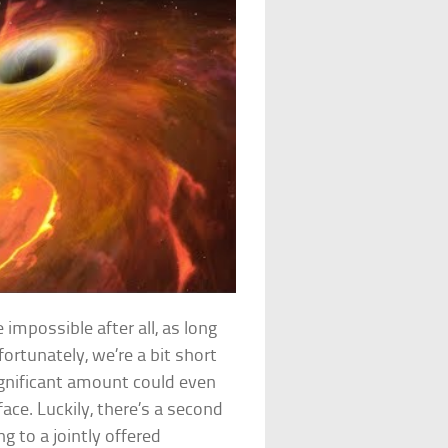
mpossible after all, as long
rtunately, we’re a bit short
significant amount could even
face. Luckily, there’s a second
g to a jointly offered