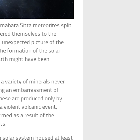
lmahata Sitta meteorites split
vered themselves to the
 unexpected picture of the
 the formation of the solar
Earth might have been
 variety of minerals never
ding an embarrassment of
 these are produced only by
 violent volcanic event,
ormed as a result of the
ts.
 solar system housed at least