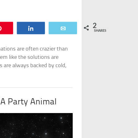
2
Pin
Share
Email
SHARES
nations are often crazier than
em like the solutions are
s are always backed by cold,
 A Party Animal