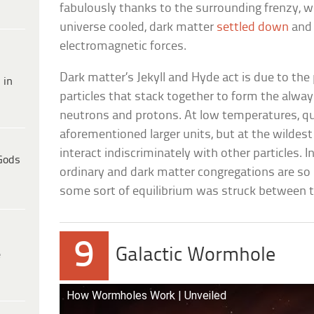
fabulously thanks to the surrounding frenzy, wh
universe cooled, dark matter
settled down
and 
electromagnetic forces.
Dark matter’s Jekyll and Hyde act is due to the
 in
particles that stack together to form the alwa
neutrons and protons. At low temperatures, qu
aforementioned larger units, but at the wilde
interact indiscriminately with other particles. In
Gods
ordinary and dark matter congregations are so 
some sort of equilibrium was struck between t
9
Galactic Wormhole
e
How Wormholes Work | Unveiled