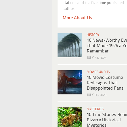
stations and is a five time published
author.
More About Us
HISTORY
10 News-Worthy Ev
That Made 1926 a Ye
Remember
JULY 31, 2026
MOVIES AND TV
10 Movie Costume
Redesigns That
Disappointed Fans
JULY 30, 2026
MYSTERIES
10 True Stories Beh
Bizarre Historical
Mysteries