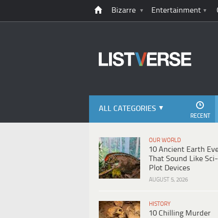
Bizarre
Entertainment
ALL CATEGORIES
RECENT
OUR WORLD
10 Ancient Earth Ev
That Sound Like Sci-
Plot Devices
AUGUST 5, 2026
HISTORY
10 Chilling Murder