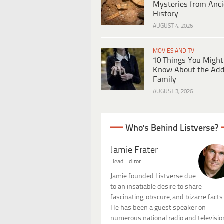
Mysteries from Anci
History
AUGUST 4, 2026
MOVIES AND TV
10 Things You Might
Know About the Ad
Family
AUGUST 3, 2026
Who's Behind Listverse?
Jamie Frater
Head Editor
Jamie founded Listverse due
to an insatiable desire to share
fascinating, obscure, and bizarre facts
He has been a guest speaker on
numerous national radio and televisio