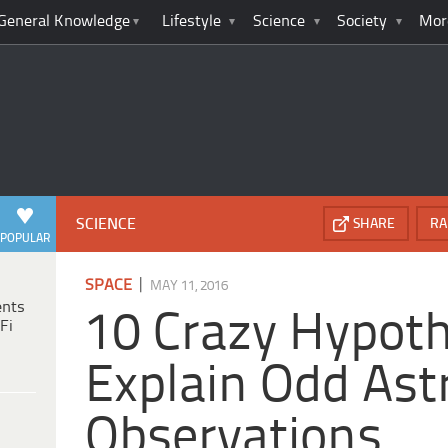
General Knowledge
Lifestyle
Science
Society
Mor
SCIENCE
SHARE
RA
POPULAR
|
SPACE
MAY 11, 2016
ents
10 Crazy Hypot
Fi
Explain Odd Ast
Observations