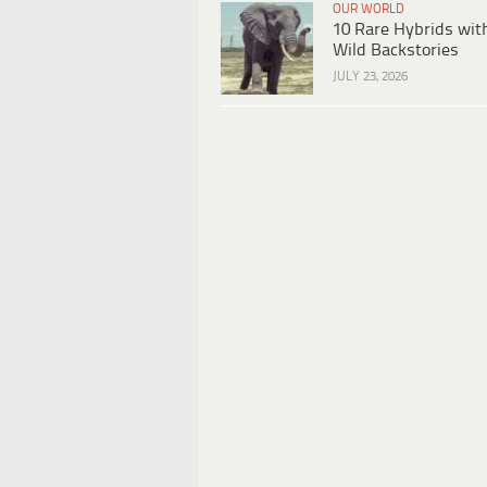
OUR WORLD
10 Rare Hybrids wit
Wild Backstories
JULY 23, 2026