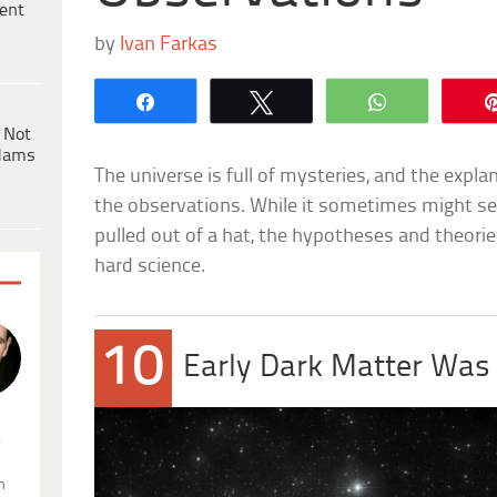
ent
by
Ivan Farkas
Share
Tweet
WhatsApp
 Not
dams
The universe is full of mysteries, and the expla
the observations. While it sometimes might se
pulled out of a hat, the hypotheses and theorie
hard science.
10
Early Dark Matter Was
.
n