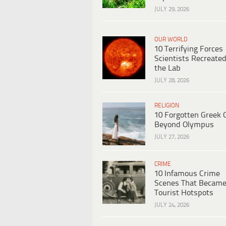
JULY 29, 2026
OUR WORLD
10 Terrifying Forces
Scientists Recreated
the Lab
JULY 28, 2026
RELIGION
10 Forgotten Greek 
Beyond Olympus
JULY 27, 2026
CRIME
10 Infamous Crime
Scenes That Becam
Tourist Hotspots
JULY 24, 2026