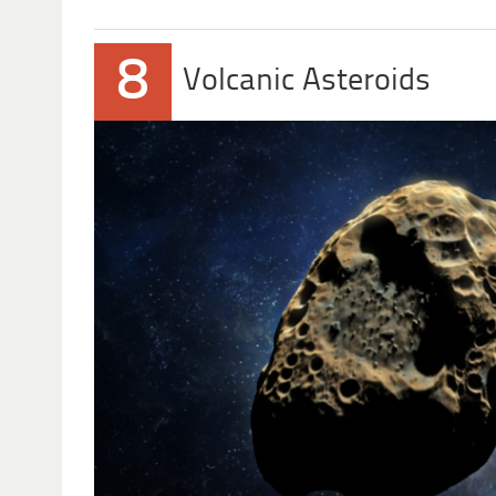
8
Volcanic Asteroids