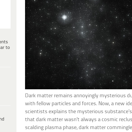
ents
ar to
Dark matter remains annoyingly mysterious due 
with fellow particles and forces. Now, a new i
scientists explains the mysterious substance’
ind
that dark matter wasn’t always a cosmic recluse
scalding plasma phase, dark matter commingl