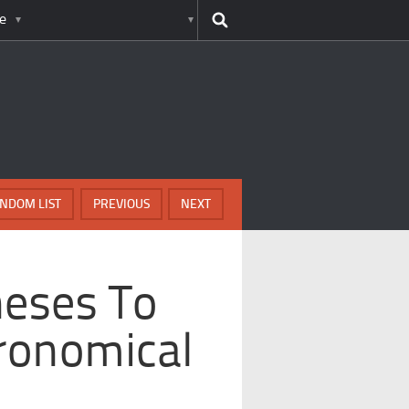
e
NDOM LIST
PREVIOUS
NEXT
heses To
ronomical