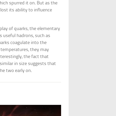
ich spurred it on. But as the
lost its ability to influence
 play of quarks, the elementary
ys useful hadrons, such as
arks coagulate into the
st temperatures, they may
terestingly, the fact that
similar in size suggests that
he two early on.