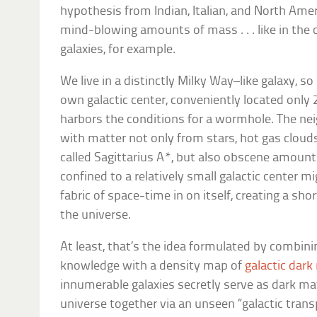
hypothesis from Indian, Italian, and North Amer
mind-blowing amounts of mass . . . like in the 
galaxies, for example.
We live in a distinctly Milky Way–like galaxy, so
own galactic center, conveniently located only 
harbors the conditions for a wormhole. The ne
with matter not only from stars, hot gas cloud
called Sagittarius A*, but also obscene amount
confined to a relatively small galactic center m
fabric of space-time in on itself, creating a sh
the universe.
At least, that’s the idea formulated by combinin
knowledge with a density map of
galactic dark
innumerable galaxies secretly serve as dark ma
universe together via an unseen “galactic tran