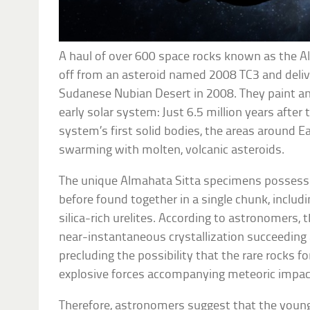
A haul of over 600 space rocks known as the A
off from an asteroid named 2008 TC3 and deli
Sudanese Nubian Desert in 2008. They paint an
early solar system: Just 6.5 million years after
system’s first solid bodies, the areas around 
swarming with molten, volcanic asteroids.
The unique Almahata Sitta specimens possess a
before found together in a single chunk, inclu
silica-rich urelites. According to astronomers,
near-instantaneous crystallization succeeding a
precluding the possibility that the rare rocks f
explosive forces accompanying meteoric impac
Therefore, astronomers suggest that the young