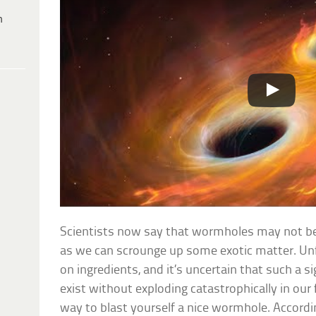
h
Scientists now say that wormholes may not be i
as we can scrounge up some exotic matter. Unfo
on ingredients, and it’s uncertain that such a 
exist without exploding catastrophically in our 
way to blast yourself a nice wormhole. Accordin