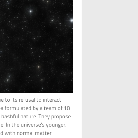
to its refusal to interact
dea formulated by a team of 18
s bashful nature. They propose
. In the universe’s younger,
ed with normal matter