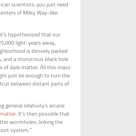
ican scientists, you just need
centers of Milky Way–like
 it’s hypothesized that our
25,000 light-years away,
ighborhood is densely packed
s, and a monstrous black hole
s of dark matter. All this mass
ight just be enough to turn the
ortcut between distant parts of
g general relativity’s arcane
 matter
. It’s then possible that
tter wormholes, linking the
sport system.”