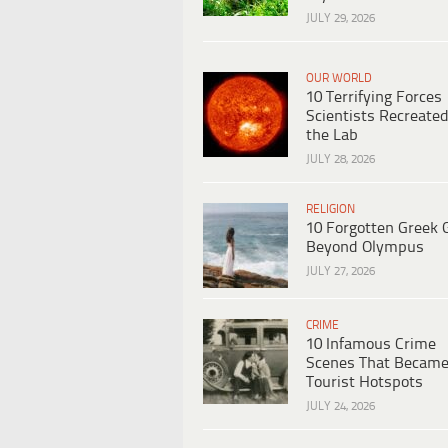
JULY 29, 2026
OUR WORLD
10 Terrifying Forces
Scientists Recreated
the Lab
JULY 28, 2026
RELIGION
10 Forgotten Greek 
Beyond Olympus
JULY 27, 2026
CRIME
10 Infamous Crime
Scenes That Becam
Tourist Hotspots
JULY 24, 2026