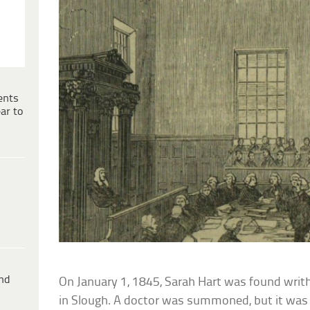
ents
ar to
ind
On January 1, 1845, Sarah Hart was found writh
in Slough. A doctor was summoned, but it was t