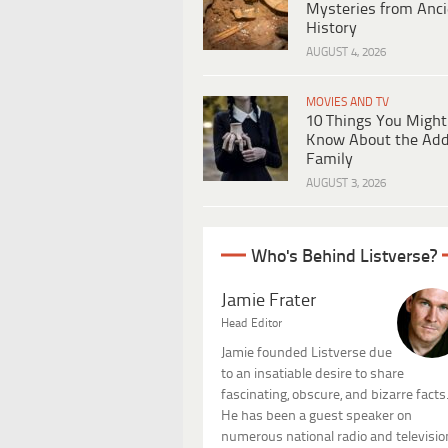
Mysteries from Anci
History
AUGUST 4, 2026
MOVIES AND TV
10 Things You Might
Know About the Ad
Family
AUGUST 3, 2026
Who's Behind Listverse?
Jamie Frater
Head Editor
Jamie founded Listverse due
to an insatiable desire to share
fascinating, obscure, and bizarre facts
He has been a guest speaker on
numerous national radio and televisio