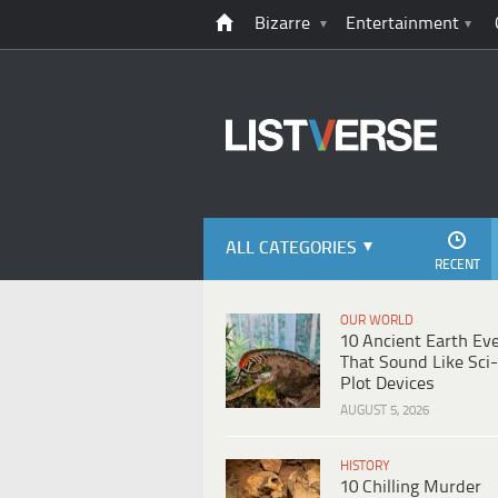
Bizarre
Entertainment
ALL CATEGORIES
RECENT
OUR WORLD
10 Ancient Earth Ev
That Sound Like Sci-
Plot Devices
AUGUST 5, 2026
HISTORY
10 Chilling Murder