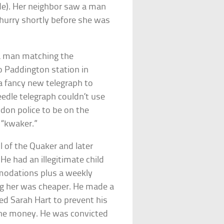
de). Her neighbor saw a man
 hurry shortly before she was
 a man matching the
o Paddington station in
 a fancy new telegraph to
edle telegraph couldn’t use
ondon police to be on the
 “kwaker.”
l of the Quaker and later
He had an illegitimate child
modations plus a weekly
ing her was cheaper. He made a
led Sarah Hart to prevent his
r the money. He was convicted