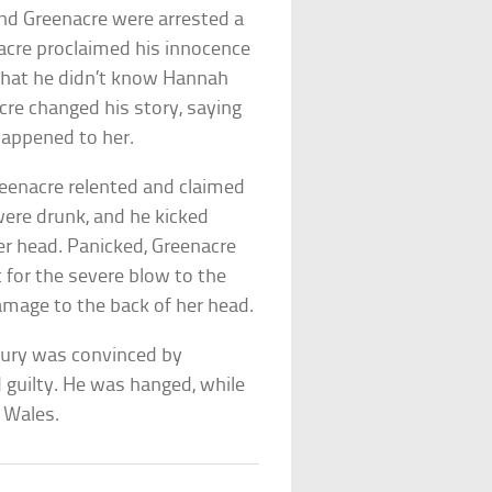
d Greenacre were arrested a
nacre proclaimed his innocence
d that he didn’t know Hannah
cre changed his story, saying
happened to her.
reenacre relented and claimed
were drunk, and he kicked
her head. Panicked, Greenacre
 for the severe blow to the
amage to the back of her head.
e jury was convinced by
 guilty. He was hanged, while
h Wales.