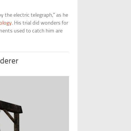
 the electric telegraph,” as he
ology
. His trial did wonders for
uments used to catch him are
derer