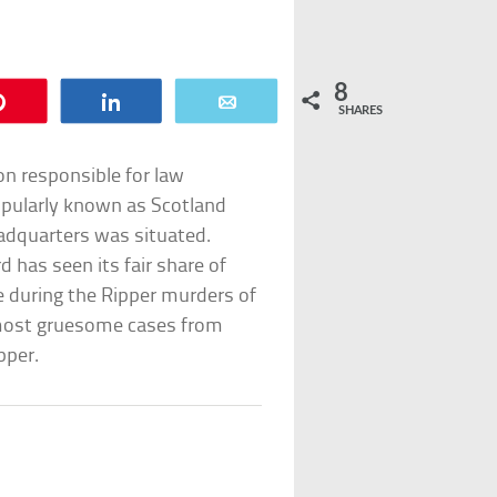
8
Pin
Share
Email
SHARES
on responsible for law
opularly known as Scotland
eadquarters was situated.
d has seen its fair share of
 during the Ripper murders of
’s most gruesome cases from
pper.