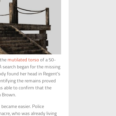
 the
mutilated torso
of a 50-
 search began for the missing
body found her head in Regent’s
ntifying the remains proved
as able to confirm that the
h Brown.
 became easier. Police
acre, who was already living