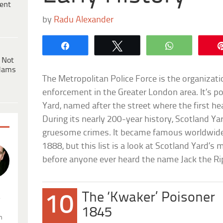
ent
by
Radu Alexander
Share
Tweet
WhatsApp
 Not
dams
The Metropolitan Police Force is the organizati
enforcement in the Greater London area. It’s p
Yard, named after the street where the first h
During its nearly 200-year history, Scotland Yar
gruesome crimes. It became famous worldwide
1888, but this list is a look at Scotland Yard
before anyone ever heard the name Jack the Ri
The ‘Kwaker’ Poisoner
10
.
1845
n