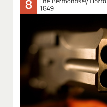
The Bermondsey Horro
8
1849