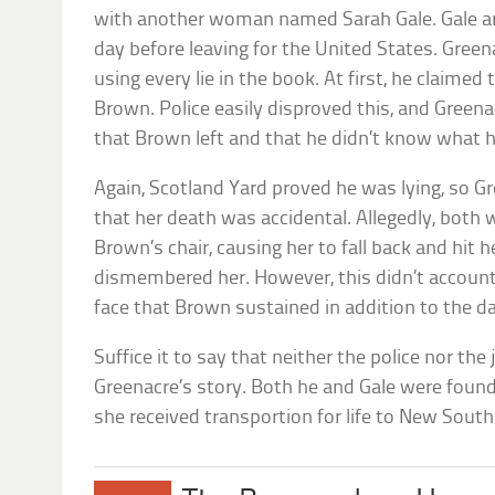
with another woman named Sarah Gale. Gale an
day before leaving for the United States. Gree
using every lie in the book. At first, he claime
Brown. Police easily disproved this, and Greena
that Brown left and that he didn’t know what 
Again, Scotland Yard proved he was lying, so G
that her death was accidental. Allegedly, both 
Brown’s chair, causing her to fall back and hit 
dismembered her. However, this didn’t account
face that Brown sustained in addition to the d
Suffice it to say that neither the police nor th
Greenacre’s story. Both he and Gale were found
she received transportion for life to New Sout