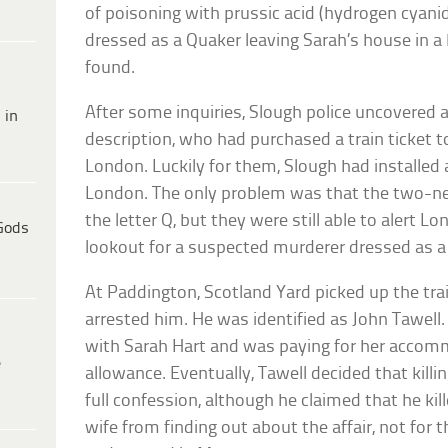
of poisoning with prussic acid (hydrogen cyani
dressed as a Quaker leaving Sarah’s house in a
found.
After some inquiries, Slough police uncovered
 in
description, who had purchased a train ticket t
London. Luckily for them, Slough had installed
London. The only problem was that the two-ne
the letter Q, but they were still able to alert L
Gods
lookout for a suspected murderer dressed as a
At Paddington, Scotland Yard picked up the trai
arrested him. He was identified as John Tawell. 
with Sarah Hart and was paying for her accom
e
allowance. Eventually, Tawell decided that kill
full confession, although he claimed that he kil
wife from finding out about the affair, not fo