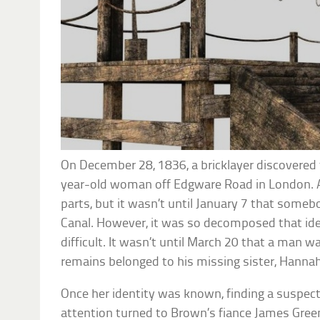
On December 28, 1836, a bricklayer discovered
year-old woman off Edgware Road in London. A
parts, but it wasn’t until January 7 that some
Canal. However, it was so decomposed that ide
difficult. It wasn’t until March 20 that a man w
remains belonged to his missing sister, Hanna
Once her identity was known, finding a suspect
attention turned to Brown’s fiance James Green