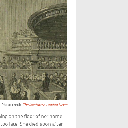
Photo credit:
The Illustrated London News
ing on the floor of her home
oo late. She died soon after