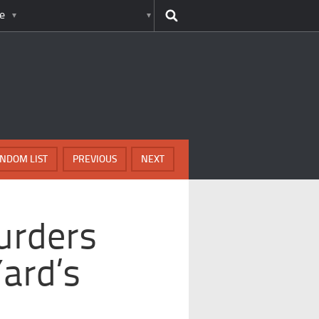
e
NDOM LIST
PREVIOUS
NEXT
urders
ard’s