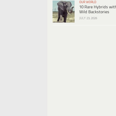
OUR WORLD
10 Rare Hybrids wit
Wild Backstories
JULY 23, 2026