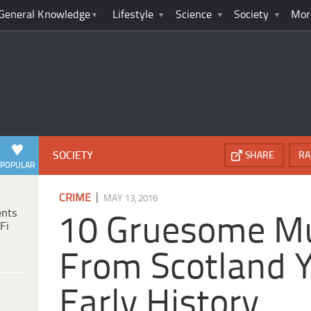
General Knowledge
Lifestyle
Science
Society
Mor
SOCIETY
SHARE
RA
POPULAR
|
CRIME
MAY 13, 2016
ents
10 Gruesome M
Fi
From Scotland Y
Early History