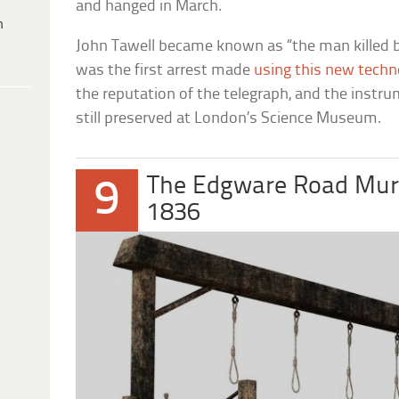
and hanged in March.
h
John Tawell became known as “the man killed by
was the first arrest made
using this new techn
the reputation of the telegraph, and the instr
still preserved at London’s Science Museum.
The Edgware Road Mur
9
1836