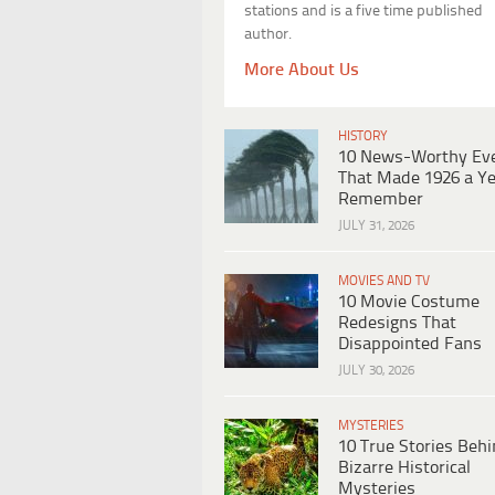
stations and is a five time published
author.
More About Us
HISTORY
10 News-Worthy Ev
That Made 1926 a Ye
Remember
JULY 31, 2026
MOVIES AND TV
10 Movie Costume
Redesigns That
Disappointed Fans
JULY 30, 2026
MYSTERIES
10 True Stories Beh
Bizarre Historical
Mysteries