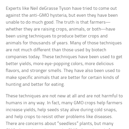
Experts like Neil deGrasse Tyson have tried to come out
against the anti-GMO hysteria, but even they have been
unable to do much good. The truth is that farmers—
whether they are raising crops, animals, or both—have
been using techniques to produce better crops and
animals for thousands of years. Many of those techniques
are not much different than those used by biotech
companies today. These techniques have been used to get
better yields, more eye-popping colors, more delicious
flavors, and stronger smells. They have also been used to
make specific animals that are better for certain kinds of
hunting and better for eating.
These techniques are not new at all and are not harmful to
humans in any way. In fact, many GMO crops help farmers
increase yields, help seeds stay alive during cold snaps,
and help crops to resist other problems like diseases.
There are concerns about “seedless” plants, but many