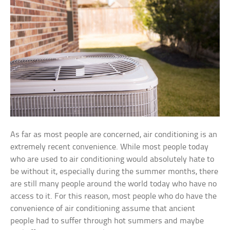
As far as most people are concerned, air conditioning is an
extremely recent convenience. While most people today
who are used to air conditioning would absolutely hate to
be without it, especially during the summer months, there
are still many people around the world today who have no
access to it. For this reason, most people who do have the
convenience of air conditioning assume that ancient
people had to suffer through hot summers and maybe