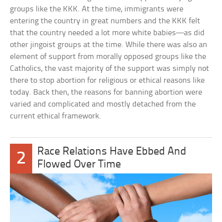
groups like the KKK. At the time, immigrants were
entering the country in great numbers and the KKK felt
that the country needed a lot more white babies—as did
other jingoist groups at the time. While there was also an
element of support from morally opposed groups like the
Catholics, the vast majority of the support was simply not
there to stop abortion for religious or ethical reasons like
today. Back then, the reasons for banning abortion were
varied and complicated and mostly detached from the
current ethical framework.
Race Relations Have Ebbed And
2
Flowed Over Time