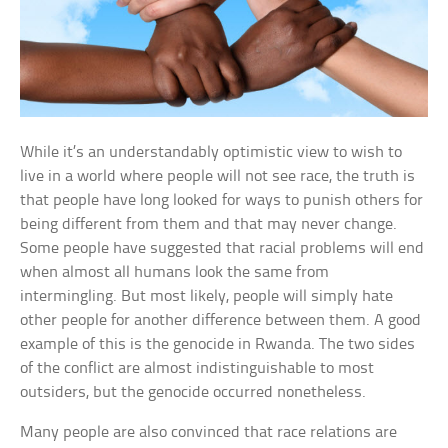
While it’s an understandably optimistic view to wish to
live in a world where people will not see race, the truth is
that people have long looked for ways to punish others for
being different from them and that may never change.
Some people have suggested that racial problems will end
when almost all humans look the same from
intermingling. But most likely, people will simply hate
other people for another difference between them. A good
example of this is the genocide in Rwanda. The two sides
of the conflict are almost indistinguishable to most
outsiders, but the genocide occurred nonetheless.
Many people are also convinced that race relations are