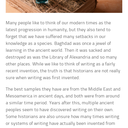
Many people like to think of our modern times as the
latest progression in humanity, but they also tend to
forget that we have suffered many setbacks in our
knowledge as a species. Baghdad was once a jewel of
learning in the ancient world. Then it was sacked and
destroyed as was the Library of Alexandria and so many
other places. While we like to think of writing as a fairly
recent invention, the truth is that historians are not really
sure when writing was first invented.
The best samples they have are from the Middle East and
Mesoamerica in ancient days, and both were from around
a similar time period. Years after this, multiple ancient
peoples seem to have discovered writing on their own.
Some historians are also unsure how many times writing
or systems of writing have actually been invented from