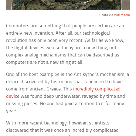
Photo via
Wikimedia
Computers are something that people are certain are an
entirely new invention. After all, our technological
revolution has only been very recent. As far as we know,
the digital devices we use today are a new thing, but
complex analog mechanisms that can be described as
computers are not a new thing at all.
One of the best examples is the Antikythera mechanism, a
device discovered by historians that is believed to have
come from ancient Greece. This
incredibly complicated
device
was found deep underwater, ravaged by time and
missing pieces. No one had paid attention to it for many
years.
With more recent technology, however, scientists
discovered that it was once an incredibly complicated