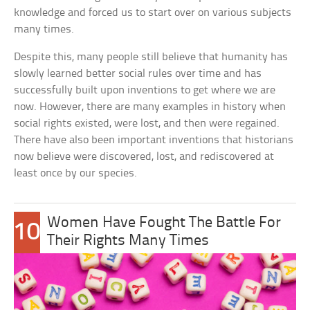
knowledge and forced us to start over on various subjects
many times.
Despite this, many people still believe that humanity has
slowly learned better social rules over time and has
successfully built upon inventions to get where we are
now. However, there are many examples in history when
social rights existed, were lost, and then were regained.
There have also been important inventions that historians
now believe were discovered, lost, and rediscovered at
least once by our species.
Women Have Fought The Battle For
10
Their Rights Many Times