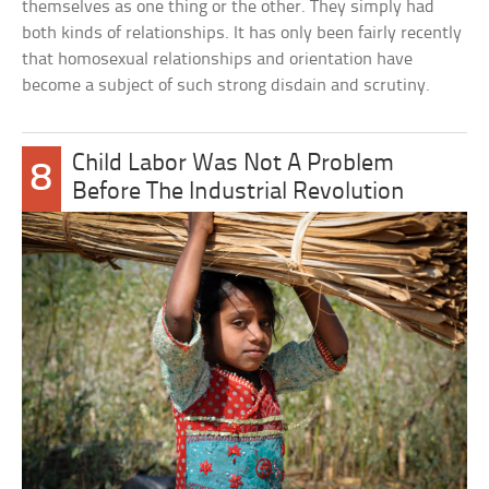
themselves as one thing or the other. They simply had
both kinds of relationships. It has only been fairly recently
that homosexual relationships and orientation have
become a subject of such strong disdain and scrutiny.
Child Labor Was Not A Problem
8
Before The Industrial Revolution