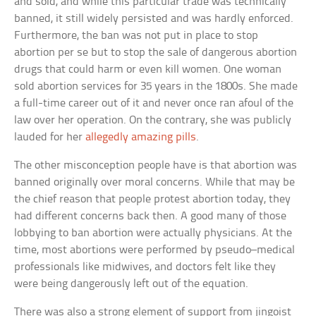
and sold, and while this particular trade was technically
banned, it still widely persisted and was hardly enforced.
Furthermore, the ban was not put in place to stop
abortion per se but to stop the sale of dangerous abortion
drugs that could harm or even kill women. One woman
sold abortion services for 35 years in the 1800s. She made
a full-time career out of it and never once ran afoul of the
law over her operation. On the contrary, she was publicly
lauded for her
allegedly amazing pills
.
The other misconception people have is that abortion was
banned originally over moral concerns. While that may be
the chief reason that people protest abortion today, they
had different concerns back then. A good many of those
lobbying to ban abortion were actually physicians. At the
time, most abortions were performed by pseudo–medical
professionals like midwives, and doctors felt like they
were being dangerously left out of the equation.
There was also a strong element of support from jingoist