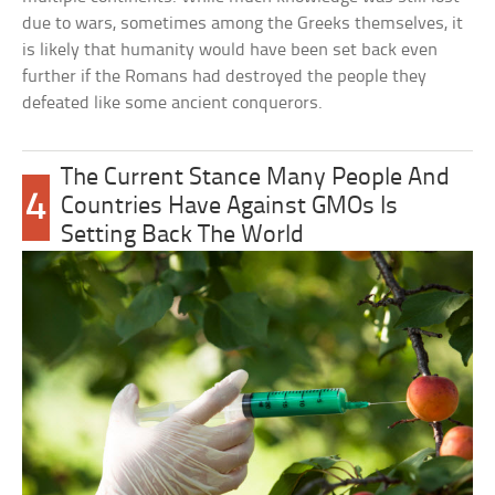
due to wars, sometimes among the Greeks themselves, it
is likely that humanity would have been set back even
further if the Romans had destroyed the people they
defeated like some ancient conquerors.
The Current Stance Many People And
4
Countries Have Against GMOs Is
Setting Back The World