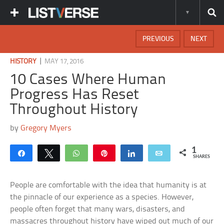
PREVIOUS
NEXT
|
HISTORY
MAY 17, 2016
10 Cases Where Human
Progress Has Reset
Throughout History
by
Gregory Myers
1
Share
Tweet
WhatsApp
Pin
Share
Email
SHARES
People are comfortable with the idea that humanity is at
the pinnacle of our experience as a species. However,
people often forget that many wars, disasters, and
massacres throughout history have wiped out much of our