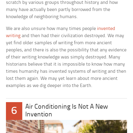
scratch by various groups throughout history and how
many have actually been partly borrowed from the
knowledge of neighboring humans.
We are also unsure how many times people
invented
writing
and then had their civilization destroyed. We may
yet find older samples of writing from more ancient
peoples, and there is also the possibility that any evidence
of their writing knowledge was simply destroyed. Many
historians believe that it is impossible to know how many
times humanity has invented systems of writing and then
lost them again. We may yet learn about more ancient
examples as we dig deeper into the Earth.
Air Conditioning Is Not A New
6
Invention