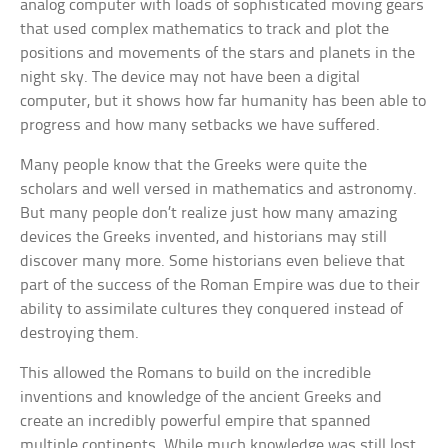
analog computer with loads of sophisticated moving gears
that used complex mathematics to track and plot the
positions and movements of the stars and planets in the
night sky. The device may not have been a digital
computer, but it shows how far humanity has been able to
progress and how many setbacks we have suffered.
Many people know that the Greeks were quite the
scholars and well versed in mathematics and astronomy.
But many people don’t realize just how many amazing
devices the Greeks invented, and historians may still
discover many more. Some historians even believe that
part of the success of the Roman Empire was due to their
ability to assimilate cultures they conquered instead of
destroying them.
This allowed the Romans to build on the incredible
inventions and knowledge of the ancient Greeks and
create an incredibly powerful empire that spanned
multiple continents. While much knowledge was still lost