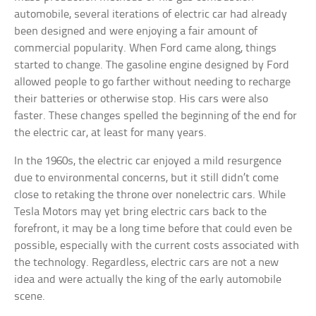
automobile, several iterations of electric car had already
been designed and were enjoying a fair amount of
commercial popularity. When Ford came along, things
started to change. The gasoline engine designed by Ford
allowed people to go farther without needing to recharge
their batteries or otherwise stop. His cars were also
faster. These changes spelled the beginning of the end for
the electric car, at least for many years.
In the 1960s, the electric car enjoyed a mild resurgence
due to environmental concerns, but it still didn’t come
close to retaking the throne over nonelectric cars. While
Tesla Motors may yet bring electric cars back to the
forefront, it may be a long time before that could even be
possible, especially with the current costs associated with
the technology. Regardless, electric cars are not a new
idea and were actually the king of the early automobile
scene.