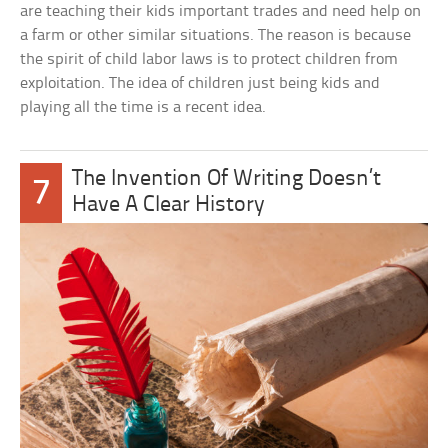
are teaching their kids important trades and need help on
a farm or other similar situations. The reason is because
the spirit of child labor laws is to protect children from
exploitation. The idea of children just being kids and
playing all the time is a recent idea.
The Invention Of Writing Doesn’t
7
Have A Clear History