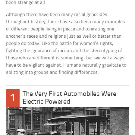
been strange at all.
Although there have been many racial genocides
throughout history, there have also been many examples
of different people living in peace and tolerating one
another’s races and religions just as well or better than
people do today. Like the battle for women’s rights,
fighting the ignorance of racism and the stereotyping of
those who are different is something that we will always
have to be vigilant against. Humans naturally gravitate to
splitting into groups and finding differences.
The Very First Automobiles Were
1
Electric Powered