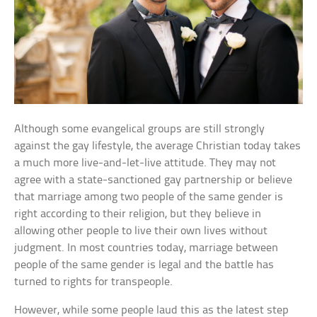
Although some evangelical groups are still strongly
against the gay lifestyle, the average Christian today takes
a much more live-and-let-live attitude. They may not
agree with a state-sanctioned gay partnership or believe
that marriage among two people of the same gender is
right according to their religion, but they believe in
allowing other people to live their own lives without
judgment. In most countries today, marriage between
people of the same gender is legal and the battle has
turned to rights for transpeople.
However, while some people laud this as the latest step