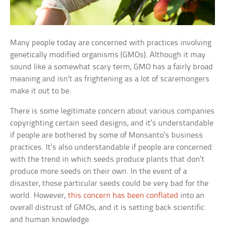
Many people today are concerned with practices involving
genetically modified organisms (GMOs). Although it may
sound like a somewhat scary term, GMO has a fairly broad
meaning and isn’t as frightening as a lot of scaremongers
make it out to be.
There is some legitimate concern about various companies
copyrighting certain seed designs, and it’s understandable
if people are bothered by some of Monsanto’s business
practices. It’s also understandable if people are concerned
with the trend in which seeds produce plants that don’t
produce more seeds on their own. In the event of a
disaster, those particular seeds could be very bad for the
world. However,
this concern has been conflated
into an
overall distrust of GMOs, and it is setting back scientific
and human knowledge.