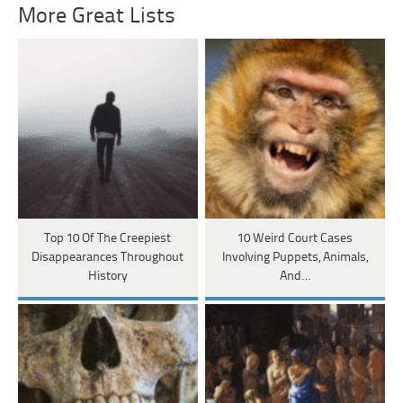
More Great Lists
Top 10 Of The Creepiest
10 Weird Court Cases
Disappearances Throughout
Involving Puppets, Animals,
History
And…