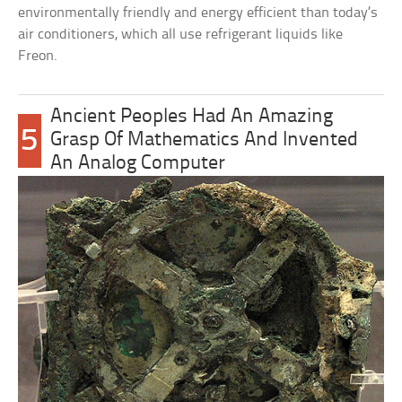
environmentally friendly and energy efficient than today’s
air conditioners, which all use refrigerant liquids like
Freon.
Ancient Peoples Had An Amazing
5
Grasp Of Mathematics And Invented
An Analog Computer