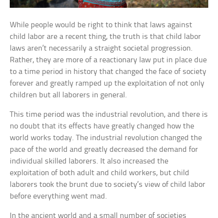
While people would be right to think that laws against
child labor are a recent thing, the truth is that child labor
laws aren’t necessarily a straight societal progression.
Rather, they are more of a reactionary law put in place due
to a time period in history that changed the face of society
forever and greatly ramped up the exploitation of not only
children but all laborers in general.
This time period was the industrial revolution, and there is
no doubt that its effects have greatly changed how the
world works today. The industrial revolution changed the
pace of the world and greatly decreased the demand for
individual skilled laborers. It also increased the
exploitation of both adult and child workers, but child
laborers took the brunt due to society’s view of child labor
before everything went mad.
In the ancient world and a small number of societies