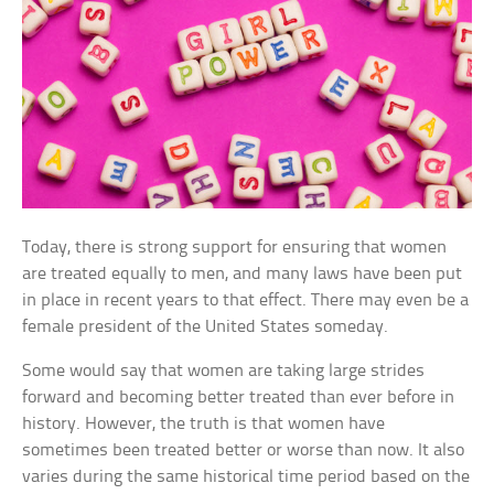
Today, there is strong support for ensuring that women
are treated equally to men, and many laws have been put
in place in recent years to that effect. There may even be a
female president of the United States someday.
Some would say that women are taking large strides
forward and becoming better treated than ever before in
history. However, the truth is that women have
sometimes been treated better or worse than now. It also
varies during the same historical time period based on the