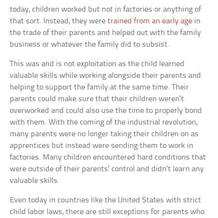
today, children worked but not in factories or anything of
that sort. Instead, they were
trained from an early age
in
the trade of their parents and helped out with the family
business or whatever the family did to subsist.
This was and is not exploitation as the child learned
valuable skills while working alongside their parents and
helping to support the family at the same time. Their
parents could make sure that their children weren’t
overworked and could also use the time to properly bond
with them. With the coming of the industrial revolution,
many parents were no longer taking their children on as
apprentices but instead were sending them to work in
factories. Many children encountered hard conditions that
were outside of their parents’ control and didn’t learn any
valuable skills.
Even today in countries like the United States with strict
child labor laws, there are still exceptions for parents who