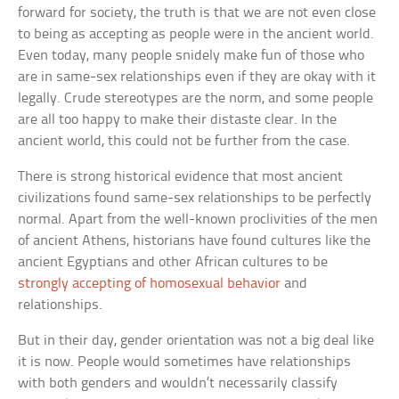
forward for society, the truth is that we are not even close
to being as accepting as people were in the ancient world.
Even today, many people snidely make fun of those who
are in same-sex relationships even if they are okay with it
legally. Crude stereotypes are the norm, and some people
are all too happy to make their distaste clear. In the
ancient world, this could not be further from the case.
There is strong historical evidence that most ancient
civilizations found same-sex relationships to be perfectly
normal. Apart from the well-known proclivities of the men
of ancient Athens, historians have found cultures like the
ancient Egyptians and other African cultures to be
strongly accepting of homosexual behavior
and
relationships.
But in their day, gender orientation was not a big deal like
it is now. People would sometimes have relationships
with both genders and wouldn’t necessarily classify