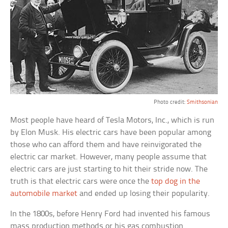
Photo credit:
Smithsonian
Most people have heard of Tesla Motors, Inc., which is run
by Elon Musk. His electric cars have been popular among
those who can afford them and have reinvigorated the
electric car market. However, many people assume that
electric cars are just starting to hit their stride now. The
truth is that electric cars were once the
top dog in the
automobile market
and ended up losing their popularity.
In the 1800s, before Henry Ford had invented his famous
mass production methods or his gas combustion