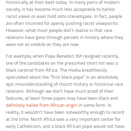
historically at their best today. In many parts of modern
society, it has become much less acceptable to harbor
racist views or even hold onto stereotypes. In fact, people
are often shunned for openly pushing racist viewpoints.
However, what most people don’t realize is that race
relations have gone through periods in history where they
were not as volatile as they are now.
For example, when Pope Benedict XVI resigned recently,
one of the candidates on the presumed short list was a
black cardinal from Africa. The media breathlessly
speculated about the “first black pope” in an absolutely
epic misunderstanding of church history or historical race
relations. Although we don’t have much proof of their
features, at least three popes may have been black and
definitely hailed from African origin
in some form. In
reality, it wouldn’t have been noteworthy enough to record
at the time. North Africa was a very important center for
early Catholicism, and a black African pope would not have