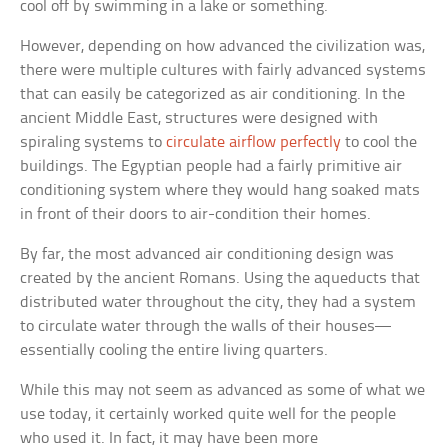
cool off by swimming in a lake or something.
However, depending on how advanced the civilization was,
there were multiple cultures with fairly advanced systems
that can easily be categorized as air conditioning. In the
ancient Middle East, structures were designed with
spiraling systems to
circulate airflow perfectly
to cool the
buildings. The Egyptian people had a fairly primitive air
conditioning system where they would hang soaked mats
in front of their doors to air-condition their homes.
By far, the most advanced air conditioning design was
created by the ancient Romans. Using the aqueducts that
distributed water throughout the city, they had a system
to circulate water through the walls of their houses—
essentially cooling the entire living quarters.
While this may not seem as advanced as some of what we
use today, it certainly worked quite well for the people
who used it. In fact, it may have been more