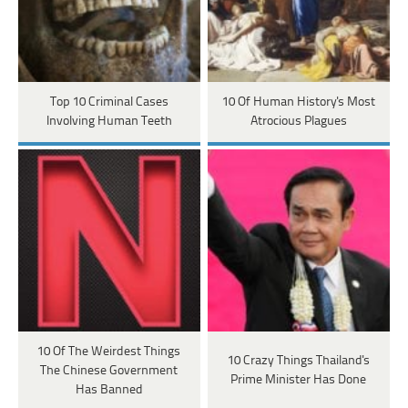
Top 10 Criminal Cases
10 Of Human History's Most
Involving Human Teeth
Atrocious Plagues
10 Of The Weirdest Things
10 Crazy Things Thailand's
The Chinese Government
Prime Minister Has Done
Has Banned