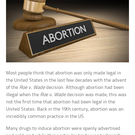
Most people think that abortion was only made legal in
the United States in the last few decades with the advent
of the
Roe v. Wade
decision. Although abortion had been
illegal when the
Roe v. Wade
decision was made, this was
not the first time that abortion had been legal in the
United States. Back in the 19th century, abortion was an
incredibly common practice in the US.
Many drugs to induce abortion were openly advertised