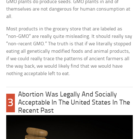
GMO plants do produce seeds. GMO plants in and of
themselves are not dangerous for human consumption at
all.
Most products in the grocery store that are labeled as
“non-GMO” are really quite misleading. It should really say
“non-recent GMO.” The truth is that if we literally stopped
eating all genetically modified foods and animal products,
if we could really trace the patterns of ancient farmers all
the way back, we would likely find that we would have
nothing acceptable left to eat.
Abortion Was Legally And Socially
3
Acceptable In The United States In The
Recent Past