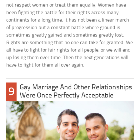
not respect women or treat them equally. Women have
been fighting the battle for their rights across many
continents for a long time. It has not been a linear march
of progression but a constant battle where ground is
sometimes greatly gained and sometimes greatly lost.
Rights are something that no one can take for granted. We
all have to fight for fair rights for all people, or we will end
up losing them over time. Then the next generations will
have to fight for them all over again.
Gay Marriage And Other Relationships
9
Were Once Perfectly Acceptable