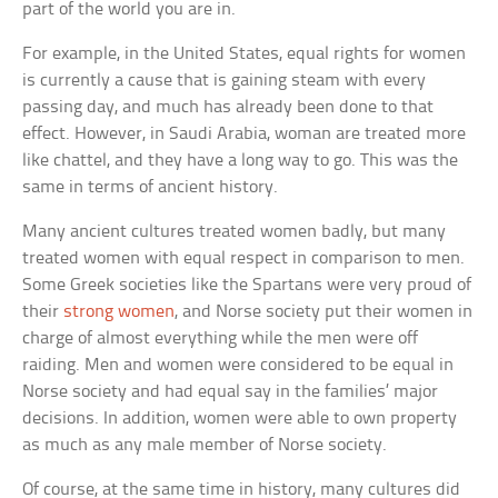
part of the world you are in.
For example, in the United States, equal rights for women
is currently a cause that is gaining steam with every
passing day, and much has already been done to that
effect. However, in Saudi Arabia, woman are treated more
like chattel, and they have a long way to go. This was the
same in terms of ancient history.
Many ancient cultures treated women badly, but many
treated women with equal respect in comparison to men.
Some Greek societies like the Spartans were very proud of
their
strong women
, and Norse society put their women in
charge of almost everything while the men were off
raiding. Men and women were considered to be equal in
Norse society and had equal say in the families’ major
decisions. In addition, women were able to own property
as much as any male member of Norse society.
Of course, at the same time in history, many cultures did