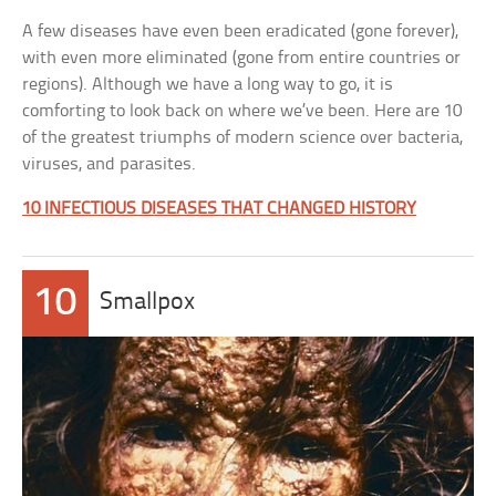
A few diseases have even been eradicated (gone forever),
with even more eliminated (gone from entire countries or
regions). Although we have a long way to go, it is
comforting to look back on where we’ve been. Here are 10
of the greatest triumphs of modern science over bacteria,
viruses, and parasites.
10 INFECTIOUS DISEASES THAT CHANGED HISTORY
10
Smallpox