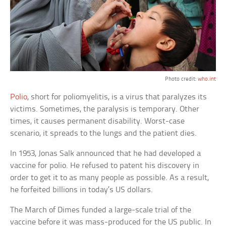
Photo credit:
who.int
Polio
, short for poliomyelitis, is a virus that paralyzes its
victims. Sometimes, the paralysis is temporary. Other
times, it causes permanent disability. Worst-case
scenario, it spreads to the lungs and the patient dies.
In 1953, Jonas Salk announced that he had developed a
vaccine for polio. He refused to patent his discovery in
order to get it to as many people as possible. As a result,
he forfeited billions in today’s US dollars.
The March of Dimes funded a large-scale trial of the
vaccine before it was mass-produced for the US public. In