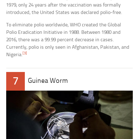
1979, only 24 years after the vaccination was formally
introduced, the United States was declared polio-free.
To eliminate polio worldwide, WHO created the Global
Polio Eradication Initiative in 1988. Between 1980 and
2016, there was a 99.99 percent decrease in cases.
Currently, polio is only seen in Afghanistan, Pakistan, and
[3]
Nigeria.
7
Guinea Worm