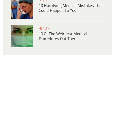
HEALTH
10 Horrifying Medical Mistakes That
Could Happen To You
HEALTH
10 Of The Weirdest Medical
Procedures Out There