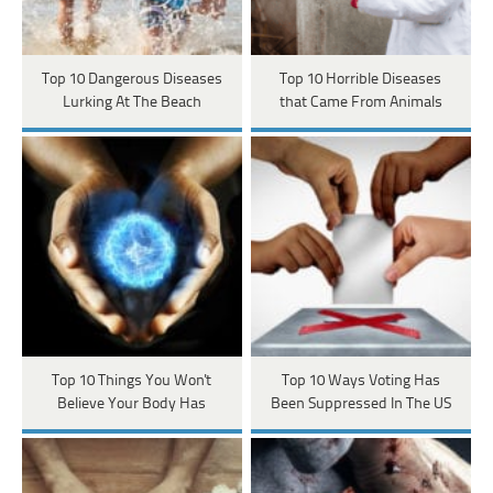
Top 10 Dangerous Diseases
Top 10 Horrible Diseases
Lurking At The Beach
that Came From Animals
Top 10 Things You Won't
Top 10 Ways Voting Has
Believe Your Body Has
Been Suppressed In The US