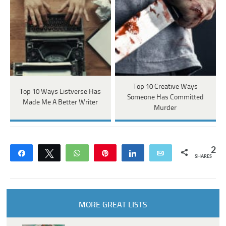
Top 10 Creative Ways
Top 10 Ways Listverse Has
Someone Has Committed
Made Me A Better Writer
Murder
2
Share
Tweet
WhatsApp
Pin
Share
Email
SHARES
MORE GREAT LISTS