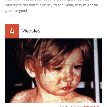
interrupts the worm’s ability to eat. Soon, they might be
gone for good.
4
Measles
Photo credit:
CDC/NIP/Barbara Rice