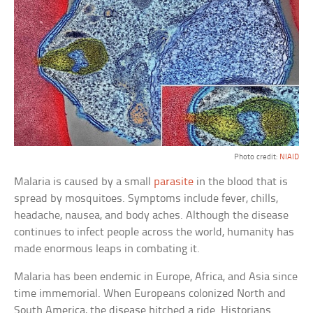
Photo credit:
NIAID
Malaria is caused by a small
parasite
in the blood that is
spread by mosquitoes. Symptoms include fever, chills,
headache, nausea, and body aches. Although the disease
continues to infect people across the world, humanity has
made enormous leaps in combating it.
Malaria has been endemic in Europe, Africa, and Asia since
time immemorial. When Europeans colonized North and
South America, the disease hitched a ride. Historians