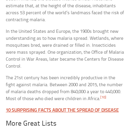
estimate that, at the height of the disease, inhabitants
across 53 percent of the world’s landmass faced the risk of
contracting malaria.
In the United States and Europe, the 1900s brought new
understanding as to how malaria spread. Wetlands, where
mosquitoes bred, were drained or filled in. Insecticides
were mass sprayed. One organization, the Office of Malaria
Control in War Areas, later became the Centers for Disease
Control.
The 21st century has been incredibly productive in the
fight against malaria. Between 2000 and 2015, the number
of malaria deaths dropped from 840,000 a year to 440,000.
[10]
Most of those who died were children in Africa.
10 SURPRISING FACTS ABOUT THE SPREAD OF DISEASE
More Great Lists