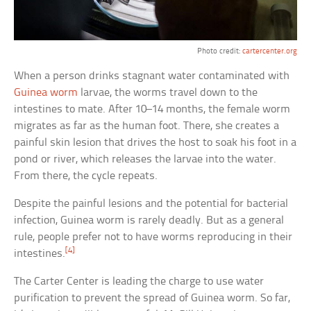
Photo credit:
cartercenter.org
When a person drinks stagnant water contaminated with
Guinea worm
larvae, the worms travel down to the
intestines to mate. After 10–14 months, the female worm
migrates as far as the human foot. There, she creates a
painful skin lesion that drives the host to soak his foot in a
pond or river, which releases the larvae into the water.
From there, the cycle repeats.
Despite the painful lesions and the potential for bacterial
infection, Guinea worm is rarely deadly. But as a general
rule, people prefer not to have worms reproducing in their
[4]
intestines.
The Carter Center is leading the charge to use water
purification to prevent the spread of Guinea worm. So far,