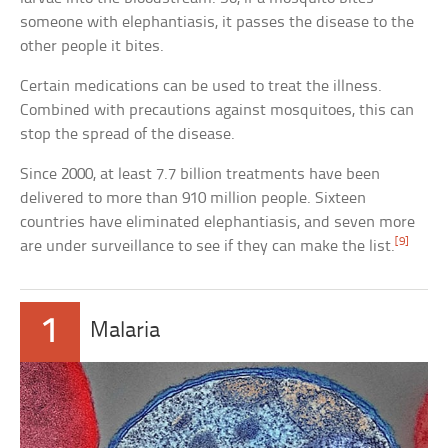
someone with elephantiasis, it passes the disease to the
other people it bites.
Certain medications can be used to treat the illness.
Combined with precautions against mosquitoes, this can
stop the spread of the disease.
Since 2000, at least 7.7 billion treatments have been
delivered to more than 910 million people. Sixteen
countries have eliminated elephantiasis, and seven more
[9]
are under surveillance to see if they can make the list.
1
Malaria