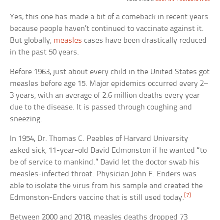
Yes, this one has made a bit of a comeback in recent years
because people haven’t continued to vaccinate against it.
But globally,
measles
cases have been drastically reduced
in the past 50 years.
Before 1963, just about every child in the United States got
measles before age 15. Major epidemics occurred every 2–
3 years, with an average of 2.6 million deaths every year
due to the disease. It is passed through coughing and
sneezing.
In 1954, Dr. Thomas C. Peebles of Harvard University
asked sick, 11-year-old David Edmonston if he wanted “to
be of service to mankind.” David let the doctor swab his
measles-infected throat. Physician John F. Enders was
able to isolate the virus from his sample and created the
[7]
Edmonston-Enders vaccine that is still used today.
Between 2000 and 2018, measles deaths dropped 73