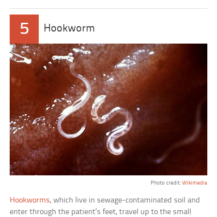
5
Hookworm
Photo credit:
Wikimedia
Hookworms
, which live in sewage-contaminated soil and
enter through the patient’s feet, travel up to the small