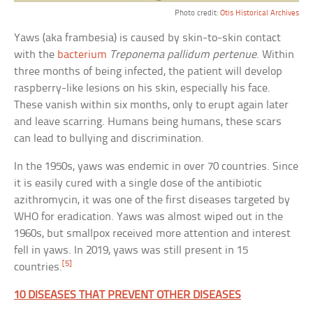
Photo credit:
Otis Historical Archives
Yaws (aka frambesia) is caused by skin-to-skin contact
with the
bacterium
Treponema pallidum pertenue
. Within
three months of being infected, the patient will develop
raspberry-like lesions on his skin, especially his face.
These vanish within six months, only to erupt again later
and leave scarring. Humans being humans, these scars
can lead to bullying and discrimination.
In the 1950s, yaws was endemic in over 70 countries. Since
it is easily cured with a single dose of the antibiotic
azithromycin, it was one of the first diseases targeted by
WHO for eradication. Yaws was almost wiped out in the
1960s, but smallpox received more attention and interest
fell in yaws. In 2019, yaws was still present in 15
[5]
countries.
10 DISEASES THAT PREVENT OTHER DISEASES