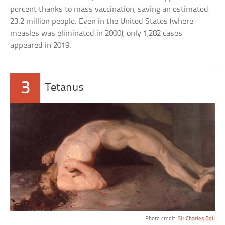
percent thanks to mass vaccination, saving an estimated
23.2 million people. Even in the United States (where
measles was eliminated in 2000), only 1,282 cases
appeared in 2019.
3
Tetanus
Photo credit:
Sir Charles Bell