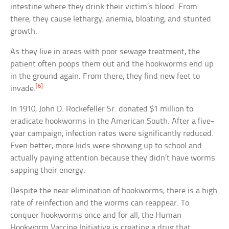
intestine where they drink their victim’s blood. From
there, they cause lethargy, anemia, bloating, and stunted
growth.
As they live in areas with poor sewage treatment, the
patient often poops them out and the hookworms end up
in the ground again. From there, they find new feet to
[6]
invade.
In 1910, John D. Rockefeller Sr. donated $1 million to
eradicate hookworms in the American South. After a five-
year campaign, infection rates were significantly reduced.
Even better, more kids were showing up to school and
actually paying attention because they didn’t have worms
sapping their energy.
Despite the near elimination of hookworms, there is a high
rate of reinfection and the worms can reappear. To
conquer hookworms once and for all, the Human
Hookworm Vaccine Initiative is creating a drug that