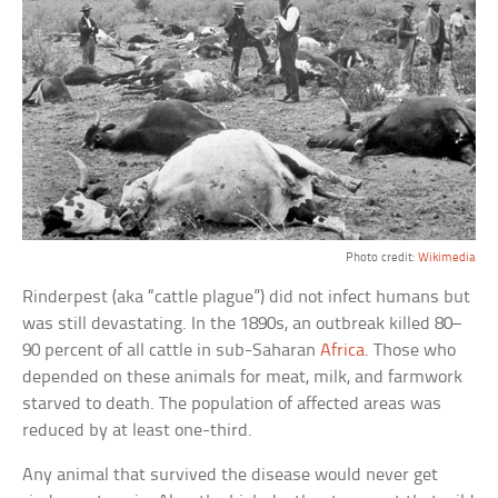
Photo credit:
Wikimedia
Rinderpest (aka “cattle plague”) did not infect humans but
was still devastating. In the 1890s, an outbreak killed 80–
90 percent of all cattle in sub-Saharan
Africa
. Those who
depended on these animals for meat, milk, and farmwork
starved to death. The population of affected areas was
reduced by at least one-third.
Any animal that survived the disease would never get