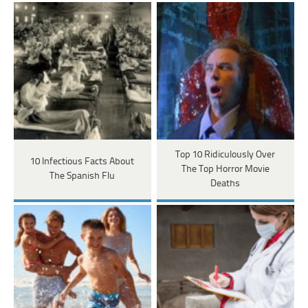
Top 10 Ridiculously Over
10 Infectious Facts About
The Top Horror Movie
The Spanish Flu
Deaths