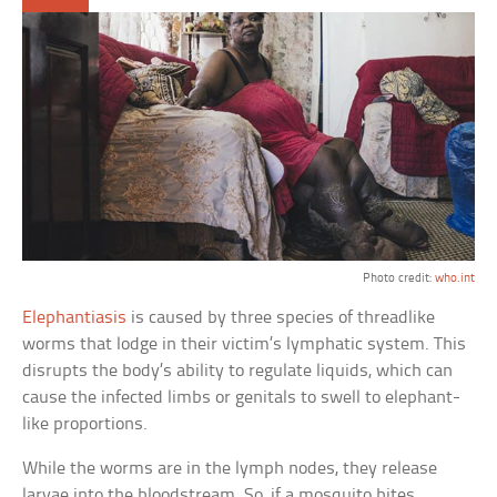
Photo credit:
who.int
Elephantiasis
is caused by three species of threadlike
worms that lodge in their victim’s lymphatic system. This
disrupts the body’s ability to regulate liquids, which can
cause the infected limbs or genitals to swell to elephant-
like proportions.
While the worms are in the lymph nodes, they release
larvae into the bloodstream. So, if a mosquito bites