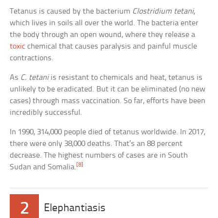
Tetanus is caused by the bacterium
Clostridium tetani
,
which lives in soils all over the world. The bacteria enter
the body through an open wound, where they release a
toxic
chemical that causes paralysis and painful muscle
contractions.
As
C. tetani
is resistant to chemicals and heat, tetanus is
unlikely to be eradicated. But it can be eliminated (no new
cases) through mass vaccination. So far, efforts have been
incredibly successful.
In 1990, 314,000 people died of tetanus worldwide. In 2017,
there were only 38,000 deaths. That’s an 88 percent
decrease. The highest numbers of cases are in South
[8]
Sudan and Somalia.
2
Elephantiasis