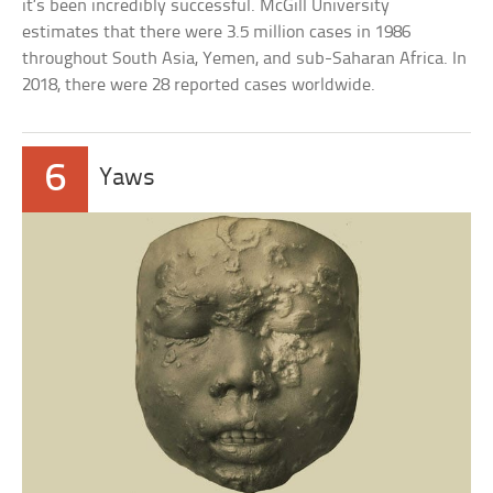
it’s been incredibly successful. McGill University
estimates that there were 3.5 million cases in 1986
throughout South Asia, Yemen, and sub-Saharan Africa. In
2018, there were 28 reported cases worldwide.
6
Yaws