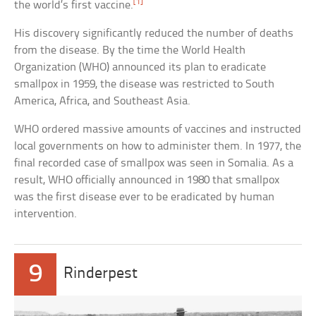
[1]
the world’s first vaccine.
His discovery significantly reduced the number of deaths
from the disease. By the time the World Health
Organization (WHO) announced its plan to eradicate
smallpox in 1959, the disease was restricted to South
America, Africa, and Southeast Asia.
WHO ordered massive amounts of vaccines and instructed
local governments on how to administer them. In 1977, the
final recorded case of smallpox was seen in Somalia. As a
result, WHO officially announced in 1980 that smallpox
was the first disease ever to be eradicated by human
intervention.
9
Rinderpest