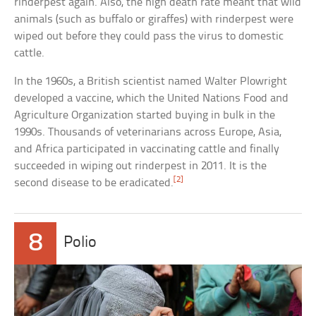
rinderpest again. Also, the high death rate meant that wild
animals (such as buffalo or giraffes) with rinderpest were
wiped out before they could pass the virus to domestic
cattle.
In the 1960s, a British scientist named Walter Plowright
developed a vaccine, which the United Nations Food and
Agriculture Organization started buying in bulk in the
1990s. Thousands of veterinarians across Europe, Asia,
and Africa participated in vaccinating cattle and finally
succeeded in wiping out rinderpest in 2011. It is the
[2]
second disease to be eradicated.
8
Polio