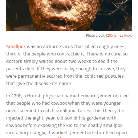
Photo credit:
CDC/James Hicks
Smallpox
was an airborne virus that killed roughly one-
third of the people who contracted it. There is no cure, so
doctors simply waited about two weeks to see if the
patients died. If they were lucky enough to survive, they
were permanently scarred from the iconic red pustules
that give the disease its name.
In 1796, a British physician named Edward Jenner noticed
that people who had cowpox when they were younger
never seemed to catch smallpox. To test this theory, he
injected the eight-year-old son of his gardener with
cowpox before exposing the kid to the deadly smallpox
virus. Surprisingly, it worked. Jenner had stumbled upon