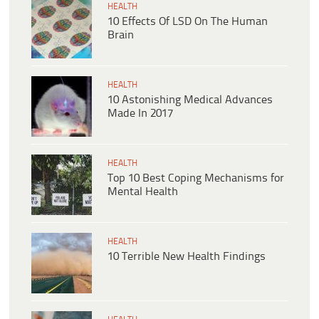
HEALTH
10 Effects Of LSD On The Human
Brain
HEALTH
10 Astonishing Medical Advances
Made In 2017
HEALTH
Top 10 Best Coping Mechanisms for
Mental Health
HEALTH
10 Terrible New Health Findings