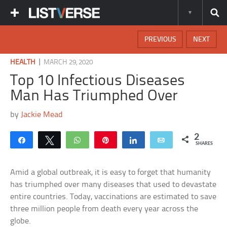
PREVIOUS
NEXT
|
HEALTH
MARCH 29, 2020
Top 10 Infectious Diseases
Man Has Triumphed Over
by
Jackie Mead
2
Share
Tweet
WhatsApp
Pin
Share
Email
SHARES
Amid a global outbreak, it is easy to forget that humanity
has triumphed over many diseases that used to devastate
entire countries. Today, vaccinations are estimated to save
three million people from death every year across the
globe.