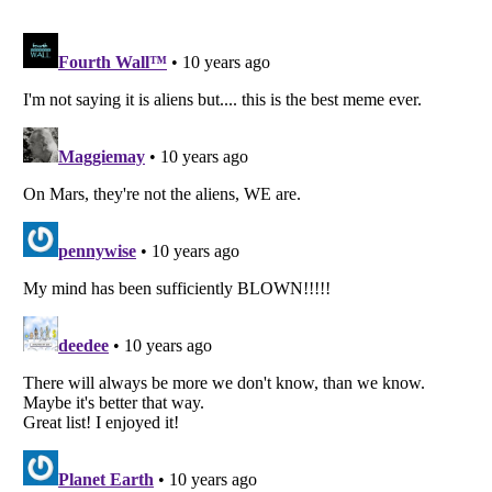
Listverse
is a Trademark of Listverse Ltd
Copyright (c) 2007–2026 Listverse Ltd
All Rights Reserved |
Terms Of Use
|
Privacy Policy
|
Cookie Policy
Your Privacy Choices
Do not share or sell my personal information
Notice at Collection