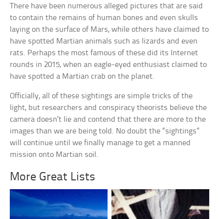
There have been numerous alleged pictures that are said
to contain the remains of human bones and even skulls
laying on the surface of Mars, while others have claimed to
have spotted Martian animals such as lizards and even
rats. Perhaps the most famous of these did its Internet
rounds in 2015, when an eagle-eyed enthusiast claimed to
have spotted a Martian crab on the planet.
Officially, all of these sightings are simple tricks of the
light, but researchers and conspiracy theorists believe the
camera doesn’t lie and contend that there are more to the
images than we are being told. No doubt the “sightings”
will continue until we finally manage to get a manned
mission onto Martian soil.
More Great Lists