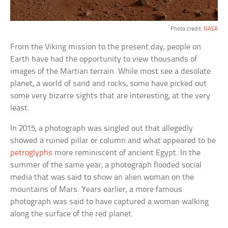
Photo credit:
NASA
From the Viking mission to the present day, people on
Earth have had the opportunity to view thousands of
images of the Martian terrain. While most see a desolate
planet, a world of sand and rocks, some have picked out
some very bizarre sights that are interesting, at the very
least.
In 2015, a photograph was singled out that allegedly
showed a ruined pillar or column and what appeared to be
petroglyphs
more reminiscent of ancient Egypt. In the
summer of the same year, a photograph flooded social
media that was said to show an alien woman on the
mountains of Mars. Years earlier, a more famous
photograph was said to have captured a woman walking
along the surface of the red planet.