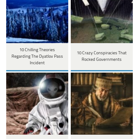
10 Chilling Theories
10 Crazy Conspiracies That
Regarding The Dyatlov Pass
Rocked Governments
Incident