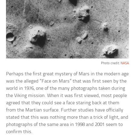
Photo credit:
NASA
Perhaps the first great mystery of Mars in the modern age
was the alleged “Face on Mars” that was first seen by the
world in 1976, one of the many photographs taken during
the Viking mission. When it was first viewed, most people
agreed that they could see a face staring back at them
from the Martian surface. Further studies have officially
stated that this was nothing more than a trick of light, and
photographs of the same area in 1998 and 2001 seem to
confirm this.