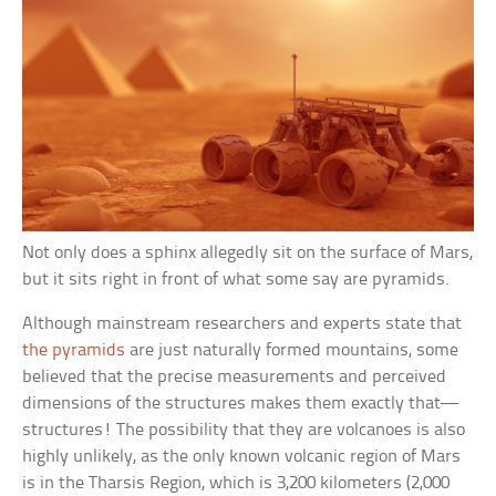
Not only does a sphinx allegedly sit on the surface of Mars,
but it sits right in front of what some say are pyramids.
Although mainstream researchers and experts state that
the pyramids
are just naturally formed mountains, some
believed that the precise measurements and perceived
dimensions of the structures makes them exactly that—
structures! The possibility that they are volcanoes is also
highly unlikely, as the only known volcanic region of Mars
is in the Tharsis Region, which is 3,200 kilometers (2,000