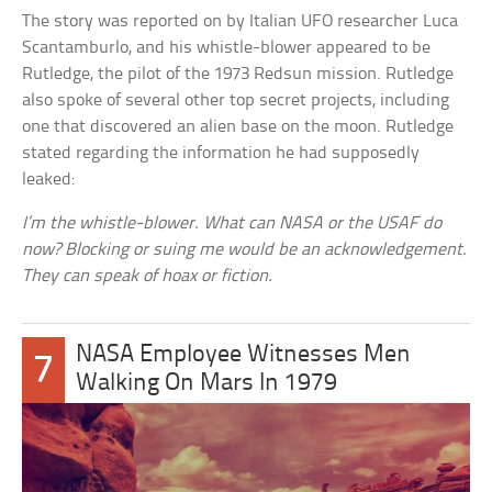
The story was reported on by Italian UFO researcher Luca
Scantamburlo, and his whistle-blower appeared to be
Rutledge, the pilot of the 1973 Redsun mission. Rutledge
also spoke of several other top secret projects, including
one that discovered an alien base on the moon. Rutledge
stated regarding the information he had supposedly
leaked:
I’m the whistle-blower. What can NASA or the USAF do
now? Blocking or suing me would be an acknowledgement.
They can speak of hoax or fiction.
NASA Employee Witnesses Men
7
Walking On Mars In 1979