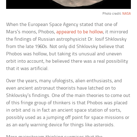
Photo credit:
NASA
When the European Space Agency stated that one of
Mars’s moons, Phobos,
appeared to be hollow
, it mirrored
the findings of Russian astrophysicist Dr. Iosif Shklovsky
from the late 1960s. Not only did Shklovsky believe that
Phobos was hollow, but taking its unusual and uneven
orbit into account, he believed there was a real possibility
that it was artificial.
Over the years, many ufologists, alien enthusiasts, and
even ancient astronaut theorists have latched on to
Shklovsky’s findings. One of the main theories to come out
of this fringe group of thinkers is that Phobos was placed
in orbit and is in fact an ancient space station of sorts,
possibly used as a jumping off point for space missions or
as an early warning device for things like asteroids.