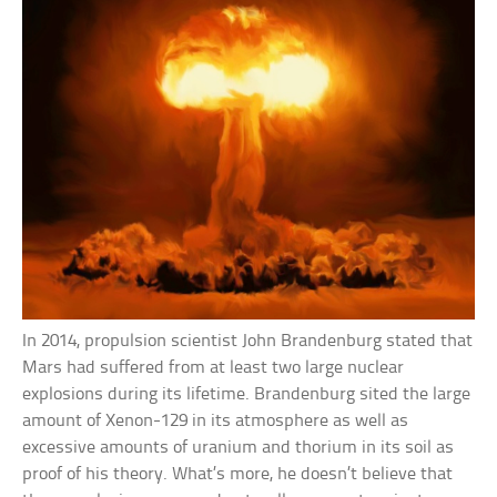
In 2014, propulsion scientist John Brandenburg stated that
Mars had suffered from at least two large nuclear
explosions during its lifetime. Brandenburg sited the large
amount of Xenon-129 in its atmosphere as well as
excessive amounts of uranium and thorium in its soil as
proof of his theory. What’s more, he doesn’t believe that