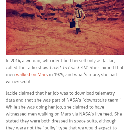
In 2014, a woman, who identified herself only as Jackie,
called the radio show
Coast To Coast AM
. She claimed that
men
walked on Mars
in 1979, and what’s more, she had
witnessed it.
Jackie claimed that her job was to download telemetry
data and that she was part of NASA’s “downstairs team.”
While she was doing her job, she claimed to have
witnessed men walking on Mars via NASA’s live feed. She
stated they were both dressed in space suits, although
they were not the “bulky” type that we would expect to