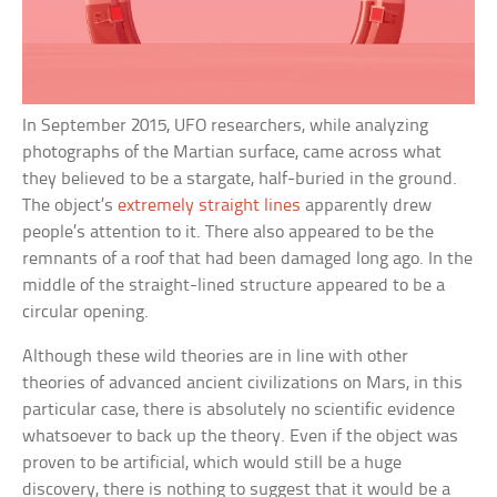
In September 2015, UFO researchers, while analyzing
photographs of the Martian surface, came across what
they believed to be a stargate, half-buried in the ground.
The object’s
extremely straight lines
apparently drew
people’s attention to it. There also appeared to be the
remnants of a roof that had been damaged long ago. In the
middle of the straight-lined structure appeared to be a
circular opening.
Although these wild theories are in line with other
theories of advanced ancient civilizations on Mars, in this
particular case, there is absolutely no scientific evidence
whatsoever to back up the theory. Even if the object was
proven to be artificial, which would still be a huge
discovery, there is nothing to suggest that it would be a