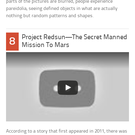
parts of the pictures are blurred, people experience
pareidolia, seeing defined objects in what are actually
nothing but random patterns and shapes.
Project Redsun—The Secret Manned
8
Mission To Mars
According to a story that first appeared in 2011, there was