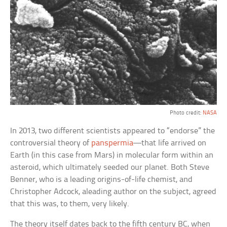
Photo credit:
NASA
In 2013, two different scientists appeared to “endorse” the
controversial theory of
panspermia
—that life arrived on
Earth (in this case from Mars) in molecular form within an
asteroid, which ultimately seeded our planet. Both Steve
Benner, who is a leading origins-of-life chemist, and
Christopher Adcock, aleading author on the subject, agreed
that this was, to them, very likely.
The theory itself dates back to the fifth century BC, when