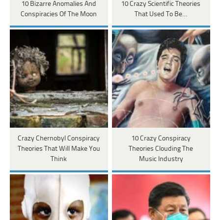
10 Bizarre Anomalies And
10 Crazy Scientific Theories
Conspiracies Of The Moon
That Used To Be…
Crazy Chernobyl Conspiracy
10 Crazy Conspiracy
Theories That Will Make You
Theories Clouding The
Think
Music Industry