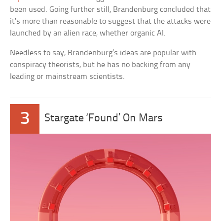
been used. Going further still, Brandenburg concluded that
it’s more than reasonable to suggest that the attacks were
launched by an alien race, whether organic AI.
Needless to say, Brandenburg’s ideas are popular with
conspiracy theorists, but he has no backing from any
leading or mainstream scientists.
3
Stargate ‘Found’ On Mars