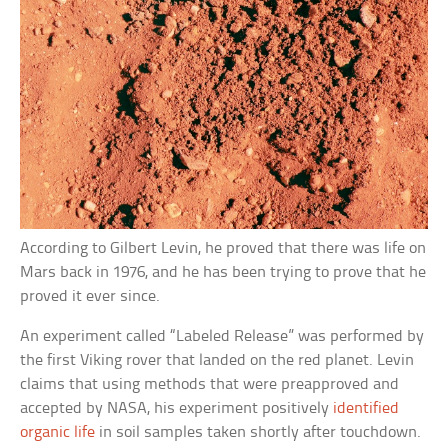
According to Gilbert Levin, he proved that there was life on
Mars back in 1976, and he has been trying to prove that he
proved it ever since.
An experiment called “Labeled Release” was performed by
the first Viking rover that landed on the red planet. Levin
claims that using methods that were preapproved and
accepted by NASA, his experiment positively
identified
organic life
in soil samples taken shortly after touchdown.