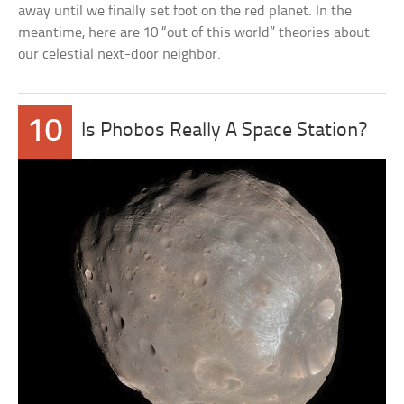
away until we finally set foot on the red planet. In the
meantime, here are 10 “out of this world” theories about
our celestial next-door neighbor.
10
Is Phobos Really A Space Station?