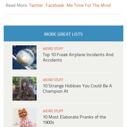
Read More:
Twitter
Facebook
Me Time For The Mind
MORE GREAT LISTS
WEIRD STUFF
Top 10 Freak Airplane Incidents And
Accidents
WEIRD STUFF
10 Strange Hobbies You Could Be A
Champion At
WEIRD STUFF
10 Most Elaborate Pranks of the
1900s