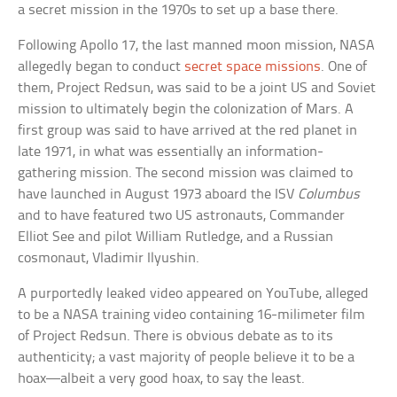
a secret mission in the 1970s to set up a base there.
Following Apollo 17, the last manned moon mission, NASA
allegedly began to conduct
secret space missions
. One of
them, Project Redsun, was said to be a joint US and Soviet
mission to ultimately begin the colonization of Mars. A
first group was said to have arrived at the red planet in
late 1971, in what was essentially an information-
gathering mission. The second mission was claimed to
have launched in August 1973 aboard the ISV
Columbus
and to have featured two US astronauts, Commander
Elliot See and pilot William Rutledge, and a Russian
cosmonaut, Vladimir Ilyushin.
A purportedly leaked video appeared on YouTube, alleged
to be a NASA training video containing 16-milimeter film
of Project Redsun. There is obvious debate as to its
authenticity; a vast majority of people believe it to be a
hoax—albeit a very good hoax, to say the least.