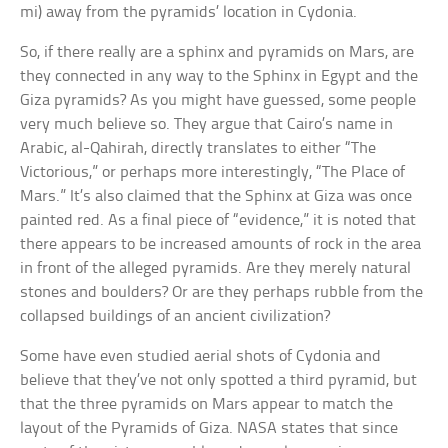
mi) away from the pyramids’ location in Cydonia.
So, if there really are a sphinx and pyramids on Mars, are
they connected in any way to the Sphinx in Egypt and the
Giza pyramids? As you might have guessed, some people
very much believe so. They argue that Cairo’s name in
Arabic, al-Qahirah, directly translates to either “The
Victorious,” or perhaps more interestingly, “The Place of
Mars.” It’s also claimed that the Sphinx at Giza was once
painted red. As a final piece of “evidence,” it is noted that
there appears to be increased amounts of rock in the area
in front of the alleged pyramids. Are they merely natural
stones and boulders? Or are they perhaps rubble from the
collapsed buildings of an ancient civilization?
Some have even studied aerial shots of Cydonia and
believe that they’ve not only spotted a third pyramid, but
that the three pyramids on Mars appear to match the
layout of the Pyramids of Giza. NASA states that since