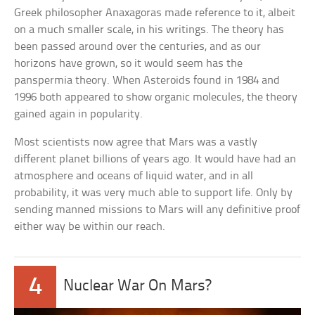
Greek philosopher Anaxagoras made reference to it, albeit
on a much smaller scale, in his writings. The theory has
been passed around over the centuries, and as our
horizons have grown, so it would seem has the
panspermia theory. When Asteroids found in 1984 and
1996 both appeared to show organic molecules, the theory
gained again in popularity.
Most scientists now agree that Mars was a vastly
different planet billions of years ago. It would have had an
atmosphere and oceans of liquid water, and in all
probability, it was very much able to support life. Only by
sending manned missions to Mars will any definitive proof
either way be within our reach.
4
Nuclear War On Mars?