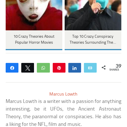
10 Crazy Theories About
Top 10 Crazy Conspiracy
Popular Horror Movies
Theories Surrounding The…
39
Share
Tweet
WhatsApp
Pin
Share
Email
SHARES
Marcus Lowth
Marcus Lowth is a writer with a passion for anything
interesting, be it UFOs, the Ancient Astronaut
Theory, the paranormal or conspiracies. He also has
a liking for the NFL, film and music.