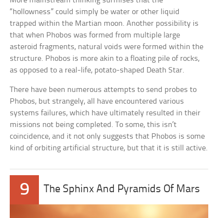
More mainstream thinking surmises that the
“hollowness” could simply be water or other liquid
trapped within the Martian moon. Another possibility is
that when Phobos was formed from multiple large
asteroid fragments, natural voids were formed within the
structure. Phobos is more akin to a floating pile of rocks,
as opposed to a real-life, potato-shaped Death Star.
There have been numerous attempts to send probes to
Phobos, but strangely, all have encountered various
systems failures, which have ultimately resulted in their
missions not being completed. To some, this isn’t
coincidence, and it not only suggests that Phobos is some
kind of orbiting artificial structure, but that it is still active.
9
The Sphinx And Pyramids Of Mars