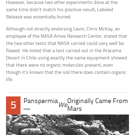
However, because two other experiments done at the
same time didn’t match his positive result, Labeled
Release was essentially buried.
Although not directly endorsing Levin, Chris McKay, an
employee of the NASA Ames Research Center, stated that
the two other tests that NASA carried could very well be
flawed. He noted that a test carried out in the Atacama
Desert in Chile using exactly the same equipment showed
that there were no organic molecules present, even
though it’s known that the soil there does contain organic
life.
Panspermia
Originally Came From
5
We
—
Mars