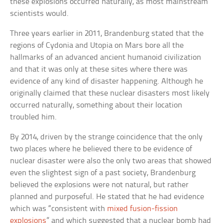
these explosions occurred naturally, as most mainstream
scientists would.
Three years earlier in 2011, Brandenburg stated that the
regions of Cydonia and Utopia on Mars bore all the
hallmarks of an advanced ancient humanoid civilization
and that it was only at these sites where there was
evidence of any kind of disaster happening. Although he
originally claimed that these nuclear disasters most likely
occurred naturally, something about their location
troubled him.
By 2014, driven by the strange coincidence that the only
two places where he believed there to be evidence of
nuclear disaster were also the only two areas that showed
even the slightest sign of a past society, Brandenburg
believed the explosions were not natural, but rather
planned and purposeful. He stated that he had evidence
which was “consistent with
mixed fusion-fission
explosions
” and which suggested that a nuclear bomb had