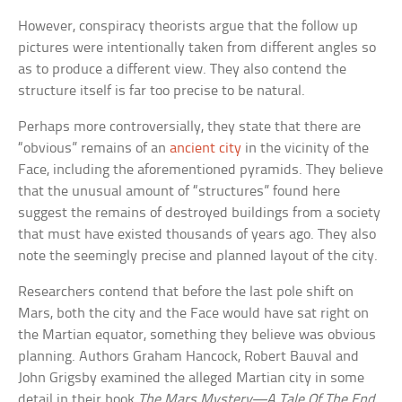
However, conspiracy theorists argue that the follow up
pictures were intentionally taken from different angles so
as to produce a different view. They also contend the
structure itself is far too precise to be natural.
Perhaps more controversially, they state that there are
“obvious” remains of an
ancient city
in the vicinity of the
Face, including the aforementioned pyramids. They believe
that the unusual amount of “structures” found here
suggest the remains of destroyed buildings from a society
that must have existed thousands of years ago. They also
note the seemingly precise and planned layout of the city.
Researchers contend that before the last pole shift on
Mars, both the city and the Face would have sat right on
the Martian equator, something they believe was obvious
planning. Authors Graham Hancock, Robert Bauval and
John Grigsby examined the alleged Martian city in some
detail in their book
The Mars Mystery—A Tale Of The End