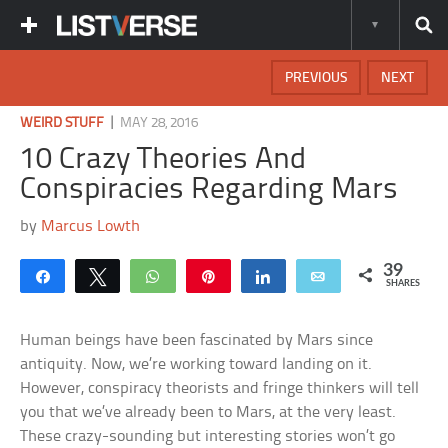
PREVIOUS
NEXT
|
WEIRD STUFF
MAY 28, 2016
10 Crazy Theories And
Conspiracies Regarding Mars
by
Marcus Lowth
39
Share
Tweet
WhatsApp
Pin
Share
Email
SHARES
Human beings have been fascinated by Mars since
antiquity. Now, we’re working toward landing on it.
However, conspiracy theorists and fringe thinkers will tell
you that we’ve already been to Mars, at the very least.
These crazy-sounding but interesting stories won’t go