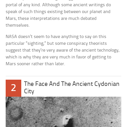
portal of any kind. Although some ancient writings do
speak of such things existing between our planet and
Mars, these interpretations are much debated
themselves.
NASA doesn’t seem to have anything to say on this
particular “sighting,” but some conspiracy theorists
suggest that they’re very aware of the ancient technology,
which is why they are very much in favor of getting to
Mars sooner rather than later.
The Face And The Ancient Cydonian
2
City