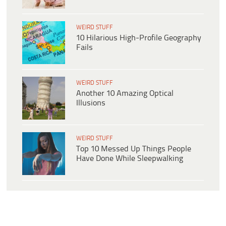
WEIRD STUFF
10 Hilarious High-Profile Geography
Fails
WEIRD STUFF
Another 10 Amazing Optical
Illusions
WEIRD STUFF
Top 10 Messed Up Things People
Have Done While Sleepwalking