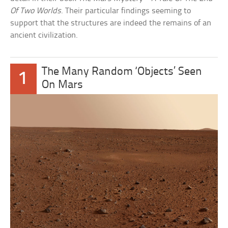
Of Two Worlds
. Their particular findings seeming to
support that the structures are indeed the remains of an
ancient civilization.
The Many Random ‘Objects’ Seen
1
On Mars