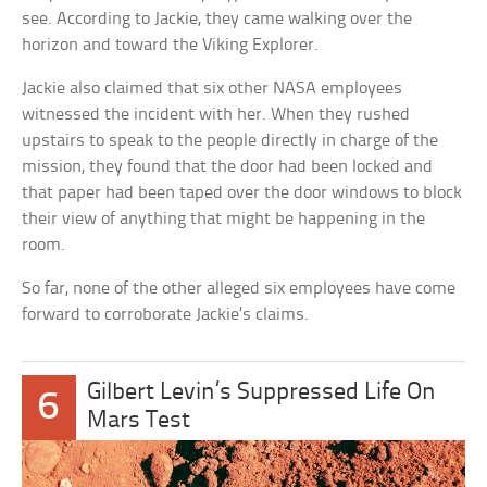
see. According to Jackie, they came walking over the
horizon and toward the Viking Explorer.
Jackie also claimed that six other NASA employees
witnessed the incident with her. When they rushed
upstairs to speak to the people directly in charge of the
mission, they found that the door had been locked and
that paper had been taped over the door windows to block
their view of anything that might be happening in the
room.
So far, none of the other alleged six employees have come
forward to corroborate Jackie’s claims.
Gilbert Levin’s Suppressed Life On
6
Mars Test