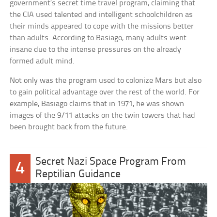
government’s secret time travel program, claiming that
the CIA used talented and intelligent schoolchildren as
their minds appeared to cope with the missions better
than adults. According to Basiago, many adults went
insane due to the intense pressures on the already
formed adult mind.
Not only was the program used to colonize Mars but also
to gain political advantage over the rest of the world. For
example, Basiago claims that in 1971, he was shown
images of the 9/11 attacks on the twin towers that had
been brought back from the future.
Secret Nazi Space Program From
4
Reptilian Guidance