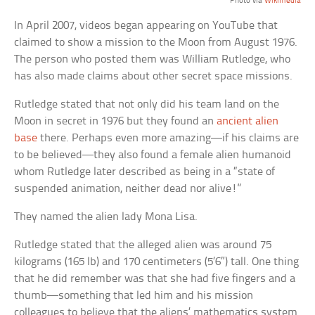
Photo via
Wikimedia
In April 2007, videos began appearing on YouTube that
claimed to show a mission to the Moon from August 1976.
The person who posted them was William Rutledge, who
has also made claims about other secret space missions.
Rutledge stated that not only did his team land on the
Moon in secret in 1976 but they found an
ancient alien
base
there. Perhaps even more amazing—if his claims are
to be believed—they also found a female alien humanoid
whom Rutledge later described as being in a “state of
suspended animation, neither dead nor alive!”
They named the alien lady Mona Lisa.
Rutledge stated that the alleged alien was around 75
kilograms (165 lb) and 170 centimeters (5’6″) tall. One thing
that he did remember was that she had five fingers and a
thumb—something that led him and his mission
colleagues to believe that the aliens’ mathematics system