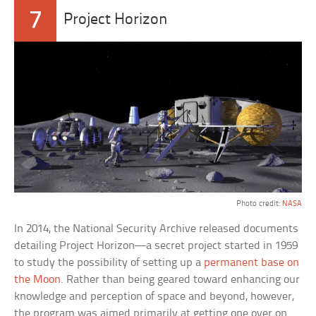
7
Project Horizon
Photo credit:
NASA
In 2014, the National Security Archive released documents
detailing Project Horizon—a secret project started in 1959
to study the possibility of setting up a
permanent base on
the Moon
. Rather than being geared toward enhancing our
knowledge and perception of space and beyond, however,
the program was aimed primarily at getting one over on