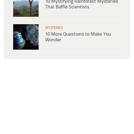
10 Mystifying Rainforest Mysteries
That Baffle Scientists
MYSTERIES
10 More Questions to Make You
Wonder