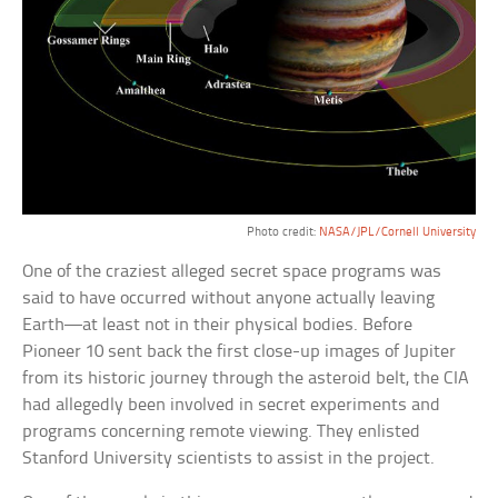
Photo credit:
NASA/JPL/Cornell University
One of the craziest alleged secret space programs was
said to have occurred without anyone actually leaving
Earth—at least not in their physical bodies. Before
Pioneer 10 sent back the first close-up images of Jupiter
from its historic journey through the asteroid belt, the CIA
had allegedly been involved in secret experiments and
programs concerning remote viewing. They enlisted
Stanford University scientists to assist in the project.