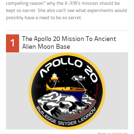
compelling reason” why the X-37B’s mission should be
kept so secret. She also can’t see what experiments would
possibly have a need to be so secret.
The Apollo 20 Mission To Ancient
1
Alien Moon Base