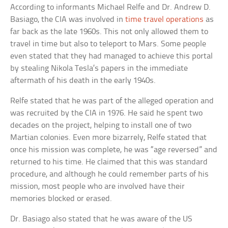
According to informants Michael Relfe and Dr. Andrew D.
Basiago, the CIA was involved in
time travel operations
as
far back as the late 1960s. This not only allowed them to
travel in time but also to teleport to Mars. Some people
even stated that they had managed to achieve this portal
by stealing Nikola Tesla’s papers in the immediate
aftermath of his death in the early 1940s.
Relfe stated that he was part of the alleged operation and
was recruited by the CIA in 1976. He said he spent two
decades on the project, helping to install one of two
Martian colonies. Even more bizarrely, Relfe stated that
once his mission was complete, he was “age reversed” and
returned to his time. He claimed that this was standard
procedure, and although he could remember parts of his
mission, most people who are involved have their
memories blocked or erased.
Dr. Basiago also stated that he was aware of the US