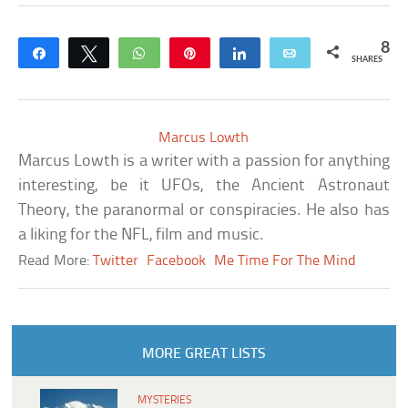
8
Share
Tweet
WhatsApp
Pin
Share
Email
SHARES
Marcus Lowth
Marcus Lowth is a writer with a passion for anything
interesting, be it UFOs, the Ancient Astronaut
Theory, the paranormal or conspiracies. He also has
a liking for the NFL, film and music.
Read More:
Twitter
Facebook
Me Time For The Mind
MORE GREAT LISTS
MYSTERIES