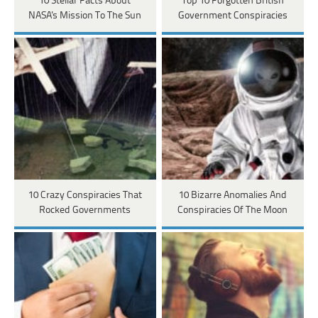
10 Stellar Facts About
Top 10 Forgotten British
NASA's Mission To The Sun
Government Conspiracies
10 Crazy Conspiracies That
10 Bizarre Anomalies And
Rocked Governments
Conspiracies Of The Moon