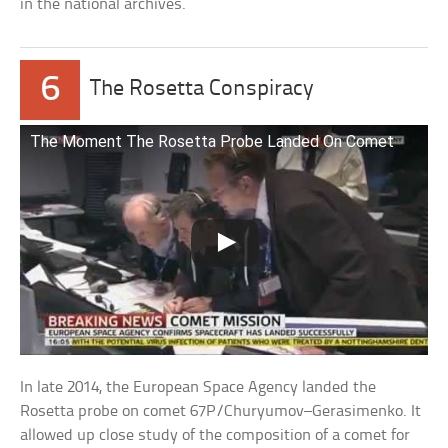
in the national archives.
6
The Rosetta Conspiracy
The Moment The Rosetta Probe Landed On Comet
In late 2014, the European Space Agency landed the
Rosetta probe on comet 67P/Churyumov–Gerasimenko. It
allowed up close study of the composition of a comet for