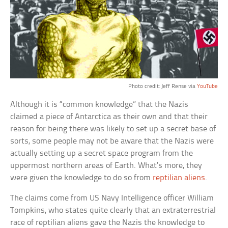
Photo credit: Jeff Rense via
YouTube
Although it is “common knowledge” that the Nazis
claimed a piece of Antarctica as their own and that their
reason for being there was likely to set up a secret base of
sorts, some people may not be aware that the Nazis were
actually setting up a secret space program from the
uppermost northern areas of Earth. What’s more, they
were given the knowledge to do so from
reptilian aliens
.
The claims come from US Navy Intelligence officer William
Tompkins, who states quite clearly that an extraterrestrial
race of reptilian aliens gave the Nazis the knowledge to