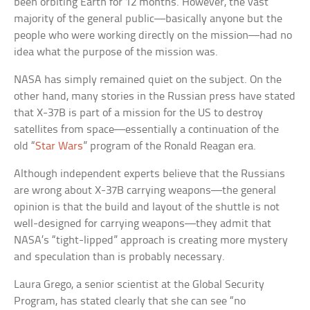
been orbiting Earth for 12 months. However, the vast
majority of the general public—basically anyone but the
people who were working directly on the mission—had no
idea what the purpose of the mission was.
NASA has simply remained quiet on the subject. On the
other hand, many stories in the Russian press have stated
that X-37B is part of a mission for the US to destroy
satellites from space—essentially a continuation of the
old “
Star Wars
” program of the Ronald Reagan era.
Although independent experts believe that the Russians
are wrong about X-37B carrying weapons—the general
opinion is that the build and layout of the shuttle is not
well-designed for carrying weapons—they admit that
NASA’s “tight-lipped” approach is creating more mystery
and speculation than is probably necessary.
Laura Grego, a senior scientist at the Global Security
Program, has stated clearly that she can see “no