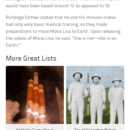
would have been based around 12 as opposed to 10.
Rutledge further stated that he and his mission mates
had only very basic medical training, so they made
preparations to move Mona Lisa to Earth. Upon releasing
the videos of Mona Lisa, he said, “She is not—she is on
Earth!”
More Great Lists