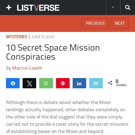
PREVIOUS
NEXT
|
MYSTERIES
JUNE 6, 2016
10 Secret Space Mission
Conspiracies
by
Marcus Lowth
8
Share
Tweet
WhatsApp
Pin
Share
Email
SHARES
Although there is debate about whether the Moon
landings actually happened, other debates completely on
the other side of the dial suggest that they were simply
carried out to provide a cover story for the secret missions
of establishing bases on the Moon and beyond.