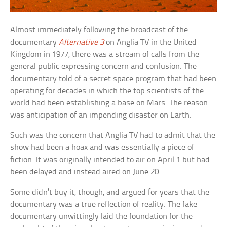
Almost immediately following the broadcast of the
documentary
Alternative 3
on Anglia TV in the United
Kingdom in 1977, there was a stream of calls from the
general public expressing concern and confusion. The
documentary told of a secret space program that had been
operating for decades in which the top scientists of the
world had been establishing a base on Mars. The reason
was anticipation of an impending disaster on Earth.
Such was the concern that Anglia TV had to admit that the
show had been a hoax and was essentially a piece of
fiction. It was originally intended to air on April 1 but had
been delayed and instead aired on June 20.
Some didn’t buy it, though, and argued for years that the
documentary was a true reflection of reality. The fake
documentary unwittingly laid the foundation for the