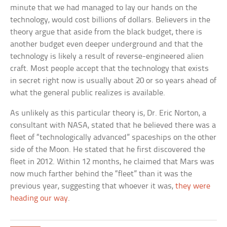
minute that we had managed to lay our hands on the
technology, would cost billions of dollars. Believers in the
theory argue that aside from the black budget, there is
another budget even deeper underground and that the
technology is likely a result of reverse-engineered alien
craft. Most people accept that the technology that exists
in secret right now is usually about 20 or so years ahead of
what the general public realizes is available.
As unlikely as this particular theory is, Dr. Eric Norton, a
consultant with NASA, stated that he believed there was a
fleet of “technologically advanced” spaceships on the other
side of the Moon. He stated that he first discovered the
fleet in 2012. Within 12 months, he claimed that Mars was
now much farther behind the “fleet” than it was the
previous year, suggesting that whoever it was,
they were
heading our way
.