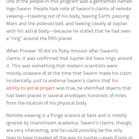
One of the people in this program was a gentleman named
Ingo Swann. People took note of Swann’s claims of remote
viewing—traveling out of his body, leaving Earth, passing
Mars and the asteroid belt, and looking closely at Jupiter
with his astral body—because he stated that he had seen
a “ring” around the fifth planet.
When Pioneer 10 did its flyby mission after Swann’s
claims, it was confirmed that Jupiter did have rings around
it. This was something that modern scientists were
mostly unaware of at the time that Swann made his claim.
Incidentally, just to endorse Swann’s claims that
his
ability to astral project
was true, he identified objects that
had been placed in several envelopes hundreds of miles
from the location of his physical body.
Remote viewing is a fringe science at best and is mostly
ignored by mainstream academia. Swann’s claims, though,
are very interesting, and he could possibly be the only
man to have traveled all the way to Jupiter—even if only in