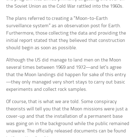
the Soviet Union as the Cold War rattled into the 1960s.
The plans referred to creating a “Moon-to-Earth
surveillance system” as an observation post for Earth.
Furthermore, those collecting the data and providing the
initial report stated that they believed that construction
should begin as soon as possible.
Although the US did manage to land men on the Moon
several times between 1969 and 1972—and let’s agree
that the Moon landings did happen for sake of this entry
—they only managed very short stays to carry out basic
experiments and collect rock samples.
Of course, that is what we are told. Some conspiracy
theorists will tell you that the Moon missions were just a
cover-up and that the installation of a permanent base
was going on in the background while the public remained
unaware. The officially released documents can be found