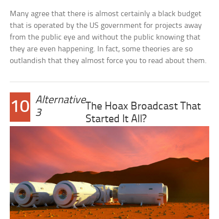
Many agree that there is almost certainly a black budget
that is operated by the US government for projects away
from the public eye and without the public knowing that
they are even happening. In fact, some theories are so
outlandish that they almost force you to read about them.
Alternative
10
The Hoax Broadcast That
3
Started It All?