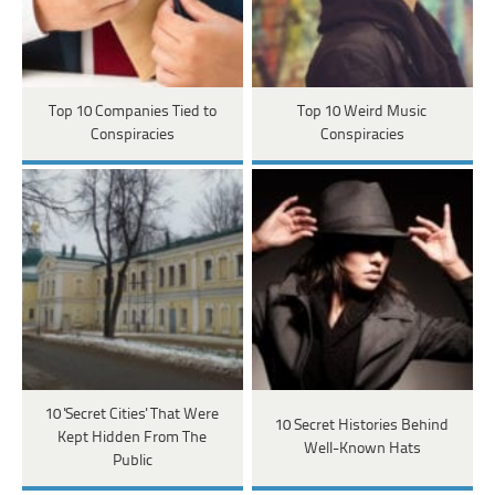
Top 10 Companies Tied to
Top 10 Weird Music
Conspiracies
Conspiracies
10 'Secret Cities' That Were
10 Secret Histories Behind
Kept Hidden From The
Well-Known Hats
Public