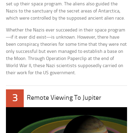
set up their space program. The aliens also guided the
Nazis to the sanctuary of the secret areas of Antarctica,
which were controlled by the supposed ancient alien race.
Whether the Nazis ever succeeded in their space program
—if it ever did exist—is unknown. However, there have
been conspiracy theories for some time that they were not
only successful but even managed to establish a base on
the Moon. Through Operation Paperclip at the end of
World War II, these Nazi scientists supposedly carried on
their work for the US government.
3
Remote Viewing To Jupiter