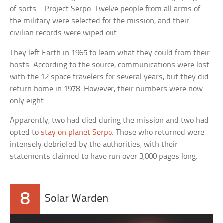
of sorts—Project Serpo. Twelve people from all arms of
the military were selected for the mission, and their
civilian records were wiped out.
They left Earth in 1965 to learn what they could from their
hosts. According to the source, communications were lost
with the 12 space travelers for several years, but they did
return home in 1978. However, their numbers were now
only eight.
Apparently, two had died during the mission and two had
opted to
stay on planet Serpo
. Those who returned were
intensely debriefed by the authorities, with their
statements claimed to have run over 3,000 pages long.
8
Solar Warden