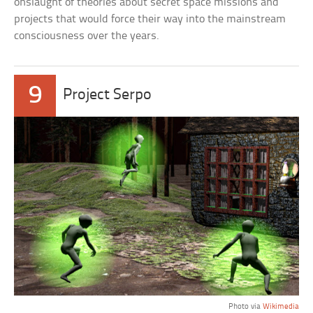
onslaught of theories about secret space missions and
projects that would force their way into the mainstream
consciousness over the years.
9
Project Serpo
Photo via
Wikimedia