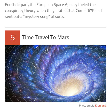
For their part, the European Space Agency fueled the
conspiracy theory when they stated that Comet 67P had
sent out a “mystery song” of sorts.
5
Time Travel To Mars
Photo credit:
Kjordand