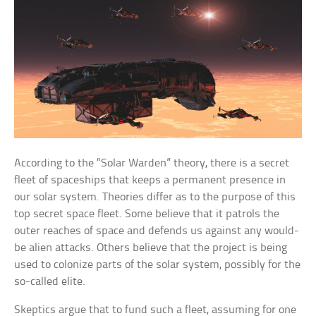
According to the “Solar Warden” theory, there is a secret
fleet of spaceships that keeps a permanent presence in
our solar system. Theories differ as to the purpose of this
top secret space fleet. Some believe that it patrols the
outer reaches of space and defends us against any would-
be alien attacks. Others believe that the project is being
used to colonize parts of the solar system, possibly for the
so-called elite.
Skeptics argue that to fund such a fleet, assuming for one