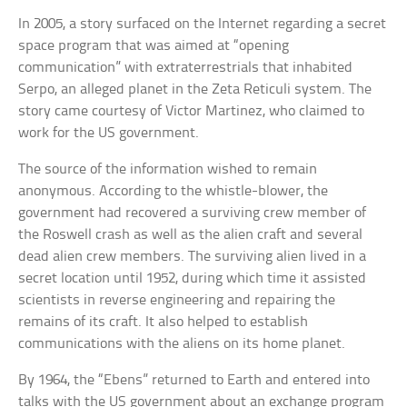
In 2005, a story surfaced on the Internet regarding a secret
space program that was aimed at “opening
communication” with extraterrestrials that inhabited
Serpo, an alleged planet in the Zeta Reticuli system. The
story came courtesy of Victor Martinez, who claimed to
work for the US government.
The source of the information wished to remain
anonymous. According to the whistle-blower, the
government had recovered a surviving crew member of
the Roswell crash as well as the alien craft and several
dead alien crew members. The surviving alien lived in a
secret location until 1952, during which time it assisted
scientists in reverse engineering and repairing the
remains of its craft. It also helped to establish
communications with the aliens on its home planet.
By 1964, the “Ebens” returned to Earth and entered into
talks with the US government about an exchange program