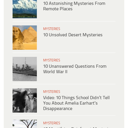
10 Astonishing Mysteries From
Remote Places
MYSTERIES
10 Unsolved Desert Mysteries
MYSTERIES
10 Unanswered Questions From
World War II
MYSTERIES
Video: 10 Things School Didn’t Tell
You About Amelia Earhart’s
Disappearance
MYSTERIES