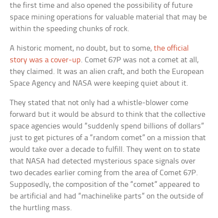
the first time and also opened the possibility of future
space mining operations for valuable material that may be
within the speeding chunks of rock.
A historic moment, no doubt, but to some,
the official
story was a cover-up
. Comet 67P was not a comet at all,
they claimed. It was an alien craft, and both the European
Space Agency and NASA were keeping quiet about it.
They stated that not only had a whistle-blower come
forward but it would be absurd to think that the collective
space agencies would “suddenly spend billions of dollars”
just to get pictures of a “random comet” on a mission that
would take over a decade to fulfill. They went on to state
that NASA had detected mysterious space signals over
two decades earlier coming from the area of Comet 67P.
Supposedly, the composition of the “comet” appeared to
be artificial and had “machinelike parts” on the outside of
the hurtling mass.