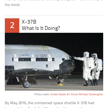
his mind.
X-37B
2
What Is It Doing?
Photo credit:
United States Air Force/Michael Stonecypher
By May 2016, the unmanned space shuttle X-37B had