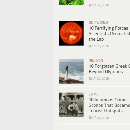
JULY 29, 2026
OUR WORLD
10 Terrifying Forces
Scientists Recreated
the Lab
JULY 28, 2026
RELIGION
10 Forgotten Greek 
Beyond Olympus
JULY 27, 2026
CRIME
10 Infamous Crime
Scenes That Becam
Tourist Hotspots
JULY 24, 2026