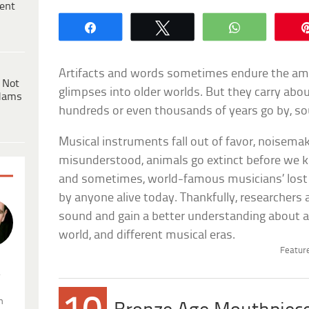
ent
Share
Tweet
WhatsApp
Artifacts and words sometimes endure the amne
 Not
glimpses into older worlds. But they carry abo
dams
hundreds or even thousands of years go by, so
Musical instruments fall out of favor, noisemak
misunderstood, animals go extinct before we 
and sometimes, world-famous musicians’ lost
by anyone alive today. Thankfully, researchers 
sound and gain a better understanding about an
world, and different musical eras.
Feature
.
n