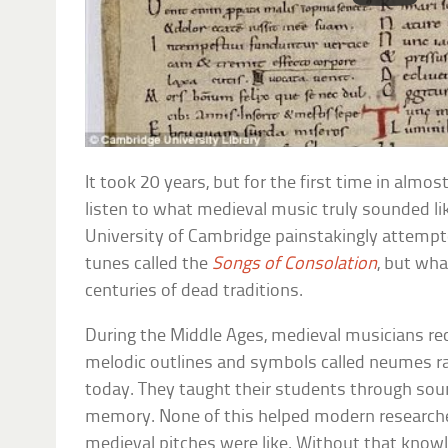
It took 20 years, but for the first time in alm
listen to what medieval music truly sounded li
University of Cambridge painstakingly attempte
tunes called the
Songs of Consolation
, but wh
centuries of dead traditions.
During the Middle Ages, medieval musicians re
melodic outlines and symbols called neumes r
today. They taught their students through so
memory. None of this helped modern research
medieval pitches were like. Without that knowle