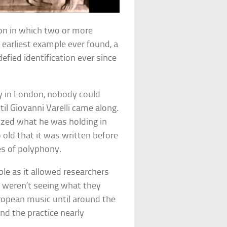
on in which two or more
earliest example ever found, a
efied identification ever since
ry in London, nobody could
il Giovanni Varelli came along.
alized what he was holding in
 old that it was written before
les of polyphony.
le as it allowed researchers
y weren’t seeing what they
ropean music until around the
nd the practice nearly