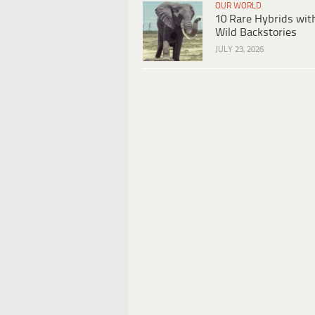
OUR WORLD
10 Rare Hybrids wit
Wild Backstories
JULY 23, 2026