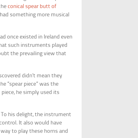
 the
conical spear butt of
lu had something more musical
d once existed in Ireland even
hat such instruments played
oubt the prevailing view that
scovered didn’t mean they
the “spear piece” was the
 piece, he simply used its
 To his delight, the instrument
control. It also would have
 way to play these horns and