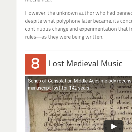
mechanical.
However, the unknown author who had penned
despite what polyphony later became, its con
continuous change and experimentation that f
rules—as they were being written.
8
Lost Medieval Music
Songs of Consolation Middle Ages melody reconst
manuscript lost for 142 years