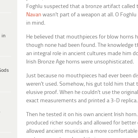
Foghlu suspected that a bronze artifact called
Navan
wasn’t part of a weapon at all. O Fogh
in mind.
 in
He believed that mouthpieces for blow horns ha
though none had been found. The knowledge t
an integral role in ancient cultures made him d
Irish Bronze Age horns were unsophisticated.
Gods
Just because no mouthpieces had ever been di
weren’t used. Somehow, his gut told him that 
elusive proof. When he couldn’t use the original
exact measurements and printed a 3-D replica.
e
Then he tested it on his own ancient Irish horn.
produced richer sounds and allowed for better 
allowed ancient musicians a more comfortable