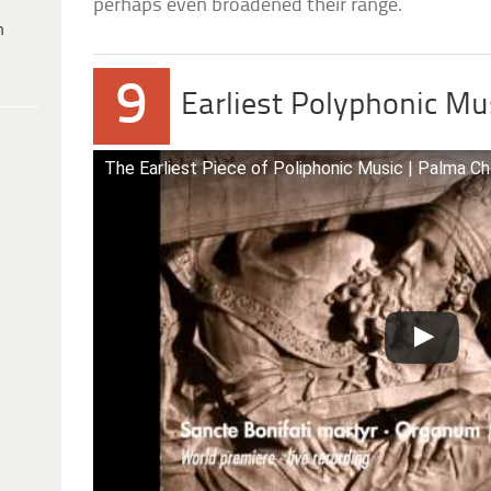
perhaps even broadened their range.
h
9
Earliest Polyphonic Mu
The Earliest Piece of Poliphonic Music | Palma Ch