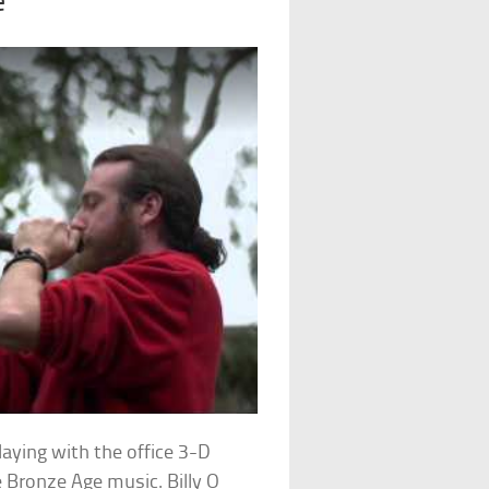
e
ying with the office 3-D
e Bronze Age music. Billy O