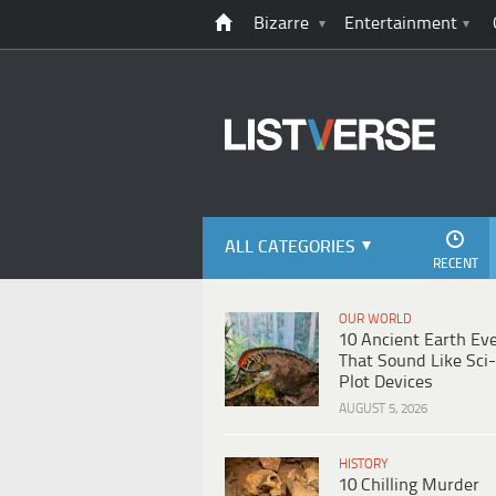
Bizarre
Entertainment
ALL CATEGORIES
RECENT
OUR WORLD
10 Ancient Earth Ev
That Sound Like Sci-
Plot Devices
AUGUST 5, 2026
HISTORY
10 Chilling Murder