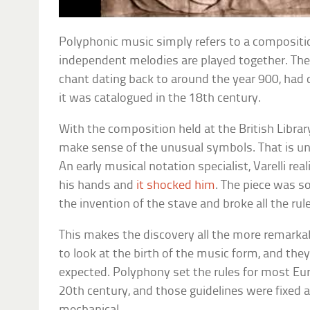
Polyphonic music simply refers to a compositi
independent melodies are played together. The 
chant dating back to around the year 900, had d
it was catalogued in the 18th century.
With the composition held at the British Libra
make sense of the unusual symbols. That is unt
An early musical notation specialist, Varelli re
his hands and
it shocked him
. The piece was so
the invention of the stave and broke all the ru
This makes the discovery all the more remarkab
to look at the birth of the music form, and the
expected. Polyphony set the rules for most Eu
20th century, and those guidelines were fixed a