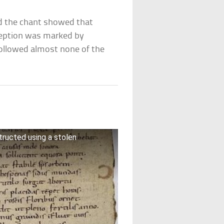
 the chant showed that
ception was marked by
ollowed almost none of the
ructed using a stolen