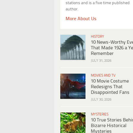
stations and is a five time published
author.
More About Us
HISTORY
10 News-Worthy Ev
That Made 1926 a Ye
Remember
JULY 31, 2026
MOVIES AND TV
10 Movie Costume
Redesigns That
Disappointed Fans
JULY 30, 2026
MYSTERIES
10 True Stories Beh
Bizarre Historical
Mysteries