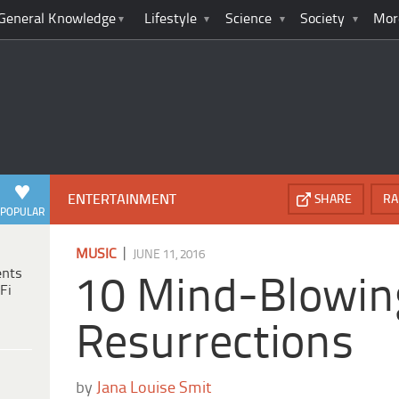
General Knowledge
Lifestyle
Science
Society
Mor
ENTERTAINMENT
SHARE
RA
POPULAR
|
MUSIC
JUNE 11, 2016
ents
10 Mind-Blowin
Fi
Resurrections
by
Jana Louise Smit