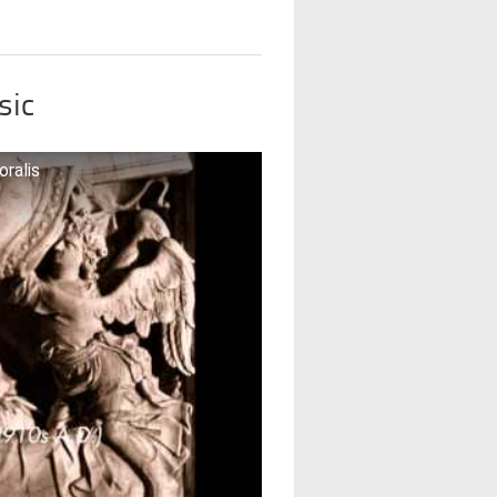
sic
oralis