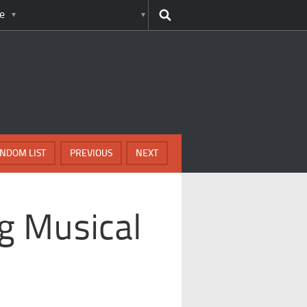
e
NDOM LIST
PREVIOUS
NEXT
g Musical