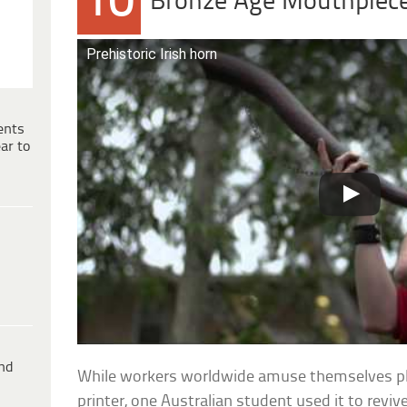
10
Bronze Age Mouthpiec
Prehistoric Irish horn
ents
ar to
ind
While workers worldwide amuse themselves pla
printer, one Australian student used it to reviv