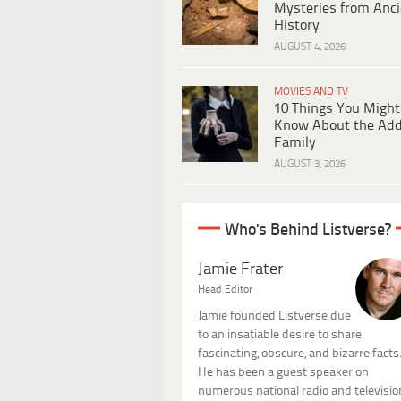
Mysteries from Anci
History
AUGUST 4, 2026
MOVIES AND TV
10 Things You Might
Know About the Ad
Family
AUGUST 3, 2026
Who's Behind Listverse?
Jamie Frater
Head Editor
Jamie founded Listverse due
to an insatiable desire to share
fascinating, obscure, and bizarre facts
He has been a guest speaker on
numerous national radio and televisio