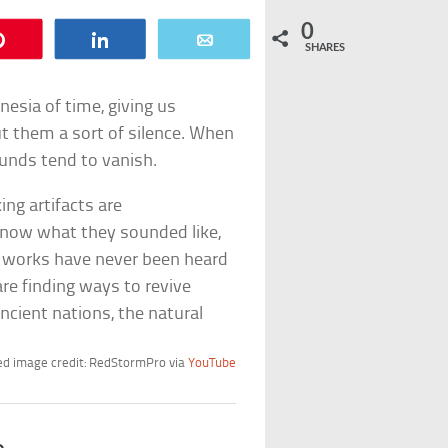
0
Pin
Share
Email
SHARES
sia of time, giving us
ut them a sort of silence. When
unds tend to vanish.
ing artifacts are
know what they sounded like,
 works have never been heard
are finding ways to revive
cient nations, the natural
d image credit: RedStormPro via
YouTube