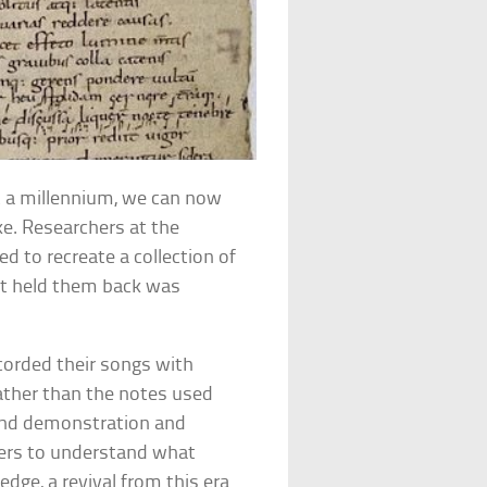
ost a millennium, we can now
ke. Researchers at the
d to recreate a collection of
at held them back was
corded their songs with
ather than the notes used
und demonstration and
ers to understand what
dge, a revival from this era