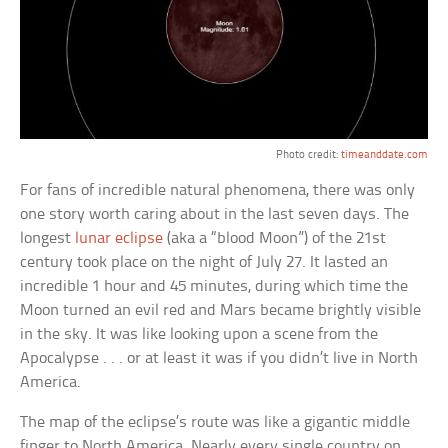
Photo credit:
timeanddate.com
For fans of incredible natural phenomena, there was only
one story worth caring about in the last seven days. The
longest
lunar eclipse
(aka a “blood Moon”) of the 21st
century took place on the night of July 27. It lasted an
incredible 1 hour and 45 minutes, during which time the
Moon turned an evil red and Mars became brightly visible
in the sky. It was like looking upon a scene from the
Apocalypse . . . or at least it was if you didn’t live in North
America.
The map of the eclipse’s route was like a gigantic middle
finger to North America. Nearly every single country on