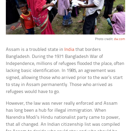
Photo credit:
dw.com
Assam is a troubled state in
India
that borders
Bangladesh. During the 1971 Bangladesh War of
Independence, millions of refugees flooded the place, often
lacking basic identification. In 1985, an agreement was
signed, allowing those who arrived prior to the war’s start
to stay in Assam permanently. Those who arrived as
refugees would have to go.
However, the law was never really enforced and Assam
has long been a hub for illegal immigration. When
Narendra Modi’s Hindu nationalist party came to power,
that all changed. An Indian citizenship list was compiled