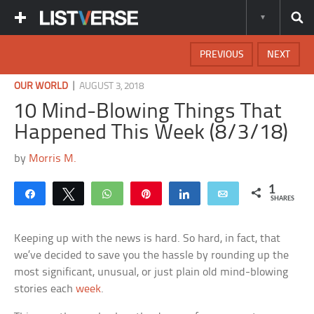
PREVIOUS
NEXT
|
OUR WORLD
AUGUST 3, 2018
10 Mind-Blowing Things That
Happened This Week (8/3/18)
by
Morris M.
1
Share
Tweet
WhatsApp
Pin
Share
Email
SHARES
Keeping up with the news is hard. So hard, in fact, that
we’ve decided to save you the hassle by rounding up the
most significant, unusual, or just plain old mind-blowing
stories each
week
.