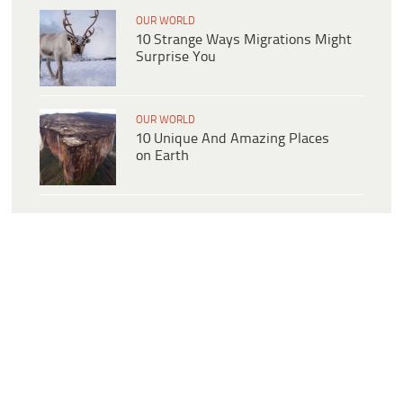
OUR WORLD
10 Strange Ways Migrations Might
Surprise You
OUR WORLD
10 Unique And Amazing Places
on Earth