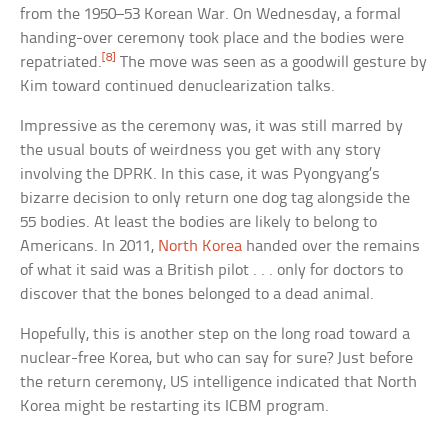
from the 1950–53 Korean War. On Wednesday, a formal
handing-over ceremony took place and the bodies were
[8]
repatriated.
The move was seen as a goodwill gesture by
Kim toward continued denuclearization talks.
Impressive as the ceremony was, it was still marred by
the usual bouts of weirdness you get with any story
involving the DPRK. In this case, it was Pyongyang’s
bizarre decision to only return one dog tag alongside the
55 bodies. At least the bodies are likely to belong to
Americans. In 2011,
North Korea
handed over the remains
of what it said was a British pilot . . . only for doctors to
discover that the bones belonged to a dead animal.
Hopefully, this is another step on the long road toward a
nuclear-free Korea, but who can say for sure? Just before
the return ceremony, US intelligence indicated that North
Korea might be restarting its ICBM program.