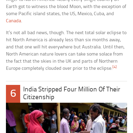
Earth got to witness the blood Moon, with the exception of
some Pacific island states, the US, Mexico, Cuba, and
Canada
.
It’s not all bad news, though. The next total solar eclipse to
hit North America is already less than six months away,
and that one will hit everywhere but Australia. Until then,
North American nature lovers can take some solace from
the fact that the skies in the UK and parts of Northern
[4]
Europe completely clouded over prior to the eclipse.
India Stripped Four Million Of Their
6
Citizenship