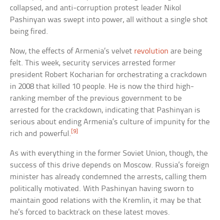
collapsed, and anti-corruption protest leader Nikol
Pashinyan was swept into power, all without a single shot
being fired.
Now, the effects of Armenia’s velvet
revolution
are being
felt. This week, security services arrested former
president Robert Kocharian for orchestrating a crackdown
in 2008 that killed 10 people. He is now the third high-
ranking member of the previous government to be
arrested for the crackdown, indicating that Pashinyan is
serious about ending Armenia’s culture of impunity for the
[9]
rich and powerful.
As with everything in the former Soviet Union, though, the
success of this drive depends on Moscow. Russia’s foreign
minister has already condemned the arrests, calling them
politically motivated. With Pashinyan having sworn to
maintain good relations with the Kremlin, it may be that
he’s forced to backtrack on these latest moves.