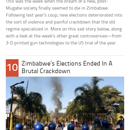
This was the week when the dream of a new, post-
Mugabe society finally seemed to die in Zimbabwe.
Following last year’s coup, new elections deteriorated into
the sort of violence and painful crackdown that the old
regime specialized in. More on this sad story below, along
with a look at the week’s other great controversies—from
3-D printed gun technologies to the US trial of the year.
Zimbabwe’s Elections Ended In A
10
Brutal Crackdown