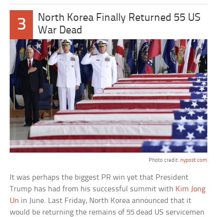
North Korea Finally Returned 55 US
3
War Dead
Photo credit:
nypost.com
It was perhaps the biggest PR win yet that President
Trump has had from his successful summit with
Kim Jong
Un
in June. Last Friday, North Korea announced that it
would be returning the remains of 55 dead US servicemen