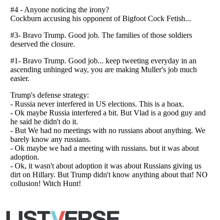
Listverse
is a Trademark of Listverse Ltd
Copyright (c) 2007–2026 Listverse Ltd
All Rights Reserved |
Terms Of Use
|
Privacy Policy
|
Cookie Policy
Your Privacy Choices
Do not share or sell my personal information
Notice at Collection