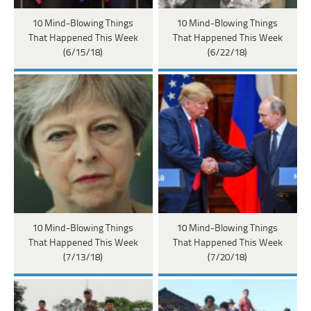
10 Mind-Blowing Things
10 Mind-Blowing Things
That Happened This Week
That Happened This Week
(6/15/18)
(6/22/18)
10 Mind-Blowing Things
10 Mind-Blowing Things
That Happened This Week
That Happened This Week
(7/13/18)
(7/20/18)