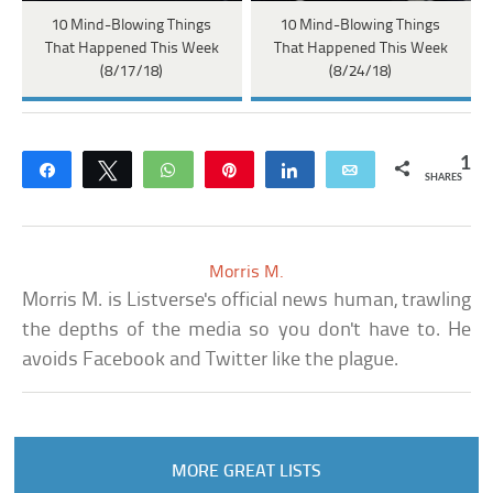
10 Mind-Blowing Things
10 Mind-Blowing Things
That Happened This Week
That Happened This Week
(8/17/18)
(8/24/18)
1
Share
Tweet
WhatsApp
Pin
Share
Email
SHARES
Morris M.
Morris M. is Listverse's official news human, trawling
the depths of the media so you don't have to. He
avoids Facebook and Twitter like the plague.
MORE GREAT LISTS