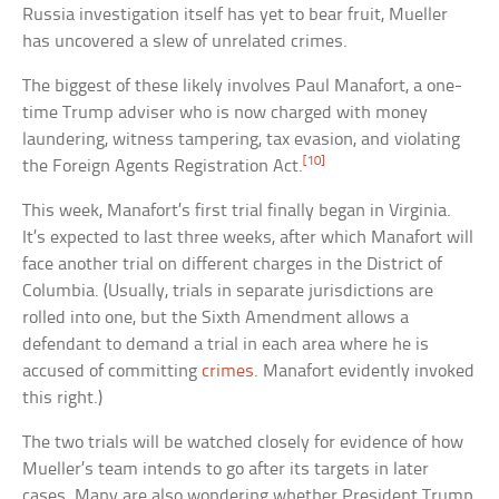
Russia investigation itself has yet to bear fruit, Mueller
has uncovered a slew of unrelated crimes.
The biggest of these likely involves Paul Manafort, a one-
time Trump adviser who is now charged with money
laundering, witness tampering, tax evasion, and violating
[10]
the Foreign Agents Registration Act.
This week, Manafort’s first trial finally began in Virginia.
It’s expected to last three weeks, after which Manafort will
face another trial on different charges in the District of
Columbia. (Usually, trials in separate jurisdictions are
rolled into one, but the Sixth Amendment allows a
defendant to demand a trial in each area where he is
accused of committing
crimes
. Manafort evidently invoked
this right.)
The two trials will be watched closely for evidence of how
Mueller’s team intends to go after its targets in later
cases. Many are also wondering whether President Trump