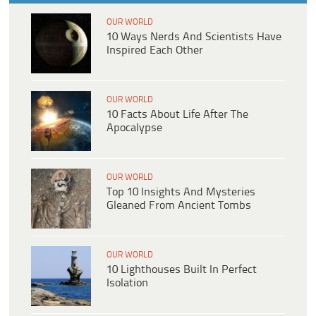
OUR WORLD
10 Ways Nerds And Scientists Have
Inspired Each Other
OUR WORLD
10 Facts About Life After The
Apocalypse
OUR WORLD
Top 10 Insights And Mysteries
Gleaned From Ancient Tombs
OUR WORLD
10 Lighthouses Built In Perfect
Isolation