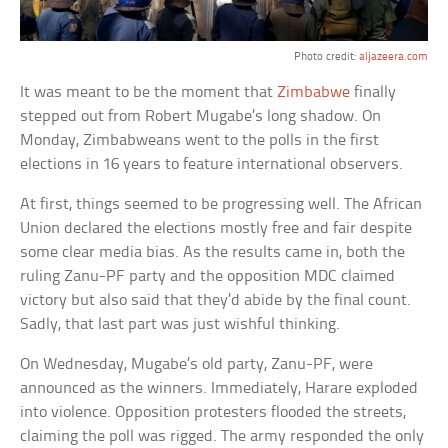
Photo credit:
aljazeera.com
It was meant to be the moment that
Zimbabwe
finally
stepped out from Robert Mugabe’s long shadow. On
Monday, Zimbabweans went to the polls in the first
elections in 16 years to feature international observers.
At first, things seemed to be progressing well. The African
Union declared the elections mostly free and fair despite
some clear media bias. As the results came in, both the
ruling Zanu-PF party and the opposition MDC claimed
victory but also said that they’d abide by the final count.
Sadly, that last part was just wishful thinking.
On Wednesday, Mugabe’s old party, Zanu-PF, were
announced as the winners. Immediately, Harare exploded
into violence. Opposition protesters flooded the streets,
claiming the poll was rigged. The army responded the only