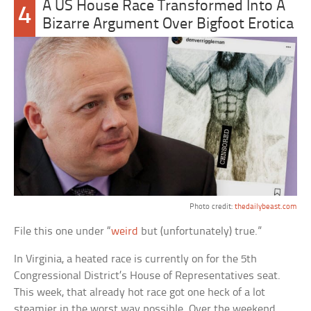
A US House Race Transformed Into A
4
Bizarre Argument Over Bigfoot Erotica
Photo credit:
thedailybeast.com
File this one under “
weird
but (unfortunately) true.”
In Virginia, a heated race is currently on for the 5th
Congressional District’s House of Representatives seat.
This week, that already hot race got one heck of a lot
steamier in the worst way possible. Over the weekend,