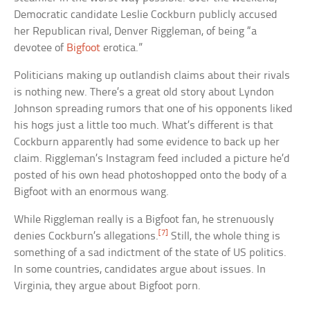
Democratic candidate Leslie Cockburn publicly accused
her Republican rival, Denver Riggleman, of being “a
devotee of
Bigfoot
erotica.”
Politicians making up outlandish claims about their rivals
is nothing new. There’s a great old story about Lyndon
Johnson spreading rumors that one of his opponents liked
his hogs just a little too much. What’s different is that
Cockburn apparently had some evidence to back up her
claim. Riggleman’s Instagram feed included a picture he’d
posted of his own head photoshopped onto the body of a
Bigfoot with an enormous wang.
While Riggleman really is a Bigfoot fan, he strenuously
[7]
denies Cockburn’s allegations.
Still, the whole thing is
something of a sad indictment of the state of US politics.
In some countries, candidates argue about issues. In
Virginia, they argue about Bigfoot porn.