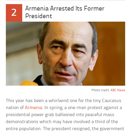
Armenia Arrested Its Former
2
President
Photo credit:
ABC News
This year has been a whirlwind one for the tiny Caucasus
nation of
Armenia
. In spring, a one-man protest against a
presidential power grab ballooned into peaceful mass
demonstrations which may have involved a third of the
entire population. The president resigned, the government