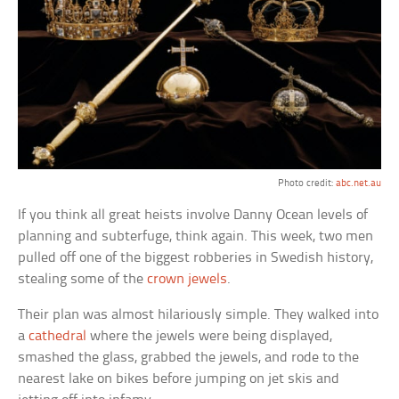
Photo credit:
abc.net.au
If you think all great heists involve Danny Ocean levels of
planning and subterfuge, think again. This week, two men
pulled off one of the biggest robberies in Swedish history,
stealing some of the
crown jewels
.
Their plan was almost hilariously simple. They walked into
a
cathedral
where the jewels were being displayed,
smashed the glass, grabbed the jewels, and rode to the
nearest lake on bikes before jumping on jet skis and