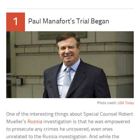
1
Paul Manafort’s Trial Began
Photo credit:
USA Today
One of the interesting things about Special Counsel Robert
Mueller’s
Russia
investigation is that he was empowered
to prosecute any crimes he uncovered, even ones
unrelated to the Russia investigation. And while the