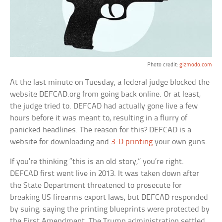
Photo credit:
gizmodo.com
At the last minute on Tuesday, a federal judge blocked the
website DEFCAD.org from going back online. Or at least,
the judge tried to. DEFCAD had actually gone live a few
hours before it was meant to, resulting in a flurry of
panicked headlines. The reason for this? DEFCAD is a
website for downloading and
3-D printing
your own guns.
If you’re thinking “this is an old story,” you’re right.
DEFCAD first went live in 2013. It was taken down after
the State Department threatened to prosecute for
breaking US firearms export laws, but DEFCAD responded
by suing, saying the printing blueprints were protected by
the First Amendment. The Trump administration settled