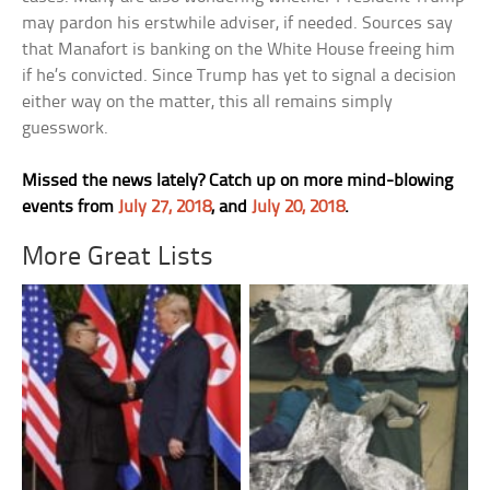
may pardon his erstwhile adviser, if needed. Sources say
that Manafort is banking on the White House freeing him
if he’s convicted. Since Trump has yet to signal a decision
either way on the matter, this all remains simply
guesswork.
Missed the news lately? Catch up on more mind-blowing
events from
July 27, 2018
, and
July 20, 2018
.
More Great Lists