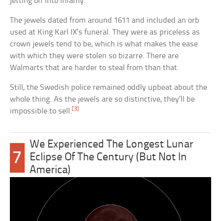
jetting off into infamy.
The jewels dated from around 1611 and included an orb
used at King Karl IX’s funeral. They were as priceless as
crown jewels tend to be, which is what makes the ease
with which they were stolen so bizarre. There are
Walmarts that are harder to steal from than that.
Still, the Swedish police remained oddly upbeat about the
whole thing. As the jewels are so distinctive, they’ll be
[3]
impossible to sell.
We Experienced The Longest Lunar
7
Eclipse Of The Century (But Not In
America)