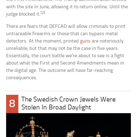
with the site in June, allowing it to return online. Until the
[2]
judge blocked it.
There are fears that DEFCAD will allow criminals to print
untraceable firearms or those that can bypass metal
detectors. At the moment, printed
guns
are notoriously
unreliable, but that may not be the case in five years.
Essentially, the court battle we’re about to see is a fight
about what the First and Second Amendments mean in
the digital age. The outcome will have far-reaching
consequences.
The Swedish Crown Jewels Were
8
Stolen In Broad Daylight