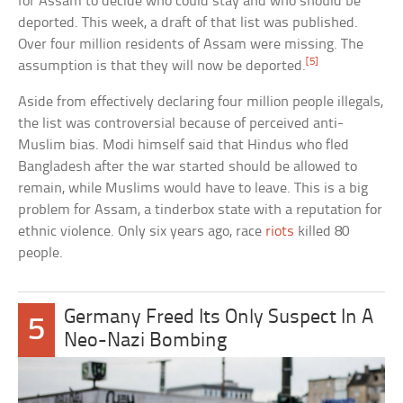
for Assam to decide who could stay and who should be
deported. This week, a draft of that list was published.
Over four million residents of Assam were missing. The
[5]
assumption is that they will now be deported.
Aside from effectively declaring four million people illegals,
the list was controversial because of perceived anti-
Muslim bias. Modi himself said that Hindus who fled
Bangladesh after the war started should be allowed to
remain, while Muslims would have to leave. This is a big
problem for Assam, a tinderbox state with a reputation for
ethnic violence. Only six years ago, race
riots
killed 80
people.
Germany Freed Its Only Suspect In A
5
Neo-Nazi Bombing