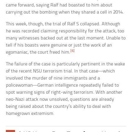
came forward, saying Ralf had boasted to him about
carrying out the bombing when they shared a cell in 2014.
This week, though, the trial of Ralf S collapsed. Although
he was recorded claiming responsibility for the attack, too
many witnesses backed out at the last moment. Unable to
tell if his boasts were genuine or just the work of an
[6]
egomaniac, the court freed him.
The failure of the case is particularly pertinent in the wake
of the recent NSU terrorism trial. In that case—which
involved the murder of nine immigrants and a
policewoman—German intelligence repeatedly failed to
spot warning signs of right-wing terrorism. With another
neo-Nazi attack now unsolved, questions are already
being raised about the country’s ability to deal with
homegrown extremism.