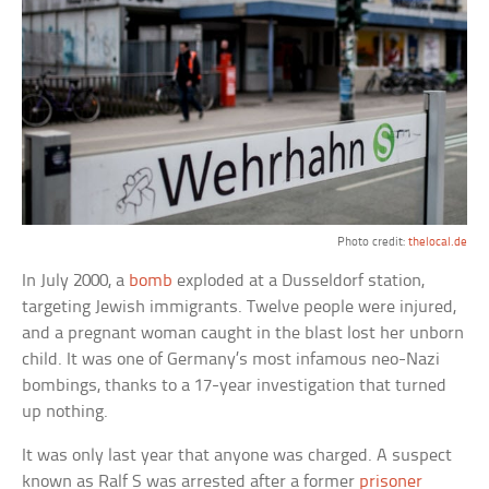
Photo credit:
thelocal.de
In July 2000, a
bomb
exploded at a Dusseldorf station,
targeting Jewish immigrants. Twelve people were injured,
and a pregnant woman caught in the blast lost her unborn
child. It was one of Germany’s most infamous neo-Nazi
bombings, thanks to a 17-year investigation that turned
up nothing.
It was only last year that anyone was charged. A suspect
known as Ralf S was arrested after a former
prisoner