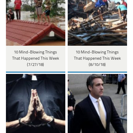
10 Mind-Blowing Things
10 Mind-Blowing Things
That Happened This Week
That Happened This Week
(7/27/18)
(8/10/18)