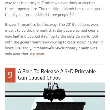
way that the army in Zimbabwe ever does at election
time: It opened fire. The resulting skirmishes devastated
[1]
the city center and killed three people.
It wasn’t meant to be this way. The 2018 elections were
meant to be the moment that Zimbabwe turned over a
new leaf and opened itself up to the outside world. But
with the government now vowing to crack down harder, it
looks like, sadly, Zimbabwe’s revolutionary dream was
only ever that: a
dream
.
A Plan To Release A 3-D Printable
9
Gun Caused Chaos