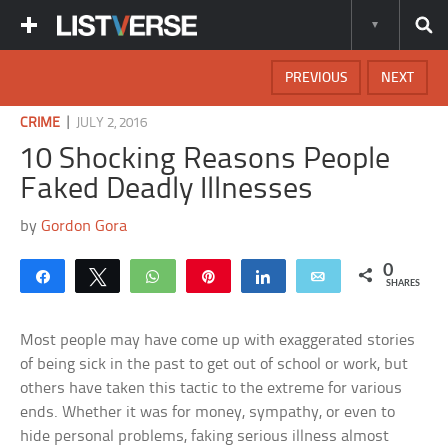
PREVIOUS
NEXT
|
CRIME
JULY 2, 2016
10 Shocking Reasons People
Faked Deadly Illnesses
by
Gordon Gora
0
Share
Tweet
WhatsApp
Pin
Share
Email
SHARES
Most people may have come up with exaggerated stories
of being sick in the past to get out of school or work, but
others have taken this tactic to the extreme for various
ends. Whether it was for money, sympathy, or even to
hide personal problems, faking serious illness almost