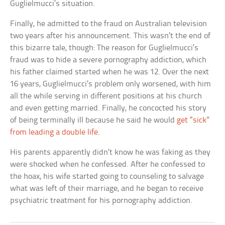
Guglielmucci’s situation.
Finally, he admitted to the fraud on Australian television
two years after his announcement. This wasn’t the end of
this bizarre tale, though: The reason for Guglielmucci’s
fraud was to hide a severe pornography addiction, which
his father claimed started when he was 12. Over the next
16 years, Guglielmucci’s problem only worsened, with him
all the while serving in different positions at his church
and even getting married. Finally, he concocted his story
of being terminally ill because he said he would
get “sick”
from leading a double life
.
His parents apparently didn’t know he was faking as they
were shocked when he confessed. After he confessed to
the hoax, his wife started going to counseling to salvage
what was left of their marriage, and he began to receive
psychiatric treatment for his pornography addiction.