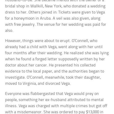
husband-to-be. She became friends with the owner of a
bridal shop in Wallkill, New York, who donated a wedding
dress to her. Others joined in: Tickets were given to Vega
for a honeymoon in Aruba. A veil was also given, along
with free jewelry. The venue for her wedding was paid for
also.
However, things were about to erupt. O’Connell, who
already had a child with Vega, went along with her until
four months after their wedding. He realized she was lying
when he found a forged letter supposedly written by her
doctor about her cancer. He presented his collected
evidence to the local paper, and the authorities began to
investigate. O’Connell, meanwhile, took their daughter,
moved to Virginia, and divorced Vega.
Everyone was flabbergasted that Vega would prey on
people, something her ex-husband attributed to mental
illness. Vega was charged with multiple crimes but got off
with a misdemeanor. She was ordered to pay $13,000 in