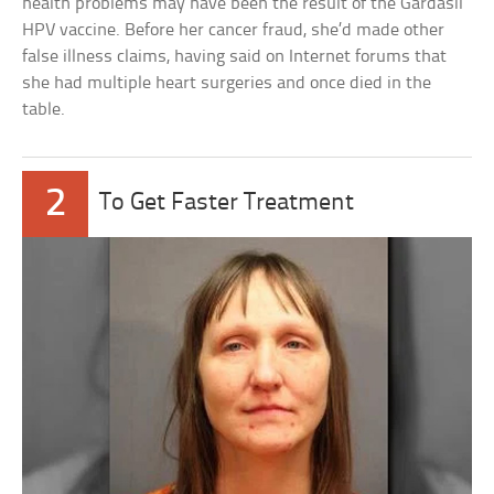
health problems may have been the result of the Gardasil
HPV vaccine. Before her cancer fraud, she’d made other
false illness claims, having said on Internet forums that
she had multiple heart surgeries and once died in the
table.
2
To Get Faster Treatment