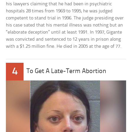
his lawyers claiming that he had been in psychiatric
hospitals 28 times from 1969 to 1995, he was judged
competent to stand trial in 1996. The judge presiding over
his case sated that his mental illness was nothing but an
“elaborate deception” until at least 1991. In 1997, Gigante
was convicted and sentenced to 12 years in prison along
with a $1.25 million fine. He died in 2005 at the age of 77.
4
To Get A Late-Term Abortion