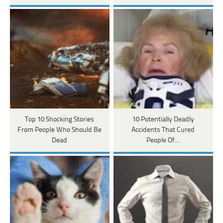
Top 10 Shocking Stories
10 Potentially Deadly
From People Who Should Be
Accidents That Cured
Dead
People Of…