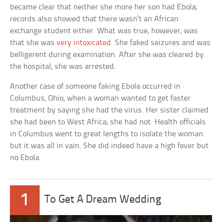
became clear that neither she more her son had Ebola;
records also showed that there wasn’t an African
exchange student either. What was true, however, was
that she was
very intoxicated
. She faked seizures and was
belligerent during examination. After she was cleared by
the hospital, she was arrested.
Another case of someone faking Ebola occurred in
Columbus, Ohio, when a woman wanted to get faster
treatment by saying she had the virus. Her sister claimed
she had been to West Africa; she had not. Health officials
in Columbus went to great lengths to isolate the woman
but it was all in vain. She did indeed have a high fever but
no Ebola.
1
To Get A Dream Wedding