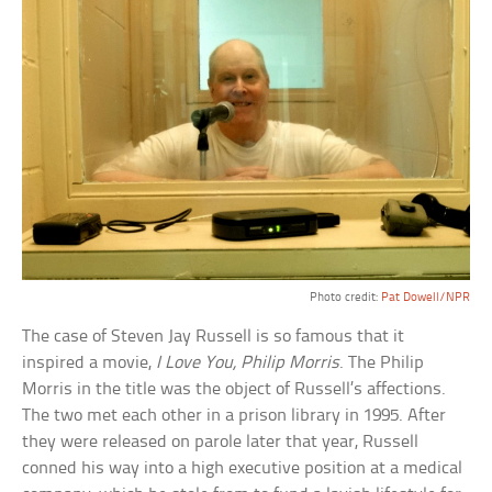
Photo credit:
Pat Dowell/NPR
The case of Steven Jay Russell is so famous that it
inspired a movie,
I Love You, Philip Morris
. The Philip
Morris in the title was the object of Russell’s affections.
The two met each other in a prison library in 1995. After
they were released on parole later that year, Russell
conned his way into a high executive position at a medical