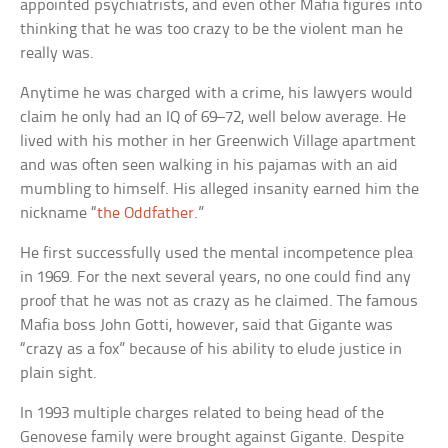
appointed psychiatrists, and even other Mafia figures into
thinking that he was too crazy to be the violent man he
really was.
Anytime he was charged with a crime, his lawyers would
claim he only had an IQ of 69–72, well below average. He
lived with his mother in her Greenwich Village apartment
and was often seen walking in his pajamas with an aid
mumbling to himself. His alleged insanity earned him the
nickname “
the Oddfather
.”
He first successfully used the mental incompetence plea
in 1969. For the next several years, no one could find any
proof that he was not as crazy as he claimed. The famous
Mafia boss John Gotti, however, said that Gigante was
“crazy as a fox” because of his ability to elude justice in
plain sight.
In 1993 multiple charges related to being head of the
Genovese family were brought against Gigante. Despite