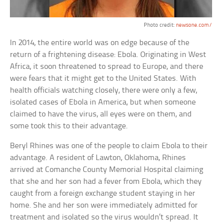
Photo credit:
newsone.com/
In 2014, the entire world was on edge because of the
return of a frightening disease: Ebola. Originating in West
Africa, it soon threatened to spread to Europe, and there
were fears that it might get to the United States. With
health officials watching closely, there were only a few,
isolated cases of Ebola in America, but when someone
claimed to have the virus, all eyes were on them, and
some took this to their advantage.
Beryl Rhines was one of the people to claim Ebola to their
advantage. A resident of Lawton, Oklahoma, Rhines
arrived at Comanche County Memorial Hospital claiming
that she and her son had a fever from Ebola, which they
caught from a foreign exchange student staying in her
home. She and her son were immediately admitted for
treatment and isolated so the virus wouldn’t spread. It