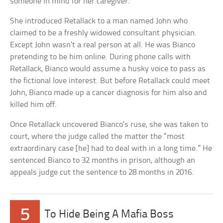
someone in mind for her caregiver.
She introduced Retallack to a man named John who
claimed to be a freshly widowed consultant physician.
Except John wasn’t a real person at all. He was Bianco
pretending to be him online. During phone calls with
Retallack, Bianco would assume a husky voice to pass as
the fictional love interest. But before Retallack could meet
John, Bianco made up a cancer diagnosis for him also and
killed him off.
Once Retallack uncovered Bianco’s ruse, she was taken to
court, where the judge called the matter the “most
extraordinary case [he] had to deal with in a long time.” He
sentenced Bianco to 32 months in prison, although an
appeals judge cut the sentence to 28 months in 2016.
5
To Hide Being A Mafia Boss