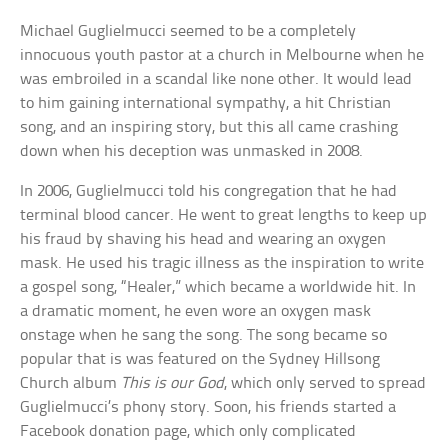
Michael Guglielmucci seemed to be a completely
innocuous youth pastor at a church in Melbourne when he
was embroiled in a scandal like none other. It would lead
to him gaining international sympathy, a hit Christian
song, and an inspiring story, but this all came crashing
down when his deception was unmasked in 2008.
In 2006, Guglielmucci told his congregation that he had
terminal blood cancer. He went to great lengths to keep up
his fraud by shaving his head and wearing an oxygen
mask. He used his tragic illness as the inspiration to write
a gospel song, “Healer,” which became a worldwide hit. In
a dramatic moment, he even wore an oxygen mask
onstage when he sang the song. The song became so
popular that is was featured on the Sydney Hillsong
Church album
This is our God
, which only served to spread
Guglielmucci’s phony story. Soon, his friends started a
Facebook donation page, which only complicated