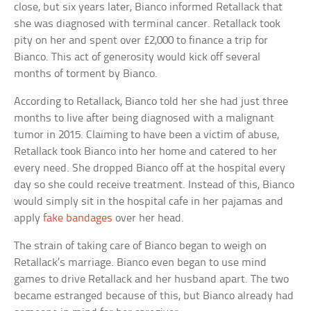
close, but six years later, Bianco informed Retallack that
she was diagnosed with terminal cancer. Retallack took
pity on her and spent over £2,000 to finance a trip for
Bianco. This act of generosity would kick off several
months of torment by Bianco.
According to Retallack, Bianco told her she had just three
months to live after being diagnosed with a malignant
tumor in 2015. Claiming to have been a victim of abuse,
Retallack took Bianco into her home and catered to her
every need. She dropped Bianco off at the hospital every
day so she could receive treatment. Instead of this, Bianco
would simply sit in the hospital cafe in her pajamas and
apply
fake bandages
over her head.
The strain of taking care of Bianco began to weigh on
Retallack’s marriage. Bianco even began to use mind
games to drive Retallack and her husband apart. The two
became estranged because of this, but Bianco already had