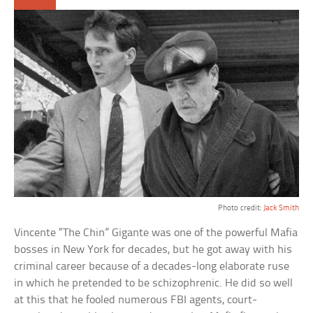
Photo credit:
Jack Smith
Vincente “The Chin” Gigante was one of the powerful Mafia
bosses in New York for decades, but he got away with his
criminal career because of a decades-long elaborate ruse
in which he pretended to be schizophrenic. He did so well
at this that he fooled numerous FBI agents, court-