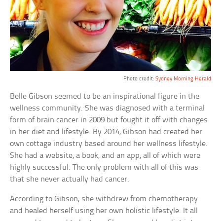
Photo credit:
Sydney Morning Herald
Belle Gibson seemed to be an inspirational figure in the
wellness community. She was diagnosed with a terminal
form of brain cancer in 2009 but fought it off with changes
in her diet and lifestyle. By 2014, Gibson had created her
own cottage industry based around her wellness lifestyle.
She had a website, a book, and an app, all of which were
highly successful. The only problem with all of this was
that she never actually had cancer.
According to Gibson, she withdrew from chemotherapy
and healed herself using her own holistic lifestyle. It all