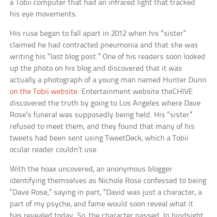
a Tobii computer that had an infrared light that tracked
his eye movements.
His ruse began to fall apart in 2012 when his “sister”
claimed he had contracted pneumonia and that she was
writing his “last blog post.” One of his readers soon looked
up the photo on his blog and discovered that it was
actually a photograph of a young man named Hunter Dunn
on the Tobii website
. Entertainment website theCHIVE
discovered the truth by going to Los Angeles where Dave
Rose’s funeral was supposedly being held. His “sister”
refused to meet them, and they found that many of his
tweets had been sent using TweetDeck, which a Tobii
ocular reader couldn’t use.
With the hoax uncovered, an anonymous blogger
identifying themselves as Nichole Rose confessed to being
“Dave Rose,” saying in part, “David was just a character, a
part of my psyche, and fame would soon reveal what it
has revealed today. So, the character passed. In hindsight