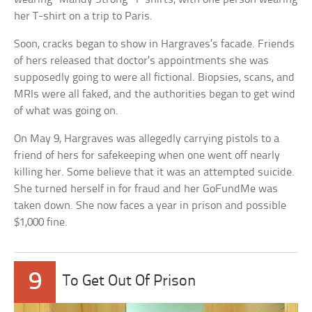
her T-shirt on a trip to Paris.
Soon, cracks began to show in Hargraves’s facade. Friends
of hers released that doctor’s appointments she was
supposedly going to were all fictional. Biopsies, scans, and
MRIs were all faked, and the authorities began to get wind
of what was going on.
On May 9, Hargraves was allegedly carrying pistols to a
friend of hers for safekeeping when one went off nearly
killing her. Some believe that it was an attempted suicide.
She turned herself in for fraud and her GoFundMe was
taken down. She now faces a year in prison and possible
$1,000 fine.
9
To Get Out Of Prison