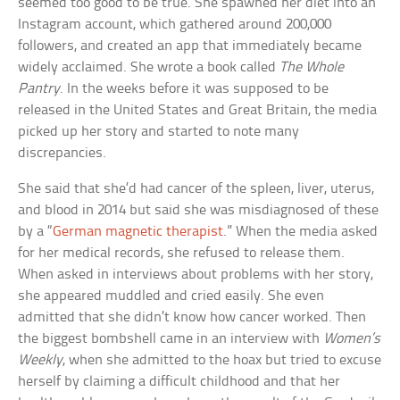
seemed too good to be true. She spawned her diet into an
Instagram account, which gathered around 200,000
followers, and created an app that immediately became
widely acclaimed. She wrote a book called
The Whole
Pantry
. In the weeks before it was supposed to be
released in the United States and Great Britain, the media
picked up her story and started to note many
discrepancies.
She said that she’d had cancer of the spleen, liver, uterus,
and blood in 2014 but said she was misdiagnosed of these
by a “
German magnetic therapist
.” When the media asked
for her medical records, she refused to release them.
When asked in interviews about problems with her story,
she appeared muddled and cried easily. She even
admitted that she didn’t know how cancer worked. Then
the biggest bombshell came in an interview with
Women’s
Weekly
, when she admitted to the hoax but tried to excuse
herself by claiming a difficult childhood and that her