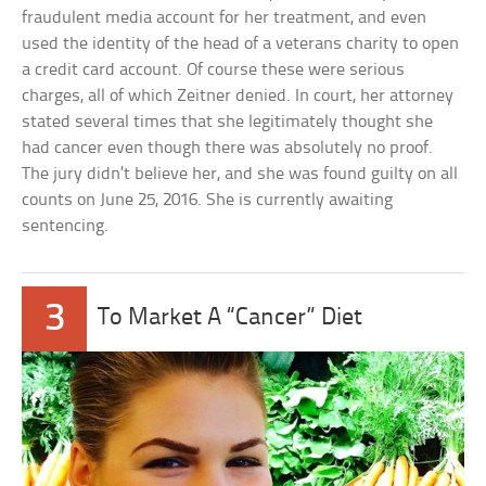
fraudulent media account for her treatment, and even
used the identity of the head of a veterans charity to open
a credit card account. Of course these were serious
charges, all of which Zeitner denied. In court, her attorney
stated several times that she legitimately thought she
had cancer even though there was absolutely no proof.
The jury didn’t believe her, and she was found guilty on all
counts on June 25, 2016. She is currently awaiting
sentencing.
3
To Market A “Cancer” Diet