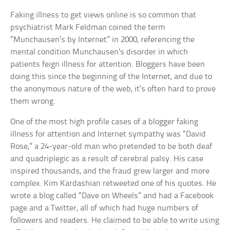
Faking illness to get views online is so common that
psychiatrist Mark Feldman coined the term
“Munchausen’s by Internet” in 2000, referencing the
mental condition Munchausen’s disorder in which
patients feign illness for attention. Bloggers have been
doing this since the beginning of the Internet, and due to
the anonymous nature of the web, it’s often hard to prove
them wrong.
One of the most high profile cases of a blogger faking
illness for attention and Internet sympathy was “David
Rose,” a 24-year-old man who pretended to be both deaf
and quadriplegic as a result of cerebral palsy. His case
inspired thousands, and the fraud grew larger and more
complex. Kim Kardashian retweeted one of his quotes. He
wrote a blog called “Dave on Wheels” and had a Facebook
page and a Twitter, all of which had huge numbers of
followers and readers. He claimed to be able to write using