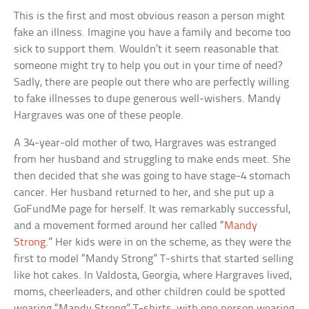
This is the first and most obvious reason a person might
fake an illness. Imagine you have a family and become too
sick to support them. Wouldn’t it seem reasonable that
someone might try to help you out in your time of need?
Sadly, there are people out there who are perfectly willing
to fake illnesses to dupe generous well-wishers. Mandy
Hargraves was one of these people.
A 34-year-old mother of two, Hargraves was estranged
from her husband and struggling to make ends meet. She
then decided that she was going to have stage-4 stomach
cancer. Her husband returned to her, and she put up a
GoFundMe page for herself. It was remarkably successful,
and a movement formed around her called “
Mandy
Strong
.” Her kids were in on the scheme, as they were the
first to model “Mandy Strong” T-shirts that started selling
like hot cakes. In Valdosta, Georgia, where Hargraves lived,
moms, cheerleaders, and other children could be spotted
wearing “Mandy Strong” T-shirts, with one person wearing