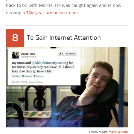
back to be with Morris. He was caught again and is now
serving a
144-year prison sentence
.
8
To Gain Internet Attention
Photo credit:
thechive.com