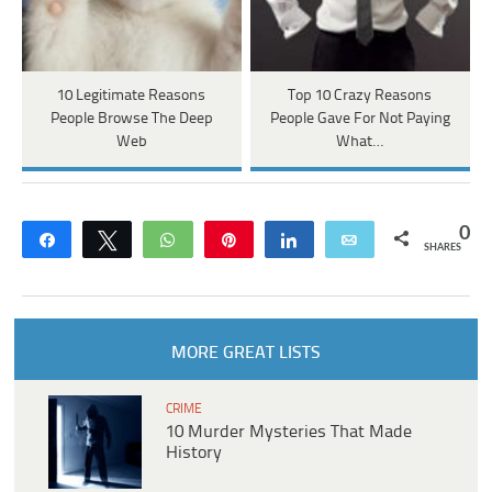
10 Legitimate Reasons
Top 10 Crazy Reasons
People Browse The Deep
People Gave For Not Paying
Web
What…
0
Share
Tweet
WhatsApp
Pin
Share
Email
SHARES
MORE GREAT LISTS
CRIME
10 Murder Mysteries That Made
History