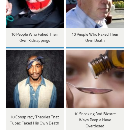
10 People Who Faked Their
10 People Who Faked Their
Own Kidnappings
Own Death
10 Shocking And Bizarre
10 Conspiracy Theories That
Ways People Have
Tupac Faked His Own Death
Overdosed