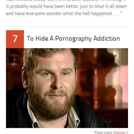
it probably would have been better just to shut it all down
and have everyone wonder what the hell happened . . . ”
7
To Hide A Pornography Addiction
Photo credit:
Channel 7