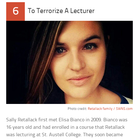
6
To Terrorize A Lecturer
Photo credit:
Retallack family / SWNS.com
Sally Retallack first met Elisa Bianco in 2009. Bianco was
16 years old and had enrolled in a course that Retallack
was lecturing at St. Austell College. They soon became