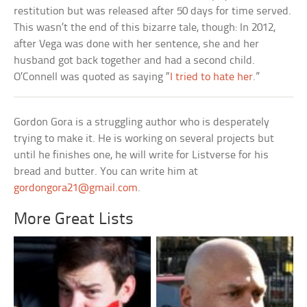
restitution but was released after 50 days for time served.
This wasn’t the end of this bizarre tale, though: In 2012,
after Vega was done with her sentence, she and her
husband got back together and had a second child.
O’Connell was quoted as saying “
I tried to hate her
.”
Gordon Gora is a struggling author who is desperately
trying to make it. He is working on several projects but
until he finishes one, he will write for Listverse for his
bread and butter. You can write him at
gordongora21@gmail.com
.
More Great Lists