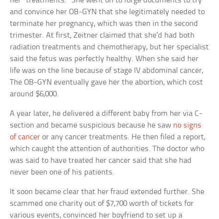
her “treatments.” She went on to forge documents to try
and convince her OB-GYN that she legitimately needed to
terminate her pregnancy, which was then in the second
trimester. At first, Zeitner claimed that she’d had both
radiation treatments and chemotherapy, but her specialist
said the fetus was perfectly healthy. When she said her
life was on the line because of stage IV abdominal cancer,
The OB-GYN eventually gave her the abortion, which cost
around $6,000.
A year later, he delivered a different baby from her via C-
section and became suspicious because he saw
no signs
of cancer
or any cancer treatments. He then filed a report,
which caught the attention of authorities. The doctor who
was said to have treated her cancer said that she had
never been one of his patients.
It soon became clear that her fraud extended further. She
scammed one charity out of $7,700 worth of tickets for
various events, convinced her boyfriend to set up a