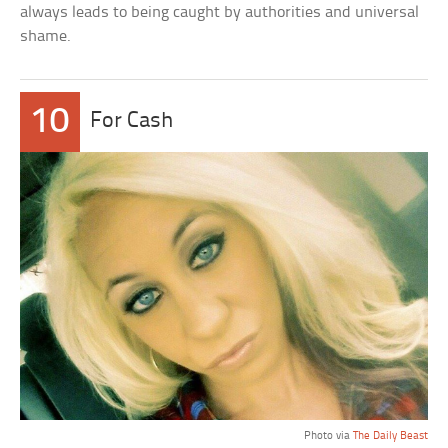
always leads to being caught by authorities and universal
shame.
10
For Cash
Photo via
The Daily Beast