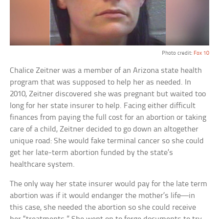
Photo credit:
Fox 10
Chalice Zeitner was a member of an Arizona state health
program that was supposed to help her as needed. In
2010, Zeitner discovered she was pregnant but waited too
long for her state insurer to help. Facing either difficult
finances from paying the full cost for an abortion or taking
care of a child, Zeitner decided to go down an altogether
unique road: She would fake terminal cancer so she could
get her late-term abortion funded by the state’s
healthcare system.
The only way her state insurer would pay for the late term
abortion was if it would endanger the mother’s life—in
this case, she needed the abortion so she could receive