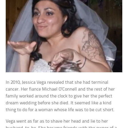
In 2010, Jessica Vega revealed that she had terminal
cancer. Her fiance Michael O’Connell and the rest of her
family worked around the clock to give her the perfect
dream wedding before she died. It seemed like a kind
thing to do for a woman whose life was to be cut short.
Vega went as far as to shave her head and lie to her