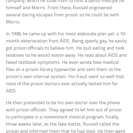
company, which he stole from to fund a lavish lifestyle for
himself and Morris. From there, Russell engineered
several daring escapes from prison so he could be with
Morris.
In 1998, he came up with his most elaborate plan yet: a 10-
month deterioration from AIDS. Being openly gay, he easily
got prison officials to believe him. He quit eating and took
laxatives so he would waste away. He read about AIDS and
faked textbook symptoms. He even wrote fake medical
files on a prison library typewriter and sent them to the
prison’s own internal system. His fraud went so well that
none of the prison doctors ever actually tested him for
AIDS.
He then pretended to be his own doctor over the phone
with prison officials. They agreed to let him out of prison
to participate in a nonexistent medical program; finally,
three weeks later, as the fake doctor, Russell called the
prison and informed them that he had died. He then went