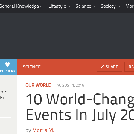
General Knowledge
Lifestyle
Science
Society
Mor
SCIENCE
SHARE
RA
POPULAR
|
OUR WORLD
AUGUST 1, 2016
ents
10 World-Chang
Fi
Events In July 2
by
Morris M.