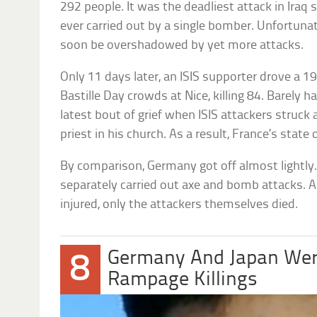
292 people. It was the deadliest attack in Iraq
ever carried out by a single bomber. Unfortuna
soon be overshadowed by yet more attacks.
Only 11 days later, an ISIS supporter drove a 1
Bastille Day crowds at Nice, killing 84. Barely 
latest bout of grief when ISIS attackers struck 
priest in his church. As a result, France’s sta
By comparison, Germany got off almost lightly.
separately carried out axe and bomb attacks. 
injured, only the attackers themselves died.
Germany And Japan Wer
8
Rampage Killings