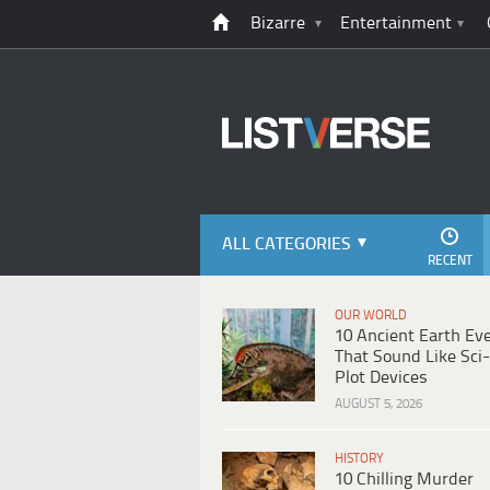
Bizarre
Entertainment
ALL CATEGORIES
RECENT
OUR WORLD
10 Ancient Earth Ev
That Sound Like Sci-
Plot Devices
AUGUST 5, 2026
HISTORY
10 Chilling Murder