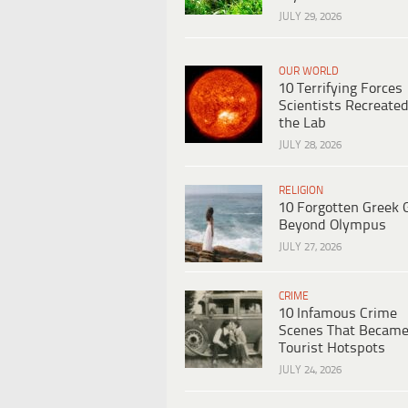
JULY 29, 2026
OUR WORLD
10 Terrifying Forces
Scientists Recreated
the Lab
JULY 28, 2026
RELIGION
10 Forgotten Greek 
Beyond Olympus
JULY 27, 2026
CRIME
10 Infamous Crime
Scenes That Becam
Tourist Hotspots
JULY 24, 2026