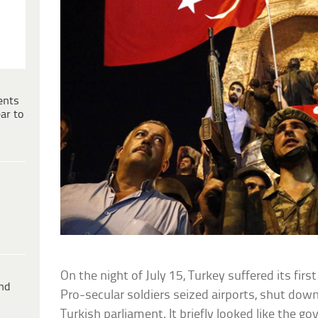
ents
ar to
On the night of July 15, Turkey suffered its fir
ind
Pro-secular soldiers seized airports, shut do
Turkish parliament. It briefly looked like the g