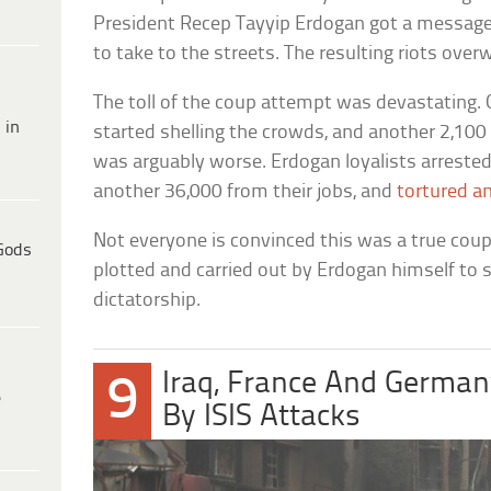
President Recep Tayyip Erdogan got a message o
to take to the streets. The resulting riots ove
The toll of the coup attempt was devastating.
 in
started shelling the crowds, and another 2,100
was arguably worse. Erdogan loyalists arreste
another 36,000 from their jobs, and
tortured a
Not everyone is convinced this was a true coup
Gods
plotted and carried out by Erdogan himself to
dictatorship.
Iraq, France And Germa
9
e
By ISIS Attacks