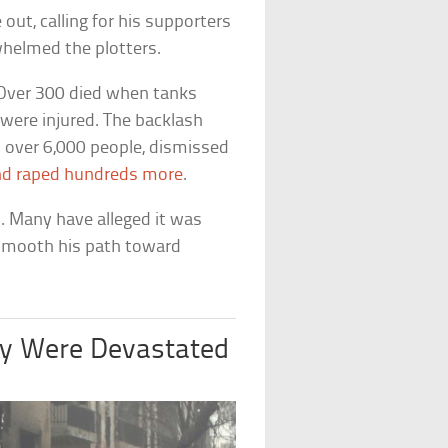
ut, calling for his supporters
rwhelmed the plotters.
 Over 300 died when tanks
 were injured. The backlash
d over 6,000 people, dismissed
nd raped hundreds more
.
. Many have alleged it was
 smooth his path toward
ny Were Devastated