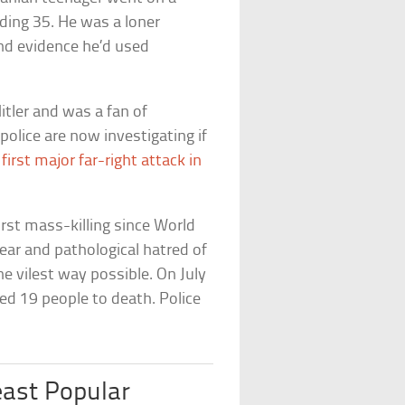
ding 35. He was a loner
nd evidence he’d used
tler and was a fan of
police are now investigating if
s
first major far-right attack in
st mass-killing since World
ear and pathological hatred of
e vilest way possible. On July
d 19 people to death. Police
ast Popular