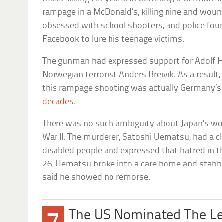
rampage in a McDonald’s, killing nine and woun
obsessed with school shooters, and police fou
Facebook to lure his teenage victims.
The gunman had expressed support for Adolf Hi
Norwegian terrorist Anders Breivik. As a result, 
this rampage shooting was actually Germany’
decades
.
There was no such ambiguity about Japan’s wor
War II. The murderer, Satoshi Uematsu, had a cl
disabled people and expressed that hatred in th
26, Uematsu broke into a care home and stabbe
said he showed no remorse.
The US Nominated The Le