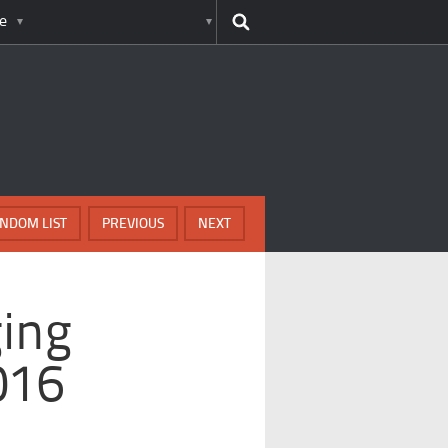
e
NDOM LIST
PREVIOUS
NEXT
ing
016