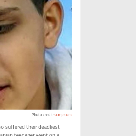
Photo credit:
scmp.com
o suffered their deadliest
ranian teenager went on a