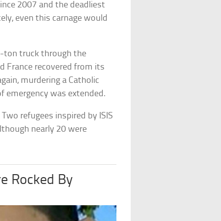
 since 2007 and the deadliest
tely, even this carnage would
9-ton truck through the
had France recovered from its
again, murdering a Catholic
te of emergency was extended.
 Two refugees inspired by ISIS
Although nearly 20 were
e Rocked By