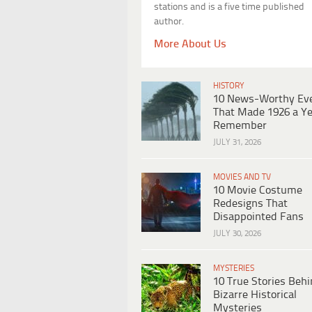
stations and is a five time published
author.
More About Us
HISTORY
10 News-Worthy Ev
That Made 1926 a Ye
Remember
JULY 31, 2026
MOVIES AND TV
10 Movie Costume
Redesigns That
Disappointed Fans
JULY 30, 2026
MYSTERIES
10 True Stories Beh
Bizarre Historical
Mysteries