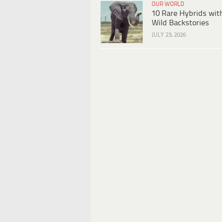
OUR WORLD
10 Rare Hybrids wit
Wild Backstories
JULY 23, 2026