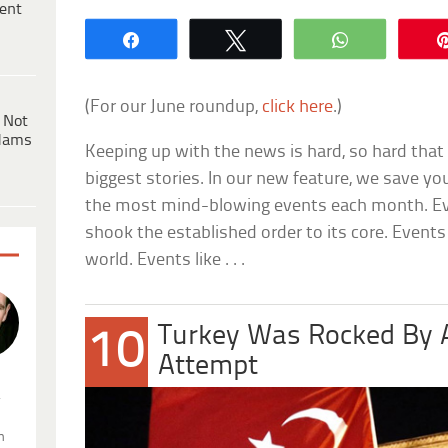
ent
Share
Tweet
WhatsApp
(For our June roundup,
click here
.)
 Not
dams
Keeping up with the news is hard, so hard that
biggest stories. In our new feature, we save y
the most mind-blowing events each month. Eve
shook the established order to its core. Even
world. Events like . . .
Turkey Was Rocked By 
10
Attempt
.
n