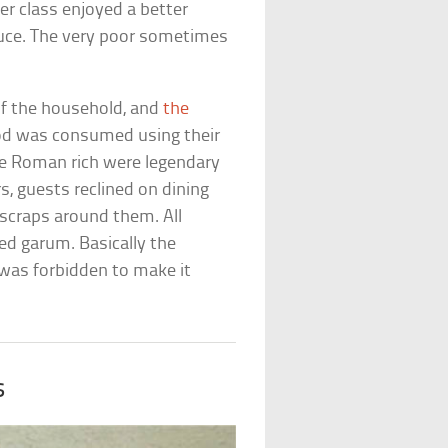
er class enjoyed a better
oduce. The very poor sometimes
f the household, and
the
ood was consumed using their
he Roman rich were legendary
s, guests reclined on dining
 scraps around them. All
ed garum. Basically the
t was forbidden to make it
s