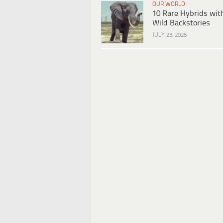
OUR WORLD
10 Rare Hybrids wit
Wild Backstories
JULY 23, 2026