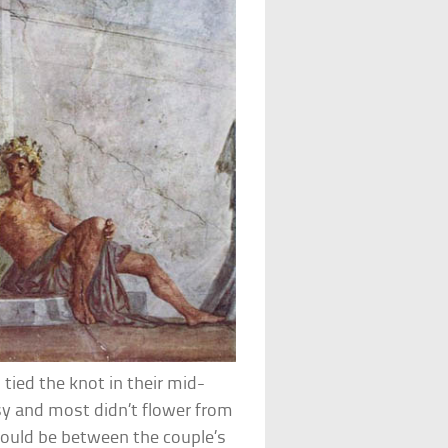
 tied the knot in their mid-
y and most didn’t flower from
ould be between the couple’s