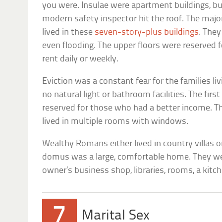
you were. Insulae were apartment buildings, b
modern safety inspector hit the roof. The maj
lived in these
seven-story-plus buildings
. They
even flooding. The upper floors were reserved 
rent daily or weekly.
Eviction was a constant fear for the families li
no natural light or bathroom facilities. The firs
reserved for those who had a better income. Th
lived in multiple rooms with windows.
Wealthy Romans either lived in country villas 
domus was a large, comfortable home. They we
owner’s business shop, libraries, rooms, a kitch
7
Marital Sex