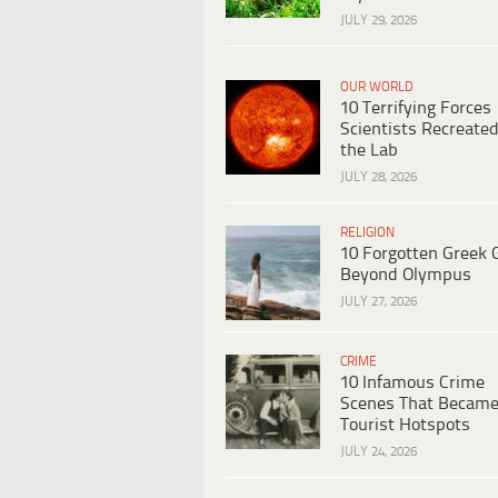
JULY 29, 2026
OUR WORLD
10 Terrifying Forces
Scientists Recreated
the Lab
JULY 28, 2026
RELIGION
10 Forgotten Greek 
Beyond Olympus
JULY 27, 2026
CRIME
10 Infamous Crime
Scenes That Becam
Tourist Hotspots
JULY 24, 2026