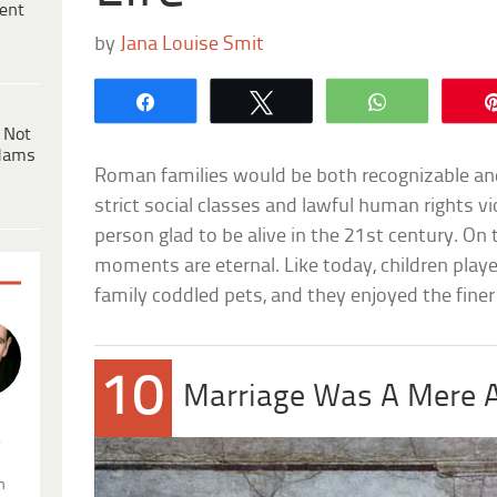
ent
by
Jana Louise Smit
Share
Tweet
WhatsApp
 Not
dams
Roman families would be both recognizable and
strict social classes and lawful human rights vi
person glad to be alive in the 21st century. On 
moments are eternal. Like today, children play
family coddled pets, and they enjoyed the finer t
10
Marriage Was A Mere 
.
n