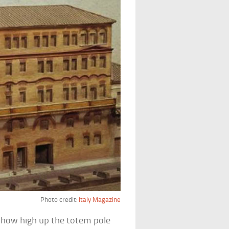
Photo credit:
Italy Magazine
how high up the totem pole