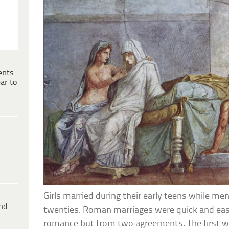
ents
ar to
Girls married during their early teens while men
ind
twenties. Roman marriages were quick and eas
romance but from two agreements. The first w