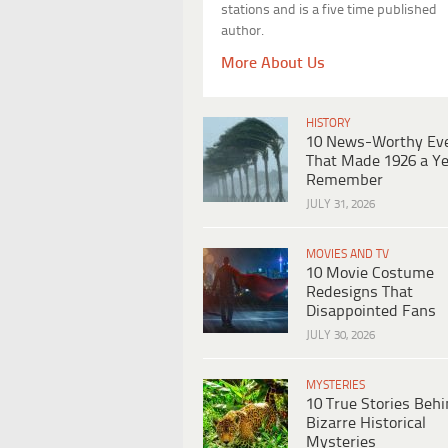
stations and is a five time published
author.
More About Us
HISTORY
10 News-Worthy Ev
That Made 1926 a Ye
Remember
JULY 31, 2026
MOVIES AND TV
10 Movie Costume
Redesigns That
Disappointed Fans
JULY 30, 2026
MYSTERIES
10 True Stories Beh
Bizarre Historical
Mysteries