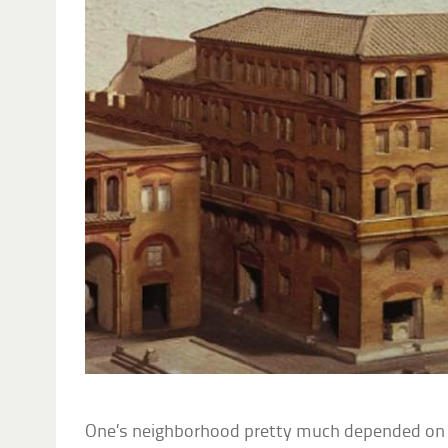
One’s neighborhood pretty much depended on 