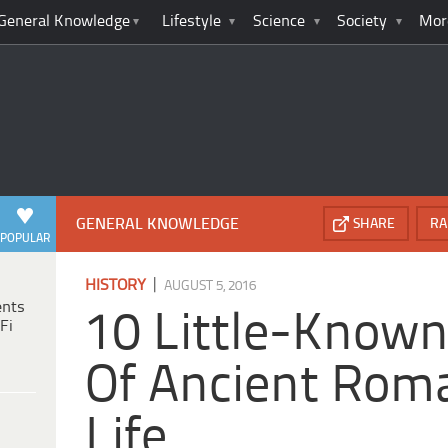
General Knowledge
Lifestyle
Science
Society
Mor
GENERAL KNOWLEDGE
SHARE
RA
POPULAR
|
HISTORY
AUGUST 5, 2016
ents
10 Little-Known
Fi
Of Ancient Rom
Life