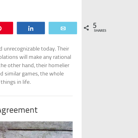
5
Pin
Share
Email
SHARES
 unrecognizable today. Their
olations will make any rational
the other hand, their homelier
ed similar games, the whole
hings in life.
Agreement