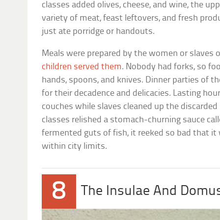
classes added olives, cheese, and wine, the upp
variety of meat, feast leftovers, and fresh pr
just ate porridge or handouts.
Meals were prepared by the women or slaves o
children served them
. Nobody had forks, so f
hands, spoons, and knives. Dinner parties of t
for their decadence and delicacies. Lasting hour
couches while slaves cleaned up the discarded
classes relished a stomach-churning sauce call
fermented guts of fish, it reeked so bad that i
within city limits.
8
The Insulae And Domu