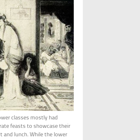
Lower classes mostly had
rate feasts to showcase their
t and lunch. While the lower