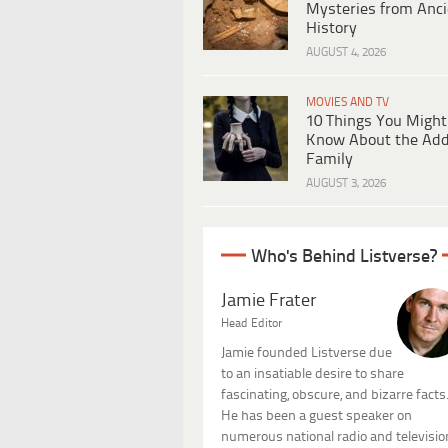
Mysteries from Anci
History
AUGUST 4, 2026
MOVIES AND TV
10 Things You Might
Know About the Ad
Family
AUGUST 3, 2026
Who's Behind Listverse?
Jamie Frater
Head Editor
Jamie founded Listverse due
to an insatiable desire to share
fascinating, obscure, and bizarre facts
He has been a guest speaker on
numerous national radio and televisio