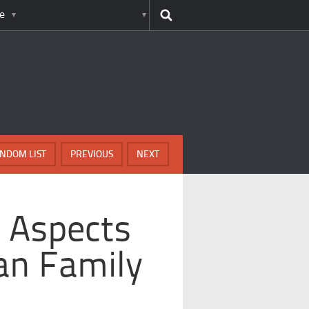
e
NDOM LIST
PREVIOUS
NEXT
 Aspects
an Family