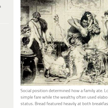
h
Social position determined how a family ate. 
simple fare while the wealthy often used elabo
status. Bread featured heavily at both breakfas