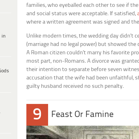
families, who eyeballed each other to see if t
and social status were acceptable. If satisfied,
where a written agreement was signed and the
Unlike modern times, the wedding day didn’t ce
 in
(marriage had no legal power) but showed the co
A Roman citizen couldn’t marry his favorite pros
most part, non-Romans. A divorce was granted
their intention to separate before seven witness
Gods
accusation that the wife had been unfaithful, s
guilty husband received no such penalty.
9
e
Feast Or Famine