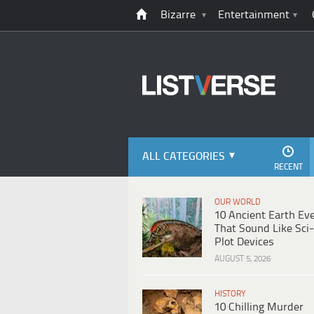
Bizarre
Entertainment
ALL CATEGORIES
RECENT
OUR WORLD
10 Ancient Earth Ev
That Sound Like Sci-
Plot Devices
AUGUST 5, 2026
HISTORY
10 Chilling Murder