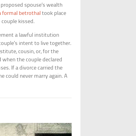
he proposed spouse’s wealth
a formal betrothal
took place
 couple kissed.
ment a lawful institution
uple’s intent to live together.
titute, cousin, or, for the
 when the couple declared
es. If a divorce carried the
he could never marry again. A