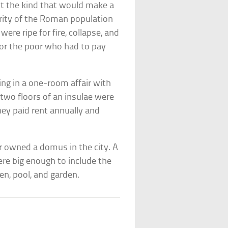
ut the kind that would make a
ority of the Roman population
 were ripe for fire, collapse, and
for the poor who had to pay
ving in a one-room affair with
t two floors of an insulae were
ey paid rent annually and
or owned a domus in the city. A
re big enough to include the
en, pool, and garden.