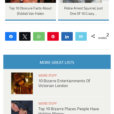
Top 10 Obscure Facts About
Police Arrest Squirrel, Just
(Eddie) Van Halen
One Of 10 Crazy…
2
Share
Tweet
WhatsApp
Pin
Share
Email
SHARES
MORE GREAT LISTS
WEIRD STUFF
10 Bizarre Entertainments Of
Victorian London
WEIRD STUFF
Top 10 Bizarre Places People Have
Hidden Money