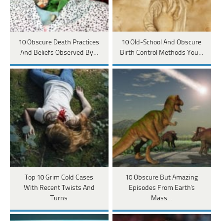
10 Obscure Death Practices
10 Old-School And Obscure
And Beliefs Observed By…
Birth Control Methods You…
Top 10 Grim Cold Cases
10 Obscure But Amazing
With Recent Twists And
Episodes From Earth's
Turns
Mass…