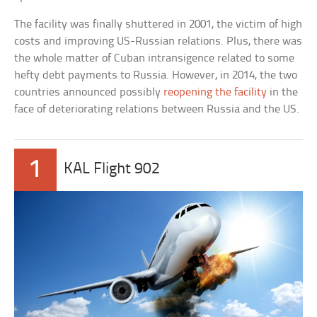
The facility was finally shuttered in 2001, the victim of high
costs and improving US-Russian relations. Plus, there was
the whole matter of Cuban intransigence related to some
hefty debt payments to Russia. However, in 2014, the two
countries announced possibly
reopening the facility
in the
face of deteriorating relations between Russia and the US.
1
KAL Flight 902