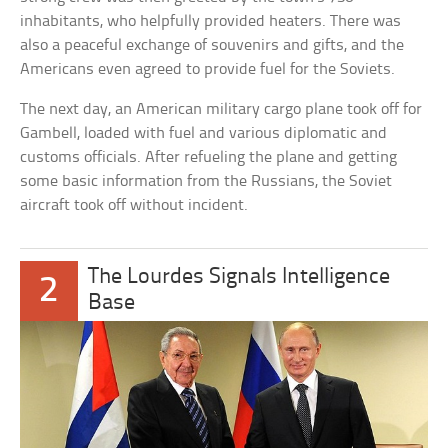
inhabitants, who helpfully provided heaters. There was
also a peaceful exchange of souvenirs and gifts, and the
Americans even agreed to provide fuel for the Soviets.
The next day, an American military cargo plane took off for
Gambell, loaded with fuel and various diplomatic and
customs officials. After refueling the plane and getting
some basic information from the Russians, the Soviet
aircraft took off without incident.
The Lourdes Signals Intelligence
2
Base