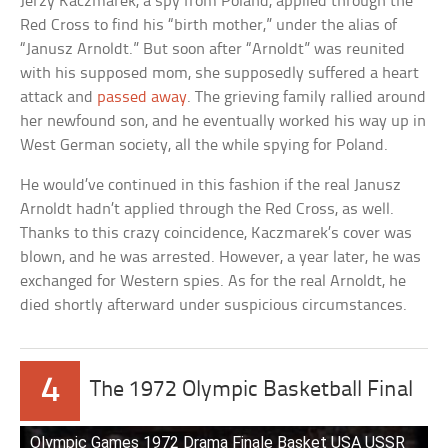
Jerzy Kaczmarek, a spy from Poland, applied through the
Red Cross to find his “birth mother,” under the alias of
“Janusz Arnoldt.” But soon after “Arnoldt” was reunited
with his supposed mom, she supposedly suffered a heart
attack and
passed away
. The grieving family rallied around
her newfound son, and he eventually worked his way up in
West German society, all the while spying for Poland.
He would’ve continued in this fashion if the real Janusz
Arnoldt hadn’t applied through the Red Cross, as well.
Thanks to this crazy coincidence, Kaczmarek’s cover was
blown, and he was arrested. However, a year later, he was
exchanged for Western spies. As for the real Arnoldt, he
died shortly afterward under suspicious circumstances.
4
The 1972 Olympic Basketball Final
Olympic Games 1972 Drama Finale Basket USA USSR