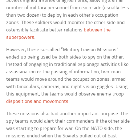
Soviets signed a series of agreements, allowing a small
number of military personnel from each side (usually less
than two dozen) to deploy in each other’s occupation
zones. These soldiers would monitor the other side and
ostensibly facilitate better relations
between the
superpowers
.
However, these so-called “Military Liaison Missions”
ended up being used by both sides to spy on the other.
Instead of engaging in traditional espionage activities like
assassination or the passing of information, two-man
teams would move around the occupation zones, armed
with binoculars, cameras, and night vision goggles. Using
this equipment, the teams would observe enemy troop
dispositions and movements
.
These missions also had another important purpose. The
spy teams would alert their commanders if the other side
was starting to prepare for war. On the NATO side, the
missions ended when the Soviets pulled out of East