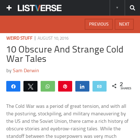
PREVIOUS
NEXT
|
WEIRD STUFF
AUGUST 10, 2016
10 Obscure And Strange Cold
War Tales
by
Sam Derwin
2
Share
Tweet
WhatsApp
Pin
Share
Email
SHARES
The Cold War was a period of great tension, and with all
the posturing, stockpiling, and military maneuvering by
the US and the Soviet Union, there came a rich history of
obscure stories and eyebrow-raising tales. While the
standoff between the superpowers was very much