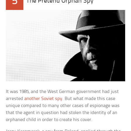
5
The Pretend Orphan Spy
It was 1985, and the West German government had just
arrested
another Soviet spy
. But what made this case
unique compared to many other cases of espionage was
that the agent in question had stolen the identity of an
orphaned child in order to create his cover.