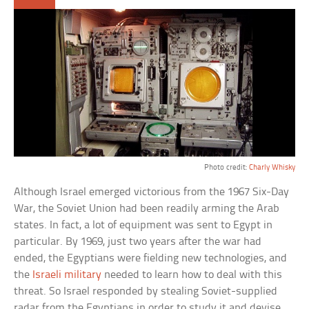
Photo credit:
Charly Whisky
Although Israel emerged victorious from the 1967 Six-Day
War, the Soviet Union had been readily arming the Arab
states. In fact, a lot of equipment was sent to Egypt in
particular. By 1969, just two years after the war had
ended, the Egyptians were fielding new technologies, and
the
Israeli military
needed to learn how to deal with this
threat. So Israel responded by stealing Soviet-supplied
radar from the Egyptians in order to study it and devise