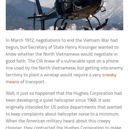
In March 1972, negotiations to end the Vietnam War had
begun, but Secretary of State Henry Kissinger wanted to
know whether the North Vietnamese would negotiate in
good faith. The CIA knew of a vulnerable spot on a phone
line used by the North Vietnamese, but getting into enemy
territory to plant a wiretap would require a very
sneaky
means
of transport.
Well, it just so happened that the Hughes Corporation had
been developing a quiet helicopter since 1968. It was
originally intended for US police departments that wanted
to keep complaints about helicopter noise to a minimum.
When the American military heard about this creepy
chopper, they contracted the Hughes Corporation to make