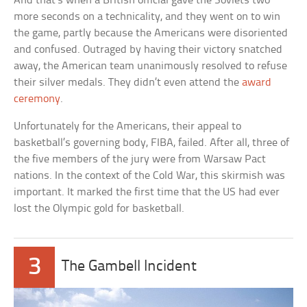
And that’s when a British official gave the Soviets two
more seconds on a technicality, and they went on to win
the game, partly because the Americans were disoriented
and confused. Outraged by having their victory snatched
away, the American team unanimously resolved to refuse
their silver medals. They didn’t even attend the
award
ceremony
.
Unfortunately for the Americans, their appeal to
basketball’s governing body, FIBA, failed. After all, three of
the five members of the jury were from Warsaw Pact
nations. In the context of the Cold War, this skirmish was
important. It marked the first time that the US had ever
lost the Olympic gold for basketball.
3
The Gambell Incident