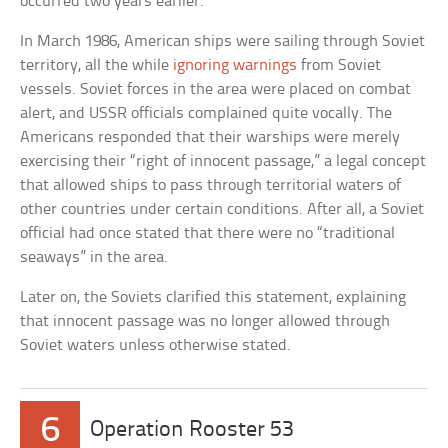
occurred two years earlier.
In March 1986, American ships were sailing through Soviet
territory, all the while
ignoring warnings
from Soviet
vessels. Soviet forces in the area were placed on combat
alert, and USSR officials complained quite vocally. The
Americans responded that their warships were merely
exercising their “right of innocent passage,” a legal concept
that allowed ships to pass through territorial waters of
other countries under certain conditions. After all, a Soviet
official had once stated that there were no “traditional
seaways” in the area.
Later on, the Soviets clarified this statement, explaining
that innocent passage was no longer allowed through
Soviet waters unless otherwise stated.
6
Operation Rooster 53