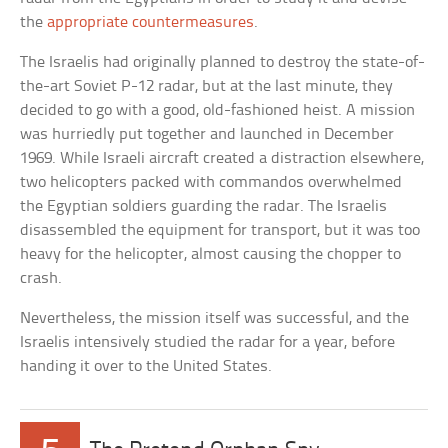
the
appropriate countermeasures
.
The Israelis had originally planned to destroy the state-of-
the-art Soviet P-12 radar, but at the last minute, they
decided to go with a good, old-fashioned heist. A mission
was hurriedly put together and launched in December
1969. While Israeli aircraft created a distraction elsewhere,
two helicopters packed with commandos overwhelmed
the Egyptian soldiers guarding the radar. The Israelis
disassembled the equipment for transport, but it was too
heavy for the helicopter, almost causing the chopper to
crash.
Nevertheless, the mission itself was successful, and the
Israelis intensively studied the radar for a year, before
handing it over to the United States.