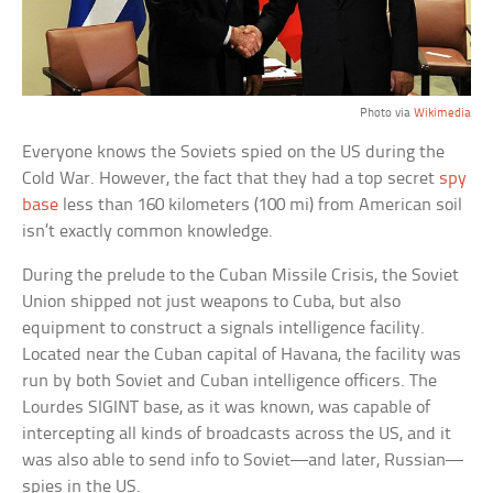
Photo via
Wikimedia
Everyone knows the Soviets spied on the US during the
Cold War. However, the fact that they had a top secret
spy
base
less than 160 kilometers (100 mi) from American soil
isn’t exactly common knowledge.
During the prelude to the Cuban Missile Crisis, the Soviet
Union shipped not just weapons to Cuba, but also
equipment to construct a signals intelligence facility.
Located near the Cuban capital of Havana, the facility was
run by both Soviet and Cuban intelligence officers. The
Lourdes SIGINT base, as it was known, was capable of
intercepting all kinds of broadcasts across the US, and it
was also able to send info to Soviet—and later, Russian—
spies in the US.