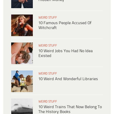
WEIRD STUFF
10 Famous People Accused Of
Witchcraft
WEIRD STUFF
10 Weird Jobs You Had No Idea
Existed
WEIRD STUFF
10 Weird And Wonderful Libraries
WEIRD STUFF
10 Weird Trains That Now Belong To
The History Books