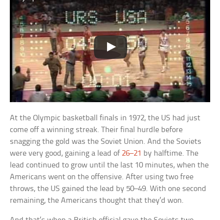
At the Olympic basketball finals in 1972, the US had just
come off a winning streak. Their final hurdle before
snagging the gold was the Soviet Union. And the Soviets
were very good, gaining a lead of
26–21
by halftime. The
lead continued to grow until the last 10 minutes, when the
Americans went on the offensive. After using two free
throws, the US gained the lead by 50–49. With one second
remaining, the Americans thought that they’d won.