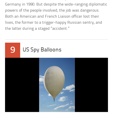
Germany in 1990. But despite the wide-ranging diplomatic
powers of the people involved, the job was dangerous.
Both an American and French Liaison officer lost their
lives, the former to a trigger-happy Russian sentry, and
the latter during a staged “accident.”
9
US Spy Balloons