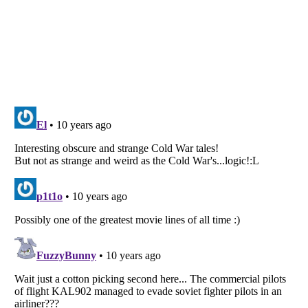
Listverse
is a Trademark of Listverse Ltd
Copyright (c) 2007–2026 Listverse Ltd
All Rights Reserved |
Terms Of Use
|
Privacy Policy
|
Cookie Policy
Your Privacy Choices
Do not share or sell my personal information
Notice at Collection