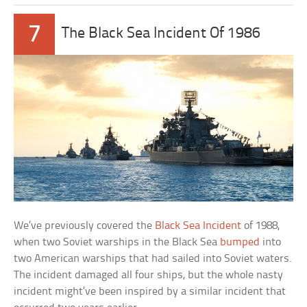
7
The Black Sea Incident Of 1986
We’ve previously covered the
Black Sea Incident
of 1988,
when two Soviet warships in the Black Sea
bumped
into
two American warships that had sailed into Soviet waters.
The incident damaged all four ships, but the whole nasty
incident might’ve been inspired by a similar incident that