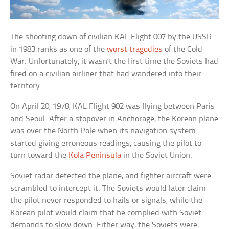
The shooting down of civilian KAL Flight 007 by the USSR
in 1983 ranks as one of the
worst tragedies
of the Cold
War. Unfortunately, it wasn’t the first time the Soviets had
fired on a civilian airliner that had wandered into their
territory.
On April 20, 1978, KAL Flight 902 was flying between Paris
and Seoul. After a stopover in Anchorage, the Korean plane
was over the North Pole when its navigation system
started giving erroneous readings, causing the pilot to
turn toward the
Kola Peninsula
in the Soviet Union.
Soviet radar detected the plane, and fighter aircraft were
scrambled to intercept it. The Soviets would later claim
the pilot never responded to hails or signals, while the
Korean pilot would claim that he complied with Soviet
demands to slow down. Either way, the Soviets were