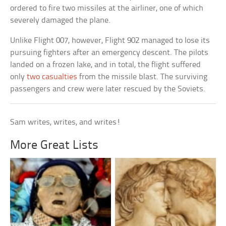
ordered to fire two missiles at the airliner, one of which
severely damaged the plane.
Unlike Flight 007, however, Flight 902 managed to lose its
pursuing fighters after an emergency descent. The pilots
landed on a frozen lake, and in total, the flight suffered
only
two casualties
from the missile blast. The surviving
passengers and crew were later rescued by the Soviets.
Sam writes, writes, and writes!
More Great Lists