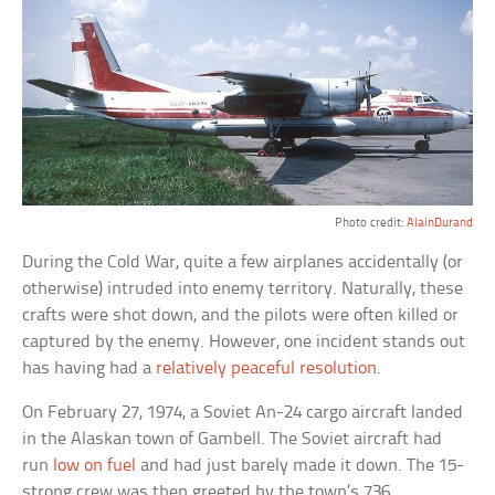
Photo credit:
AlainDurand
During the Cold War, quite a few airplanes accidentally (or
otherwise) intruded into enemy territory. Naturally, these
crafts were shot down, and the pilots were often killed or
captured by the enemy. However, one incident stands out
has having had a
relatively peaceful resolution
.
On February 27, 1974, a Soviet An-24 cargo aircraft landed
in the Alaskan town of Gambell. The Soviet aircraft had
run
low on fuel
and had just barely made it down. The 15-
strong crew was then greeted by the town’s 736