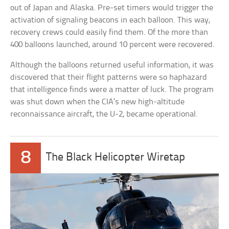
out of Japan and Alaska. Pre-set timers would trigger the
activation of signaling beacons in each balloon. This way,
recovery crews could easily find them. Of the more than
400 balloons launched, around 10 percent were recovered.
Although the balloons returned useful information, it was
discovered that their flight patterns were so haphazard
that intelligence finds were a matter of luck. The program
was shut down when the CIA’s new high-altitude
reconnaissance aircraft, the U-2, became operational.
8
The Black Helicopter Wiretap