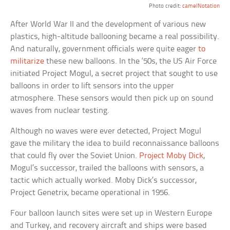
Photo credit:
camelNotation
After World War II and the development of various new
plastics, high-altitude ballooning became a real possibility.
And naturally, government officials were quite eager
to
militarize
these new balloons. In the ‘50s, the US Air Force
initiated Project Mogul, a secret project that sought to use
balloons in order to lift sensors into the upper
atmosphere. These sensors would then pick up on sound
waves from nuclear testing.
Although no waves were ever detected, Project Mogul
gave the military the idea to build reconnaissance balloons
that could fly over the Soviet Union.
Project Moby Dick
,
Mogul’s successor, trailed the balloons with sensors, a
tactic which actually worked. Moby Dick’s successor,
Project Genetrix, became operational in 1956.
Four balloon launch sites were set up in Western Europe
and Turkey, and recovery aircraft and ships were based