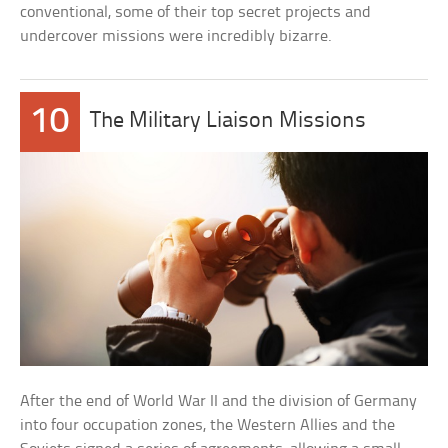
conventional, some of their top secret projects and
undercover missions were incredibly bizarre.
10
The Military Liaison Missions
After the end of World War II and the division of Germany
into four occupation zones, the Western Allies and the