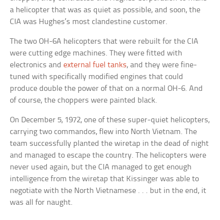
a helicopter that was as quiet as possible, and soon, the
CIA was Hughes’s most clandestine customer.
The two OH-6A helicopters that were rebuilt for the CIA
were cutting edge machines. They were fitted with
electronics and
external fuel tanks
, and they were fine-
tuned with specifically modified engines that could
produce double the power of that on a normal OH-6. And
of course, the choppers were painted black.
On December 5, 1972, one of these super-quiet helicopters,
carrying two commandos, flew into North Vietnam. The
team successfully planted the wiretap in the dead of night
and managed to escape the country. The helicopters were
never used again, but the CIA managed to get enough
intelligence from the wiretap that Kissinger was able to
negotiate with the North Vietnamese . . . but in the end, it
was all for naught.