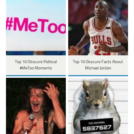
Top 10 Obscure Political
Top 10 Obscure Facts About
#MeToo Moments
Michael Jordan