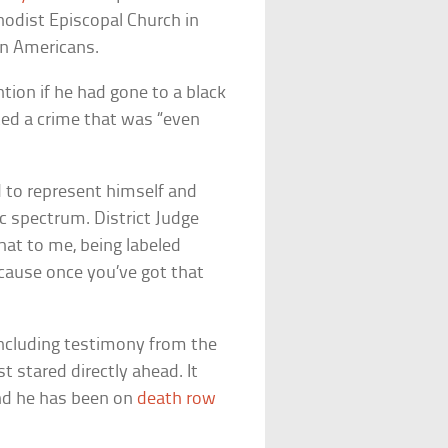
hodist Episcopal Church in
can Americans.
ion if he had gone to a black
ed a crime that was “even
ed to represent himself and
c spectrum. District Judge
hat to me, being labeled
ecause once you’ve got that
including testimony from the
t stared directly ahead. It
and he has been on
death row