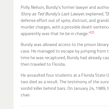
Polly Nelson, Bundy’s former lawyer and autho
Story as Ted Bundy’s Last Lawyer
, explained, 
defense effort out of spite, distrust, and grand
murder charges, with a possible death sentence
[2]
apparently was that he be in charge.”
Bundy was allowed access to the prison library
case. He managed to escape by jumping from 
time he was recaptured, Bundy had already caug
then traveled to Florida.
He assaulted four students at a Florida State U
two died as a result. The testimony of the sur
sordid killer behind bars. On January 24, 1989,
chair.