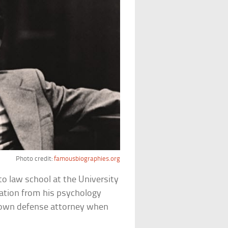
Photo credit:
famousbiographies.org
o law school at the University
ation from his psychology
is own defense attorney when