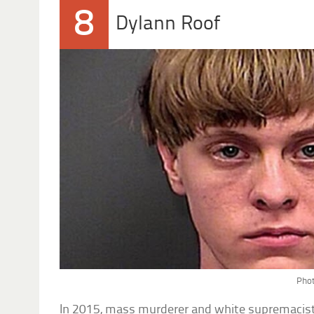
8
Dylann Roof
Phot
In 2015, mass murderer and white supremacis