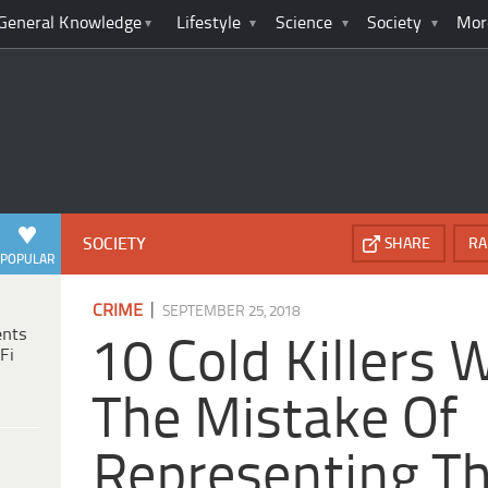
General Knowledge
Lifestyle
Science
Society
Mor
SOCIETY
SHARE
RA
POPULAR
|
CRIME
SEPTEMBER 25, 2018
ents
10 Cold Killers
Fi
The Mistake Of
Representing T