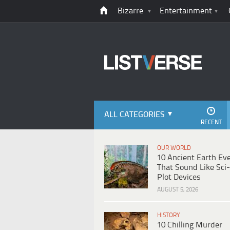
Bizarre
Entertainment
ALL CATEGORIES
RECENT
OUR WORLD
10 Ancient Earth Ev
That Sound Like Sci-
Plot Devices
AUGUST 5, 2026
HISTORY
10 Chilling Murder