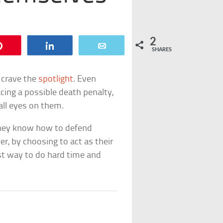
2
Pin
Share
Email
SHARES
 crave the
spotlight
. Even
acing a possible death penalty,
all eyes on them.
 they know how to defend
r, by choosing to act as their
st way to do hard time and