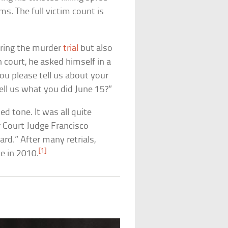
ims. The full victim count is
uring the murder
trial
but also
 court, he asked himself in a
ou please tell us about your
tell us what you did June 15?”
ed tone. It was all quite
r Court Judge Francisco
rd.” After many retrials,
[1]
e in 2010.