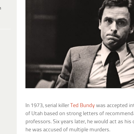
h
In 1973, serial killer
Ted Bundy
was accepted int
of Utah based on strong letters of recommend
professors. Six years later, he would act as h
he was accused of multiple murders.