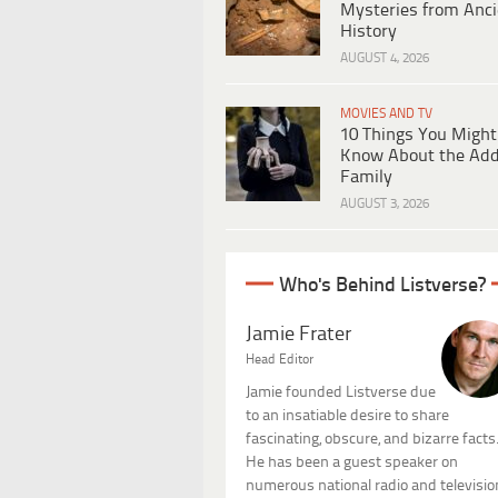
Mysteries from Anci
History
AUGUST 4, 2026
MOVIES AND TV
10 Things You Might
Know About the Ad
Family
AUGUST 3, 2026
Who's Behind Listverse?
Jamie Frater
Head Editor
Jamie founded Listverse due
to an insatiable desire to share
fascinating, obscure, and bizarre facts
He has been a guest speaker on
numerous national radio and televisio