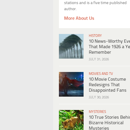
stations and is a five time published
author.
More About Us
HISTORY
10 News-Worthy Ev
That Made 1926 a Ye
Remember
JULY 31, 2026
MOVIES AND TV
10 Movie Costume
Redesigns That
Disappointed Fans
JULY 30, 2026
MYSTERIES
10 True Stories Beh
Bizarre Historical
Mysteries