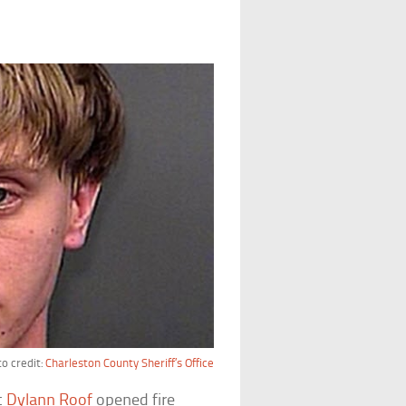
o credit:
Charleston County Sheriff’s Office
t
Dylann Roof
opened fire