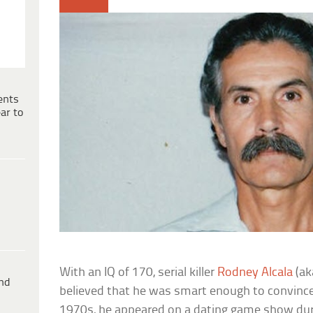
ents
ar to
With an IQ of 170, serial killer
Rodney Alcala
(ak
ind
believed that he was smart enough to convince a
1970s, he appeared on a dating game show durin