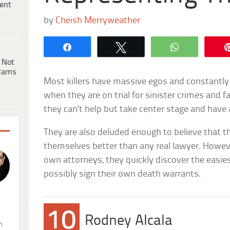
ent
by
Cheish Merryweather
Share
Tweet
WhatsApp
 Not
dams
Most killers have massive egos and constantly
when they are on trial for sinister crimes and f
they can’t help but take center stage and have 
They are also deluded enough to believe that
themselves better than any real lawyer. Howeve
own attorneys, they quickly discover the easie
possibly sign their own death warrants.
.
10
Rodney Alcala
n