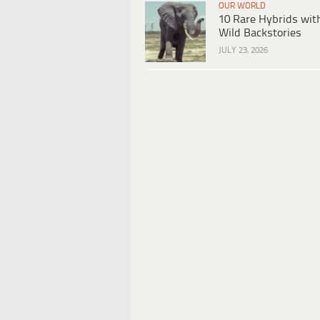
OUR WORLD
10 Rare Hybrids wit
Wild Backstories
JULY 23, 2026