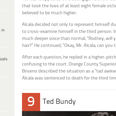
that took the lives of at least eight female vict
believed to be much higher.
Alcala decided not only to represent himself d
 in
to cross-examine himself in the third person. In
much deeper voice than normal, “Rodney, will y
hair?” He continued, “Okay, Mr. Alcala, can you 
After each question, he replied in a higher-pitch
Gods
confusing to the court. Orange County Superio
Briseno described the situation as a “tad awkwa
Alcala was sentenced to death for the third tim
e
9
Ted Bundy