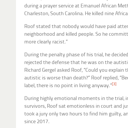
during a prayer service at Emanuel African Met
Charleston, South Carolina. He killed nine Afri
Roof stated that nobody would have paid attent
neighborhood and killed people. So he committ
more clearly racist.”
During the penalty phase of his trial, he decid
rejected the defense that he was on the autisti
Richard Gergel asked Roof, “Could you explain t
autistic is worse than death?” Roof replied, “B
[3]
label, there is no point in living anyway.”
During highly emotional moments in the trial, 
survivors, Roof sat emotionless in court and jus
took a jury only two hours to find him guilty, 
since 2017.