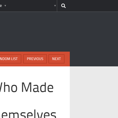
e
NDOM LIST
PREVIOUS
NEXT
 Who Made
hemselves