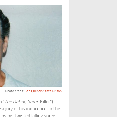
Photo credit:
San Quentin State Prison
a “
The Dating Game
Killer”)
 jury of his innocence. In the
g his twisted killing spree