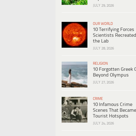
JULY 29, 2026
OUR WORLD
10 Terrifying Forces
Scientists Recreated
the Lab
JULY 28, 2026
RELIGION
10 Forgotten Greek 
Beyond Olympus
JULY 27, 2026
CRIME
10 Infamous Crime
Scenes That Becam
Tourist Hotspots
JULY 24, 2026