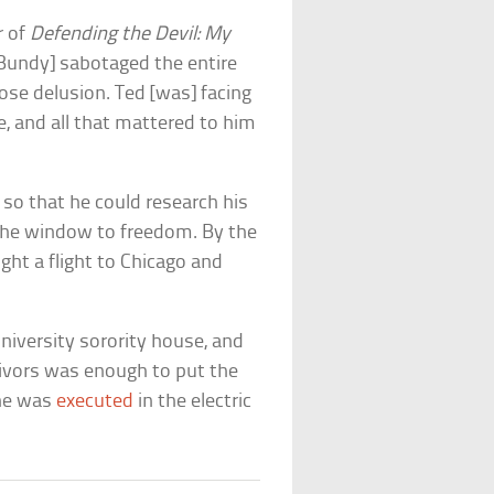
r of
Defending the Devil: My
“[Bundy] sabotaged the entire
iose delusion. Ted [was] facing
, and all that mattered to him
 so that he could research his
the window to freedom. By the
ht a flight to Chicago and
niversity sorority house, and
vivors was enough to put the
 he was
executed
in the electric