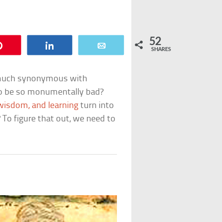
52
Pin
Share
Email
SHARES
y much synonymous with
 to be so monumentally bad?
 wisdom, and learning
turn into
o figure that out, we need to