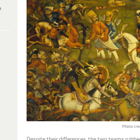
h
Photo cred
Despite their differences, the two teams rubbed 