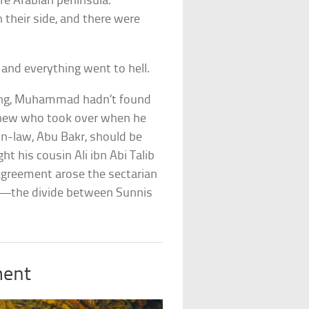
re Arabian peninsula.
their side, and there were
, and everything went to hell.
ding, Muhammad hadn’t found
 knew who took over when he
in-law, Abu Bakr, should be
ht his cousin Ali ibn Abi Talib
agreement arose the sectarian
nce—the divide between Sunnis
ment