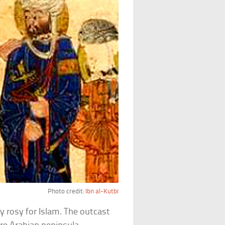
Photo credit:
Ibn al-Kutbi
y rosy for Islam. The outcast