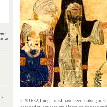
ents
ar to
ind
In AD 632, things must have been looking prett