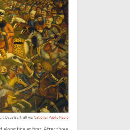
it: Dave Bartruff via
National Public Radio
along fine at first. After three