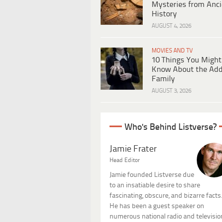
Mysteries from Anci
History
AUGUST 4, 2026
MOVIES AND TV
10 Things You Might
Know About the Ad
Family
AUGUST 3, 2026
Who's Behind Listverse?
Jamie Frater
Head Editor
Jamie founded Listverse due
to an insatiable desire to share
fascinating, obscure, and bizarre facts
He has been a guest speaker on
numerous national radio and televisio