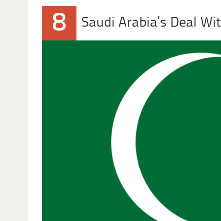
8
Saudi Arabia’s Deal Wit