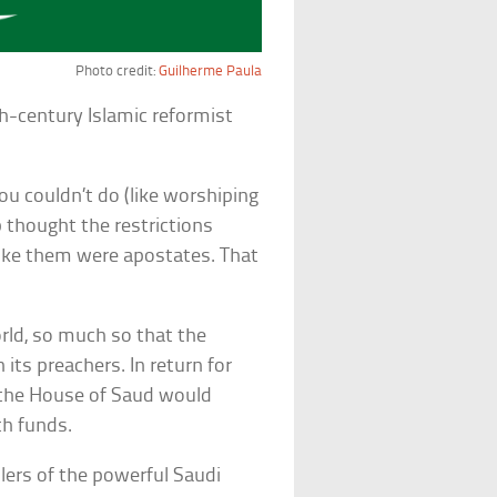
Photo credit:
Guilherme Paula
h-century Islamic reformist
you couldn’t do (like worshiping
 thought the restrictions
oke them were apostates. That
rld, so much so that the
 its preachers. In return for
, the House of Saud would
h funds.
ers of the powerful Saudi