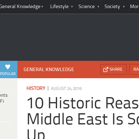
General Knowledge
Lifestyle
Science
Society
Mor
GENERAL KNOWLEDGE
SHARE
RA
POPULAR
|
HISTORY
AUGUST 24, 2016
ents
10 Historic Rea
Fi
Middle East Is 
Up