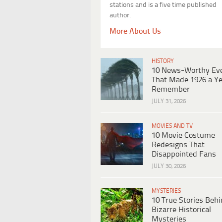
stations and is a five time published
author.
More About Us
HISTORY
10 News-Worthy Ev
That Made 1926 a Ye
Remember
JULY 31, 2026
MOVIES AND TV
10 Movie Costume
Redesigns That
Disappointed Fans
JULY 30, 2026
MYSTERIES
10 True Stories Beh
Bizarre Historical
Mysteries