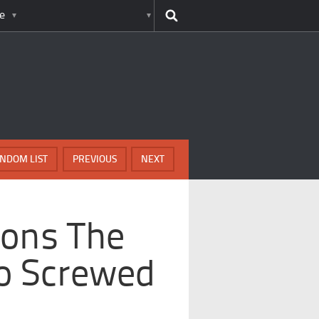
e
NDOM LIST
PREVIOUS
NEXT
sons The
So Screwed