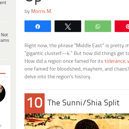
ent
by
Morris M.
Share
Tweet
WhatsApp
 Not
dams
Right now, the phrase “Middle East” is prett
“gigantic clusterf—k.” But how did things get
How did a region once famed for its
tolerance,
one famed for bloodshed, mayhem, and chaos? T
delve into the region’s history.
10
The Sunni/Shia Split
.
n