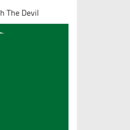
h The Devil