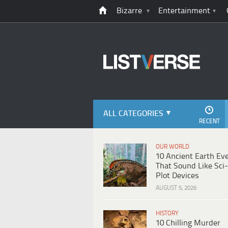
Bizarre
Entertainment
ALL CATEGORIES
RECENT
OUR WORLD
10 Ancient Earth Ev
That Sound Like Sci-
Plot Devices
AUGUST 5, 2026
HISTORY
10 Chilling Murder