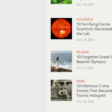
JULY 29, 2026
OUR WORLD
10 Terrifying Forces
Scientists Recreated
the Lab
JULY 28, 2026
RELIGION
10 Forgotten Greek 
Beyond Olympus
JULY 27, 2026
CRIME
10 Infamous Crime
Scenes That Becam
Tourist Hotspots
JULY 24, 2026