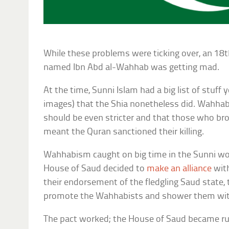
While these problems were ticking over, an 18t
named Ibn Abd al-Wahhab was getting mad.
At the time, Sunni Islam had a big list of stuff 
images) that the Shia nonetheless did. Wahhab
should be even stricter and that those who br
meant the Quran sanctioned their killing.
Wahhabism caught on big time in the Sunni wo
House of Saud decided to
make an alliance
with
their endorsement of the fledgling Saud state
promote the Wahhabists and shower them wit
The pact worked; the House of Saud became rul