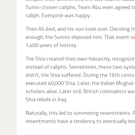
Sunni-chosen caliphs, Team Abu even agreed to
caliph. Everyone was happy.
Then Ali died, and his son took over. Deciding 
enough, the Sunnis deposed him. That event
s
1,400 years of history.
The Shia created their own hierarchy, recogni
instead of caliphs. Sometimes, these two syst
didn’t, the Shia suffered. During the 16th cen
executed 40,000 Shia. Later, the Indian Mugha
scholars alive. Later still, British colonialists w
Shia rebels in Iraq.
Naturally, this led to simmering resentments. 
resentments have a tendency to eventually boi