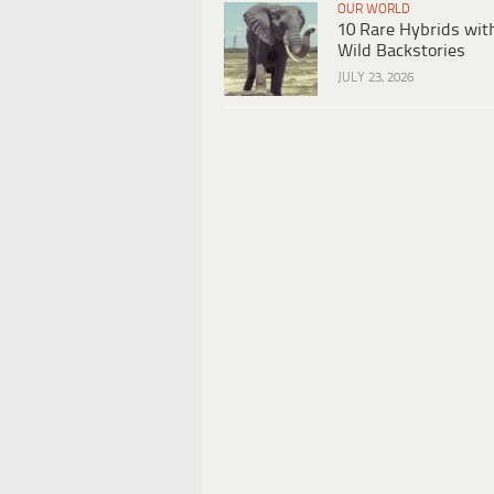
OUR WORLD
10 Rare Hybrids wit
Wild Backstories
JULY 23, 2026