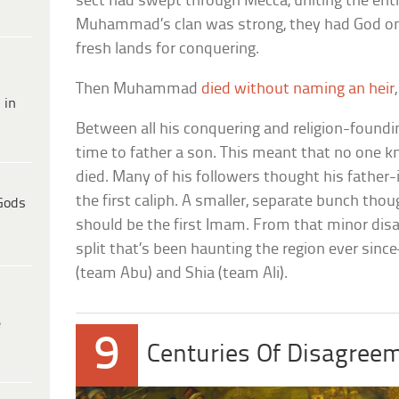
sect had swept through Mecca, uniting the enti
Muhammad’s clan was strong, they had God on 
fresh lands for conquering.
Then Muhammad
died without naming an heir
 in
Between all his conquering and religion-foun
time to father a son. This meant that no one
died. Many of his followers thought his father-
the first caliph. A smaller, separate bunch thoug
Gods
should be the first Imam. From that minor dis
split that’s been haunting the region ever si
(team Abu) and Shia (team Ali).
e
9
Centuries Of Disagree