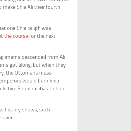
 make Shia Ali their fourth
that one Shia caliph was
et the course
for the next
zing imams descended from Ali
ems got along, but when they
tury, the Ottomans mass
l emperors would burn Shia
ould hire Sunni militias to hunt
As history shows, such
l over.