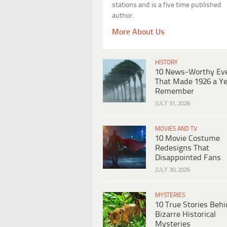
stations and is a five time published
author.
More About Us
HISTORY
10 News-Worthy Ev
That Made 1926 a Ye
Remember
JULY 31, 2026
MOVIES AND TV
10 Movie Costume
Redesigns That
Disappointed Fans
JULY 30, 2026
MYSTERIES
10 True Stories Beh
Bizarre Historical
Mysteries