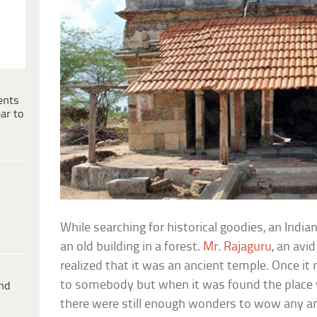
ents
ar to
While searching for historical goodies, an Indi
an old building in a forest.
Mr. Rajaguru
, an avi
realized that it was an ancient temple. Once 
to somebody but when it was found the place 
ind
there were still enough wonders to wow any am