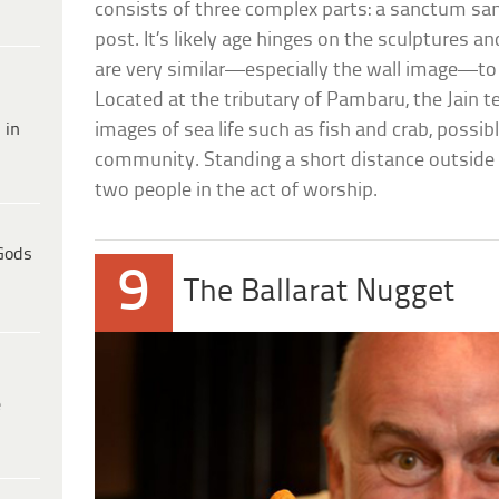
consists of three complex parts: a sanctum s
post. It’s likely age hinges on the sculptures 
are very similar—especially the wall image—to
Located at the tributary of Pambaru, the Jain t
 in
images of sea life such as fish and crab, possibl
community. Standing a short distance outside th
two people in the act of worship.
Gods
9
The Ballarat Nugget
e