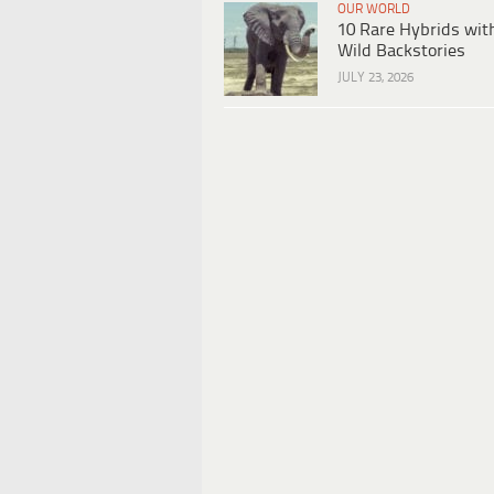
OUR WORLD
10 Rare Hybrids wit
Wild Backstories
JULY 23, 2026