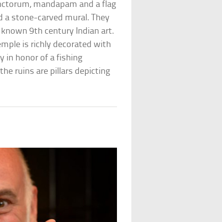
anctorum, mandapam and a flag
and a stone-carved mural. They
 known 9th century Indian art.
emple is richly decorated with
y in honor of a fishing
e ruins are pillars depicting