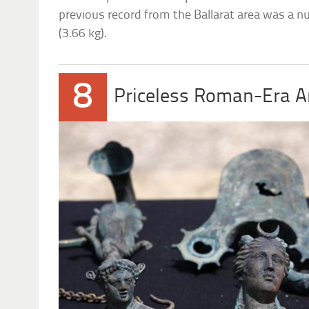
previous record from the Ballarat area was a 
(3.66 kg).
8
Priceless Roman-Era Ar