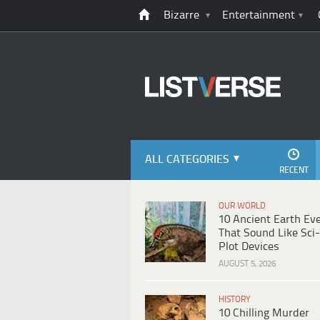
Bizarre
Entertainment
ALL CATEGORIES
RECENT
OUR WORLD
10 Ancient Earth Ev
That Sound Like Sci-
Plot Devices
AUGUST 5, 2026
HISTORY
10 Chilling Murder