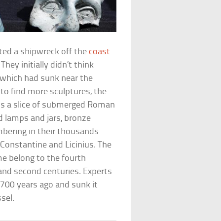
ted a shipwreck off the
coast
hey initially didn’t think
 which had sunk near the
 to find more sculptures, the
oss a slice of submerged Roman
ed lamps and jars, bronze
mbering in their thousands
Constantine and Licinius. The
me belong to the fourth
 and second centuries. Experts
,700 years ago and sunk it
sel.