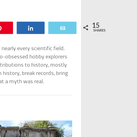
15
Pin
Share
Email
SHARES
early every scientific field.
-to-obsessed hobby explorers
ributions to history, mostly
 history, break records, bring
t a myth was real.