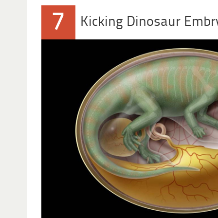
7
Kicking Dinosaur Embr