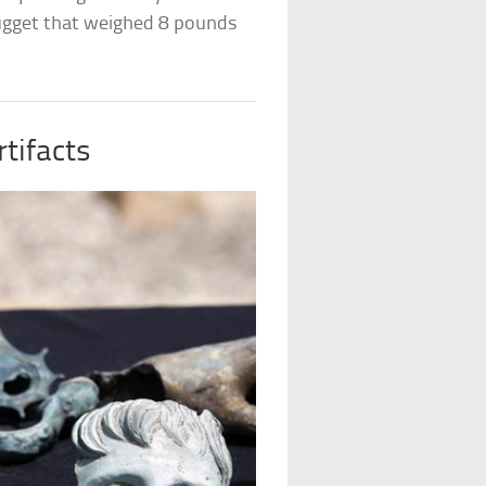
nugget that weighed 8 pounds
tifacts