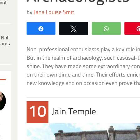
ent
by
Jana Louise Smit
Share
Tweet
WhatsApp
 Not
dams
Non-professional enthusiasts play a key role in n
But in the realm of archaeology, such casusal
shine. They have made some extraordinary cont
on their own dime and time. Their efforts enrich
new knowledge and on occasion even prove tha
10
Jain Temple
.
n