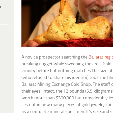
h
A novice prospector searching the
Ballarat regi
breaking nugget while sweeping the area. Gold
vicinity before but nothing matches the size o
(who refused to share his identity) took the bli
Ballarat Mining Exchange Gold Shop. The staff c
their eyes. Intact, the 12 pounds (5.5 kilogram
worth more than $300,000 but considerably les
lies not in how many pieces of gold jewelry ca
as a complete mineral specimen. It’s size and sh