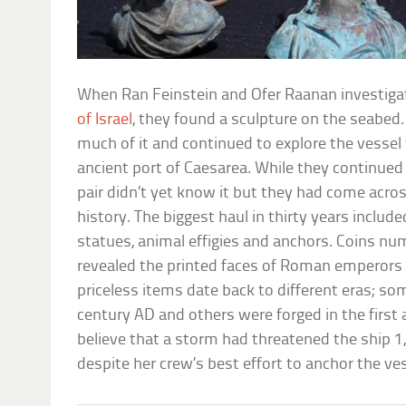
When Ran Feinstein and Ofer Raanan investiga
of Israel
, they found a sculpture on the seabed. T
much of it and continued to explore the vessel
ancient port of Caesarea. While they continued
pair didn’t yet know it but they had come acr
history. The biggest haul in thirty years includ
statues, animal effigies and anchors. Coins nu
revealed the printed faces of Roman emperors 
priceless items date back to different eras; so
century AD and others were forged in the first
believe that a storm had threatened the ship 1
despite her crew’s best effort to anchor the ves