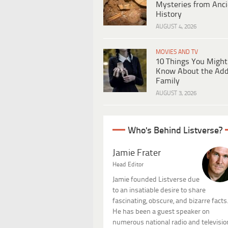
Mysteries from Anci
History
AUGUST 4, 2026
MOVIES AND TV
10 Things You Might
Know About the Ad
Family
AUGUST 3, 2026
Who's Behind Listverse?
Jamie Frater
Head Editor
Jamie founded Listverse due
to an insatiable desire to share
fascinating, obscure, and bizarre facts
He has been a guest speaker on
numerous national radio and televisio