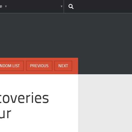
e
NDOM LIST
PREVIOUS
NEXT
overies
ur