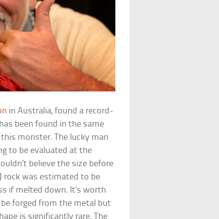
on
in Australia, found a record-
 has been found in the same
f this monster. The lucky man
ng to be evaluated at the
ouldn’t believe the size before
s) rock was estimated to be
s if melted down. It’s worth
n be forged from the metal but
ape is significantly rare. The