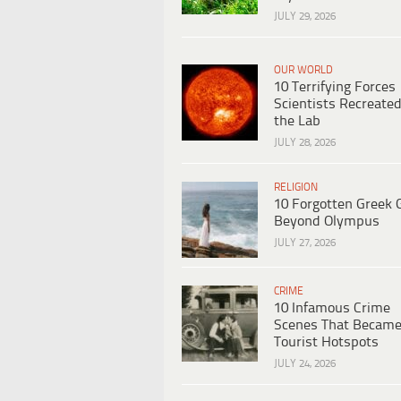
JULY 29, 2026
OUR WORLD
10 Terrifying Forces
Scientists Recreated
the Lab
JULY 28, 2026
RELIGION
10 Forgotten Greek 
Beyond Olympus
JULY 27, 2026
CRIME
10 Infamous Crime
Scenes That Becam
Tourist Hotspots
JULY 24, 2026