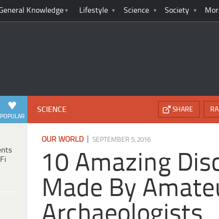
General Knowledge
Lifestyle
Science
Society
Mor
SCIENCE
SHARE
RA
POPULAR
|
OUR WORLD
SEPTEMBER 5, 2016
ents
10 Amazing Disc
Fi
Made By Amate
Archaeologists