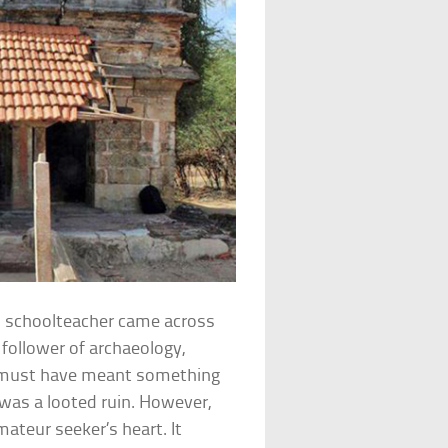
an schoolteacher came across
d follower of archaeology,
it must have meant something
was a looted ruin. However,
ateur seeker’s heart. It