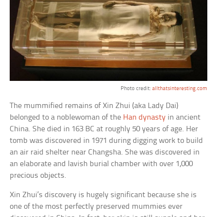
Photo credit:
allthatsinteresting.com
The mummified remains of Xin Zhui (aka Lady Dai)
belonged to a noblewoman of the
Han dynasty
in ancient
China. She died in 163 BC at roughly 50 years of age. Her
tomb was discovered in 1971 during digging work to build
an air raid shelter near Changsha. She was discovered in
an elaborate and lavish burial chamber with over 1,000
precious objects.
Xin Zhui’s discovery is hugely significant because she is
one of the most perfectly preserved mummies ever