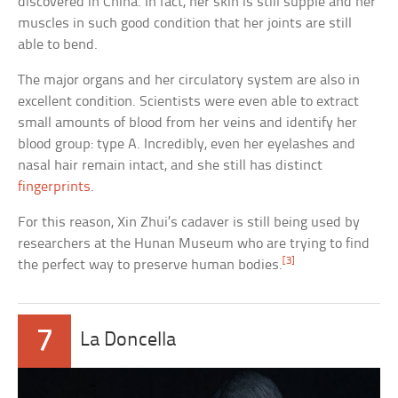
discovered in China. In fact, her skin is still supple and her
muscles in such good condition that her joints are still
able to bend.
The major organs and her circulatory system are also in
excellent condition. Scientists were even able to extract
small amounts of blood from her veins and identify her
blood group: type A. Incredibly, even her eyelashes and
nasal hair remain intact, and she still has distinct
fingerprints
.
For this reason, Xin Zhui’s cadaver is still being used by
researchers at the Hunan Museum who are trying to find
[3]
the perfect way to preserve human bodies.
7
La Doncella