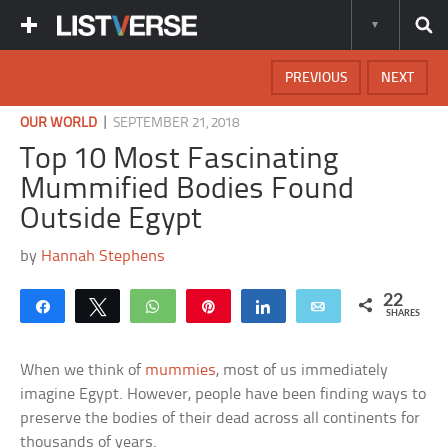
PREVIOUS
NEXT
|
OUR WORLD
SEPTEMBER 21, 2018
Top 10 Most Fascinating
Mummified Bodies Found
Outside Egypt
by
Hannah Stephens
22
Share
Tweet
WhatsApp
Pin
Share
Email
SHARES
When we think of
mummies
, most of us immediately
imagine Egypt. However, people have been finding ways to
preserve the bodies of their dead across all continents for
thousands of years.