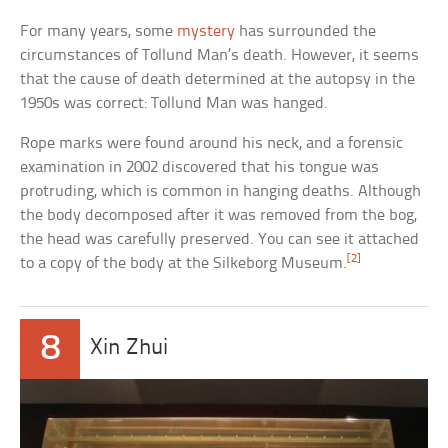
For many years, some
mystery
has surrounded the
circumstances of Tollund Man’s death. However, it seems
that the cause of death determined at the autopsy in the
1950s was correct: Tollund Man was hanged.
Rope marks were found around his neck, and a forensic
examination in 2002 discovered that his tongue was
protruding, which is common in hanging deaths. Although
the body decomposed after it was removed from the bog,
the head was carefully preserved. You can see it attached
[2]
to a copy of the body at the Silkeborg Museum.
8
Xin Zhui