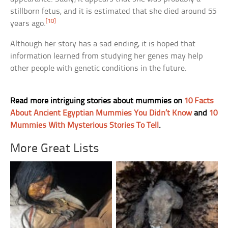
stillborn fetus, and it is estimated that she died around 55
[10]
years ago.
Although her story has a sad ending, it is hoped that
information learned from studying her genes may help
other people with genetic conditions in the future.
Read more intriguing stories about mummies on
10 Facts
About Ancient Egyptian Mummies You Didn’t Know
and
10
Mummies With Mysterious Stories To Tell
.
More Great Lists