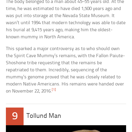
The body belonged to a man about 45–55 years old. At the
time, he was estimated to have died 1,500 years ago and
was put into storage at the Nevada State Museum. It
wasn’t until 1994 that modern technology was able to date
his burial at 9,415 years ago, making him the oldest-
known mummy in North America.
This sparked a major controversy as to who should own
the Spirit Cave Mummy’s remains, with the Fallon Paiute-
Shoshone tribe requesting that the remains be
repatriated to them. Incredibly, sequencing of the
mummy’s genome proved that he was closely related to
modern Native Americans. His remains were handed over
[1]
on November 22, 2016.
9
Tollund Man