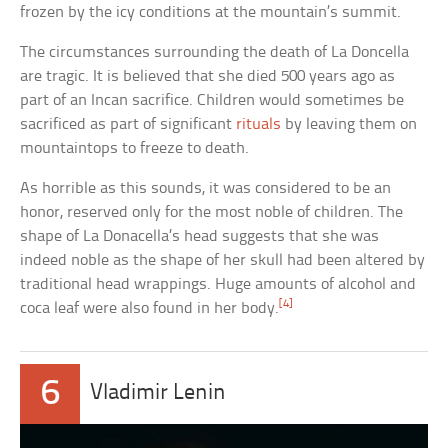
frozen by the icy conditions at the mountain’s summit.
The circumstances surrounding the death of La Doncella
are tragic. It is believed that she died 500 years ago as
part of an Incan sacrifice. Children would sometimes be
sacrificed as part of significant
rituals
by leaving them on
mountaintops to freeze to death.
As horrible as this sounds, it was considered to be an
honor, reserved only for the most noble of children. The
shape of La Donacella’s head suggests that she was
indeed noble as the shape of her skull had been altered by
traditional head wrappings. Huge amounts of alcohol and
[4]
coca leaf were also found in her body.
6
Vladimir Lenin