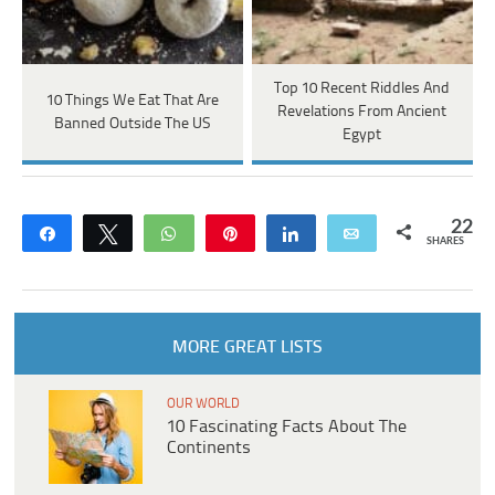
Top 10 Recent Riddles And
10 Things We Eat That Are
Revelations From Ancient
Banned Outside The US
Egypt
22
Share
Tweet
WhatsApp
Pin
Share
Email
SHARES
MORE GREAT LISTS
OUR WORLD
10 Fascinating Facts About The
Continents