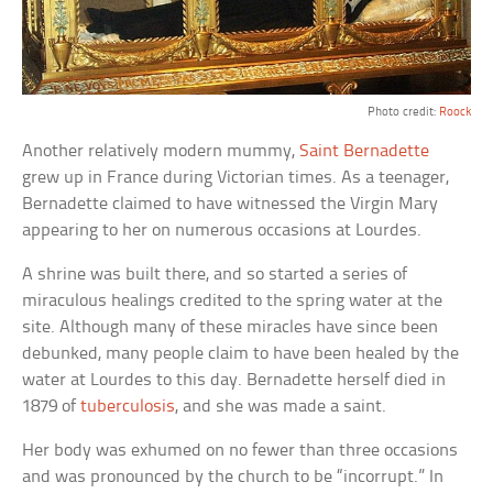
Photo credit:
Roock
Another relatively modern mummy,
Saint Bernadette
grew up in France during Victorian times. As a teenager,
Bernadette claimed to have witnessed the Virgin Mary
appearing to her on numerous occasions at Lourdes.
A shrine was built there, and so started a series of
miraculous healings credited to the spring water at the
site. Although many of these miracles have since been
debunked, many people claim to have been healed by the
water at Lourdes to this day. Bernadette herself died in
1879 of
tuberculosis
, and she was made a saint.
Her body was exhumed on no fewer than three occasions
and was pronounced by the church to be “incorrupt.” In