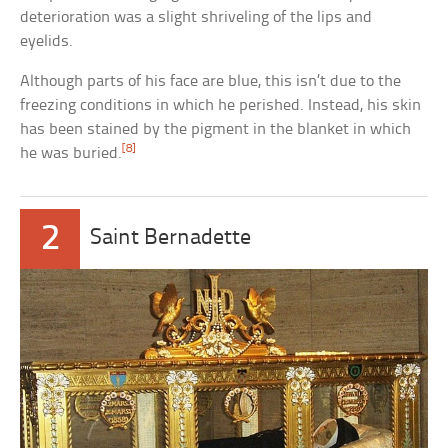
deterioration was a slight shriveling of the lips and
eyelids.
Although parts of his face are blue, this isn’t due to the
freezing conditions in which he perished. Instead, his skin
has been stained by the pigment in the blanket in which
[8]
he was buried.
2
Saint Bernadette