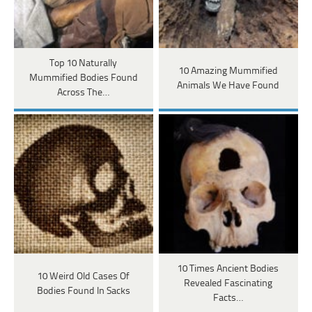
Top 10 Naturally
10 Amazing Mummified
Mummified Bodies Found
Animals We Have Found
Across The…
10 Times Ancient Bodies
10 Weird Old Cases Of
Revealed Fascinating
Bodies Found In Sacks
Facts…