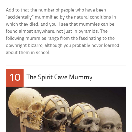
Add to that the number of people who have been
“accidentally” mummified by the natural conditions in
which they died, and you’ll see that mummies can be
found almost anywhere, not just in pyramids. The
following mummies range from the fascinating to the
downright bizarre, although you probably never learned
about them in school.
10
The Spirit Cave Mummy