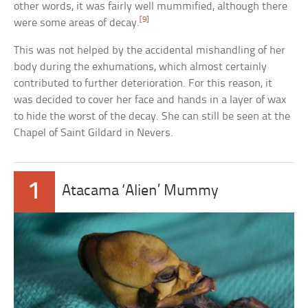
other words, it was fairly well mummified, although there
[9]
were some areas of decay.
This was not helped by the accidental mishandling of her
body during the exhumations, which almost certainly
contributed to further deterioration. For this reason, it
was decided to cover her face and hands in a layer of wax
to hide the worst of the decay. She can still be seen at the
Chapel of Saint Gildard in Nevers.
1
Atacama ‘Alien’ Mummy