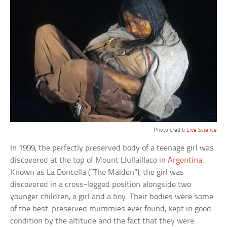
Photo credit:
Live Science
In 1999, the perfectly preserved body of a teenage girl was
discovered at the top of Mount Llullaillaco in
Argentina
.
Known as La Doncella (“The Maiden”), the girl was
discovered in a cross-legged position alongside two
younger children, a girl and a boy. Their bodies were some
of the best-preserved mummies ever found, kept in good
condition by the altitude and the fact that they were