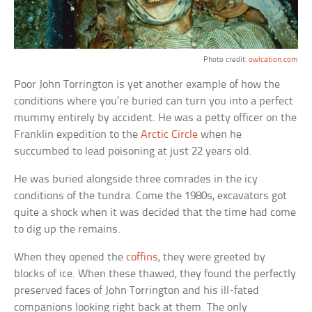
Photo credit:
owlcation.com
Poor John Torrington is yet another example of how the
conditions where you’re buried can turn you into a perfect
mummy entirely by accident. He was a petty officer on the
Franklin expedition to the
Arctic Circle
when he
succumbed to lead poisoning at just 22 years old.
He was buried alongside three comrades in the icy
conditions of the tundra. Come the 1980s, excavators got
quite a shock when it was decided that the time had come
to dig up the remains.
When they opened the
coffins
, they were greeted by
blocks of ice. When these thawed, they found the perfectly
preserved faces of John Torrington and his ill-fated
companions looking right back at them. The only