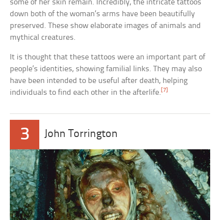
some of her skin remain. Incredibly, the intricate tattoos
down both of the woman’s arms have been beautifully
preserved. These show elaborate images of animals and
mythical creatures.
It is thought that these tattoos were an important part of
people’s identities, showing familial links. They may also
have been intended to be useful after death, helping
[7]
individuals to find each other in the afterlife.
3
John Torrington