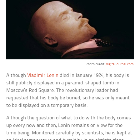
Photo credit:
digitaljournal.com
Although
Vladimir Lenin
died in January 1924, his body is
still publicly displayed in a pyramid-shaped tomb in
Moscow’s Red Square. The revolutionary leader had
requested that his body be buried, so he was only meant
to be displayed on a temporary basis.
Although the question of what to do with the body comes
up every now and then, Lenin remains on view for the
time being. Monitored carefully by scientists, he is kept at