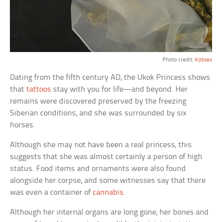
Photo credit:
Kobsev
Dating from the fifth century AD, the Ukok Princess shows
that
tattoos
stay with you for life—and beyond. Her
remains were discovered preserved by the freezing
Siberian conditions, and she was surrounded by six
horses.
Although she may not have been a real princess, this
suggests that she was almost certainly a person of high
status. Food items and ornaments were also found
alongside her corpse, and some witnesses say that there
was even a container of
cannabis
.
Although her internal organs are long gone, her bones and