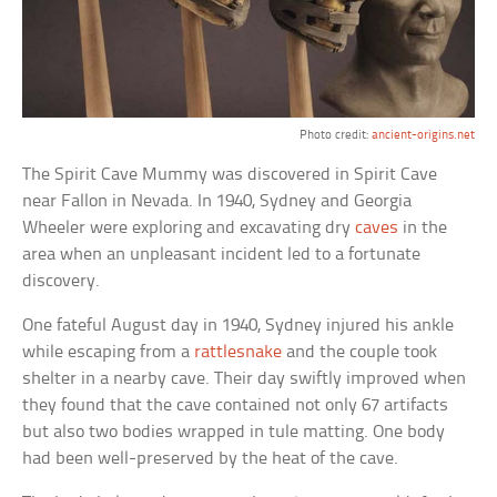
Photo credit:
ancient-origins.net
The Spirit Cave Mummy was discovered in Spirit Cave
near Fallon in Nevada. In 1940, Sydney and Georgia
Wheeler were exploring and excavating dry
caves
in the
area when an unpleasant incident led to a fortunate
discovery.
One fateful August day in 1940, Sydney injured his ankle
while escaping from a
rattlesnake
and the couple took
shelter in a nearby cave. Their day swiftly improved when
they found that the cave contained not only 67 artifacts
but also two bodies wrapped in tule matting. One body
had been well-preserved by the heat of the cave.