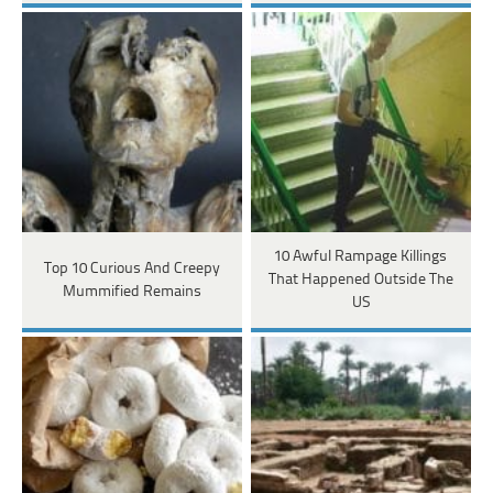
10 Awful Rampage Killings
Top 10 Curious And Creepy
That Happened Outside The
Mummified Remains
US