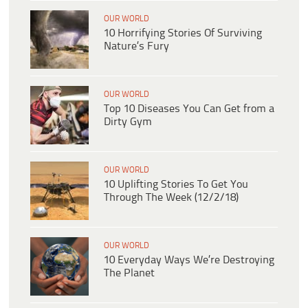
OUR WORLD
10 Horrifying Stories Of Surviving
Nature’s Fury
OUR WORLD
Top 10 Diseases You Can Get from a
Dirty Gym
OUR WORLD
10 Uplifting Stories To Get You
Through The Week (12/2/18)
OUR WORLD
10 Everyday Ways We’re Destroying
The Planet