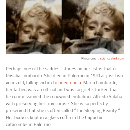
Photo credit:
sciencealert.com
Perhaps one of the saddest stories on our list is that of
Rosalia Lombardo. She died in Palermo in 1920 at just two
years old, falling victim to
pneumonia
. Mario Lombardo,
her father, was an official and was so grief-stricken that
he commissioned the renowned embalmer Alfredo Salafia
with preserving her tiny corpse. She is so perfectly
preserved that she is often called “The Sleeping Beauty.”
Her body is kept in a glass coffin in the Capuchin
catacombs in Palermo.