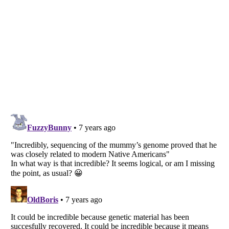
Listverse
is a Trademark of Listverse Ltd
Copyright (c) 2007–2026 Listverse Ltd
All Rights Reserved |
Terms Of Use
|
Privacy Policy
|
Cookie Policy
Your Privacy Choices
Do not share or sell my personal information
Notice at Collection