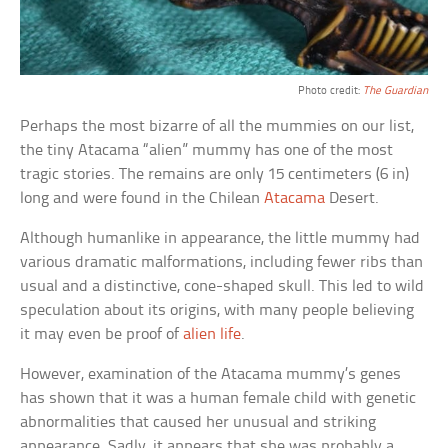
Photo credit:
The Guardian
Perhaps the most bizarre of all the mummies on our list,
the tiny Atacama “alien” mummy has one of the most
tragic stories. The remains are only 15 centimeters (6 in)
long and were found in the Chilean
Atacama
Desert.
Although humanlike in appearance, the little mummy had
various dramatic malformations, including fewer ribs than
usual and a distinctive, cone-shaped skull. This led to wild
speculation about its origins, with many people believing
it may even be proof of
alien life
.
However, examination of the Atacama mummy’s genes
has shown that it was a human female child with genetic
abnormalities that caused her unusual and striking
appearance. Sadly, it appears that she was probably a