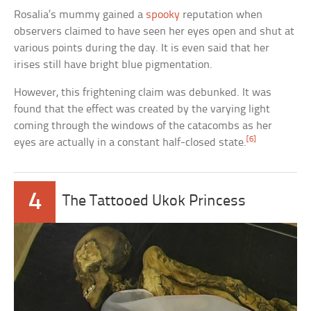
Rosalia’s mummy gained a
spooky
reputation when
observers claimed to have seen her eyes open and shut at
various points during the day. It is even said that her
irises still have bright blue pigmentation.
However, this frightening claim was debunked. It was
found that the effect was created by the varying light
coming through the windows of the catacombs as her
[6]
eyes are actually in a constant half-closed state.
4
The Tattooed Ukok Princess