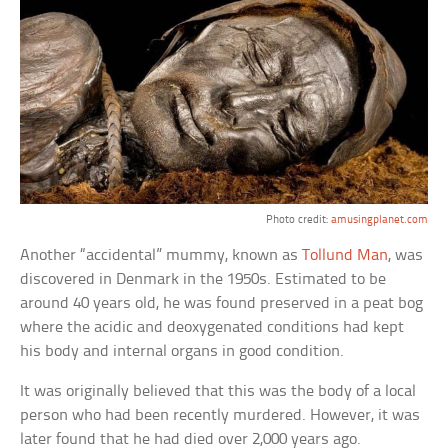
Photo credit:
amusingplanet.com
Another “accidental” mummy, known as
Tollund Man
, was
discovered in Denmark in the 1950s. Estimated to be
around 40 years old, he was found preserved in a peat bog
where the acidic and deoxygenated conditions had kept
his body and internal organs in good condition.
It was originally believed that this was the body of a local
person who had been recently murdered. However, it was
later found that he had died over 2,000 years ago.