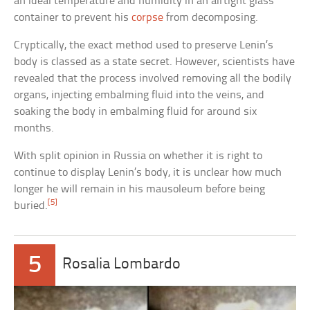
an ideal temperature and humidity in an airtight glass
container to prevent his
corpse
from decomposing.
Cryptically, the exact method used to preserve Lenin’s
body is classed as a state secret. However, scientists have
revealed that the process involved removing all the bodily
organs, injecting embalming fluid into the veins, and
soaking the body in embalming fluid for around six
months.
With split opinion in Russia on whether it is right to
continue to display Lenin’s body, it is unclear how much
longer he will remain in his mausoleum before being
[5]
buried.
5
Rosalia Lombardo