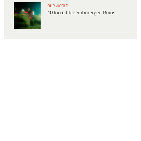
OUR WORLD
10 Incredible Submerged Ruins