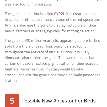
was also found in dinosaurs.
The gene is question is called
CYP2J19
. It creates red oil
droplets in retinas to enhance vision of the red spectrum.
Animals also use the gene to display red colors on their
beaks, feathers or shells, typically for mating selection.
The gene is 250 million years old, appearing before turtles
split from the archosaur line. Since it’s also found
throughout the entirety of bird evolution, it is likely
dinosaurs also carried the gene. This would mean that
certain dinosaurs had red pigmentation on their scales or
feathers. An unresolved mystery would be why
crocodilians lost the gene since they also likely possessed
it at some point.
5
Possible New Ancestor For Birds