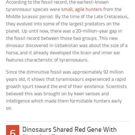
According to the fossil record, the earliest-known
tyrannosaur species were
small, agile hunters
from the
Middle Jurassic period. By the time of the Late Cretaceous,
they evolved into some of the largest predators on the
planet. Up until now, there was a 20-million-year gap in
the fossil record between those two groups. This new
dinosaur discovered in Uzbekistan was about the size of a
horse, and it already developed the brain and inner ear
features characteristic of tyrannosaurs.
Since the diminutive fossil was approximately 92 million
years old, it shows that tyrannosaurs experienced a rapid
growth spurt toward the end of their existence. Scientists
believed this was brought on by keen senses and
intelligence which made them formidable hunters early
on.
Dinosaurs Shared Red Gene With
6