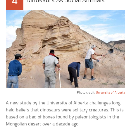
4
Dinosaurs As Social Animals
Photo credit:
University of Alberta
A new study by the University of Alberta challenges long-
held beliefs that dinosaurs were solitary creatures. This is
based on a bed of bones found by paleontologists in the
Mongolian desert over a decade ago.