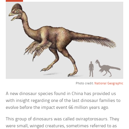
Photo credit:
National Geographic
A new dinosaur species found in China has provided us
with insight regarding one of the last dinosaur families to
evolve before the impact event 66 million years ago.
This group of dinosaurs was called oviraptorosaurs. They
were small, winged creatures, sometimes referred to as