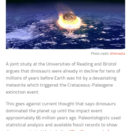
Photo credit:
Wikimedia
A joint study at the Universities of Reading and Bristol
argues that dinosaurs were already in decline for tens of
millions of years before Earth was hit by a devastating
meteorite which triggered the Cretaceous-Paleogene
extinction event.
This goes against current thought that says dinosaurs
dominated the planet up until the impact event
approximately 66 million years ago. Paleontologists used
statistical analysis and available fossil records to show