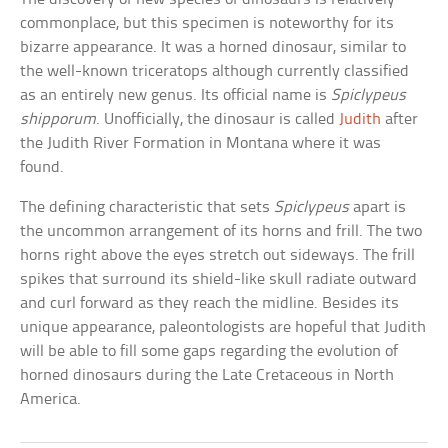
commonplace, but this specimen is noteworthy for its
bizarre appearance. It was a horned dinosaur, similar to
the well-known triceratops although currently classified
as an entirely new genus. Its official name is
Spiclypeus
shipporum
. Unofficially, the dinosaur is called
Judith
after
the Judith River Formation in Montana where it was
found.
The defining characteristic that sets
Spiclypeus
apart is
the uncommon arrangement of its horns and frill. The two
horns right above the eyes stretch out sideways. The frill
spikes that surround its shield-like skull radiate outward
and curl forward as they reach the midline. Besides its
unique appearance, paleontologists are hopeful that Judith
will be able to fill some gaps regarding the evolution of
horned dinosaurs during the Late Cretaceous in North
America.