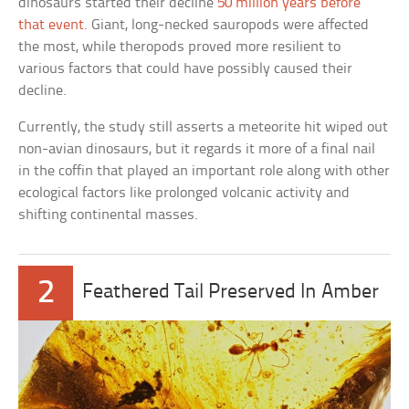
dinosaurs started their decline
50 million years before
that event
. Giant, long-necked sauropods were affected
the most, while theropods proved more resilient to
various factors that could have possibly caused their
decline.
Currently, the study still asserts a meteorite hit wiped out
non-avian dinosaurs, but it regards it more of a final nail
in the coffin that played an important role along with other
ecological factors like prolonged volcanic activity and
shifting continental masses.
2
Feathered Tail Preserved In Amber