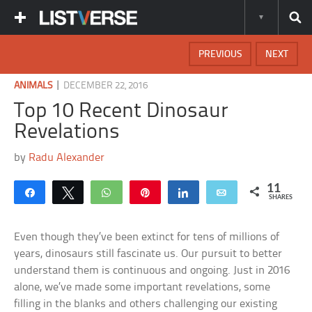
PREVIOUS
NEXT
|
ANIMALS
DECEMBER 22, 2016
Top 10 Recent Dinosaur
Revelations
by
Radu Alexander
11
Share
Tweet
WhatsApp
Pin
Share
Email
SHARES
Even though they’ve been extinct for tens of millions of
years, dinosaurs still fascinate us. Our pursuit to better
understand them is continuous and ongoing. Just in 2016
alone, we’ve made some important revelations, some
filling in the blanks and others challenging our existing