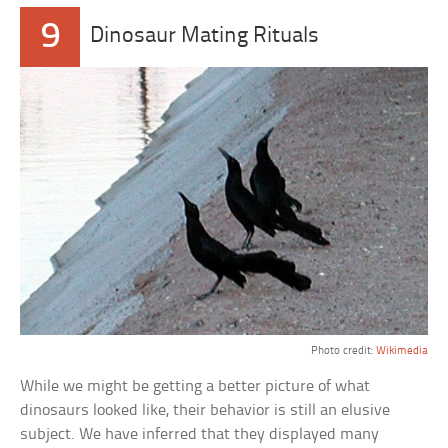
9
Dinosaur Mating Rituals
Photo credit:
Wikimedia
While we might be getting a better picture of what
dinosaurs looked like, their behavior is still an elusive
subject. We have inferred that they displayed many