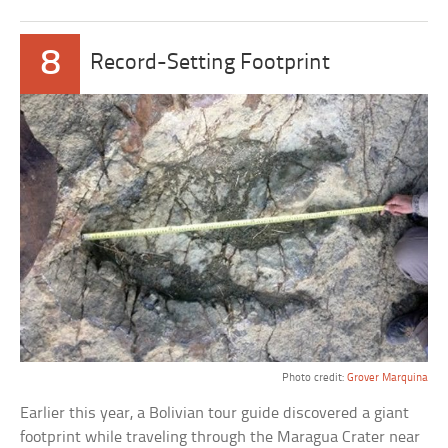
8
Record-Setting Footprint
Photo credit:
Grover Marquina
Earlier this year, a Bolivian tour guide discovered a giant
footprint while traveling through the Maragua Crater near