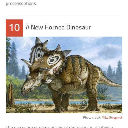
preconceptions.
10
A New Horned Dinosaur
Photo credit:
Mike Skrepnick
The discovery of new species of dinosaurs is relatively