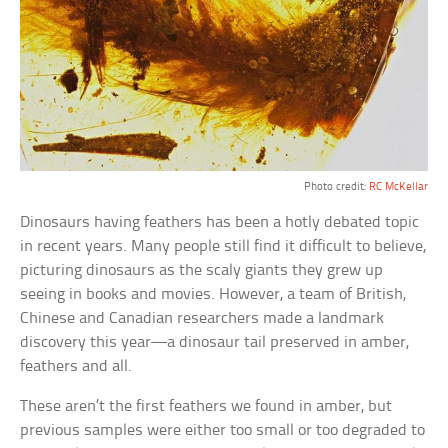
Photo credit:
RC McKellar
Dinosaurs having feathers has been a hotly debated topic
in recent years. Many people still find it difficult to believe,
picturing dinosaurs as the scaly giants they grew up
seeing in books and movies. However, a team of British,
Chinese and Canadian researchers made a landmark
discovery this year—a dinosaur tail preserved in amber,
feathers and all.
These aren’t the first feathers we found in amber, but
previous samples were either too small or too degraded to