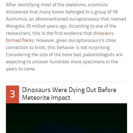
After identifying most of the skeletons, scientists
discovered that many bones belonged to a group of 18
Avimimus, an aforementioned oviraptorosaur that roamed
Mongolia 70 million years ago. According to one of the
researchers, this is the first evidence that
dinosaurs
formed flocks
. However, given oviraptorosaurs’s close
connection to birds, this behavior is not surprising.
Considering the size of the bone bed, paleontologists are
expecting to uncover hundreds more specimens in the
years to come.
Dinosaurs Were Dying Out Before
3
Meteorite Impact