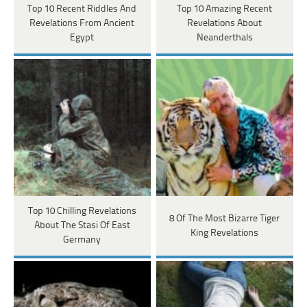
Top 10 Recent Riddles And
Top 10 Amazing Recent
Revelations From Ancient
Revelations About
Egypt
Neanderthals
Top 10 Chilling Revelations
8 Of The Most Bizarre Tiger
About The Stasi Of East
King Revelations
Germany