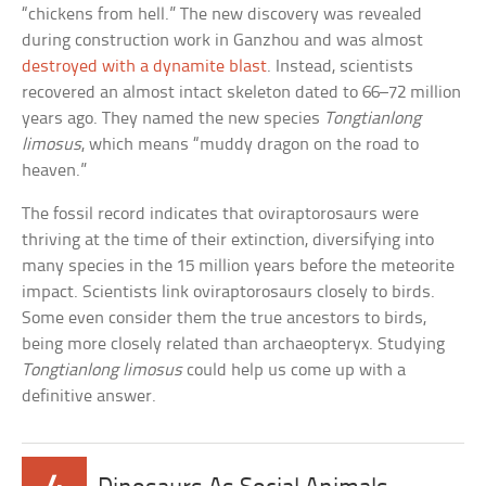
“chickens from hell.” The new discovery was revealed
during construction work in Ganzhou and was almost
destroyed with a dynamite blast
. Instead, scientists
recovered an almost intact skeleton dated to 66–72 million
years ago. They named the new species
Tongtianlong
limosus
, which means “muddy dragon on the road to
heaven.”
The fossil record indicates that oviraptorosaurs were
thriving at the time of their extinction, diversifying into
many species in the 15 million years before the meteorite
impact. Scientists link oviraptorosaurs closely to birds.
Some even consider them the true ancestors to birds,
being more closely related than archaeopteryx. Studying
Tongtianlong limosus
could help us come up with a
definitive answer.