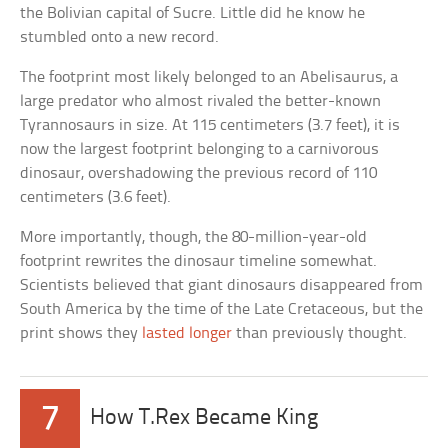
the Bolivian capital of Sucre. Little did he know he
stumbled onto a new record.
The footprint most likely belonged to an Abelisaurus, a
large predator who almost rivaled the better-known
Tyrannosaurs in size. At 115 centimeters (3.7 feet), it is
now the largest footprint belonging to a carnivorous
dinosaur, overshadowing the previous record of 110
centimeters (3.6 feet).
More importantly, though, the 80-million-year-old
footprint rewrites the dinosaur timeline somewhat.
Scientists believed that giant dinosaurs disappeared from
South America by the time of the Late Cretaceous, but the
print shows they
lasted longer
than previously thought.
7
How T.Rex Became King