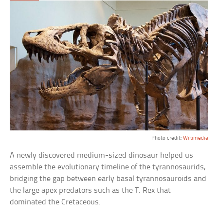
Photo credit:
Wikimedia
A newly discovered medium-sized dinosaur helped us
assemble the evolutionary timeline of the tyrannosaurids,
bridging the gap between early basal tyrannosauroids and
the large apex predators such as the T. Rex that
dominated the Cretaceous.