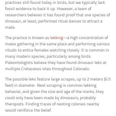
practices still found today in birds, but we typically lack
fossil evidence to back it up. However, a team of
researchers believes it has found proof that one species of
dinosaur, at least, performed ritual dances to attract a
mate.
The practice is known as
lekking
—a high concentration of
males gathering in the same place and performing various
rituals to entice females watching closely. It is common in
many modern species, particularly among birds.
Paleontologists believe they have found dinosaur leks at
multiple Cretaceous sites throughout Colorado.
The possible leks feature large scrapes, up to 2 meters (6.5
feet) in diameter. Nest scraping is common lekking
behavior, and given the size and age of the marks, they
could only have been made by dinosaurs, probably
theropods. Finding traces of nesting colonies nearby
would reinforce the belief.