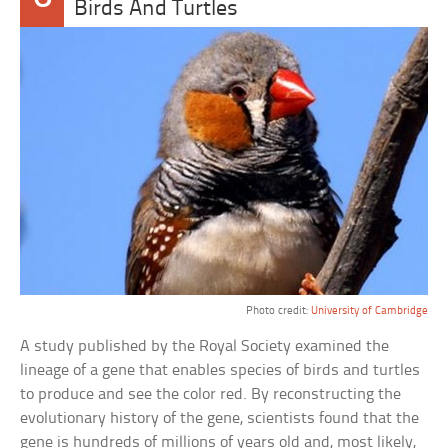
Birds And Turtles
Photo credit:
University of Cambridge
A study published by the Royal Society examined the
lineage of a gene that enables species of birds and turtles
to produce and see the color red. By reconstructing the
evolutionary history of the gene, scientists found that the
gene is hundreds of millions of years old and, most likely,