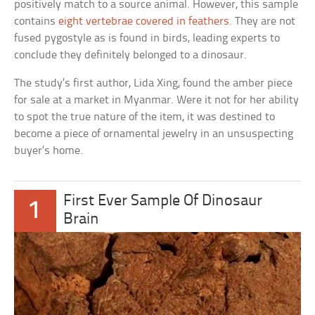
positively match to a source animal. However, this sample
contains
eight vertebrae covered in feathers
. They are not
fused pygostyle as is found in birds, leading experts to
conclude they definitely belonged to a dinosaur.
The study’s first author, Lida Xing, found the amber piece
for sale at a market in Myanmar. Were it not for her ability
to spot the true nature of the item, it was destined to
become a piece of ornamental jewelry in an unsuspecting
buyer’s home.
First Ever Sample Of Dinosaur
1
Brain