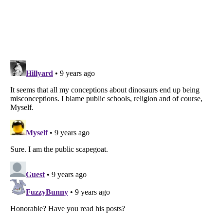
Listverse
is a Trademark of Listverse Ltd
Copyright (c) 2007–2026 Listverse Ltd
All Rights Reserved |
Terms Of Use
|
Privacy Policy
|
Cookie Policy
Your Privacy Choices
Do not share or sell my personal information
Notice at Collection