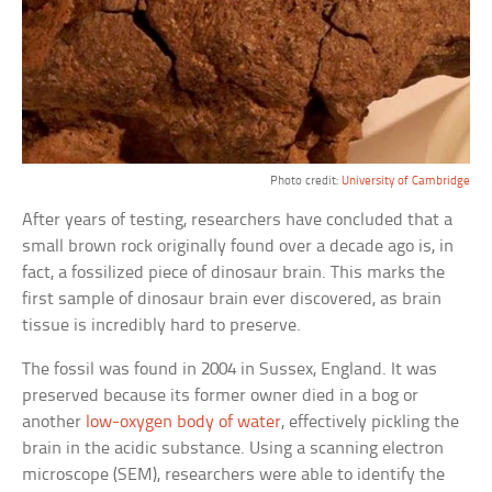
Photo credit:
University of Cambridge
After years of testing, researchers have concluded that a
small brown rock originally found over a decade ago is, in
fact, a fossilized piece of dinosaur brain. This marks the
first sample of dinosaur brain ever discovered, as brain
tissue is incredibly hard to preserve.
The fossil was found in 2004 in Sussex, England. It was
preserved because its former owner died in a bog or
another
low-oxygen body of water
, effectively pickling the
brain in the acidic substance. Using a scanning electron
microscope (SEM), researchers were able to identify the