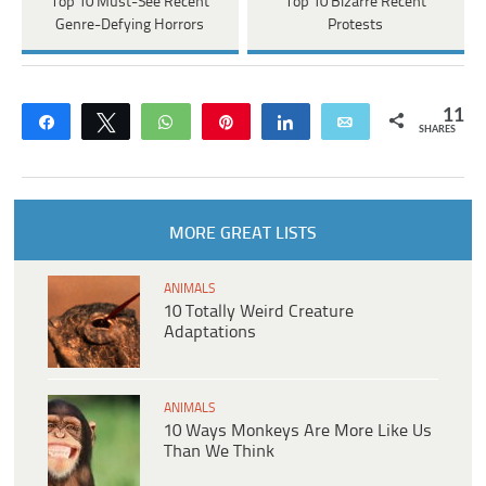
Top 10 Must-See Recent
Top 10 Bizarre Recent
Genre-Defying Horrors
Protests
11
Share
Tweet
WhatsApp
Pin
Share
Email
SHARES
MORE GREAT LISTS
ANIMALS
10 Totally Weird Creature
Adaptations
ANIMALS
10 Ways Monkeys Are More Like Us
Than We Think