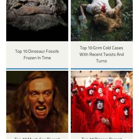
Top 10 Grim Cold Cases
Top 10 Dinosaur Fossils
With Recent Twists And
Frozen In Time
Turns