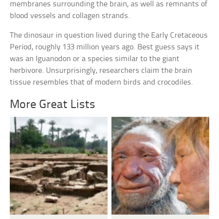
membranes surrounding the brain, as well as remnants of
blood vessels and collagen strands.
The dinosaur in question lived during the Early Cretaceous
Period, roughly 133 million years ago. Best guess says it
was an Iguanodon or a species similar to the giant
herbivore. Unsurprisingly, researchers claim the brain
tissue resembles that of modern birds and crocodiles.
More Great Lists