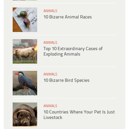
ANIMALS
10 Bizarre Animal Races
ANIMALS
Top 10 Extraordinary Cases of
Exploding Animals
ANIMALS
10 Bizarre Bird Species
ANIMALS
10 Countries Where Your Pet Is Just
Livestock