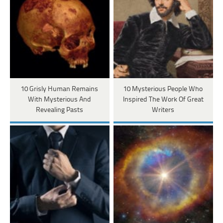
10 Grisly Human Remains
10 Mysterious People Who
With Mysterious And
Inspired The Work Of Great
Revealing Pasts
Writers