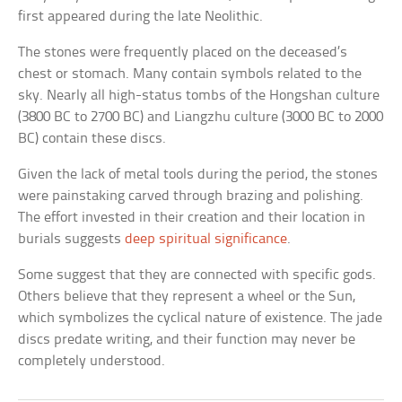
first appeared during the late Neolithic.
The stones were frequently placed on the deceased’s
chest or stomach. Many contain symbols related to the
sky. Nearly all high-status tombs of the Hongshan culture
(3800 BC to 2700 BC) and Liangzhu culture (3000 BC to 2000
BC) contain these discs.
Given the lack of metal tools during the period, the stones
were painstaking carved through brazing and polishing.
The effort invested in their creation and their location in
burials suggests
deep spiritual significance
.
Some suggest that they are connected with specific gods.
Others believe that they represent a wheel or the Sun,
which symbolizes the cyclical nature of existence. The jade
discs predate writing, and their function may never be
completely understood.