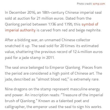
Photo credit:
scmp.com
In December 2016, an 18th-century Chinese imperial seal
sold at auction for 21 million euros. Dated from the
Qianlong period between 1736 and 1795, this
symbol of
imperial authority
is carved from red and beige nephrite.
After a bidding war, an unnamed Chinese collector
snatched it up. The seal sold for 20 times its estimated
value, shattering the previous record of 12.4 million euros
paid for a jade stamp in 2011.
The seal once belonged to Emperor Qianlong. Pieces from
the period are considered a high point of Chinese art. The
jade, described as “almost blood red,” is extremely rare.
Nine dragons on the stamp represent masculine energy
and power. An inscription reads: “Treasure of the imperial
brush of Qianlong.” Known as a talented poet and
calligrapher, the emperor used the seal to sign his works.