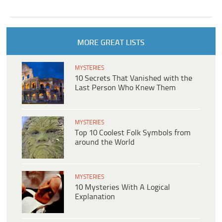
MORE GREAT LISTS
MYSTERIES
10 Secrets That Vanished with the
Last Person Who Knew Them
MYSTERIES
Top 10 Coolest Folk Symbols from
around the World
MYSTERIES
10 Mysteries With A Logical
Explanation