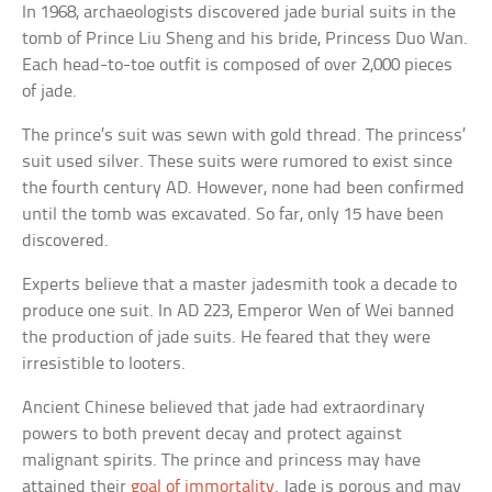
In 1968, archaeologists discovered jade burial suits in the
tomb of Prince Liu Sheng and his bride, Princess Duo Wan.
Each head-to-toe outfit is composed of over 2,000 pieces
of jade.
The prince’s suit was sewn with gold thread. The princess’
suit used silver. These suits were rumored to exist since
the fourth century AD. However, none had been confirmed
until the tomb was excavated. So far, only 15 have been
discovered.
Experts believe that a master jadesmith took a decade to
produce one suit. In AD 223, Emperor Wen of Wei banned
the production of jade suits. He feared that they were
irresistible to looters.
Ancient Chinese believed that jade had extraordinary
powers to both prevent decay and protect against
malignant spirits. The prince and princess may have
attained their
goal of immortality
. Jade is porous and may