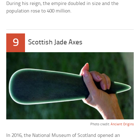
During his reign, the empire doubled in size and the
population rose to 400 million.
9
Scottish Jade Axes
Photo credit:
Ancient Origins
In 2016, the National Museum of Scotland opened an