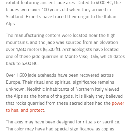
exhibit featuring ancient jade axes. Dated to 4000 BC, the
blades were over 100 years old when they arrived in
Scotland. Experts have traced their origin to the Italian
Alps.
The manufacturing centers were located near the high
mountains, and the jade was sourced from an elevation
over 1,980 meters (6,500 ft). Archaeologists have located
one of these jade quarries in Monte Viso, Italy, which dates
back to 5200 BC.
Over 1,600 jade axeheads have been recovered across
Europe. Their ritual and spiritual significance remains
unknown. Neolithic inhabitants of Northern Italy viewed
the Alps as the home of the gods. It is likely they believed
that rocks quarried from these sacred sites had the
power
to heal and protect
.
The axes may have been designed for rituals or sacrifice.
The color may have had special significance, as copies