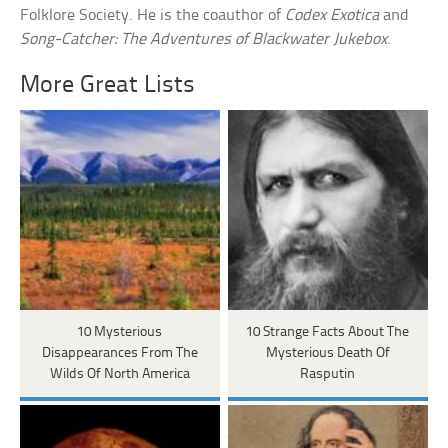
Folklore Society. He is the coauthor of
Codex Exotica
and
Song-Catcher: The Adventures of Blackwater Jukebox
.
More Great Lists
10 Mysterious
10 Strange Facts About The
Disappearances From The
Mysterious Death Of
Wilds Of North America
Rasputin