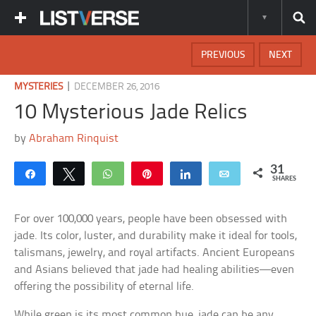
PREVIOUS
NEXT
|
MYSTERIES
DECEMBER 26, 2016
10 Mysterious Jade Relics
by
Abraham Rinquist
31
Share
Tweet
WhatsApp
Pin
Share
Email
SHARES
For over 100,000 years, people have been obsessed with
jade. Its color, luster, and durability make it ideal for tools,
talismans, jewelry, and royal artifacts. Ancient Europeans
and Asians believed that jade had healing abilities—even
offering the possibility of eternal life.
While green is its most common hue, jade can be any