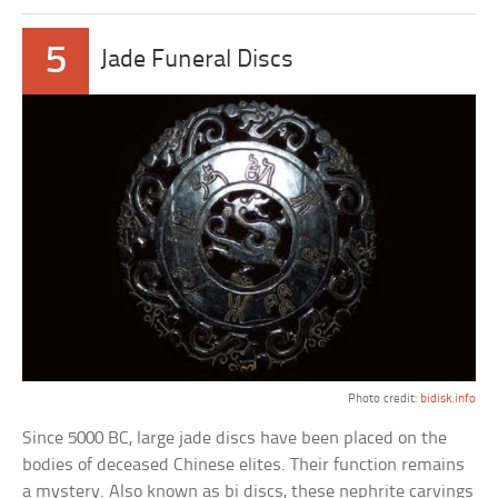
5
Jade Funeral Discs
Photo credit:
bidisk.info
Since 5000 BC, large jade discs have been placed on the
bodies of deceased Chinese elites. Their function remains
a mystery. Also known as bi discs, these nephrite carvings