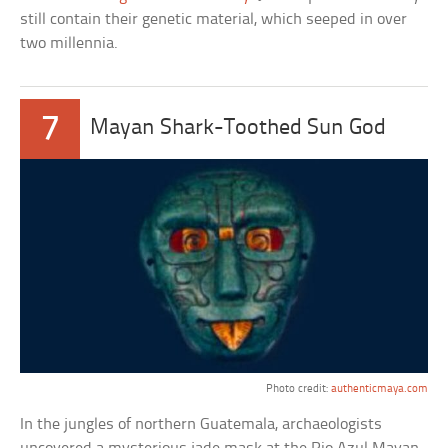
still contain their genetic material, which seeped in over
two millennia.
7
Mayan Shark-Toothed Sun God
Photo credit:
authenticmaya.com
In the jungles of northern Guatemala, archaeologists