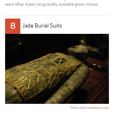
were often made using locally available green stones.
8
Jade Burial Suits
Photo credit:
atlasobscura.com