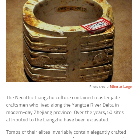
Photo credit:
Editor at Large
The Neolithic Liangzhu culture contained master jade
craftsmen who lived along the Yangtze River Delta in
modern-day Zhejiang province. Over the years, 50 sites
attributed to the Liangzhu have been excavated.
Tombs of their elites invariably contain elegantly crafted