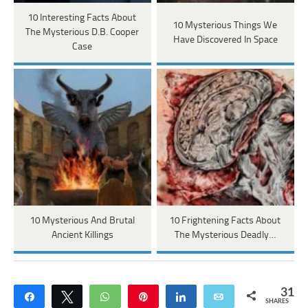
10 Interesting Facts About
10 Mysterious Things We
The Mysterious D.B. Cooper
Have Discovered In Space
Case
10 Mysterious And Brutal
10 Frightening Facts About
Ancient Killings
The Mysterious Deadly…
31
Share
Tweet
WhatsApp
Pin
Share
Email
SHARES