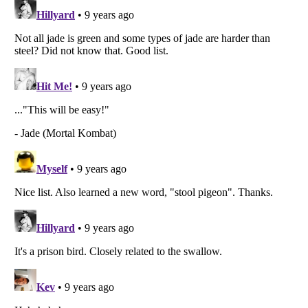
Listverse
is a Trademark of Listverse Ltd
Copyright (c) 2007–2026 Listverse Ltd
All Rights Reserved |
Terms Of Use
|
Privacy Policy
|
Cookie Policy
Your Privacy Choices
Do not share or sell my personal information
Notice at Collection