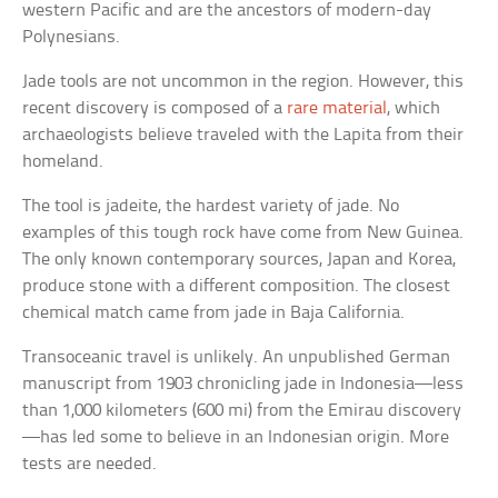
western Pacific and are the ancestors of modern-day
Polynesians.
Jade tools are not uncommon in the region. However, this
recent discovery is composed of a
rare material
, which
archaeologists believe traveled with the Lapita from their
homeland.
The tool is jadeite, the hardest variety of jade. No
examples of this tough rock have come from New Guinea.
The only known contemporary sources, Japan and Korea,
produce stone with a different composition. The closest
chemical match came from jade in Baja California.
Transoceanic travel is unlikely. An unpublished German
manuscript from 1903 chronicling jade in Indonesia—less
than 1,000 kilometers (600 mi) from the Emirau discovery
—has led some to believe in an Indonesian origin. More
tests are needed.