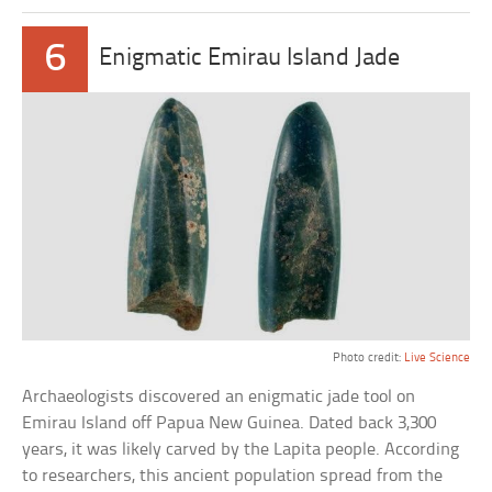
6
Enigmatic Emirau Island Jade
Photo credit:
Live Science
Archaeologists discovered an enigmatic jade tool on
Emirau Island off Papua New Guinea. Dated back 3,300
years, it was likely carved by the Lapita people. According
to researchers, this ancient population spread from the