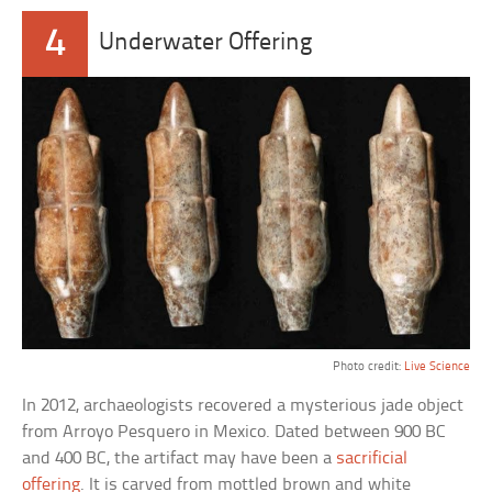
4
Underwater Offering
Photo credit:
Live Science
In 2012, archaeologists recovered a mysterious jade object
from Arroyo Pesquero in Mexico. Dated between 900 BC
and 400 BC, the artifact may have been a
sacrificial
offering
. It is carved from mottled brown and white