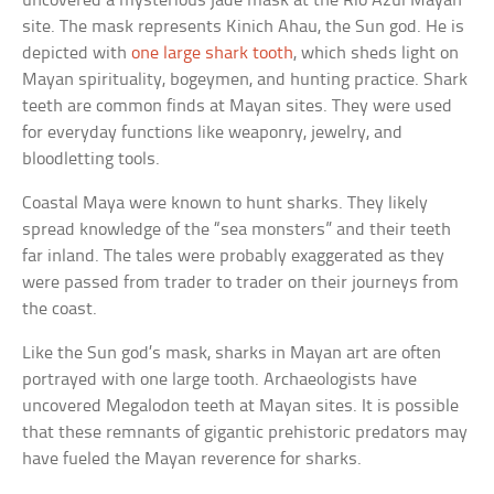
uncovered a mysterious jade mask at the Rio Azul Mayan
site. The mask represents Kinich Ahau, the Sun god. He is
depicted with
one large shark tooth
, which sheds light on
Mayan spirituality, bogeymen, and hunting practice. Shark
teeth are common finds at Mayan sites. They were used
for everyday functions like weaponry, jewelry, and
bloodletting tools.
Coastal Maya were known to hunt sharks. They likely
spread knowledge of the “sea monsters” and their teeth
far inland. The tales were probably exaggerated as they
were passed from trader to trader on their journeys from
the coast.
Like the Sun god’s mask, sharks in Mayan art are often
portrayed with one large tooth. Archaeologists have
uncovered Megalodon teeth at Mayan sites. It is possible
that these remnants of gigantic prehistoric predators may
have fueled the Mayan reverence for sharks.