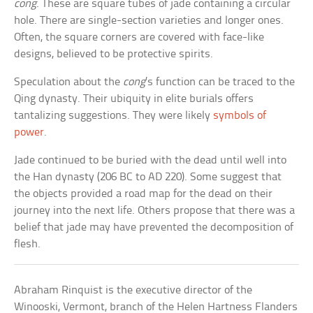
cong
. These are square tubes of jade containing a circular
hole. There are single-section varieties and longer ones.
Often, the square corners are covered with face-like
designs, believed to be protective spirits.
Speculation about the
cong
’s function can be traced to the
Qing dynasty. Their ubiquity in elite burials offers
tantalizing suggestions. They were likely
symbols of
power
.
Jade continued to be buried with the dead until well into
the Han dynasty (206 BC to AD 220). Some suggest that
the objects provided a road map for the dead on their
journey into the next life. Others propose that there was a
belief that jade may have prevented the decomposition of
flesh.
Abraham Rinquist is the executive director of the
Winooski, Vermont, branch of the Helen Hartness Flanders