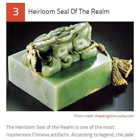
3
Heirloom Seal Of The Realm
Photo credit:
threekingdoms.wikia.com
The Heirloom Seal of the Realm is one of the most
mysterious Chinese artifacts. According to legend, the jade