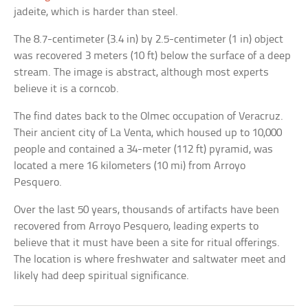
jadeite, which is harder than steel.
The 8.7-centimeter (3.4 in) by 2.5-centimeter (1 in) object
was recovered 3 meters (10 ft) below the surface of a deep
stream. The image is abstract, although most experts
believe it is a corncob.
The find dates back to the Olmec occupation of Veracruz.
Their ancient city of La Venta, which housed up to 10,000
people and contained a 34-meter (112 ft) pyramid, was
located a mere 16 kilometers (10 mi) from Arroyo
Pesquero.
Over the last 50 years, thousands of artifacts have been
recovered from Arroyo Pesquero, leading experts to
believe that it must have been a site for ritual offerings.
The location is where freshwater and saltwater meet and
likely had deep spiritual significance.