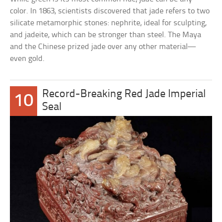
color. In 1863, scientists discovered that jade refers to two
silicate metamorphic stones: nephrite, ideal for sculpting,
and jadeite, which can be stronger than steel. The Maya
and the Chinese prized jade over any other material—
even gold.
Record-Breaking Red Jade Imperial
10
Seal