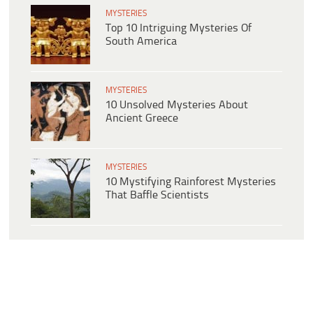
MYSTERIES
Top 10 Intriguing Mysteries Of
South America
MYSTERIES
10 Unsolved Mysteries About
Ancient Greece
MYSTERIES
10 Mystifying Rainforest Mysteries
That Baffle Scientists