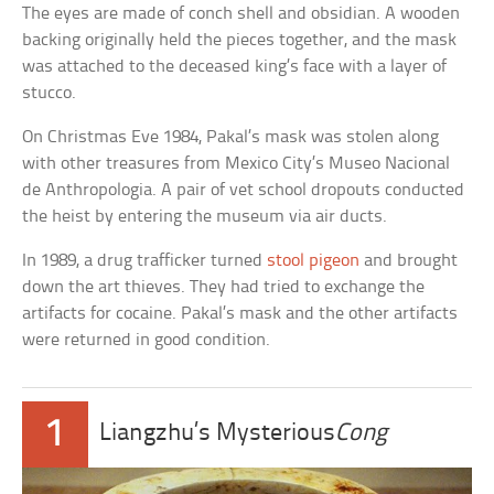
The eyes are made of conch shell and obsidian. A wooden
backing originally held the pieces together, and the mask
was attached to the deceased king’s face with a layer of
stucco.
On Christmas Eve 1984, Pakal’s mask was stolen along
with other treasures from Mexico City’s Museo Nacional
de Anthropologia. A pair of vet school dropouts conducted
the heist by entering the museum via air ducts.
In 1989, a drug trafficker turned
stool pigeon
and brought
down the art thieves. They had tried to exchange the
artifacts for cocaine. Pakal’s mask and the other artifacts
were returned in good condition.
1
Liangzhu’s Mysterious
Cong