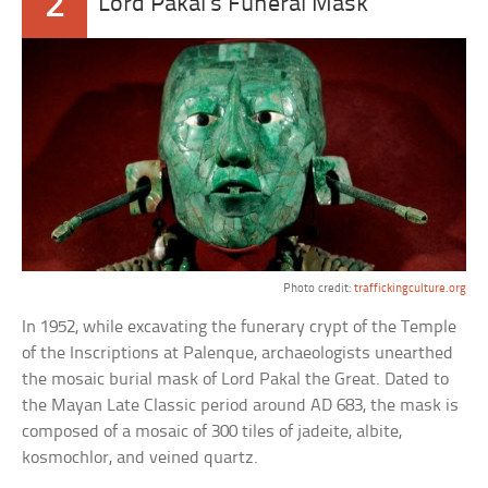
2
Lord Pakal’s Funeral Mask
Photo credit:
traffickingculture.org
In 1952, while excavating the funerary crypt of the Temple
of the Inscriptions at Palenque, archaeologists unearthed
the mosaic burial mask of Lord Pakal the Great. Dated to
the Mayan Late Classic period around AD 683, the mask is
composed of a mosaic of 300 tiles of jadeite, albite,
kosmochlor, and veined quartz.