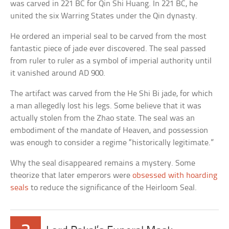
was carved in 221 BC for Qin Shi Huang. In 221 BC, he
united the six Warring States under the Qin dynasty.
He ordered an imperial seal to be carved from the most
fantastic piece of jade ever discovered. The seal passed
from ruler to ruler as a symbol of imperial authority until
it vanished around AD 900.
The artifact was carved from the He Shi Bi jade, for which
a man allegedly lost his legs. Some believe that it was
actually stolen from the Zhao state. The seal was an
embodiment of the mandate of Heaven, and possession
was enough to consider a regime “historically legitimate.”
Why the seal disappeared remains a mystery. Some
theorize that later emperors were
obsessed with hoarding
seals
to reduce the significance of the Heirloom Seal.