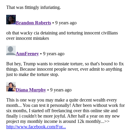
Listverse
is a Trademark of Listverse Ltd
Copyright (c) 2007–2026 Listverse Ltd
All Rights Reserved |
Terms Of Use
|
Privacy Policy
|
Cookie Policy
Your Privacy Choices
Do not share or sell my personal information
Notice at Collection