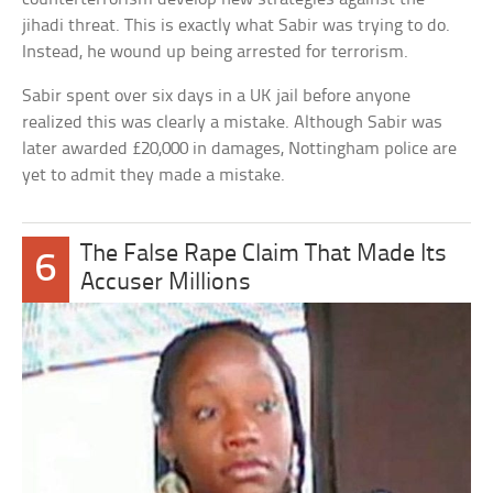
jihadi threat. This is exactly what Sabir was trying to do.
Instead, he wound up being arrested for terrorism.
Sabir spent over six days in a UK jail before anyone
realized this was clearly a mistake. Although Sabir was
later awarded £20,000 in damages, Nottingham police are
yet to admit they made a mistake.
The False Rape Claim That Made Its
6
Accuser Millions