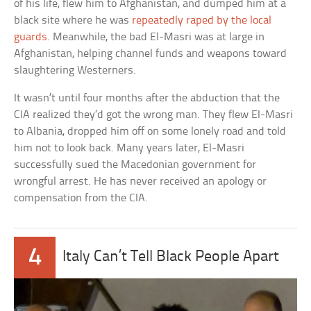
of his life, flew him to Afghanistan, and dumped him at a
black site where he was
repeatedly raped by the local
guards
. Meanwhile, the bad El-Masri was at large in
Afghanistan, helping channel funds and weapons toward
slaughtering Westerners.
It wasn’t until four months after the abduction that the
CIA realized they’d got the wrong man. They flew El-Masri
to Albania, dropped him off on some lonely road and told
him not to look back. Many years later, El-Masri
successfully sued the Macedonian government for
wrongful arrest. He has never received an apology or
compensation from the CIA.
4
Italy Can’t Tell Black People Apart