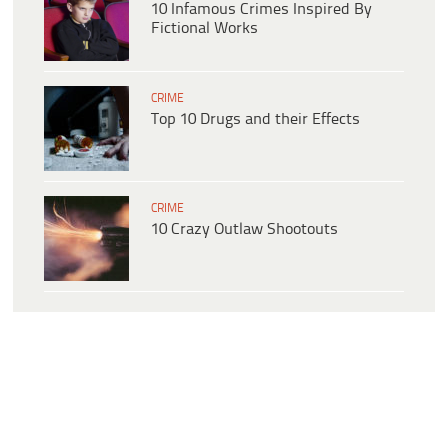
10 Infamous Crimes Inspired By
Fictional Works
CRIME
Top 10 Drugs and their Effects
CRIME
10 Crazy Outlaw Shootouts