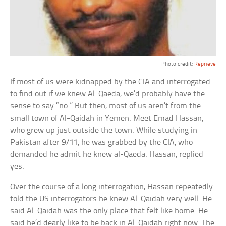
Photo credit:
Reprieve
If most of us were kidnapped by the CIA and interrogated
to find out if we knew Al-Qaeda, we’d probably have the
sense to say “no.” But then, most of us aren’t from the
small town of Al-Qaidah in Yemen. Meet Emad Hassan,
who grew up just outside the town. While studying in
Pakistan after 9/11, he was grabbed by the CIA, who
demanded he admit he knew al-Qaeda. Hassan, replied
yes.
Over the course of a long interrogation, Hassan repeatedly
told the US interrogators he knew Al-Qaidah very well. He
said Al-Qaidah was the only place that felt like home. He
said he’d dearly like to be back in Al-Qaidah right now. The