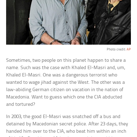
Photo credit:
AP
Sometimes, two people on this planet happen to share a
name. Such was the case with Khaled El-Masri and, um,
Khaled El-Masri. One was a dangerous terrorist who
wanted to wage jihad against the West. The other was a
law-abiding German citizen on vacation in the nation of
Macedonia. Want to guess which one the CIA abducted
and tortured?
In 2003, the good El-Masri was snatched off a bus and
detained by Macedonian secret police. After 23 days, they
handed him over to the CIA, who beat him within an inch