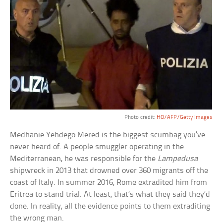
Photo credit:
HO/AFP/Getty Images
Medhanie Yehdego Mered is the biggest scumbag you’ve
never heard of. A people smuggler operating in the
Mediterranean, he was responsible for the
Lampedusa
shipwreck in 2013 that drowned over 360 migrants off the
coast of Italy. In summer 2016, Rome extradited him from
Eritrea to stand trial. At least, that’s what they said they’d
done. In reality, all the evidence points to them extraditing
the wrong man.