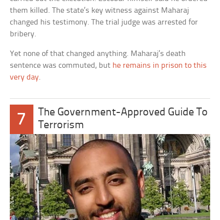
them killed. The state’s key witness against Maharaj
changed his testimony. The trial judge was arrested for
bribery.
Yet none of that changed anything. Maharaj’s death
sentence was commuted, but
he remains in prison to this
very day
.
The Government-Approved Guide To
7
Terrorism