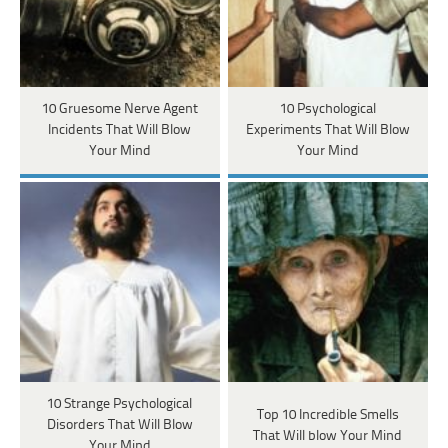
10 Gruesome Nerve Agent
10 Psychological
Incidents That Will Blow
Experiments That Will Blow
Your Mind
Your Mind
10 Strange Psychological
Top 10 Incredible Smells
Disorders That Will Blow
That Will blow Your Mind
Your Mind