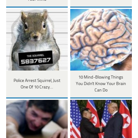
10 Mind-Blowing Things
Police Arrest Squirrel, Just
You Didn't Know Your Brain
One Of 10 Crazy…
Can Do