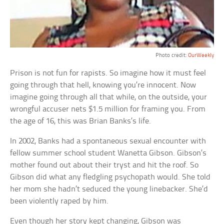
Photo credit:
OurWeekly
Prison is not fun for rapists. So imagine how it must feel
going through that hell, knowing you’re innocent. Now
imagine going through all that while, on the outside, your
wrongful accuser nets $1.5 million for framing you. From
the age of 16, this was Brian Banks’s life.
In 2002, Banks had a spontaneous sexual encounter with
fellow summer school student Wanetta Gibson. Gibson’s
mother found out about their tryst and hit the roof. So
Gibson did what any fledgling psychopath would. She told
her mom she hadn’t seduced the young linebacker. She’d
been violently raped by him.
Even though her story kept changing, Gibson was