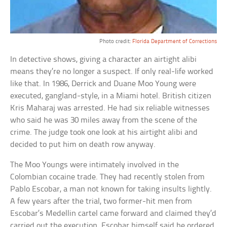
Photo credit:
Florida Department of Corrections
In detective shows, giving a character an airtight alibi
means they’re no longer a suspect. If only real-life worked
like that. In 1986, Derrick and Duane Moo Young were
executed, gangland-style, in a Miami hotel. British citizen
Kris Maharaj was arrested. He had six reliable witnesses
who said he was 30 miles away from the scene of the
crime. The judge took one look at his airtight alibi and
decided to put him on death row anyway.
The Moo Youngs were intimately involved in the
Colombian cocaine trade. They had recently stolen from
Pablo Escobar, a man not known for taking insults lightly.
A few years after the trial, two former-hit men from
Escobar’s Medellin cartel came forward and claimed they’d
carried out the execution. Escobar himself said he ordered