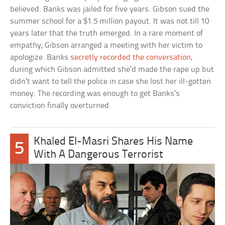
believed. Banks was jailed for five years. Gibson sued the
summer school for a $1.5 million payout. It was not till 10
years later that the truth emerged. In a rare moment of
empathy, Gibson arranged a meeting with her victim to
apologize. Banks
secretly recorded the conversation
,
during which Gibson admitted she’d made the rape up but
didn’t want to tell the police in case she lost her ill-gotten
money. The recording was enough to get Banks’s
conviction finally overturned.
Khaled El-Masri Shares His Name
5
With A Dangerous Terrorist