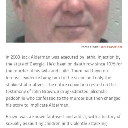
Photo credit:
Clark Prosecutor
In 2008, Jack Alderman was executed by lethal injection by
the state of Georgia. He’d been on death row since 1975 for
the murder of his wife and child. There had been no
forensic evidence tying him to the scene and only the
shakiest of motives. The entire conviction rested on the
testimony of John Brown, a drug-addicted, alcoholic
pedophile who confessed to the murder but then changed
his story to implicate Alderman.
Brown was a known fantasist and addict, with a history of
sexually assaulting children and violently attacking