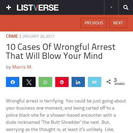
PREVIOUS
NEXT
|
CRIME
JANUARY 26, 2017
10 Cases Of Wrongful Arrest
That Will Blow Your Mind
by
Morris M.
3
Share
Tweet
WhatsApp
Pin
Share
Email
SHARES
Wrongful arrest is terrifying. You could be just going about
your business one moment, and being carted off to a
police black site for a shower-based encounter with a
dude nicknamed ‘The Butt Shredder’ the next. But,
worrying as the thought is, at least it’s unlikely. Like,