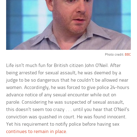
Photo credit:
BBC
Life isn’t much fun for British citizen John O’Neil. After
being arrested for sexual assault, he was deemed by a
judge to be so dangerous that he couldn’t be allowed near
women. Accordingly, he was forced to give police 24-hours
advance notice of any sexual encounter while out on
parole. Considering he was suspected of sexual assault,
this doesn’t seem too crazy . . . until you hear that O’Neil’s
conviction was quashed in court. He was found innocent.
Yet his requirement to notify police before having sex
continues to remain in place
.