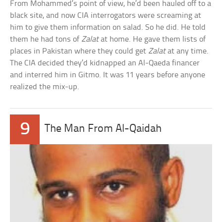
From Mohammed’s point of view, he’d been hauled off to a
black site, and now CIA interrogators were screaming at
him to give them information on salad. So he did. He told
them he had tons of
Zalat
at home. He gave them lists of
places in Pakistan where they could get
Zalat
at any time.
The CIA decided they’d kidnapped an Al-Qaeda financer
and interred him in Gitmo. It was 11 years before anyone
realized the mix-up.
9
The Man From Al-Qaidah