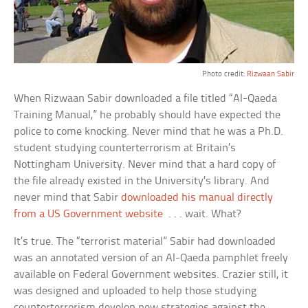
Photo credit:
Rizwaan Sabir
When Rizwaan Sabir downloaded a file titled “Al-Qaeda
Training Manual,” he probably should have expected the
police to come knocking. Never mind that he was a Ph.D.
student studying counterterrorism at Britain’s
Nottingham University. Never mind that a hard copy of
the file already existed in the University’s library. And
never mind that Sabir
downloaded his manual directly
from a US Government website
. . . wait. What?
It’s true. The “terrorist material” Sabir had downloaded
was an annotated version of an Al-Qaeda pamphlet freely
available on Federal Government websites. Crazier still, it
was designed and uploaded to help those studying
counterterrorism develop new strategies against the