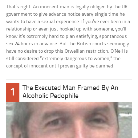
That’s right. An innocent man is legally obliged by the UK
government to give advance notice every single time he
wants to have a sexual experience. If you’ve ever been in a
relationship or even just hooked up with someone, you’ll
know it’s extremely hard to plan satisfying, spontaneous
sex 24 hours in advance. But the British courts seemingly
have no desire to drop this Orwellian restriction. O’Neil is
still considered “extremely dangerous to women,” the
concept of innocent until proven guilty be damned.
The Executed Man Framed By An
1
Alcoholic Pedophile