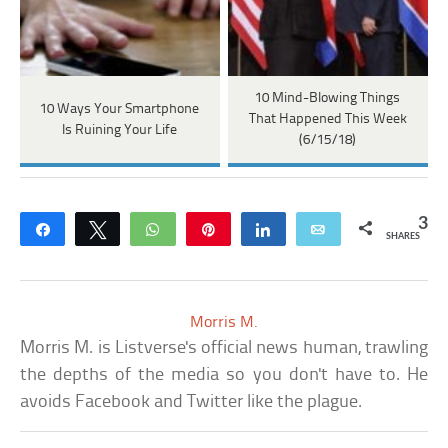
10 Mind-Blowing Things
10 Ways Your Smartphone
That Happened This Week
Is Ruining Your Life
(6/15/18)
3
Share
Tweet
WhatsApp
Pin
Share
Email
SHARES
Morris M.
Morris M. is Listverse's official news human, trawling
the depths of the media so you don't have to. He
avoids Facebook and Twitter like the plague.