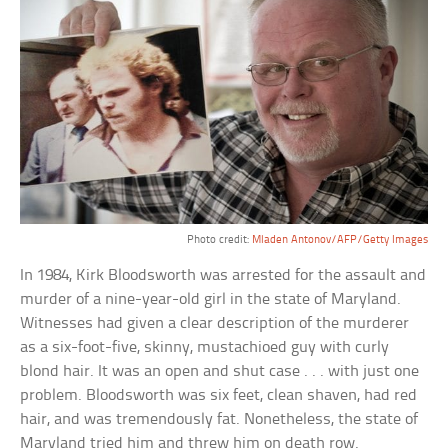
Photo credit:
Mladen Antonov/AFP/Getty Images
In 1984, Kirk Bloodsworth was arrested for the assault and
murder of a nine-year-old girl in the state of Maryland.
Witnesses had given a clear description of the murderer
as a six-foot-five, skinny, mustachioed guy with curly
blond hair. It was an open and shut case . . . with just one
problem. Bloodsworth was six feet, clean shaven, had red
hair, and was tremendously fat. Nonetheless, the state of
Maryland tried him and threw him on death row.