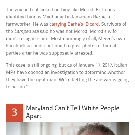
The guy on trial looked nothing like Mered. Eritreans
identified him as Medhanie Tesfamariam Berhe, a
farmworker. He was
carrying Berhe’s ID card
. Survivors of
the
Lampedusa
said he was not Mered. Mered’s wife
didn’t recognize him. Most damningly of all, Mered’s own
Facebook account continued to post photos of him at
parties after he was supposedly arrested.
This case is still ongoing, but as of January 17, 2017, Italian
MPs have opened an investigation to determine whether
they have the right man. We’re betting the answer is going
to be “no.”
Maryland Can’t Tell White People
3
Apart