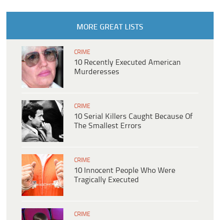
MORE GREAT LISTS
CRIME
10 Recently Executed American
Murderesses
CRIME
10 Serial Killers Caught Because Of
The Smallest Errors
CRIME
10 Innocent People Who Were
Tragically Executed
CRIME