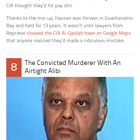
CIA thought they’d hit pay dirt.
Thanks to the mix-up, Hassan was thrown in Guantanamo
Bay and held for 13 years. It wasn’t until lawyers from
Reprieve
showed the CIA Al-Qaidah town on Google Maps
that anyone realized they’d made a ridiculous mistake.
The Convicted Murderer With An
8
Airtight Alibi