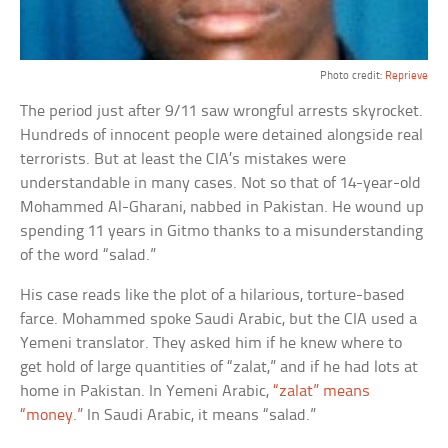
Photo credit:
Reprieve
The period just after 9/11 saw wrongful arrests skyrocket.
Hundreds of innocent people were detained alongside real
terrorists. But at least the CIA’s mistakes were
understandable in many cases. Not so that of 14-year-old
Mohammed Al-Gharani, nabbed in Pakistan. He wound up
spending 11 years in Gitmo thanks to a misunderstanding
of the word “salad.”
His case reads like the plot of a hilarious, torture-based
farce. Mohammed spoke Saudi Arabic, but the CIA used a
Yemeni translator. They asked him if he knew where to
get hold of large quantities of “zalat,” and if he had lots at
home in Pakistan. In Yemeni Arabic,
“zalat” means
“money.”
In Saudi Arabic, it means “salad.”