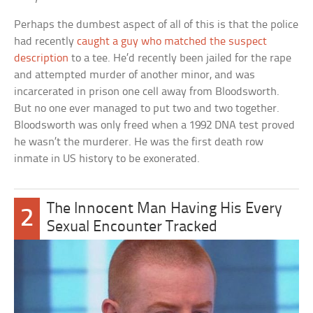
Perhaps the dumbest aspect of all of this is that the police
had recently
caught a guy who matched the suspect
description
to a tee. He’d recently been jailed for the rape
and attempted murder of another minor, and was
incarcerated in prison one cell away from Bloodsworth.
But no one ever managed to put two and two together.
Bloodsworth was only freed when a 1992 DNA test proved
he wasn’t the murderer. He was the first death row
inmate in US history to be exonerated.
The Innocent Man Having His Every
2
Sexual Encounter Tracked