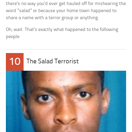
there’s no way you’d ever get hauled off for mishearing the
word “salad” or because your home town happened to
share a name with a terror group or anything.
Oh, wait. That’s exactly what happened to the following
people
10
The Salad Terrorist