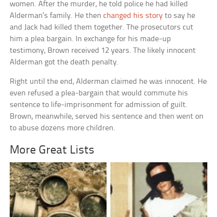
women. After the murder, he told police he had killed
Alderman’s family. He then
changed his story
to say he
and Jack had killed them together. The prosecutors cut
him a plea bargain. In exchange for his made-up
testimony, Brown received 12 years. The likely innocent
Alderman got the death penalty.
Right until the end, Alderman claimed he was innocent. He
even refused a plea-bargain that would commute his
sentence to life-imprisonment for admission of guilt.
Brown, meanwhile, served his sentence and then went on
to abuse dozens more children.
More Great Lists