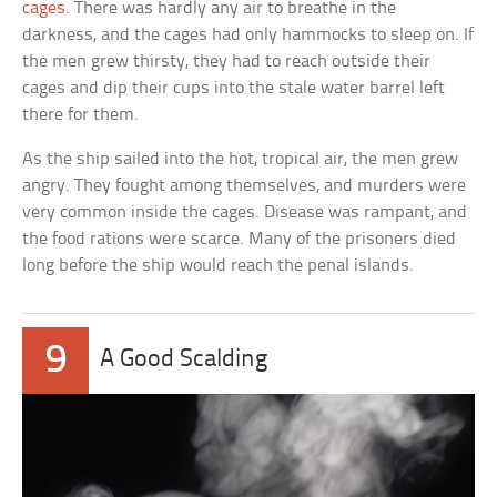
cages
. There was hardly any air to breathe in the
darkness, and the cages had only hammocks to sleep on. If
the men grew thirsty, they had to reach outside their
cages and dip their cups into the stale water barrel left
there for them.
As the ship sailed into the hot, tropical air, the men grew
angry. They fought among themselves, and murders were
very common inside the cages. Disease was rampant, and
the food rations were scarce. Many of the prisoners died
long before the ship would reach the penal islands.
9
A Good Scalding