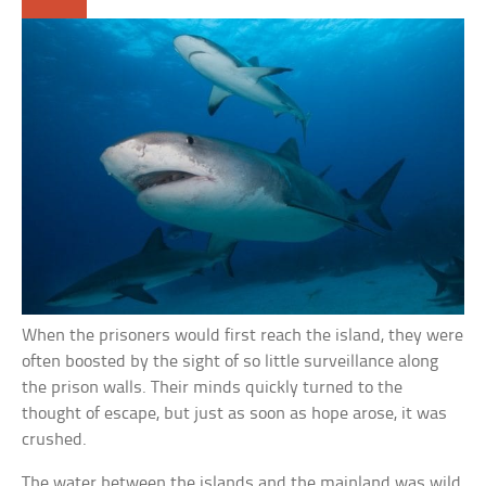
When the prisoners would first reach the island, they were
often boosted by the sight of so little surveillance along
the prison walls. Their minds quickly turned to the
thought of escape, but just as soon as hope arose, it was
crushed.
The water between the islands and the mainland was wild