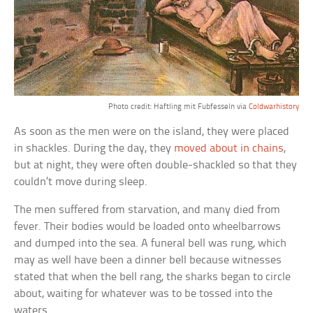
Photo credit: Haftling mit Fubfesseln via
Coldwarhistory
As soon as the men were on the island, they were placed
in shackles. During the day, they
moved about in chains
,
but at night, they were often double-shackled so that they
couldn’t move during sleep.
The men suffered from starvation, and many died from
fever. Their bodies would be loaded onto wheelbarrows
and dumped into the sea. A funeral bell was rung, which
may as well have been a dinner bell because witnesses
stated that when the bell rang, the sharks began to circle
about, waiting for whatever was to be tossed into the
waters.