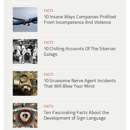
FACTS
10 Insane Ways Companies Profited
From Incompetence And Violence
FACTS
10 Chilling Accounts Of The Siberian
Gulags
FACTS
10 Gruesome Nerve Agent Incidents
That Will Blow Your Mind
FACTS
Ten Fascinating Facts About the
Development of Sign Language