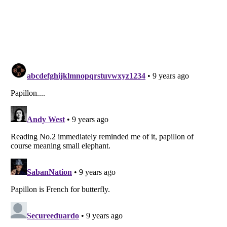
Listverse
is a Trademark of Listverse Ltd
Copyright (c) 2007–2026 Listverse Ltd
All Rights Reserved |
Terms Of Use
|
Privacy Policy
|
Cookie Policy
Your Privacy Choices
Do not share or sell my personal information