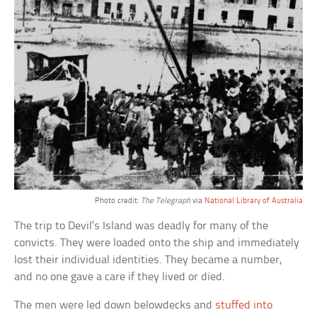
Photo credit:
The Telegraph
via
National Library of Australia
The trip to Devil’s Island was deadly for many of the
convicts. They were loaded onto the ship and immediately
lost their individual identities. They became a number,
and no one gave a care if they lived or died.
The men were led down belowdecks and
stuffed into