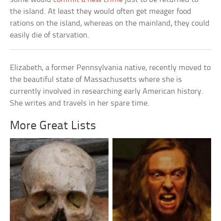
the island. At least they would often get meager food
rations on the island, whereas on the mainland, they could
easily die of starvation.
Elizabeth, a former Pennsylvania native, recently moved to
the beautiful state of Massachusetts where she is
currently involved in researching early American history.
She writes and travels in her spare time.
More Great Lists