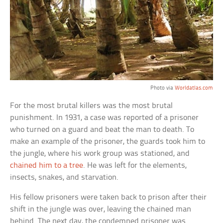
Photo via
Worldatlas.com
For the most brutal killers was the most brutal
punishment. In 1931, a case was reported of a prisoner
who turned on a guard and beat the man to death. To
make an example of the prisoner, the guards took him to
the jungle, where his work group was stationed, and
chained him to a tree
. He was left for the elements,
insects, snakes, and starvation.
His fellow prisoners were taken back to prison after their
shift in the jungle was over, leaving the chained man
behind. The next day, the condemned prisoner was