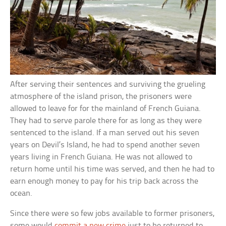
After serving their sentences and surviving the grueling
atmosphere of the island prison, the prisoners were
allowed to leave for for the mainland of French Guiana.
They had to serve parole there for as long as they were
sentenced to the island. If a man served out his seven
years on Devil’s Island, he had to spend another seven
years living in French Guiana. He was not allowed to
return home until his time was served, and then he had to
earn enough money to pay for his trip back across the
ocean.
Since there were so few jobs available to former prisoners,
some would
commit a new crime
just to be returned to