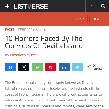
PREVIOUS
NEXT
|
FACTS
FEBRUARY 22, 2017
10 Horrors Faced By The
Convicts Of Devil’s Island
by
Elizabeth Yetter
3
Share
Tweet
WhatsApp
Pin
Share
Email
SHARES
The French penal colony commonly known as Devil’s
Island consisted of small, closely situated islands off the
coast of French Guiana. There are different accounts as to
who went to which island, but many of the most vicious
criminals, such as murderers and rapists, were sent to the