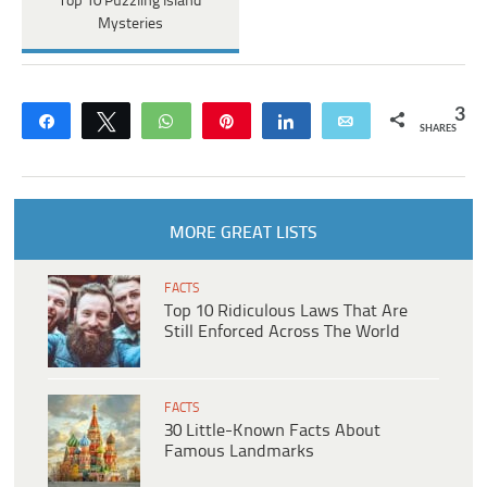
Top 10 Puzzling Island
Mysteries
3
Share
Tweet
WhatsApp
Pin
Share
Email
SHARES
MORE GREAT LISTS
FACTS
Top 10 Ridiculous Laws That Are
Still Enforced Across The World
FACTS
30 Little-Known Facts About
Famous Landmarks