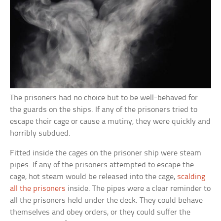
The prisoners had no choice but to be well-behaved for
the guards on the ships. If any of the prisoners tried to
escape their cage or cause a mutiny, they were quickly and
horribly subdued.
Fitted inside the cages on the prisoner ship were steam
pipes. If any of the prisoners attempted to escape the
cage, hot steam would be released into the cage,
scalding
all the prisoners
inside. The pipes were a clear reminder to
all the prisoners held under the deck. They could behave
themselves and obey orders, or they could suffer the