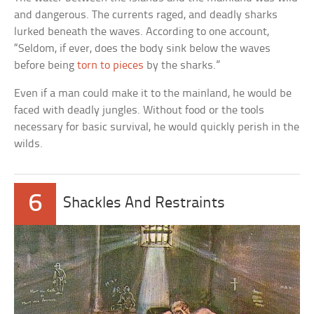
and dangerous. The currents raged, and deadly sharks
lurked beneath the waves. According to one account,
“Seldom, if ever, does the body sink below the waves
before being
torn to pieces
by the sharks.”
Even if a man could make it to the mainland, he would be
faced with deadly jungles. Without food or the tools
necessary for basic survival, he would quickly perish in the
wilds.
6
Shackles And Restraints