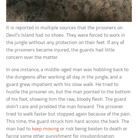
It is reported in multiple sources that the prisoners on
Devil’s Island had no shoes. They were forced to work in
the jungle without any protection on their feet. If any of
the prisoners became injured, the guards had little
concern over the matter.
In one instance, a middle-aged man was hobbling back to
the dungeons after working all day in the jungle, and a
guard grew impatient with his slow walk. He tried to
hustle the prisoner on, but the man pointed to the bottom
of his foot, showing him the raw, bloody flesh. The guard
didn’t care and prodded the man forward. The prisoner
tried to walk faster but stopped again because of the pain.
This time, the guard struck him hard across the back. The
man had to
keep moving
or risk being beaten to death or
facing some other punishment for insubordination.