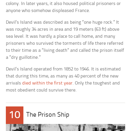
colony. In later years, it also housed political prisoners or
anyone who somehow displeased France.
Devil’s Island was described as being “one huge rock.” It
was roughly 34 acres in area and 19 meters (63 ft) above
sea level. It was hardly a place to call home, and many
prisoners who survived the torments of life there referred
to their time as a “living death” and called the prison itself
a “dry guillotine.”
Devil’s Island operated from 1852 to 1946. It is estimated
that during this time, as many as 40 percent of the new
arrivals
died within the first year
. Only the toughest and
most obedient could survive there.
10
The Prison Ship