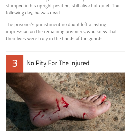
slumped in his upright position, still alive but quiet. The
following day, he was dead.
The prisoner’s punishment no doubt left a lasting
impression on the remaining prisoners, who knew that
their lives were truly in the hands of the guards.
3
No Pity For The Injured