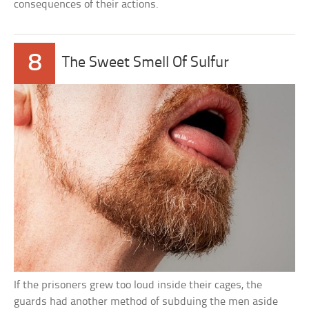
consequences of their actions.
8
The Sweet Smell Of Sulfur
If the prisoners grew too loud inside their cages, the
guards had another method of subduing the men aside