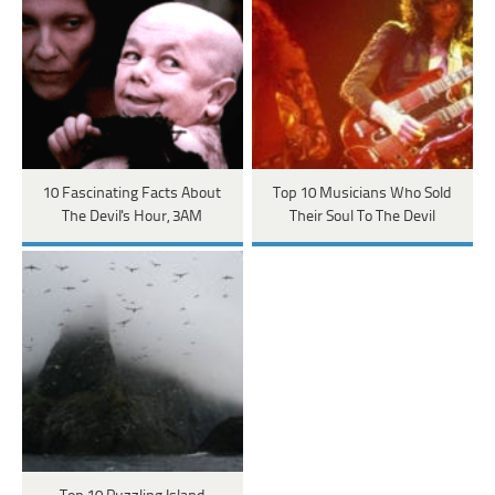
10 Fascinating Facts About
Top 10 Musicians Who Sold
The Devil's Hour, 3AM
Their Soul To The Devil