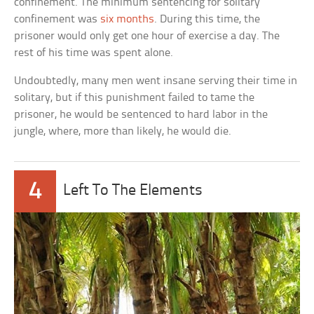
confinement. The minimum sentencing for solitary
confinement was
six months
. During this time, the
prisoner would only get one hour of exercise a day. The
rest of his time was spent alone.
Undoubtedly, many men went insane serving their time in
solitary, but if this punishment failed to tame the
prisoner, he would be sentenced to hard labor in the
jungle, where, more than likely, he would die.
4
Left To The Elements