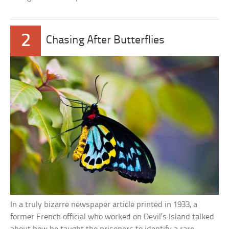
2
Chasing After Butterflies
In a truly bizarre newspaper article printed in 1933, a
former French official who worked on Devil’s Island talked