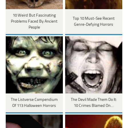
10 Weird But Fascinating
Top 10 Must-See Recent
Problems Faced By Ancient
Genre-Defying Horrors
People
The Listverse Compendium
The Devil Made Them Do It:
Of 113 Halloween Horrors
10 Crimes Blamed On…