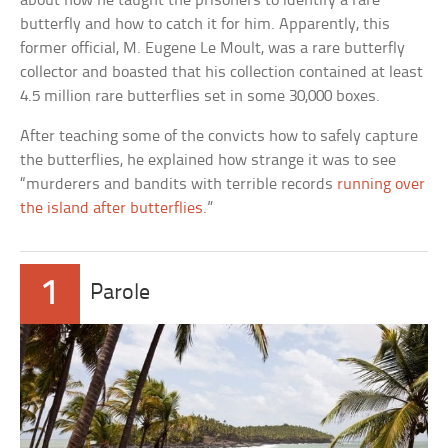
about how he taught the prisoners to identify a rare
butterfly and how to catch it for him. Apparently, this
former official, M. Eugene Le Moult, was a rare butterfly
collector and boasted that his collection contained at least
4.5 million rare butterflies set in some 30,000 boxes.
After teaching some of the convicts how to safely capture
the butterflies, he explained how strange it was to see
“murderers and bandits with terrible records
running over
the island after butterflies
.”
1
Parole