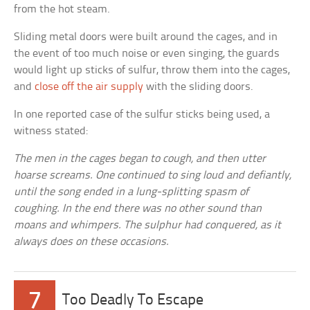
from the hot steam.
Sliding metal doors were built around the cages, and in
the event of too much noise or even singing, the guards
would light up sticks of sulfur, throw them into the cages,
and
close off the air supply
with the sliding doors.
In one reported case of the sulfur sticks being used, a
witness stated:
The men in the cages began to cough, and then utter
hoarse screams. One continued to sing loud and defiantly,
until the song ended in a lung-splitting spasm of
coughing. In the end there was no other sound than
moans and whimpers. The sulphur had conquered, as it
always does on these occasions.
7
Too Deadly To Escape