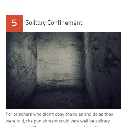
5
Solitary Confinement
For prisoners who didn’t obey the rules and do as they
were told, the punishment could very well be solitary