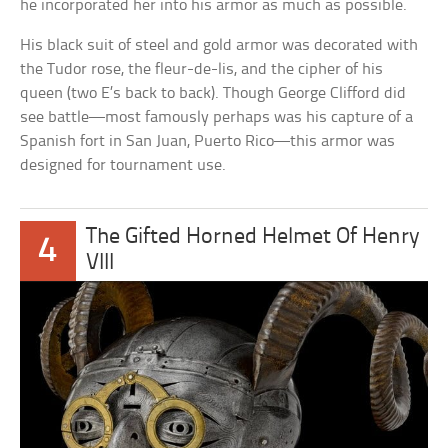
he incorporated her into his armor as much as possible.
His black suit of steel and gold armor was decorated with
the Tudor rose, the fleur-de-lis, and the cipher of his
queen (two E’s back to back). Though George Clifford did
see battle—most famously perhaps was his capture of a
Spanish fort in San Juan, Puerto Rico—this armor was
designed for tournament use.
The Gifted Horned Helmet Of Henry
4
VIII