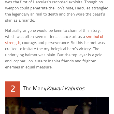
was the first of Hercules’s recorded exploits. Though no
weapon could penetrate the lion’s hide, Hercules strangled
the legendary animal to death and then wore the beast’s
skin as a mantle.
Naturally, anyone would be keen to channel this story,
which was often seen in Renaissance art as a
symbol of
strength
, courage, and perseverance. So this helmet was
crafted to imitate the mythological hero’s victory. The
underlying helmet was plain. But the top layer is a gold-
and-copper lion, sure to inspire friends and frighten
enemies in equal measure.
2
The Many
Kawari Kabutos