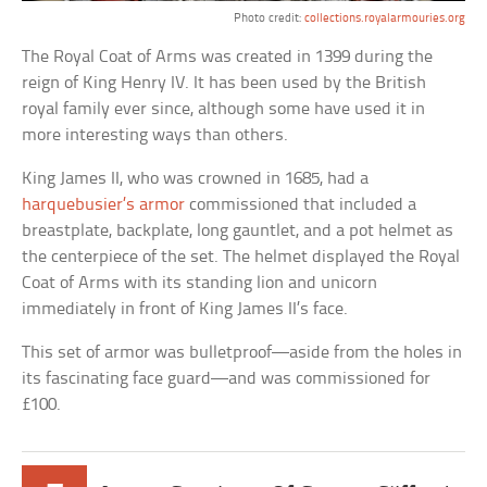
Photo credit:
collections.royalarmouries.org
The Royal Coat of Arms was created in 1399 during the
reign of King Henry IV. It has been used by the British
royal family ever since, although some have used it in
more interesting ways than others.
King James II, who was crowned in 1685, had a
harquebusier’s armor
commissioned that included a
breastplate, backplate, long gauntlet, and a pot helmet as
the centerpiece of the set. The helmet displayed the Royal
Coat of Arms with its standing lion and unicorn
immediately in front of King James II’s face.
This set of armor was bulletproof—aside from the holes in
its fascinating face guard—and was commissioned for
£100.