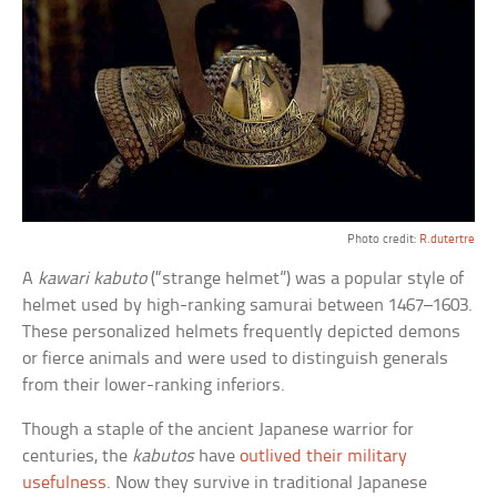
Photo credit:
R.dutertre
A
kawari kabuto
(“strange helmet”) was a popular style of
helmet used by high-ranking samurai between 1467–1603.
These personalized helmets frequently depicted demons
or fierce animals and were used to distinguish generals
from their lower-ranking inferiors.
Though a staple of the ancient Japanese warrior for
centuries, the
kabutos
have
outlived their military
usefulness
. Now they survive in traditional Japanese