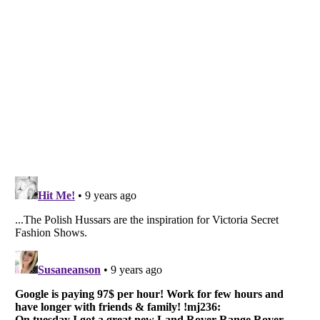
Listverse
is a Trademark of Listverse Ltd
Copyright (c) 2007–2026 Listverse Ltd