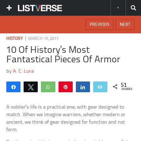
PREVIOUS
NEXT
|
HISTORY
MARCH 15, 2017
10 Of History’s Most
Fantastical Pieces Of Armor
by
A. C. Lura
51
Share
Tweet
WhatsApp
Pin
Share
Email
SHARES
A soldier’s life is a practical one, with gear designed to
match. When we imagine warriors, whether modern or
ancient, we think of gear designed for function and not
form.