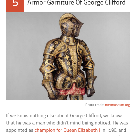
5
Armor Garniture Of George Clifford
Photo credit:
metmuseum.org
If we know nothing else about George Clifford, we know
that he was a man who didn’t mind being noticed. He was
appointed as
champion for Queen Elizabeth I
in 1590, and