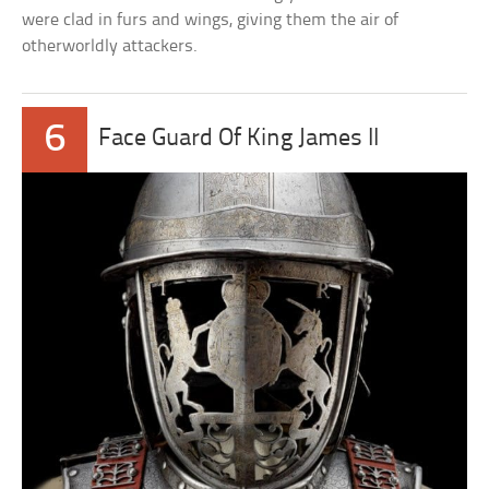
were clad in furs and wings, giving them the air of
otherworldly attackers.
6
Face Guard Of King James II