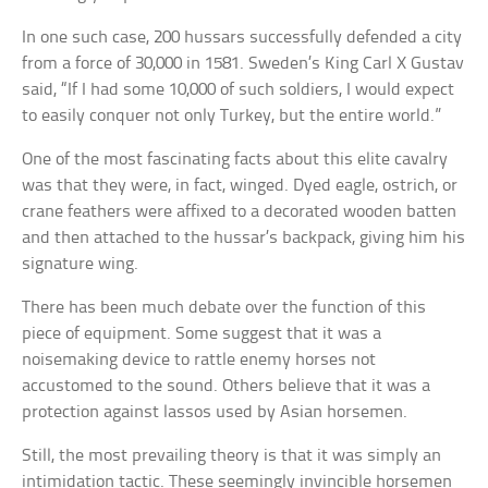
In one such case, 200 hussars successfully defended a city
from a force of 30,000 in 1581. Sweden’s King Carl X Gustav
said, “If I had some 10,000 of such soldiers, I would expect
to easily conquer not only Turkey, but the entire world.”
One of the most fascinating facts about this elite cavalry
was that they were, in fact, winged. Dyed eagle, ostrich, or
crane feathers were affixed to a decorated wooden batten
and then attached to the hussar’s backpack, giving him his
signature wing.
There has been much debate over the function of this
piece of equipment. Some suggest that it was a
noisemaking device to rattle enemy horses not
accustomed to the sound. Others believe that it was a
protection against lassos used by Asian horsemen.
Still, the most prevailing theory is that it was simply an
intimidation tactic. These seemingly invincible horsemen