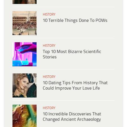
HISTORY
10 Terrible Things Done To POWs
HISTORY
Top 10 Most Bizarre Scientific
Stories
HISTORY
10 Dating Tips From History That
Could Improve Your Love Life
HISTORY
10 Incredible Discoveries That
Changed Ancient Archaeology