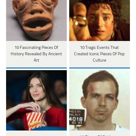
10 Fascinating Pieces Of
10 Tragic Events That
History Revealed By Ancient
Created Iconic Pieces Of Pop
Art
Culture