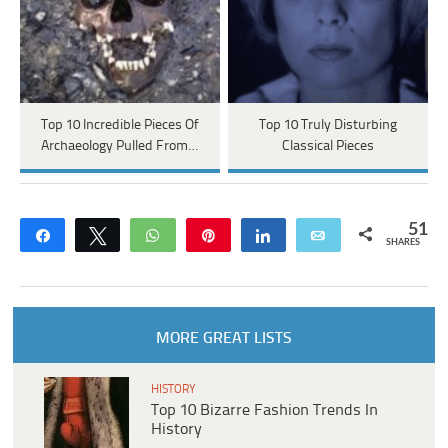
Top 10 Incredible Pieces Of
Top 10 Truly Disturbing
Archaeology Pulled From…
Classical Pieces
51
Share
Tweet
WhatsApp
Pin
Share
Email
SHARES
MORE GREAT LISTS
HISTORY
Top 10 Bizarre Fashion Trends In
History