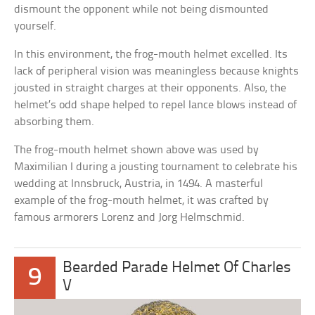
dismount the opponent while not being dismounted
yourself.
In this environment, the frog-mouth helmet excelled. Its
lack of peripheral vision was meaningless because knights
jousted in straight charges at their opponents. Also, the
helmet’s odd shape helped to repel lance blows instead of
absorbing them.
The frog-mouth helmet shown above was used by
Maximilian I during a jousting tournament to celebrate his
wedding at Innsbruck, Austria, in 1494. A masterful
example of the frog-mouth helmet, it was crafted by
famous armorers Lorenz and Jorg Helmschmid.
Bearded Parade Helmet Of Charles
9
V