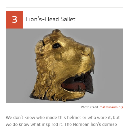
3
Lion’s-Head Sallet
Photo credit:
metmuseum.org
We don’t know who made this helmet or who wore it, but
we do know what inspired it. The Nemean lion’s demise