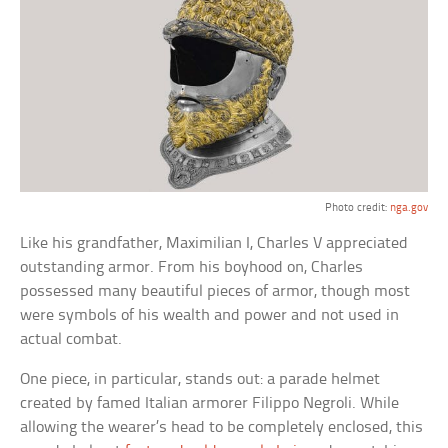
Photo credit:
nga.gov
Like his grandfather, Maximilian I, Charles V appreciated
outstanding armor. From his boyhood on, Charles
possessed many beautiful pieces of armor, though most
were symbols of his wealth and power and not used in
actual combat.
One piece, in particular, stands out: a parade helmet
created by famed Italian armorer Filippo Negroli. While
allowing the wearer’s head to be completely enclosed, this