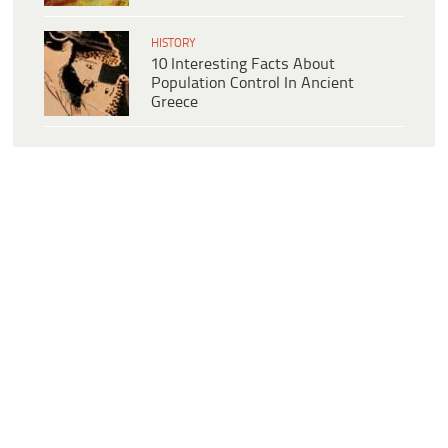
HISTORY
10 Interesting Facts About
Population Control In Ancient
Greece