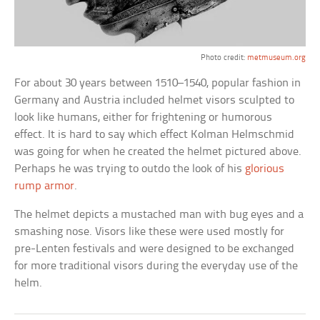
Photo credit:
metmuseum.org
For about 30 years between 1510–1540, popular fashion in
Germany and Austria included helmet visors sculpted to
look like humans, either for frightening or humorous
effect. It is hard to say which effect Kolman Helmschmid
was going for when he created the helmet pictured above.
Perhaps he was trying to outdo the look of his
glorious
rump armor
.
The helmet depicts a mustached man with bug eyes and a
smashing nose. Visors like these were used mostly for
pre-Lenten festivals and were designed to be exchanged
for more traditional visors during the everyday use of the
helm.