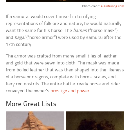
Photo credit:
alaintruong.com
If a samurai would cover himself in terrifying
representations of folklore and nature, he would naturally
want the same for his horse. The
bamen
(“horse mask”)
and
bagai
(“horse armor”) were used by samurai after the
17th century.
The armor was crafted from many small tiles of leather
and gold that were sewn into cloth. The mask was made
from boiled leather that was then shaped into the likeness
of a horse or dragons, complete with horns, scales, and
fiery red nostrils. The entire battle-ready horse and rider
conveyed the owner’s
prestige and power
.
More Great Lists