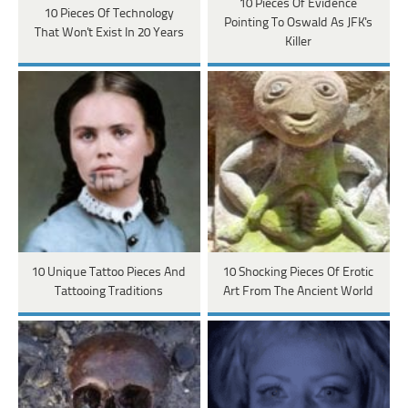
10 Pieces Of Evidence
10 Pieces Of Technology
Pointing To Oswald As JFK's
That Won't Exist In 20 Years
Killer
10 Unique Tattoo Pieces And
10 Shocking Pieces Of Erotic
Tattooing Traditions
Art From The Ancient World