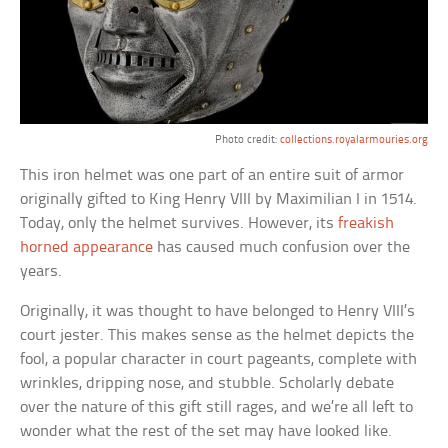
Photo credit:
collections.royalarmouries.org
This iron helmet was one part of an entire suit of armor
originally gifted to King Henry VIII by Maximilian I in 1514.
Today, only the helmet survives. However, its
freakish
horned appearance
has caused much confusion over the
years.
Originally, it was thought to have belonged to Henry VIII’s
court jester. This makes sense as the helmet depicts the
fool, a popular character in court pageants, complete with
wrinkles, dripping nose, and stubble. Scholarly debate
over the nature of this gift still rages, and we’re all left to
wonder what the rest of the set may have looked like.