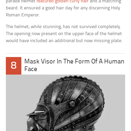
parade helmet
featured golden curly hair
and a matching
beard. It ensured a good hair day for any discerning Holy
Roman Emperor.
The helmet, while stunning, has not survived completely.
The opening now present on the upper face of the helmet
would have included an additional but now missing plate.
Mask Visor In The Form Of A Human
8
Face