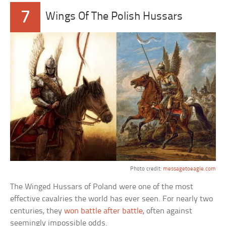
7
Wings Of The Polish Hussars
Photo credit:
messagetoeagle.com
The Winged Hussars of Poland were one of the most
effective cavalries the world has ever seen. For nearly two
centuries, they
won battle after battle
, often against
seemingly impossible odds.