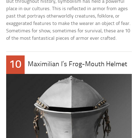
But throughout history, symbolism has held a powerful
place in our cultures. This is reflected in armor from ages
past that portrays otherworldly creatures, folklore, or
exaggerated features to make the wearer an object of fear.
Sometimes for show, sometimes for survival, these are 10
of the most fantastical pieces of armor ever crafted.
10
Maximilian I’s Frog-Mouth Helmet