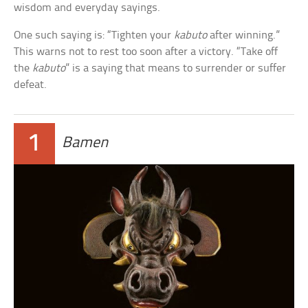
wisdom and everyday sayings.
One such saying is: “Tighten your
kabuto
after winning.”
This warns not to rest too soon after a victory. “Take off
the
kabuto
” is a saying that means to surrender or suffer
defeat.
1
Bamen