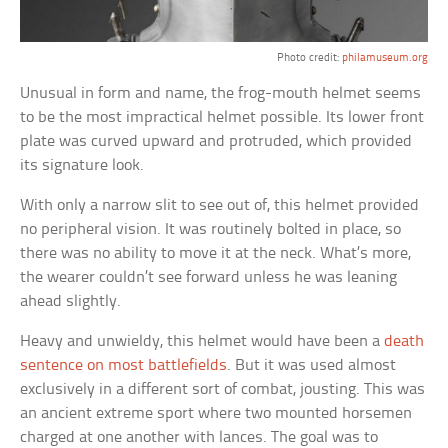
Photo credit:
philamuseum.org
Unusual in form and name, the frog-mouth helmet seems
to be the most impractical helmet possible. Its lower front
plate was curved upward and protruded, which provided
its signature look.
With only a narrow slit to see out of, this helmet provided
no peripheral vision. It was routinely bolted in place, so
there was no ability to move it at the neck. What’s more,
the wearer couldn’t see forward unless he was leaning
ahead slightly.
Heavy and unwieldy, this helmet would have been a
death
sentence on most battlefields
. But it was used almost
exclusively in a different sort of combat, jousting. This was
an ancient extreme sport where two mounted horsemen
charged at one another with lances. The goal was to