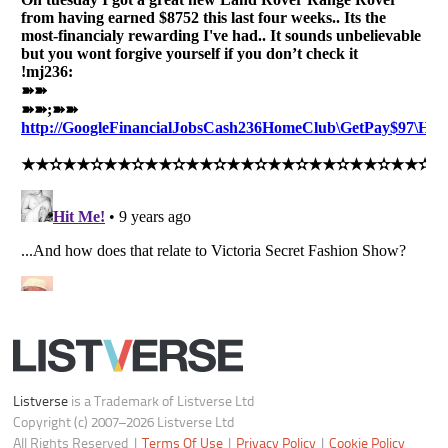
All Rights Reserved |
Terms Of Use
|
Privacy Policy
|
Cookie Policy
Your Privacy Choices
Do not share or sell my personal information
Notice at Collection