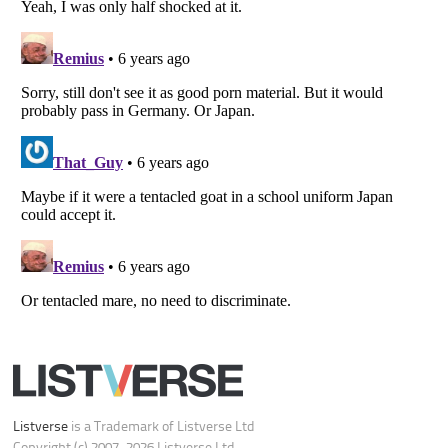
Your Privacy Choices
Do not share or sell my personal information
Notice at Collection