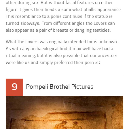
other during sex. But without facial features on either
figure it gives their heads a somewhat phallic appearance.
This resemblance to a penis continues if the statue is
turned sideways. From different angles the Lovers can
also appear as a pair of breasts or dangling testicles.
What the Lovers was originally intended for is unknown.
As with any archaeological find it may well have had a
ritual meaning, but it is also possible that our ancestors
were like us and simply preferred their porn 3D.
9
Pompeii Brothel Pictures