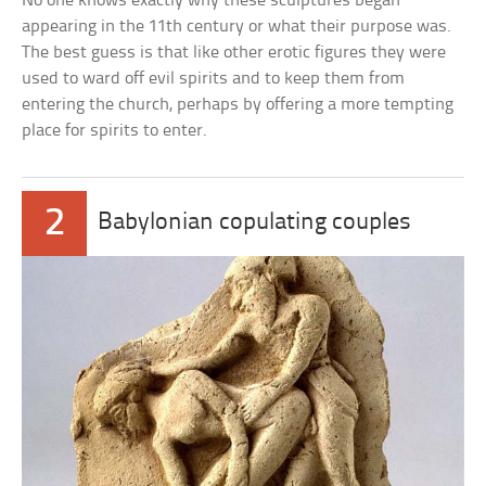
No one knows exactly why these sculptures began
appearing in the 11th century or what their purpose was.
The best guess is that like other erotic figures they were
used to ward off evil spirits and to keep them from
entering the church, perhaps by offering a more tempting
place for spirits to enter.
2
Babylonian copulating couples