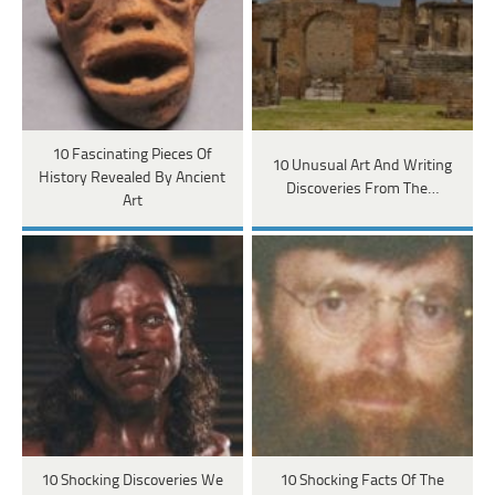
10 Fascinating Pieces Of
10 Unusual Art And Writing
History Revealed By Ancient
Discoveries From The…
Art
10 Shocking Discoveries We
10 Shocking Facts Of The