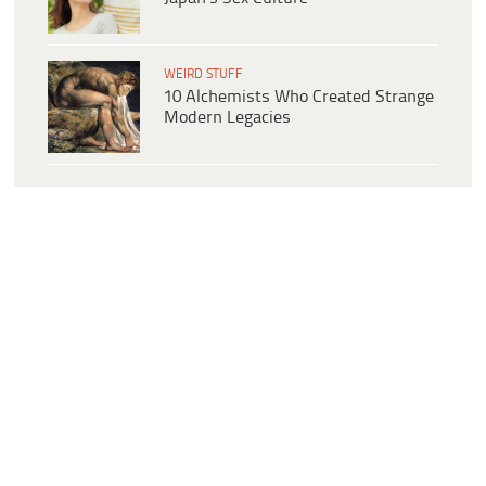
WEIRD STUFF
10 Alchemists Who Created Strange
Modern Legacies