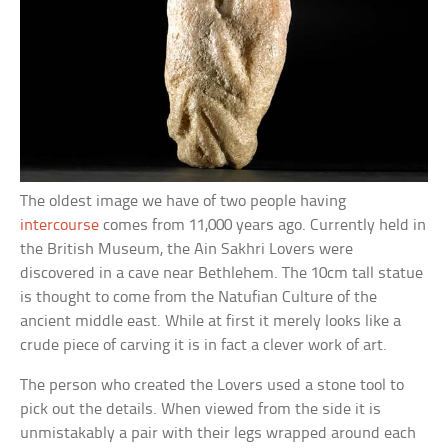
The oldest image we have of two people having
intercourse
comes from 11,000 years ago. Currently held in
the British Museum, the Ain Sakhri Lovers were
discovered in a cave near Bethlehem. The 10cm tall statue
is thought to come from the Natufian Culture of the
ancient middle east. While at first it merely looks like a
crude piece of carving it is in fact a clever work of art.
The person who created the Lovers used a stone tool to
pick out the details. When viewed from the side it is
unmistakably a pair with their legs wrapped around each