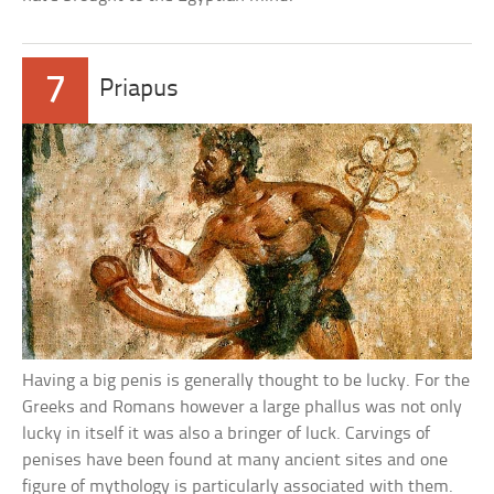
7
Priapus
Having a big penis is generally thought to be lucky. For the
Greeks and Romans however a large phallus was not only
lucky in itself it was also a bringer of luck. Carvings of
penises have been found at many ancient sites and one
figure of mythology is particularly associated with them.