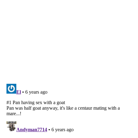
Listverse
is a Trademark of Listverse Ltd
Copyright (c) 2007–2026 Listverse Ltd
All Rights Reserved |
Terms Of Use
|
Privacy Policy
|
Cookie Policy