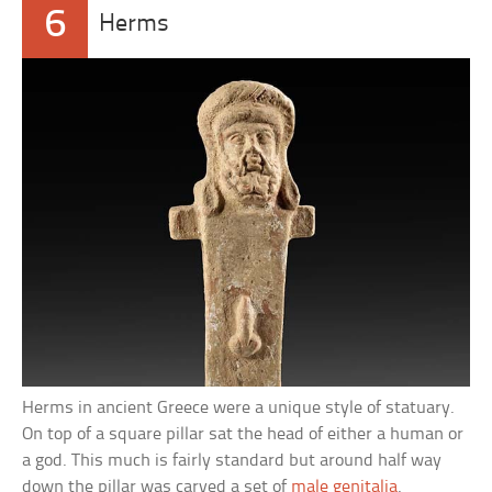
6
Herms
Herms in ancient Greece were a unique style of statuary.
On top of a square pillar sat the head of either a human or
a god. This much is fairly standard but around half way
down the pillar was carved a set of
male genitalia
.