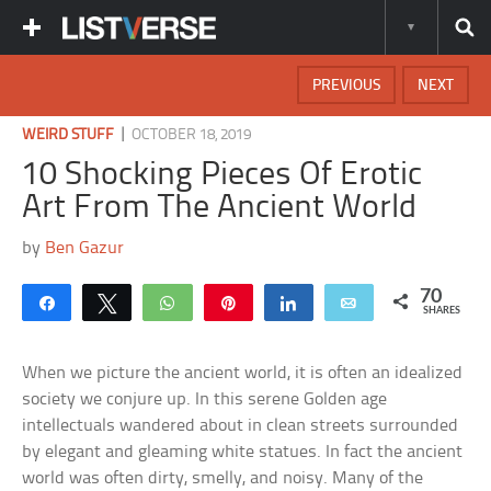
PREVIOUS
NEXT
|
WEIRD STUFF
OCTOBER 18, 2019
10 Shocking Pieces Of Erotic
Art From The Ancient World
by
Ben Gazur
70
Share
Tweet
WhatsApp
Pin
Share
Email
SHARES
When we picture the ancient world, it is often an idealized
society we conjure up. In this serene Golden age
intellectuals wandered about in clean streets surrounded
by elegant and gleaming white statues. In fact the ancient
world was often dirty, smelly, and noisy. Many of the