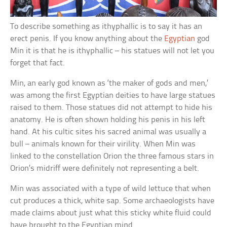
To describe something as ithyphallic is to say it has an
erect penis. If you know anything about the
Egyptian
god
Min it is that he is ithyphallic – his statues will not let you
forget that fact.
Min, an early god known as ‘the maker of gods and men,’
was among the first Egyptian deities to have large statues
raised to them. Those statues did not attempt to hide his
anatomy. He is often shown holding his penis in his left
hand. At his cultic sites his sacred animal was usually a
bull – animals known for their virility. When Min was
linked to the constellation Orion the three famous stars in
Orion’s midriff were definitely not representing a belt.
Min was associated with a type of wild lettuce that when
cut produces a thick, white sap. Some archaeologists have
made claims about just what this sticky white fluid could
have brought to the Egyptian mind.