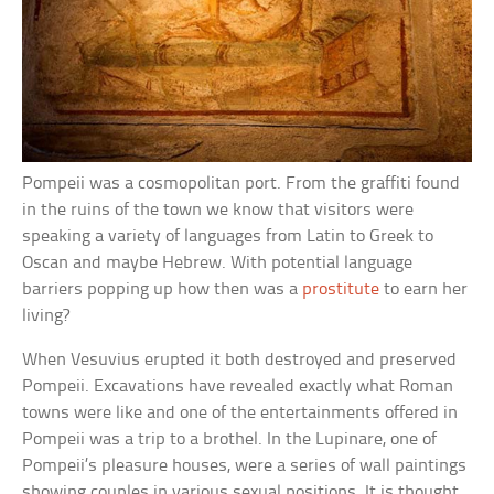
Pompeii was a cosmopolitan port. From the graffiti found
in the ruins of the town we know that visitors were
speaking a variety of languages from Latin to Greek to
Oscan and maybe Hebrew. With potential language
barriers popping up how then was a
prostitute
to earn her
living?
When Vesuvius erupted it both destroyed and preserved
Pompeii. Excavations have revealed exactly what Roman
towns were like and one of the entertainments offered in
Pompeii was a trip to a brothel. In the Lupinare, one of
Pompeii’s pleasure houses, were a series of wall paintings
showing couples in various sexual positions. It is thought