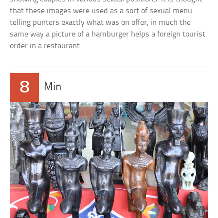
that these images were used as a sort of sexual menu
telling punters exactly what was on offer, in much the
same way a picture of a hamburger helps a foreign tourist
order in a restaurant.
8
Min