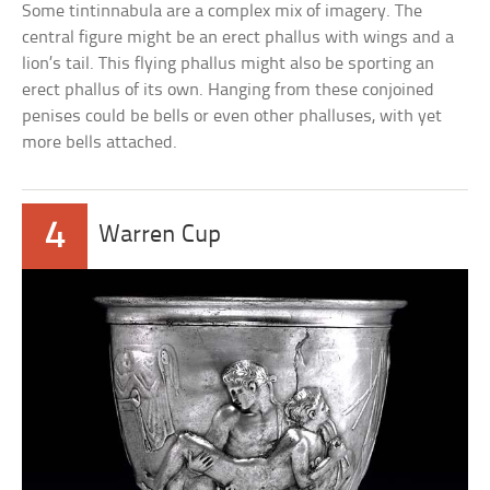
Some tintinnabula are a complex mix of imagery. The
central figure might be an erect phallus with wings and a
lion’s tail. This flying phallus might also be sporting an
erect phallus of its own. Hanging from these conjoined
penises could be bells or even other phalluses, with yet
more bells attached.
4
Warren Cup