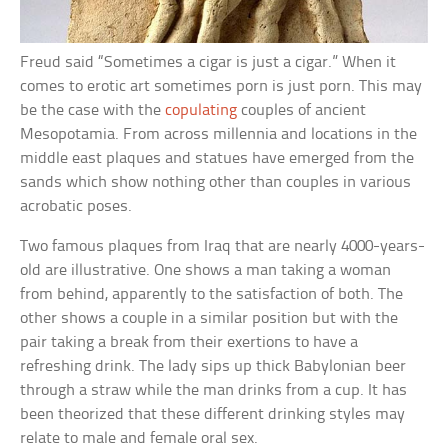
Freud said “Sometimes a cigar is just a cigar.” When it
comes to erotic art sometimes porn is just porn. This may
be the case with the
copulating
couples of ancient
Mesopotamia. From across millennia and locations in the
middle east plaques and statues have emerged from the
sands which show nothing other than couples in various
acrobatic poses.
Two famous plaques from Iraq that are nearly 4000-years-
old are illustrative. One shows a man taking a woman
from behind, apparently to the satisfaction of both. The
other shows a couple in a similar position but with the
pair taking a break from their exertions to have a
refreshing drink. The lady sips up thick Babylonian beer
through a straw while the man drinks from a cup. It has
been theorized that these different drinking styles may
relate to male and female oral sex.