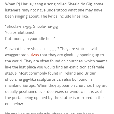
When PJ Harvey sang a song called Sheela Na Gig, some
listeners may not have understood what she may have
been singing about. The lyrics include lines like:
“Sheela-na-gig, Sheela-na-gig
You exhibitionist
Put money in your idle hole”
So what is are sheela-na-gigs? They are statues with
exaggerated
vulvas
that they are gleefully opening up to
the world. They are often found on churches, which seems
like the last place you would find an exhibitionist female
statue. Most commonly found in Ireland and Britain
sheela na gig-like sculptures can also be found in
mainland Europe. When they appear on churches they are
usually positioned over doorways or windows. It is as if
the portal being opened by the statue is mirrored in the
one below.