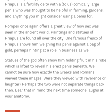
Priapus is a fertility deity with a (to us) comically large
penis who was thought to be helpful in farming, gardens,
and anything you might consider using a penis for.
Pompeii once again offers a great view of how sex was
seen in the ancient world. Paintings and statues of
Priapus are found all over the city. One famous fresco of
Priapus shows him weighing his penis against a bag of
gold, perhaps hinting at a role in business as well.
Statues of the god often show him holding fruit in his robe
which is lifted to reveal his erect penis beneath. We
cannot be sure how exactly the Greeks and Romans
viewed these images. Were they viewed with reverence or
laughter? Perhaps the two were not separate things back
then. Bear that in mind the next time someone laughs at
your anatomy.