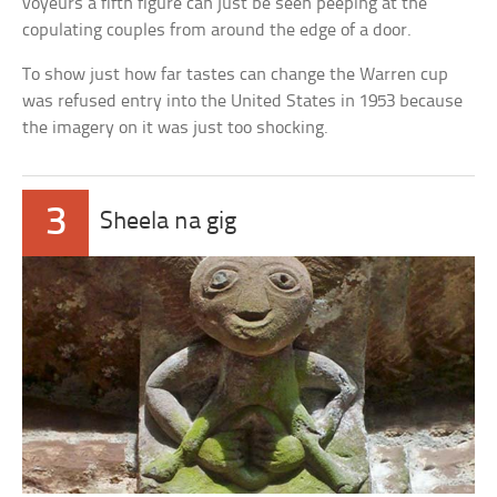
voyeurs a fifth figure can just be seen peeping at the
copulating couples from around the edge of a door.
To show just how far tastes can change the Warren cup
was refused entry into the United States in 1953 because
the imagery on it was just too shocking.
3
Sheela na gig