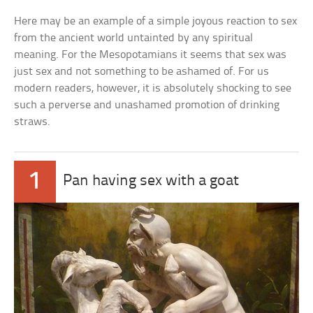
Here may be an example of a simple joyous reaction to sex
from the ancient world untainted by any spiritual
meaning. For the Mesopotamians it seems that sex was
just sex and not something to be ashamed of. For us
modern readers, however, it is absolutely shocking to see
such a perverse and unashamed promotion of drinking
straws.
1
Pan having sex with a goat