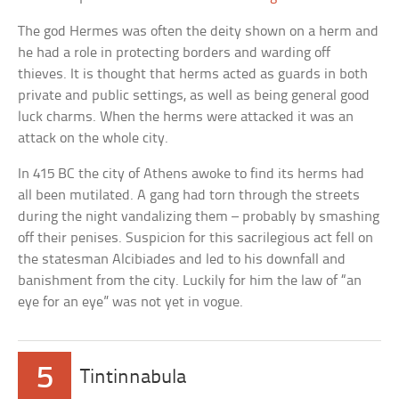
The god Hermes was often the deity shown on a herm and
he had a role in protecting borders and warding off
thieves. It is thought that herms acted as guards in both
private and public settings, as well as being general good
luck charms. When the herms were attacked it was an
attack on the whole city.
In 415 BC the city of Athens awoke to find its herms had
all been mutilated. A gang had torn through the streets
during the night vandalizing them – probably by smashing
off their penises. Suspicion for this sacrilegious act fell on
the statesman Alcibiades and led to his downfall and
banishment from the city. Luckily for him the law of “an
eye for an eye” was not yet in vogue.
5
Tintinnabula