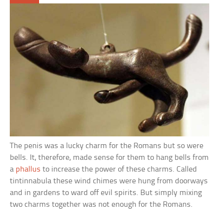
The penis was a lucky charm for the Romans but so were
bells. It, therefore, made sense for them to hang bells from
a
phallus
to increase the power of these charms. Called
tintinnabula these wind chimes were hung from doorways
and in gardens to ward off evil spirits. But simply mixing
two charms together was not enough for the Romans.