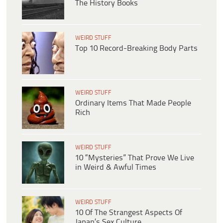
The History Books
WEIRD STUFF
Top 10 Record-Breaking Body Parts
WEIRD STUFF
Ordinary Items That Made People
Rich
WEIRD STUFF
10 “Mysteries” That Prove We Live
in Weird & Awful Times
WEIRD STUFF
10 Of The Strangest Aspects Of
Japan’s Sex Culture