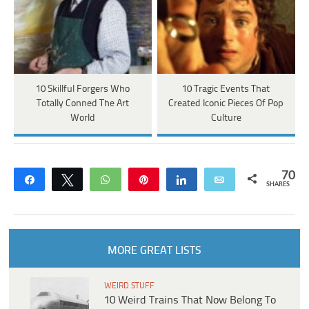
10 Skillful Forgers Who
10 Tragic Events That
Totally Conned The Art
Created Iconic Pieces Of Pop
World
Culture
70
Share
Tweet
WhatsApp
Pin
Share
Email
SHARES
MORE GREAT LISTS
WEIRD STUFF
10 Weird Trains That Now Belong To