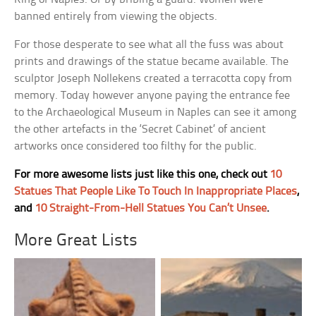
banned entirely from viewing the objects.
For those desperate to see what all the fuss was about
prints and drawings of the statue became available. The
sculptor Joseph Nollekens created a terracotta copy from
memory. Today however anyone paying the entrance fee
to the Archaeological Museum in Naples can see it among
the other artefacts in the ‘Secret Cabinet’ of ancient
artworks once considered too filthy for the public.
For more awesome lists just like this one, check out
10
Statues That People Like To Touch In Inappropriate Places
,
and
10 Straight-From-Hell Statues You Can’t Unsee
.
More Great Lists