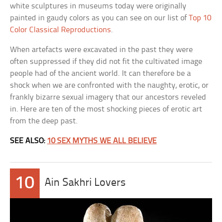
white sculptures in museums today were originally
painted in gaudy colors as you can see on our list of
Top 10
Color Classical Reproductions
.
When artefacts were excavated in the past they were
often suppressed if they did not fit the cultivated image
people had of the ancient world. It can therefore be a
shock when we are confronted with the naughty, erotic, or
frankly bizarre sexual imagery that our ancestors reveled
in. Here are ten of the most shocking pieces of erotic art
from the deep past.
SEE ALSO:
10 SEX MYTHS WE ALL BELIEVE
10
Ain Sakhri Lovers