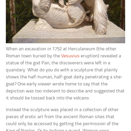
When an excavation in 1752 at Herculaneum (the other
Roman town buried by the
Vesuvius
eruption) revealed a
statue of the god Pan, the discoverers were left in a
quandary. What do you do with a sculpture that plainly
shows the half-human, half-goat deity penetrating a she-
goat? One early viewer wrote home to say that the
depiction was too indecent to describe and suggested that
it should be tossed back into the volcano.
Instead the sculpture was placed in a collection of other
pieces of erotic art from the ancient Roman sites that
could only be accessed by getting the permission of the
King of Naples. Or by bribing a guard. Women were