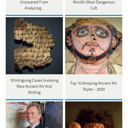
Uncovered From
World's Most Dangerous
Analyzing…
Cult
10 Intriguing Cases Involving
Top 10 Amazing Ancient Art
Rare Ancient Art And
Styles - 2020
Writing