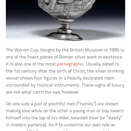
The Warren Cup, bought by the British Museum in 1999, is
one of the finest pieces of Roman silver work in existence.
It is also one of the most
pornographic
. Usually dated to
the 1st century after the birth of Christ, the silver drinking
vessel shows four figures in a heavily decorated room
surrounded by musical instruments. These signs of luxury
are not what catch the eye, however.
On one side a pair of youthful men (“twinks”) are shown
making love while on the other a young man or boy lowers
himself into the lap of his older, bearded lover (or “daddy”
in modern parlance). As if to underline our own role as