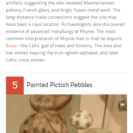
artifacts suggesting the site revealed Mediterranean
pottery, French glass, and Anglo-Saxon metal work. The
long-distance trade connections suggest the site may
have been a royal location. Archaeologists also discovered
evidence of advanced metallurgy at Rhynie. The most
common interpretation of Rhynie man is that he depicts
Esus
—the Celtic god of trees and forestry. The area also
has stones bearing the Irish ogham alphabet, and later
Celtic cross stones.
5
Painted Pictish Pebbles