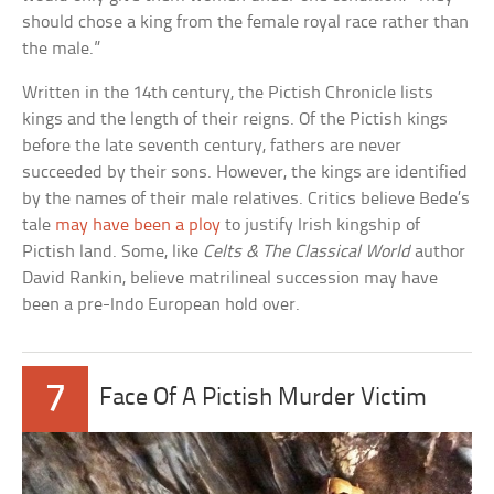
should chose a king from the female royal race rather than
the male.”
Written in the 14th century, the Pictish Chronicle lists
kings and the length of their reigns. Of the Pictish kings
before the late seventh century, fathers are never
succeeded by their sons. However, the kings are identified
by the names of their male relatives. Critics believe Bede’s
tale
may have been a ploy
to justify Irish kingship of
Pictish land. Some, like
Celts & The Classical World
author
David Rankin, believe matrilineal succession may have
been a pre-Indo European hold over.
7
Face Of A Pictish Murder Victim