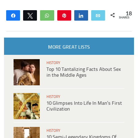
18
Share
Tweet
WhatsApp
Pin
Share
Email
SHARES
MORE GREAT LISTS
HISTORY
Top 10 Tantalizing Facts About Sex
in the Middle Ages
HISTORY
10 Glimpses Into Life In Man’s First
Civilization
HISTORY
10 Semi-Legendary Kingdoms Of