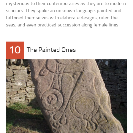
mysterious to their contemporaries as they are to modern
scholars. They spoke an unknown language, painted and
tattooed themselves with elaborate designs, ruled the
seas, and even practiced succession along female lines.
10
The Painted Ones