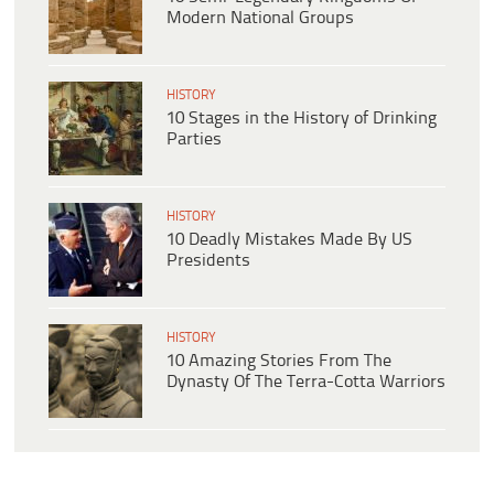
Modern National Groups
HISTORY
10 Stages in the History of Drinking
Parties
HISTORY
10 Deadly Mistakes Made By US
Presidents
HISTORY
10 Amazing Stories From The
Dynasty Of The Terra-Cotta Warriors