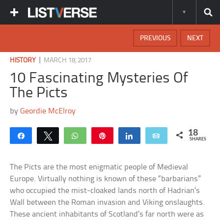
PREVIOUS
NEXT
|
HISTORY
MARCH 18, 2017
10 Fascinating Mysteries Of
The Picts
by
Geordie McElroy
18
Share
Tweet
WhatsApp
Pin
Share
Email
SHARES
The Picts are the most enigmatic people of Medieval
Europe. Virtually nothing is known of these “barbarians”
who occupied the mist-cloaked lands north of Hadrian’s
Wall between the Roman invasion and Viking onslaughts.
These ancient inhabitants of Scotland’s far north were as