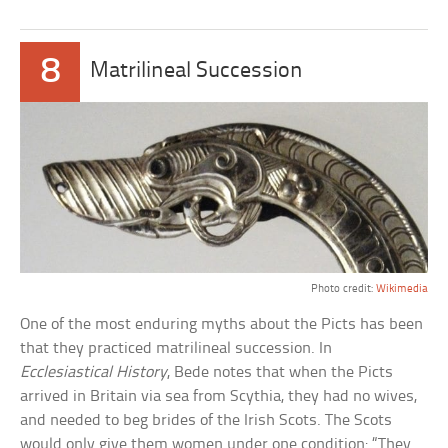
8
Matrilineal Succession
Photo credit:
Wikimedia
One of the most enduring myths about the Picts has been
that they practiced matrilineal succession. In
Ecclesiastical History
, Bede notes that when the Picts
arrived in Britain via sea from Scythia, they had no wives,
and needed to beg brides of the Irish Scots. The Scots
would only give them women under one condition: “They