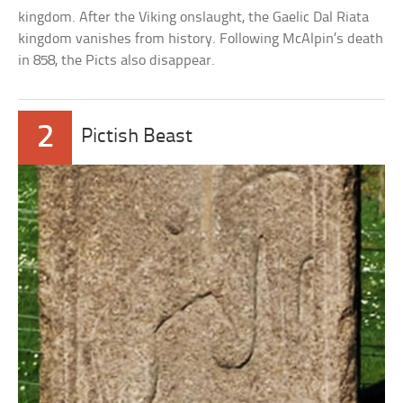
kingdom. After the Viking onslaught, the Gaelic Dal Riata
kingdom vanishes from history. Following McAlpin’s death
in 858, the Picts also disappear.
2
Pictish Beast