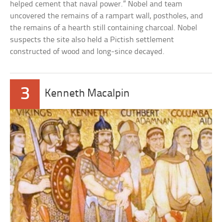
helped cement that naval power.” Nobel and team
uncovered the remains of a rampart wall, postholes, and
the remains of a hearth still containing charcoal. Nobel
suspects the site also held a Pictish settlement
constructed of wood and long-since decayed.
3
Kenneth Macalpin