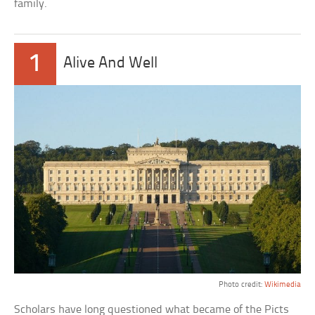
family.
1
Alive And Well
Photo credit:
Wikimedia
Scholars have long questioned what became of the Picts