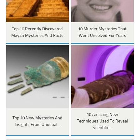
Top 10 Recently Discovered
10 Murder Mysteries That
Mayan Mysteries And Facts
Went Unsolved For Years
10 Amazing New
Top 10 New Mysteries And
Techniques Used To Reveal
Insights From Unusual…
Scientific…