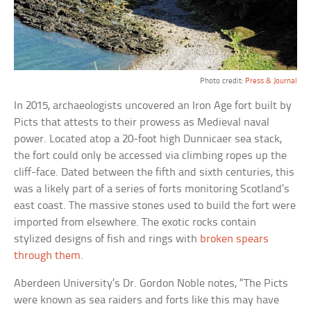
Photo credit:
Press & Journal
In 2015, archaeologists uncovered an Iron Age fort built by
Picts that attests to their prowess as Medieval naval
power. Located atop a 20-foot high Dunnicaer sea stack,
the fort could only be accessed via climbing ropes up the
cliff-face. Dated between the fifth and sixth centuries, this
was a likely part of a series of forts monitoring Scotland’s
east coast. The massive stones used to build the fort were
imported from elsewhere. The exotic rocks contain
stylized designs of fish and rings with
broken spears
through them
.
Aberdeen University’s Dr. Gordon Noble notes, “The Picts
were known as sea raiders and forts like this may have