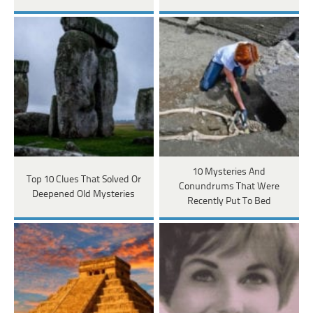
10 Mysteries And
Top 10 Clues That Solved Or
Conundrums That Were
Deepened Old Mysteries
Recently Put To Bed