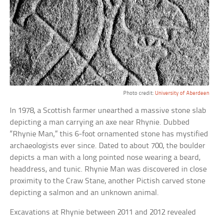
Photo credit:
University of Aberdeen
In 1978, a Scottish farmer unearthed a massive stone slab
depicting a man carrying an axe near Rhynie. Dubbed
“Rhynie Man,” this 6-foot ornamented stone has mystified
archaeologists ever since. Dated to about 700, the boulder
depicts a man with a long pointed nose wearing a beard,
headdress, and tunic. Rhynie Man was discovered in close
proximity to the Craw Stane, another Pictish carved stone
depicting a salmon and an unknown animal.
Excavations at Rhynie between 2011 and 2012 revealed