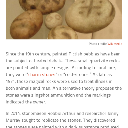
Photo credit:
Wikimedia
Since the 19th century, painted Pictish pebbles have been
the subject of heated debate. These small quartzite rocks
are painted with simple designs. According to local lore,
they were “
charm stones
” or “cold-stones.” As late as
1971, these magical rocks were used to treat illness in
both animals and man. An alternative theory proposes the
stones were slingshot ammunition and the markings
indicated the owner.
In 2014, stonemason Robbie Arthur and researcher Jenny
Murray sought to replicate the stones. They discovered
the stones were painted with a dark substance produced