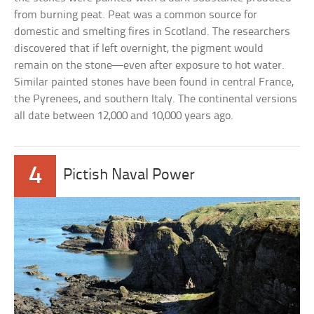
from burning peat. Peat was a common source for
domestic and smelting fires in Scotland. The researchers
discovered that if left overnight, the pigment would
remain on the stone—even after exposure to hot water.
Similar painted stones have been found in central France,
the Pyrenees, and southern Italy. The continental versions
all date between 12,000 and 10,000 years ago.
4
Pictish Naval Power