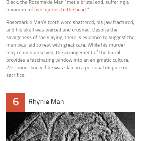
Black, the Rosemakie Man “met a brutal end, suffering a
minimum of
five injuries to the head
.”
Rosemarkie Man’s teeth were shattered, his jaw fractured,
and his skull was pierced and crushed. Despite the
savageness of the slaying, there is evidence to suggest the
man was laid to rest with great care. While his murder
may remain unsolved, the arrangement of the burial
provides a fascinating window into an enigmatic culture.
We cannot know if he was slain in a personal dispute or
sacrifice.
6
Rhynie Man