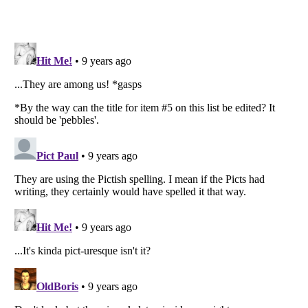
Listverse
is a Trademark of Listverse Ltd
Copyright (c) 2007–2026 Listverse Ltd
All Rights Reserved |
Terms Of Use
|
Privacy Policy
|
Cookie Policy
Your Privacy Choices
Do not share or sell my personal information
Notice at Collection