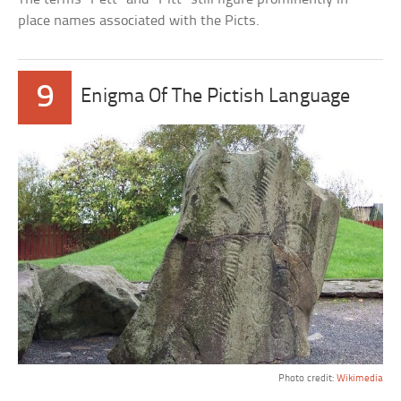
place names associated with the Picts.
9
Enigma Of The Pictish Language
Photo credit:
Wikimedia