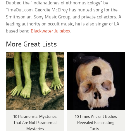
Dubbed the “Indiana Jones of ethnomusicology” by
TimeOut.com, Geordie McElroy has hunted song for the
Smithsonian, Sony Music Group, and private collectors. A
leading authority on occult music, he is also singer of LA-
based band
Blackwater Jukebox
.
More Great Lists
10 Paranormal Mysteries
10 Times Ancient Bodies
That Are Not Paranormal
Revealed Fascinating
Mysteries
Facts…