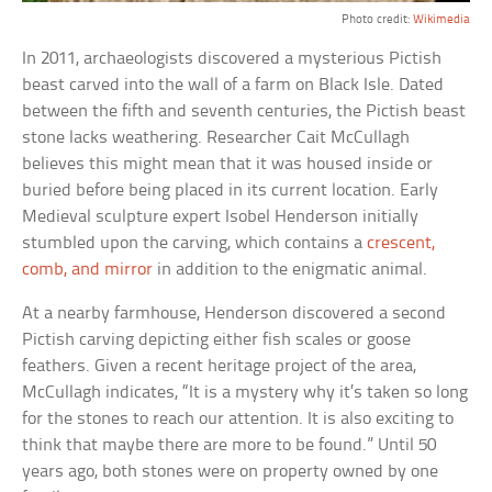
Photo credit:
Wikimedia
In 2011, archaeologists discovered a mysterious Pictish
beast carved into the wall of a farm on Black Isle. Dated
between the fifth and seventh centuries, the Pictish beast
stone lacks weathering. Researcher Cait McCullagh
believes this might mean that it was housed inside or
buried before being placed in its current location. Early
Medieval sculpture expert Isobel Henderson initially
stumbled upon the carving, which contains a
crescent,
comb, and mirror
in addition to the enigmatic animal.
At a nearby farmhouse, Henderson discovered a second
Pictish carving depicting either fish scales or goose
feathers. Given a recent heritage project of the area,
McCullagh indicates, “It is a mystery why it’s taken so long
for the stones to reach our attention. It is also exciting to
think that maybe there are more to be found.” Until 50
years ago, both stones were on property owned by one