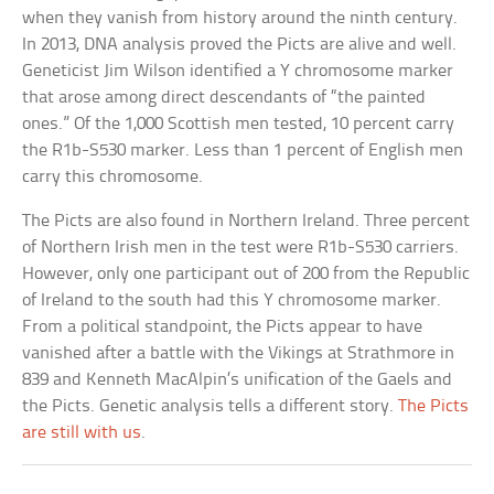
when they vanish from history around the ninth century.
In 2013, DNA analysis proved the Picts are alive and well.
Geneticist Jim Wilson identified a Y chromosome marker
that arose among direct descendants of “the painted
ones.” Of the 1,000 Scottish men tested, 10 percent carry
the R1b-S530 marker. Less than 1 percent of English men
carry this chromosome.
The Picts are also found in Northern Ireland. Three percent
of Northern Irish men in the test were R1b-S530 carriers.
However, only one participant out of 200 from the Republic
of Ireland to the south had this Y chromosome marker.
From a political standpoint, the Picts appear to have
vanished after a battle with the Vikings at Strathmore in
839 and Kenneth MacAlpin’s unification of the Gaels and
the Picts. Genetic analysis tells a different story.
The Picts
are still with us
.