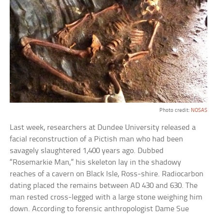
Photo credit:
NOSAS
Last week, researchers at Dundee University released a
facial reconstruction of a Pictish man who had been
savagely slaughtered 1,400 years ago. Dubbed
“Rosemarkie Man,” his skeleton lay in the shadowy
reaches of a cavern on Black Isle, Ross-shire. Radiocarbon
dating placed the remains between AD 430 and 630. The
man rested cross-legged with a large stone weighing him
down. According to forensic anthropologist Dame Sue