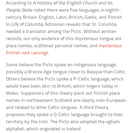
According to
A History of the English Church and Its
People
, Bede noted there were five languages in eighth-
century Britain: English, Latin, British, Gaelic, and Pictish.
In
Life of Columba
, Admonan reveals that St. Columba
needed a translator among the Picts. Without written
records, our only evidence of this mysterious tongue are
place names, scattered personal names, and
mysterious
Pictish rock carvings
.
Some believe the Picts spoke an indigenous language,
possibly a Bronze Age tongue closer to Basque than Celtic.
Others believe the Picts spoke a P-Celtic language, which
would have been akin to British, which lingers today in
Wales. Supporters of this theory point out Pictish place
names in northeastern Scotland are clearly indo-European
and related to other Celtic tongues. A third theory
proposes they spoke a Q-Celtic language brought to their
territory by the Irish. The Picts also adopted the ogham
alphabet, which originated in Ireland.