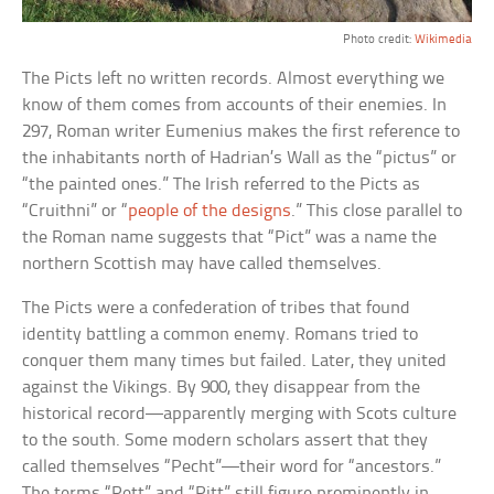
Photo credit:
Wikimedia
The Picts left no written records. Almost everything we
know of them comes from accounts of their enemies. In
297, Roman writer Eumenius makes the first reference to
the inhabitants north of Hadrian’s Wall as the “pictus” or
“the painted ones.” The Irish referred to the Picts as
“Cruithni” or “
people of the designs
.” This close parallel to
the Roman name suggests that “Pict” was a name the
northern Scottish may have called themselves.
The Picts were a confederation of tribes that found
identity battling a common enemy. Romans tried to
conquer them many times but failed. Later, they united
against the Vikings. By 900, they disappear from the
historical record—apparently merging with Scots culture
to the south. Some modern scholars assert that they
called themselves “Pecht”—their word for “ancestors.”
The terms “Pett” and “Pitt” still figure prominently in