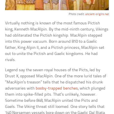
Photo credit:
ancient-origins.net
Virtually nothing is known of the most famous Pictish
king, Kenneth MacAlpin. By the mid-ninth century, Vikings
had obliterated the Pictish kingship. MacAlpin stepped
into this power vacuum. Born around 810 to a Gaelic
father, King Alpin II, and a Pictish princess, MacAlpin set
out to unite the Pictish and Gaelic kingdoms. He had
rivals.
Legend say the seven royal houses of the Picts, led by
Drust X, opposed MacAlpin. One of the more lurid tales of
“MacAlpin’s treason” tells that he dispatched his drunk
adversaries with
booby-trapped benches
, which plunged
them into spike-filled pits. That’s unlikely, however.
Sometime before 848, MacAlpin united the Picts and
Gaels. The Viking threat still loomed. One story tells that
140 Norsemen vessels bore down on the Gaelic Dal Riata