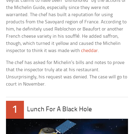
Veyrat claims to have been “dishonored” by the actions of
the Michelin Guide, especially since they were not
warranted. The chef has built a reputation for using
products from the Savoyard region of France. According to
him, he definitely used Reblochon or Beaufort or another
French cheese variety in his soufflé. He added saffron,
though, which turned it yellow and caused the Michelin
inspector to think it was made with
cheddar
.
The chef has asked for Michelin’s bills and notes to prove
that the inspector truly ate at his restaurant.
Unsurprisingly, his request was denied. The case will go to
court in November.
1
Lunch For A Black Hole