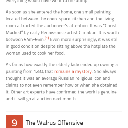
everything would have went to the dump.
As soon as she entered the home, one small painting
located between the open-space kitchen and the living
room attracted the auctioneer’s attention. It was “Christ
Mocked” by early Renaissance artist Cimabue. It is worth
[1]
between €4m-€6m.
Even more surprisingly, it was still
in good condition despite sitting above the hotplate the
woman used to cook her food.
As far as how exactly the elderly lady ended up owning a
painting from 1280, that
remains a mystery
. She always
thought it was an average Russian religious icon and
claims to not even remember how or when she obtained
it. Other art experts have confirmed the work is genuine
and it will go at auction next month.
9
The Walrus Offensive