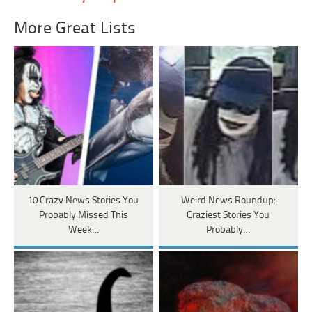
More Great Lists
10 Crazy News Stories You
Weird News Roundup:
Probably Missed This
Craziest Stories You
Week…
Probably…