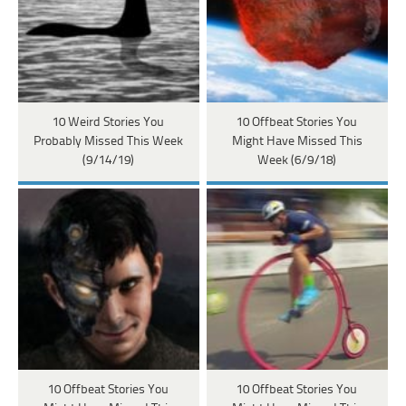
10 Weird Stories You
10 Offbeat Stories You
Probably Missed This Week
Might Have Missed This
(9/14/19)
Week (6/9/18)
10 Offbeat Stories You
10 Offbeat Stories You