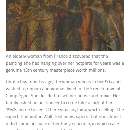
An elderly woman from France discovered that the
painting she had hanging over her hotplate for years was a
genuine 13th century masterpiece worth millions.
Until a few months ago, the woman who is in her 90s and
wished to remain anonymous lived in the French town of
Compiègne. She decided to sell her house and move. Her
family asked an auctioneer to come take a look at her
1960s home to see if there was anything worth selling. The
expert, Philomène Wolf, told newspapers that she almost
didn’t come because of her busy schedule, in which case