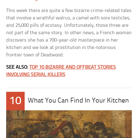
This week there are quite a few bizarre crime-related tales
that involve a wrathful walrus, a camel with sore testicles,
and 25,000 pills of ecstasy. Unfortunately, those three are
not part of the same story. In other news, a French woman
discovers she has a 700-year-old masterpiece in her
kitchen and we look at prostitution in the notorious
frontier town of Deadwood.
SEE ALSO:
TOP 10 BIZARRE AND OFFBEAT STORIES
INVOLVING SERIAL KILLERS
10
What You Can Find In Your Kitchen