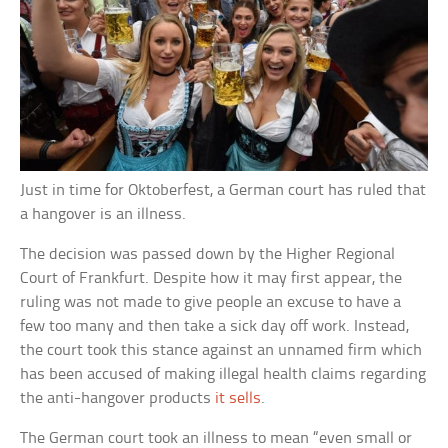
Just in time for Oktoberfest, a German court has ruled that
a hangover is an illness.
The decision was passed down by the Higher Regional
Court of Frankfurt. Despite how it may first appear, the
ruling was not made to give people an excuse to have a
few too many and then take a sick day off work. Instead,
the court took this stance against an unnamed firm which
has been accused of making illegal health claims regarding
the anti-hangover products
it sells
.
The German court took an illness to mean “even small or