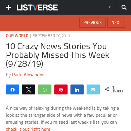
PREVIOUS
NEXT
|
OUR WORLD
SEPTEMBER 28, 2019
10 Crazy News Stories You
Probably Missed This Week
(9/28/19)
by
Radu Alexander
1
Share
Tweet
WhatsApp
Pin
Share
Email
SHARES
A nice way of relaxing during the weekend is by taking a
look at the stranger side of news with a few peculiar or
amusing stories. If you missed last week’s list, you can
check it out right here
.