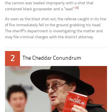
the cannon was loaded improperly with a shot that
[8]
contained black gunpowder and a “wad”.
As soon as the blast shot out, the referee caught in its line
of fire immediately fell to the ground grabbing his head.
The sheriff’s department is investigating the matter and
may file criminal charges with the district attorney.
2
The Cheddar Conundrum