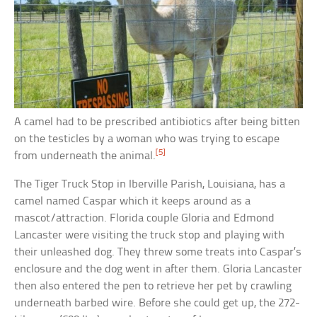
A camel had to be prescribed antibiotics after being bitten
on the testicles by a woman who was trying to escape
[5]
from underneath the animal.
The Tiger Truck Stop in Iberville Parish, Louisiana, has a
camel named Caspar which it keeps around as a
mascot/attraction. Florida couple Gloria and Edmond
Lancaster were visiting the truck stop and playing with
their unleashed dog. They threw some treats into Caspar’s
enclosure and the dog went in after them. Gloria Lancaster
then also entered the pen to retrieve her pet by crawling
underneath barbed wire. Before she could get up, the 272-