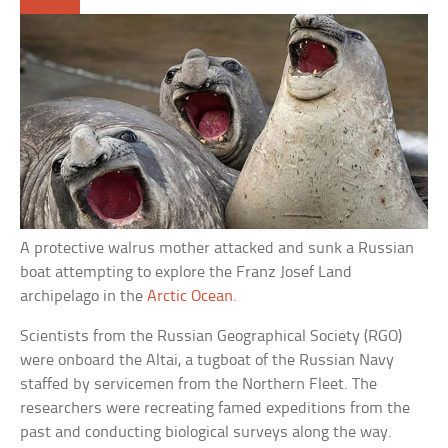
A protective walrus mother attacked and sunk a Russian
boat attempting to explore the Franz Josef Land
archipelago in the
Arctic Ocean
.
Scientists from the Russian Geographical Society (RGO)
were onboard the Altai, a tugboat of the Russian Navy
staffed by servicemen from the Northern Fleet. The
researchers were recreating famed expeditions from the
past and conducting biological surveys along the way.