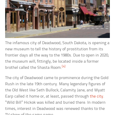
The infamous city of Deadwood, South Dakota, is opening a
new museum to tell the history of prostitution from its
frontier days all the way to the 1980s. Due to open in 2020,
the museum will, fittingly, be located inside a former
[4]
brothel called the Shasta Room.
The city of Deadwood came to prominence during the Gold
Rush in the late 19th century. Many legendary figures of
the Old West like Seth Bullock, Calamity Jane, and Wyatt
Earp called it home or, at least, passed through
the city
.
“Wild Bill” Hickok was killed and buried there. In modern
times, interest in Deadwood was renewed thanks to the
TV show of the same name.