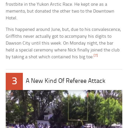
frostbite in the Yukon Arctic Race. He kept one as a
memento, but donated the other two to the Downtown
Hotel.
This happened around June, but, due to his convalescence,
Griffiths never actually got to accompany his digits to
Dawson City until this week. On Monday night, the bar
held a special ceremony where Nick finally joined the club
[7]
by taking a shot which contained his big toe.
3
A New Kind Of Referee Attack