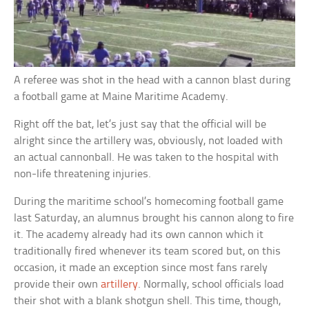
A referee was shot in the head with a cannon blast during
a football game at Maine Maritime Academy.
Right off the bat, let’s just say that the official will be
alright since the artillery was, obviously, not loaded with
an actual cannonball. He was taken to the hospital with
non-life threatening injuries.
During the maritime school’s homecoming football game
last Saturday, an alumnus brought his cannon along to fire
it. The academy already had its own cannon which it
traditionally fired whenever its team scored but, on this
occasion, it made an exception since most fans rarely
provide their own
artillery
. Normally, school officials load
their shot with a blank shotgun shell. This time, though,