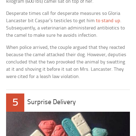
kilogram (600 lbs) camel sat on top of her.
Desperate times call for desperate measures so Gloria
Lancaster bit Caspar’s testicles to get him
to stand up
.
Subsequently, a veterinarian administered antibiotics to
the camel to make sure he avoids infection.
When police arrived, the couple argued that they reacted
because the camel attacked their dog. However, deputies
concluded that the two provoked the animal by swatting
at it and shoving it before it sat on Mrs. Lancaster. They
were cited for a leash law violation.
5
Surprise Delivery