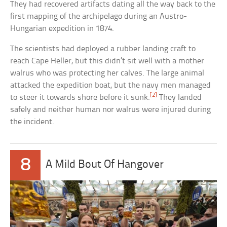
They had recovered artifacts dating all the way back to the
first mapping of the archipelago during an Austro-
Hungarian expedition in 1874.
The scientists had deployed a rubber landing craft to
reach Cape Heller, but this didn’t sit well with a mother
walrus who was protecting her calves. The large animal
attacked the expedition boat, but the navy men managed
[2]
to steer it towards shore before it sunk.
They landed
safely and neither human nor walrus were injured during
the incident.
8
A Mild Bout Of Hangover