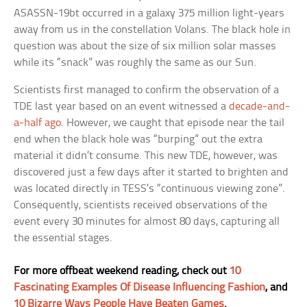
ASASSN-19bt occurred in a galaxy 375 million light-years
away from us in the constellation Volans. The black hole in
question was about the size of six million solar masses
while its “snack” was roughly the same as our Sun.
Scientists first managed to confirm the observation of a
TDE last year based on an event witnessed a
decade-and-
a-half ago
. However, we caught that episode near the tail
end when the black hole was “burping” out the extra
material it didn’t consume. This new TDE, however, was
discovered just a few days after it started to brighten and
was located directly in TESS’s “continuous viewing zone”.
Consequently, scientists received observations of the
event every 30 minutes for almost 80 days, capturing all
the essential stages.
For more offbeat weekend reading, check out
10
Fascinating Examples Of Disease Influencing Fashion
, and
10 Bizarre Ways People Have Beaten Games
.