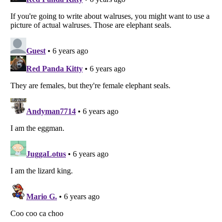
Listverse
is a Trademark of Listverse Ltd
Copyright (c) 2007–2026 Listverse Ltd
All Rights Reserved |
Terms Of Use
|
Privacy Policy
|
Cookie Policy
Your Privacy Choices
Do not share or sell my personal information
Notice at Collection