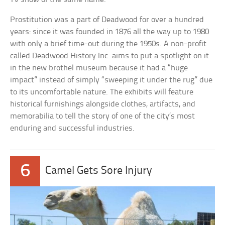
Prostitution was a part of Deadwood for over a hundred
years: since it was founded in 1876 all the way up to 1980
with only a brief time-out during the 1950s. A non-profit
called Deadwood History Inc. aims to put a spotlight on it
in the new brothel museum because it had a “huge
impact” instead of simply “sweeping it under the rug” due
to its uncomfortable nature. The exhibits will feature
historical furnishings alongside clothes, artifacts, and
memorabilia to tell the story of one of the city’s most
enduring and successful industries.
6
Camel Gets Sore Injury