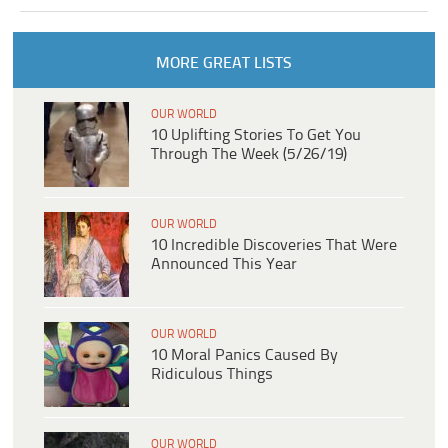
MORE GREAT LISTS
OUR WORLD
10 Uplifting Stories To Get You
Through The Week (5/26/19)
OUR WORLD
10 Incredible Discoveries That Were
Announced This Year
OUR WORLD
10 Moral Panics Caused By
Ridiculous Things
OUR WORLD