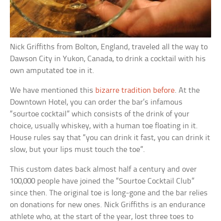
Nick Griffiths from Bolton, England, traveled all the way to
Dawson City in Yukon, Canada, to drink a cocktail with his
own amputated toe in it.
We have mentioned this
bizarre tradition before
. At the
Downtown Hotel, you can order the bar’s infamous
“sourtoe cocktail” which consists of the drink of your
choice, usually whiskey, with a human toe floating in it.
House rules say that “you can drink it fast, you can drink it
slow, but your lips must touch the toe”.
This custom dates back almost half a century and over
100,000 people have joined the “Sourtoe Cocktail Club”
since then. The original toe is long-gone and the bar relies
on donations for new ones. Nick Griffiths is an endurance
athlete who, at the start of the year, lost three toes to