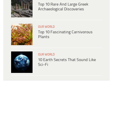
Top 10 Rare And Large Greek
Archaeological Discoveries
OUR WORLD
Top 10 Fascinating Carnivorous
Plants
OUR WORLD
10 Earth Secrets That Sound Like
Sci-Fi