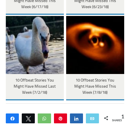
Might Have Missed This
Might Have Missed This
Week (6/17/18)
Week (6/23/18)
10 Offbeat Stories You
10 Offbeat Stories You
Might Have Missed Last
Might Have Missed This
Week (7/2/18)
Week (7/8/18)
1
Share
Tweet
WhatsApp
Pin
Share
Email
SHARES