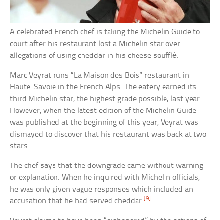
A celebrated French chef is taking the Michelin Guide to
court after his restaurant lost a Michelin star over
allegations of using cheddar in his cheese soufflé.
Marc Veyrat runs “La Maison des Bois” restaurant in
Haute-Savoie in the French Alps. The eatery earned its
third Michelin star, the highest grade possible, last year.
However, when the latest edition of the Michelin Guide
was published at the beginning of this year, Veyrat was
dismayed to discover that his restaurant was back at two
stars.
The chef says that the downgrade came without warning
or explanation. When he inquired with Michelin officials,
he was only given vague responses which included an
[9]
accusation that he had served cheddar.