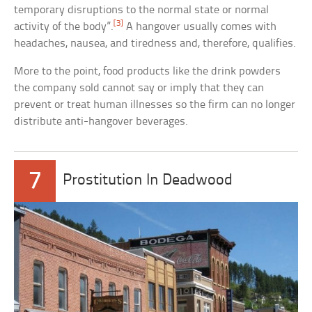
temporary disruptions to the normal state or normal
[3]
activity of the body”.
A hangover usually comes with
headaches, nausea, and tiredness and, therefore, qualifies.
More to the point, food products like the drink powders
the company sold cannot say or imply that they can
prevent or treat human illnesses so the firm can no longer
distribute anti-hangover beverages.
7
Prostitution In Deadwood