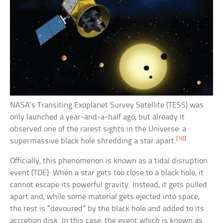
NASA’s Transiting Exoplanet Survey Satellite (TESS) was
only launched a year-and-a-half ago, but already it
observed one of the rarest sights in the Universe: a
[10]
supermassive black hole shredding a star apart.
Officially, this phenomenon is known as a tidal disruption
event (TDE). When a star gets too close to a black hole, it
cannot escape its powerful gravity. Instead, it gets pulled
apart and, while some material gets ejected into space,
the rest is “devoured” by the black hole and added to its
accretion disk. In this case, the event which is known as