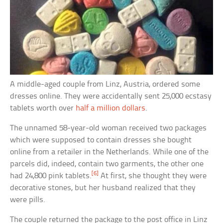
A middle-aged couple from Linz, Austria, ordered some
dresses online. They were accidentally sent 25,000 ecstasy
tablets worth over
half a million dollars
.
The unnamed 58-year-old woman received two packages
which were supposed to contain dresses she bought
online from a retailer in the Netherlands. While one of the
parcels did, indeed, contain two garments, the other one
[6]
had 24,800 pink tablets.
At first, she thought they were
decorative stones, but her husband realized that they
were pills.
The couple returned the package to the post office in Linz