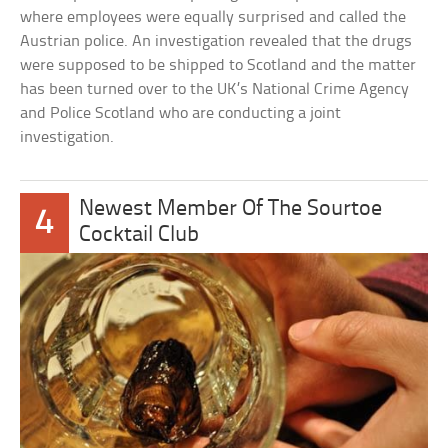
where employees were equally surprised and called the
Austrian police. An investigation revealed that the drugs
were supposed to be shipped to Scotland and the matter
has been turned over to the UK’s National Crime Agency
and Police Scotland who are conducting a joint
investigation.
Newest Member Of The Sourtoe
4
Cocktail Club