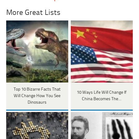
More Great Lists
Top 10 Bizarre Facts That
10 Ways Life Will Change If
Will Change How You See
China Becomes The…
Dinosaurs