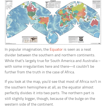
In popular imagination, the
Equator
is seen as a neat
divider between the southern and northern continents.
While that’s largely true for South America and Australia –
with some irregularities here and there—it couldn’t be
further from the truth in the case of Africa.
If you look at the map, you’d see that most of Africa isn’t in
the southern hemisphere at all, as the equator almost
perfectly divides it into two parts. The northern part is
still slightly bigger, though, because of the bulge on the
western side of the continent.