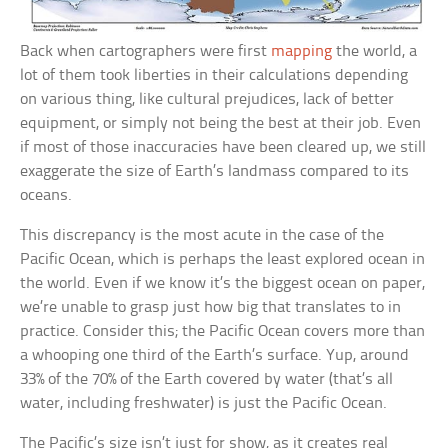
Back when cartographers were first
mapping
the world, a
lot of them took liberties in their calculations depending
on various thing, like cultural prejudices, lack of better
equipment, or simply not being the best at their job. Even
if most of those inaccuracies have been cleared up, we still
exaggerate the size of Earth’s landmass compared to its
oceans.
This discrepancy is the most acute in the case of the
Pacific Ocean, which is perhaps the least explored ocean in
the world. Even if we know it’s the biggest ocean on paper,
we’re unable to grasp just how big that translates to in
practice. Consider this; the Pacific Ocean covers more than
a whooping one third of the Earth’s surface. Yup, around
33% of the 70% of the Earth covered by water (that’s all
water, including freshwater) is just the Pacific Ocean.
The Pacific’s size isn’t just for show, as it creates real