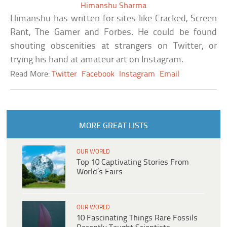
Himanshu Sharma
Himanshu has written for sites like Cracked, Screen
Rant, The Gamer and Forbes. He could be found
shouting obscenities at strangers on Twitter, or
trying his hand at amateur art on Instagram.
Read More:
Twitter
Facebook
Instagram
Email
MORE GREAT LISTS
OUR WORLD
Top 10 Captivating Stories From
World’s Fairs
OUR WORLD
10 Fascinating Things Rare Fossils