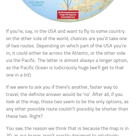
If you’re, say, in the USA and want to fly to some country
on the other side of the world, chances are you’d take one
of two routes. Depending on which part of the USA you’re
in, it could either be across the Atlantic, or the other side
via the Pacific. The latter is almost always a longer option,
as the Pacific Ocean is ludicrously huge (we’ll get to that
one in a bit).
If we were to ask you if there’s another, faster way to
travel, the definite answer would be ‘no’. After all, if you
look at the map, those two seem to be the only options, as
any other possible route couldn’t possibly be shorter than
these two. Right?
You see, the reason we think that is because the map is in
2D, as our brains aren’t exactly designed to intuitively