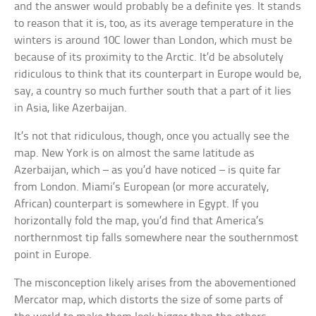
and the answer would probably be a definite yes. It stands
to reason that it is, too, as its average temperature in the
winters is around 10C lower than London, which must be
because of its proximity to the Arctic. It’d be absolutely
ridiculous to think that its counterpart in Europe would be,
say, a country so much further south that a part of it lies
in Asia, like Azerbaijan.
It’s not that ridiculous, though, once you actually see the
map. New York is on almost the same latitude as
Azerbaijan, which – as you’d have noticed – is quite far
from London. Miami’s European (or more accurately,
African) counterpart is somewhere in Egypt. If you
horizontally fold the map, you’d find that America’s
northernmost tip falls somewhere near the southernmost
point in Europe.
The misconception likely arises from the abovementioned
Mercator map, which distorts the size of some parts of