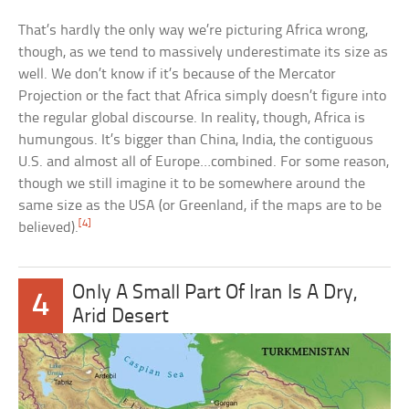
That’s hardly the only way we’re picturing Africa wrong,
though, as we tend to massively underestimate its size as
well. We don’t know if it’s because of the Mercator
Projection or the fact that Africa simply doesn’t figure into
the regular global discourse. In reality, though, Africa is
humungous. It’s bigger than China, India, the contiguous
U.S. and almost all of Europe…combined. For some reason,
though we still imagine it to be somewhere around the
same size as the USA (or Greenland, if the maps are to be
[4]
believed).
Only A Small Part Of Iran Is A Dry,
4
Arid Desert