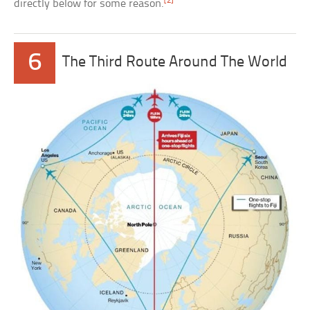
[2]
directly below for some reason.
6
The Third Route Around The World