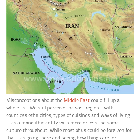
Misconceptions about the
Middle East
could fill up a
whole list. We still perceive the vast region—with
countless ethnicities, types of cuisines and ways of living
—as a monolithic entity with more or less the same
culture throughout. While most of us could be forgiven for
that – as going there and seeing how things are for