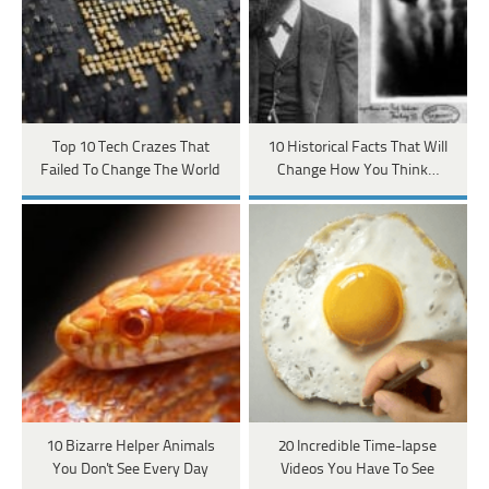
Top 10 Tech Crazes That
10 Historical Facts That Will
Failed To Change The World
Change How You Think…
10 Bizarre Helper Animals
20 Incredible Time-lapse
You Don't See Every Day
Videos You Have To See