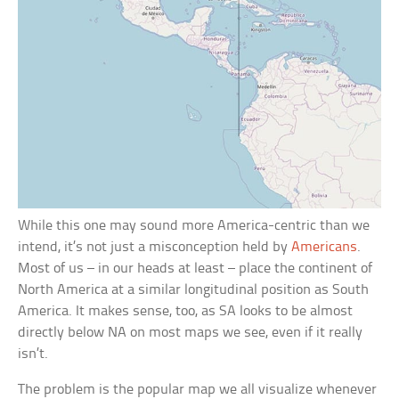
While this one may sound more America-centric than we
intend, it’s not just a misconception held by
Americans
.
Most of us – in our heads at least – place the continent of
North America at a similar longitudinal position as South
America. It makes sense, too, as SA looks to be almost
directly below NA on most maps we see, even if it really
isn’t.
The problem is the popular map we all visualize whenever