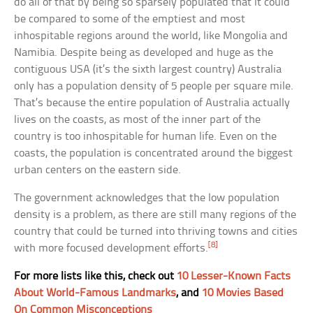
do all of that by being so sparsely populated that it could
be compared to some of the emptiest and most
inhospitable regions around the world, like Mongolia and
Namibia. Despite being as developed and huge as the
contiguous USA (it’s the sixth largest country) Australia
only has a population density of 5 people per square mile.
That’s because the entire population of Australia actually
lives on the coasts, as most of the inner part of the
country is too inhospitable for human life. Even on the
coasts, the population is concentrated around the biggest
urban centers on the eastern side.
The government acknowledges that the low population
density is a problem, as there are still many regions of the
country that could be turned into thriving towns and cities
[8]
with more focused development efforts.
For more lists like this, check out
10 Lesser-Known Facts
About World-Famous Landmarks
, and
10 Movies Based
On Common Misconceptions