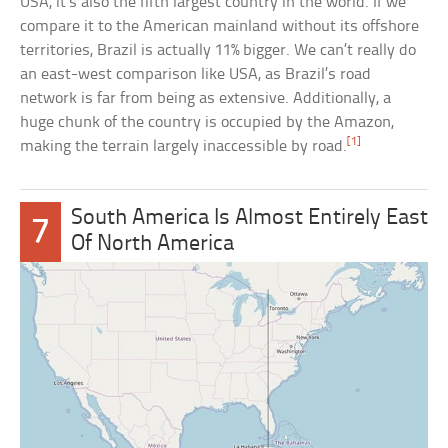
USA, it’s also the fifth largest country in the world. If we
compare it to the American mainland without its offshore
territories, Brazil is actually 11% bigger. We can’t really do
an east-west comparison like USA, as Brazil’s road
network is far from being as extensive. Additionally, a
huge chunk of the country is occupied by the Amazon,
[1]
making the terrain largely inaccessible by road.
South America Is Almost Entirely East
7
Of North America