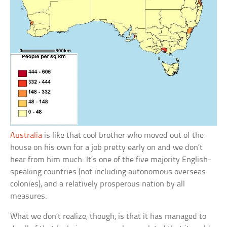
Australia
is like that cool brother who moved out of the
house on his own for a job pretty early on and we don’t
hear from him much. It’s one of the five majority English-
speaking countries (not including autonomous overseas
colonies), and a relatively prosperous nation by all
measures.
What we don’t realize, though, is that it has managed to