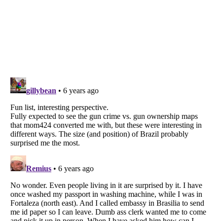
Listverse
is a Trademark of Listverse Ltd
Copyright (c) 2007–2026 Listverse Ltd
All Rights Reserved |
Terms Of Use
|
Privacy Policy
|
Cookie Policy
Your Privacy Choices
Do not share or sell my personal information
Notice at Collection