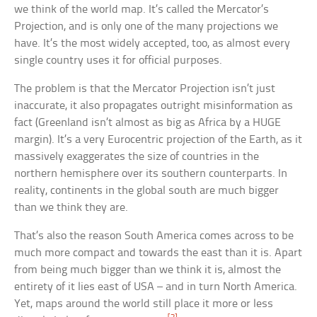
we think of the world map. It’s called the Mercator’s
Projection, and is only one of the many projections we
have. It’s the most widely accepted, too, as almost every
single country uses it for official purposes.
The problem is that the Mercator Projection isn’t just
inaccurate, it also propagates outright misinformation as
fact (Greenland isn’t almost as big as Africa by a HUGE
margin). It’s a very Eurocentric projection of the Earth, as it
massively exaggerates the size of countries in the
northern hemisphere over its southern counterparts. In
reality, continents in the global south are much bigger
than we think they are.
That’s also the reason South America comes across to be
much more compact and towards the east than it is. Apart
from being much bigger than we think it is, almost the
entirety of it lies east of USA – and in turn North America.
Yet, maps around the world still place it more or less