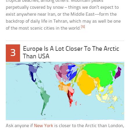
tropical beaches, among others. Mountain peaks
perpetually covered by snow – things we don’t expect to
exist anywhere near Iran, or the Middle East—form the
backdrop of daily life in Tehran, which may as well be one
[5]
of the most scenic cities in the world.
Europe Is A Lot Closer To The Arctic
3
Than USA
Ask anyone if
New York
is closer to the Arctic than London,