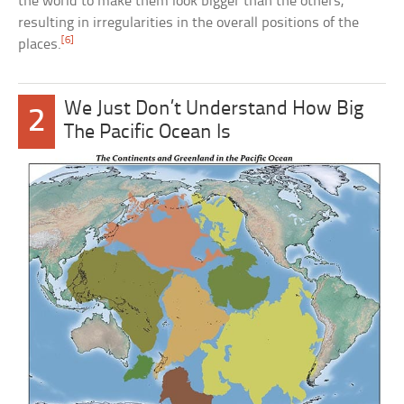
the world to make them look bigger than the others,
resulting in irregularities in the overall positions of the
[6]
places.
We Just Don’t Understand How Big
2
The Pacific Ocean Is