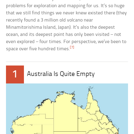
problems for exploration and mapping for us. It’s so huge
that we still find things we never knew existed there (they
recently found a 3 million old volcano near
Minamitorishima Island, Japan). It’s also the deepest
ocean, and its deepest point has only been visited – not
even explored – four times. For perspective, we’ve been to
[7]
space over five hundred times.
1
Australia Is Quite Empty