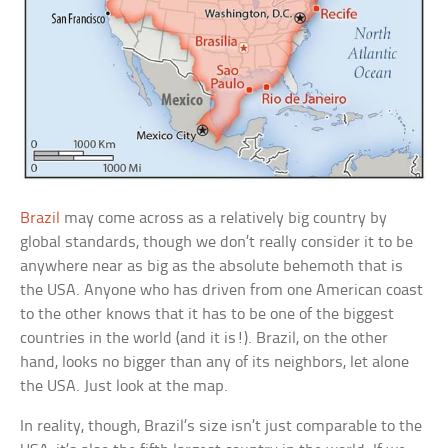
Brazil
may come across as a relatively big country by
global standards, though we don’t really consider it to be
anywhere near as big as the absolute behemoth that is
the USA. Anyone who has driven from one American coast
to the other knows that it has to be one of the biggest
countries in the world (and it is!). Brazil, on the other
hand, looks no bigger than any of its neighbors, let alone
the USA. Just look at the map.
In reality, though, Brazil’s size isn’t just comparable to the