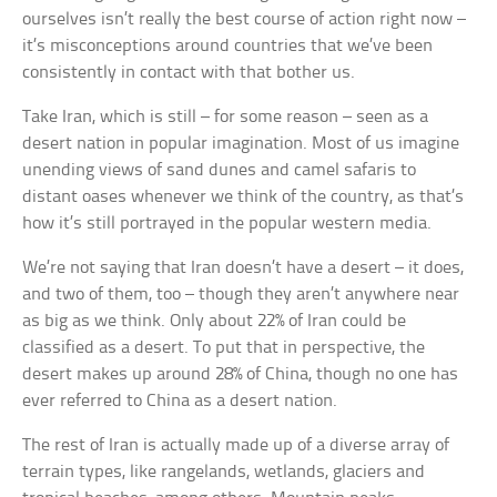
ourselves isn’t really the best course of action right now –
it’s misconceptions around countries that we’ve been
consistently in contact with that bother us.
Take Iran, which is still – for some reason – seen as a
desert nation in popular imagination. Most of us imagine
unending views of sand dunes and camel safaris to
distant oases whenever we think of the country, as that’s
how it’s still portrayed in the popular western media.
We’re not saying that Iran doesn’t have a desert – it does,
and two of them, too – though they aren’t anywhere near
as big as we think. Only about 22% of Iran could be
classified as a desert. To put that in perspective, the
desert makes up around 28% of China, though no one has
ever referred to China as a desert nation.
The rest of Iran is actually made up of a diverse array of
terrain types, like rangelands, wetlands, glaciers and