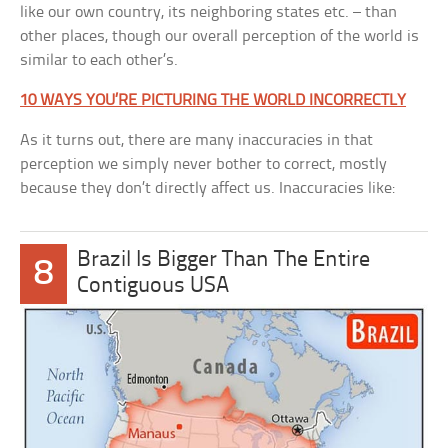
like our own country, its neighboring states etc. – than
other places, though our overall perception of the world is
similar to each other’s.
10 WAYS YOU’RE PICTURING THE WORLD INCORRECTLY
As it turns out, there are many inaccuracies in that
perception we simply never bother to correct, mostly
because they don’t directly affect us. Inaccuracies like:
Brazil Is Bigger Than The Entire
8
Contiguous USA