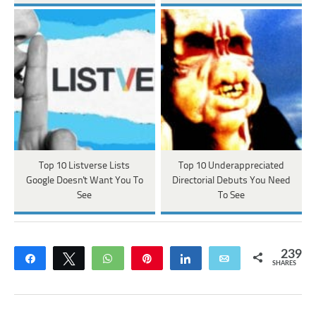
Top 10 Listverse Lists
Top 10 Underappreciated
Google Doesn't Want You To
Directorial Debuts You Need
See
To See
239
Share
Tweet
WhatsApp
Pin
Share
Email
SHARES