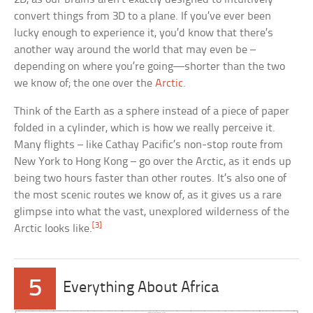
convert things from 3D to a plane. If you’ve ever been
lucky enough to experience it, you’d know that there’s
another way around the world that may even be –
depending on where you’re going—shorter than the two
we know of; the one over the
Arctic
.
Think of the Earth as a sphere instead of a piece of paper
folded in a cylinder, which is how we really perceive it.
Many flights – like Cathay Pacific’s non-stop route from
New York to Hong Kong – go over the Arctic, as it ends up
being two hours faster than other routes. It’s also one of
the most scenic routes we know of, as it gives us a rare
glimpse into what the vast, unexplored wilderness of the
[3]
Arctic looks like.
5
Everything About Africa