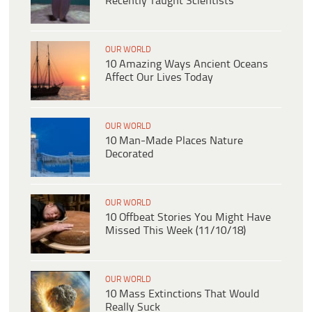
Recently Taught Scientists
OUR WORLD
10 Amazing Ways Ancient Oceans
Affect Our Lives Today
OUR WORLD
10 Man-Made Places Nature
Decorated
OUR WORLD
10 Offbeat Stories You Might Have
Missed This Week (11/10/18)
OUR WORLD
10 Mass Extinctions That Would
Really Suck