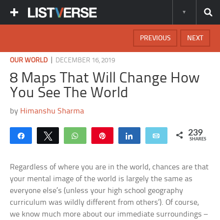
PREVIOUS
NEXT
|
OUR WORLD
DECEMBER 16, 2019
8 Maps That Will Change How
You See The World
by
Himanshu Sharma
239
Share
Tweet
WhatsApp
Pin
Share
Email
SHARES
Regardless of where you are in the world, chances are that
your mental image of the world is largely the same as
everyone else’s (unless your high school geography
curriculum was wildly different from others’). Of course,
we know much more about our immediate surroundings –