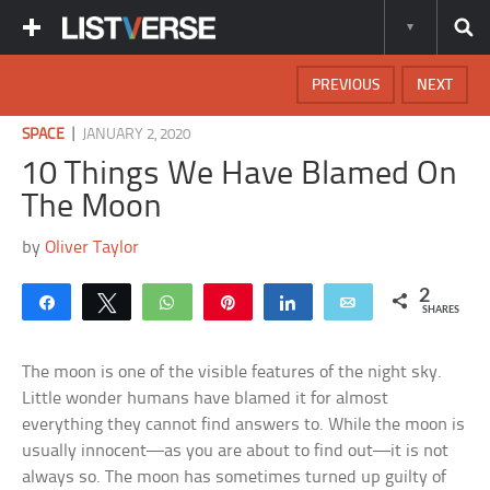
PREVIOUS
NEXT
|
SPACE
JANUARY 2, 2020
10 Things We Have Blamed On
The Moon
by
Oliver Taylor
2
Share
Tweet
WhatsApp
Pin
Share
Email
SHARES
The moon is one of the visible features of the night sky.
Little wonder humans have blamed it for almost
everything they cannot find answers to. While the moon is
usually innocent—as you are about to find out—it is not
always so. The moon has sometimes turned up guilty of