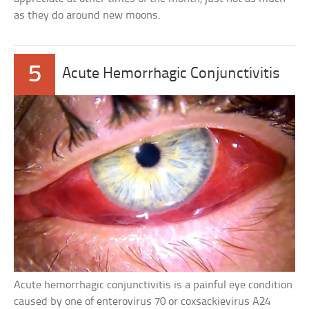
as they do around new moons.
5
Acute Hemorrhagic Conjunctivitis
Acute hemorrhagic conjunctivitis is a painful eye condition
caused by one of enterovirus 70 or coxsackievirus A24