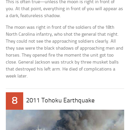
This is often true—unless the moon is right in front of
you. At that point, everything in front of you will appear as
a dark, featureless shadow.
The moon was right in front of the soldiers of the 18th
North Carolina infantry, who shot the general that night.
They could not see the approaching soldiers clearly. All
they saw were the black shadows of approaching men and
horses. They opened fire the moment the unit got too
close. General Jackson was struck by three musket balls
that destroyed his left arm. He died of complications a
week later.
8
2011 Tohoku Earthquake