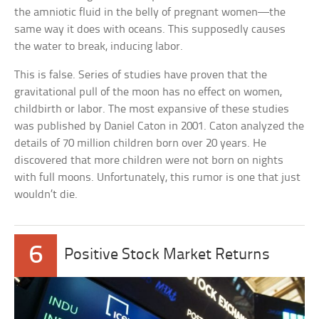
the amniotic fluid in the belly of pregnant women—the
same way it does with oceans. This supposedly causes
the water to break, inducing labor.
This is false. Series of studies have proven that the
gravitational pull of the moon has no effect on women,
childbirth or labor. The most expansive of these studies
was published by Daniel Caton in 2001. Caton analyzed the
details of 70 million children born over 20 years. He
discovered that more children were not born on nights
with full moons. Unfortunately, this rumor is one that just
wouldn’t die.
6
Positive Stock Market Returns