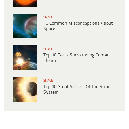
SPACE
10 Common Misconceptions About
Space
SPACE
Top 10 Facts Surrounding Comet
Elenin
SPACE
Top 10 Great Secrets Of The Solar
System