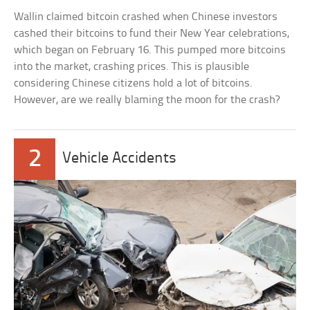
Wallin claimed bitcoin crashed when Chinese investors
cashed their bitcoins to fund their New Year celebrations,
which began on February 16. This pumped more bitcoins
into the market, crashing prices. This is plausible
considering Chinese citizens hold a lot of bitcoins.
However, are we really blaming the moon for the crash?
2
Vehicle Accidents