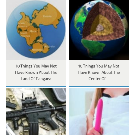
10 Things You May Not
10 Things You May Not
Have Known About The
Have Known About The
Land Of Pangaea
Center Of…