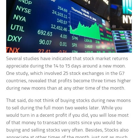
Several studies have indicated that stock market returns
appreciate during the 14 to 15 days around a new moon.
One study, which involved 25 stock exchanges in the G7
countries, revealed that profits become three times higher
during new moons than at any other time of the month.
That said, do not think of buying stocks during new moons
to sell during the full moon two weeks later. While you
would turn in a decent profit if you did, you will lose most
of that money to transaction costs since you would be
buying and selling stocks very often. Besides, Stocks also
appreciate at other times of the month, just not as much