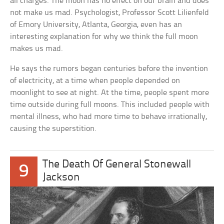
all charges. The moon has no effect on our brain and does
not make us mad. Psychologist, Professor Scott Lilienfeld
of Emory University, Atlanta, Georgia, even has an
interesting explanation for why we think the full moon
makes us mad.
He says the rumors began centuries before the invention
of electricity, at a time when people depended on
moonlight to see at night. At the time, people spent more
time outside during full moons. This included people with
mental illness, who had more time to behave irrationally,
causing the superstition.
The Death Of General Stonewall
9
Jackson