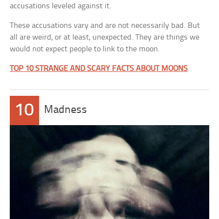
accusations leveled against it.
These accusations vary and are not necessarily bad. But
all are weird, or at least, unexpected. They are things we
would not expect people to link to the moon.
TOP 10 STRANGE AND SCARY FACTS ABOUT MOONS
10
Madness