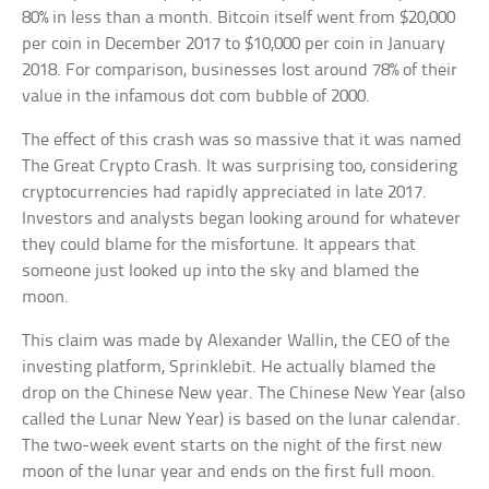
80% in less than a month. Bitcoin itself went from $20,000
per coin in December 2017 to $10,000 per coin in January
2018. For comparison, businesses lost around 78% of their
value in the infamous dot com bubble of 2000.
The effect of this crash was so massive that it was named
The Great Crypto Crash. It was surprising too, considering
cryptocurrencies had rapidly appreciated in late 2017.
Investors and analysts began looking around for whatever
they could blame for the misfortune. It appears that
someone just looked up into the sky and blamed the
moon.
This claim was made by Alexander Wallin, the CEO of the
investing platform, Sprinklebit. He actually blamed the
drop on the Chinese New year. The Chinese New Year (also
called the Lunar New Year) is based on the lunar calendar.
The two-week event starts on the night of the first new
moon of the lunar year and ends on the first full moon.