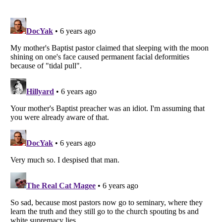
Listverse
is a Trademark of Listverse Ltd
Copyright (c) 2007–2026 Listverse Ltd
All Rights Reserved |
Terms Of Use
|
Privacy Policy
|
Cookie Policy
Your Privacy Choices
Do not share or sell my personal information
Notice at Collection