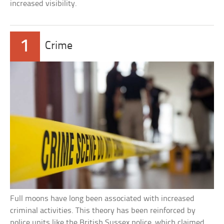
increased visibility.
1
Crime
Full moons have long been associated with increased
criminal activities. This theory has been reinforced by
police units like the British Sussex police, which claimed