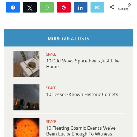
2
Share
Tweet
WhatsApp
Pin
Share
Email
SHARES
MORE GREAT LISTS
SPACE
10 Odd Ways Space Feels Just Like
Home
SPACE
10 Lesser-Known Historic Comets
SPACE
10 Fleeting Cosmic Events We’ve
Been Lucky Enough To Witness