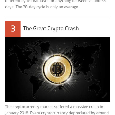
different cycle that lasts for anything between 21 and 35
days. The 28-day cycle is only an average.
3
The Great Crypto Crash
The cryptocurrency market suffered a massive crash in
January 2018. Every cryptocurrency depreciated by around