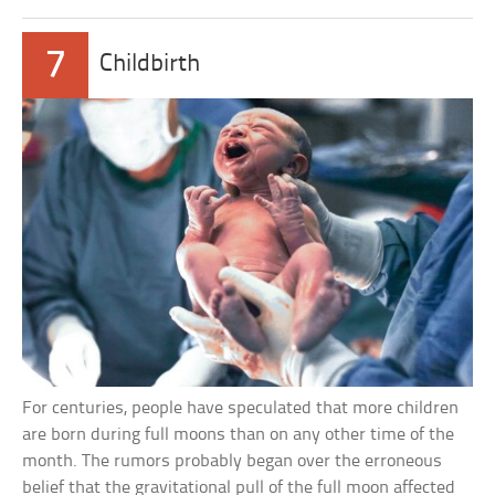
7
Childbirth
For centuries, people have speculated that more children
are born during full moons than on any other time of the
month. The rumors probably began over the erroneous
belief that the gravitational pull of the full moon affected