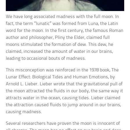
We have long associated madness with the full moon. In
fact, the term “lunatic” was formed from Luna, the Latin
word for the moon. In the first century, the famous Roman
author and philosopher, Pliny the Elder, claimed full
moons stimulated the formation of dew. This dew, he
claimed, increased the amount of water in our brains,
leading to occasional bouts of madness.
This misconception was reinforced in the 1978 book, The
Lunar Effect: Biological Tides and Human Emotions, by
Arnold L. Lieber. Lieber wrote that the gravitational pull of
the moon attracted the fluids in our body, the same way it
attracts water in the ocean, causing tides. Lieber claimed
the attraction caused fluids to jump around in our brains,
causing madness.
Several researchers have proven the moon is innocent of