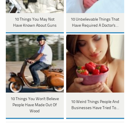
10 Things You May Not
10 Unbelievable Things That
Have Known About Guns
Have Required A Doctor's…
10 Things You Won't Believe
10 Weird Things People And
People Have Made Out Of
Businesses Have Tried To…
Wood