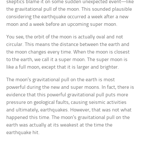
skeptics blame it on some sudden unexpected event—like
the gravitational pull of the moon. This sounded plausible
considering the earthquake occurred a week after a new
moon and a week before an upcoming super moon.
You see, the orbit of the moon is actually oval and not
circular. This means the distance between the earth and
the moon changes every time. When the moon is closest
to the earth, we call it a super moon. The super moon is
like a full moon, except that it is larger and brighter.
The moon’s gravitational pull on the earth is most
powerful during the new and super moons. In fact, there is
evidence that this powerful gravitational pull puts more
pressure on geological faults, causing seismic activities
and ultimately, earthquakes. However, that was not what
happened this time. The moon’s gravitational pull on the
earth was actually at its weakest at the time the
earthquake hit.