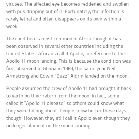
viruses. The affected eye becomes reddened and swollen
with pus dripping out of it. Fortunately, the infection is
rarely lethal and often disappears on its own within a
week.
The condition is most common in Africa though it has
been observed in several other countries including the
United States. Africans call it Apollo, in reference to the
Apollo 11 moon landing. This is because the condition was
first observed in Ghana in 1969, the same year Neil
Armstrong and Edwin “Buzz” Aldrin landed on the moon.
People assumed the crew of Apollo 11 had brought it back
to earth on their return from the moon. In fact, some
called it “Apollo 11 disease” so others could know what
they were talking about. People know better these days
though. However, they still call it Apollo even though they
no longer blame it on the moon landing.