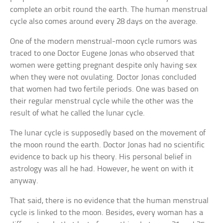
complete an orbit round the earth. The human menstrual
cycle also comes around every 28 days on the average.
One of the modern menstrual-moon cycle rumors was
traced to one Doctor Eugene Jonas who observed that
women were getting pregnant despite only having sex
when they were not ovulating. Doctor Jonas concluded
that women had two fertile periods. One was based on
their regular menstrual cycle while the other was the
result of what he called the lunar cycle.
The lunar cycle is supposedly based on the movement of
the moon round the earth. Doctor Jonas had no scientific
evidence to back up his theory. His personal belief in
astrology was all he had. However, he went on with it
anyway.
That said, there is no evidence that the human menstrual
cycle is linked to the moon. Besides, every woman has a