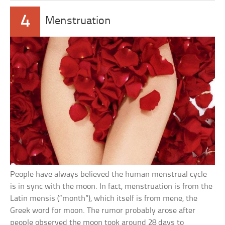
4
Menstruation
People have always believed the human menstrual cycle
is in sync with the moon. In fact, menstruation is from the
Latin mensis (“month”), which itself is from mene, the
Greek word for moon. The rumor probably arose after
people observed the moon took around 28 days to