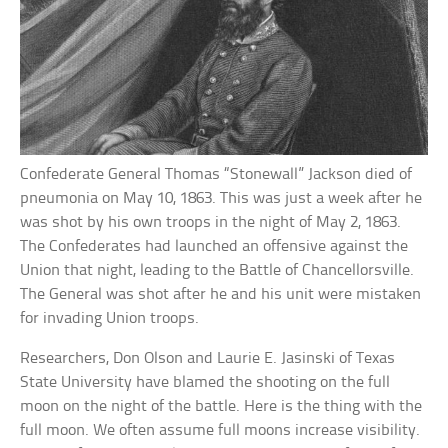
Confederate General Thomas “Stonewall” Jackson died of
pneumonia on May 10, 1863. This was just a week after he
was shot by his own troops in the night of May 2, 1863.
The Confederates had launched an offensive against the
Union that night, leading to the Battle of Chancellorsville.
The General was shot after he and his unit were mistaken
for invading Union troops.
Researchers, Don Olson and Laurie E. Jasinski of Texas
State University have blamed the shooting on the full
moon on the night of the battle. Here is the thing with the
full moon. We often assume full moons increase visibility.