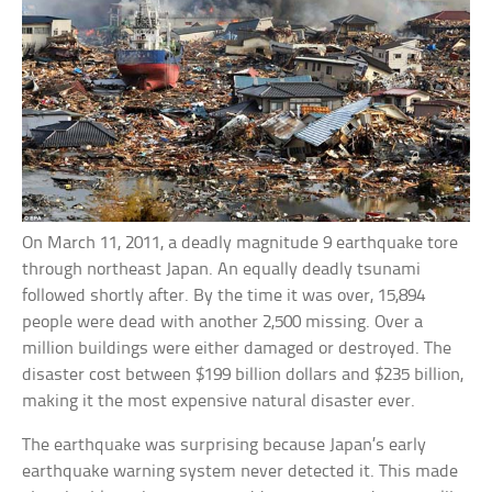
On March 11, 2011, a deadly magnitude 9 earthquake tore
through northeast Japan. An equally deadly tsunami
followed shortly after. By the time it was over, 15,894
people were dead with another 2,500 missing. Over a
million buildings were either damaged or destroyed. The
disaster cost between $199 billion dollars and $235 billion,
making it the most expensive natural disaster ever.
The earthquake was surprising because Japan’s early
earthquake warning system never detected it. This made