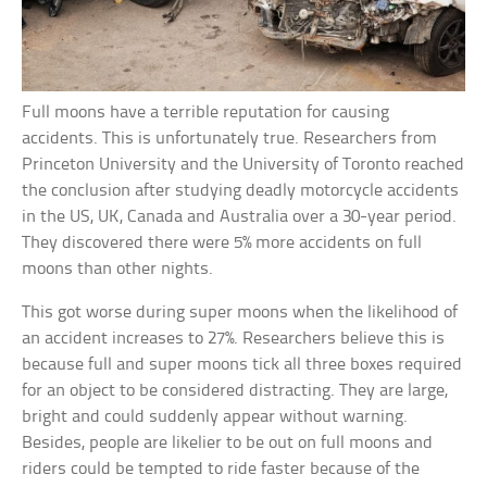
Full moons have a terrible reputation for causing
accidents. This is unfortunately true. Researchers from
Princeton University and the University of Toronto reached
the conclusion after studying deadly motorcycle accidents
in the US, UK, Canada and Australia over a 30-year period.
They discovered there were 5% more accidents on full
moons than other nights.
This got worse during super moons when the likelihood of
an accident increases to 27%. Researchers believe this is
because full and super moons tick all three boxes required
for an object to be considered distracting. They are large,
bright and could suddenly appear without warning.
Besides, people are likelier to be out on full moons and
riders could be tempted to ride faster because of the