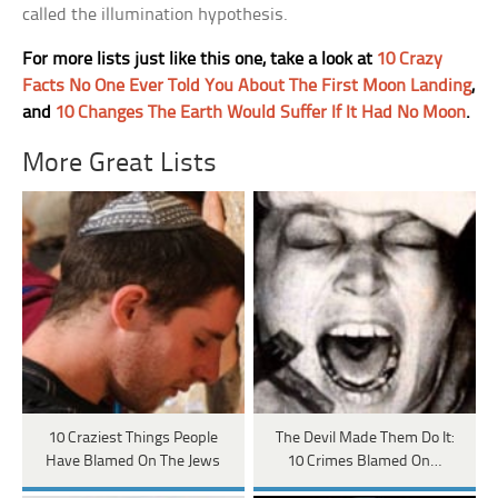
called the illumination hypothesis.
For more lists just like this one, take a look at
10 Crazy
Facts No One Ever Told You About The First Moon Landing
,
and
10 Changes The Earth Would Suffer If It Had No Moon
.
More Great Lists
10 Craziest Things People
The Devil Made Them Do It:
Have Blamed On The Jews
10 Crimes Blamed On…