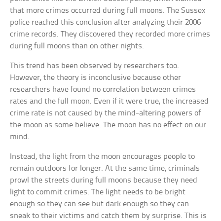
that more crimes occurred during full moons. The Sussex
police reached this conclusion after analyzing their 2006
crime records. They discovered they recorded more crimes
during full moons than on other nights.
This trend has been observed by researchers too.
However, the theory is inconclusive because other
researchers have found no correlation between crimes
rates and the full moon. Even if it were true, the increased
crime rate is not caused by the mind-altering powers of
the moon as some believe. The moon has no effect on our
mind.
Instead, the light from the moon encourages people to
remain outdoors for longer. At the same time, criminals
prowl the streets during full moons because they need
light to commit crimes. The light needs to be bright
enough so they can see but dark enough so they can
sneak to their victims and catch them by surprise. This is