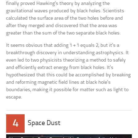
finally proved Hawking’s theory by analyzing the
gravitational waves produced by black holes. Scientists
calculated the surface area of the two holes before and
after they merged and discovered that the area was
greater than the sum of the two separate black holes.
It seems obvious that adding 1 + 1 equals 2, but it’s a
breakthrough discovery in understanding astrophysics. It
even led to two physicists theorizing a method to safely
and efficiently extract energy from black holes. It’s
hypothesized that this could be accomplished by breaking
and reforming magnetic field lines at black hole’s
boundaries, making it possible for matter such as light to
escape.
4
Space Dust