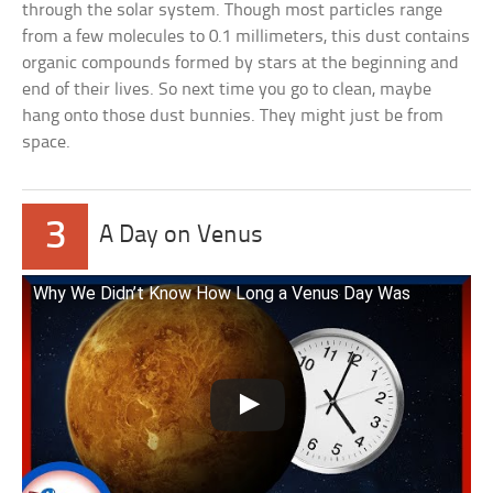
through the solar system. Though most particles range
from a few molecules to 0.1 millimeters, this dust contains
organic compounds formed by stars at the beginning and
end of their lives. So next time you go to clean, maybe
hang onto those dust bunnies. They might just be from
space.
3
A Day on Venus
Why We Didn’t Know How Long a Venus Day Was