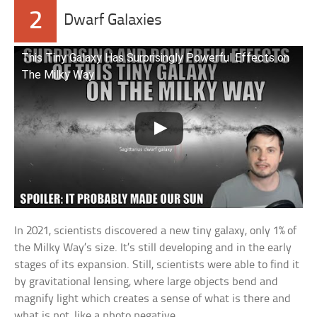
2
Dwarf Galaxies
This Tiny Galaxy Has Surprisingly Powerful Effects on
The Milky Way
In 2021, scientists discovered a new tiny galaxy, only 1% of
the Milky Way’s size. It’s still developing and in the early
stages of its expansion. Still, scientists were able to find it
by gravitational lensing, where large objects bend and
magnify light which creates a sense of what is there and
what is not, like a photo negative.