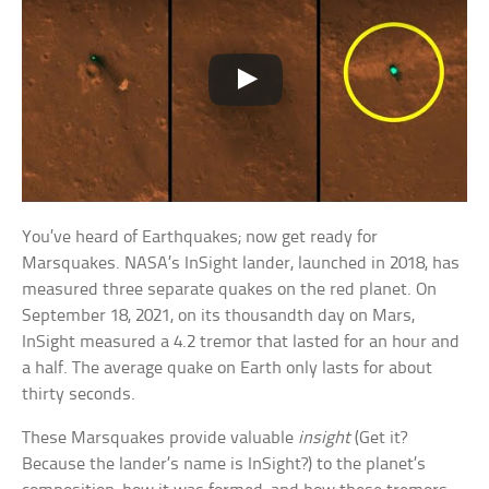
You’ve heard of Earthquakes; now get ready for
Marsquakes. NASA’s InSight lander, launched in 2018, has
measured three separate quakes on the red planet. On
September 18, 2021, on its thousandth day on Mars,
InSight measured a 4.2 tremor that lasted for an hour and
a half. The average quake on Earth only lasts for about
thirty seconds.
These Marsquakes provide valuable
insight
(Get it?
Because the lander’s name is InSight?) to the planet’s