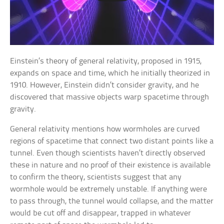
Einstein’s theory of general relativity, proposed in 1915,
expands on space and time, which he initially theorized in
1910. However, Einstein didn’t consider gravity, and he
discovered that massive objects warp spacetime through
gravity.
General relativity mentions how wormholes are curved
regions of spacetime that connect two distant points like a
tunnel. Even though scientists haven’t directly observed
these in nature and no proof of their existence is available
to confirm the theory, scientists suggest that any
wormhole would be extremely unstable. If anything were
to pass through, the tunnel would collapse, and the matter
would be cut off and disappear, trapped in whatever