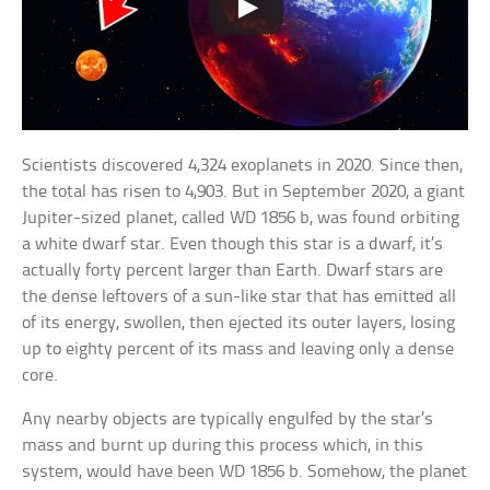
Scientists discovered 4,324 exoplanets in 2020. Since then,
the total has risen to 4,903. But in September 2020, a giant
Jupiter-sized planet, called WD 1856 b, was found orbiting
a white dwarf star. Even though this star is a dwarf, it’s
actually forty percent larger than Earth. Dwarf stars are
the dense leftovers of a sun-like star that has emitted all
of its energy, swollen, then ejected its outer layers, losing
up to eighty percent of its mass and leaving only a dense
core.
Any nearby objects are typically engulfed by the star’s
mass and burnt up during this process which, in this
system, would have been WD 1856 b. Somehow, the planet