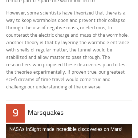
remote part of space the wormhole led to.
However, some scientists have theorized that there is a
way to keep wormholes open and prevent their collapse
through the use of negative mass, or electrons, to
counteract the electric charge and mass of the wormhole.
Another theory is that by layering the wormhole entrance
with shells of regular matter, the tunnel would be
stabilized and allow matter to pass through. The
researchers who proposed these discoveries plan to test
the theories experimentally. If proven true, our greatest
sci-fi dreams of time travel would come true and
challenge our understanding of the universe.
9
Marsquakes
NASA’s InSight made incredible discoveries on Mars!