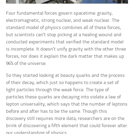
Four fundamental forces govern spacetime: gravity,
electromagnetic, strong nuclear, and weak nuclear. The
standard model of physics combines all of these forces,
but scientists can’t stop picking at a healing wound and
conducted experiments that verified the standard model
is incomplete. It doesn’t unify gravity with the other three
forces, nor does it explain the dark matter that makes up
96% of the universe.
So they started looking at beauty quarks and the process
of their decay, which just so happens to create a set of
light particles through the weak force. The type of
particles these quarks are decaying into violate a law of
lepton universality, which says that the number of leptons
before and after has to be the same. Though this
discovery still requires more data, researchers are on the
brink of discovering a fifth element that could forever alter
our understanding of physics.