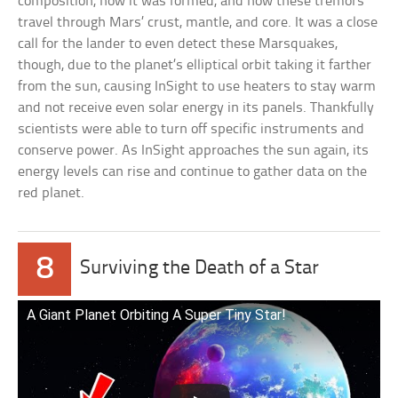
composition, how it was formed, and how these tremors
travel through Mars’ crust, mantle, and core. It was a close
call for the lander to even detect these Marsquakes,
though, due to the planet’s elliptical orbit taking it farther
from the sun, causing InSight to use heaters to stay warm
and not receive even solar energy in its panels. Thankfully
scientists were able to turn off specific instruments and
conserve power. As InSight approaches the sun again, its
energy levels can rise and continue to gather data on the
red planet.
8
Surviving the Death of a Star
A Giant Planet Orbiting A Super Tiny Star!