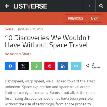
PREVIOUS
NEXT
|
SPACE
JANUARY 31, 2022
10 Discoveries We Wouldn’t
Have Without Space Travel
by
Adrian Sharp
2
Share
Tweet
WhatsApp
Pin
Share
Email
SHARES
Lightspeed, warp speed, we all speed toward the great
unknown. Space exploration and space travel aren’t
limited to only astronauts. Some, if not all, of the most
fascinating discoveries would not have been possible
without the use of technology, from space probes to