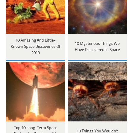
10 Amazing And Little-
10 Mysterious Things We
Known Space Discoveries Of
Have Discovered In Space
2019
Top 10 Long-Term Space
10 Things You Wouldn't