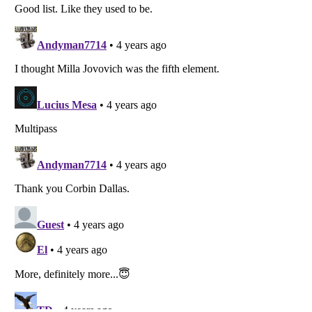
Listverse
is a Trademark of Listverse Ltd
Copyright (c) 2007–2026 Listverse Ltd
All Rights Reserved |
Terms Of Use
|
Privacy Policy
|
Cookie Policy
Your Privacy Choices
Do not share or sell my personal information
Notice at Collection