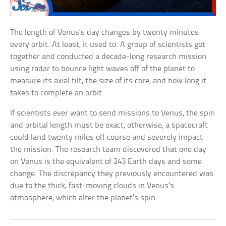
The length of Venus’s day changes by twenty minutes
every orbit. At least, it used to. A group of scientists got
together and conducted a decade-long research mission
using radar to bounce light waves off of the planet to
measure its axial tilt, the size of its core, and how long it
takes to complete an orbit.
If scientists ever want to send missions to Venus, the spin
and orbital length must be exact; otherwise, a spacecraft
could land twenty miles off course and severely impact
the mission. The research team discovered that one day
on Venus is the equivalent of 243 Earth days and some
change. The discrepancy they previously encountered was
due to the thick, fast-moving clouds in Venus’s
atmosphere, which alter the planet’s spin.