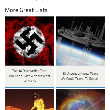
More Great Lists
Top 10 Discoveries That
10 Unconventional Ways
Wouldn't Exist Without Nazi
We Could Travel To Space…
Germany