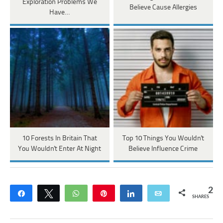
Exploration Problems We
Believe Cause Allergies
Have…
10 Forests In Britain That
Top 10 Things You Wouldn't
You Wouldn't Enter At Night
Believe Influence Crime
2
Share
Tweet
WhatsApp
Pin
Share
Email
SHARES