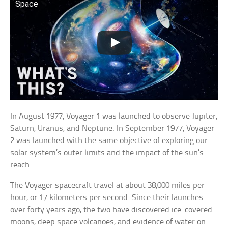
Space
In August 1977, Voyager 1 was launched to observe Jupiter,
Saturn, Uranus, and Neptune. In September 1977, Voyager
2 was launched with the same objective of exploring our
solar system’s outer limits and the impact of the sun’s
reach.
The Voyager spacecraft travel at about 38,000 miles per
hour, or 17 kilometers per second. Since their launches
over forty years ago, the two have discovered ice-covered
moons, deep space volcanoes, and evidence of water on