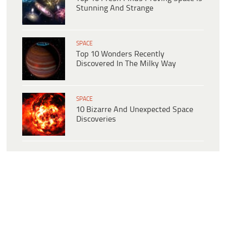
Stunning And Strange
SPACE
Top 10 Wonders Recently
Discovered In The Milky Way
SPACE
10 Bizarre And Unexpected Space
Discoveries