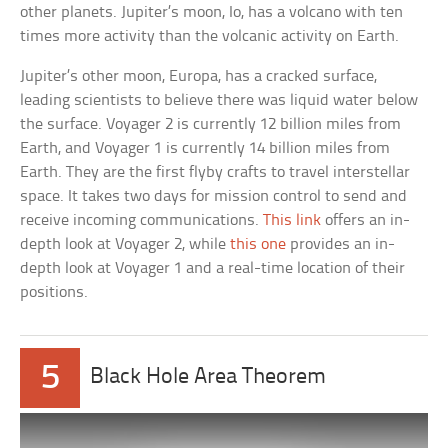
other planets. Jupiter’s moon, Io, has a volcano with ten
times more activity than the volcanic activity on Earth.
Jupiter’s other moon, Europa, has a cracked surface,
leading scientists to believe there was liquid water below
the surface. Voyager 2 is currently 12 billion miles from
Earth, and Voyager 1 is currently 14 billion miles from
Earth. They are the first flyby crafts to travel interstellar
space. It takes two days for mission control to send and
receive incoming communications.
This link
offers an in-
depth look at Voyager 2, while
this one
provides an in-
depth look at Voyager 1 and a real-time location of their
positions.
5
Black Hole Area Theorem