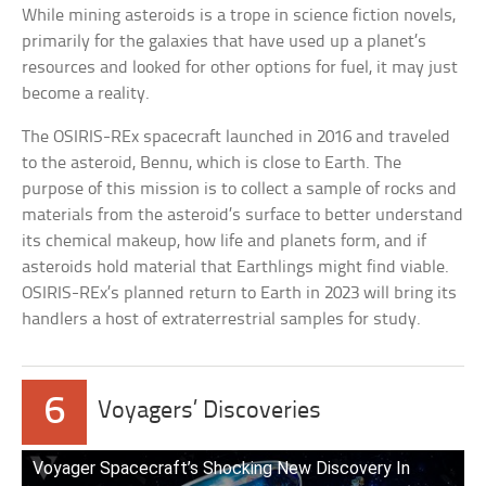
While mining asteroids is a trope in science fiction novels,
primarily for the galaxies that have used up a planet’s
resources and looked for other options for fuel, it may just
become a reality.
The OSIRIS-REx spacecraft launched in 2016 and traveled
to the asteroid, Bennu, which is close to Earth. The
purpose of this mission is to collect a sample of rocks and
materials from the asteroid’s surface to better understand
its chemical makeup, how life and planets form, and if
asteroids hold material that Earthlings might find viable.
OSIRIS-REx’s planned return to Earth in 2023 will bring its
handlers a host of extraterrestrial samples for study.
6
Voyagers’ Discoveries
Voyager Spacecraft’s Shocking New Discovery In