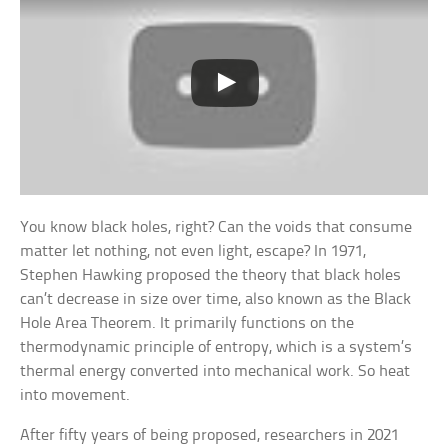
You know black holes, right? Can the voids that consume
matter let nothing, not even light, escape? In 1971,
Stephen Hawking proposed the theory that black holes
can’t decrease in size over time, also known as the Black
Hole Area Theorem. It primarily functions on the
thermodynamic principle of entropy, which is a system’s
thermal energy converted into mechanical work. So heat
into movement.
After fifty years of being proposed, researchers in 2021