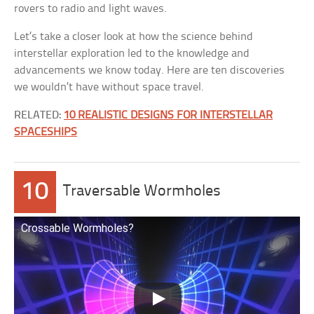
rovers to radio and light waves.
Let’s take a closer look at how the science behind
interstellar exploration led to the knowledge and
advancements we know today. Here are ten discoveries
we wouldn’t have without space travel.
RELATED:
10 REALISTIC DESIGNS FOR INTERSTELLAR
SPACESHIPS
10
Traversable Wormholes
Crossable Wormholes?