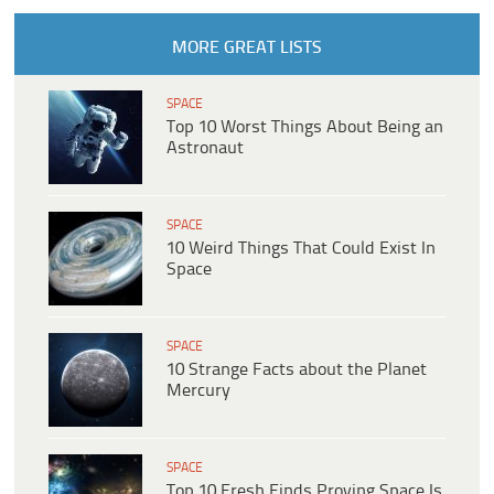
MORE GREAT LISTS
SPACE
Top 10 Worst Things About Being an
Astronaut
SPACE
10 Weird Things That Could Exist In
Space
SPACE
10 Strange Facts about the Planet
Mercury
SPACE
Top 10 Fresh Finds Proving Space Is