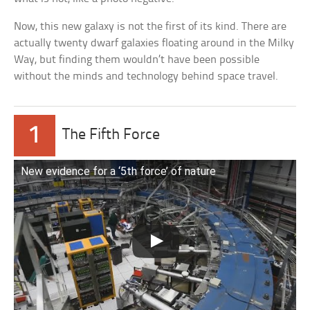
Now, this new galaxy is not the first of its kind. There are
actually twenty dwarf galaxies floating around in the Milky
Way, but finding them wouldn’t have been possible
without the minds and technology behind space travel.
1
The Fifth Force
New evidence for a ‘5th force’ of nature