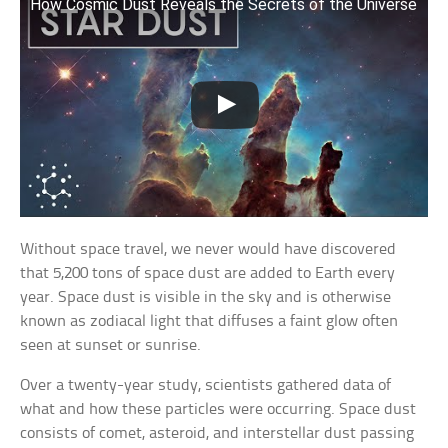
How Cosmic Dust Reveals the Secrets of the Universe
Without space travel, we never would have discovered
that 5,200 tons of space dust are added to Earth every
year. Space dust is visible in the sky and is otherwise
known as zodiacal light that diffuses a faint glow often
seen at sunset or sunrise.
Over a twenty-year study, scientists gathered data of
what and how these particles were occurring. Space dust
consists of comet, asteroid, and interstellar dust passing