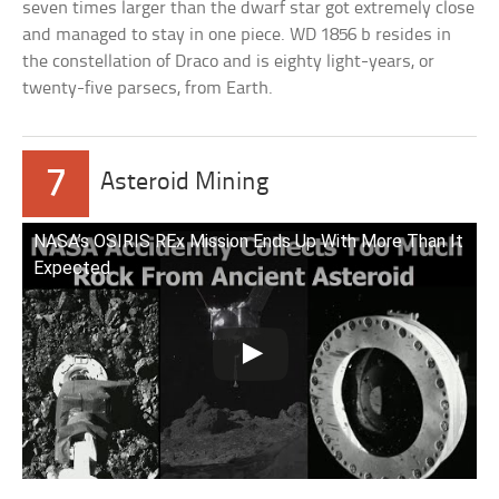
seven times larger than the dwarf star got extremely close
and managed to stay in one piece. WD 1856 b resides in
the constellation of Draco and is eighty light-years, or
twenty-five parsecs, from Earth.
7
Asteroid Mining
NASA’s OSIRIS REx Mission Ends Up With More Than It
Expected