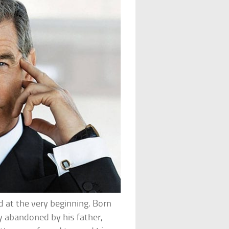
 at the very beginning. Born
tly abandoned by his father,