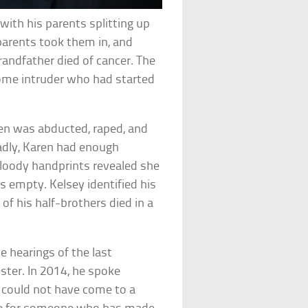
 with his parents splitting up
parents took them in, and
randfather died of cancer. The
home intruder who had started
ren was abducted, raped, and
adly, Karen had enough
bloody handprints revealed she
 empty. Kelsey identified his
 of his half-brothers died in a
 hearings of the last
ster. In 2014, he spoke
ou could not have come to a