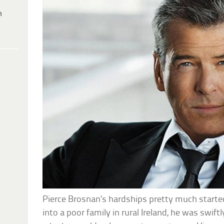
h
Pierce Brosnan’s hardships pretty much started
into a poor family in rural Ireland, he was swif