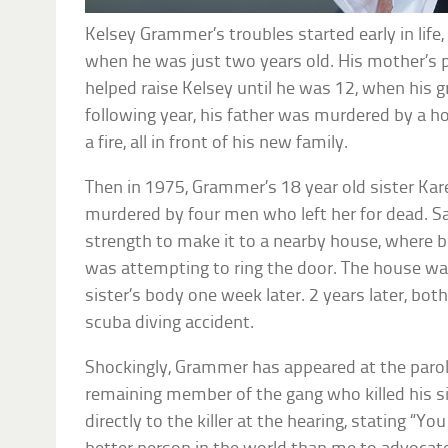
Kelsey Grammer’s troubles started early in life,
when he was just two years old. His mother’s 
helped raise Kelsey until he was 12, when his g
following year, his father was murdered by a 
a fire, all in front of his new family.
Then in 1975, Grammer’s 18 year old sister Ka
murdered by four men who left her for dead. S
strength to make it to a nearby house, where 
was attempting to ring the door. The house was
sister’s body one week later. 2 years later, both
scuba diving accident.
Shockingly, Grammer has appeared at the parole
remaining member of the gang who killed his si
directly to the killer at the hearing, stating “Y