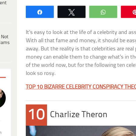
ent
Share
Tweet
WhatsApp
It’s easy to look at the life of a celebrity and 
 Not
With all that fame and money, it should be ea
dams
away. But the reality is that celebrities are re
money can enable them to change what’s in the
of the world now, but for the following ten cele
look so rosy.
TOP 10 BIZARRE CELEBRITY CONSPIRACY THE
10
Charlize Theron
.
n