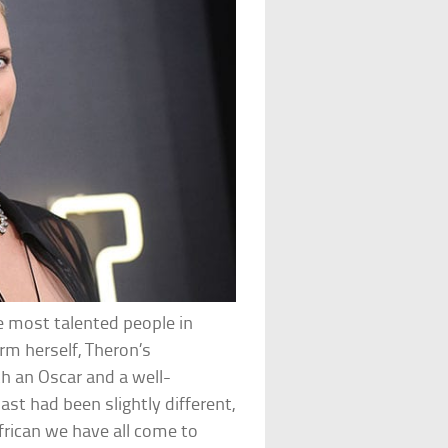
he most talented people in
rm herself, Theron’s
h an Oscar and a well-
ast had been slightly different,
frican we have all come to