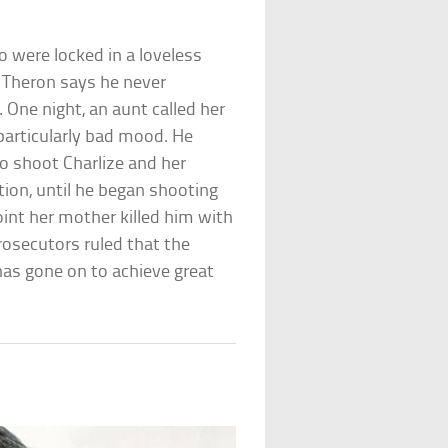
 were locked in a loveless
h Theron says he never
 One night, an aunt called her
particularly bad mood. He
o shoot Charlize and her
ion, until he began shooting
int her mother killed him with
rosecutors ruled that the
has gone on to achieve great