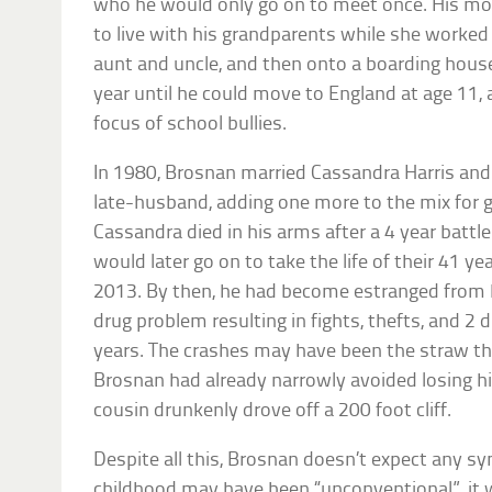
who he would only go on to meet once. His mo
to live with his grandparents while she worked 
aunt and uncle, and then onto a boarding house
year until he could move to England at age 11,
focus of school bullies.
In 1980, Brosnan married Cassandra Harris and 
late-husband, adding one more to the mix for 
Cassandra died in his arms after a 4 year battl
would later go on to take the life of their 41 ye
2013. By then, he had become estranged from h
drug problem resulting in fights, thefts, and 2 
years. The crashes may have been the straw th
Brosnan had already narrowly avoided losing hi
cousin drunkenly drove off a 200 foot cliff.
Despite all this, Brosnan doesn’t expect any sy
childhood may have been “unconventional”, it 