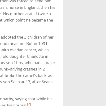
ther was forced to send him
as a nurse in England, then his
. His mother visited twice a
 at which point he became the
adopted the 3 children of her
good measure. But in 1991,
e with ovarian cancer, which
ar old daughter Charlotte in
is son Chris, who had a major
drunk-driving crashes in 2
at broke the camel’s back, as
s son Sean at 13, after Sean’s
mpathy, saying that while his
[2]
was his normal.