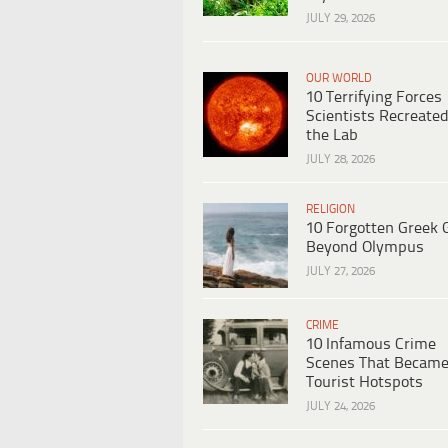
JULY 29, 2026
OUR WORLD
10 Terrifying Forces
Scientists Recreated
the Lab
JULY 28, 2026
RELIGION
10 Forgotten Greek 
Beyond Olympus
JULY 27, 2026
CRIME
10 Infamous Crime
Scenes That Becam
Tourist Hotspots
JULY 24, 2026