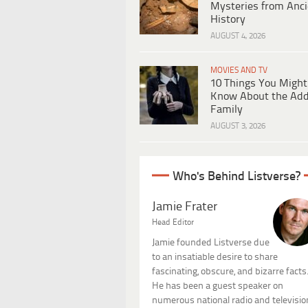
Mysteries from Anci
History
AUGUST 4, 2026
MOVIES AND TV
10 Things You Might
Know About the Ad
Family
AUGUST 3, 2026
Who's Behind Listverse?
Jamie Frater
Head Editor
Jamie founded Listverse due
to an insatiable desire to share
fascinating, obscure, and bizarre facts
He has been a guest speaker on
numerous national radio and televisio