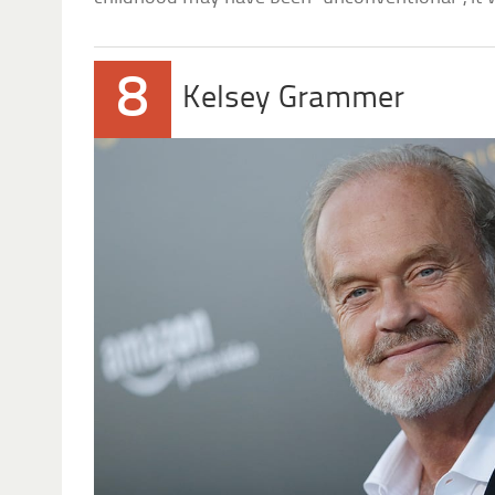
8
Kelsey Grammer