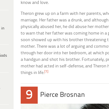
know and love.
Theron grew up on a farm with her parents, who
marriage. Her father was a drunk, and althoug
physically abused her, he did abuse her mother.
 in
to warn that her father was coming home in a 
soon showed up with his brother threatening t
mother. There was a lot of arguing and commot
through her door into her bedroom, at which po
Gods
a handgun and shot his brother. Fortunately, p
mother had acted in self-defense, and Theron 
[1]
things in life.
e
9
Pierce Brosnan