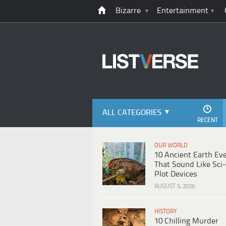
Bizarre
Entertainment
ALL CATEGORIES
RECENT
OUR WORLD
10 Ancient Earth Ev
That Sound Like Sci-
Plot Devices
AUGUST 5, 2026
HISTORY
10 Chilling Murder