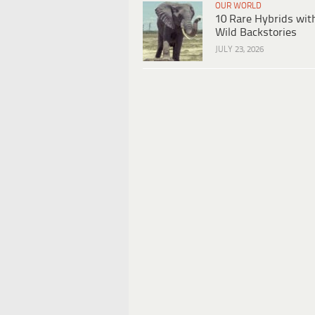
OUR WORLD
10 Rare Hybrids wit
Wild Backstories
JULY 23, 2026