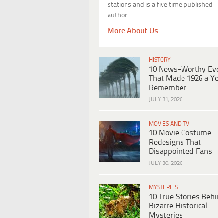
stations and is a five time published
author.
More About Us
HISTORY
10 News-Worthy Ev
That Made 1926 a Ye
Remember
JULY 31, 2026
MOVIES AND TV
10 Movie Costume
Redesigns That
Disappointed Fans
JULY 30, 2026
MYSTERIES
10 True Stories Beh
Bizarre Historical
Mysteries