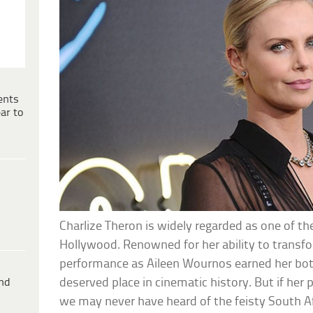
ents
ar to
Charlize Theron is widely regarded as one of t
Hollywood. Renowned for her ability to transfo
performance as Aileen Wournos earned her bot
ind
deserved place in cinematic history. But if her p
we may never have heard of the feisty South A