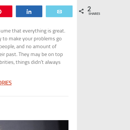
2
Pin
Share
Email
SHARES
assume that everything is great.
sy to make your problems go
al people, and no amount of
ir past. They may be on top
brities, things didn’t always
ORIES