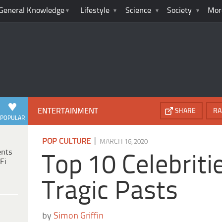
General Knowledge
Lifestyle
Science
Society
Mor
ENTERTAINMENT
SHARE
RA
POPULAR
|
POP CULTURE
MARCH 16, 2020
ents
Top 10 Celebriti
Fi
Tragic Pasts
by
Simon Griffin