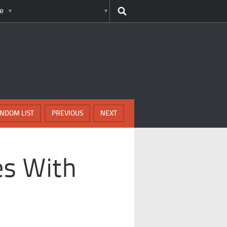
e
NDOM LIST
PREVIOUS
NEXT
es With