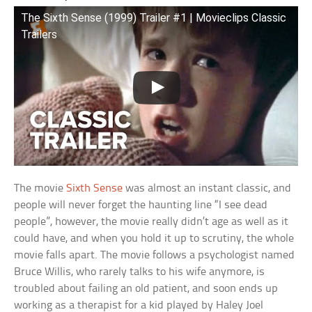
The Sixth Sense (1999) Trailer #1 | Movieclips Classic
Trailers
The movie
Sixth Sense
was almost an instant classic, and
people will never forget the haunting line “I see dead
people”, however, the movie really didn’t age as well as it
could have, and when you hold it up to scrutiny, the whole
movie falls apart. The movie follows a psychologist named
Bruce Willis, who rarely talks to his wife anymore, is
troubled about failing an old patient, and soon ends up
working as a therapist for a kid played by Haley Joel