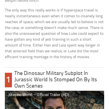
Bespin before lunch.
The only way this really works is if hyperspace travel is
nearly instantaneous even when it comes to insanely long
reaches of space, which we are usually led to believe is not
the case, or something doesn’t make much sense. There is
also the unanswered question of how Luke could expect to
have gotten any kind of jedi training in such a short
amount of time. Either Han and Leia spent way longer in
that asteroid field than we realize, or Luke did the most
efficient training montage in the history of movies.
The Dinosaur Military Subplot In
1
Jurassic World Is Stomped On By Its
Own Scenes
Jurassic World – Official Trailer (HD)