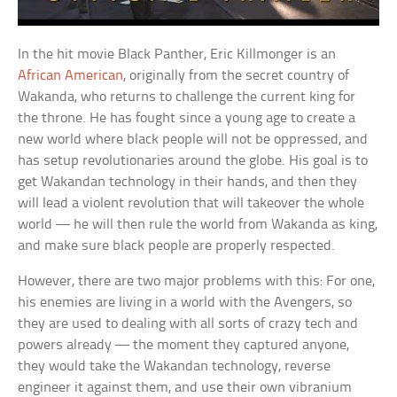
In the hit movie Black Panther, Eric Killmonger is an
African American
, originally from the secret country of
Wakanda, who returns to challenge the current king for
the throne. He has fought since a young age to create a
new world where black people will not be oppressed, and
has setup revolutionaries around the globe. His goal is to
get Wakandan technology in their hands, and then they
will lead a violent revolution that will takeover the whole
world — he will then rule the world from Wakanda as king,
and make sure black people are properly respected.
However, there are two major problems with this: For one,
his enemies are living in a world with the Avengers, so
they are used to dealing with all sorts of crazy tech and
powers already — the moment they captured anyone,
they would take the Wakandan technology, reverse
engineer it against them, and use their own vibranium