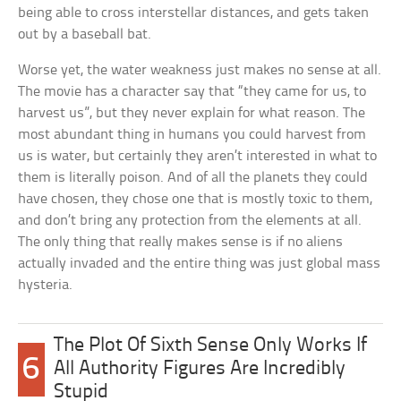
being able to cross interstellar distances, and gets taken
out by a baseball bat.
Worse yet, the water weakness just makes no sense at all.
The movie has a character say that “they came for us, to
harvest us”, but they never explain for what reason. The
most abundant thing in humans you could harvest from
us is water, but certainly they aren’t interested in what to
them is literally poison. And of all the planets they could
have chosen, they chose one that is mostly toxic to them,
and don’t bring any protection from the elements at all.
The only thing that really makes sense is if no aliens
actually invaded and the entire thing was just global mass
hysteria.
The Plot Of Sixth Sense Only Works If
6
All Authority Figures Are Incredibly
Stupid