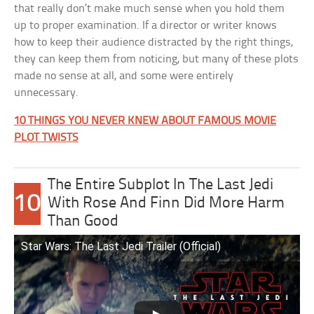
that really don’t make much sense when you hold them
up to proper examination. If a director or writer knows
how to keep their audience distracted by the right things,
they can keep them from noticing, but many of these plots
made no sense at all, and some were entirely
unnecessary.
10 THINGS YOU NEVER KNEW ABOUT FAMOUS MOVIE
PLOT TWISTS
The Entire Subplot In The Last Jedi
10
With Rose And Finn Did More Harm
Than Good
Star Wars: The Last Jedi Trailer (Official)