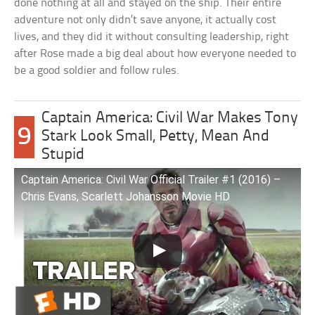
done nothing at all and stayed on the ship. Their entire
adventure not only didn’t save anyone, it actually cost
lives, and they did it without consulting leadership, right
after Rose made a big deal about how everyone needed to
be a good soldier and follow rules.
Captain America: Civil War Makes Tony
9
Stark Look Small, Petty, Mean And
Stupid
Captain America: Civil War Official Trailer #1 (2016) –
Chris Evans, Scarlett Johansson Movie HD