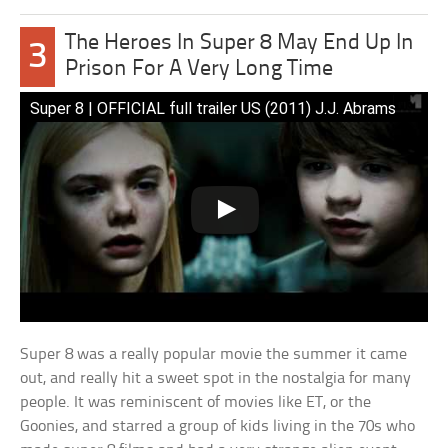
The Heroes In Super 8 May End Up In
3
Prison For A Very Long Time
Super 8 | OFFICIAL full trailer US (2011) J.J. Abrams
Super 8 was a really popular movie the summer it came
out, and really hit a sweet spot in the nostalgia for many
people. It was reminiscent of movies like ET, or the
Goonies, and starred a group of kids living in the 70s who