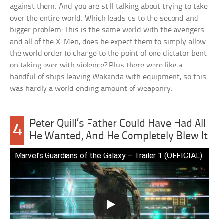
against them. And you are still talking about trying to take
over the entire world. Which leads us to the second and
bigger problem: This is the same world with the avengers
and all of the X-Men, does he expect them to simply allow
the world order to change to the point of one dictator bent
on taking over with violence? Plus there were like a
handful of ships leaving Wakanda with equipment, so this
was hardly a world ending amount of weaponry.
Peter Quill’s Father Could Have Had All
4
He Wanted, And He Completely Blew It
Marvel’s Guardians of the Galaxy – Trailer 1 (OFFICIAL)