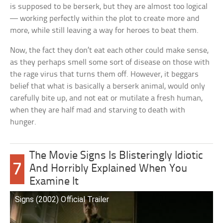
is supposed to be berserk, but they are almost too logical
— working perfectly within the plot to create more and
more, while still leaving a way for heroes to beat them.
Now, the fact they don’t eat each other could make sense,
as they perhaps smell some sort of disease on those with
the rage virus that turns them off. However, it beggars
belief that what is basically a berserk animal, would only
carefully bite up, and not eat or mutilate a fresh human,
when they are half mad and starving to death with
hunger.
The Movie Signs Is Blisteringly Idiotic
7
And Horribly Explained When You
Examine It
Signs (2002) Official Trailer