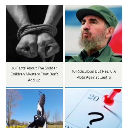
10 Facts About The Sodder
10 Ridiculous But Real CIA
Children Mystery That Don't
Plots Against Castro
Add Up