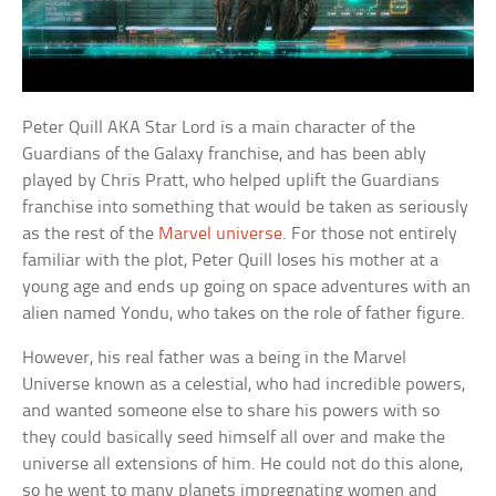
Peter Quill AKA Star Lord is a main character of the
Guardians of the Galaxy franchise, and has been ably
played by Chris Pratt, who helped uplift the Guardians
franchise into something that would be taken as seriously
as the rest of the
Marvel universe
. For those not entirely
familiar with the plot, Peter Quill loses his mother at a
young age and ends up going on space adventures with an
alien named Yondu, who takes on the role of father figure.
However, his real father was a being in the Marvel
Universe known as a celestial, who had incredible powers,
and wanted someone else to share his powers with so
they could basically seed himself all over and make the
universe all extensions of him. He could not do this alone,
so he went to many planets impregnating women and