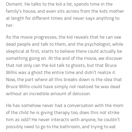
Osment. He talks to the kid a lot, spends time in the
family’s house, and even sits across from the kids mother
at length for different times and never says anything to
her.
As the movie progresses, the kid reveals that he can see
dead people and talk to them, and the psychologist, while
skeptical at first, starts to believe there could actually be
something going on. At the end of the movie, we discover
that not only can the kid talk to ghosts, but that Bruce
Willis was a ghost the entire time and didn’t realize it.
Now, the part where all this breaks down is the idea that
Bruce Willis could have simply not realized he was dead
without an incredible amount of delusion.
He has somehow never had a conversation with the mom
of the child he is giving therapy too, does this not strike
him as odd? He never interacts with anyone, he couldn’t
possibly need to go to the bathroom, and trying to eat