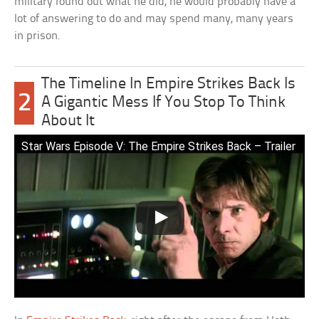
military found out what he did, he would probably have a
lot of answering to do and may spend many, many years
in prison.
The Timeline In Empire Strikes Back Is
2
A Gigantic Mess If You Stop To Think
About It
Star Wars Episode V: The Empire Strikes Back – Trailer