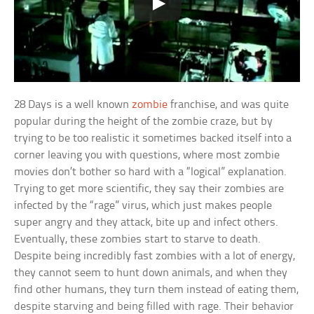
28 Days is a well known
zombie
franchise, and was quite
popular during the height of the zombie craze, but by
trying to be too realistic it sometimes backed itself into a
corner leaving you with questions, where most zombie
movies don’t bother so hard with a “logical” explanation.
Trying to get more scientific, they say their zombies are
infected by the “rage” virus, which just makes people
super angry and they attack, bite up and infect others.
Eventually, these zombies start to starve to death.
Despite being incredibly fast zombies with a lot of energy,
they cannot seem to hunt down animals, and when they
find other humans, they turn them instead of eating them,
despite starving and being filled with rage. Their behavior