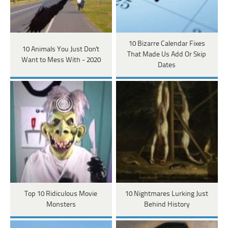
10 Bizarre Calendar Fixes
10 Animals You Just Don't
That Made Us Add Or Skip
Want to Mess With - 2020
Dates
Top 10 Ridiculous Movie
10 Nightmares Lurking Just
Monsters
Behind History