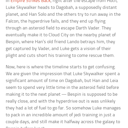
In
Empire Strikes Back
, right after the escape from Hoth,
Luke Skywalker heads to Dagobah, a supposedly distant
planet, and Han Solo and the others try to run away in the
Falcon, the hyperdrive fails, and they end up flying
through an asteroid field to escape Darth Vader. They
eventually make it to Cloud City on the nearby planet of
Bespin, where Han’s old friend Lando betrays him, they
get captured by Vader, and Luke gets a vision of their
plight and cuts short his training to come rescue them.
Now, here is where the timeline starts to get confusing.
We are given the impression that Luke Skywalker spent a
significant amount of time on Dagobah, but Han and Leia
seem to spend very little time in the asteroid field before
making it to the next planet — Bespin is supposed to be
really close, and with the hyperdrive out is was unlikely
they had a lot of fuel to go far. So somehow Luke manages
to pack in an incredible amount of jedi training in just a
couple days, and still make it halfway across the galaxy to