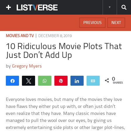
PREVIOUS
NEXT
|
MOVIES AND TV
DECEMBER 8, 2019
10 Ridiculous Movie Plots That
Just Don’t Add Up
by
Gregory Myers
0
Share
Tweet
WhatsApp
Pin
Share
Email
SHARES
Everyone loves movies, but many of the movies they love
have flaws they either put up with, or often just didn’t
even realize that they have. Many classic movies have
managed to pull the wool over our eyes, by giving us
extremely entertaining side plots or other larger plot-lines,