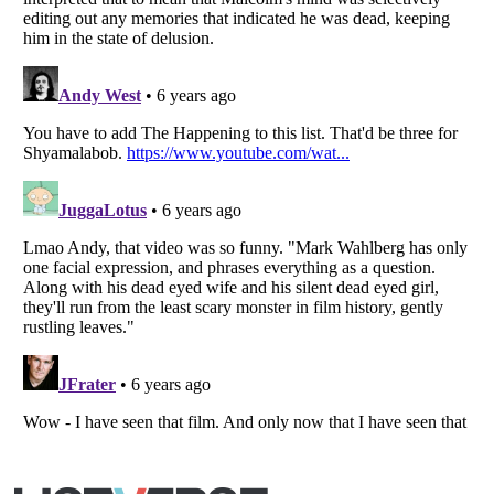
Listverse
is a Trademark of Listverse Ltd
Copyright (c) 2007–2026 Listverse Ltd
All Rights Reserved |
Terms Of Use
|
Privacy Policy
|
Cookie Policy
Your Privacy Choices
Do not share or sell my personal information
Notice at Collection