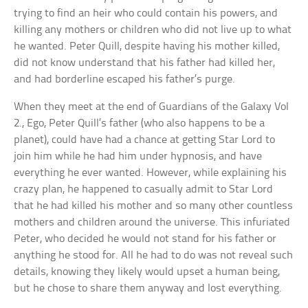
trying to find an heir who could contain his powers, and
killing any mothers or children who did not live up to what
he wanted. Peter Quill, despite having his mother killed,
did not know understand that his father had killed her,
and had borderline escaped his father’s purge.
When they meet at the end of Guardians of the Galaxy Vol
2., Ego, Peter Quill’s father (who also happens to be a
planet), could have had a chance at getting Star Lord to
join him while he had him under hypnosis, and have
everything he ever wanted. However, while explaining his
crazy plan, he happened to casually admit to Star Lord
that he had killed his mother and so many other countless
mothers and children around the universe. This infuriated
Peter, who decided he would not stand for his father or
anything he stood for. All he had to do was not reveal such
details, knowing they likely would upset a human being,
but he chose to share them anyway and lost everything.