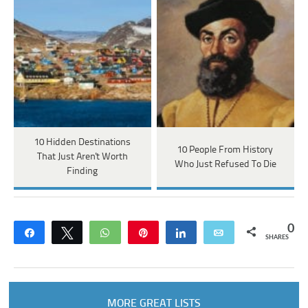
10 Hidden Destinations
10 People From History
That Just Aren't Worth
Who Just Refused To Die
Finding
0
Share
Tweet
WhatsApp
Pin
Share
Email
SHARES
MORE GREAT LISTS