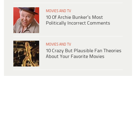
MOVIES AND TV
10 Of Archie Bunker’s Most
Politically Incorrect Comments
MOVIES AND TV
10 Crazy But Plausible Fan Theories
About Your Favorite Movies