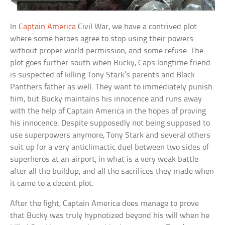
In
Captain America
Civil War, we have a contrived plot
where some heroes agree to stop using their powers
without proper world permission, and some refuse. The
plot goes further south when Bucky, Caps longtime friend
is suspected of killing Tony Stark’s parents and Black
Panthers father as well. They want to immediately punish
him, but Bucky maintains his innocence and runs away
with the help of Captain America in the hopes of proving
his innocence. Despite supposedly not being supposed to
use superpowers anymore, Tony Stark and several others
suit up for a very anticlimactic duel between two sides of
superheros at an airport, in what is a very weak battle
after all the buildup, and all the sacrifices they made when
it came to a decent plot.
After the fight, Captain America does manage to prove
that Bucky was truly hypnotized beyond his will when he