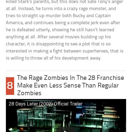
killed Stark’s parents, but this does not sate Tony’s anger
at all. Instead, he turns into a crazy rage monster, and
tries to straight up murder both Bucky and Captain
America, and continues being a complete jerk even after
he is defeated utterly, showing he still hasn’t learned
anything at all. After several movies building up his
character, it is disappointing to see a plot that is so
interested in making a fight between superheroes, that is
is willing to throw all of his development away.
The Rage Zombies In The 28 Franchise
8
Make Even Less Sense Than Regular
Zombies
28 Days Later (2002) Official Trailer