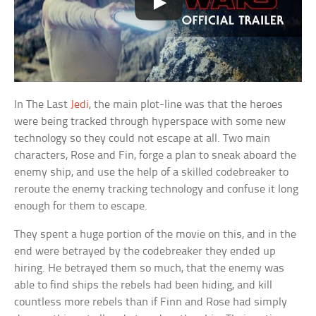
In The Last
Jedi
, the main plot-line was that the heroes
were being tracked through hyperspace with some new
technology so they could not escape at all. Two main
characters, Rose and Fin, forge a plan to sneak aboard the
enemy ship, and use the help of a skilled codebreaker to
reroute the enemy tracking technology and confuse it long
enough for them to escape.
They spent a huge portion of the movie on this, and in the
end were betrayed by the codebreaker they ended up
hiring. He betrayed them so much, that the enemy was
able to find ships the rebels had been hiding, and kill
countless more rebels than if Finn and Rose had simply