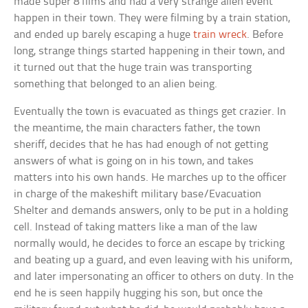
made super 8 films and had a very strange alien event
happen in their town. They were filming by a train station,
and ended up barely escaping a huge
train wreck
. Before
long, strange things started happening in their town, and
it turned out that the huge train was transporting
something that belonged to an alien being.
Eventually the town is evacuated as things get crazier. In
the meantime, the main characters father, the town
sheriff, decides that he has had enough of not getting
answers of what is going on in his town, and takes
matters into his own hands. He marches up to the officer
in charge of the makeshift military base/Evacuation
Shelter and demands answers, only to be put in a holding
cell. Instead of taking matters like a man of the law
normally would, he decides to force an escape by tricking
and beating up a guard, and even leaving with his uniform,
and later impersonating an officer to others on duty. In the
end he is seen happily hugging his son, but once the