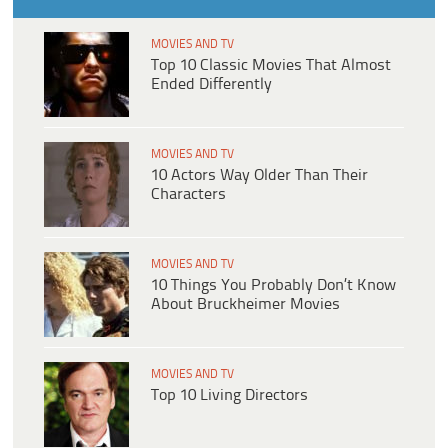
MOVIES AND TV
Top 10 Classic Movies That Almost
Ended Differently
MOVIES AND TV
10 Actors Way Older Than Their
Characters
MOVIES AND TV
10 Things You Probably Don’t Know
About Bruckheimer Movies
MOVIES AND TV
Top 10 Living Directors