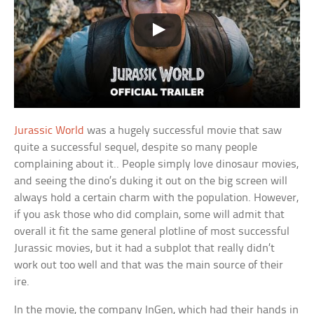
Jurassic World
was a hugely successful movie that saw
quite a successful sequel, despite so many people
complaining about it.. People simply love dinosaur movies,
and seeing the dino’s duking it out on the big screen will
always hold a certain charm with the population. However,
if you ask those who did complain, some will admit that
overall it fit the same general plotline of most successful
Jurassic movies, but it had a subplot that really didn’t
work out too well and that was the main source of their
ire.
In the movie, the company InGen, which had their hands in