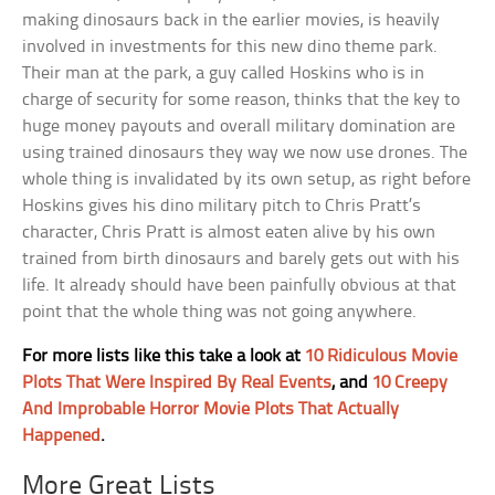
making dinosaurs back in the earlier movies, is heavily
involved in investments for this new dino theme park.
Their man at the park, a guy called Hoskins who is in
charge of security for some reason, thinks that the key to
huge money payouts and overall military domination are
using trained dinosaurs they way we now use drones. The
whole thing is invalidated by its own setup, as right before
Hoskins gives his dino military pitch to Chris Pratt’s
character, Chris Pratt is almost eaten alive by his own
trained from birth dinosaurs and barely gets out with his
life. It already should have been painfully obvious at that
point that the whole thing was not going anywhere.
For more lists like this take a look at
10 Ridiculous Movie
Plots That Were Inspired By Real Events
, and
10 Creepy
And Improbable Horror Movie Plots That Actually
Happened
.
More Great Lists