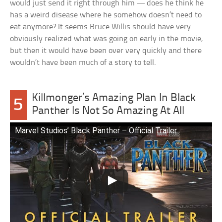
would just send it right through him — does he think he
has a weird disease where he somehow doesn’t need to
eat anymore? It seems Bruce Willis should have very
obviously realized what was going on early in the movie,
but then it would have been over very quickly and there
wouldn’t have been much of a story to tell.
Killmonger’s Amazing Plan In Black
5
Panther Is Not So Amazing At All
Marvel Studios’ Black Panther – Official Trailer