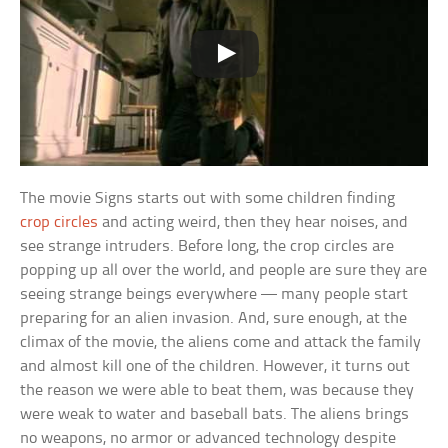
The movie Signs starts out with some children finding
crop circles
and acting weird, then they hear noises, and
see strange intruders. Before long, the crop circles are
popping up all over the world, and people are sure they are
seeing strange beings everywhere — many people start
preparing for an alien invasion. And, sure enough, at the
climax of the movie, the aliens come and attack the family
and almost kill one of the children. However, it turns out
the reason we were able to beat them, was because they
were weak to water and baseball bats. The aliens brings
no weapons, no armor or advanced technology despite