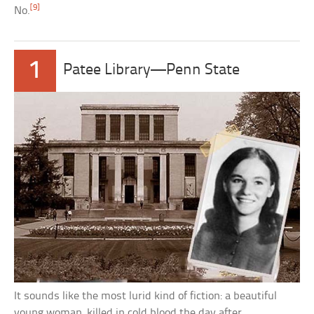
[9]
No.
1
Patee Library—Penn State
It sounds like the most lurid kind of fiction: a beautiful
young woman, killed in cold blood the day after