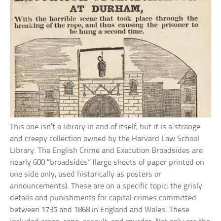
This one isn’t a library in and of itself, but it is a strange
and creepy collection owned by the Harvard Law School
Library. The English Crime and Execution Broadsides are
nearly 600 “broadsides” (large sheets of paper printed on
one side only, used historically as posters or
announcements). These are on a specific topic: the grisly
details and punishments for capital crimes committed
between 1735 and 1868 in England and Wales. These