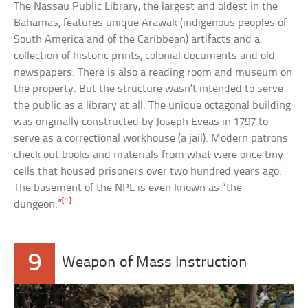
The Nassau Public Library, the largest and oldest in the
Bahamas, features unique Arawak (indigenous peoples of
South America and of the Caribbean) artifacts and a
collection of historic prints, colonial documents and old
newspapers. There is also a reading room and museum on
the property. But the structure wasn’t intended to serve
the public as a library at all. The unique octagonal building
was originally constructed by Joseph Eveas in 1797 to
serve as a correctional workhouse (a jail). Modern patrons
check out books and materials from what were once tiny
cells that housed prisoners over two hundred years ago.
The basement of the NPL is even known as “the
[1]
dungeon.”
9
Weapon of Mass Instruction