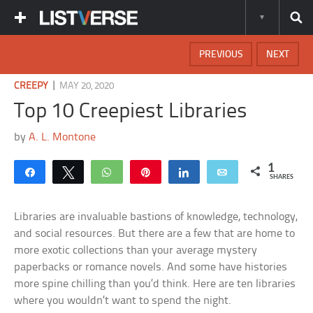
PREVIOUS
NEXT
|
CREEPY
MAY 20, 2020
Top 10 Creepiest Libraries
by
A. L. Montone
1
Share
Tweet
WhatsApp
Pin
Share
Email
SHARES
Libraries are invaluable bastions of knowledge, technology,
and social resources. But there are a few that are home to
more exotic collections than your average mystery
paperbacks or romance novels. And some have histories
more spine chilling than you’d think. Here are ten libraries
where you wouldn’t want to spend the night.