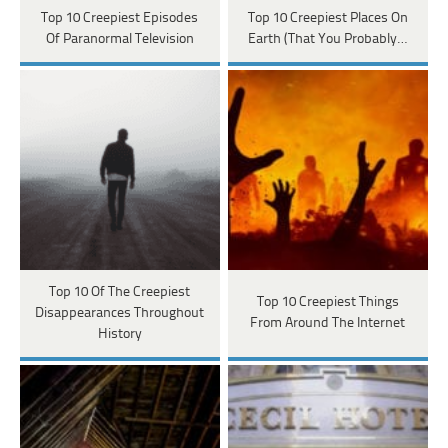
Top 10 Creepiest Episodes
Top 10 Creepiest Places On
Of Paranormal Television
Earth (That You Probably…
Top 10 Of The Creepiest
Top 10 Creepiest Things
Disappearances Throughout
From Around The Internet
History