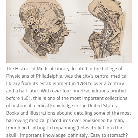
The Historical Medical Library, located in the College of
Physicians of Philadelphia, was the city’s central medical
library from its establishment in 1788 to over a century
and a half later. With over four hundred editions printed
before 1501, this is one of the most important collections
of historical medical knowledge in the United States.
Books and illustrations abound detailing some of the most
harrowing medical procedures ever envisioned by man,
from blood-letting to trepanning (holes drilled into the
skull). Important knowledge, definitely. Easy to stomach?