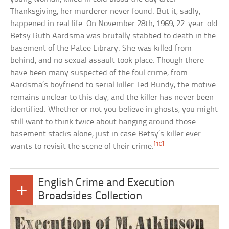
Thanksgiving, her murderer never found. But it, sadly,
happened in real life. On November 28th, 1969, 22-year-old
Betsy Ruth Aardsma was brutally stabbed to death in the
basement of the Patee Library. She was killed from
behind, and no sexual assault took place. Though there
have been many suspected of the foul crime, from
Aardsma’s boyfriend to serial killer Ted Bundy, the motive
remains unclear to this day, and the killer has never been
identified. Whether or not you believe in ghosts, you might
still want to think twice about hanging around those
basement stacks alone, just in case Betsy’s killer ever
[10]
wants to revisit the scene of their crime.
English Crime and Execution
+
Broadsides Collection