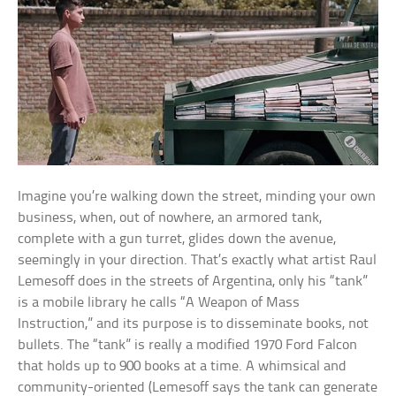
Imagine you’re walking down the street, minding your own
business, when, out of nowhere, an armored tank,
complete with a gun turret, glides down the avenue,
seemingly in your direction. That’s exactly what artist Raul
Lemesoff does in the streets of Argentina, only his “tank”
is a mobile library he calls “A Weapon of Mass
Instruction,” and its purpose is to disseminate books, not
bullets. The “tank” is really a modified 1970 Ford Falcon
that holds up to 900 books at a time. A whimsical and
community-oriented (Lemesoff says the tank can generate