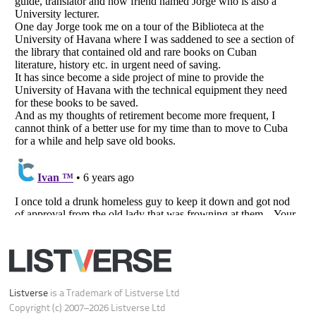
Listverse
is a Trademark of Listverse Ltd
Copyright (c) 2007–2026 Listverse Ltd
All Rights Reserved |
Terms Of Use
|
Privacy Policy
|
Cookie Policy
Your Privacy Choices
Do not share or sell my personal information
Notice at Collection