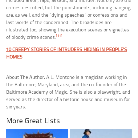
included arson, rape, assault, and murder. Not only are the
crimes described, but the punishments, including hanging,
are, as well, and the “dying speeches” or confessions and
last words of the condemned. The broadsides are
illustrated too, showing the execution scenes or vignettes
[11]
of bloody crime scenes.
10 CREEPY STORIES OF INTRUDERS HIDING IN PEOPLE’S
HOMES
About The Author:
A.L. Montone is a magician working in
the Baltimore, Maryland, area, and the co-founder of the
Baltimore Academy of Magic. She is also a playwright, and
served as the director of a historic house and museum for
six years.
More Great Lists