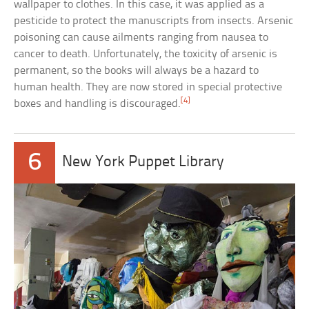
wallpaper to clothes. In this case, it was applied as a
pesticide to protect the manuscripts from insects. Arsenic
poisoning can cause ailments ranging from nausea to
cancer to death. Unfortunately, the toxicity of arsenic is
permanent, so the books will always be a hazard to
human health. They are now stored in special protective
[4]
boxes and handling is discouraged.
6
New York Puppet Library