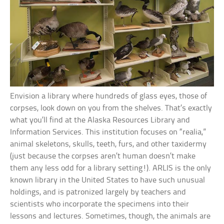
Envision a library where hundreds of glass eyes, those of
corpses, look down on you from the shelves. That’s exactly
what you’ll find at the Alaska Resources Library and
Information Services. This institution focuses on “realia,”
animal skeletons, skulls, teeth, furs, and other taxidermy
(just because the corpses aren’t human doesn’t make
them any less odd for a library setting!). ARLIS is the only
known library in the United States to have such unusual
holdings, and is patronized largely by teachers and
scientists who incorporate the specimens into their
lessons and lectures. Sometimes, though, the animals are