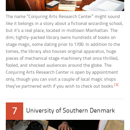
The name “Conjuring Arts Research Center” might sound
like it belongs in a story about a fictional wizarding school,
but it’s a real place, located in midtown Manhattan. The
dim, tightly-packed library owns hundreds of books on
stage magic, some dating prior to 1700. In addition to the
tomes, the library also houses original apparatus, huge
pieces of mechanical stage machinery that once thrilled,
fooled, and shocked audiences around the globe. The
Conjuring Arts Research Center is open by appointment
only, though you can visit a couple of local magic shops
[3]
they’ve partnered with if you wish to check out books.
7
University of Southern Denmark