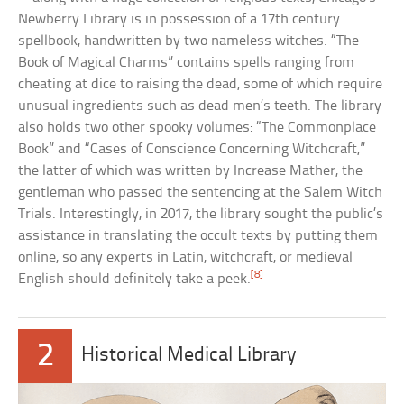
Newberry Library is in possession of a 17th century
spellbook, handwritten by two nameless witches. “The
Book of Magical Charms” contains spells ranging from
cheating at dice to raising the dead, some of which require
unusual ingredients such as dead men’s teeth. The library
also holds two other spooky volumes: “The Commonplace
Book” and “Cases of Conscience Concerning Witchcraft,”
the latter of which was written by Increase Mather, the
gentleman who passed the sentencing at the Salem Witch
Trials. Interestingly, in 2017, the library sought the public’s
assistance in translating the occult texts by putting them
online, so any experts in Latin, witchcraft, or medieval
[8]
English should definitely take a peek.
2
Historical Medical Library