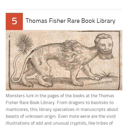
5
Thomas Fisher Rare Book Library
Monsters lurk in the pages of the books at the Thomas
Fisher Rare Book Library. From dragons to basilisks to
manticores, this library specializes in manuscripts about
beasts of unknown origin. Even more eerie are the vivid
illustrations of odd and unusual cryptids, like tribes of