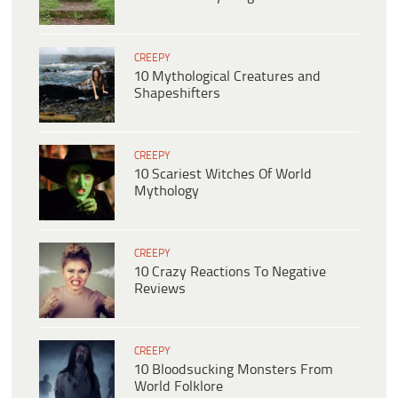
CREEPY
10 Mythological Creatures and
Shapeshifters
CREEPY
10 Scariest Witches Of World
Mythology
CREEPY
10 Crazy Reactions To Negative
Reviews
CREEPY
10 Bloodsucking Monsters From
World Folklore