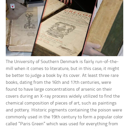
The University of Southern Denmark is fairly run-of-the-
mill when it comes to literature, but in this case, it might
be better to judge a book by its cover. At least three rare
books, dating from the 16th and 17th centuries, were
found to have large concentrations of arsenic on their
covers during an X-ray process widely utilized to find the
chemical composition of pieces of art, such as paintings
and pottery. Historic pigments containing the poison were
commonly used in the 19th century to form a popular color
called “Paris Green” which was used for everything from