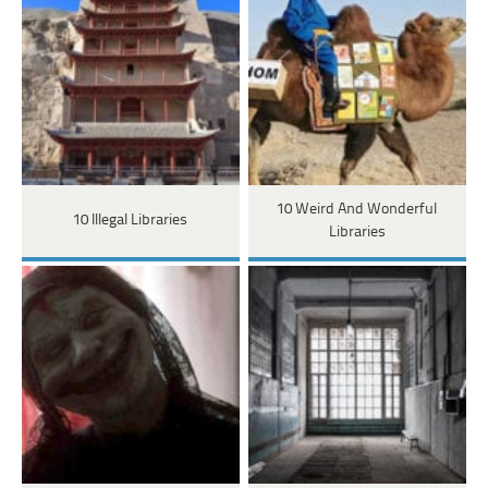
10 Weird And Wonderful
10 Illegal Libraries
Libraries