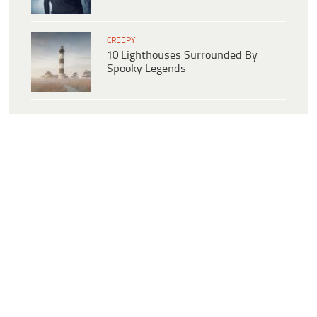
CREEPY
10 Lighthouses Surrounded By
Spooky Legends