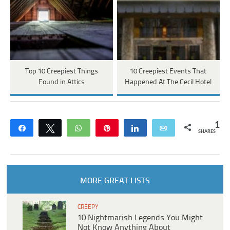
Top 10 Creepiest Things
10 Creepiest Events That
Found in Attics
Happened At The Cecil Hotel
1
Share
Tweet
WhatsApp
Pin
Share
Email
SHARES
MORE GREAT LISTS
CREEPY
10 Nightmarish Legends You Might
Not Know Anything About