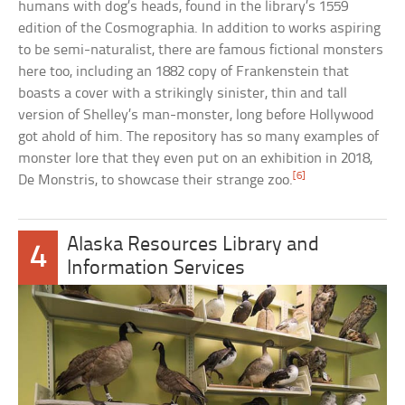
humans with dog’s heads, found in the library’s 1559
edition of the Cosmographia. In addition to works aspiring
to be semi-naturalist, there are famous fictional monsters
here too, including an 1882 copy of Frankenstein that
boasts a cover with a strikingly sinister, thin and tall
version of Shelley’s man-monster, long before Hollywood
got ahold of him. The repository has so many examples of
monster lore that they even put on an exhibition in 2018,
[6]
De Monstris, to showcase their strange zoo.
Alaska Resources Library and
4
Information Services