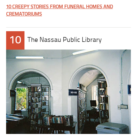
10 CREEPY STORIES FROM FUNERAL HOMES AND
CREMATORIUMS
10
The Nassau Public Library