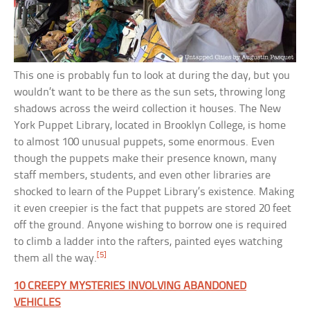
This one is probably fun to look at during the day, but you
wouldn’t want to be there as the sun sets, throwing long
shadows across the weird collection it houses. The New
York Puppet Library, located in Brooklyn College, is home
to almost 100 unusual puppets, some enormous. Even
though the puppets make their presence known, many
staff members, students, and even other libraries are
shocked to learn of the Puppet Library’s existence. Making
it even creepier is the fact that puppets are stored 20 feet
off the ground. Anyone wishing to borrow one is required
to climb a ladder into the rafters, painted eyes watching
[5]
them all the way.
10 CREEPY MYSTERIES INVOLVING ABANDONED
VEHICLES