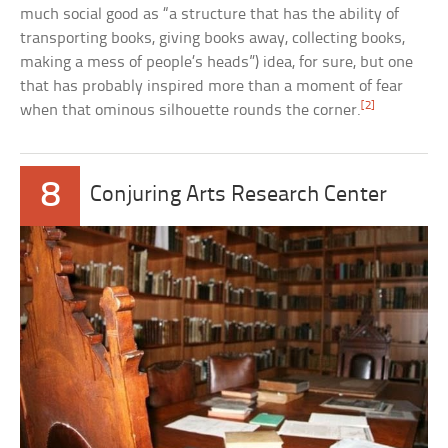
much social good as “a structure that has the ability of
transporting books, giving books away, collecting books,
making a mess of people’s heads”) idea, for sure, but one
that has probably inspired more than a moment of fear
[2]
when that ominous silhouette rounds the corner.
8
Conjuring Arts Research Center