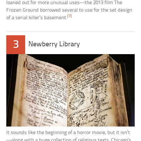
loaned out for more unusual uses—the 2013 film The
Frozen Ground borrowed several to use for the set design
[7]
of a serial killer’s basement.
3
Newberry Library
It sounds like the beginning of a horror movie, but it isn’t
—along with a huge collection of religious texts, Chicago’s