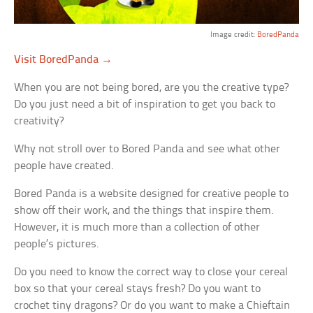
Image credit:
BoredPanda
Visit BoredPanda →
When you are not being bored, are you the creative type?
Do you just need a bit of inspiration to get you back to
creativity?
Why not stroll over to Bored Panda and see what other
people have created.
Bored Panda is a website designed for creative people to
show off their work, and the things that inspire them.
However, it is much more than a collection of other
people’s pictures.
Do you need to know the correct way to close your cereal
box so that your cereal stays fresh? Do you want to
crochet tiny dragons? Or do you want to make a Chieftain