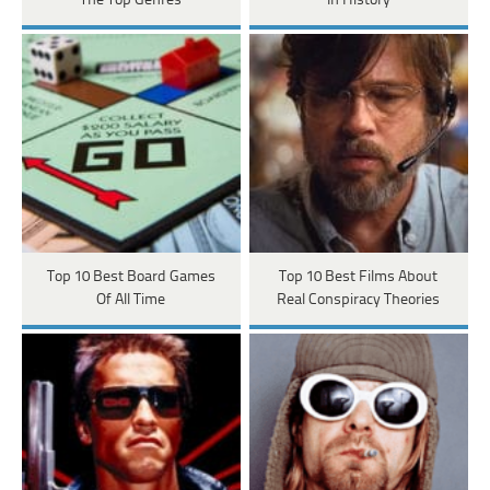
The Top Genres
In History
Top 10 Best Board Games
Top 10 Best Films About
Of All Time
Real Conspiracy Theories