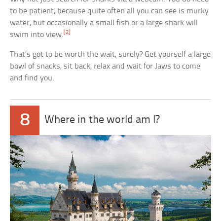
to be patient, because quite often all you can see is murky
water, but occasionally a small fish or a large shark will
[2]
swim into view.
That’s got to be worth the wait, surely? Get yourself a large
bowl of snacks, sit back, relax and wait for Jaws to come
and find you.
8
Where in the world am I?