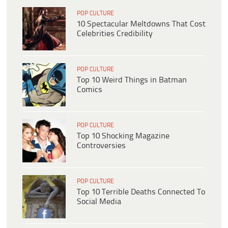
POP CULTURE
10 Spectacular Meltdowns That Cost
Celebrities Credibility
POP CULTURE
Top 10 Weird Things in Batman
Comics
POP CULTURE
Top 10 Shocking Magazine
Controversies
POP CULTURE
Top 10 Terrible Deaths Connected To
Social Media