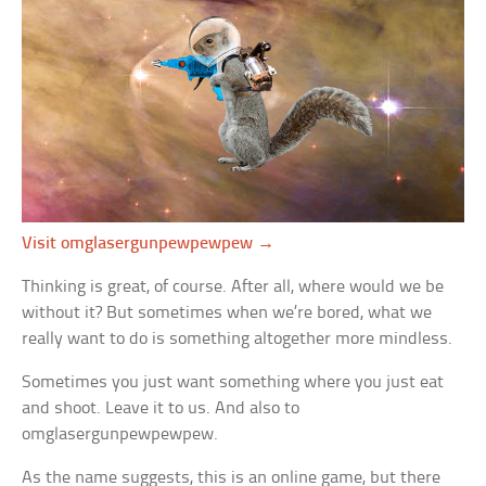
Visit omglasergunpewpewpew →
Thinking is great, of course. After all, where would we be
without it? But sometimes when we’re bored, what we
really want to do is something altogether more mindless.
Sometimes you just want something where you just eat
and shoot. Leave it to us. And also to
omglasergunpewpewpew.
As the name suggests, this is an online game, but there