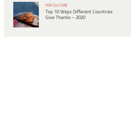
POP CULTURE
Top 10 Ways Different Countries
Give Thanks – 2020