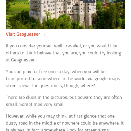
Visit Geoguesser →
If you consider yourself well-traveled, or you would like
others to think believe that you are, you could try looking
at Geoguesser.
You can play for free once a day, when you will be
transported to somewhere in the world, via google maps
street view. The question is, though, where?
There are clues in the pictures, but beware they are often
small. Sometimes very small.
However, while you may think, at first glance that one
dusty road in the middle of nowhere could be anywhere, it
is always, in fact, somewhere. Look for street signs,