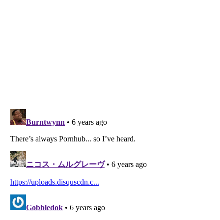
Listverse
is a Trademark of Listverse Ltd
Copyright (c) 2007–2026 Listverse Ltd
All Rights Reserved |
Terms Of Use
|
Privacy Policy
|
Cookie Policy
Your Privacy Choices
Do not share or sell my personal information
Notice at Collection