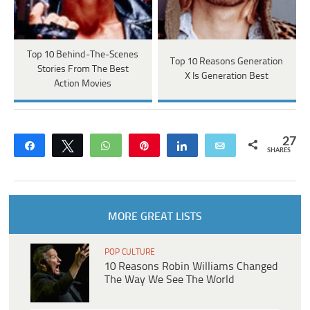
Top 10 Behind-The-Scenes
Top 10 Reasons Generation
Stories From The Best
X Is Generation Best
Action Movies
27
Share
Tweet
WhatsApp
Pin
Share
Email
SHARES
MORE GREAT LISTS
POP CULTURE
10 Reasons Robin Williams Changed
The Way We See The World