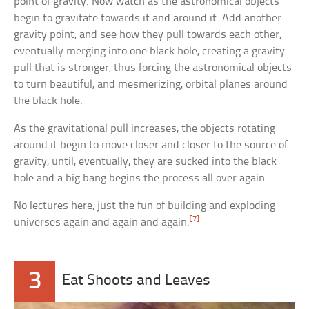
point of gravity. Now watch as the astronomical objects
begin to gravitate towards it and around it. Add another
gravity point, and see how they pull towards each other,
eventually merging into one black hole, creating a gravity
pull that is stronger, thus forcing the astronomical objects
to turn beautiful, and mesmerizing, orbital planes around
the black hole.
As the gravitational pull increases, the objects rotating
around it begin to move closer and closer to the source of
gravity, until, eventually, they are sucked into the black
hole and a big bang begins the process all over again.
No lectures here, just the fun of building and exploding
[7]
universes again and again and again.
3
Eat Shoots and Leaves