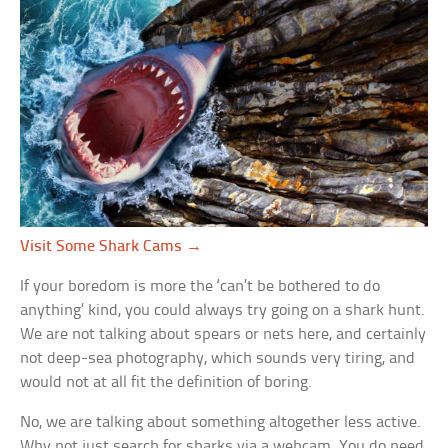
Visit Some Shark Cams →
If your boredom is more the ‘can’t be bothered to do
anything’ kind, you could always try going on a shark hunt.
We are not talking about spears or nets here, and certainly
not deep-sea photography, which sounds very tiring, and
would not at all fit the definition of boring.
No, we are talking about something altogether less active.
Why not just search for sharks via a webcam. You do need