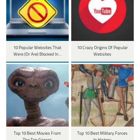
10 Popular Websites That
10 Crazy Origins Of Popular
Were (Or Are) Blocked In…
Websites
Top 10 Best Movies From
Top 10 Best Military Forces