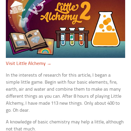
Visit Little Alchemy →
In the interests of research for this article, I began a
simple little game. Begin with four basic elements, fire,
earth, air and water and combine them to make as many
different things as you can. After 8 hours of playing Little
Alchemy, I have made 113 new things. Only about 400 to
go. Oh dear.
A knowledge of basic chemistry may help a little, although
not that much.