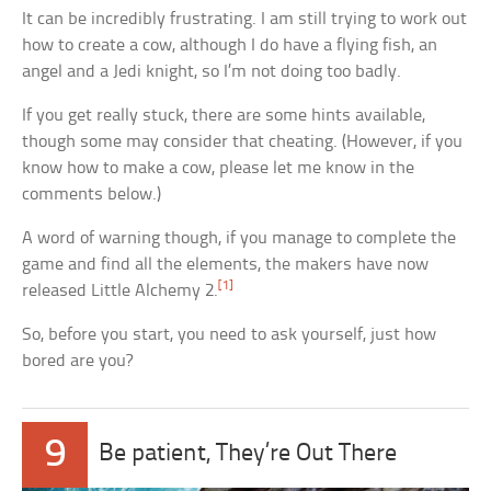
It can be incredibly frustrating. I am still trying to work out
how to create a cow, although I do have a flying fish, an
angel and a Jedi knight, so I’m not doing too badly.
If you get really stuck, there are some hints available,
though some may consider that cheating. (However, if you
know how to make a cow, please let me know in the
comments below.)
A word of warning though, if you manage to complete the
game and find all the elements, the makers have now
[1]
released Little Alchemy 2.
So, before you start, you need to ask yourself, just how
bored are you?
9
Be patient, They’re Out There