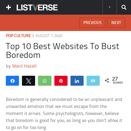
PREVIOUS
NEXT
|
POP CULTURE
AUGUST 7, 2020
Top 10 Best Websites To Bust
Boredom
by
Ward Hazell
27
Share
Tweet
WhatsApp
Pin
Share
Email
SHARES
Boredom is generally considered to be an unpleasant and
unwanted emotion that we must escape from the
moment it arises. Some psychologists, however, believe
that boredom is good for you, as long as you don’t allow it
to go on for too long.