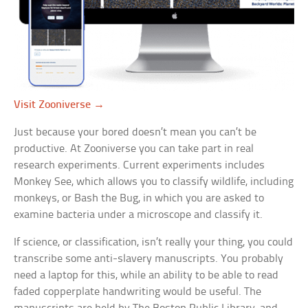
Visit Zooniverse →
Just because your bored doesn’t mean you can’t be
productive. At Zooniverse you can take part in real
research experiments. Current experiments includes
Monkey See, which allows you to classify wildlife, including
monkeys, or Bash the Bug, in which you are asked to
examine bacteria under a microscope and classify it.
If science, or classification, isn’t really your thing, you could
transcribe some anti-slavery manuscripts. You probably
need a laptop for this, while an ability to be able to read
faded copperplate handwriting would be useful. The