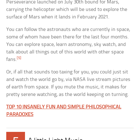
Perseverance launched on July 30th bound for Mars,
carrying the helicopter which will be used to explore the
surface of Mars when it lands in February 2021.
You can follow the astronauts who are currently in space,
some of whom have been there for the last four months.
You can explore space, learn astronomy, sky watch, and
talk about all things out of this world with other space
[5]
fans.
Or, if all that sounds too taxing for you, you could just sit
and watch the world go by, via NASA live stream pictures
of earth from space. If you mute the music, it makes for
pretty serene watching, as the world keeping on turning.
TOP 10 INSANELY FUN AND SIMPLE PHILOSOPHICAL
PARADOXES