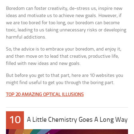
Boredom can foster creativity, de-stress us, inspire new
ideas and motivate us to achieve new goals. However, if
we are too bored for too long, our boredom can become
toxic, leading to us taking unnecessary risks or developing
harmful addictions.
So, the advice is to embrace your boredom, and enjoy it,
and then move on to lead that creative, productive life,
filled with new ideas and new goals.
But before you get to that part, here are 10 websites you
might find useful to get you through the boring part.
TOP 20 AMAZING OPTICAL ILLUSIONS
10
A Little Chemistry Goes A Long Way