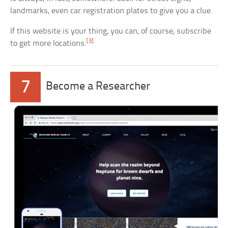
landmarks, even car registration plates to give you a clue.
If this website is your thing, you can, of course, subscribe
[3]
to get more locations.
7
Become a Researcher