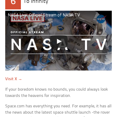
6
To Infinity
NASA Live: Official Stream of NASA TV
Visit X →
If your boredom knows no bounds, you could always look
towards the heavens for inspiration.
Space.com has everything you need. For example, it has all
the news about the latest space shuttle launch -the rover