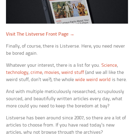
Visit The Listverse Front Page →
Finally, of course, there is Listverse. Here, you need never
be bored again.
Whatever your interest, there is a list for you.
Science
,
technology
,
crime
,
movies
,
weird stuff
(and we all like the
weird stuff, don’t we?), the whole
wide weird world
is here.
And with multiple meticulously researched, scrupulously
sourced, and beautifully written articles every day, what
more could you need to keep the boredom at bay?
Listverse has been around since 2007, so there are a lot of
articles to choose from. If you have read today’s new
articles, why not browse through the archives?