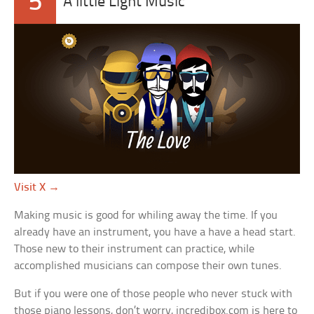
5
A little Light Music
Visit X →
Making music is good for whiling away the time. If you
already have an instrument, you have a have a head start.
Those new to their instrument can practice, while
accomplished musicians can compose their own tunes.
But if you were one of those people who never stuck with
those piano lessons, don’t worry, incredibox.com is here to