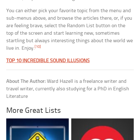
You can either pick your favorite topic from the menu and
sub-menus above, and browse the articles there, or, if you
are feeling brave, select the Random List button on the
top of the screen and start learning new, sometimes
startling but always interesting things about the world we
[10]
live in. Enjoy.
TOP 10 INCREDIBLE SOUND ILLUSIONS
About The Author:
Ward Hazell is a freelance writer and
travel writer, currently also studying for a PhD in English
Literature
More Great Lists