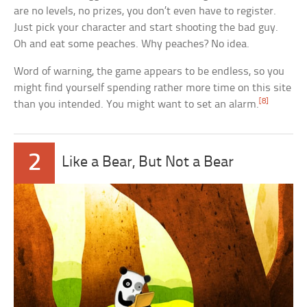
are no levels, no prizes, you don’t even have to register.
Just pick your character and start shooting the bad guy.
Oh and eat some peaches. Why peaches? No idea.
Word of warning, the game appears to be endless, so you
might find yourself spending rather more time on this site
[8]
than you intended. You might want to set an alarm.
2
Like a Bear, But Not a Bear