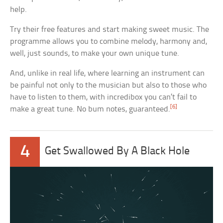
help.
Try their free features and start making sweet music. The
programme allows you to combine melody, harmony and,
well, just sounds, to make your own unique tune.
And, unlike in real life, where learning an instrument can
be painful not only to the musician but also to those who
have to listen to them, with incredibox you can’t fail to
[6]
make a great tune. No bum notes, guaranteed.
4
Get Swallowed By A Black Hole