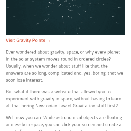
Visit Gravity Points →
Ever wondered about gravity, space, or why every planet
in the solar system moves round in ordered circles?
Usually, when we wonder about stuff like that, the
answers are so long, complicated and, yes, boring, that we
soon lose interest.
But what if there was a website that allowed you to
experiment with gravity in space, without having to learn
all that boring Newtonian Law of Gravitation stuff first?
Well now you can. While astronomical objects are floating
aimlessly in space, you can click your screen and create a