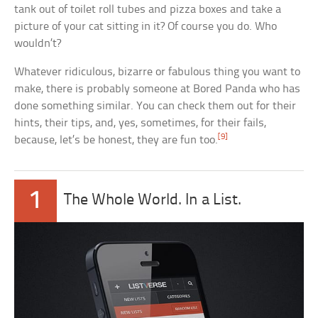
tank out of toilet roll tubes and pizza boxes and take a
picture of your cat sitting in it? Of course you do. Who
wouldn’t?
Whatever ridiculous, bizarre or fabulous thing you want to
make, there is probably someone at Bored Panda who has
done something similar. You can check them out for their
hints, their tips, and, yes, sometimes, for their fails,
[9]
because, let’s be honest, they are fun too.
1
The Whole World. In a List.