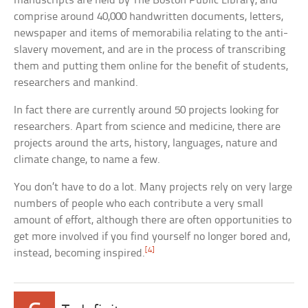
manuscripts are held by The Boston Public Library, and
comprise around 40,000 handwritten documents, letters,
newspaper and items of memorabilia relating to the anti-
slavery movement, and are in the process of transcribing
them and putting them online for the benefit of students,
researchers and mankind.
In fact there are currently around 50 projects looking for
researchers. Apart from science and medicine, there are
projects around the arts, history, languages, nature and
climate change, to name a few.
You don’t have to do a lot. Many projects rely on very large
numbers of people who each contribute a very small
amount of effort, although there are often opportunities to
get more involved if you find yourself no longer bored and,
[4]
instead, becoming inspired.