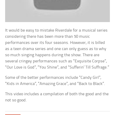
It would be easy to mistake Riverdale for a musical series
considering there has been more than 50 music
performances over its four seasons. However, it is billed
as a teen drama series and one can only guess as to why
so much singing happens during the show. There are
several cringey performances such as “Exquisite Corpse”,
“Our Love is God”, “You Shine”, and “Sufferin’ Till Suffrage.”
Some of the better performances include “Candy Girl”,
“Kids in America”, “Amazing Grace”, and “Back to Black”.
This video includes a compilation of both the good and the
not so good.