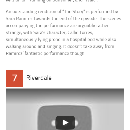
version of “Running on Sunshine”, and “Wait”.
An outstanding rendition of “The Story” is performed by
Sara Ramirez towards the end of the episode. The scenes
accompanying the performance are arguably rather
strange, with Sara’s character, Callie Torres,
simultaneously lying prone in a hospital bed while also
walking around and singing. It doesn’t take away from
Ramirez’ fantastic performance though.
7
Riverdale