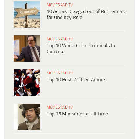
MOVIES AND TV
10 Actors Dragged out of Retirement
for One Key Role
MOVIES AND TV
Top 10 White Collar Criminals In
Cinema
MOVIES AND TV
Top 10 Best Written Anime
MOVIES AND TV
Top 15 Miniseries of all Time