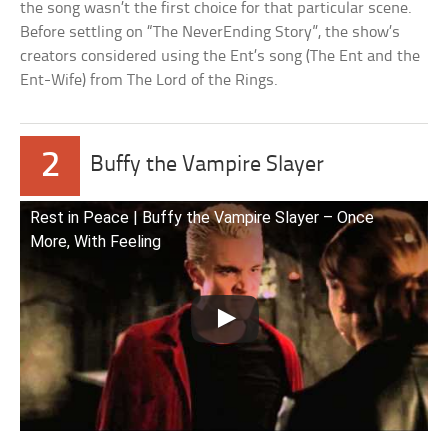
the song wasn’t the first choice for that particular scene.
Before settling on “The NeverEnding Story”, the show’s
creators considered using the Ent’s song (The Ent and the
Ent-Wife) from The Lord of the Rings.
2
Buffy the Vampire Slayer
Rest in Peace | Buffy the Vampire Slayer – Once
More, With Feeling