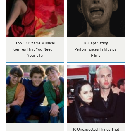
Top 10 Bizarre Musical
10 Captivating
Genres That You Need In
Performances In Musical
Your Life
Films
10 Unexpected Things That