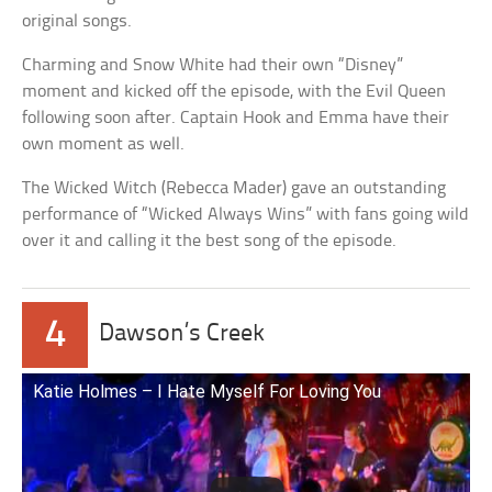
original songs.
Charming and Snow White had their own “Disney”
moment and kicked off the episode, with the Evil Queen
following soon after. Captain Hook and Emma have their
own moment as well.
The Wicked Witch (Rebecca Mader) gave an outstanding
performance of “Wicked Always Wins” with fans going wild
over it and calling it the best song of the episode.
4
Dawson’s Creek
Katie Holmes – I Hate Myself For Loving You