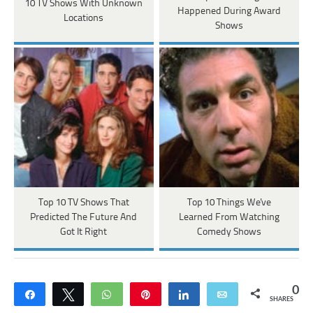
10 TV Shows With Unknown
Happened During Award
Locations
Shows
Top 10 TV Shows That
Top 10 Things We've
Predicted The Future And
Learned From Watching
Got It Right
Comedy Shows
0
Share
Tweet
WhatsApp
Pin
Share
Email
SHARES