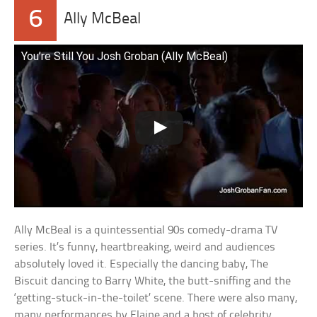
6
Ally McBeal
You’re Still You Josh Groban (Ally McBeal)
Ally McBeal is a quintessential 90s comedy-drama TV
series. It’s funny, heartbreaking, weird and audiences
absolutely loved it. Especially the dancing baby, The
Biscuit dancing to Barry White, the butt-sniffing and the
‘getting-stuck-in-the-toilet’ scene. There were also many,
many performances by Elaine and a host of celebrity