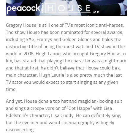
Gregory House is still one of TV’s most iconic anti-heroes.
The show House has been nominated for several awards,
including SAG, Emmys and Golden Globes and holds the
distinctive title of being the most watched TV show in the
world in 2008. Hugh Laurie, who brought Gregory House to
life, has stated that playing the character was a nightmare
and that at first, he didn’t believe that House could be a
main character. Hugh Laurie is also pretty much the last
TV actor you would expect to start singing at any given
time.
And yet, House dons a top hat and magician-looking suit
and sings a creepy version of “Get Happy” with Lisa
Edelstein’s character, Lisa Cuddy. He can definitely sing,
but the eyeliner and weird cinematography is hugely
disconcerting.