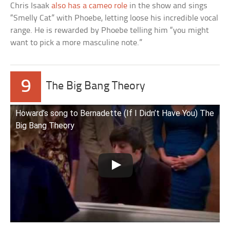
Chris Isaak
also has a cameo role
in the show and sings
“Smelly Cat” with Phoebe, letting loose his incredible vocal
range. He is rewarded by Phoebe telling him “you might
want to pick a more masculine note.”
9
The Big Bang Theory
Howard’s song to Bernadette (If I Didn’t Have You) The
Big Bang Theory