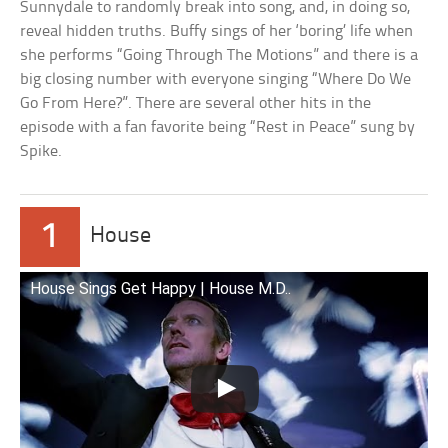
Sunnydale to randomly break into song, and, in doing so,
reveal hidden truths. Buffy sings of her ‘boring’ life when
she performs “Going Through The Motions” and there is a
big closing number with everyone singing “Where Do We
Go From Here?”. There are several other hits in the
episode with a fan favorite being “Rest in Peace” sung by
Spike.
1
House
House Sings Get Happy | House M.D..