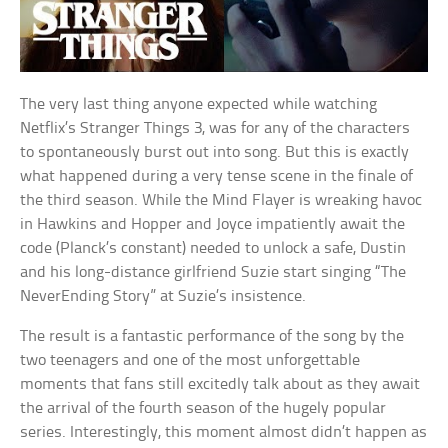
The very last thing anyone expected while watching
Netflix’s Stranger Things 3, was for any of the characters
to spontaneously burst out into song. But this is exactly
what happened during a very tense scene in the finale of
the third season. While the Mind Flayer is wreaking havoc
in Hawkins and Hopper and Joyce impatiently await the
code (Planck’s constant) needed to unlock a safe, Dustin
and his long-distance girlfriend Suzie start singing “The
NeverEnding Story” at Suzie’s insistence.
The result is a fantastic performance of the song by the
two teenagers and one of the most unforgettable
moments that fans still excitedly talk about as they await
the arrival of the fourth season of the hugely popular
series. Interestingly, this moment almost didn’t happen as