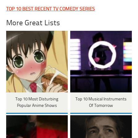
TOP 10 BEST RECENT TV COMEDY SERIES
More Great Lists
Top 10 Most Disturbing
Top 10 Musical Instruments
Popular Anime Shows
Of Tomorrow