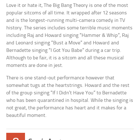
Love it or hate it, The Big Bang Theory is one of the most
popular sitcoms of all time. It wrapped after 12 seasons
and is the longest-running multi-camera comedy in TV
history. The series includes some terrible music moments
including Raj and Howard singing “Hammer & Whip”, Raj
and Leonard singing “Bust a Move” and Howard and
Bernadette singing “I Got You Babe” during a car trip.
Although to be fair, it is a sitcom and all these musical
moments are done in jest.
There is one stand-out performance however that
somewhat tugs at the heartstrings. Howard and the rest
of the group singing “If I Didn’t Have You” to Bernadette
who has been quarantined in hospital. While the singing is
not great, the performance has heart and it makes for a
beautiful moment.