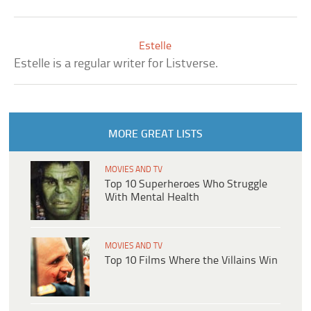
Estelle
Estelle is a regular writer for Listverse.
MORE GREAT LISTS
MOVIES AND TV
Top 10 Superheroes Who Struggle
With Mental Health
MOVIES AND TV
Top 10 Films Where the Villains Win