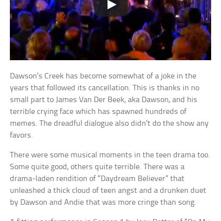
Dawson’s Creek has become somewhat of a joke in the
years that followed its cancellation. This is thanks in no
small part to James Van Der Beek, aka Dawson, and his
terrible crying face which has spawned hundreds of
memes. The dreadful dialogue also didn’t do the show any
favors.
There were some musical moments in the teen drama too.
Some quite good, others quite terrible. There was a
drama-laden rendition of “Daydream Believer” that
unleashed a thick cloud of teen angst and a drunken duet
by Dawson and Andie that was more cringe than song.