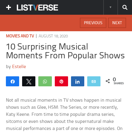
PREVIOUS
NEXT
|
MOVIES AND TV
AUGUST 18, 2020
10 Surprising Musical
Moments From Popular Shows
by
Estelle
0
Share
Tweet
WhatsApp
Pin
Share
Email
SHARES
Not all musical moments in TV shows happen in musical
shows such as Glee, HSM: The Series, or more recently,
Katy Keene. From time to time popular drama series,
sitcoms or even shows about the supernatural make
musical performances a part of one or more episodes. On