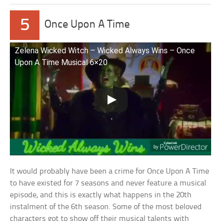
5
Once Upon A Time
Zelena Wicked Witch – Wicked Always Wins – Once
Upon A Time Musical 6×20
It would probably have been a crime for Once Upon A Time
to have existed for 7 seasons and never feature a musical
episode, and this is exactly what happens in the 20th
instalment of the 6th season. Some of the most beloved
characters got to show off their musical talents with