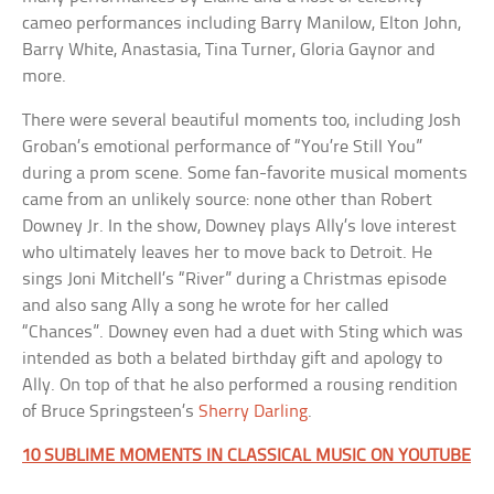
cameo performances including Barry Manilow, Elton John,
Barry White, Anastasia, Tina Turner, Gloria Gaynor and
more.
There were several beautiful moments too, including Josh
Groban’s emotional performance of “You’re Still You”
during a prom scene. Some fan-favorite musical moments
came from an unlikely source: none other than Robert
Downey Jr. In the show, Downey plays Ally’s love interest
who ultimately leaves her to move back to Detroit. He
sings Joni Mitchell’s “River” during a Christmas episode
and also sang Ally a song he wrote for her called
“Chances”. Downey even had a duet with Sting which was
intended as both a belated birthday gift and apology to
Ally. On top of that he also performed a rousing rendition
of Bruce Springsteen’s
Sherry Darling
.
10 SUBLIME MOMENTS IN CLASSICAL MUSIC ON YOUTUBE