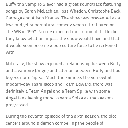
Buffy the Vampire Slayer had a great soundtrack featuring
songs by Sarah McLachlan, Joss Whedon, Christophe Beck,
Garbage and Alison Krauss. The show was presented as a
low-budget supernatural comedy when it first aired on
The WB in 1997. No one expected much from it. Little did
they know what an impact the show would have and that
it would soon become a pop culture force to be reckoned
with.
Naturally, the show explored a relationship between Buffy
and a vampire (Angel) and later on between Buffy and bad
boy vampire, Spike. Much the same as the somewhat
modern-day Team Jacob and Team Edward, there was
definitely a Team Angel and a Team Spike with some
Angel fans leaning more towards Spike as the seasons
progressed.
During the seventh episode of the sixth season, the plot
centers around a demon compelling the people of