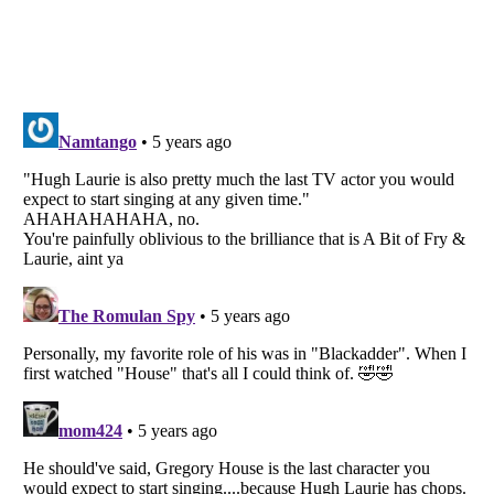
Listverse
is a Trademark of Listverse Ltd
Copyright (c) 2007–2026 Listverse Ltd
All Rights Reserved |
Terms Of Use
|
Privacy Policy
|
Cookie Policy
Your Privacy Choices
Do not share or sell my personal information
Notice at Collection