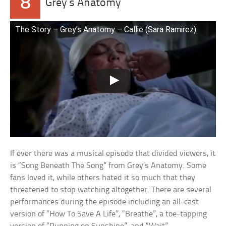
8
Grey’s Anatomy
The Story – Grey’s Anatomy – Callie (Sara Ramirez)
If ever there was a musical episode that divided viewers, it
is “Song Beneath The Song” from Grey’s Anatomy. Some
fans loved it, while others hated it so much that they
threatened to stop watching altogether. There are several
performances during the episode including an all-cast
version of “How To Save A Life”, “Breathe”, a toe-tapping