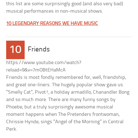
this list are some surprisingly good (and also very bad)
musical performances in non-musical shows.
10 LEGENDARY REASONS WE HAVE MUSIC
10
Friends
https://www.youtube.com/watch?
reload=9&v=7mOBtEHaMcA
Friends is most fondly remembered for, well, friendship,
and great one-liners. The hugely popular show gave us
“Smelly Cat”, Pivot!, a holiday armadillo, Chanandler Bong
and so much more. There are many funny songs by
Phoebe, but a truly surprisingly awesome musical
moment happens when The Pretenders frontwoman,
Chrissie Hynde, sings “Angel of the Morning” in Central
Perk.