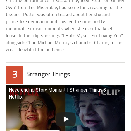
A fitting performance in Season 1 by Joey Potter of “On My
Own” from Les Miserable, had some fans reaching for the
tissues. Potter was often teased about her shy and
prude-like demeanor and this led to some pretty
memorable music moments when she eventually let
loose. In this clip she sings “I Hate Myself For Loving You”
alongside Chad Michael Murray’s character Charlie, to the
great delight of the audience.
3
Stranger Things
Neverending Story Moment | Stranger Things 3 |
Netflix