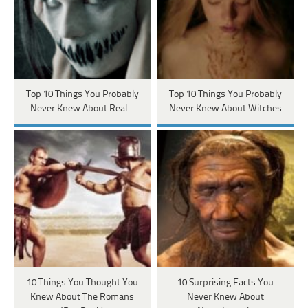
Top 10 Things You Probably
Top 10 Things You Probably
Never Knew About Real…
Never Knew About Witches
10 Things You Thought You
10 Surprising Facts You
Knew About The Romans
Never Knew About