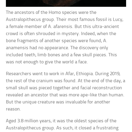
The ancestors of the Homo species were the
Australopithecus group. Their most famous fossil is Lucy,
a female member of A. afarensis. But this ultra-ancient
crowd is often shrouded in mystery. Indeed, when the
bone fragments of another species were found, A.
anamensis had no appearance. The discovery only
included teeth, limb bones and a few skull pieces. This
was not enough to give the world a face.
Researchers went to work in Afar, Ethiopia. During 2019,
the rest of the cranium was found. At the end of the day, a
small skull was pieced together and facial reconstruction
revealed an ancestor that was more ape-like than human.
But the unique creature was invaluable for another
reason.
Aged 3.8 million years, it was the oldest species of the
Australopithecus group. As such, it closed a frustrating