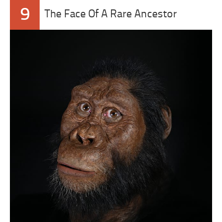
9
The Face Of A Rare Ancestor