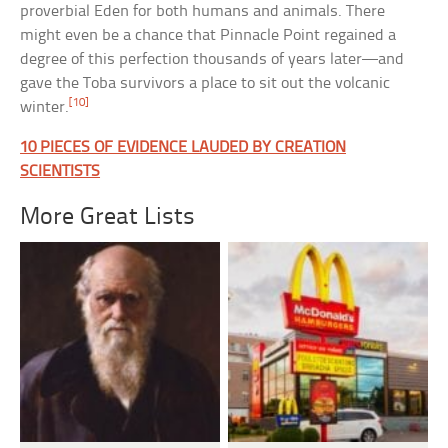
proverbial Eden for both humans and animals. There
might even be a chance that Pinnacle Point regained a
degree of this perfection thousands of years later—and
gave the Toba survivors a place to sit out the volcanic
[10]
winter.
10 PIECES OF EVIDENCE LAUDED BY CREATION
SCIENTISTS
More Great Lists