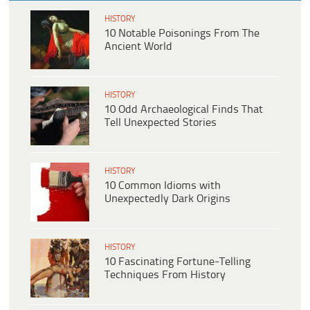
HISTORY
10 Notable Poisonings From The
Ancient World
HISTORY
10 Odd Archaeological Finds That
Tell Unexpected Stories
HISTORY
10 Common Idioms with
Unexpectedly Dark Origins
HISTORY
10 Fascinating Fortune-Telling
Techniques From History