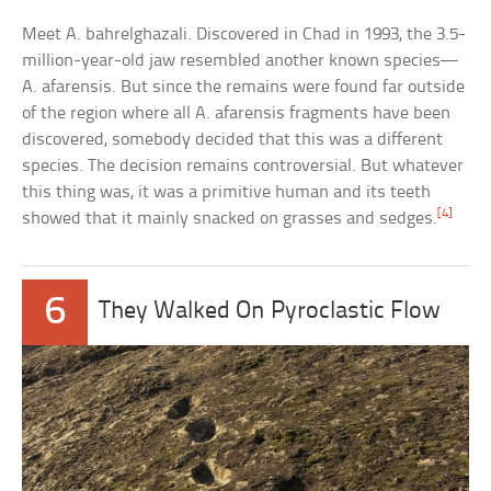
Meet A. bahrelghazali. Discovered in Chad in 1993, the 3.5-
million-year-old jaw resembled another known species—
A. afarensis. But since the remains were found far outside
of the region where all A. afarensis fragments have been
discovered, somebody decided that this was a different
species. The decision remains controversial. But whatever
this thing was, it was a primitive human and its teeth
[4]
showed that it mainly snacked on grasses and sedges.
6
They Walked On Pyroclastic Flow