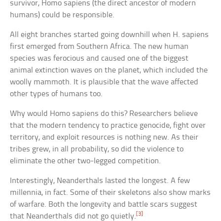
survivor, Homo sapiens (the direct ancestor of modern
humans) could be responsible.
All eight branches started going downhill when H. sapiens
first emerged from Southern Africa. The new human
species was ferocious and caused one of the biggest
animal extinction waves on the planet, which included the
woolly mammoth. It is plausible that the wave affected
other types of humans too.
Why would Homo sapiens do this? Researchers believe
that the modern tendency to practice genocide, fight over
territory, and exploit resources is nothing new. As their
tribes grew, in all probability, so did the violence to
eliminate the other two-legged competition.
Interestingly, Neanderthals lasted the longest. A few
millennia, in fact. Some of their skeletons also show marks
of warfare. Both the longevity and battle scars suggest
[3]
that Neanderthals did not go quietly.