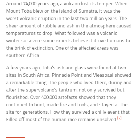
Around 74,000 years ago, a volcano lost its temper. When
Mount Toba blew on the island of Sumatra, it was the
worst volcanic eruption in the last two million years. The
sheer amount of rubble and ash in the atmosphere caused
temperatures to drop. What followed was a volcanic
winter so severe some experts believe it drove humans to
the brink of extinction. One of the affected areas was
southern Africa.
A few years ago, Toba’s ash and glass were found at two
sites in South Africa. Pinnacle Point and Vleesbaai showed
a remarkable thing. The people who lived there, during and
after the supervolcano’s tantrum, not only survived but
flourished. Over 400,000 artefacts showed that they
continued to hunt, made fire and tools, and stayed at the
site for generations. How they survived a chilly event that
[7]
killed off most of the human race remains unsolved.