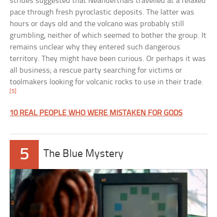
strides suggested that Neanderthals travelled at a relaxed
pace through fresh pyroclastic deposits. The latter was
hours or days old and the volcano was probably still
grumbling, neither of which seemed to bother the group. It
remains unclear why they entered such dangerous
territory. They might have been curious. Or perhaps it was
all business; a rescue party searching for victims or
toolmakers looking for volcanic rocks to use in their trade.
[5]
10 REAL PEOPLE WHO WERE MISTAKEN FOR GODS
5
The Blue Mystery