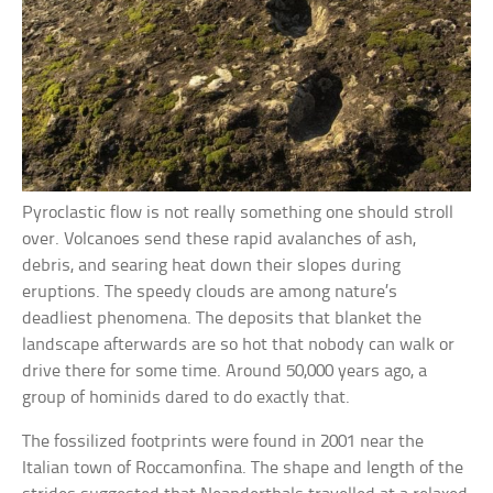
Pyroclastic flow is not really something one should stroll
over. Volcanoes send these rapid avalanches of ash,
debris, and searing heat down their slopes during
eruptions. The speedy clouds are among nature’s
deadliest phenomena. The deposits that blanket the
landscape afterwards are so hot that nobody can walk or
drive there for some time. Around 50,000 years ago, a
group of hominids dared to do exactly that.
The fossilized footprints were found in 2001 near the
Italian town of Roccamonfina. The shape and length of the