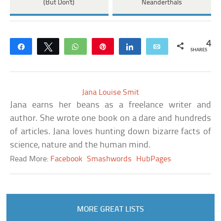
(But Don't)
Neanderthals
4
Share
Tweet
WhatsApp
Pin
Share
Email
SHARES
Jana Louise Smit
Jana earns her beans as a freelance writer and
author. She wrote one book on a dare and hundreds
of articles. Jana loves hunting down bizarre facts of
science, nature and the human mind.
Read More:
Facebook
Smashwords
HubPages
MORE GREAT LISTS