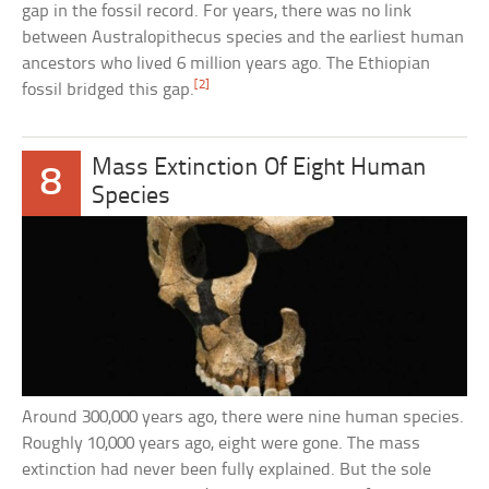
gap in the fossil record. For years, there was no link
between Australopithecus species and the earliest human
ancestors who lived 6 million years ago. The Ethiopian
[2]
fossil bridged this gap.
Mass Extinction Of Eight Human
8
Species
Around 300,000 years ago, there were nine human species.
Roughly 10,000 years ago, eight were gone. The mass
extinction had never been fully explained. But the sole