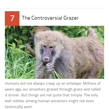
7
The Controversial Grazer
Humans did not always creep up on antelope. Millions of
years ago, our ancestors grazed through grass and called
it dinner. But things are not quite that simple. The only
leaf-nibbler among human ancestors might not even
technically exist.