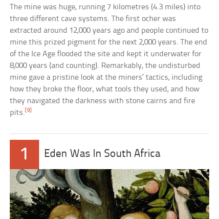
The mine was huge, running 7 kilometres (4.3 miles) into
three different cave systems. The first ocher was
extracted around 12,000 years ago and people continued to
mine this prized pigment for the next 2,000 years. The end
of the Ice Age flooded the site and kept it underwater for
8,000 years (and counting). Remarkably, the undisturbed
mine gave a pristine look at the miners’ tactics, including
how they broke the floor, what tools they used, and how
they navigated the darkness with stone cairns and fire
[9]
pits.
1
Eden Was In South Africa