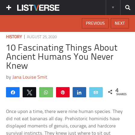
PREVIOUS
NEXT
|
HISTORY
AUGUST 25, 2020
10 Fascinating Things About
Ancient Humans You Never
Knew
by
Jana Louise Smit
4
Share
Tweet
WhatsApp
Pin
Share
Email
SHARES
Once upon a time, there were nine human species. They
did not eat bananas all day. Prehistoric hominids have
displayed moments of genuis, courage, and hardcore
survival instincts. They knew just where to sit out