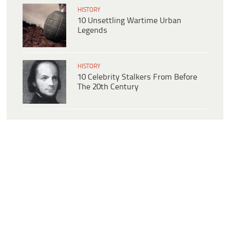
HISTORY
10 Unsettling Wartime Urban
Legends
HISTORY
10 Celebrity Stalkers From Before
The 20th Century