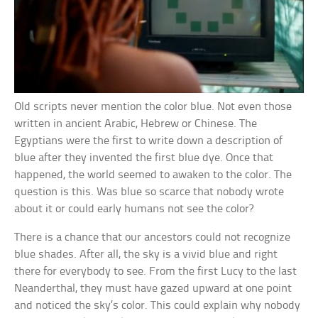
Old scripts never mention the color blue. Not even those
written in ancient Arabic, Hebrew or Chinese. The
Egyptians were the first to write down a description of
blue after they invented the first blue dye. Once that
happened, the world seemed to awaken to the color. The
question is this. Was blue so scarce that nobody wrote
about it or could early humans not see the color?
There is a chance that our ancestors could not recognize
blue shades. After all, the sky is a vivid blue and right
there for everybody to see. From the first Lucy to the last
Neanderthal, they must have gazed upward at one point
and noticed the sky’s color. This could explain why nobody