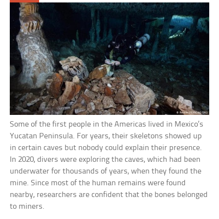
Some of the first people in the Americas lived in Mexico’s
Yucatan Peninsula. For years, their skeletons showed up
in certain caves but nobody could explain their presence.
In 2020, divers were exploring the caves, which had been
underwater for thousands of years, when they found the
mine. Since most of the human remains were found
nearby, researchers are confident that the bones belonged
to miners.