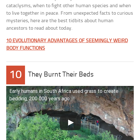
cataclysms, when to fight other human species and when
to live together in peace. From unexpected facts to curious
mysteries, here are the best tidbits about human
ancestors to read about today.
10 EVOLUTIONARY ADVANTAGES OF SEEMINGLY WEIRD
BODY FUNCTIONS
10
They Burnt Their Beds
Early humans in South Africa used grass to create
bedding, 200 000 years ago