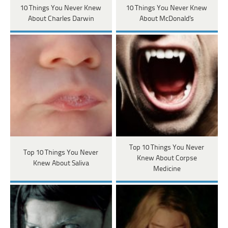
10 Things You Never Knew
10 Things You Never Knew
About Charles Darwin
About McDonald's
Top 10 Things You Never
Top 10 Things You Never
Knew About Corpse
Knew About Saliva
Medicine