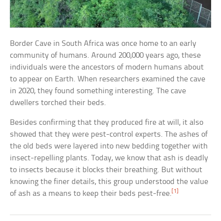
Border Cave in South Africa was once home to an early
community of humans. Around 200,000 years ago, these
individuals were the ancestors of modern humans about
to appear on Earth. When researchers examined the cave
in 2020, they found something interesting. The cave
dwellers torched their beds.
Besides confirming that they produced fire at will, it also
showed that they were pest-control experts. The ashes of
the old beds were layered into new bedding together with
insect-repelling plants. Today, we know that ash is deadly
to insects because it blocks their breathing. But without
knowing the finer details, this group understood the value
[1]
of ash as a means to keep their beds pest-free.