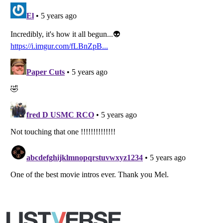
Listverse
is a Trademark of Listverse Ltd
Copyright (c) 2007–2026 Listverse Ltd
All Rights Reserved |
Terms Of Use
|
Privacy Policy
|
Cookie Policy
Your Privacy Choices
Do not share or sell my personal information
Notice at Collection