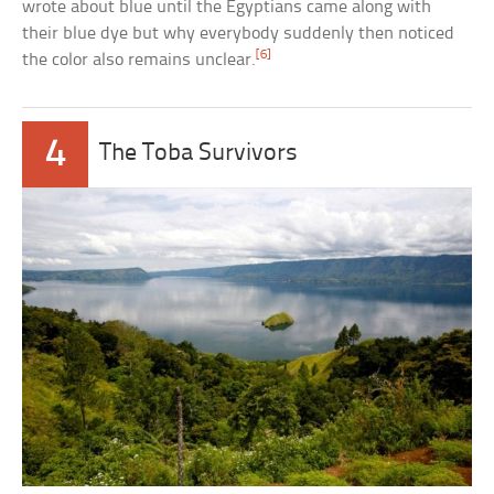
wrote about blue until the Egyptians came along with
their blue dye but why everybody suddenly then noticed
[6]
the color also remains unclear.
4
The Toba Survivors