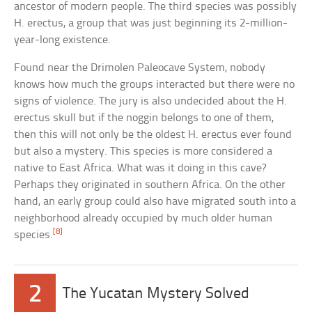
ancestor of modern people. The third species was possibly
H. erectus, a group that was just beginning its 2-million-
year-long existence.
Found near the Drimolen Paleocave System, nobody
knows how much the groups interacted but there were no
signs of violence. The jury is also undecided about the H.
erectus skull but if the noggin belongs to one of them,
then this will not only be the oldest H. erectus ever found
but also a mystery. This species is more considered a
native to East Africa. What was it doing in this cave?
Perhaps they originated in southern Africa. On the other
hand, an early group could also have migrated south into a
neighborhood already occupied by much older human
[8]
species.
2
The Yucatan Mystery Solved