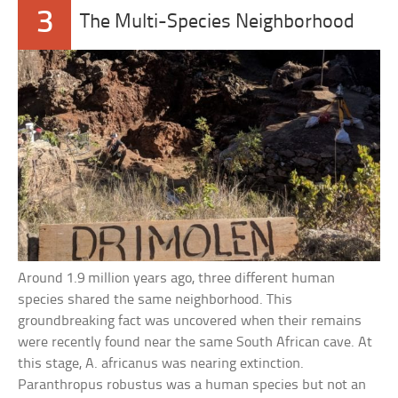
3
The Multi-Species Neighborhood
Around 1.9 million years ago, three different human
species shared the same neighborhood. This
groundbreaking fact was uncovered when their remains
were recently found near the same South African cave. At
this stage, A. africanus was nearing extinction.
Paranthropus robustus was a human species but not an