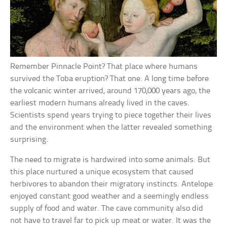
Remember Pinnacle Point? That place where humans
survived the Toba eruption? That one. A long time before
the volcanic winter arrived, around 170,000 years ago, the
earliest modern humans already lived in the caves.
Scientists spend years trying to piece together their lives
and the environment when the latter revealed something
surprising.
The need to migrate is hardwired into some animals. But
this place nurtured a unique ecosystem that caused
herbivores to abandon their migratory instincts. Antelope
enjoyed constant good weather and a seemingly endless
supply of food and water. The cave community also did
not have to travel far to pick up meat or water. It was the