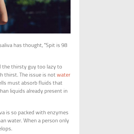
aliva has thought, “Spit is 98
 the thirsty guy too lazy to
h thirst. The issue is not
water
ells must absorb fluids that
han liquids already present in
aliva is so packed with enzymes
than water. When a person only
elops.