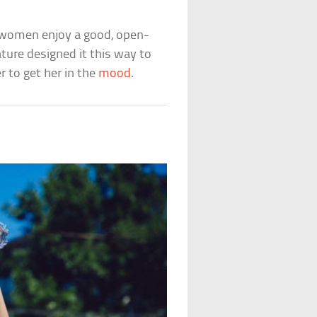
 women enjoy a good, open-
ture designed it this way to
r to get her in the
mood
.