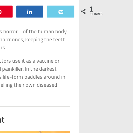
1
Pin
Share
Email
SHARES
s horror—of the human body.
ng hormones, keeping the teeth
rs.
ctors use it as a vaccine or
ainkiller. In the darkest
 life-form paddles around in
elling their own diseased
it