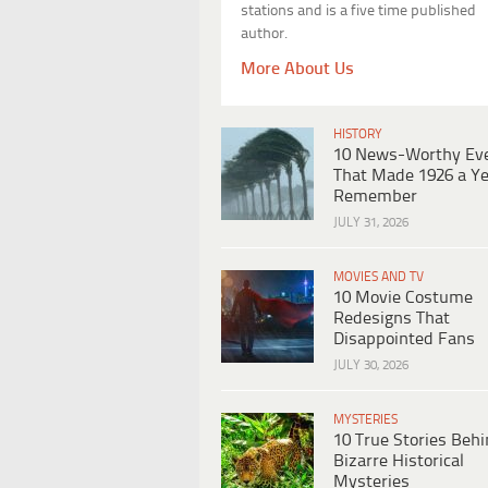
stations and is a five time published
author.
More About Us
HISTORY
10 News-Worthy Ev
That Made 1926 a Ye
Remember
JULY 31, 2026
MOVIES AND TV
10 Movie Costume
Redesigns That
Disappointed Fans
JULY 30, 2026
MYSTERIES
10 True Stories Beh
Bizarre Historical
Mysteries