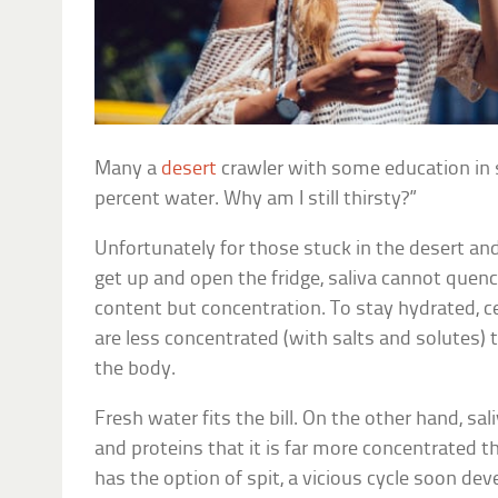
Many a
desert
crawler with some education in s
percent water. Why am I still thirsty?”
Unfortunately for those stuck in the desert and
get up and open the fridge, saliva cannot quenc
content but concentration. To stay hydrated, c
are less concentrated (with salts and solutes) t
the body.
Fresh water fits the bill. On the other hand, s
and proteins that it is far more concentrated 
has the option of spit, a vicious cycle soon dev