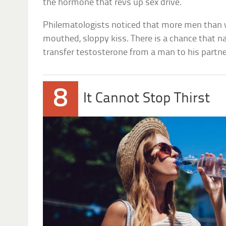
the hormone that revs up sex drive.
Philematologists noticed that more men than
mouthed, sloppy kiss. There is a chance that na
transfer testosterone from a man to his partne
8
It Cannot Stop Thirst