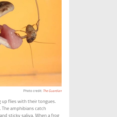
Photo credit:
The Guardian
 up flies with their tongues.
g. The amphibians catch
and sticky saliva. When a frog