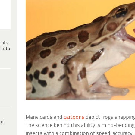
ents
ar to
Many cards and
cartoons
depict frogs snapping
ind
The science behind this ability is mind-bendin
insects with a combination of speed, accuracy, 