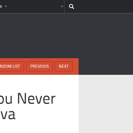
e
NDOM LIST
PREVIOUS
NEXT
ou Never
iva