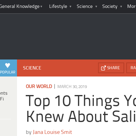
General Knowledge
Lifestyle
Science
Society
Mor
SCIENCE
SHARE
RA
POPULAR
|
OUR WORLD
MARCH 30, 2019
ents
Top 10 Things Y
Fi
Knew About Sal
by
Jana Louise Smit