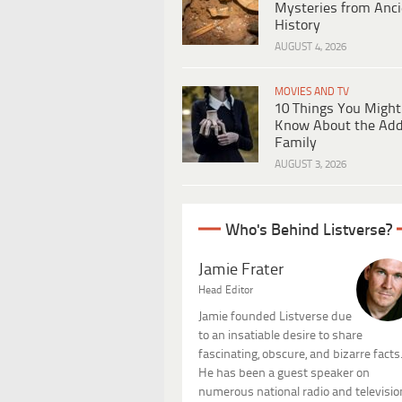
Mysteries from Anci
History
AUGUST 4, 2026
MOVIES AND TV
10 Things You Might
Know About the Ad
Family
AUGUST 3, 2026
Who's Behind Listverse?
Jamie Frater
Head Editor
Jamie founded Listverse due
to an insatiable desire to share
fascinating, obscure, and bizarre facts
He has been a guest speaker on
numerous national radio and televisio