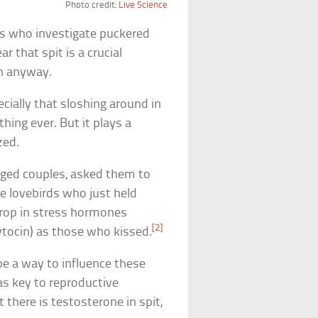
Photo credit:
Live Science
sts who investigate puckered
r that spit is a crucial
on anyway.
ially that sloshing around in
ing ever. But it plays a
zed.
aged couples, asked them to
 lovebirds who just held
drop in stress hormones
[2]
ytocin) as those who kissed.
be a way to influence these
as key to reproductive
 there is testosterone in spit,