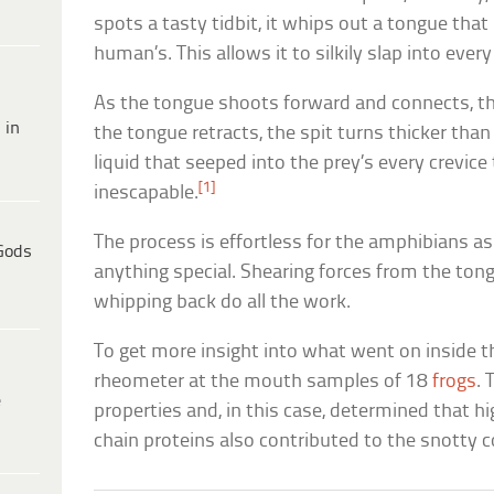
spots a tasty tidbit, it whips out a tongue that
human’s. This allows it to silkily slap into ever
As the tongue shoots forward and connects, th
 in
the tongue retracts, the spit turns thicker tha
liquid that seeped into the prey’s every crevic
[1]
inescapable.
The process is effortless for the amphibians as
Gods
anything special. Shearing forces from the to
whipping back do all the work.
To get more insight into what went on inside th
rheometer at the mouth samples of 18
frogs
. 
e
properties and, in this case, determined that h
chain proteins also contributed to the snotty 