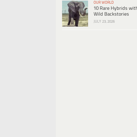
OUR WORLD
10 Rare Hybrids wit
Wild Backstories
JULY 23, 2026