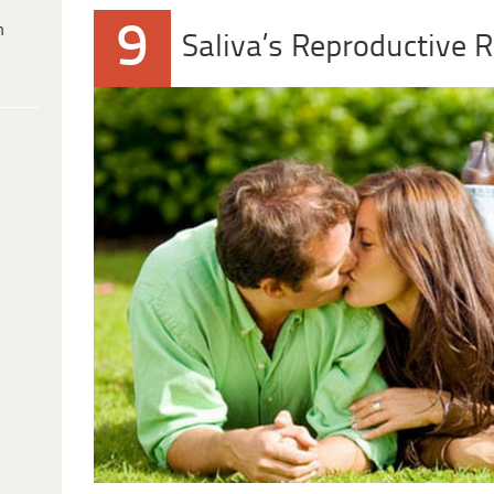
9
h
Saliva’s Reproductive R