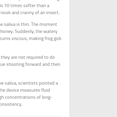
 is 10 times softer than a
y nook and cranny of an insect.
e saliva is thin. The moment
n honey. Suddenly, the watery
e turns viscous, making frog gob
 they are not required to do
ngue shooting forward and then
e saliva, scientists pointed a
The device measures fluid
igh concentrations of long-
consistency.