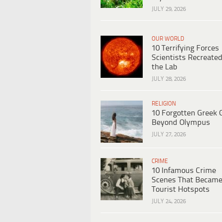
JULY 29, 2026
OUR WORLD
10 Terrifying Forces
Scientists Recreated
the Lab
JULY 28, 2026
RELIGION
10 Forgotten Greek 
Beyond Olympus
JULY 27, 2026
CRIME
10 Infamous Crime
Scenes That Becam
Tourist Hotspots
JULY 24, 2026