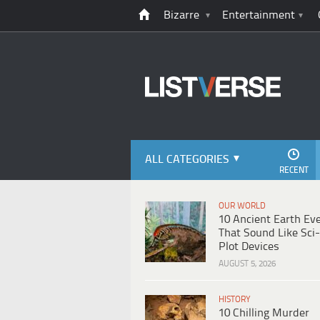
Bizarre
Entertainment
ALL CATEGORIES
RECENT
OUR WORLD
10 Ancient Earth Ev
That Sound Like Sci-
Plot Devices
AUGUST 5, 2026
HISTORY
10 Chilling Murder