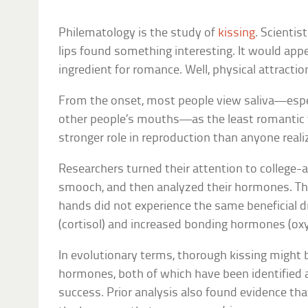
Philematology is the study of
kissing
. Scienti
lips found something interesting. It would appea
ingredient for romance. Well, physical attracti
From the onset, most people view saliva—espec
other people’s mouths—as the least romantic th
stronger role in reproduction than anyone reali
Researchers turned their attention to college-
smooch, and then analyzed their hormones. The
hands did not experience the same beneficial 
(cortisol) and increased bonding hormones (ox
In evolutionary terms, thorough kissing might 
hormones, both of which have been identified 
success. Prior analysis also found evidence that