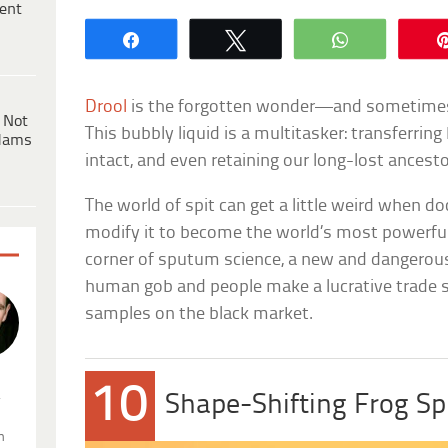
ent
Share
Tweet
WhatsApp
Drool
is the forgotten wonder—and sometime
 Not
This bubbly liquid is a multitasker: transferri
dams
intact, and even retaining our long-lost ancesto
The world of spit can get a little weird when do
modify it to become the world’s most powerful p
corner of sputum science, a new and dangerous
human gob and people make a lucrative trade s
samples on the black market.
10
.
Shape-Shifting Frog Sp
n