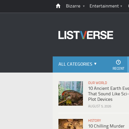
Bizarre
Entertainment
ALL CATEGORIES
RECENT
OUR WORLD
10 Ancient Earth Ev
That Sound Like Sci-
Plot Devices
AUGUST 5, 2026
HISTORY
10 Chilling Murder