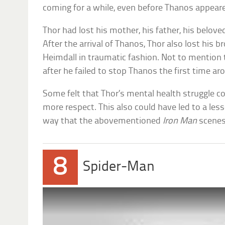
coming for a while, even before Thanos appear
Thor had lost his mother, his father, his belove
After the arrival of Thanos, Thor also lost his br
Heimdall in traumatic fashion. Not to mention th
after he failed to stop Thanos the first time ar
Some felt that Thor’s mental health struggle c
more respect. This also could have led to a les
way that the abovementioned
Iron Man
scenes
8
Spider-Man