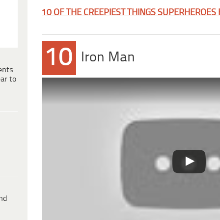
10 OF THE CREEPIEST THINGS SUPERHEROES
10
Iron Man
ents
ar to
ind