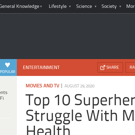
General Knowledge
Lifestyle
Science
Society
Mor
ENTERTAINMENT
SHARE
RA
POPULAR
|
MOVIES AND TV
AUGUST 29, 2020
ents
Top 10 Superhe
Fi
Struggle With M
Health