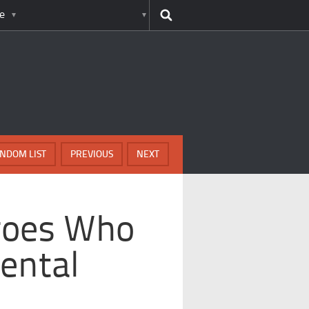
e
NDOM LIST
PREVIOUS
NEXT
roes Who
ental