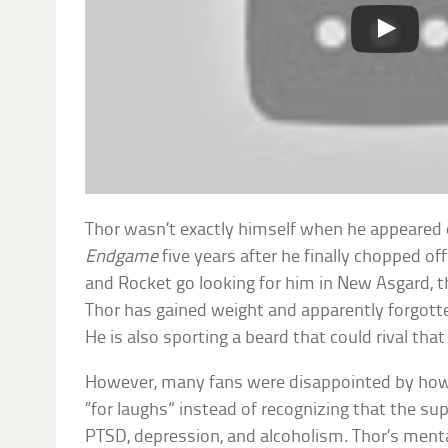
Thor wasn’t exactly himself when he appeared 
Endgame
five years after he finally chopped o
and Rocket go looking for him in New Asgard, t
Thor has gained weight and apparently forgott
He is also sporting a beard that could rival that
However, many fans were disappointed by how 
“for laughs” instead of recognizing that the s
PTSD, depression, and alcoholism. Thor’s menta