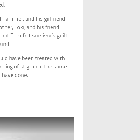
ed.
d hammer, and his girlfriend.
other, Loki, and his friend
at Thor felt survivor’s guilt
ound.
ould have been treated with
sening of stigma in the same
 have done.