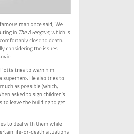
A famous man once said, ‘We
uting in
The Avengers
, which is
comfortably close to death.
ally considering the issues
ovie.
Potts tries to warn him
a superhero. He also tries to
s much as possible (which,
When asked to sign children’s
 to leave the building to get
ries to deal with them while
rtain life-or-death situations