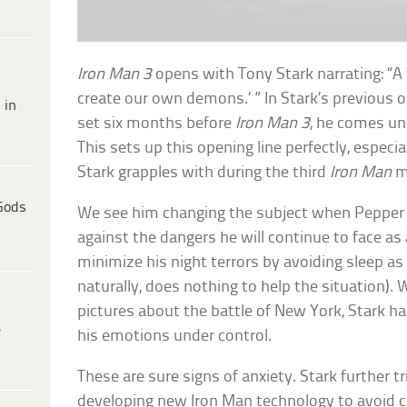
Iron Man 3
opens with Tony Stark narrating: “
create our own demons.’ ” In Stark’s previous o
 in
set six months before
Iron Man 3
, he comes un
This sets up this opening line perfectly, especi
Stark grapples with during the third
Iron Man
m
Gods
We see him changing the subject when Pepper 
against the dangers he will continue to face as 
minimize his night terrors by avoiding sleep a
naturally, does nothing to help the situation). 
pictures about the battle of New York, Stark has
e
his emotions under control.
These are sure signs of anxiety. Stark further t
developing new Iron Man technology to avoid ce