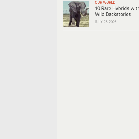
OUR WORLD
10 Rare Hybrids wit
Wild Backstories
JULY 23, 2026