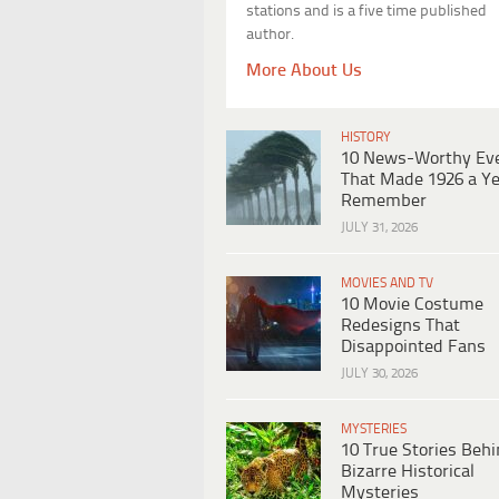
stations and is a five time published
author.
More About Us
HISTORY
10 News-Worthy Ev
That Made 1926 a Ye
Remember
JULY 31, 2026
MOVIES AND TV
10 Movie Costume
Redesigns That
Disappointed Fans
JULY 30, 2026
MYSTERIES
10 True Stories Beh
Bizarre Historical
Mysteries