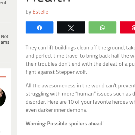
ent
by
Estelle
Share
Tweet
WhatsApp
 Not
dams
They can lift buildings clean off the ground, tak
and perfect time travel to bring back half the 
their troubles don’t end with the defeat of a pur
fight against Steppenwolf.
All the awesomeness in the world can’t preve
struggling with more “human” issues such as d
disorder. Here are 10 of your favorite heroes who
even darker inner demons.
.
Warning: Possible spoilers ahead!
n