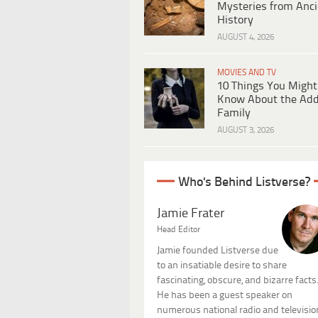
Mysteries from Anci
History
AUGUST 4, 2026
MOVIES AND TV
10 Things You Might
Know About the Ad
Family
AUGUST 3, 2026
Who's Behind Listverse?
Jamie Frater
Head Editor
Jamie founded Listverse due
to an insatiable desire to share
fascinating, obscure, and bizarre facts
He has been a guest speaker on
numerous national radio and televisio