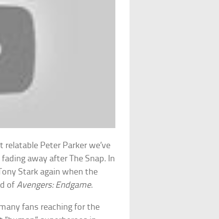
 relatable Peter Parker we’ve
fading away after The Snap. In
 Tony Stark again when the
nd of
Avengers: Endgame
.
 many fans reaching for the