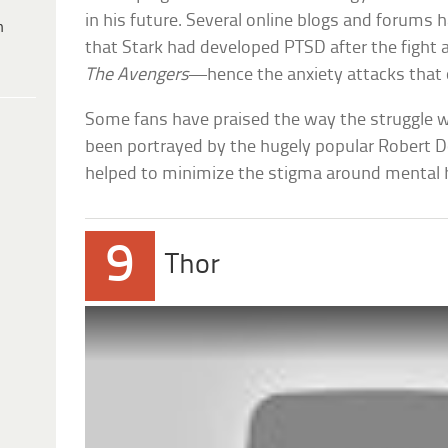
in his future. Several online blogs and forums
h
that Stark had developed PTSD after the fight a
The Avengers
—hence the anxiety attacks that
Some fans have praised the way the struggle 
been portrayed by the hugely popular Robert Do
helped to minimize the stigma around mental h
9
Thor