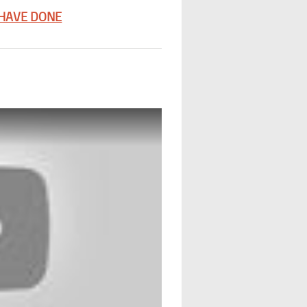
 HAVE DONE