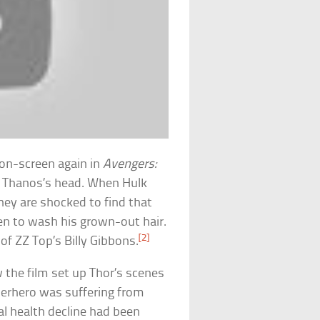
on-screen again in
Avengers:
ff Thanos’s head. When Hulk
hey are shocked to find that
en to wash his grown-out hair.
[2]
 of ZZ Top’s Billy Gibbons.
the film set up Thor’s scenes
uperhero was suffering from
l health decline had been