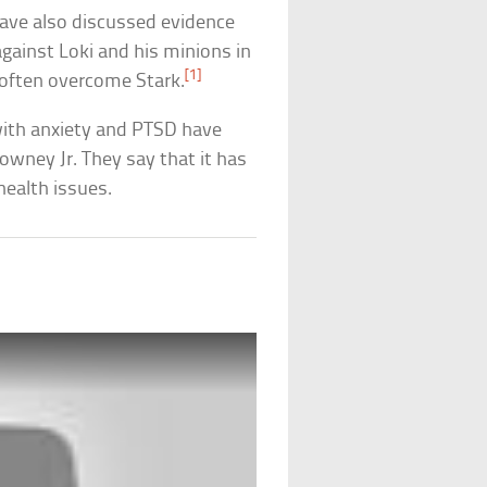
 have also discussed evidence
gainst Loki and his minions in
[1]
 often overcome Stark.
with anxiety and PTSD have
wney Jr. They say that it has
ealth issues.