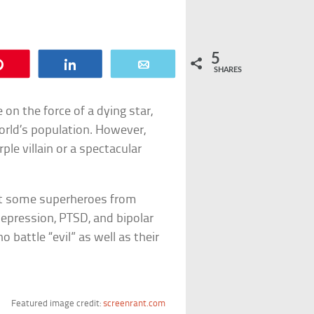
5
Pin
Share
Email
SHARES
e on the force of a dying star,
world’s population. However,
ple villain or a spectacular
nt some superheroes from
epression, PTSD, and bipolar
 battle “evil” as well as their
Featured image credit:
screenrant.com