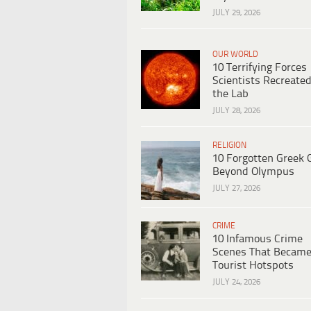
JULY 29, 2026
OUR WORLD
10 Terrifying Forces
Scientists Recreated
the Lab
JULY 28, 2026
RELIGION
10 Forgotten Greek 
Beyond Olympus
JULY 27, 2026
CRIME
10 Infamous Crime
Scenes That Becam
Tourist Hotspots
JULY 24, 2026