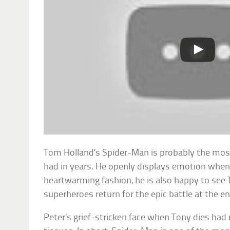
Tom Holland’s Spider-Man is probably the most
had in years. He openly displays emotion when 
heartwarming fashion, he is also happy to see
superheroes return for the epic battle at the e
Peter’s grief-stricken face when Tony dies had