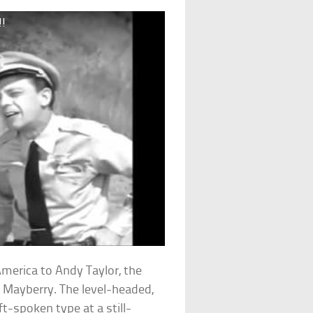
!!
merica to Andy Taylor, the
f Mayberry. The level-headed,
t-spoken type at a still-