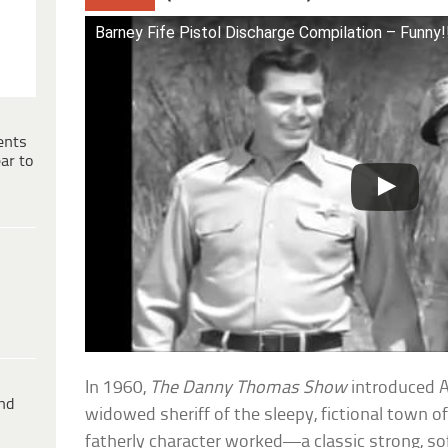
Barney Fife Pistol Discharge Compilation – Funny!
ents
ar to
In 1960,
The Danny Thomas Show
introduced A
ind
widowed sheriff of the sleepy, fictional town o
fatherly character worked—a classic strong, sof