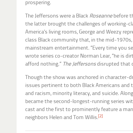
prospering.
The Jeffersons were a Black
Roseanne
before t
the latter brought the challenges of working-c
America’s living rooms, George and Weezy rep
class Black community that, in the mid-1970s,
mainstream entertainment. “Every time you se
wrote series co-creator Norman Lear, “he is dirt
afford nothing.”
The Jeffersons
disrupted that 
Though the show was anchored in character-d
issues pertinent to both Black Americans and t
and racism, minority literacy, and suicide. Alon
became the second-longest-running series wit
cast and the first to prominently feature a mar
[2]
neighbors Helen and Tom Willis.