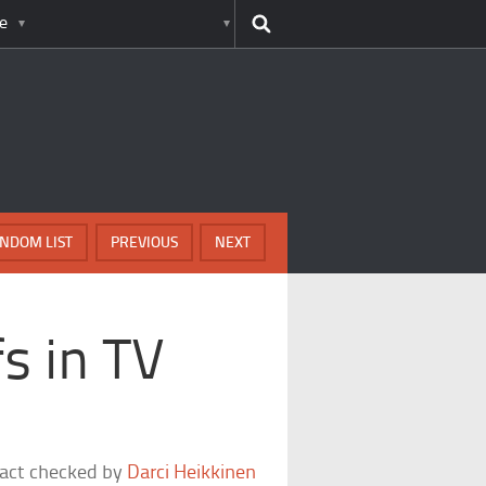
e
NDOM LIST
PREVIOUS
NEXT
s in TV
fact checked by
Darci Heikkinen