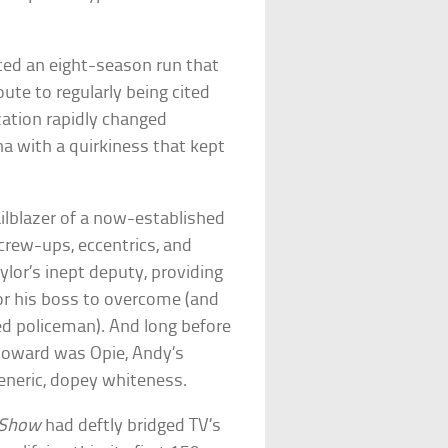
d an eight-season run that
oute to regularly being cited
ation rapidly changed
na with a quirkiness that kept
ilblazer of a now-established
crew-ups, eccentrics, and
ylor’s inept deputy, providing
for his boss to overcome (and
d policeman). And long before
Howard was Opie, Andy’s
neric, dopey whiteness.
h Show
had deftly bridged TV’s