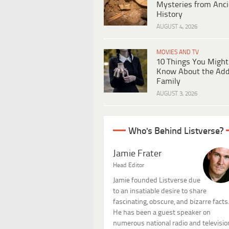
Mysteries from Anci
History
AUGUST 4, 2026
MOVIES AND TV
10 Things You Might
Know About the Ad
Family
AUGUST 3, 2026
Who's Behind Listverse?
Jamie Frater
Head Editor
Jamie founded Listverse due
to an insatiable desire to share
fascinating, obscure, and bizarre facts
He has been a guest speaker on
numerous national radio and televisio