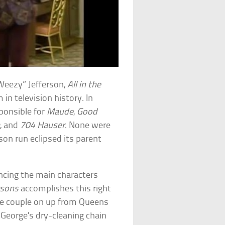
Weezy” Jefferson,
All in the
in television history. In
sponsible for
Maude
,
Good
a
, and
704 Hauser
. None were
on run eclipsed its parent
ancing the main characters
rsons
accomplishes this right
the couple on up from Queens
George’s dry-cleaning chain