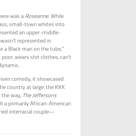
here was a
Roseanne
. While
lass, small-town whites into
resented an upper-middle-
 wasn’t represented in
e a Black man on the tube,”
 poor, wears shit clothes, can’t
dynamic.
riven comedy, it showcased
he country at large: the KKK
g the way,
The Jeffersons
h a primarily African-American
ried interracial couple—