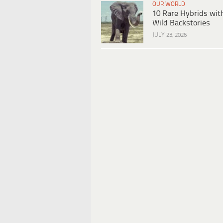
OUR WORLD
10 Rare Hybrids wit
Wild Backstories
JULY 23, 2026