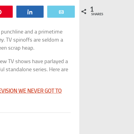
1
Pin
Share
Email
SHARES
 punchline and a primetime
ey
. TV spinoffs are seldom a
een scrap heap.
 few TV shows have parlayed a
ul standalone series. Here are
EVISION WE NEVER GOT TO