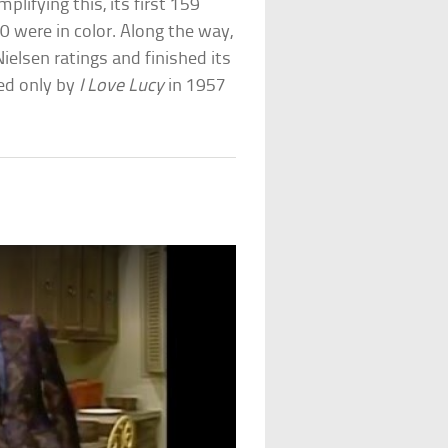
lifying this, its first 159
0 were in color. Along the way,
Nielsen ratings and finished its
ed only by
I Love Lucy
in 1957