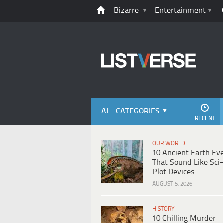
Bizarre
Entertainment
ALL CATEGORIES
RECENT
OUR WORLD
10 Ancient Earth Ev
That Sound Like Sci-
Plot Devices
AUGUST 5, 2026
HISTORY
10 Chilling Murder