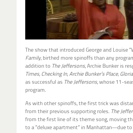
The show that introduced George and Louise “
Family
, birthed more spinoffs than any program 
addition to
The Jeffersons
, Archie Bunker is re
Times
,
Checking In
,
Archie Bunker’s Place
,
Glori
as successful as
The Jeffersons
, whose 11-seas
program.
As with other spinoffs, the first trick was dist
from their previous supporting roles.
The Jeffe
from the first line of its theme song, moving 
to a “deluxe apartment” in Manhattan—due to 