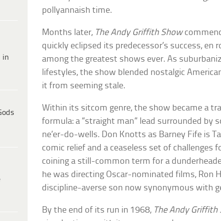
pollyannaish time.
Months later,
The Andy Griffith Show
commence
quickly eclipsed its predecessor’s success, en r
 in
among the greatest shows ever. As suburbaniz
lifestyles, the show blended nostalgic America
it from seeming stale.
Within its sitcom genre, the show became a tra
Gods
formula: a “straight man” lead surrounded by s
ne’er-do-wells. Don Knotts as Barney Fife is Ta
comic relief and a ceaseless set of challenges 
coining a still-common term for a dunderheade
he was directing Oscar-nominated films, Ron 
e
discipline-averse son now synonymous with ge
By the end of its run in 1968,
The Andy Griffit