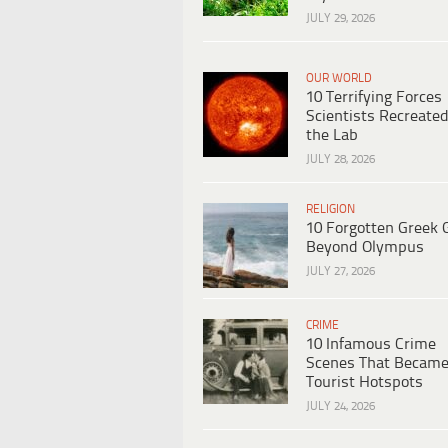
JULY 29, 2026
OUR WORLD
10 Terrifying Forces
Scientists Recreated
the Lab
JULY 28, 2026
RELIGION
10 Forgotten Greek 
Beyond Olympus
JULY 27, 2026
CRIME
10 Infamous Crime
Scenes That Becam
Tourist Hotspots
JULY 24, 2026