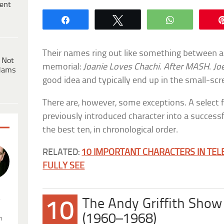
ent
Share
Tweet
WhatsApp
Their names ring out like something between a
 Not
memorial:
Joanie Loves Chachi
.
After MASH
.
Jo
dams
good idea and typically end up in the small-scr
There are, however, some exceptions. A select
previously introduced character into a successf
the best ten, in chronological order.
RELATED:
10 IMPORTANT CHARACTERS IN TEL
FULLY SEE
.
The Andy Griffith Show
10
(1960–1968)
n