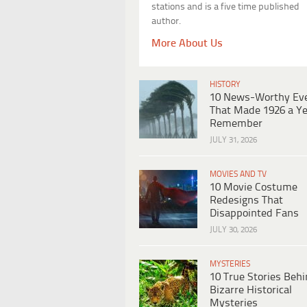
stations and is a five time published
author.
More About Us
HISTORY
10 News-Worthy Ev
That Made 1926 a Ye
Remember
JULY 31, 2026
MOVIES AND TV
10 Movie Costume
Redesigns That
Disappointed Fans
JULY 30, 2026
MYSTERIES
10 True Stories Beh
Bizarre Historical
Mysteries