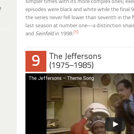
simpler times with its more complex ones; exemp
h
episodes were black and white while the final 9
the series never fell lower than seventh in the 
last season at number one—a distinction shar
[1]
and
Seinfeld
in 1998.
The Jeffersons
9
(1975–1985)
The Jeffersons – Theme Song