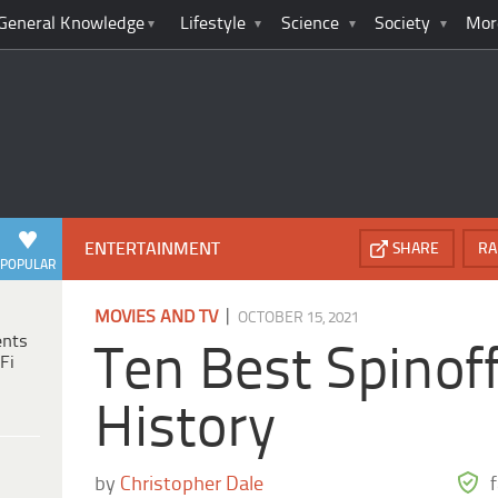
General Knowledge
Lifestyle
Science
Society
Mor
ENTERTAINMENT
SHARE
RA
POPULAR
|
MOVIES AND TV
OCTOBER 15, 2021
ents
Ten Best Spinoff
Fi
History
by
Christopher Dale