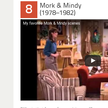
Mork & Mindy
8
(1978–1982)
My favorite Mork & Mindy scenes