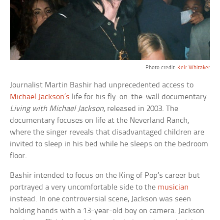
Photo credit:
Keir Whitaker
Journalist Martin Bashir had unprecedented access to
Michael Jackson’s
life for his fly-on-the-wall documentary
Living with Michael Jackson
, released in 2003. The
documentary focuses on life at the Neverland Ranch,
where the singer reveals that disadvantaged children are
invited to sleep in his bed while he sleeps on the bedroom
floor.
Bashir intended to focus on the King of Pop’s career but
portrayed a very uncomfortable side to the
musician
instead. In one controversial scene, Jackson was seen
holding hands with a 13-year-old boy on camera. Jackson