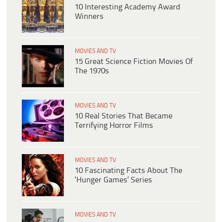
10 Interesting Academy Award
Winners
MOVIES AND TV
15 Great Science Fiction Movies Of
The 1970s
MOVIES AND TV
10 Real Stories That Became
Terrifying Horror Films
MOVIES AND TV
10 Fascinating Facts About The
‘Hunger Games’ Series
MOVIES AND TV