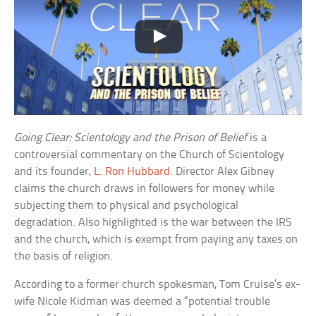
Going Clear: Scientology and the Prison of Belief
is a
controversial commentary on the Church of Scientology
and its founder,
L. Ron Hubbard
. Director Alex Gibney
claims the church draws in followers for money while
subjecting them to physical and psychological
degradation. Also highlighted is the war between the IRS
and the church, which is exempt from paying any taxes on
the basis of religion.
According to a former church spokesman, Tom Cruise’s ex-
wife Nicole Kidman was deemed a “potential trouble