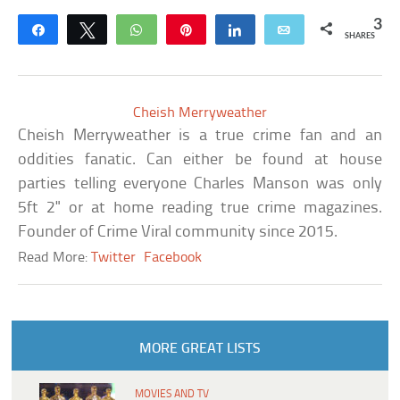
3
Share
Tweet
WhatsApp
Pin
Share
Email
SHARES
Cheish Merryweather
Cheish Merryweather is a true crime fan and an
oddities fanatic. Can either be found at house
parties telling everyone Charles Manson was only
5ft 2" or at home reading true crime magazines.
Founder of Crime Viral community since 2015.
Read More:
Twitter
Facebook
MORE GREAT LISTS
MOVIES AND TV