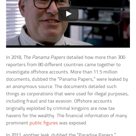
In 2018,
The Panama Papers
detailed how more than 300
reporters from 80 different countries came together to
investigate offshore accounts. More than 11.5 million
documents, dubbed the “Panama Papers,” were leaked by
an anonymous source. The documents detailed such
things as corporations that were used for illegal purposes,
including fraud and tax evasion. Offshore accounts
originally exploited by criminal kingpins are now tax
havens for the wealthy. The financial information of many
prominent
public figures
was exposed.
In 2017, another leak, dubbed the “Paradise Papers,”