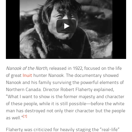
Nanook of the North
, released in 1922, focused on the life
of great
Inuit
hunter Nanook. The documentary showed
Nanook and his family surviving the powerful elements of
Northern Canada. Director Robert Flaherty explained,
“What I want to show is the former majesty and character
of these people, while it is still possible—before the white
man has destroyed not only their character but the people
[7]
as well.”
Flaherty was criticized for heavily staging the “real-life”