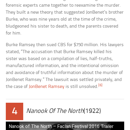
forensic experts came together to reexamine the murder.
They built a new theory that suggested JonBenet’s brother
Burke, who was nine years old at the time of the crime,
bludgeoned his sister to death, and the parents covered
for him.
Burke Ramsey then sued CBS for $750 million. His lawyers
stated, “The accusation that Burke Ramsey killed his
sister was based on a compilation of lies, half-truths,
manufactured information, and the intentional omission
and avoidance of truthful information about the murder of
JonBenet Ramsey.” The lawsuit was settled privately, and
[6]
the case of
JonBenet Ramsey
is still unsolved.
4
Nanook Of The North
(1922)
Nanook of The North – Faclan Festival 2016 Trailer