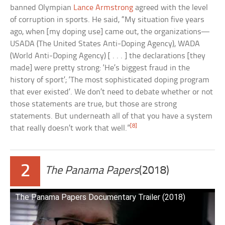
banned Olympian
Lance Armstrong
agreed with the level
of corruption in sports. He said, “My situation five years
ago, when [my doping use] came out, the organizations—
USADA (The United States Anti-Doping Agency), WADA
(World Anti-Doping Agency) [ . . . ] the declarations [they
made] were pretty strong: ‘He’s biggest fraud in the
history of sport’; ‘The most sophisticated doping program
that ever existed’. We don’t need to debate whether or not
those statements are true, but those are strong
statements. But underneath all of that you have a system
[8]
that really doesn’t work that well.”
2
The Panama Papers
(2018)
The Panama Papers Documentary Trailer (2018)