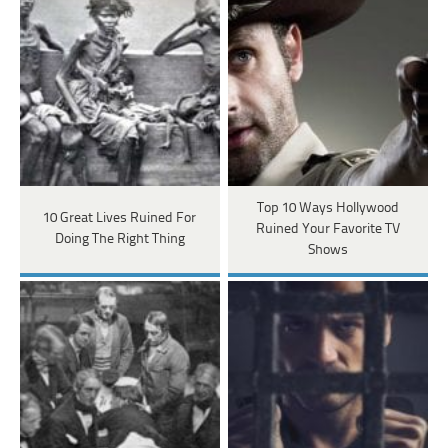
Top 10 Ways Hollywood
10 Great Lives Ruined For
Ruined Your Favorite TV
Doing The Right Thing
Shows