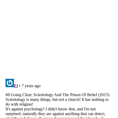
Listverse
is a Trademark of Listverse Ltd
Copyright (c) 2007–2026 Listverse Ltd
All Rights Reserved |
Terms Of Use
|
Privacy Policy
|
Cookie Policy