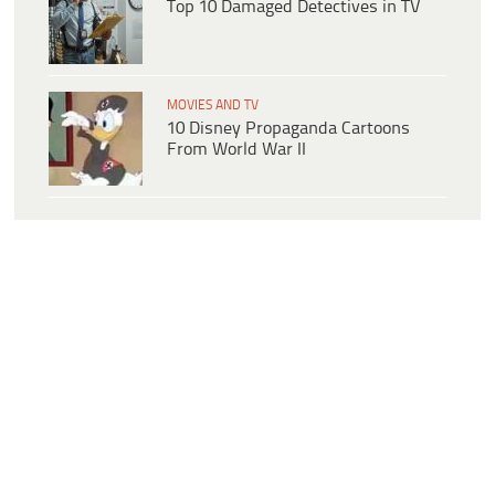
Top 10 Damaged Detectives in TV
MOVIES AND TV
10 Disney Propaganda Cartoons
From World War II