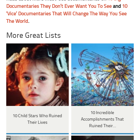
Documentaries They Don’t Ever Want You To See
and
10
‘Vice’ Documentaries That Will Change The Way You See
The World
.
More Great Lists
10 Incredible
10 Child Stars Who Ruined
Accomplishments That
Their Lives
Ruined Their…