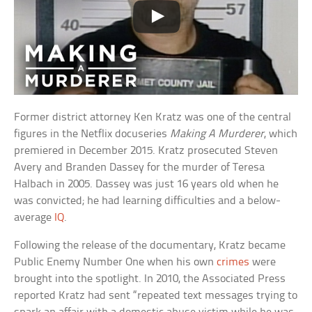
Former district attorney Ken Kratz was one of the central
figures in the Netflix docuseries
Making A Murderer
, which
premiered in December 2015. Kratz prosecuted Steven
Avery and Branden Dassey for the murder of Teresa
Halbach in 2005. Dassey was just 16 years old when he
was convicted; he had learning difficulties and a below-
average
IQ
.
Following the release of the documentary, Kratz became
Public Enemy Number One when his own
crimes
were
brought into the spotlight. In 2010, the Associated Press
reported Kratz had sent “repeated text messages trying to