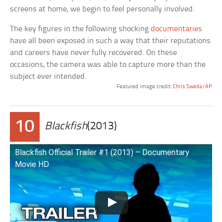
screens at home, we begin to feel personally involved.
The key figures in the following shocking
documentaries
have all been exposed in such a way that their reputations
and careers have never fully recovered. On these
occasions, the camera was able to capture more than the
subject ever intended.
Featured image credit:
Chris Sweda/AP
10
Blackfish
(2013)
Blackfish Official Trailer #1 (2013) – Documentary
Movie HD