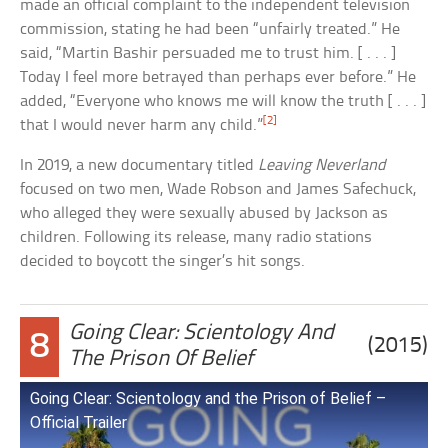
made an official complaint to the independent television
commission, stating he had been “unfairly treated.” He
said, “Martin Bashir persuaded me to trust him. [ . . . ]
Today I feel more betrayed than perhaps ever before.” He
added, “Everyone who knows me will know the truth [ . . . ]
[2]
that I would never harm any child.”
In 2019, a new documentary titled
Leaving Neverland
focused on two men, Wade Robson and James Safechuck,
who alleged they were sexually abused by Jackson as
children. Following its release, many radio stations
decided to boycott the singer’s hit songs.
Going Clear: Scientology And
8
(2015)
The Prison Of Belief
Going Clear: Scientology and the Prison of Belief –
Official Trailer