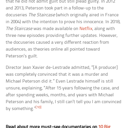
that he did not admit guilt but still plead guilty. In 2012
and 2013, Peterson took part in a follow-up to the
docuseries
The Staircase
(which originally aired in France
in 2004) with the intention to prove his innocence. In 2018,
The Staircase
was made available on
Netflix
, along with
three new episodes providing further updates. However,
the docuseries caused a very different reaction from
audiences, as theories online all pointed toward
Peterson’s guilt.
Director Jean Xavier de-Lestrade admitted, “[A producer]
was completely convinced that it was a murder and
Michael Peterson did it.” Even Lestrade himself is still
unsure, explaining, “After 15 years following the case, and
after spending weeks, months, and years with Michael
Peterson and his family, I still can’t tell you I am convinced
[10]
by something.”
Read about more must-see documentaries on
10 Big