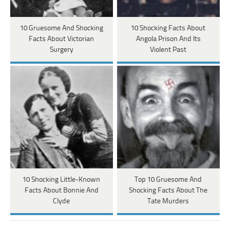
10 Gruesome And Shocking
10 Shocking Facts About
Facts About Victorian
Angola Prison And Its
Surgery
Violent Past
10 Shocking Little-Known
Top 10 Gruesome And
Facts About Bonnie And
Shocking Facts About The
Clyde
Tate Murders