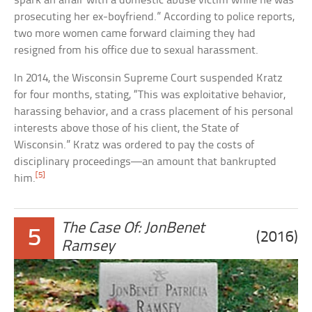
spark an affair with a domestic abuse victim while he was
prosecuting her ex-boyfriend.” According to police reports,
two more women came forward claiming they had
resigned from his office due to sexual harassment.
In 2014, the Wisconsin Supreme Court suspended Kratz
for four months, stating, “This was exploitative behavior,
harassing behavior, and a crass placement of his personal
interests above those of his client, the State of
Wisconsin.” Kratz was ordered to pay the costs of
disciplinary proceedings—an amount that bankrupted
[5]
him.
The Case Of: JonBenet
5
(2016)
Ramsey