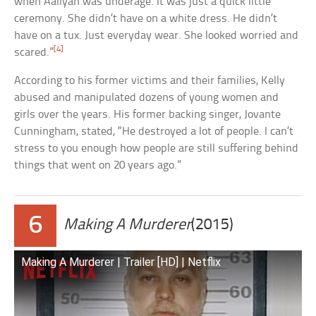
when Aaliyah was underage. It was just a quick little
ceremony. She didn’t have on a white dress. He didn’t
have on a tux. Just everyday wear. She looked worried and
[4]
scared.”
According to his former victims and their families, Kelly
abused and manipulated dozens of young women and
girls over the years. His former backing singer, Jovante
Cunningham, stated, “He destroyed a lot of people. I can’t
stress to you enough how people are still suffering behind
things that went on 20 years ago.”
6
Making A Murderer
(2015)
Making A Murderer | Trailer [HD] | Netflix