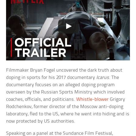
Filmmaker Bryan Fogel uncovered the dark truth about
doping in sports for his 2017 documentary
Icarus
. The
documentary focuses on an alleged doping program
overseen by the Russian Sports Ministry which involved
coaches, officials, and politicians.
Whistle-blower
Grigory
Rodchenkov, former director of the Moscow anti-doping
laboratory, fled to the US, where he went into hiding and is
now protected by US authorities.
Speaking on a panel at the Sundance Film Festival,