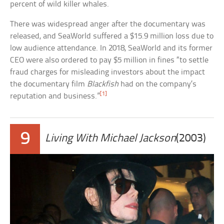
percent of wild killer whales.
There was widespread anger after the documentary was
released, and SeaWorld suffered a $15.9 million loss due to
low audience attendance. In 2018, SeaWorld and its former
CEO were also ordered to pay $5 million in fines “to settle
fraud charges for misleading investors about the impact
the documentary film
Blackfish
had on the company’s
[1]
reputation and business.”
9
Living With Michael Jackson
(2003)