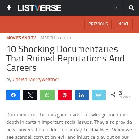
PREVIOUS
NEXT
|
MOVIES AND TV
MARCH 28, 2019
10 Shocking Documentaries
That Ruined Reputations And
Careers
by
Cheish Merryweather
3
Share
Tweet
WhatsApp
Pin
Share
Email
SHARES
Documentaries help us gain insider knowledge and more
depth in certain important social issues. They also provide
new conversation fodder in our day-to-day lives. When we
see scandal, corruption, evil, and injustice play out on our