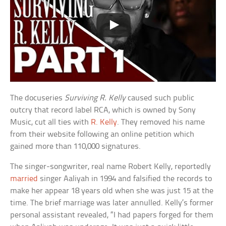
The docuseries
Surviving R. Kelly
caused such public
outcry that record label RCA, which is owned by Sony
Music, cut all ties with
R. Kelly
. They removed his name
from their website following an online petition which
gained more than 110,000 signatures.
The singer-songwriter, real name Robert Kelly, reportedly
married
singer Aaliyah in 1994 and falsified the records to
make her appear 18 years old when she was just 15 at the
time. The brief marriage was later annulled. Kelly’s former
personal assistant revealed, “I had papers forged for them