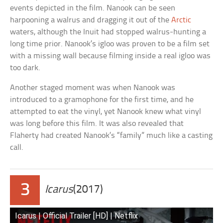
events depicted in the film. Nanook can be seen
harpooning a walrus and dragging it out of the
Arctic
waters, although the Inuit had stopped walrus-hunting a
long time prior. Nanook’s igloo was proven to be a film set
with a missing wall because filming inside a real igloo was
too dark.
Another staged moment was when Nanook was
introduced to a gramophone for the first time, and he
attempted to eat the vinyl, yet Nanook knew what vinyl
was long before this film. It was also revealed that
Flaherty had created Nanook’s “family” much like a casting
call.
3
Icarus
(2017)
Icarus | Official Trailer [HD] | Netflix