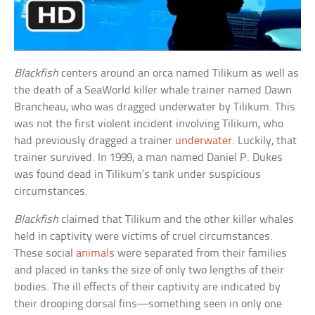
Blackfish
centers around an orca named Tilikum as well as
the death of a SeaWorld killer whale trainer named Dawn
Brancheau, who was dragged underwater by Tilikum. This
was not the first violent incident involving Tilikum, who
had previously dragged a trainer
underwater
. Luckily, that
trainer survived. In 1999, a man named Daniel P. Dukes
was found dead in Tilikum’s tank under suspicious
circumstances.
Blackfish
claimed that Tilikum and the other killer whales
held in captivity were victims of cruel circumstances.
These social
animals
were separated from their families
and placed in tanks the size of only two lengths of their
bodies. The ill effects of their captivity are indicated by
their drooping dorsal fins—something seen in only one