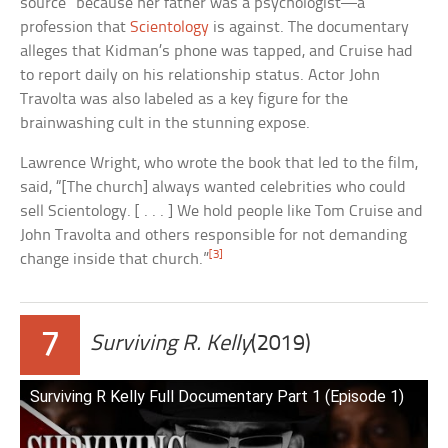
source” because her father was a psychologist—a
profession that
Scientology
is against. The documentary
alleges that Kidman’s phone was tapped, and Cruise had
to report daily on his relationship status. Actor John
Travolta was also labeled as a key figure for the
brainwashing cult in the stunning expose.
Lawrence Wright, who wrote the book that led to the film,
said, “[The church] always wanted celebrities who could
sell Scientology. [ . . . ] We hold people like Tom Cruise and
John Travolta and others responsible for not demanding
[3]
change inside that church.”
7
Surviving R. Kelly
(2019)
Surviving R Kelly Full Documentary Part 1 (Episode 1)