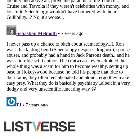
Your Privacy Choices
Do not share or sell my personal information
Notice at Collection