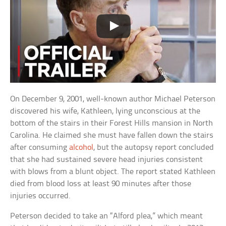
On December 9, 2001, well-known author Michael Peterson
discovered his wife, Kathleen, lying unconscious at the
bottom of the stairs in their Forest Hills mansion in North
Carolina. He claimed she must have fallen down the stairs
after consuming
alcohol
, but the autopsy report concluded
that she had sustained severe head injuries consistent
with blows from a blunt object. The report stated Kathleen
died from blood loss at least 90 minutes after those
injuries occurred.
Peterson decided to take an “Alford plea,” which meant