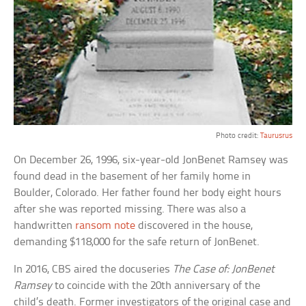
Photo credit:
Taurusrus
On December 26, 1996, six-year-old JonBenet Ramsey was
found dead in the basement of her family home in
Boulder, Colorado. Her father found her body eight hours
after she was reported missing. There was also a
handwritten
ransom note
discovered in the house,
demanding $118,000 for the safe return of JonBenet.
In 2016, CBS aired the docuseries
The Case of: JonBenet
Ramsey
to coincide with the 20th anniversary of the
child’s death. Former investigators of the original case and