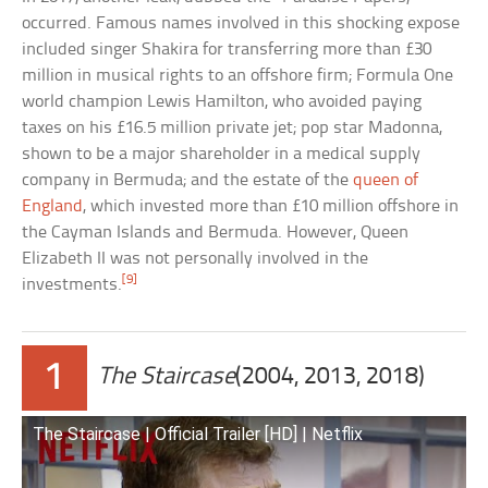
occurred. Famous names involved in this shocking expose
included singer Shakira for transferring more than £30
million in musical rights to an offshore firm; Formula One
world champion Lewis Hamilton, who avoided paying
taxes on his £16.5 million private jet; pop star Madonna,
shown to be a major shareholder in a medical supply
company in Bermuda; and the estate of the
queen of
England
, which invested more than £10 million offshore in
the Cayman Islands and Bermuda. However, Queen
Elizabeth II was not personally involved in the
[9]
investments.
1
The Staircase
(2004, 2013, 2018)
The Staircase | Official Trailer [HD] | Netflix