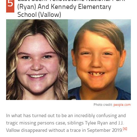
5
(Ryan) And Kennedy Elementary
School (Vallow)
Photo credit:
people.com
In what has turned out to be an incredibly confusing and
tragic missing persons case, siblings Tylee Ryan and J.J.
[6]
Vallow disappeared without a trace in September 2019.