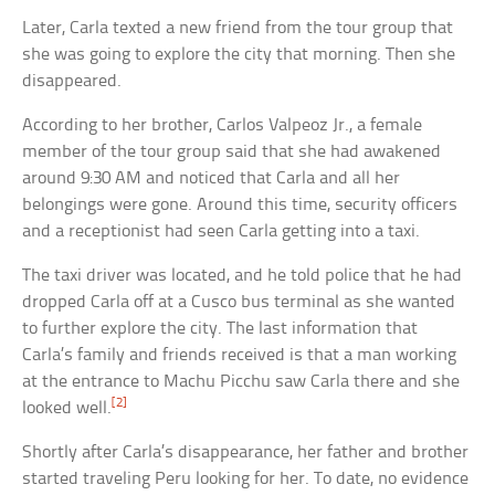
Later, Carla texted a new friend from the tour group that
she was going to explore the city that morning. Then she
disappeared.
According to her brother, Carlos Valpeoz Jr., a female
member of the tour group said that she had awakened
around 9:30 AM and noticed that Carla and all her
belongings were gone. Around this time, security officers
and a receptionist had seen Carla getting into a taxi.
The taxi driver was located, and he told police that he had
dropped Carla off at a Cusco bus terminal as she wanted
to further explore the city. The last information that
Carla’s family and friends received is that a man working
at the entrance to Machu Picchu saw Carla there and she
[2]
looked well.
Shortly after Carla’s disappearance, her father and brother
started traveling Peru looking for her. To date, no evidence