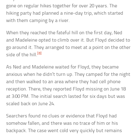
gone on regular hikes together for over 20 years. The
hiking party had planned a nine-day trip, which started
with them camping by a river.
When they reached the fateful hill on the first day, Ned
and Madeleine opted to climb over it. But Floyd decided to
go around it. They arranged to meet at a point on the other
[8]
side of the hill.
As Ned and Madeleine waited for Floyd, they became
anxious when he didn’t turn up. They camped for the night
and then walked to an area where they had cell phone
reception. There, they reported Floyd missing on June 18
at 3:00 PM. The initial search lasted for six days but was
scaled back on June 24.
Searchers found no clues or evidence that Floyd had
somehow fallen, and there was no trace of him or his
backpack. The case went cold very quickly but remains