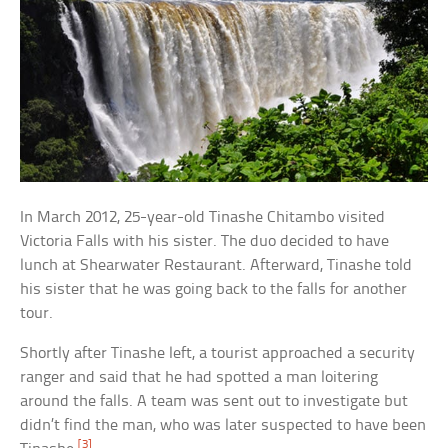
In March 2012, 25-year-old Tinashe Chitambo visited
Victoria Falls with his sister. The duo decided to have
lunch at Shearwater Restaurant. Afterward, Tinashe told
his sister that he was going back to the falls for another
tour.
Shortly after Tinashe left, a tourist approached a security
ranger and said that he had spotted a man loitering
around the falls. A team was sent out to investigate but
didn’t find the man, who was later suspected to have been
[3]