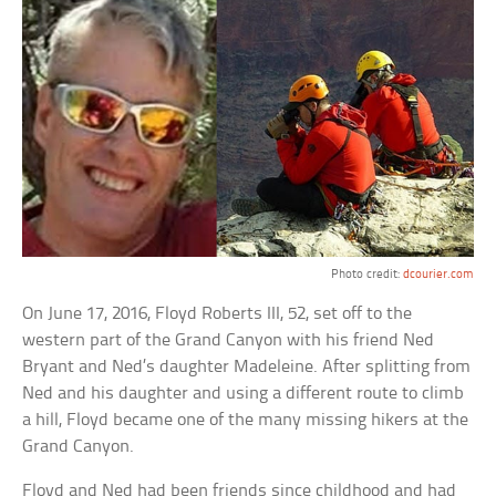
Photo credit:
dcourier.com
On June 17, 2016, Floyd Roberts III, 52, set off to the
western part of the Grand Canyon with his friend Ned
Bryant and Ned’s daughter Madeleine. After splitting from
Ned and his daughter and using a different route to climb
a hill, Floyd became one of the many missing hikers at the
Grand Canyon.
Floyd and Ned had been friends since childhood and had