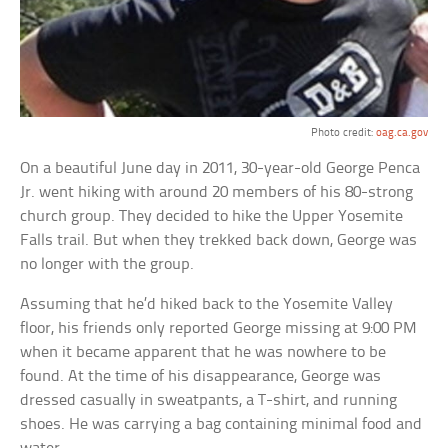
Photo credit:
oag.ca.gov
On a beautiful June day in 2011, 30-year-old George Penca
Jr. went hiking with around 20 members of his 80-strong
church group. They decided to hike the Upper Yosemite
Falls trail. But when they trekked back down, George was
no longer with the group.
Assuming that he’d hiked back to the Yosemite Valley
floor, his friends only reported George missing at 9:00 PM
when it became apparent that he was nowhere to be
found. At the time of his disappearance, George was
dressed casually in sweatpants, a T-shirt, and running
shoes. He was carrying a bag containing minimal food and