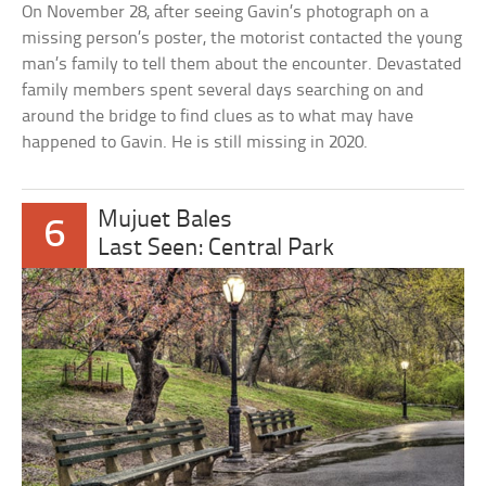
On November 28, after seeing Gavin’s photograph on a
missing person’s poster, the motorist contacted the young
man’s family to tell them about the encounter. Devastated
family members spent several days searching on and
around the bridge to find clues as to what may have
happened to Gavin. He is still missing in 2020.
Mujuet Bales
6
Last Seen: Central Park