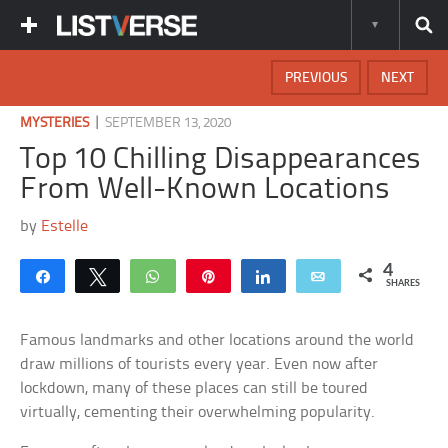
PREVIOUS
NEXT
|
MYSTERIES
SEPTEMBER 13, 2020
Top 10 Chilling Disappearances
From Well-Known Locations
by
Estelle
4
Share
Tweet
WhatsApp
Pin
Share
Email
SHARES
Famous landmarks and other locations around the world
draw millions of tourists every year. Even now after
lockdown, many of these places can still be toured
virtually, cementing their overwhelming popularity.