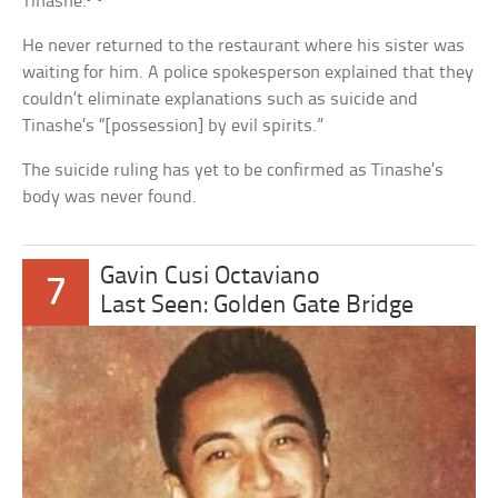
Tinashe.
He never returned to the restaurant where his sister was
waiting for him. A police spokesperson explained that they
couldn’t eliminate explanations such as suicide and
Tinashe’s “[possession] by evil spirits.”
The suicide ruling has yet to be confirmed as Tinashe’s
body was never found.
Gavin Cusi Octaviano
7
Last Seen: Golden Gate Bridge