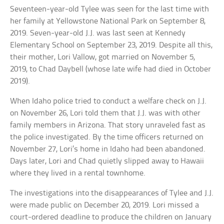
Seventeen-year-old Tylee was seen for the last time with
her family at Yellowstone National Park on September 8,
2019. Seven-year-old J.J. was last seen at Kennedy
Elementary School on September 23, 2019. Despite all this,
their mother, Lori Vallow, got married on November 5,
2019, to Chad Daybell (whose late wife had died in October
2019).
When Idaho police tried to conduct a welfare check on J.J.
on November 26, Lori told them that J.J. was with other
family members in Arizona. That story unraveled fast as
the police investigated. By the time officers returned on
November 27, Lori’s home in Idaho had been abandoned.
Days later, Lori and Chad quietly slipped away to Hawaii
where they lived in a rental townhome.
The investigations into the disappearances of Tylee and J.J.
were made public on December 20, 2019. Lori missed a
court-ordered deadline to produce the children on January