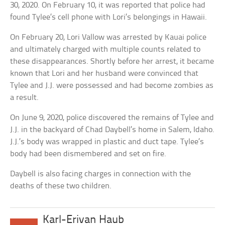
30, 2020. On February 10, it was reported that police had
found Tylee’s cell phone with Lori’s belongings in Hawaii.
On February 20, Lori Vallow was arrested by Kauai police
and ultimately charged with multiple counts related to
these disappearances. Shortly before her arrest, it became
known that Lori and her husband were convinced that
Tylee and J.J. were possessed and had become zombies as
a result.
On June 9, 2020, police discovered the remains of Tylee and
J.J. in the backyard of Chad Daybell’s home in Salem, Idaho.
J.J.’s body was wrapped in plastic and duct tape. Tylee’s
body had been dismembered and set on fire.
Daybell is also facing charges in connection with the
deaths of these two children.
Karl-Erivan Haub