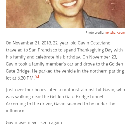
Photo credit:
nextshark.com
On November 21, 2018, 22-year-old Gavin Octaviano
traveled to San Francisco to spend Thanksgiving Day with
his family and celebrate his birthday. On November 23,
Gavin took a family member’s car and drove to the Golden
Gate Bridge. He parked the vehicle in the northern parking
[4]
lot at 5:20 PM.
Just over four hours later, a motorist almost hit Gavin, who
was walking near the Golden Gate Bridge tunnel.
According to the driver, Gavin seemed to be under the
influence.
Gavin was never seen again.