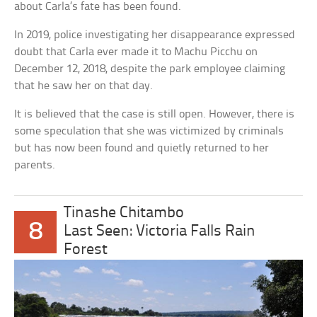
about Carla’s fate has been found.
In 2019, police investigating her disappearance expressed
doubt that Carla ever made it to Machu Picchu on
December 12, 2018, despite the park employee claiming
that he saw her on that day.
It is believed that the case is still open. However, there is
some speculation that she was victimized by criminals
but has now been found and quietly returned to her
parents.
Tinashe Chitambo
8
Last Seen: Victoria Falls Rain
Forest