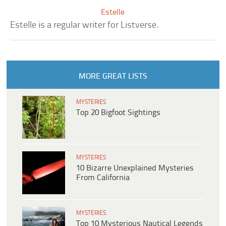
Estelle
Estelle is a regular writer for Listverse.
MORE GREAT LISTS
MYSTERIES
Top 20 Bigfoot Sightings
MYSTERIES
10 Bizarre Unexplained Mysteries
From California
MYSTERIES
Top 10 Mysterious Nautical Legends