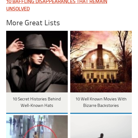
10 BAFFLING DISAPPEARANCES THAT REMAIN
UNSOLVED
More Great Lists
10 Secret Histories Behind
10 Well Known Movies With
Well-Known Hats
Bizarre Backstories