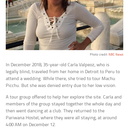
Photo credit:
NBC News
In December 2018, 35-year-old Carla Valpeoz, who is
legally blind, traveled from her home in Detroit to Peru to
attend a wedding. While there, she tried to tour Machu
Picchu. But she was denied entry due to her low vision.
A tour group offered to help her explore the site. Carla and
members of the group stayed together the whole day and
then went dancing at a club. They returned to the
Pariwana Hostel, where they were all staying, at around
4:00 AM on December 12.