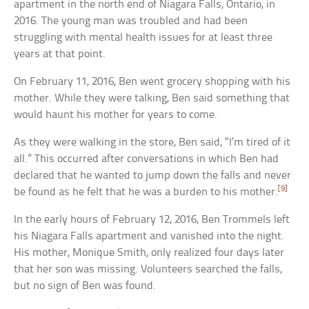
apartment in the north end of Niagara Falls, Ontario, in
2016. The young man was troubled and had been
struggling with mental health issues for at least three
years at that point.
On February 11, 2016, Ben went grocery shopping with his
mother. While they were talking, Ben said something that
would haunt his mother for years to come.
As they were walking in the store, Ben said, “I’m tired of it
all.” This occurred after conversations in which Ben had
declared that he wanted to jump down the falls and never
[9]
be found as he felt that he was a burden to his mother.
In the early hours of February 12, 2016, Ben Trommels left
his Niagara Falls apartment and vanished into the night.
His mother, Monique Smith, only realized four days later
that her son was missing. Volunteers searched the falls,
but no sign of Ben was found.