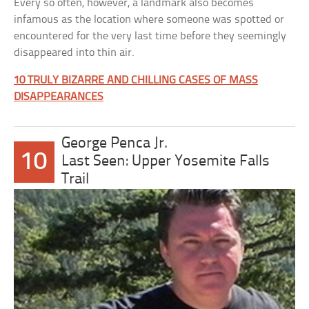
Every so often, however, a landmark also becomes
infamous as the location where someone was spotted or
encountered for the very last time before they seemingly
disappeared into thin air.
10 TRULY BIZARRE AND CHILLING CASES OF MASS
DISAPPEARANCES
George Penca Jr.
10
Last Seen: Upper Yosemite Falls
Trail