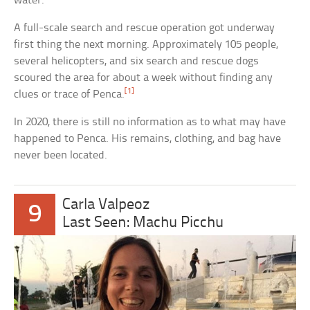
water.
A full-scale search and rescue operation got underway
first thing the next morning. Approximately 105 people,
several helicopters, and six search and rescue dogs
scoured the area for about a week without finding any
[1]
clues or trace of Penca.
In 2020, there is still no information as to what may have
happened to Penca. His remains, clothing, and bag have
never been located.
Carla Valpeoz
9
Last Seen: Machu Picchu