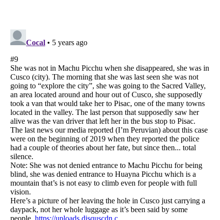
Listverse
is a Trademark of Listverse Ltd
Copyright (c) 2007–2026 Listverse Ltd
All Rights Reserved |
Terms Of Use
|
Privacy Policy
|
Cookie Policy
Your Privacy Choices
Do not share or sell my personal information
Notice at Collection