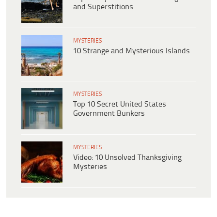
and Superstitions
MYSTERIES
10 Strange and Mysterious Islands
MYSTERIES
Top 10 Secret United States
Government Bunkers
MYSTERIES
Video: 10 Unsolved Thanksgiving
Mysteries