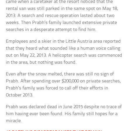
came when a caretaker at the resort noticed that the
rental van was still parked in the same spot on May 18,
2013. A search and rescue operation lasted about two
weeks. Then Prabh’s family launched extensive private
searches in a desperate attempt to find him.
Employees and a skier in the Little Austria area reported
that they heard what sounded like a human voice calling
out on May 22, 2013. A helicopter search was commenced
in the area, but nothing was found.
Even after the snow melted, there was still no sign of
Prabh. After spending over $200,000 on private searches,
Prabh’s family was forced to call off their efforts in
October 2013.
Prabh was declared dead in June 2015 despite no trace of
him having ever been found. His family still hopes for a
miracle.