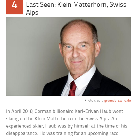
4
Last Seen: Klein Matterhorn, Swiss
Alps
Photo credit:
gruenderszene.de
In April 2018, German billionaire Karl-Erivan Haub went
skiing on the Klein Matterhorn in the Swiss Alps. An
experienced skier, Haub was by himself at the time of his
disappearance. He was training for an upcoming race.