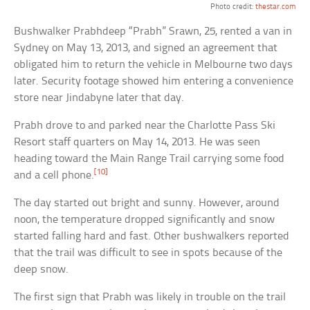
Photo credit:
thestar.com
Bushwalker Prabhdeep “Prabh” Srawn, 25, rented a van in
Sydney on May 13, 2013, and signed an agreement that
obligated him to return the vehicle in Melbourne two days
later. Security footage showed him entering a convenience
store near Jindabyne later that day.
Prabh drove to and parked near the Charlotte Pass Ski
Resort staff quarters on May 14, 2013. He was seen
heading toward the Main Range Trail carrying some food
[10]
and a cell phone.
The day started out bright and sunny. However, around
noon, the temperature dropped significantly and snow
started falling hard and fast. Other bushwalkers reported
that the trail was difficult to see in spots because of the
deep snow.
The first sign that Prabh was likely in trouble on the trail