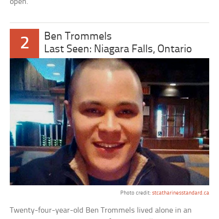
open.
Ben Trommels
2
Last Seen: Niagara Falls, Ontario
Photo credit:
stcatharinesstandard.ca
Twenty-four-year-old Ben Trommels lived alone in an