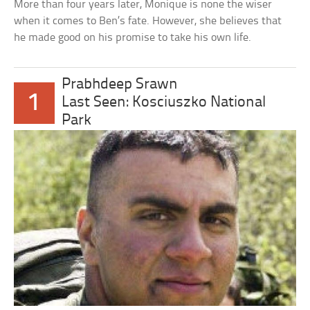
More than four years later, Monique is none the wiser
when it comes to Ben’s fate. However, she believes that
he made good on his promise to take his own life.
Prabhdeep Srawn
1
Last Seen: Kosciuszko National
Park