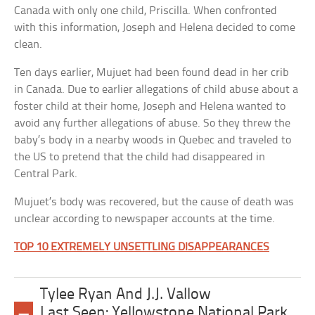
Canada with only one child, Priscilla. When confronted
with this information, Joseph and Helena decided to come
clean.
Ten days earlier, Mujuet had been found dead in her crib
in Canada. Due to earlier allegations of child abuse about a
foster child at their home, Joseph and Helena wanted to
avoid any further allegations of abuse. So they threw the
baby’s body in a nearby woods in Quebec and traveled to
the US to pretend that the child had disappeared in
Central Park.
Mujuet’s body was recovered, but the cause of death was
unclear according to newspaper accounts at the time.
TOP 10 EXTREMELY UNSETTLING DISAPPEARANCES
Tylee Ryan And J.J. Vallow
Last Seen: Yellowstone National Park