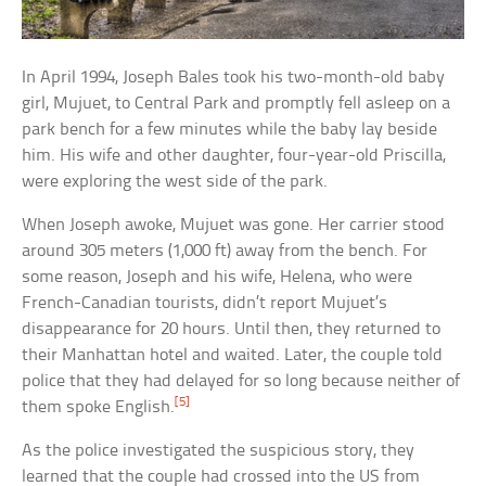
In April 1994, Joseph Bales took his two-month-old baby
girl, Mujuet, to Central Park and promptly fell asleep on a
park bench for a few minutes while the baby lay beside
him. His wife and other daughter, four-year-old Priscilla,
were exploring the west side of the park.
When Joseph awoke, Mujuet was gone. Her carrier stood
around 305 meters (1,000 ft) away from the bench. For
some reason, Joseph and his wife, Helena, who were
French-Canadian tourists, didn’t report Mujuet’s
disappearance for 20 hours. Until then, they returned to
their Manhattan hotel and waited. Later, the couple told
police that they had delayed for so long because neither of
[5]
them spoke English.
As the police investigated the suspicious story, they
learned that the couple had crossed into the US from