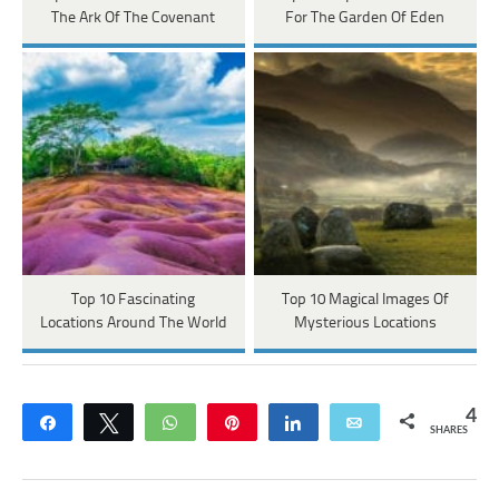
The Ark Of The Covenant
For The Garden Of Eden
Top 10 Fascinating
Top 10 Magical Images Of
Locations Around The World
Mysterious Locations
4
Share
Tweet
WhatsApp
Pin
Share
Email
SHARES