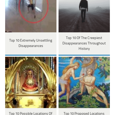
Top 10 Of The Creepiest
Top 10 Extremely Unsettling
Disappearances Throughout
Disappearances
History
Top 10 Possible Locations Of
Top 10 Proposed Locations