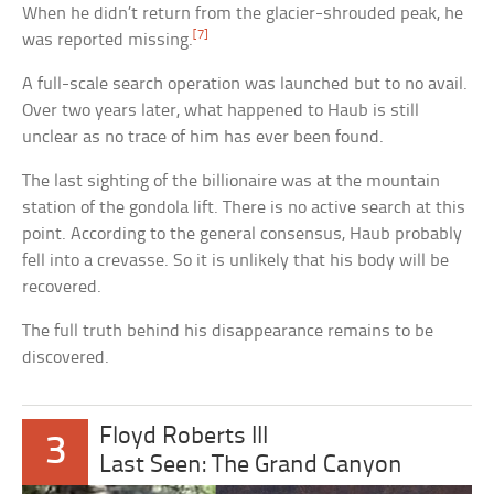
When he didn’t return from the glacier-shrouded peak, he
[7]
was reported missing.
A full-scale search operation was launched but to no avail.
Over two years later, what happened to Haub is still
unclear as no trace of him has ever been found.
The last sighting of the billionaire was at the mountain
station of the gondola lift. There is no active search at this
point. According to the general consensus, Haub probably
fell into a crevasse. So it is unlikely that his body will be
recovered.
The full truth behind his disappearance remains to be
discovered.
Floyd Roberts III
3
Last Seen: The Grand Canyon