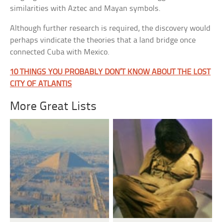
similarities with Aztec and Mayan symbols.
Although further research is required, the discovery would
perhaps vindicate the theories that a land bridge once
connected Cuba with Mexico.
10 THINGS YOU PROBABLY DON’T KNOW ABOUT THE LOST
CITY OF ATLANTIS
More Great Lists