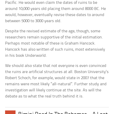
Pacific. He would even claim the dates of ruins to be
around 10,000 years old placing them around 8000 BC. He
would, however, eventually revise these dates to around
between 5000 to 3000 years old.
Despite the revised estimate of the age, though, some
researchers remain supportive of the initial estimation.
Perhaps most notable of these is Graham Hancock.
Hancock has also written of such ruins, most extensively
in his book Underworld.
We should also state that not everyone is even convinced
the ruins are artificial structures at all. Boston University’s
Robert Schoch, for example, would state in 2007 that the
remains were most likely “all-natural”. Further study and
investigation will likely continue at the site. As will the
debate as to what the real truth behind it is.