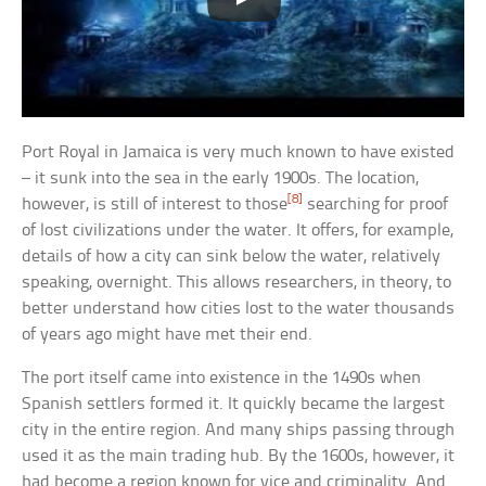
Port Royal in Jamaica is very much known to have existed
– it sunk into the sea in the early 1900s. The location,
[8]
however, is still of interest to those
searching for proof
of lost civilizations under the water. It offers, for example,
details of how a city can sink below the water, relatively
speaking, overnight. This allows researchers, in theory, to
better understand how cities lost to the water thousands
of years ago might have met their end.
The port itself came into existence in the 1490s when
Spanish settlers formed it. It quickly became the largest
city in the entire region. And many ships passing through
used it as the main trading hub. By the 1600s, however, it
had become a region known for vice and criminality. And