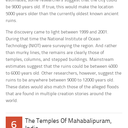
estimates, some researchers suggest that the city could
be 9000 years old. If true, this would make the location
5000 years older than the currently oldest known ancient
ruins.
The discovery came to light between 1999 and 2001.
During that time the National Institute of Ocean
Technology (NIOT) were surveying the region. And rather
than murky lines, the remains are clearly those of
temples, columns, and stepped buildings. Mainstream
estimates suggest that the ruins could be between 4000
to 6000 years old. Other researchers, however, suggest the
ruins to be anywhere between 9000 to 12000 years old.
These dates would also match those of the alleged floods
that are found in multiple creation stories around the
world.
The Temples Of Mahabalipuram,
6