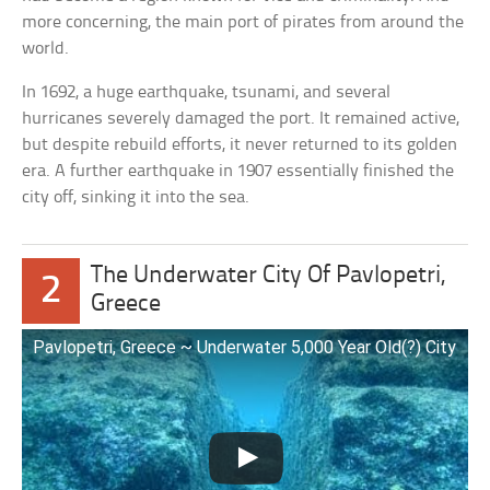
more concerning, the main port of pirates from around the
world.
In 1692, a huge earthquake, tsunami, and several
hurricanes severely damaged the port. It remained active,
but despite rebuild efforts, it never returned to its golden
era. A further earthquake in 1907 essentially finished the
city off, sinking it into the sea.
The Underwater City Of Pavlopetri,
2
Greece
Pavlopetri, Greece ~ Underwater 5,000 Year Old(?) City