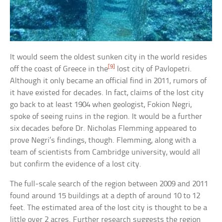
It would seem the oldest sunken city in the world resides
[9]
off the coast of Greece in the
lost city of Pavlopetri.
Although it only became an official find in 2011, rumors of
it have existed for decades. In fact, claims of the lost city
go back to at least 1904 when geologist, Fokion Negri,
spoke of seeing ruins in the region. It would be a further
six decades before Dr. Nicholas Flemming appeared to
prove Negri’s findings, though. Flemming, along with a
team of scientists from Cambridge university, would all
but confirm the evidence of a lost city.
The full-scale search of the region between 2009 and 2011
found around 15 buildings at a depth of around 10 to 12
feet. The estimated area of the lost city is thought to be a
little over 2 acres. Further research suggests the region