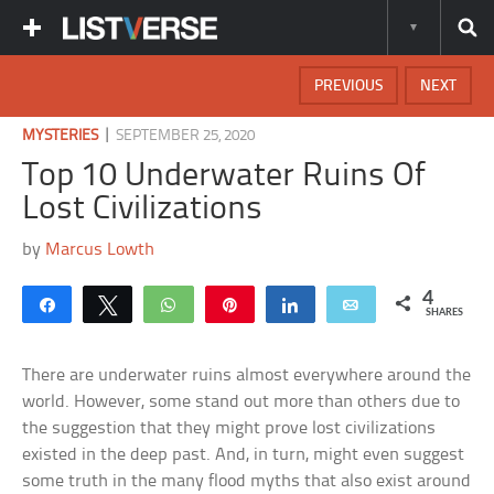
PREVIOUS
NEXT
|
MYSTERIES
SEPTEMBER 25, 2020
Top 10 Underwater Ruins Of
Lost Civilizations
by
Marcus Lowth
4
Share
Tweet
WhatsApp
Pin
Share
Email
SHARES
There are underwater ruins almost everywhere around the
world. However, some stand out more than others due to
the suggestion that they might prove lost civilizations
existed in the deep past. And, in turn, might even suggest
some truth in the many flood myths that also exist around