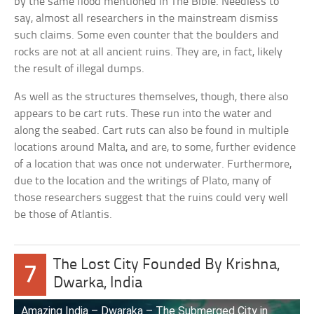
by the same flood mentioned in The Bible. Needless to
say, almost all researchers in the mainstream dismiss
such claims. Some even counter that the boulders and
rocks are not at all ancient ruins. They are, in fact, likely
the result of illegal dumps.
As well as the structures themselves, though, there also
appears to be cart ruts. These run into the water and
along the seabed. Cart ruts can also be found in multiple
locations around Malta, and are, to some, further evidence
of a location that was once not underwater. Furthermore,
due to the location and the writings of Plato, many of
those researchers suggest that the ruins could very well
be those of Atlantis.
The Lost City Founded By Krishna,
7
Dwarka, India
Amazing India – Dwaraka – The Submerged City in