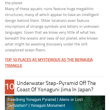
the planet.
Many of these aquatic ruins feature huge megalithic
structures, many of which appear to have an intelligent
design behind them. Other locations even feature
inscriptions of strange symbols and letters in unknown
languages. Given that we know very little of what lies
beneath the oceans and seas of our planet, who knows
what might be awaiting discovery under the still
unexplored ocean floors.
TOP 10 PLACES AS MYSTERIOUS AS THE BERMUDA
TRIANGLE
Underwater Step-Pyramid Off The
10
Coast Of Yonaguni Jima In Japan?
Freediving Yonaguni Pyramid | Aliens or Lost
Civilization? | Yonaguni Monument