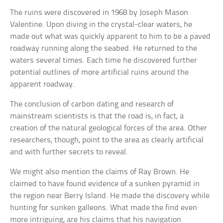
The ruins were discovered in 1968 by Joseph Mason
Valentine. Upon diving in the crystal-clear waters, he
made out what was quickly apparent to him to be a paved
roadway running along the seabed. He returned to the
waters several times. Each time he discovered further
potential outlines of more artificial ruins around the
apparent roadway.
The conclusion of carbon dating and research of
mainstream scientists is that the road is, in fact, a
creation of the natural geological forces of the area. Other
researchers, though, point to the area as clearly artificial
and with further secrets to reveal.
We might also mention the claims of Ray Brown. He
claimed to have found evidence of a sunken pyramid in
the region near Berry Island. He made the discovery while
hunting for sunken galleons. What made the find even
more intriguing, are his claims that his navigation