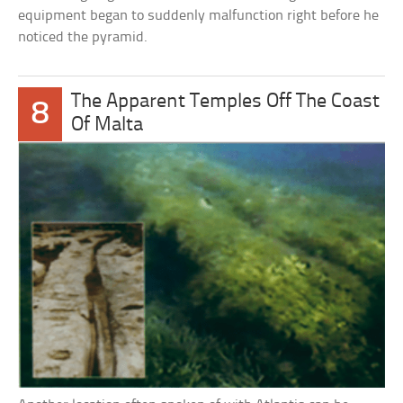
equipment began to suddenly malfunction right before he
noticed the pyramid.
The Apparent Temples Off The Coast
8
Of Malta