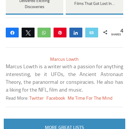
Delivered Exciting
Films That Got Lost In…
Discoveries
4
Share
Tweet
WhatsApp
Pin
Share
Email
SHARES
Marcus Lowth
Marcus Lowth is a writer with a passion for anything
interesting, be it UFOs, the Ancient Astronaut
Theory, the paranormal or conspiracies. He also has
a liking for the NFL, film and music.
Read More:
Twitter
Facebook
Me Time For The Mind
MORE GREAT LISTS