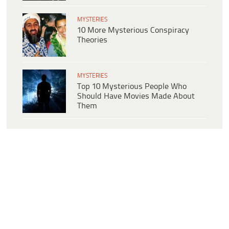
MYSTERIES
10 More Mysterious Conspiracy
Theories
MYSTERIES
Top 10 Mysterious People Who
Should Have Movies Made About
Them