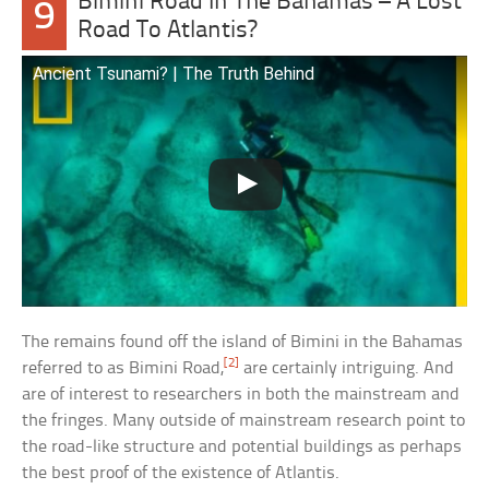
Bimini Road In The Bahamas – A Lost
9
Road To Atlantis?
Ancient Tsunami? | The Truth Behind
The remains found off the island of Bimini in the Bahamas
[2]
referred to as Bimini Road,
are certainly intriguing. And
are of interest to researchers in both the mainstream and
the fringes. Many outside of mainstream research point to
the road-like structure and potential buildings as perhaps
the best proof of the existence of Atlantis.