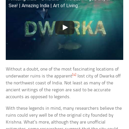
Sea! | Amazing India | Art of Living
Without a doubt, one of the most fascinating locations of
[4]
underwater ruins is the apparent
lost city of Dwarka off
the northwest coast of India. Not least as many of the
ancient writings of the region are said to be accurate
accounts as opposed to legends.
With these legends in mind, many researchers believe the
ruins could very well be of the original city founded by
Krishna. What’s more, although they are unofficial