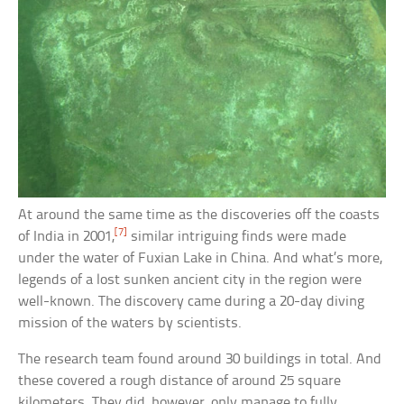
At around the same time as the discoveries off the coasts
[7]
of India in 2001,
similar intriguing finds were made
under the water of Fuxian Lake in China. And what’s more,
legends of a lost sunken ancient city in the region were
well-known. The discovery came during a 20-day diving
mission of the waters by scientists.
The research team found around 30 buildings in total. And
these covered a rough distance of around 25 square
kilometers. They did, however, only manage to fully