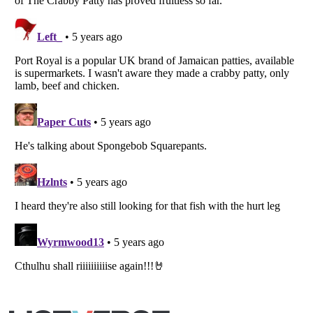
Listverse
is a Trademark of Listverse Ltd
Copyright (c) 2007–2026 Listverse Ltd
All Rights Reserved |
Terms Of Use
|
Privacy Policy
|
Cookie Policy
Your Privacy Choices
Do not share or sell my personal information
Notice at Collection