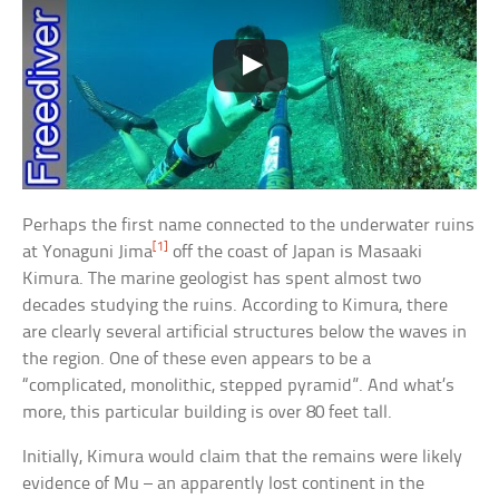
Perhaps the first name connected to the underwater ruins
[1]
at Yonaguni Jima
off the coast of Japan is Masaaki
Kimura. The marine geologist has spent almost two
decades studying the ruins. According to Kimura, there
are clearly several artificial structures below the waves in
the region. One of these even appears to be a
“complicated, monolithic, stepped pyramid”. And what’s
more, this particular building is over 80 feet tall.
Initially, Kimura would claim that the remains were likely
evidence of Mu – an apparently lost continent in the