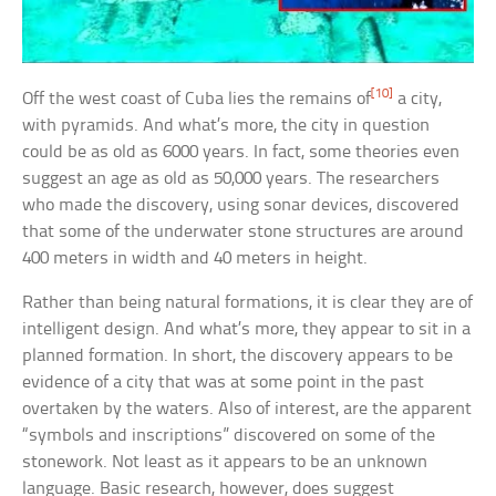
[10]
Off the west coast of Cuba lies the remains of
a city,
with pyramids. And what’s more, the city in question
could be as old as 6000 years. In fact, some theories even
suggest an age as old as 50,000 years. The researchers
who made the discovery, using sonar devices, discovered
that some of the underwater stone structures are around
400 meters in width and 40 meters in height.
Rather than being natural formations, it is clear they are of
intelligent design. And what’s more, they appear to sit in a
planned formation. In short, the discovery appears to be
evidence of a city that was at some point in the past
overtaken by the waters. Also of interest, are the apparent
“symbols and inscriptions” discovered on some of the
stonework. Not least as it appears to be an unknown
language. Basic research, however, does suggest