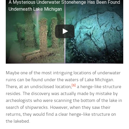
A Mysterious Underwater Stonehenge Has Been Found
Underneath Lake Michigan
Maybe one of the most intriguing locations of underwater
ruins can be found under the waters of Lake Michigan.
[6]
There, at an undisclosed location,
a henge-like structure
resides. The discovery was actually made by mistake by
archeologists who were scanning the bottom of the lake in
search of shipwrecks. However, when they saw their
returns, they would find a clear henge-like structure on
the lakebed.