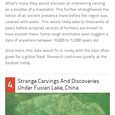
What’s more, they would discover an interesting carving
on a boulder of a mastodon. This further strengthened the
notion of an ancient presence there before the region was
covered with water. This would likely date to thousands of
years before accepted records of humans are known to
have existed there. Some rough estimates even suggest a
date of anywhere between 10,000 to 12,000 years old.
Once more, this date would fit in nicely with the date often
given for a global flood. Research continues quietly at the
location today.
Strange Carvings And Discoveries
4
Under Fuxian Lake, China