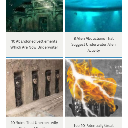
8 Alien Abductions That
10 Abandoned Settlements
Suggest Underwater Alien
Which Are Now Underwater
Activity
10 Ruins That Unexpectedly
Top 10 Potentially Great