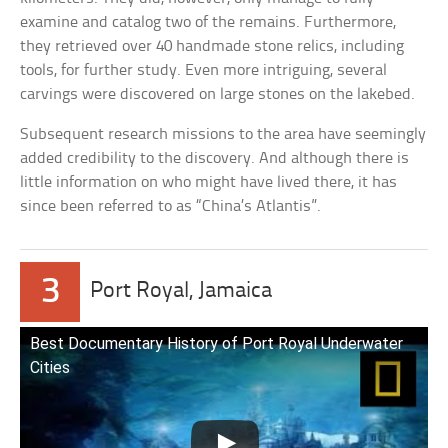
examine and catalog two of the remains. Furthermore,
they retrieved over 40 handmade stone relics, including
tools, for further study. Even more intriguing, several
carvings were discovered on large stones on the lakebed.
Subsequent research missions to the area have seemingly
added credibility to the discovery. And although there is
little information on who might have lived there, it has
since been referred to as “China’s Atlantis”.
3
Port Royal, Jamaica
Best Documentary History of Port Royal Underwater
Cities