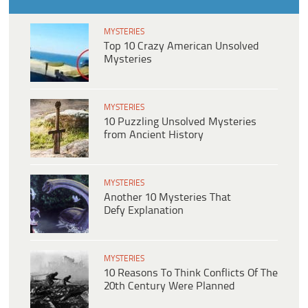
MYSTERIES
Top 10 Crazy American Unsolved
Mysteries
MYSTERIES
10 Puzzling Unsolved Mysteries
from Ancient History
MYSTERIES
Another 10 Mysteries That
Defy Explanation
MYSTERIES
10 Reasons To Think Conflicts Of The
20th Century Were Planned