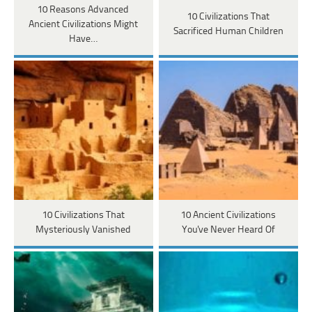
10 Reasons Advanced
10 Civilizations That
Ancient Civilizations Might
Sacrificed Human Children
Have…
10 Civilizations That
10 Ancient Civilizations
Mysteriously Vanished
You've Never Heard Of