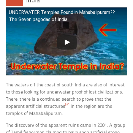
India
UNDERWATER Temples Found in Mahabalipuram??
The Seven pagodas of India
The waters off the coast of south India are also of interest
to those looking for underwater proof of lost civilizations.
There, there is a continued search to prove that the
[5]
apparent artificial structures
in the region are the
temples of Mahabalipuram.
The discovery of the apparent ruins came in 2001. A group
of Tamil fishermen claimed to have seen artificial stone