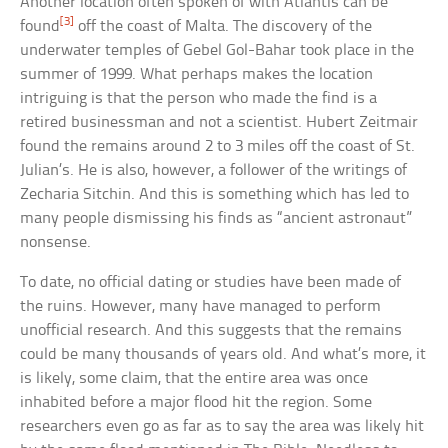
Another location often spoken of with Atlantis can be
[3]
found
off the coast of Malta. The discovery of the
underwater temples of Gebel Gol-Bahar took place in the
summer of 1999. What perhaps makes the location
intriguing is that the person who made the find is a
retired businessman and not a scientist. Hubert Zeitmair
found the remains around 2 to 3 miles off the coast of St.
Julian’s. He is also, however, a follower of the writings of
Zecharia Sitchin. And this is something which has led to
many people dismissing his finds as “ancient astronaut”
nonsense.
To date, no official dating or studies have been made of
the ruins. However, many have managed to perform
unofficial research. And this suggests that the remains
could be many thousands of years old. And what’s more, it
is likely, some claim, that the entire area was once
inhabited before a major flood hit the region. Some
researchers even go as far as to say the area was likely hit