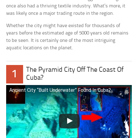
once also had a thriving textile industry. What’s more, it
was likely once a major trading route in the region.
Whether the city might have existed for thousands of
years before the estimated age of 5000 years old remains
to be seen. It is certainly one of the most intriguing
aquatic locations on the planet.
The Pyramid City Off The Coast Of
1
Cuba?
Ancient City “Built Underwater” Found In Cuba?