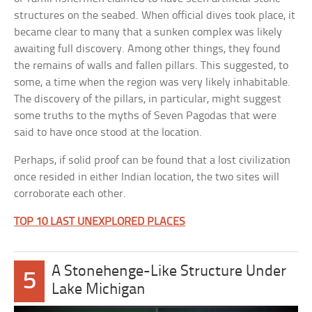
structures on the seabed. When official dives took place, it
became clear to many that a sunken complex was likely
awaiting full discovery. Among other things, they found
the remains of walls and fallen pillars. This suggested, to
some, a time when the region was very likely inhabitable.
The discovery of the pillars, in particular, might suggest
some truths to the myths of Seven Pagodas that were
said to have once stood at the location.
Perhaps, if solid proof can be found that a lost civilization
once resided in either Indian location, the two sites will
corroborate each other.
TOP 10 LAST UNEXPLORED PLACES
A Stonehenge-Like Structure Under
5
Lake Michigan