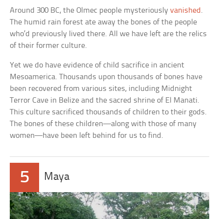
Around 300 BC, the Olmec people mysteriously
vanished
.
The humid rain forest ate away the bones of the people
who’d previously lived there. All we have left are the relics
of their former culture.
Yet we do have evidence of child sacrifice in ancient
Mesoamerica. Thousands upon thousands of bones have
been recovered from various sites, including Midnight
Terror Cave in Belize and the sacred shrine of El Manati.
This culture sacrificed thousands of children to their gods.
The bones of these children—along with those of many
women—have been left behind for us to find.
5
Maya