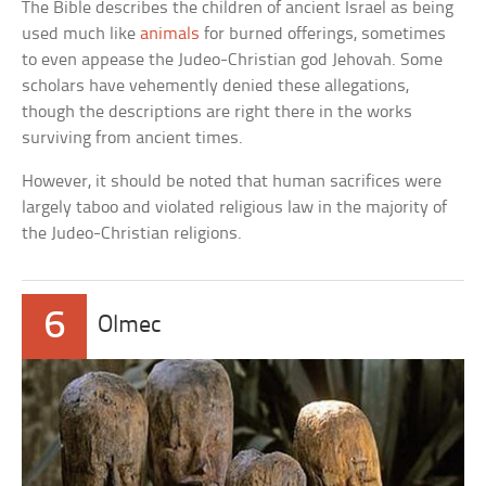
The Bible describes the children of ancient Israel as being
used much like
animals
for burned offerings, sometimes
to even appease the Judeo-Christian god Jehovah. Some
scholars have vehemently denied these allegations,
though the descriptions are right there in the works
surviving from ancient times.
However, it should be noted that human sacrifices were
largely taboo and violated religious law in the majority of
the Judeo-Christian religions.
6
Olmec