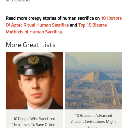
and cultures.
Read more creepy stories of human sacrifice on
10 Horrors
Of Aztec Ritual Human Sacrifice
and
Top 10 Bizarre
Methods of Human Sacrifice
.
More Great Lists
10 Reasons Advanced
10 People Who Sacrificed
Ancient Civilizations Might
Their Lives To Save Others
Have…