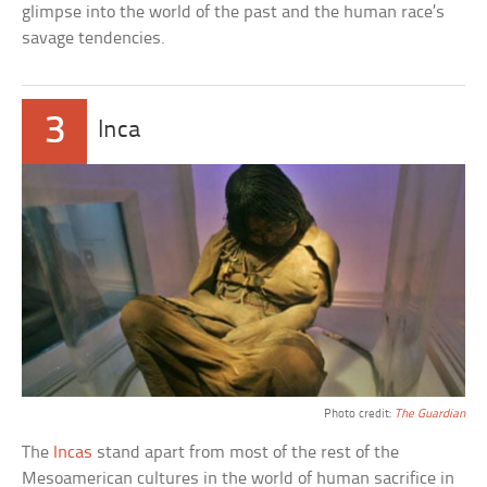
glimpse into the world of the past and the human race’s
savage tendencies.
3
Inca
Photo credit:
The Guardian
The
Incas
stand apart from most of the rest of the
Mesoamerican cultures in the world of human sacrifice in