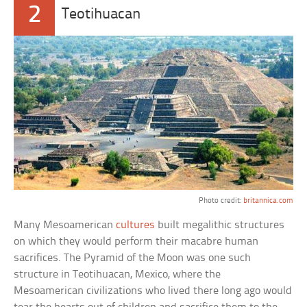
2
Teotihuacan
Photo credit:
britannica.com
Many Mesoamerican
cultures
built megalithic structures
on which they would perform their macabre human
sacrifices. The Pyramid of the Moon was one such
structure in Teotihuacan, Mexico, where the
Mesoamerican civilizations who lived there long ago would