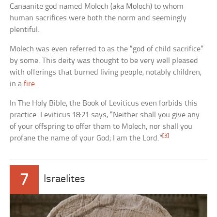
Canaanite god named Molech (aka Moloch) to whom
human sacrifices were both the norm and seemingly
plentiful.
Molech was even referred to as the “god of child sacrifice”
by some. This deity was thought to be very well pleased
with offerings that burned living people, notably children,
in a
fire
.
In The Holy Bible, the Book of Leviticus even forbids this
practice. Leviticus 18:21 says, “Neither shall you give any
of your offspring to offer them to Molech, nor shall you
[3]
profane the name of your God; I am the Lord.”
7
Israelites