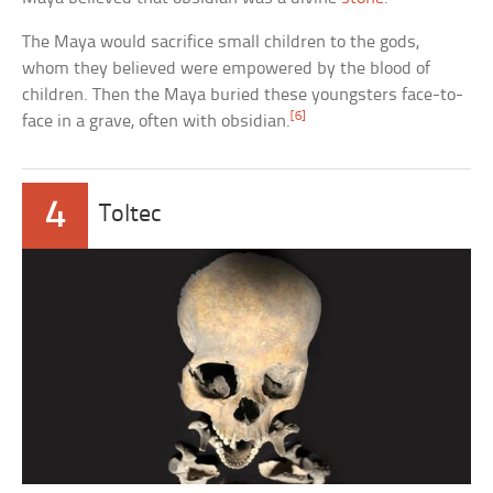
The Maya would sacrifice small children to the gods,
whom they believed were empowered by the blood of
children. Then the Maya buried these youngsters face-to-
[6]
face in a grave, often with obsidian.
4
Toltec