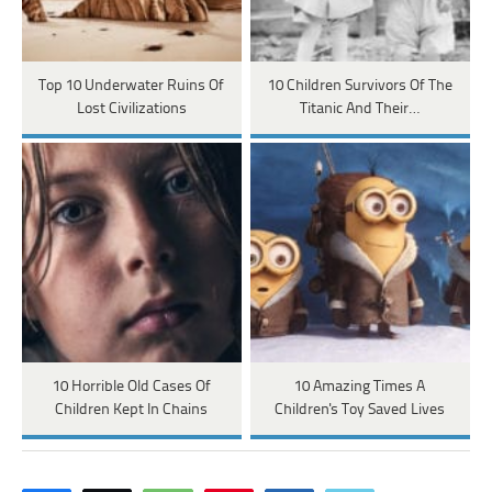
Top 10 Underwater Ruins Of
10 Children Survivors Of The
Lost Civilizations
Titanic And Their…
10 Horrible Old Cases Of
10 Amazing Times A
Children Kept In Chains
Children's Toy Saved Lives