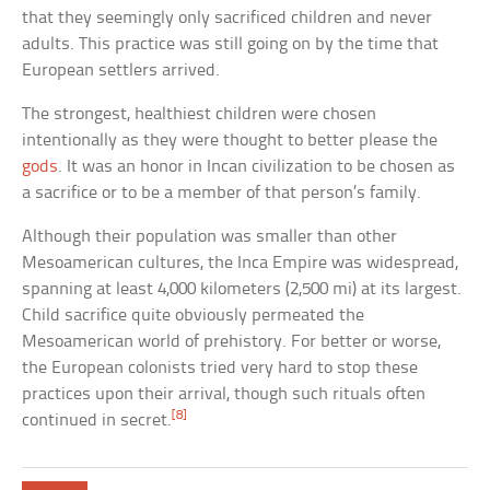
that they seemingly only sacrificed children and never
adults. This practice was still going on by the time that
European settlers arrived.
The strongest, healthiest children were chosen
intentionally as they were thought to better please the
gods
. It was an honor in Incan civilization to be chosen as
a sacrifice or to be a member of that person’s family.
Although their population was smaller than other
Mesoamerican cultures, the Inca Empire was widespread,
spanning at least 4,000 kilometers (2,500 mi) at its largest.
Child sacrifice quite obviously permeated the
Mesoamerican world of prehistory. For better or worse,
the European colonists tried very hard to stop these
practices upon their arrival, though such rituals often
[8]
continued in secret.