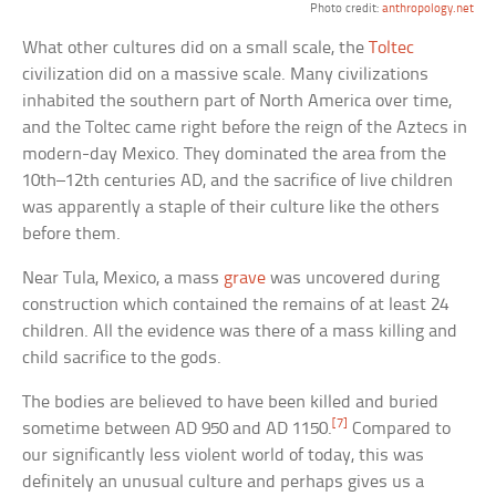
Photo credit:
anthropology.net
What other cultures did on a small scale, the
Toltec
civilization did on a massive scale. Many civilizations
inhabited the southern part of North America over time,
and the Toltec came right before the reign of the Aztecs in
modern-day Mexico. They dominated the area from the
10th–12th centuries AD, and the sacrifice of live children
was apparently a staple of their culture like the others
before them.
Near Tula, Mexico, a mass
grave
was uncovered during
construction which contained the remains of at least 24
children. All the evidence was there of a mass killing and
child sacrifice to the gods.
The bodies are believed to have been killed and buried
[7]
sometime between AD 950 and AD 1150.
Compared to
our significantly less violent world of today, this was
definitely an unusual culture and perhaps gives us a