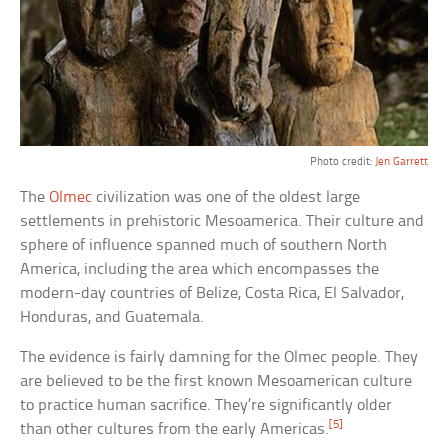
Photo credit:
Jen Garrett
The
Olmec
civilization was one of the oldest large
settlements in prehistoric Mesoamerica. Their culture and
sphere of influence spanned much of southern North
America, including the area which encompasses the
modern-day countries of Belize, Costa Rica, El Salvador,
Honduras, and Guatemala.
The evidence is fairly damning for the Olmec people. They
are believed to be the first known Mesoamerican culture
to practice human sacrifice. They’re significantly older
[5]
than other cultures from the early Americas.