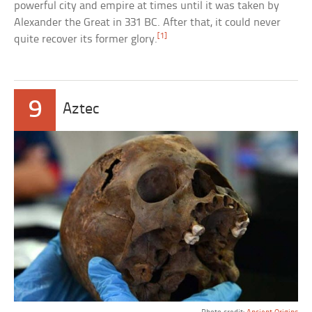
powerful city and empire at times until it was taken by
Alexander the Great in 331 BC. After that, it could never
[1]
quite recover its former glory.
9
Aztec