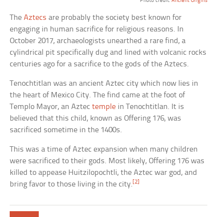
Photo credit:
Ancient Origins
The
Aztecs
are probably the society best known for
engaging in human sacrifice for religious reasons. In
October 2017, archaeologists unearthed a rare find, a
cylindrical pit specifically dug and lined with volcanic rocks
centuries ago for a sacrifice to the gods of the Aztecs.
Tenochtitlan was an ancient Aztec city which now lies in
the heart of Mexico City. The find came at the foot of
Templo Mayor, an Aztec
temple
in Tenochtitlan. It is
believed that this child, known as Offering 176, was
sacrificed sometime in the 1400s.
This was a time of Aztec expansion when many children
were sacrificed to their gods. Most likely, Offering 176 was
killed to appease Huitzilopochtli, the Aztec war god, and
[2]
bring favor to those living in the city.