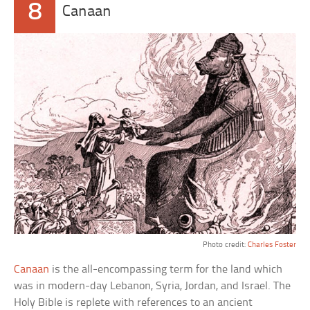
8
Canaan
Photo credit:
Charles Foster
Canaan
is the all-encompassing term for the land which
was in modern-day Lebanon, Syria, Jordan, and Israel. The
Holy Bible is replete with references to an ancient