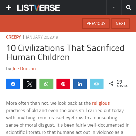
PREVIOUS
NEXT
|
CREEPY
JANUARY 20, 2019
10 Civilizations That Sacrificed
Human Children
by
Joe Duncan
19
Share
Tweet
WhatsApp
Pin
Share
Email
SHARES
More often than not, we look back at the
religious
practices of old and even the ones still carried out today
with anything from a raised eyebrow to a nauseating
sense of moral disgust. It’s been fairly well-documented in
scientific literature that humans act out in violence as a