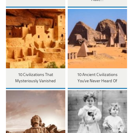
10 Civilizations That
10 Ancient Civilizations
Mysteriously Vanished
You've Never Heard Of