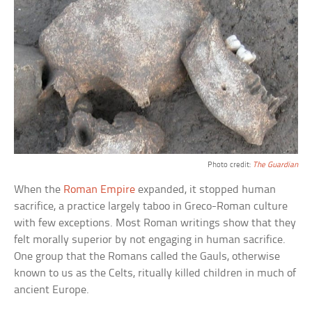
Photo credit:
The Guardian
When the
Roman Empire
expanded, it stopped human
sacrifice, a practice largely taboo in Greco-Roman culture
with few exceptions. Most Roman writings show that they
felt morally superior by not engaging in human sacrifice.
One group that the Romans called the Gauls, otherwise
known to us as the Celts, ritually killed children in much of
ancient Europe.