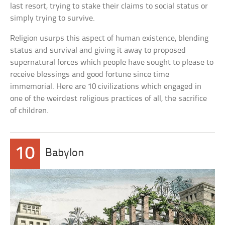
last resort, trying to stake their claims to social status or
simply trying to survive.
Religion usurps this aspect of human existence, blending
status and survival and giving it away to proposed
supernatural forces which people have sought to please to
receive blessings and good fortune since time
immemorial. Here are 10 civilizations which engaged in
one of the weirdest religious practices of all, the sacrifice
of children.
10
Babylon