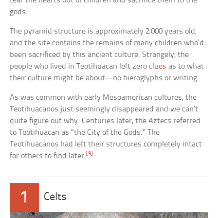
tear the hearts out of children and sacrifice them to the
gods.
The pyramid structure is approximately 2,000 years old,
and the site contains the remains of many children who’d
been sacrificed by this ancient culture. Strangely, the
people who lived in Teotihuacan left zero
clues
as to what
their culture might be about—no hieroglyphs or writing.
As was common with early Mesoamerican cultures, the
Teotihuacanos just seemingly disappeared and we can’t
quite figure out why. Centuries later, the Aztecs referred
to Teotihuacan as “the City of the Gods.” The
Teotihuacanos had left their structures completely intact
[9]
for others to find later.
1
Celts