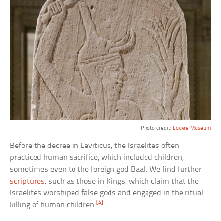
Photo credit:
Louvre Museum
Before the decree in Leviticus, the Israelites often
practiced human sacrifice, which included children,
sometimes even to the foreign god Baal. We find further
scriptures
, such as those in Kings, which claim that the
Israelites worshiped false gods and engaged in the ritual
[4]
killing of human children.