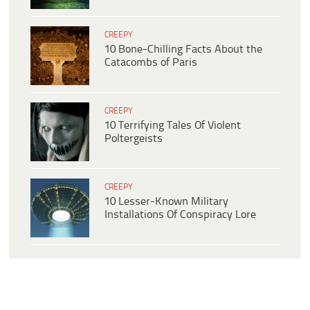
CREEPY
10 Bone-Chilling Facts About the
Catacombs of Paris
CREEPY
10 Terrifying Tales Of Violent
Poltergeists
CREEPY
10 Lesser-Known Military
Installations Of Conspiracy Lore