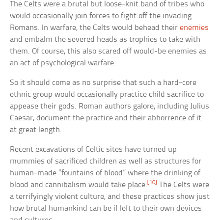
The Celts were a brutal but loose-knit band of tribes who
would occasionally join forces to fight off the invading
Romans. In warfare, the Celts would behead their
enemies
and embalm the severed heads as trophies to take with
them. Of course, this also scared off would-be enemies as
an act of psychological warfare.
So it should come as no surprise that such a hard-core
ethnic group would occasionally practice child sacrifice to
appease their gods. Roman authors galore, including Julius
Caesar, document the practice and their abhorrence of it
at great length.
Recent excavations of Celtic sites have turned up
mummies of sacrificed children as well as structures for
human-made “fountains of blood” where the drinking of
[10]
blood and cannibalism would take place.
The Celts were
a terrifyingly violent culture, and these practices show just
how brutal humankind can be if left to their own devices