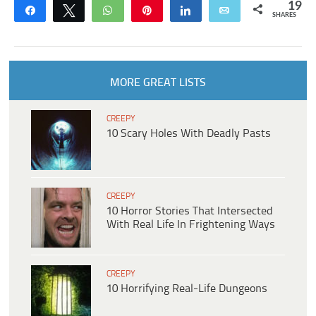
19
Share
Tweet
WhatsApp
Pin
Share
Email
SHARES
MORE GREAT LISTS
CREEPY
10 Scary Holes With Deadly Pasts
CREEPY
10 Horror Stories That Intersected
With Real Life In Frightening Ways
CREEPY
10 Horrifying Real-Life Dungeons