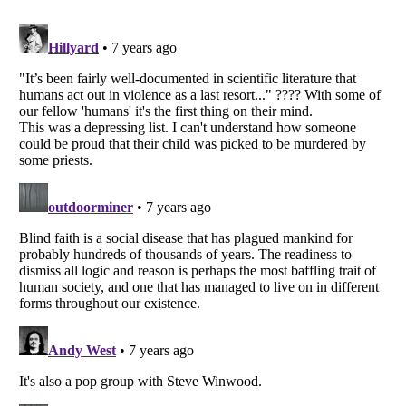
Listverse
is a Trademark of Listverse Ltd
Copyright (c) 2007–2026 Listverse Ltd
All Rights Reserved |
Terms Of Use
|
Privacy Policy
|
Cookie Policy
Your Privacy Choices
Do not share or sell my personal information
Notice at Collection