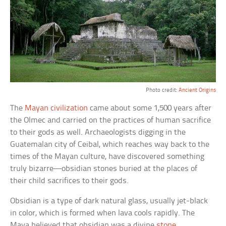
Photo credit:
Ancient Origins
The
Mayan civilization
came about some 1,500 years after
the Olmec and carried on the practices of human sacrifice
to their gods as well. Archaeologists digging in the
Guatemalan city of Ceibal, which reaches way back to the
times of the Mayan culture, have discovered something
truly bizarre—obsidian stones buried at the places of
their child sacrifices to their gods.
Obsidian is a type of dark natural glass, usually jet-black
in color, which is formed when lava cools rapidly. The
Maya believed that obsidian was a divine
stone
.