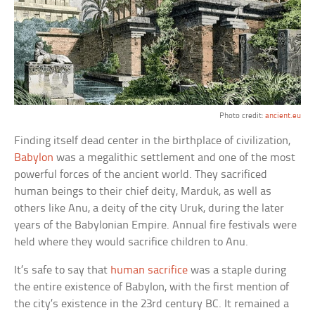
Photo credit:
ancient.eu
Finding itself dead center in the birthplace of civilization,
Babylon
was a megalithic settlement and one of the most
powerful forces of the ancient world. They sacrificed
human beings to their chief deity, Marduk, as well as
others like Anu, a deity of the city Uruk, during the later
years of the Babylonian Empire. Annual fire festivals were
held where they would sacrifice children to Anu.
It’s safe to say that
human sacrifice
was a staple during
the entire existence of Babylon, with the first mention of
the city’s existence in the 23rd century BC. It remained a