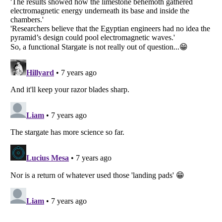
Listverse
is a Trademark of Listverse Ltd
Copyright (c) 2007–2026 Listverse Ltd
All Rights Reserved |
Terms Of Use
|
Privacy Policy
|
Cookie Policy
Your Privacy Choices
Do not share or sell my personal information
Notice at Collection