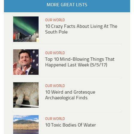
MORE GREAT LISTS
OUR WORLD
10 Crazy Facts About Living At The
South Pole
OUR WORLD
Top 10 Mind-Blowing Things That
Happened Last Week (5/5/17)
OUR WORLD
10 Weird and Grotesque
Archaeological Finds
OUR WORLD
10 Toxic Bodies Of Water