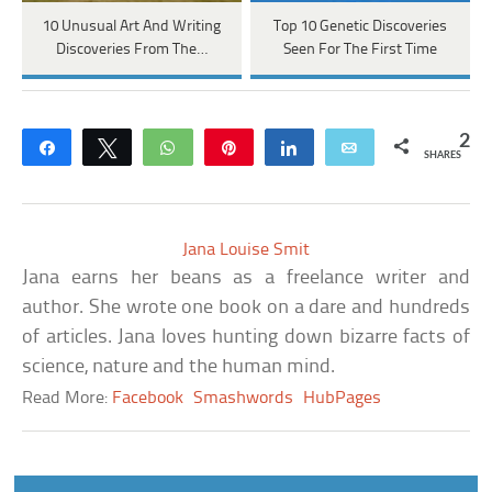
10 Unusual Art And Writing
Top 10 Genetic Discoveries
Discoveries From The…
Seen For The First Time
2
Share
Tweet
WhatsApp
Pin
Share
Email
SHARES
Jana Louise Smit
Jana earns her beans as a freelance writer and
author. She wrote one book on a dare and hundreds
of articles. Jana loves hunting down bizarre facts of
science, nature and the human mind.
Read More:
Facebook
Smashwords
HubPages