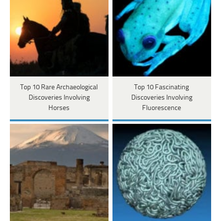
Top 10 Rare Archaeological
Top 10 Fascinating
Discoveries Involving
Discoveries Involving
Horses
Fluorescence