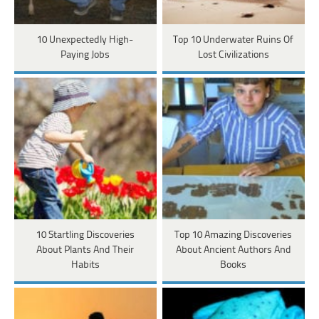
10 Unexpectedly High-
Top 10 Underwater Ruins Of
Paying Jobs
Lost Civilizations
10 Startling Discoveries
Top 10 Amazing Discoveries
About Plants And Their
About Ancient Authors And
Habits
Books