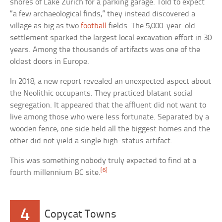
shores of Lake Zurich for a parking garage. Told to expect
“a few archaeological finds,” they instead discovered a
village as big as two
football
fields. The 5,000-year-old
settlement sparked the largest local excavation effort in 30
years. Among the thousands of artifacts was one of the
oldest doors in Europe.
In 2018, a new report revealed an unexpected aspect about
the Neolithic occupants. They practiced blatant social
segregation. It appeared that the affluent did not want to
live among those who were less fortunate. Separated by a
wooden fence, one side held all the biggest homes and the
other did not yield a single high-status artifact.
This was something nobody truly expected to find at a
[6]
fourth millennium BC site.
4
Copycat Towns