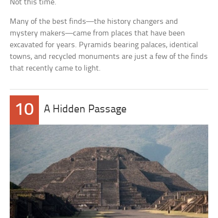
Not this time.
Many of the best finds—the history changers and
mystery makers—came from places that have been
excavated for years. Pyramids bearing palaces, identical
towns, and recycled monuments are just a few of the finds
that recently came to light.
10
A Hidden Passage