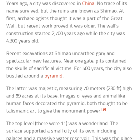
Years ago, a city was discovered in
China
. No trace of its
name survived, but the ruins are known as Shimao. At
first, archaeologists thought it was a part of the Great
Wall, but recent work proved it was older. The wall’s
construction started 2,700 years ago while the city was
4,300 years old.
Recent excavations at Shimao unearthed gory and
spectacular new features. Near one gate, pits contained
the skulls of sacrificial victims. For 500 years, the city also
bustled around a
pyramid
.
The latter was majestic, measuring 70 meters (230 ft) high
and 59 acres at its base. Images of eyes and animallike
human faces decorated the pyramid, both thought to be
[9]
talismanic art to give the monument power.
The top level (there were 11) was a wonderland. The
surface supported a small city of its own, including
palaces and a massive water reservoir. This was the place