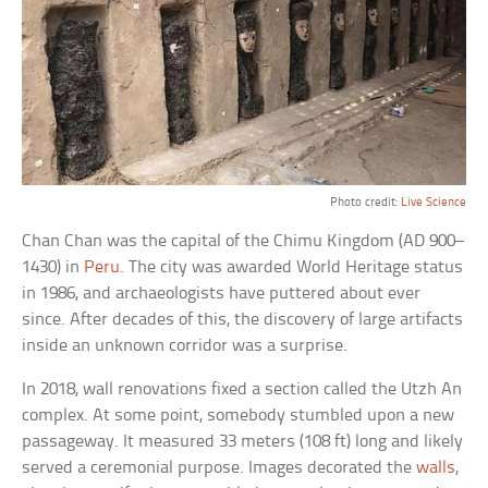
Photo credit:
Live Science
Chan Chan was the capital of the Chimu Kingdom (AD 900–
1430) in
Peru
. The city was awarded World Heritage status
in 1986, and archaeologists have puttered about ever
since. After decades of this, the discovery of large artifacts
inside an unknown corridor was a surprise.
In 2018, wall renovations fixed a section called the Utzh An
complex. At some point, somebody stumbled upon a new
passageway. It measured 33 meters (108 ft) long and likely
served a ceremonial purpose. Images decorated the
walls
,