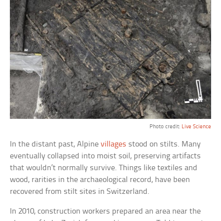
Photo credit:
Live Science
In the distant past, Alpine
villages
stood on stilts. Many
eventually collapsed into moist soil, preserving artifacts
that wouldn’t normally survive. Things like textiles and
wood, rarities in the archaeological record, have been
recovered from stilt sites in Switzerland.
In 2010, construction workers prepared an area near the