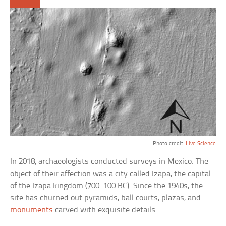
Photo credit:
Live Science
In 2018, archaeologists conducted surveys in Mexico. The
object of their affection was a city called Izapa, the capital
of the Izapa kingdom (700–100 BC). Since the 1940s, the
site has churned out pyramids, ball courts, plazas, and
monuments
carved with exquisite details.