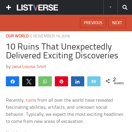
PREVIOUS
NEXT
|
OUR WORLD
NOVEMBER 19, 2018
10 Ruins That Unexpectedly
Delivered Exciting Discoveries
by
Jana Louise Smit
2
Share
Tweet
WhatsApp
Pin
Share
Email
SHARES
Recently,
ruins
from all over the world have revealed
fascinating abilities, artifacts, and unknown social
behavior. Typically, we expect the most exciting headlines
to come from new areas of excavation.