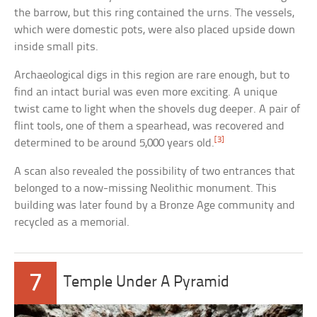
the barrow, but this ring contained the urns. The vessels,
which were domestic pots, were also placed upside down
inside small pits.
Archaeological digs in this region are rare enough, but to
find an intact burial was even more exciting. A unique
twist came to light when the shovels dug deeper. A pair of
flint tools, one of them a spearhead, was recovered and
[3]
determined to be around 5,000 years old.
A scan also revealed the possibility of two entrances that
belonged to a now-missing Neolithic monument. This
building was later found by a Bronze Age community and
recycled as a memorial.
7
Temple Under A Pyramid