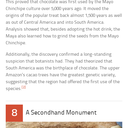
This proved that chocolate was first used by the Mayo
Chinchipe culture over 5,000 years ago. It moved the
origins of the popular treat back almost 1,500 years as well
as out of Central America and into South America.
Analysis showed that, besides adopting the hot drink, the
Maya also learned how to grind the seeds from the Mayo
Chinchipe.
Additionally, the discovery confirmed a long-standing
suspicion that botanists had. They had theorized that
South America was the birthplace of chocolate. The upper
Amazon’s cacao trees have the greatest genetic variety,
suggesting that the region had offered the first use of the
[2]
species.
8
A Secondhand Monument