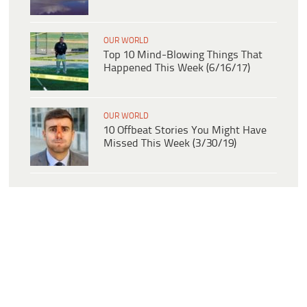
OUR WORLD
Top 10 Mind-Blowing Things That
Happened This Week (6/16/17)
OUR WORLD
10 Offbeat Stories You Might Have
Missed This Week (3/30/19)