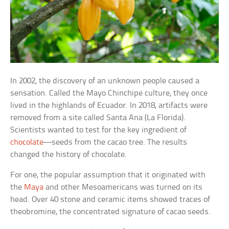
In 2002, the discovery of an unknown people caused a
sensation. Called the Mayo Chinchipe culture, they once
lived in the highlands of Ecuador. In 2018, artifacts were
removed from a site called Santa Ana (La Florida).
Scientists wanted to test for the key ingredient of
chocolate
—seeds from the cacao tree. The results
changed the history of chocolate.
For one, the popular assumption that it originated with
the
Maya
and other Mesoamericans was turned on its
head. Over 40 stone and ceramic items showed traces of
theobromine, the concentrated signature of cacao seeds.