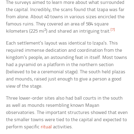
The surveys aimed to learn more about what surrounded
the capital. Incredibly, the scans found that Izapa was far
from alone. About 40 towns in various sizes encircled the
famous ruins. They covered an area of 584 square
2
[7]
kilometers (225 mi
) and shared an intriguing trait.
Each settlement’s layout was identical to Izapa’s. This
required immense dedication and coordination from the
kingdom’s people, an astounding feat in itself. Most towns
had a pyramid on a platform in the northern section
(believed to be a ceremonial stage). The south held plazas
and mounds, raised just enough to give a person a good
view of the stage.
Three lower-order sites also had ball courts in the south
as well as mounds resembling known Mayan
observatories. The important structures showed that even
the smaller towns were tied to the capital and expected to
perform specific
ritual
activities.