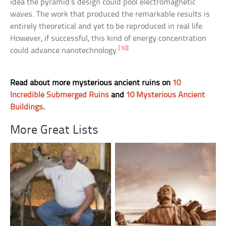
idea the pyramid’s design could pool electromagnetic
waves. The work that produced the remarkable results is
entirely theoretical and yet to be reproduced in real life.
However, if successful, this kind of energy concentration
[10]
could advance nanotechnology.
Read about more mysterious ancient ruins on
10
Incredible Submerged Ruins
and
10 Mysterious Ancient
Buildings
.
More Great Lists