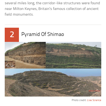
several miles long, the corridor-like structures were found
near Milton Keynes, Britain’s famous collection of ancient
field monuments.
2
Pyramid Of Shimao
Photo credit:
Live Science