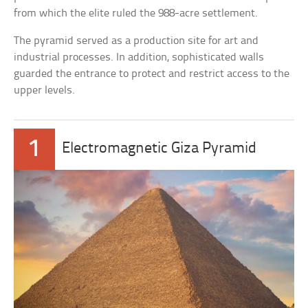
from which the elite ruled the 988-acre settlement.
The pyramid served as a production site for art and
industrial processes. In addition, sophisticated walls
guarded the entrance to protect and restrict access to the
upper levels.
1
Electromagnetic Giza Pyramid