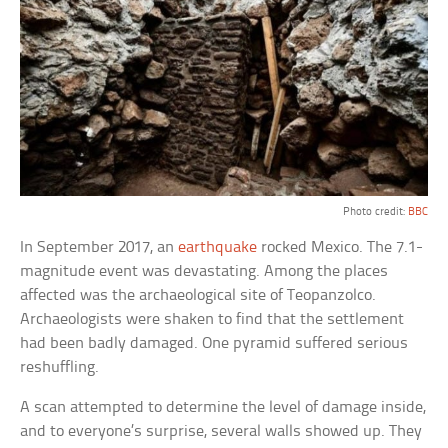
Photo credit:
BBC
In September 2017, an
earthquake
rocked Mexico. The 7.1-
magnitude event was devastating. Among the places
affected was the archaeological site of Teopanzolco.
Archaeologists were shaken to find that the settlement
had been badly damaged. One pyramid suffered serious
reshuffling.
A scan attempted to determine the level of damage inside,
and to everyone’s surprise, several walls showed up. They