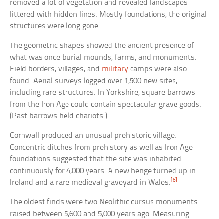
removed a lot of vegetation and revealed landscapes
littered with hidden lines. Mostly foundations, the original
structures were long gone.
The geometric shapes showed the ancient presence of
what was once burial mounds, farms, and monuments.
Field borders, villages, and
military
camps were also
found. Aerial surveys logged over 1,500 new sites,
including rare structures. In Yorkshire, square barrows
from the Iron Age could contain spectacular grave goods.
(Past barrows held chariots.)
Cornwall produced an unusual prehistoric village.
Concentric ditches from prehistory as well as Iron Age
foundations suggested that the site was inhabited
continuously for 4,000 years. A new henge turned up in
[8]
Ireland and a rare medieval graveyard in Wales.
The oldest finds were two Neolithic cursus monuments
raised between 5,600 and 5,000 years ago. Measuring