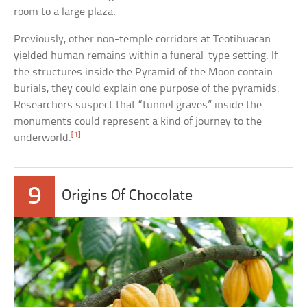
room to a large plaza.
Previously, other non-temple corridors at Teotihuacan
yielded human remains within a funeral-type setting. If
the structures inside the Pyramid of the Moon contain
burials, they could explain one purpose of the pyramids.
Researchers suspect that “tunnel graves” inside the
monuments could represent a kind of journey to the
[1]
underworld.
9
Origins Of Chocolate