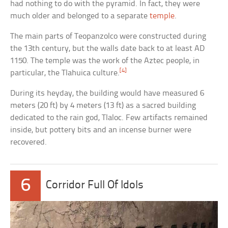
had nothing to do with the pyramid. In fact, they were
much older and belonged to a separate
temple
.
The main parts of Teopanzolco were constructed during
the 13th century, but the walls date back to at least AD
1150. The temple was the work of the Aztec people, in
[4]
particular, the Tlahuica culture.
During its heyday, the building would have measured 6
meters (20 ft) by 4 meters (13 ft) as a sacred building
dedicated to the rain god, Tlaloc. Few artifacts remained
inside, but pottery bits and an incense burner were
recovered.
6
Corridor Full Of Idols