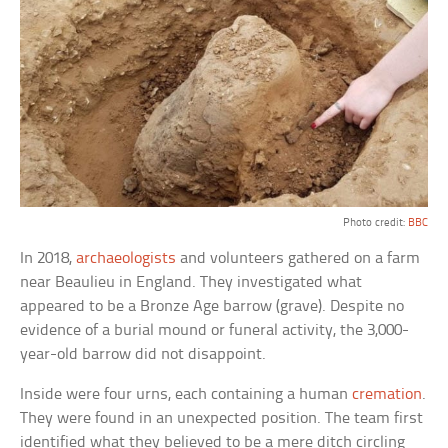
Photo credit:
BBC
In 2018,
archaeologists
and volunteers gathered on a farm
near Beaulieu in England. They investigated what
appeared to be a Bronze Age barrow (grave). Despite no
evidence of a burial mound or funeral activity, the 3,000-
year-old barrow did not disappoint.
Inside were four urns, each containing a human
cremation
.
They were found in an unexpected position. The team first
identified what they believed to be a mere ditch circling