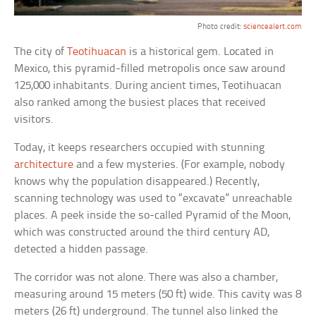
Photo credit:
sciencealert.com
The city of
Teotihuacan
is a historical gem. Located in
Mexico, this pyramid-filled metropolis once saw around
125,000 inhabitants. During ancient times, Teotihuacan
also ranked among the busiest places that received
visitors.
Today, it keeps researchers occupied with stunning
architecture
and a few mysteries. (For example, nobody
knows why the population disappeared.) Recently,
scanning technology was used to “excavate” unreachable
places. A peek inside the so-called Pyramid of the Moon,
which was constructed around the third century AD,
detected a hidden passage.
The corridor was not alone. There was also a chamber,
measuring around 15 meters (50 ft) wide. This cavity was 8
meters (26 ft) underground. The tunnel also linked the