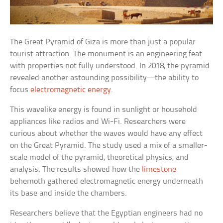
The Great Pyramid of Giza is more than just a popular
tourist attraction. The monument is an engineering feat
with properties not fully understood. In 2018, the pyramid
revealed another astounding possibility—the ability to
focus
electromagnetic energy
.
This wavelike energy is found in sunlight or household
appliances like radios and Wi-Fi. Researchers were
curious about whether the waves would have any effect
on the Great Pyramid. The study used a mix of a smaller-
scale model of the pyramid, theoretical physics, and
analysis. The results showed how the
limestone
behemoth gathered electromagnetic energy underneath
its base and inside the chambers.
Researchers believe that the Egyptian engineers had no