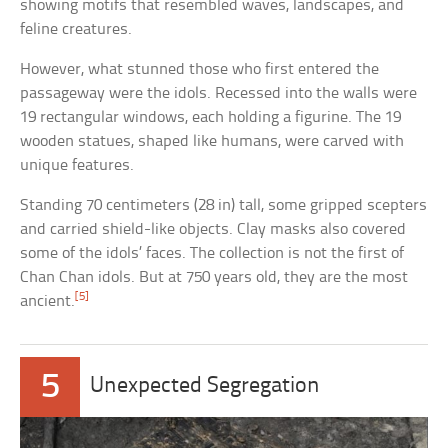
showing motifs that resembled waves, landscapes, and
feline creatures.
However, what stunned those who first entered the
passageway were the idols. Recessed into the walls were
19 rectangular windows, each holding a figurine. The 19
wooden statues, shaped like humans, were carved with
unique features.
Standing 70 centimeters (28 in) tall, some gripped scepters
and carried shield-like objects. Clay masks also covered
some of the idols’ faces. The collection is not the first of
Chan Chan idols. But at 750 years old, they are the most
[5]
ancient.
5
Unexpected Segregation