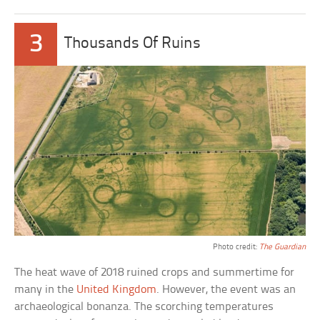
3
Thousands Of Ruins
Photo credit:
The Guardian
The heat wave of 2018 ruined crops and summertime for
many in the
United Kingdom
. However, the event was an
archaeological bonanza. The scorching temperatures