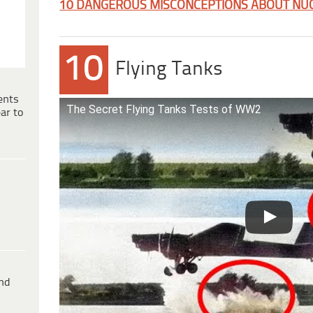
10 DANGEROUS MISCONCEPTIONS ABOUT NU
10
Flying Tanks
ents
The Secret Flying Tanks Tests of WW2
ar to
ind