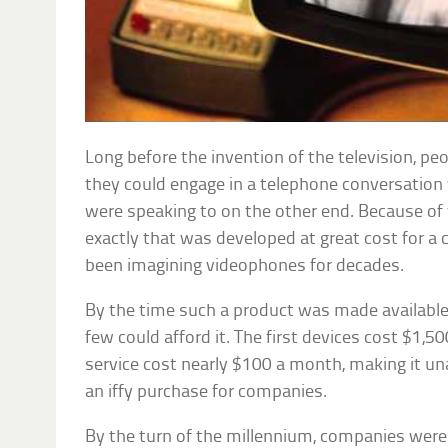
Long before the invention of the television, pe
they could engage in a telephone conversation
were speaking to on the other end. Because of 
exactly that was developed at great cost for 
been imagining videophones for decades.
By the time such a product was made available,
few could afford it. The first devices cost $1,50
service cost nearly $100 a month, making it u
an iffy purchase for companies.
By the turn of the millennium, companies were 