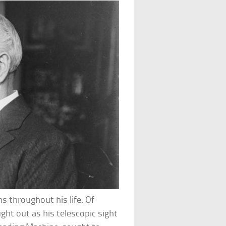
s throughout his life. Of
ght out as his telescopic sight