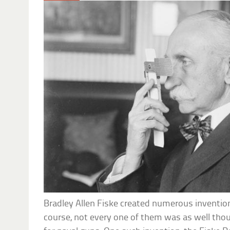
Bradley Allen Fiske created numerous invention
course, not every one of them was as well thou