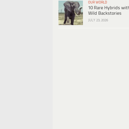
OUR WORLD
10 Rare Hybrids wit
Wild Backstories
JULY 23, 2026