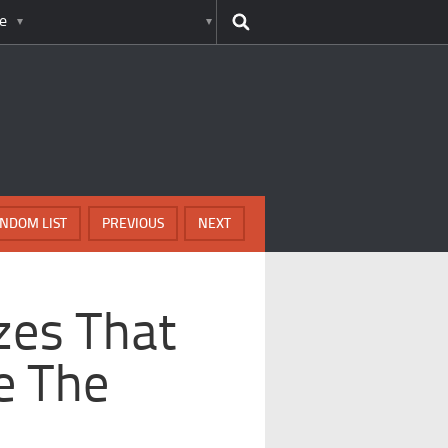
e
NDOM LIST
PREVIOUS
NEXT
zes That
e The