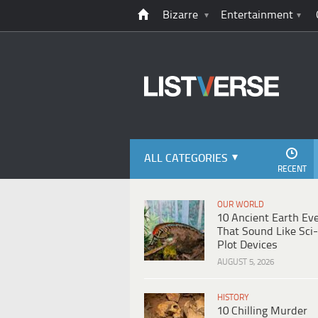
Bizarre
Entertainment
ALL CATEGORIES
RECENT
OUR WORLD
10 Ancient Earth Ev
That Sound Like Sci-
Plot Devices
AUGUST 5, 2026
HISTORY
10 Chilling Murder