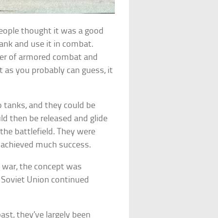
people thought it was a good
ank and use it in combat.
wer of armored combat and
t as you probably can guess, it
o tanks, and they could be
ld then be released and glide
the battlefield. They were
er achieved much success.
n war, the concept was
e Soviet Union continued
ast, they’ve largely been