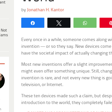
ent
by
Jonathan H. Kantor
Share
Tweet
WhatsApp
 Not
dams
Every once in a while, someone comes along wi
invention — or so they say. New devices come 
have the societal impact of actually changing t
Most new inventions offer a slight improvemen
might even offer something unique. Still, chang
invention is rare, and not every new thing is goi
television, or Internet.
These ten devices made such a claim, but despi
.
introduction to the world, they completely faile
n