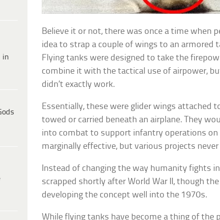
Believe it or not, there was once a time when 
idea to strap a couple of wings to an armored t
 in
Flying tanks were designed to take the firepo
combine it with the tactical use of airpower, bu
didn’t exactly work.
Essentially, these were glider wings attached t
Gods
towed or carried beneath an airplane. They wou
into combat to support infantry operations on 
marginally effective, but various projects nev
Instead of changing the way humanity fights i
e
scrapped shortly after World War II, though th
developing the concept well into the 1970s.
While flying tanks have become a thing of the p