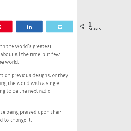
1
Pin
Share
Email
SHARES
th the world’s greatest
about all the time, but few
he world.
t on previous designs, or they
ing the world with a single
ng to be the next radio,
te being praised upon their
d to change it.