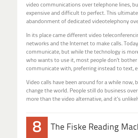
video communications over telephone lines, but
expensive and difficult to perfect. This ultimate
abandonment of dedicated videotelephony over
In its place came different video teleconferenc
networks and the Internet to make calls. Today
communicate, but while the technology is more
who wants to use it, most people don’t bother
communicate with, preferring instead to text, e
Video calls have been around for a while now, 
change the world. People still do business ove
more than the video alternative, and it’s unlikel
8
The Fiske Reading Mac