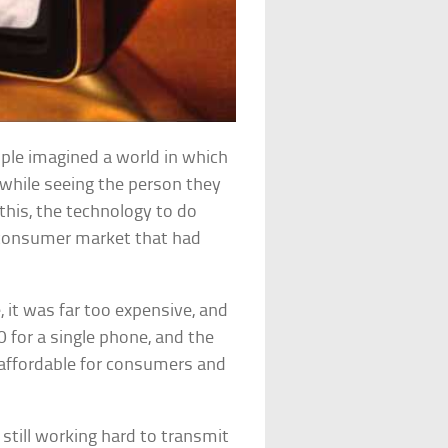
ople imagined a world in which
 while seeing the person they
this, the technology to do
a consumer market that had
 it was far too expensive, and
0 for a single phone, and the
naffordable for consumers and
still working hard to transmit