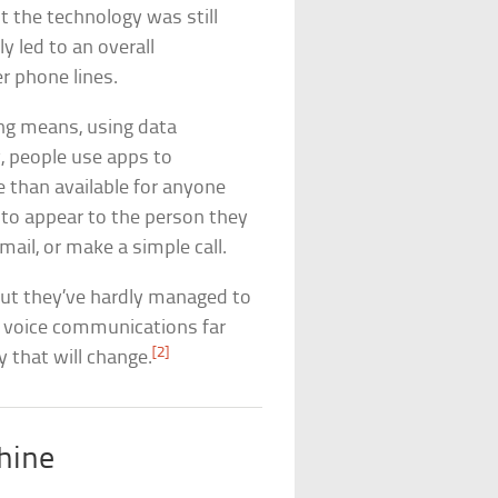
 the technology was still
ly led to an overall
 phone lines.
ing means, using data
, people use apps to
 than available for anyone
 to appear to the person they
mail, or make a simple call.
but they’ve hardly managed to
r voice communications far
[2]
y that will change.
hine