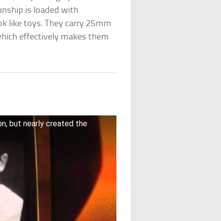
nship is loaded with
k like toys. They carry 25mm
hich effectively makes them
on, but nearly created the