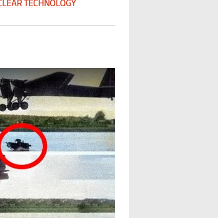
CLEAR TECHNOLOGY