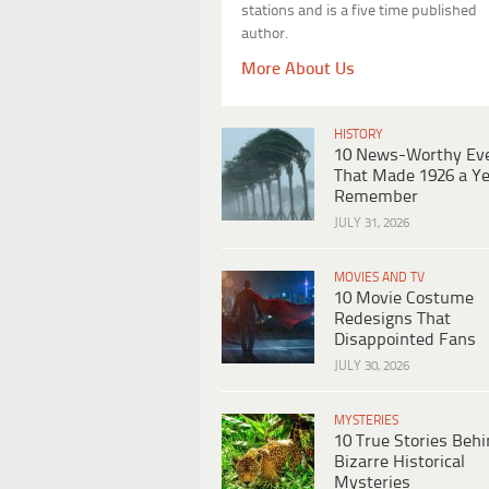
stations and is a five time published
author.
More About Us
HISTORY
10 News-Worthy Ev
That Made 1926 a Ye
Remember
JULY 31, 2026
MOVIES AND TV
10 Movie Costume
Redesigns That
Disappointed Fans
JULY 30, 2026
MYSTERIES
10 True Stories Beh
Bizarre Historical
Mysteries