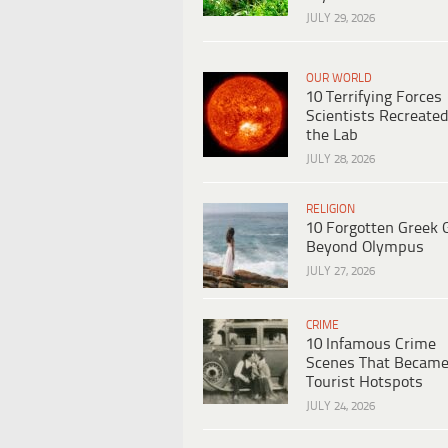
JULY 29, 2026
OUR WORLD
10 Terrifying Forces
Scientists Recreated
the Lab
JULY 28, 2026
RELIGION
10 Forgotten Greek 
Beyond Olympus
JULY 27, 2026
CRIME
10 Infamous Crime
Scenes That Becam
Tourist Hotspots
JULY 24, 2026