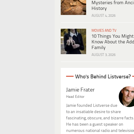
Mysteries from Anci
History
AUGUST 4, 2026
MOVIES AND TV
10 Things You Might
Know About the Ad
Family
AUGUST 3, 2026
Who's Behind Listverse?
Jamie Frater
Head Editor
Jamie founded Listverse due
to an insatiable desire to share
fascinating, obscure, and bizarre facts
He has been a guest speaker on
numerous national radio and televisio