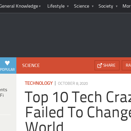
General Knowledge
Lifestyle
Science
Society
Mor
SCIENCE
SHARE
RA
POPULAR
|
TECHNOLOGY
OCTOBER 8, 2020
ents
Top 10 Tech Cra
Fi
Failed To Chang
World