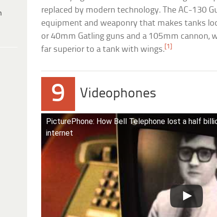
replaced by modern technology. The AC-130 Gu
h
equipment and weaponry that makes tanks loo
or 40mm Gatling guns and a 105mm cannon, w
[1]
far superior to a tank with wings.
9
Videophones
PicturePhone: How Bell Telephone lost a half billi
internet