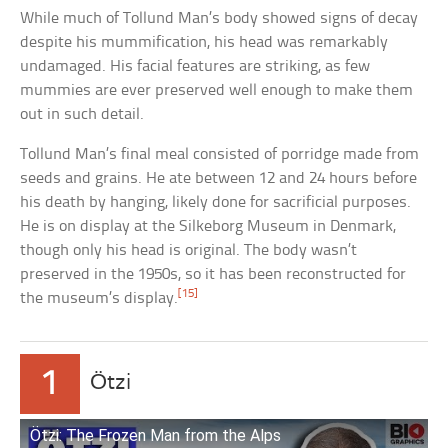
While much of Tollund Man’s body showed signs of decay
despite his mummification, his head was remarkably
undamaged. His facial features are striking, as few
mummies are ever preserved well enough to make them
out in such detail.
Tollund Man’s final meal consisted of porridge made from
seeds and grains. He ate between 12 and 24 hours before
his death by hanging, likely done for sacrificial purposes.
He is on display at the Silkeborg Museum in Denmark,
though only his head is original. The body wasn’t
preserved in the 1950s, so it has been reconstructed for
[15]
the museum’s display.
1
Ötzi
Ötzi: The Frozen Man from the Alps