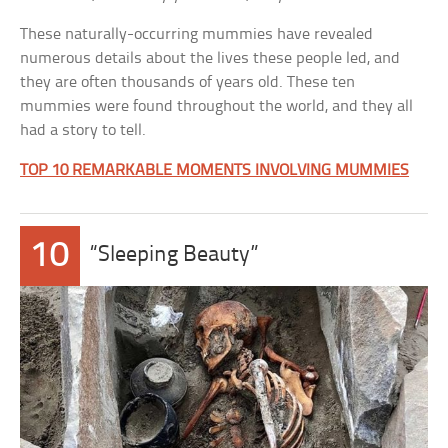
These naturally-occurring mummies have revealed
numerous details about the lives these people led, and
they are often thousands of years old. These ten
mummies were found throughout the world, and they all
had a story to tell.
TOP 10 REMARKABLE MOMENTS INVOLVING MUMMIES
10
“Sleeping Beauty”