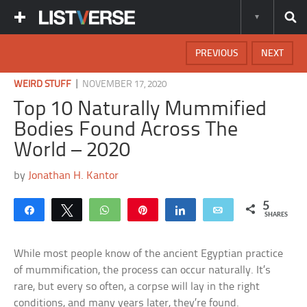
PREVIOUS
NEXT
|
WEIRD STUFF
NOVEMBER 17, 2020
Top 10 Naturally Mummified
Bodies Found Across The
World – 2020
by
Jonathan H. Kantor
5
Share
Tweet
WhatsApp
Pin
Share
Email
SHARES
While most people know of the ancient Egyptian practice
of mummification, the process can occur naturally. It’s
rare, but every so often, a corpse will lay in the right
conditions, and many years later, they’re found.