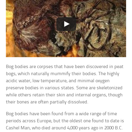
Bog bodies are corpses that have been discovered in peat
bogs, which naturally mummify their bodies. The highly
acidic water, low temperature, and minimal oxygen
preserve bodies in various states. Some are skeletonized
while others retain their skin and internal organs, though
their bones are often partially dissolved.
Bog bodies have been found from a wide range of time
periods across Europe, but the oldest one found to date is
Cashel Man, who died around 4,000 years ago in 2000 B.C.