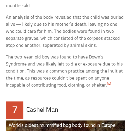
months-old.
An analysis of the body revealed that the child was buried
alive — likely due to his mother’s death, leaving no one
who could care for him. The bodies were found in two
separate graves, which consisted of the corpses stacked
atop one another, separated by animal skins.
The two-year-old boy was found to have Down’s
Syndrome and was likely left to die of exposure due to his
condition. This was a common practice among the Inuit at
the time, as resources couldn’t be spent on anyone
[4]
incapable of contributing food, clothing, or shelter.
7
Cashel Man
World’s oldest mummified bog body found in Europe