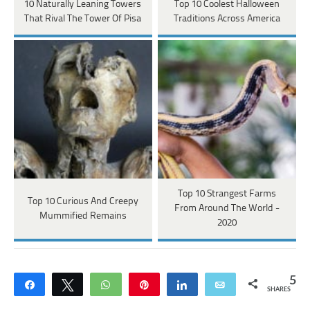
10 Naturally Leaning Towers
Top 10 Coolest Halloween
That Rival The Tower Of Pisa
Traditions Across America
Top 10 Strangest Farms
Top 10 Curious And Creepy
From Around The World -
Mummified Remains
2020
5
Share
Tweet
WhatsApp
Pin
Share
Email
SHARES