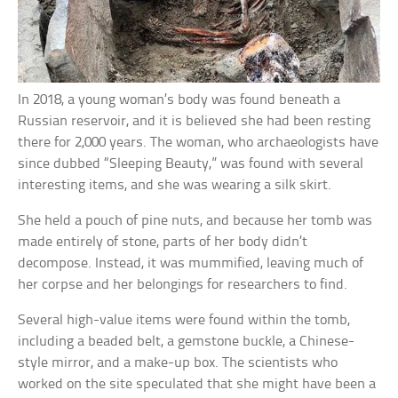
In 2018, a young woman’s body was found beneath a
Russian reservoir, and it is believed she had been resting
there for 2,000 years. The woman, who archaeologists have
since dubbed “Sleeping Beauty,” was found with several
interesting items, and she was wearing a silk skirt.
She held a pouch of pine nuts, and because her tomb was
made entirely of stone, parts of her body didn’t
decompose. Instead, it was mummified, leaving much of
her corpse and her belongings for researchers to find.
Several high-value items were found within the tomb,
including a beaded belt, a gemstone buckle, a Chinese-
style mirror, and a make-up box. The scientists who
worked on the site speculated that she might have been a