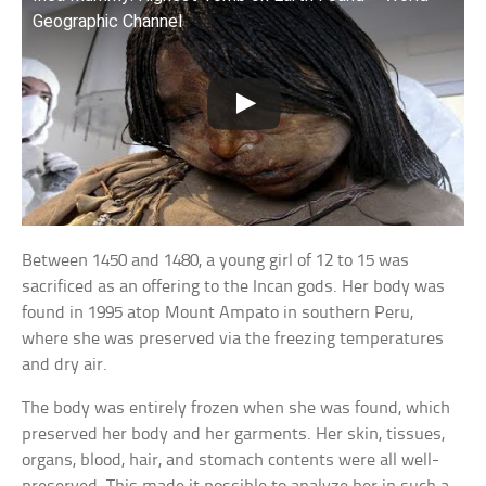
Geographic Channel
Between 1450 and 1480, a young girl of 12 to 15 was
sacrificed as an offering to the Incan gods. Her body was
found in 1995 atop Mount Ampato in southern Peru,
where she was preserved via the freezing temperatures
and dry air.
The body was entirely frozen when she was found, which
preserved her body and her garments. Her skin, tissues,
organs, blood, hair, and stomach contents were all well-