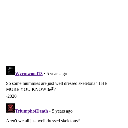
Listverse
is a Trademark of Listverse Ltd