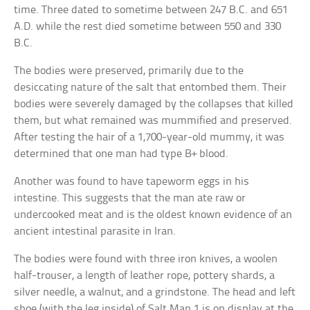
time. Three dated to sometime between 247 B.C. and 651
A.D. while the rest died sometime between 550 and 330
B.C.
The bodies were preserved, primarily due to the
desiccating nature of the salt that entombed them. Their
bodies were severely damaged by the collapses that killed
them, but what remained was mummified and preserved.
After testing the hair of a 1,700-year-old mummy, it was
determined that one man had type B+ blood.
Another was found to have tapeworm eggs in his
intestine. This suggests that the man ate raw or
undercooked meat and is the oldest known evidence of an
ancient intestinal parasite in Iran.
The bodies were found with three iron knives, a woolen
half-trouser, a length of leather rope, pottery shards, a
silver needle, a walnut, and a grindstone. The head and left
shoe (with the leg inside) of Salt Man 1 is on display at the