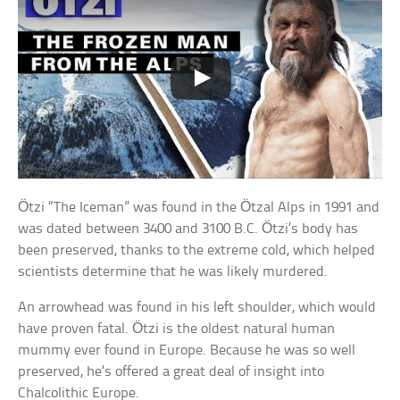
Ötzi “The Iceman” was found in the Ötzal Alps in 1991 and
was dated between 3400 and 3100 B.C. Ötzi’s body has
been preserved, thanks to the extreme cold, which helped
scientists determine that he was likely murdered.
An arrowhead was found in his left shoulder, which would
have proven fatal. Ötzi is the oldest natural human
mummy ever found in Europe. Because he was so well
preserved, he’s offered a great deal of insight into
Chalcolithic Europe.