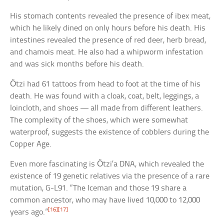
His stomach contents revealed the presence of ibex meat,
which he likely dined on only hours before his death. His
intestines revealed the presence of red deer, herb bread,
and chamois meat. He also had a whipworm infestation
and was sick months before his death.
Ötzi had 61 tattoos from head to foot at the time of his
death. He was found with a cloak, coat, belt, leggings, a
loincloth, and shoes — all made from different leathers.
The complexity of the shoes, which were somewhat
waterproof, suggests the existence of cobblers during the
Copper Age.
Even more fascinating is Ötzi’a DNA, which revealed the
existence of 19 genetic relatives via the presence of a rare
mutation, G-L91. “The Iceman and those 19 share a
common ancestor, who may have lived 10,000 to 12,000
[16]
[17]
years ago.”