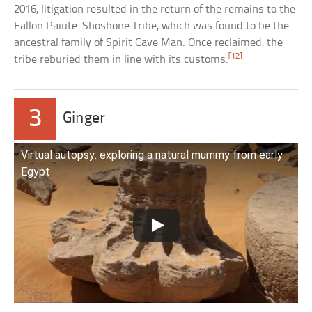
2016, litigation resulted in the return of the remains to the
Fallon Paiute-Shoshone Tribe, which was found to be the
ancestral family of Spirit Cave Man. Once reclaimed, the
[12]
tribe reburied them in line with its customs.
3
Ginger
Virtual autopsy: exploring a natural mummy from early
Egypt