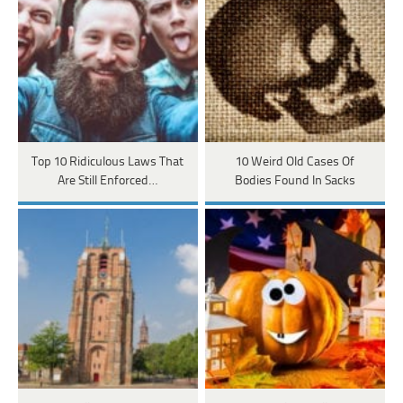
Top 10 Ridiculous Laws That
10 Weird Old Cases Of
Are Still Enforced…
Bodies Found In Sacks