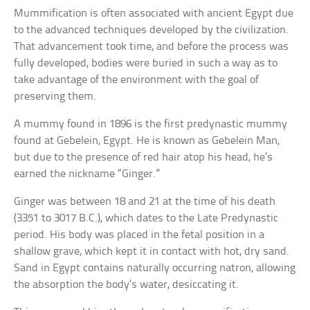
Mummification is often associated with ancient Egypt due
to the advanced techniques developed by the civilization.
That advancement took time, and before the process was
fully developed, bodies were buried in such a way as to
take advantage of the environment with the goal of
preserving them.
A mummy found in 1896 is the first predynastic mummy
found at Gebelein, Egypt. He is known as Gebelein Man,
but due to the presence of red hair atop his head, he’s
earned the nickname “Ginger.”
Ginger was between 18 and 21 at the time of his death
(3351 to 3017 B.C.), which dates to the Late Predynastic
period. His body was placed in the fetal position in a
shallow grave, which kept it in contact with hot, dry sand.
Sand in Egypt contains naturally occurring natron, allowing
the absorption the body’s water, desiccating it.