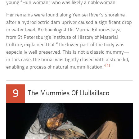
young “Hun woman” who was likely a noblewoman.
Her remains were found along Yenisei River’s shoreline
after a hydroelectric dam upriver caused a significant drop
in water level. Archaeologist Dr. Marina Kilunovskaya,
from St Petersburg’s Institute of History of Material
Culture, explained that “The lower part of the body was
especially well preserved. This is not a classic mummy—
in this case, the burial was tightly closed with a stone lid,
[1]
enabling a process of natural mummification.”
9
The Mummies Of Llullaillaco