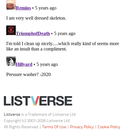
Copyright (c) 2007–2026 Listverse Ltd
All Rights Reserved |
Terms Of Use
|
Privacy Policy
|
Cookie Policy
Your Privacy Choices
Do not share or sell my personal information
Notice at Collection