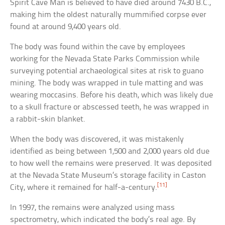
Spirit Cave Man is believed to have died around 7430 B.C.,
making him the oldest naturally mummified corpse ever
found at around 9,400 years old.
The body was found within the cave by employees
working for the Nevada State Parks Commission while
surveying potential archaeological sites at risk to guano
mining. The body was wrapped in tule matting and was
wearing moccasins. Before his death, which was likely due
to a skull fracture or abscessed teeth, he was wrapped in
a rabbit-skin blanket.
When the body was discovered, it was mistakenly
identified as being between 1,500 and 2,000 years old due
to how well the remains were preserved. It was deposited
at the Nevada State Museum’s storage facility in Caston
[11]
City, where it remained for half-a-century.
In 1997, the remains were analyzed using mass
spectrometry, which indicated the body’s real age. By