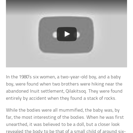
In the 1980’s six women, a two-year-old boy, and a baby
boy, were found when two brothers were hiking near the
abandoned Inuit settlement, Qilakitsoq. They were found
entirely by accident when they found a stack of rocks.
While the bodies were all mummified, the baby was, by
far, the most interesting of the bodies. When he was first
unearthed, it was believed to be a doll, but a closer look
revealed the body to be that of a small child of around six-