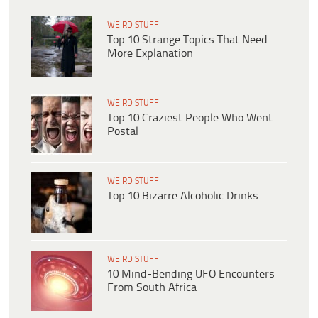
WEIRD STUFF
Top 10 Strange Topics That Need
More Explanation
WEIRD STUFF
Top 10 Craziest People Who Went
Postal
WEIRD STUFF
Top 10 Bizarre Alcoholic Drinks
WEIRD STUFF
10 Mind-Bending UFO Encounters
From South Africa