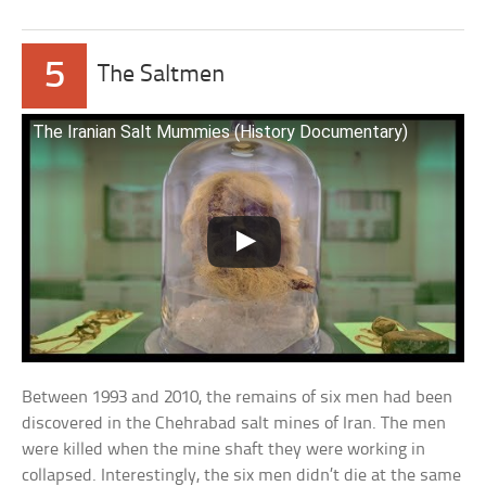
5
The Saltmen
The Iranian Salt Mummies (History Documentary)
Between 1993 and 2010, the remains of six men had been
discovered in the Chehrabad salt mines of Iran. The men
were killed when the mine shaft they were working in
collapsed. Interestingly, the six men didn’t die at the same