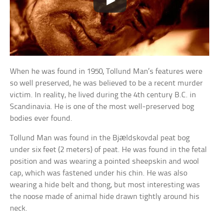
When he was found in 1950, Tollund Man’s features were
so well preserved, he was believed to be a recent murder
victim. In reality, he lived during the 4th century B.C. in
Scandinavia. He is one of the most well-preserved bog
bodies ever found.
Tollund Man was found in the Bjældskovdal peat bog
under six feet (2 meters) of peat. He was found in the fetal
position and was wearing a pointed sheepskin and wool
cap, which was fastened under his chin. He was also
wearing a hide belt and thong, but most interesting was
the noose made of animal hide drawn tightly around his
neck.