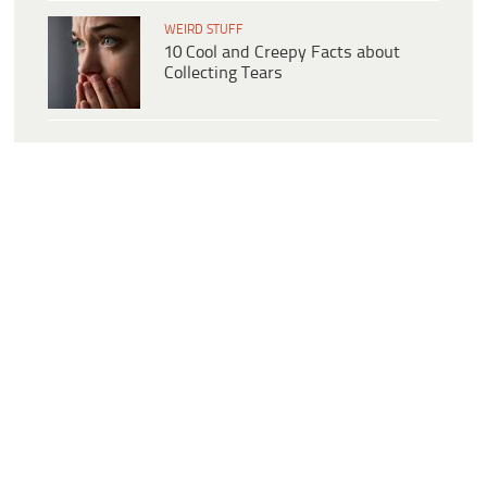
WEIRD STUFF
10 Cool and Creepy Facts about
Collecting Tears