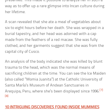
preserved. This made it possible to analyze her in such a
way as to offer up a rare glimpse into Incan culture during
her lifetime.
A scan revealed that she ate a meal of vegetables about
six to eight hours before her death. She was wrapped in a
burial tapestry, and her head was adorned with a cap
made from the feathers of a red macaw. She was fully
clothed, and her garments suggest that she was from the
capital city of Cusco.
An analysis of the body indicated she was killed by blunt
trauma to the head, which was the normal means of
sacrificing children at the time. You can see the Ice Maiden
(also called “Momia Juanita”) at the Catholic University of
Santa María’s Museum of Andean Sanctuaries in
[7]
Arequipa, Peru, where she’s been displayed since 1996.
[8]
10 INTRIGUING DISCOVERIES FOUND INSIDE MUMMIES