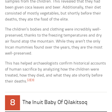
samples from the children. This revealed that they had
been given coca leaves and beer. Additionally, their diet
consisted of mostly vegetables, but shortly before their
deaths, they ate the food of the elite.
The children’s bodies and clothing were incredibly well-
preserved, thanks to the freezing temperatures and dry
air found atop the mountain. While they aren’t the only
Incan mummies found over the years, they are the most
well-preserved.
This has helped archaeologists confirm historical accounts
of human sacrifice by analyzing how the children were
treated, how they died, and what they ate shortly before
[2]
[3]
their deaths.
8
The Inuit Baby Of Qilakitsoq