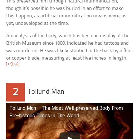
This preserved him through natural mummification,
though it’s possible he was buried in an effort to make
this happen, as artificial mummification means were, as
yet, undeveloped at the time.
An analysis of the body, which has been on display at the
British Museum since 1900, indicated he had tattoos and
was murdered. He was likely stabbed in the back by a flint
or copper blade, measuring at least five inches in length.
[13]
[14]
2
Tollund Man
Tollund Man – The Most Well-preserved Body From
Pre-historic Times In The World