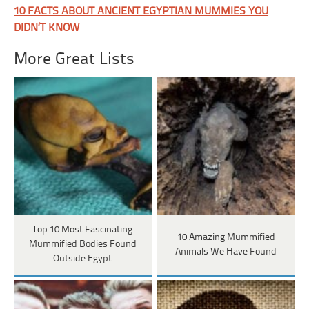
10 FACTS ABOUT ANCIENT EGYPTIAN MUMMIES YOU
DIDN’T KNOW
More Great Lists
Top 10 Most Fascinating
10 Amazing Mummified
Mummified Bodies Found
Animals We Have Found
Outside Egypt