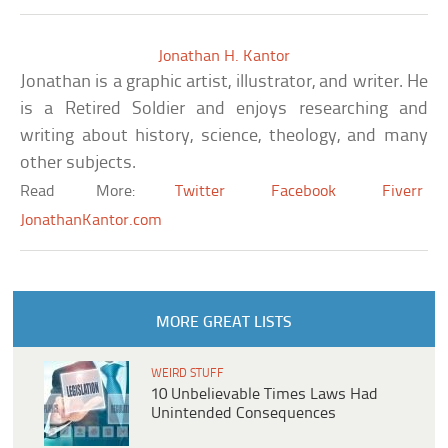
Jonathan H. Kantor
Jonathan is a graphic artist, illustrator, and writer. He
is a Retired Soldier and enjoys researching and
writing about history, science, theology, and many
other subjects.
Read More:
Twitter
Facebook
Fiverr
JonathanKantor.com
MORE GREAT LISTS
WEIRD STUFF
10 Unbelievable Times Laws Had
Unintended Consequences