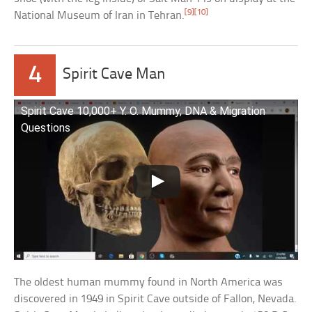
[9]
[10]
National Museum of Iran in Tehran.
4
Spirit Cave Man
Spirit Cave 10,000+ Y. O. Mummy, DNA & Migration
Questions
The oldest human mummy found in North America was
discovered in 1949 in Spirit Cave outside of Fallon, Nevada.