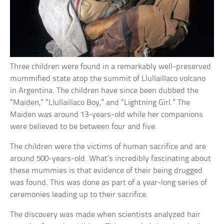
Three children were found in a remarkably well-preserved
mummified state atop the summit of Llullaillaco volcano
in Argentina. The children have since been dubbed the
“Maiden,” “Llullaillaco Boy,” and “Lightning Girl.” The
Maiden was around 13-years-old while her companions
were believed to be between four and five.
The children were the victims of human sacrifice and are
around 500-years-old. What’s incredibly fascinating about
these mummies is that evidence of their being drugged
was found. This was done as part of a year-long series of
ceremonies leading up to their sacrifice.
The discovery was made when scientists analyzed hair