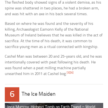
The fleshed body showed signs of a violent demise, as his
spine was shattered in two places, he had a broken arm,
and was hit with an axe in his back several times.
Based on where he was found and the severity of his
killing, Archaeologist Eamonn Kelly of the National
Museum of Ireland believes that he was killed in the act of
sacrifice. At the time of his death, it was common to
sacrifice young men as a ritual connected with kingship.
Cashel Man was between 20 and 25-years old, and he was
intentionally covered with peat following his death. He
was found when a peat milling machine partially
[5]
[6]
unearthed him in 2011 at Cashel bog.
6
The Ice Maiden
Inca Mummy: Highest Tomb on Earth Found – World