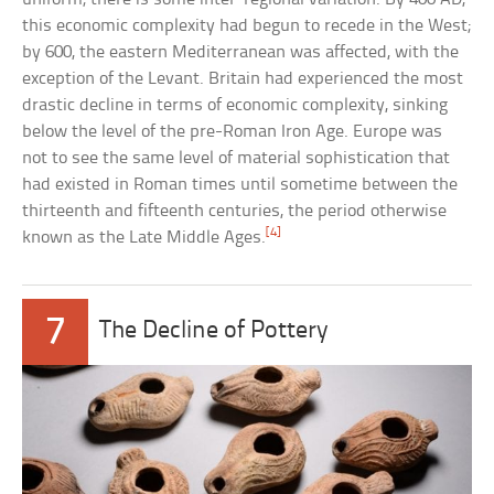
this economic complexity had begun to recede in the West;
by 600, the eastern Mediterranean was affected, with the
exception of the Levant. Britain had experienced the most
drastic decline in terms of economic complexity, sinking
below the level of the pre-Roman Iron Age. Europe was
not to see the same level of material sophistication that
had existed in Roman times until sometime between the
thirteenth and fifteenth centuries, the period otherwise
[4]
known as the Late Middle Ages.
7
The Decline of Pottery