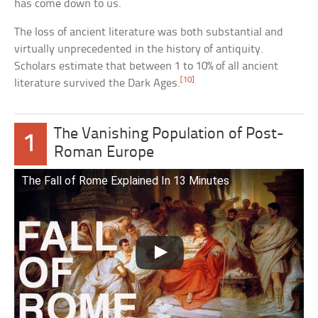
has come down to us.
The loss of ancient literature was both substantial and
virtually unprecedented in the history of antiquity.
Scholars estimate that between 1 to 10% of all ancient
[10]
literature survived the Dark Ages.
The Vanishing Population of Post-
1
Roman Europe
The Fall of Rome Explained In 13 Minutes