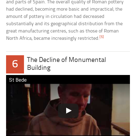
and parts of Spain. The overall quality of Roman pottery
had declined, becoming more basic and impractical; the
amount of pottery in circulation had decreased
substantially and its geographical distribution from the
great manufacturing centres, such as those of Roman
[5]
North Africa, became increasingly restricted.
The Decline of Monumental
6
Building
St Bede