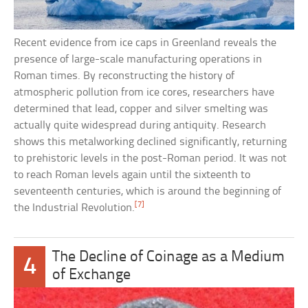
Recent evidence from ice caps in Greenland reveals the
presence of large-scale manufacturing operations in
Roman times. By reconstructing the history of
atmospheric pollution from ice cores, researchers have
determined that lead, copper and silver smelting was
actually quite widespread during antiquity. Research
shows this metalworking declined significantly, returning
to prehistoric levels in the post-Roman period. It was not
to reach Roman levels again until the sixteenth to
seventeenth centuries, which is around the beginning of
[7]
the Industrial Revolution.
The Decline of Coinage as a Medium
4
of Exchange