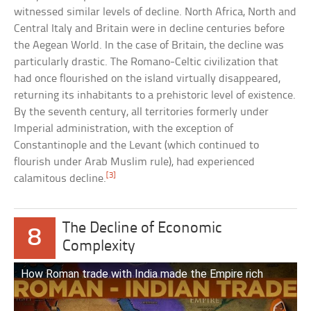
witnessed similar levels of decline. North Africa, North and
Central Italy and Britain were in decline centuries before
the Aegean World. In the case of Britain, the decline was
particularly drastic. The Romano-Celtic civilization that
had once flourished on the island virtually disappeared,
returning its inhabitants to a prehistoric level of existence.
By the seventh century, all territories formerly under
Imperial administration, with the exception of
Constantinople and the Levant (which continued to
flourish under Arab Muslim rule), had experienced
[3]
calamitous decline.
The Decline of Economic
8
Complexity
How Roman trade with India made the Empire rich