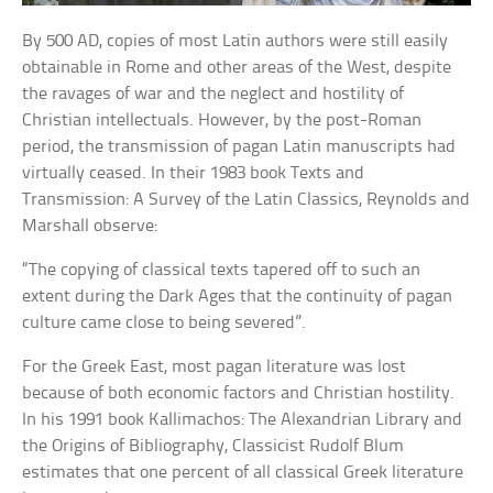
By 500 AD, copies of most Latin authors were still easily
obtainable in Rome and other areas of the West, despite
the ravages of war and the neglect and hostility of
Christian intellectuals. However, by the post-Roman
period, the transmission of pagan Latin manuscripts had
virtually ceased. In their 1983 book Texts and
Transmission: A Survey of the Latin Classics, Reynolds and
Marshall observe:
“The copying of classical texts tapered off to such an
extent during the Dark Ages that the continuity of pagan
culture came close to being severed”.
For the Greek East, most pagan literature was lost
because of both economic factors and Christian hostility.
In his 1991 book Kallimachos: The Alexandrian Library and
the Origins of Bibliography, Classicist Rudolf Blum
estimates that one percent of all classical Greek literature