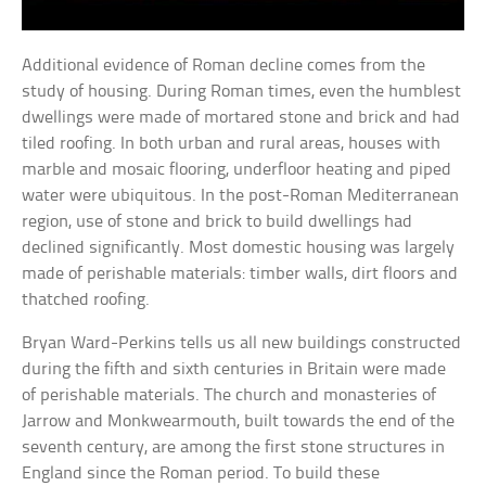
Additional evidence of Roman decline comes from the
study of housing. During Roman times, even the humblest
dwellings were made of mortared stone and brick and had
tiled roofing. In both urban and rural areas, houses with
marble and mosaic flooring, underfloor heating and piped
water were ubiquitous. In the post-Roman Mediterranean
region, use of stone and brick to build dwellings had
declined significantly. Most domestic housing was largely
made of perishable materials: timber walls, dirt floors and
thatched roofing.
Bryan Ward-Perkins tells us all new buildings constructed
during the fifth and sixth centuries in Britain were made
of perishable materials. The church and monasteries of
Jarrow and Monkwearmouth, built towards the end of the
seventh century, are among the first stone structures in
England since the Roman period. To build these