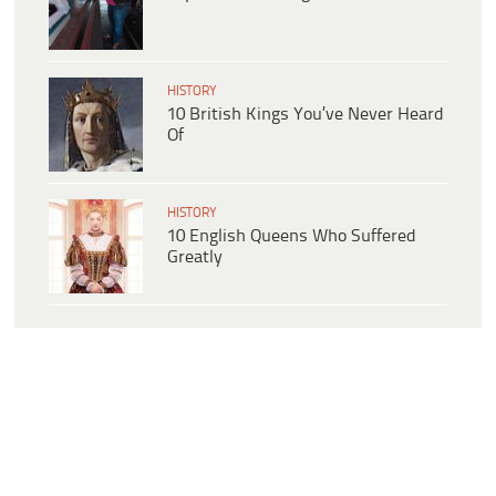
HISTORY
10 British Kings You’ve Never Heard
Of
HISTORY
10 English Queens Who Suffered
Greatly