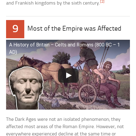
[2]
and Frankish kingdoms by the sixth century.
9
Most of the Empire was Affected
A History of Britain – Celts and Romans (800 BC – 1
AD)
The Dark Ages were not an isolated phenomenon; they
affected most areas of the Roman Empire. However, not
everywhere experienced decline at the same time or