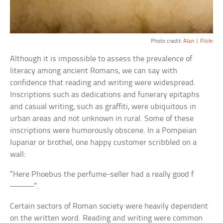
Photo credit:
Alan | Flickr
Although it is impossible to assess the prevalence of
literacy among ancient Romans, we can say with
confidence that reading and writing were widespread.
Inscriptions such as dedications and funerary epitaphs
and casual writing, such as graffiti, were ubiquitous in
urban areas and not unknown in rural. Some of these
inscriptions were humorously obscene. In a Pompeian
lupanar or brothel, one happy customer scribbled on a
wall:
“Here Phoebus the perfume-seller had a really good f
———”.
Certain sectors of Roman society were heavily dependent
on the written word. Reading and writing were common