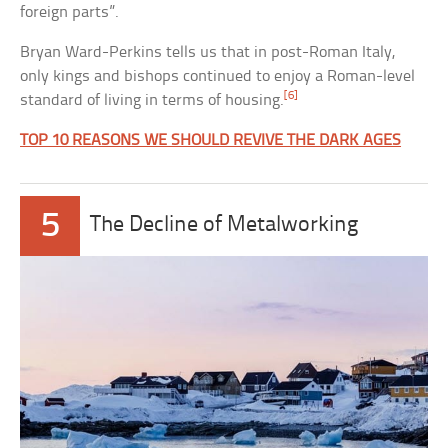
foreign parts”.
Bryan Ward-Perkins tells us that in post-Roman Italy,
only kings and bishops continued to enjoy a Roman-level
[6]
standard of living in terms of housing.
TOP 10 REASONS WE SHOULD REVIVE THE DARK AGES
5
The Decline of Metalworking