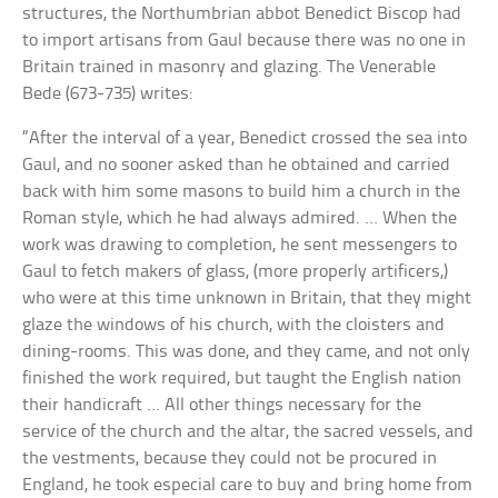
structures, the Northumbrian abbot Benedict Biscop had
to import artisans from Gaul because there was no one in
Britain trained in masonry and glazing. The Venerable
Bede (673-735) writes:
“After the interval of a year, Benedict crossed the sea into
Gaul, and no sooner asked than he obtained and carried
back with him some masons to build him a church in the
Roman style, which he had always admired. … When the
work was drawing to completion, he sent messengers to
Gaul to fetch makers of glass, (more properly artificers,)
who were at this time unknown in Britain, that they might
glaze the windows of his church, with the cloisters and
dining-rooms. This was done, and they came, and not only
finished the work required, but taught the English nation
their handicraft … All other things necessary for the
service of the church and the altar, the sacred vessels, and
the vestments, because they could not be procured in
England, he took especial care to buy and bring home from