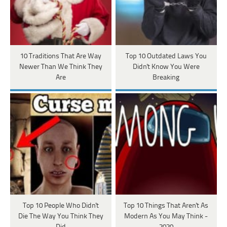
10 Traditions That Are Way
Top 10 Outdated Laws You
Newer Than We Think They
Didn't Know You Were
Are
Breaking
Top 10 People Who Didn't
Top 10 Things That Aren't As
Die The Way You Think They
Modern As You May Think -