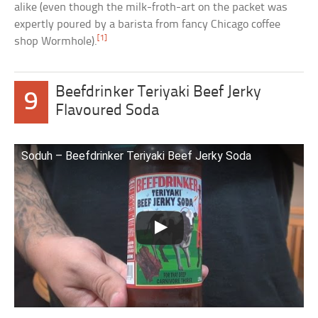
alike (even though the milk-froth-art on the packet was
expertly poured by a barista from fancy Chicago coffee
[1]
shop Wormhole).
Beefdrinker Teriyaki Beef Jerky
9
Flavoured Soda
Soduh – Beefdrinker Teriyaki Beef Jerky Soda