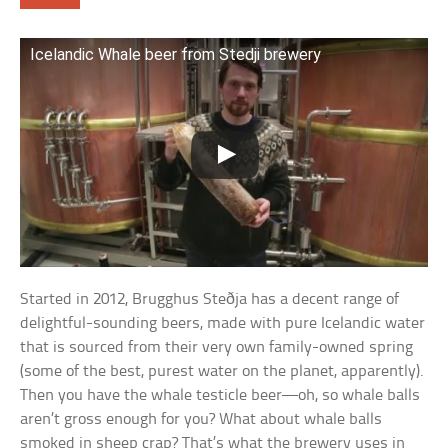
Icelandic Whale beer from Stedji brewery
Started in 2012, Brugghus Steðja has a decent range of
delightful-sounding beers, made with pure Icelandic water
that is sourced from their very own family-owned spring
(some of the best, purest water on the planet, apparently).
Then you have the whale testicle beer—oh, so whale balls
aren’t gross enough for you? What about whale balls
smoked in sheep crap? That’s what the brewery uses in