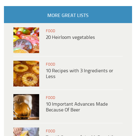
MORE GREAT LISTS
FOOD
20 Heirloom vegetables
FOOD
10 Recipes with 3 Ingredients or
Less
FOOD
10 Important Advances Made
Because Of Beer
FOOD