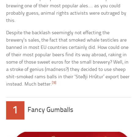
brewing one of their most popular ales…. as you could
probably guess, animal rights activists were outraged by
this.
Despite the backlash seemingly not effecting the
brewery’s sales, the fact that smoked whale testicles are
banned in most EU countries certainly did. How could one
of their most popular beers find its way abroad, raking in
some of those sweet euros for the small brewery? Well, in
a stroke of genius (madness?) they decided to use sheep
shit-smoked rams balls in their ‘Steðji Hrútur’ export beer
[9]
instead. Much better.
1
Fancy Gumballs