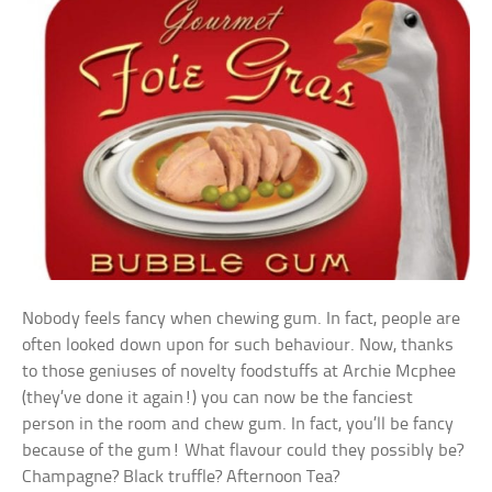
Nobody feels fancy when chewing gum. In fact, people are
often looked down upon for such behaviour. Now, thanks
to those geniuses of novelty foodstuffs at Archie Mcphee
(they’ve done it again!) you can now be the fanciest
person in the room and chew gum. In fact, you’ll be fancy
because of the gum! What flavour could they possibly be?
Champagne? Black truffle? Afternoon Tea?