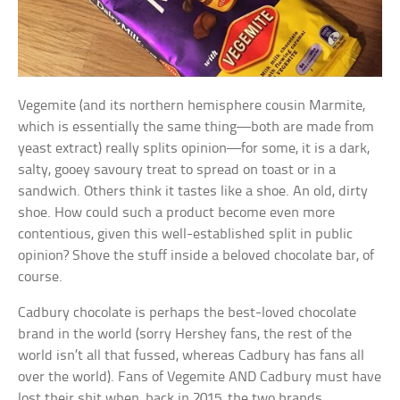
Vegemite (and its northern hemisphere cousin Marmite,
which is essentially the same thing—both are made from
yeast extract) really splits opinion—for some, it is a dark,
salty, gooey savoury treat to spread on toast or in a
sandwich. Others think it tastes like a shoe. An old, dirty
shoe. How could such a product become even more
contentious, given this well-established split in public
opinion? Shove the stuff inside a beloved chocolate bar, of
course.
Cadbury chocolate is perhaps the best-loved chocolate
brand in the world (sorry Hershey fans, the rest of the
world isn’t all that fussed, whereas Cadbury has fans all
over the world). Fans of Vegemite AND Cadbury must have
lost their shit when, back in 2015, the two brands