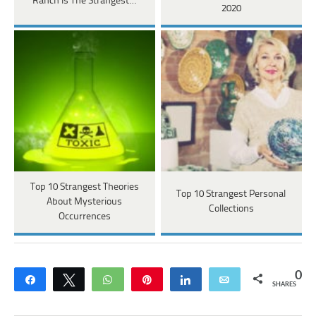
Ranch Is The Strangest…
2020
Top 10 Strangest Theories
Top 10 Strangest Personal
About Mysterious
Collections
Occurrences
0
Share
Tweet
WhatsApp
Pin
Share
Email
SHARES