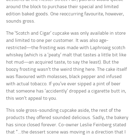
around the block to purchase their special and limited
edition baked goods. One reoccurring favourite, however,
sounds gross.
The ‘Scotch and Cigar’ cupcake was only available in store
and limited to one per customer. It was also age-
restricted—the frosting was made with Laphroaig scotch
whiskey (which is a ‘peaty’ malt that tastes a little bit like
hot mud—an acquired taste, to say the least). But the
boozy frosting wasn’t the weird thing here. The cake itself
was flavoured with molasses, black pepper and infused
with actual tobacco. If you’ve ever sipped a pint of beer
that someone has ‘accidently’ dropped a cigarette butt in,
this won’t appeal to you.
This sole gross-sounding cupcake aside, the rest of the
products they offered sounded delicious. Sadly, the bakery
has since closed forever. Co-owner Leslie Feinberg stated
that “…the dessert scene was moving in a direction that I