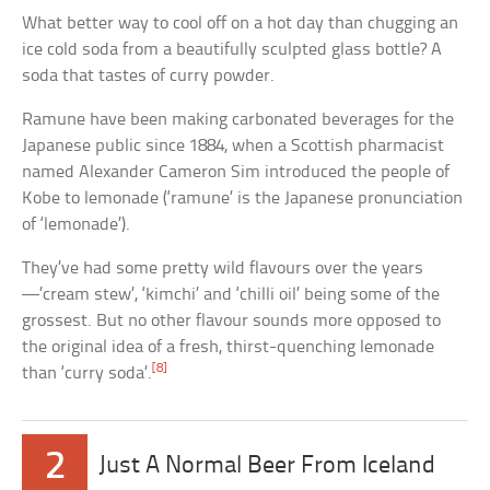
What better way to cool off on a hot day than chugging an
ice cold soda from a beautifully sculpted glass bottle? A
soda that tastes of curry powder.
Ramune have been making carbonated beverages for the
Japanese public since 1884, when a Scottish pharmacist
named Alexander Cameron Sim introduced the people of
Kobe to lemonade (‘ramune’ is the Japanese pronunciation
of ‘lemonade’).
They’ve had some pretty wild flavours over the years
—’cream stew’, ‘kimchi’ and ‘chilli oil’ being some of the
grossest. But no other flavour sounds more opposed to
the original idea of a fresh, thirst-quenching lemonade
[8]
than ‘curry soda’.
2
Just A Normal Beer From Iceland