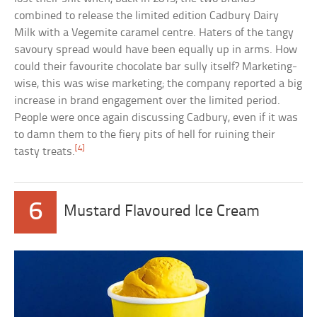
combined to release the limited edition Cadbury Dairy
Milk with a Vegemite caramel centre. Haters of the tangy
savoury spread would have been equally up in arms. How
could their favourite chocolate bar sully itself? Marketing-
wise, this was wise marketing; the company reported a big
increase in brand engagement over the limited period.
People were once again discussing Cadbury, even if it was
to damn them to the fiery pits of hell for ruining their
[4]
tasty treats.
6
Mustard Flavoured Ice Cream