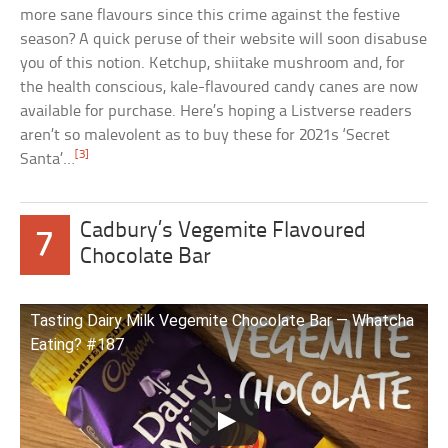
more sane flavours since this crime against the festive
season? A quick peruse of their website will soon disabuse
you of this notion. Ketchup, shiitake mushroom and, for
the health conscious, kale-flavoured candy canes are now
available for purchase. Here’s hoping a Listverse readers
aren’t so malevolent as to buy these for 2021s ‘Secret
[3]
Santa’…
Cadbury’s Vegemite Flavoured
7
Chocolate Bar
Tasting Dairy Milk Vegemite Chocolate Bar — Whatcha
Eating? #187