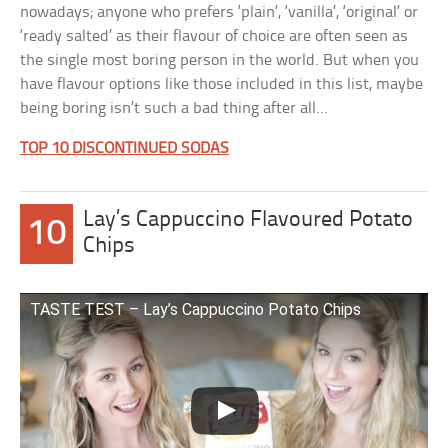
nowadays; anyone who prefers ‘plain’, ‘vanilla’, ‘original’ or
‘ready salted’ as their flavour of choice are often seen as
the single most boring person in the world. But when you
have flavour options like those included in this list, maybe
being boring isn’t such a bad thing after all…
TOP 10 DISCONTINUED SODAS
Lay’s Cappuccino Flavoured Potato
10
Chips
TASTE TEST – Lay’s Cappuccino Potato Chips