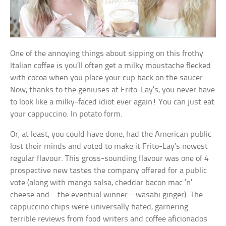
One of the annoying things about sipping on this frothy
Italian coffee is you’ll often get a milky moustache flecked
with cocoa when you place your cup back on the saucer.
Now, thanks to the geniuses at Frito-Lay’s, you never have
to look like a milky-faced idiot ever again! You can just eat
your cappuccino. In potato form.
Or, at least, you could have done, had the American public
lost their minds and voted to make it Frito-Lay’s newest
regular flavour. This gross-sounding flavour was one of 4
prospective new tastes the company offered for a public
vote (along with mango salsa, cheddar bacon mac ‘n’
cheese and—the eventual winner—wasabi ginger). The
cappuccino chips were universally hated, garnering
terrible reviews from food writers and coffee aficionados