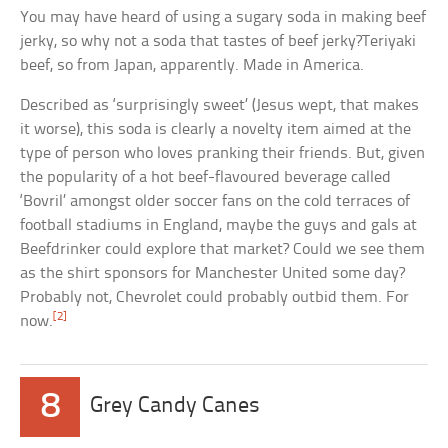
You may have heard of using a sugary soda in making beef
jerky, so why not a soda that tastes of beef jerky?Teriyaki
beef, so from Japan, apparently. Made in America.
Described as ‘surprisingly sweet’ (Jesus wept, that makes
it worse), this soda is clearly a novelty item aimed at the
type of person who loves pranking their friends. But, given
the popularity of a hot beef-flavoured beverage called
‘Bovril’ amongst older soccer fans on the cold terraces of
football stadiums in England, maybe the guys and gals at
Beefdrinker could explore that market? Could we see them
as the shirt sponsors for Manchester United some day?
Probably not, Chevrolet could probably outbid them. For
[2]
now.
8
Grey Candy Canes