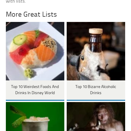
with lists.
More Great Lists
Top 10 Weirdest Foods And
Top 10 Bizarre Alcoholic
Drinks In Disney World
Drinks