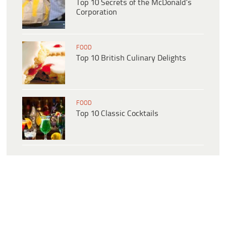
Top 10 Secrets of the McDonald’s
Corporation
FOOD
Top 10 British Culinary Delights
FOOD
Top 10 Classic Cocktails