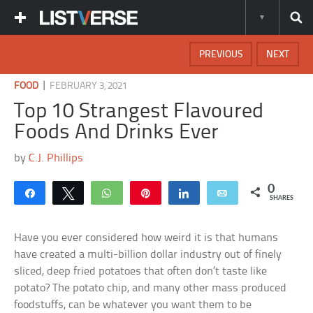
PREVIOUS
NEXT
|
FOOD
FEBRUARY 3, 2021
Top 10 Strangest Flavoured
Foods And Drinks Ever
by
C.J. Phillips
0
Share
Tweet
WhatsApp
Pin
Share
Email
SHARES
Have you ever considered how weird it is that humans
have created a multi-billion dollar industry out of finely
sliced, deep fried potatoes that often don’t taste like
potato? The potato chip, and many other mass produced
foodstuffs, can be whatever you want them to be