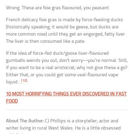
Wrong. These are foie gras flavoured, you peasant.
French delicacy foie gras is made by force-feeding ducks
(historically speaking, it would be geese, but ducks are
more common now) until they get an engorged, fatty liver.
The liver is then consumed like a pate.
If the idea of force-fed duck/goose liver-flavoured
gumballs weirds you out, don’t worry—you’re normal. Still,
if you want to be a real aristocrat, why not give these a go?
Either that, or you could get some veal-flavoured vape
[10]
liquid…
10 MOST HORRIFYING THINGS EVER DISCOVERED IN FAST
FOOD
About The Author:
CJ Phillips is a storyteller, actor and
writer living in rural West Wales. He is a little obsessed