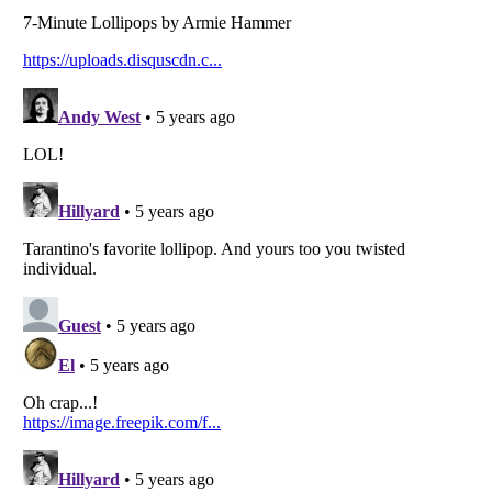
Listverse
is a Trademark of Listverse Ltd
Copyright (c) 2007–2026 Listverse Ltd
All Rights Reserved |
Terms Of Use
|
Privacy Policy
|
Cookie Policy
Your Privacy Choices
Do not share or sell my personal information
Notice at Collection