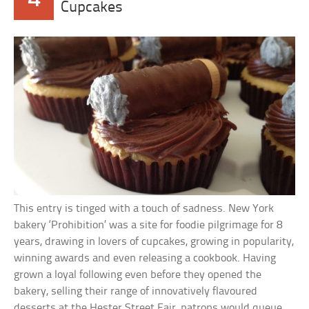
Cupcakes
This entry is tinged with a touch of sadness. New York
bakery ‘Prohibition’ was a site for foodie pilgrimage for 8
years, drawing in lovers of cupcakes, growing in popularity,
winning awards and even releasing a cookbook. Having
grown a loyal following even before they opened the
bakery, selling their range of innovatively flavoured
desserts at the Hester Street Fair, patrons would queue