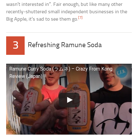
wasn’t interested in”. Fair enough, but like many other
recently-shuttered small independent businesses in the
[7]
Big Apple, it’s sad to see them go.
3
Refreshing Ramune Soda
Ramune Curry Soda (ラムネ) – Crazy From Kong
Review (Japan) !!