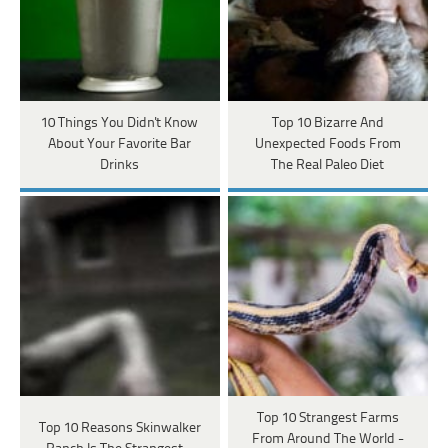
10 Things You Didn't Know
Top 10 Bizarre And
About Your Favorite Bar
Unexpected Foods From
Drinks
The Real Paleo Diet
Top 10 Strangest Farms
Top 10 Reasons Skinwalker
From Around The World -