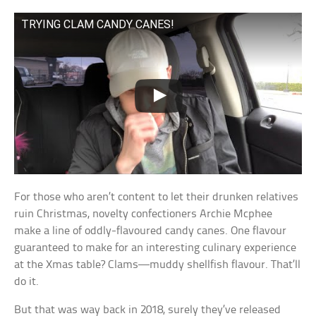
TRYING CLAM CANDY CANES!
For those who aren’t content to let their drunken relatives
ruin Christmas, novelty confectioners Archie Mcphee
make a line of oddly-flavoured candy canes. One flavour
guaranteed to make for an interesting culinary experience
at the Xmas table? Clams—muddy shellfish flavour. That’ll
do it.
But that was way back in 2018, surely they’ve released