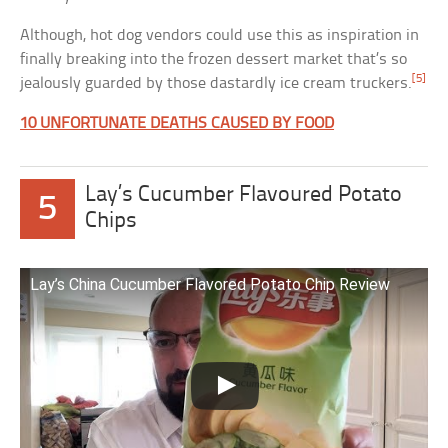
Although, hot dog vendors could use this as inspiration in
finally breaking into the frozen dessert market that’s so
[5]
jealously guarded by those dastardly ice cream truckers.
10 UNFORTUNATE DEATHS CAUSED BY FOOD
Lay’s Cucumber Flavoured Potato
5
Chips
Lay’s China Cucumber Flavored Potato Chip Review