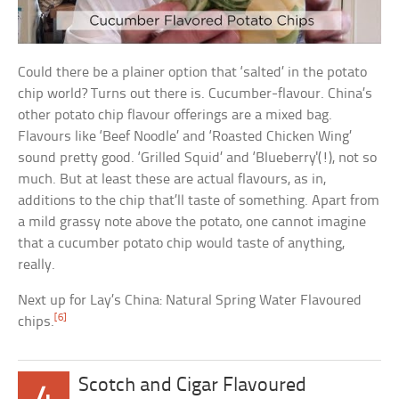
Could there be a plainer option that ‘salted’ in the potato
chip world? Turns out there is. Cucumber-flavour. China’s
other potato chip flavour offerings are a mixed bag.
Flavours like ‘Beef Noodle’ and ‘Roasted Chicken Wing’
sound pretty good. ‘Grilled Squid’ and ‘Blueberry'(!), not so
much. But at least these are actual flavours, as in,
additions to the chip that’ll taste of something. Apart from
a mild grassy note above the potato, one cannot imagine
that a cucumber potato chip would taste of anything,
really.
Next up for Lay’s China: Natural Spring Water Flavoured
[6]
chips.
Scotch and Cigar Flavoured
4