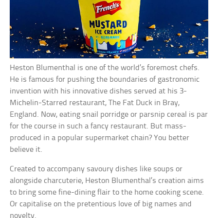
Heston Blumenthal is one of the world’s foremost chefs.
He is famous for pushing the boundaries of gastronomic
invention with his innovative dishes served at his 3-
Michelin-Starred restaurant, The Fat Duck in Bray,
England. Now, eating snail porridge or parsnip cereal is par
for the course in such a fancy restaurant. But mass-
produced in a popular supermarket chain? You better
believe it.
Created to accompany savoury dishes like soups or
alongside charcuterie, Heston Blumenthal’s creation aims
to bring some fine-dining flair to the home cooking scene.
Or capitalise on the pretentious love of big names and
novelty.