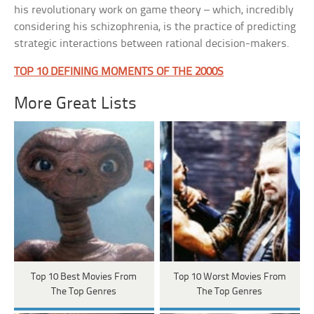
his revolutionary work on game theory – which, incredibly
considering his schizophrenia, is the practice of predicting
strategic interactions between rational decision-makers.
TOP 10 DEFINING MOMENTS OF THE 2000S
More Great Lists
Top 10 Best Movies From
Top 10 Worst Movies From
The Top Genres
The Top Genres