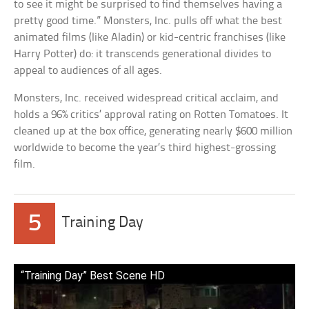
to see it might be surprised to find themselves having a
pretty good time.” Monsters, Inc. pulls off what the best
animated films (like Aladin) or kid-centric franchises (like
Harry Potter) do: it transcends generational divides to
appeal to audiences of all ages.
Monsters, Inc. received widespread critical acclaim, and
holds a 96% critics’ approval rating on Rotten Tomatoes. It
cleaned up at the box office, generating nearly $600 million
worldwide to become the year’s third highest-grossing
film.
5
Training Day
“Training Day” Best Scene HD