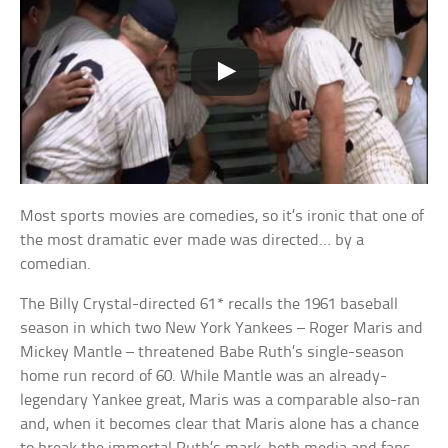
Most sports movies are comedies, so it’s ironic that one of
the most dramatic ever made was directed… by a
comedian.
The Billy Crystal-directed 61* recalls the 1961 baseball
season in which two New York Yankees – Roger Maris and
Mickey Mantle – threatened Babe Ruth’s single-season
home run record of 60. While Mantle was an already-
legendary Yankee great, Maris was a comparable also-ran
and, when it becomes clear that Maris alone has a chance