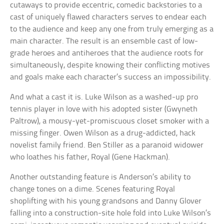
cutaways to provide eccentric, comedic backstories to a
cast of uniquely flawed characters serves to endear each
to the audience and keep any one from truly emerging as a
main character. The result is an ensemble cast of low-
grade heroes and antiheroes that the audience roots for
simultaneously, despite knowing their conflicting motives
and goals make each character’s success an impossibility.
And what a cast it is. Luke Wilson as a washed-up pro
tennis player in love with his adopted sister (Gwyneth
Paltrow), a mousy-yet-promiscuous closet smoker with a
missing finger. Owen Wilson as a drug-addicted, hack
novelist family friend. Ben Stiller as a paranoid widower
who loathes his father, Royal (Gene Hackman).
Another outstanding feature is Anderson’s ability to
change tones on a dime. Scenes featuring Royal
shoplifting with his young grandsons and Danny Glover
falling into a construction-site hole fold into Luke Wilson’s