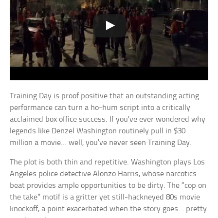
Training Day is proof positive that an outstanding acting
performance can turn a ho-hum script into a critically
acclaimed box office success. If you’ve ever wondered why
legends like Denzel Washington routinely pull in $30
million a movie… well, you’ve never seen Training Day.
The plot is both thin and repetitive. Washington plays Los
Angeles police detective Alonzo Harris, whose narcotics
beat provides ample opportunities to be dirty. The “cop on
the take” motif is a gritter yet still-hackneyed 80s movie
knockoff, a point exacerbated when the story goes… pretty