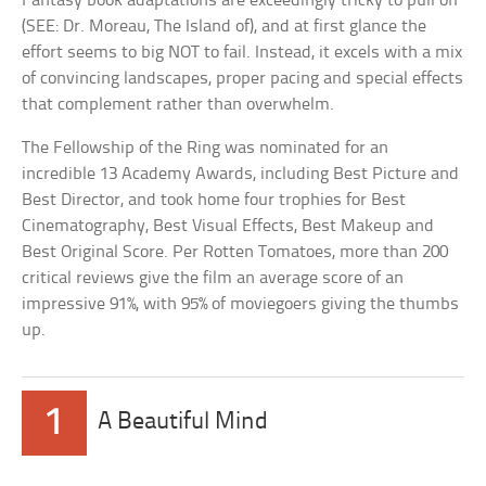
Fantasy book adaptations are exceedingly tricky to pull off
(SEE: Dr. Moreau, The Island of), and at first glance the
effort seems to big NOT to fail. Instead, it excels with a mix
of convincing landscapes, proper pacing and special effects
that complement rather than overwhelm.
The Fellowship of the Ring was nominated for an
incredible 13 Academy Awards, including Best Picture and
Best Director, and took home four trophies for Best
Cinematography, Best Visual Effects, Best Makeup and
Best Original Score. Per Rotten Tomatoes, more than 200
critical reviews give the film an average score of an
impressive 91%, with 95% of moviegoers giving the thumbs
up.
1
A Beautiful Mind