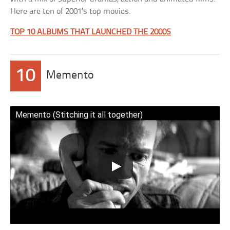
Here are ten of 2001’s top movies.
TOP 10 ALBUMS THAT LAUNCHED THE 2000S
10
Memento
Memento (Stitching it all together)