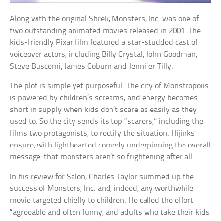
Along with the original Shrek, Monsters, Inc. was one of
two outstanding animated movies released in 2001. The
kids-friendly Pixar film featured a star-studded cast of
voiceover actors, including Billy Crystal, John Goodman,
Steve Buscemi, James Coburn and Jennifer Tilly.
The plot is simple yet purposeful. The city of Monstropoiis
is powered by children’s screams, and energy becomes
short in supply when kids don’t scare as easily as they
used to. So the city sends its top “scarers,” including the
films two protagonists, to rectify the situation. Hijinks
ensure, with lighthearted comedy underpinning the overall
message: that monsters aren’t so frightening after all.
In his review for Salon, Charles Taylor summed up the
success of Monsters, Inc. and, indeed, any worthwhile
movie targeted chiefly to children. He called the effort
“agreeable and often funny, and adults who take their kids