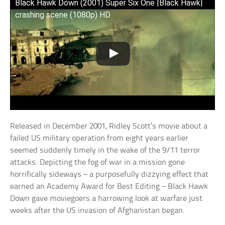
Black Hawk Down (2001) Super Six One |Black Hawk|
crashing scene (1080p) HD
Released in December 2001, Ridley Scott’s movie about a
failed US military operation from eight years earlier
seemed suddenly timely in the wake of the 9/11 terror
attacks. Depicting the fog of war in a mission gone
horrifically sideways – a purposefully dizzying effect that
earned an Academy Award for Best Editing – Black Hawk
Down gave moviegoers a harrowing look at warfare just
weeks after the US invasion of Afghanistan began.