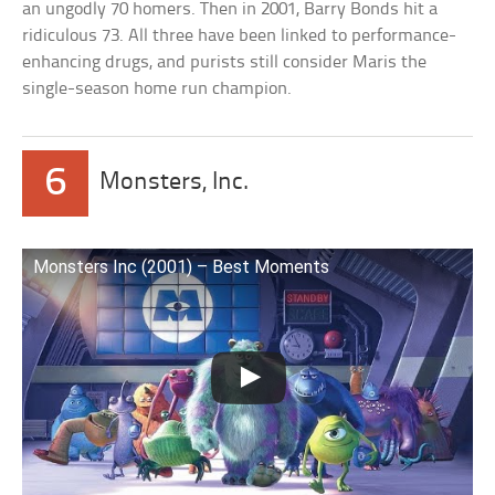
an ungodly 70 homers. Then in 2001, Barry Bonds hit a
ridiculous 73. All three have been linked to performance-
enhancing drugs, and purists still consider Maris the
single-season home run champion.
6
Monsters, Inc.
Monsters Inc (2001) – Best Moments