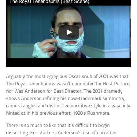
The Royal Tenenbaums (Best Scene)
Arguably the most egregious Oscar snub of 2001 was that
The Royal Tenenbaums wasn’t nominated for Best Picture,
nor Wes Anderson for Best Director. The 2001 dramedy
shows Anderson refining his now-trademark symmetry,
camera angles and distinctive narrative style in a way only
hinted at in his previous effort, 1998’s Rushmore.
There is so much to like that it’s difficult to begin
dissecting. For starters, Anderson’s use of narrative