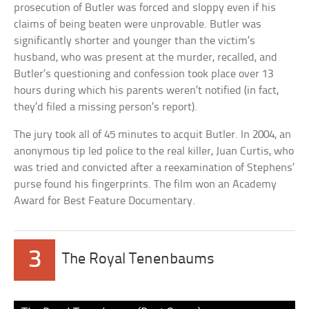
prosecution of Butler was forced and sloppy even if his
claims of being beaten were unprovable. Butler was
significantly shorter and younger than the victim’s
husband, who was present at the murder, recalled, and
Butler’s questioning and confession took place over 13
hours during which his parents weren’t notified (in fact,
they’d filed a missing person’s report).
The jury took all of 45 minutes to acquit Butler. In 2004, an
anonymous tip led police to the real killer, Juan Curtis, who
was tried and convicted after a reexamination of Stephens’
purse found his fingerprints. The film won an Academy
Award for Best Feature Documentary.
3
The Royal Tenenbaums