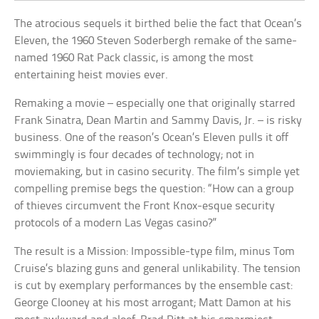
The atrocious sequels it birthed belie the fact that Ocean’s
Eleven, the 1960 Steven Soderbergh remake of the same-
named 1960 Rat Pack classic, is among the most
entertaining heist movies ever.
Remaking a movie – especially one that originally starred
Frank Sinatra, Dean Martin and Sammy Davis, Jr. – is risky
business. One of the reason’s Ocean’s Eleven pulls it off
swimmingly is four decades of technology; not in
moviemaking, but in casino security. The film’s simple yet
compelling premise begs the question: “How can a group
of thieves circumvent the Front Knox-esque security
protocols of a modern Las Vegas casino?”
The result is a Mission: Impossible-type film, minus Tom
Cruise’s blazing guns and general unlikability. The tension
is cut by exemplary performances by the ensemble cast:
George Clooney at his most arrogant; Matt Damon at his