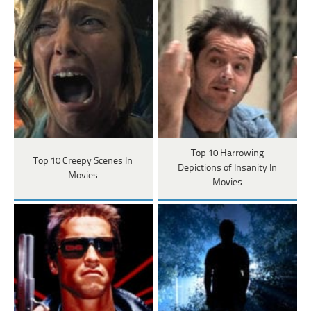
Top 10 Harrowing
Top 10 Creepy Scenes In
Depictions of Insanity In
Movies
Movies