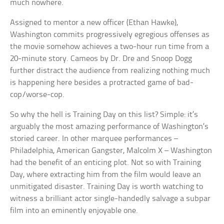
much nowhere.
Assigned to mentor a new officer (Ethan Hawke),
Washington commits progressively egregious offenses as
the movie somehow achieves a two-hour run time from a
20-minute story. Cameos by Dr. Dre and Snoop Dogg
further distract the audience from realizing nothing much
is happening here besides a protracted game of bad-
cop/worse-cop.
So why the hell is Training Day on this list? Simple: it’s
arguably the most amazing performance of Washington’s
storied career. In other marquee performances –
Philadelphia, American Gangster, Malcolm X – Washington
had the benefit of an enticing plot. Not so with Training
Day, where extracting him from the film would leave an
unmitigated disaster. Training Day is worth watching to
witness a brilliant actor single-handedly salvage a subpar
film into an eminently enjoyable one.