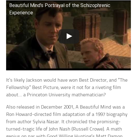
Beautiful Mind’s Portrayal of the Schizophrenic
Experience
It’s likely Jackson would have won Best Director, and “The
Fellowship” Best Picture, were it not for a riveting film
about… a Princeton University mathematician?
Also released in December 2001, A Beautiful Mind was a
Ron Howard-directed film adaptation of a 1997 biography
from author Sylvia Nasar. It chronicled the promising-
turned-tragic life of John Nash (Russell Crowe). A math
genius on par with Good Willing Hunting’s Matt Damon,