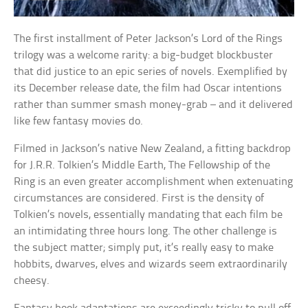
The first installment of Peter Jackson’s Lord of the Rings
trilogy was a welcome rarity: a big-budget blockbuster
that did justice to an epic series of novels. Exemplified by
its December release date, the film had Oscar intentions
rather than summer smash money-grab – and it delivered
like few fantasy movies do.
Filmed in Jackson’s native New Zealand, a fitting backdrop
for J.R.R. Tolkien’s Middle Earth, The Fellowship of the
Ring is an even greater accomplishment when extenuating
circumstances are considered. First is the density of
Tolkien’s novels, essentially mandating that each film be
an intimidating three hours long. The other challenge is
the subject matter; simply put, it’s really easy to make
hobbits, dwarves, elves and wizards seem extraordinarily
cheesy.