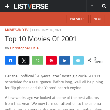
PREVIOUS
NEXT
|
MOVIES AND TV
FEBRUARY 16, 2021
Top 10 Movies Of 2001
by
Christopher Dale
2
Share
Tweet
WhatsApp
Pin
Share
Email
SHARES
Per the unofficial “20 years later” nostalgia cycle, 2001 is
scheduled for a resurgence. Before long, we’ll all be pining
for flip phones and the Yahoo! search engine.
A few weeks ago we looked at some of the best albums
from that year. We now turn our attention to the cinema
with a mix of superior dramas, action and animated films.