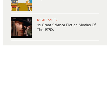
MOVIES AND TV
15 Great Science Fiction Movies Of
The 1970s