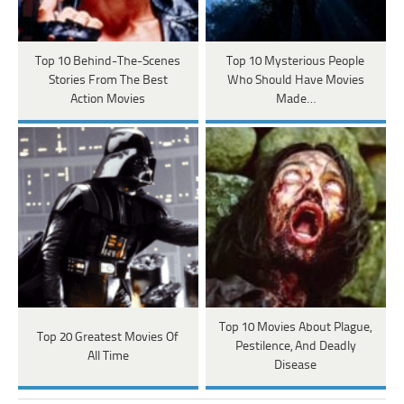
Top 10 Behind-The-Scenes
Top 10 Mysterious People
Stories From The Best
Who Should Have Movies
Action Movies
Made…
Top 10 Movies About Plague,
Top 20 Greatest Movies Of
Pestilence, And Deadly
All Time
Disease