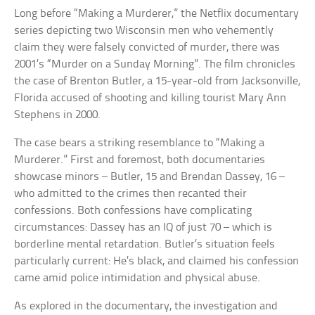
Long before “Making a Murderer,” the Netflix documentary
series depicting two Wisconsin men who vehemently
claim they were falsely convicted of murder, there was
2001’s “Murder on a Sunday Morning”. The film chronicles
the case of Brenton Butler, a 15-year-old from Jacksonville,
Florida accused of shooting and killing tourist Mary Ann
Stephens in 2000.
The case bears a striking resemblance to “Making a
Murderer.” First and foremost, both documentaries
showcase minors – Butler, 15 and Brendan Dassey, 16 –
who admitted to the crimes then recanted their
confessions. Both confessions have complicating
circumstances: Dassey has an IQ of just 70 – which is
borderline mental retardation. Butler’s situation feels
particularly current: He’s black, and claimed his confession
came amid police intimidation and physical abuse.
As explored in the documentary, the investigation and