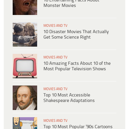
10 Entertaining Facts About
Monster Movies
MOVIES AND TV
10 Disaster Movies That Actually
Get Some Science Right
MOVIES AND TV
10 Amazing Facts About 10 of the
Most Popular Television Shows
MOVIES AND TV
Top 10 Most Accessible
Shakespeare Adaptations
MOVIES AND TV
Top 10 Most Popular ’90s Cartoons