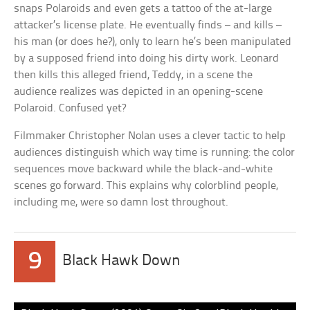
snaps Polaroids and even gets a tattoo of the at-large
attacker’s license plate. He eventually finds – and kills –
his man (or does he?), only to learn he’s been manipulated
by a supposed friend into doing his dirty work. Leonard
then kills this alleged friend, Teddy, in a scene the
audience realizes was depicted in an opening-scene
Polaroid. Confused yet?
Filmmaker Christopher Nolan uses a clever tactic to help
audiences distinguish which way time is running: the color
sequences move backward while the black-and-white
scenes go forward. This explains why colorblind people,
including me, were so damn lost throughout.
9
Black Hawk Down