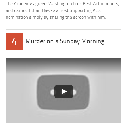
The Academy agreed: Washington took Best Actor honors,
and earned Ethan Hawke a Best Supporting Actor
nomination simply by sharing the screen with him.
4
Murder on a Sunday Morning