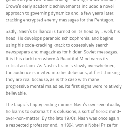
Crowe’s early academic achievements included a novel
approach to governing dynamics and, a few years later,
cracking encrypted enemy messages for the Pentagon.
Sadly, Nash’s brilliance is turned on its head by… well, his
head. He develops paranoid schizophrenia, and begins
using his code-cracking knack to obsessively search
newspapers and magazines for hidden Soviet messages.
It is this dark turn where A Beautiful Mind earns its
critical acclaim. As Nash’s brain is slowly overwhelmed,
the audience is invited into his delusions, at first thinking
they are real because, as is the case with many
progressive mental maladies, its first signs were relatively
believable.
The biopic’s happy ending mimics Nash’s own: eventually,
he learns to outsmart his delusions, a sort of heroic mind-
over-non-matter. By the late 1970s, Nash was once again
a respected professor and, in 1994, won a Nobel Prize for