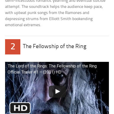
semi-incestuous romantic yearning and eventual suicide
attempt. The soundtrack helps the audience keep pace,
with upbeat punk songs from the Ramones and
depressing strums from Elliott Smith bookending
emotional extremes.
2
The Fellowship of the Ring
The Lord of the Rings: The Fellowship of the Ring
Official Trailer #1 – (2001) HD