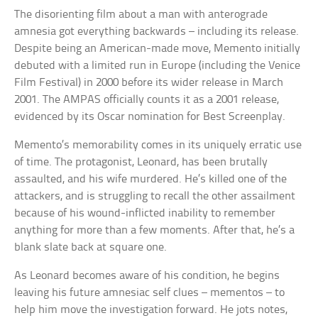
The disorienting film about a man with anterograde
amnesia got everything backwards – including its release.
Despite being an American-made move, Memento initially
debuted with a limited run in Europe (including the Venice
Film Festival) in 2000 before its wider release in March
2001. The AMPAS officially counts it as a 2001 release,
evidenced by its Oscar nomination for Best Screenplay.
Memento’s memorability comes in its uniquely erratic use
of time. The protagonist, Leonard, has been brutally
assaulted, and his wife murdered. He’s killed one of the
attackers, and is struggling to recall the other assailment
because of his wound-inflicted inability to remember
anything for more than a few moments. After that, he’s a
blank slate back at square one.
As Leonard becomes aware of his condition, he begins
leaving his future amnesiac self clues – mementos – to
help him move the investigation forward. He jots notes,