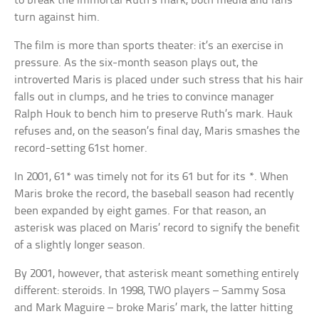
to break the immortal Ruth’s mark, both media and fans
turn against him.
The film is more than sports theater: it’s an exercise in
pressure. As the six-month season plays out, the
introverted Maris is placed under such stress that his hair
falls out in clumps, and he tries to convince manager
Ralph Houk to bench him to preserve Ruth’s mark. Hauk
refuses and, on the season’s final day, Maris smashes the
record-setting 61st homer.
In 2001, 61* was timely not for its 61 but for its *. When
Maris broke the record, the baseball season had recently
been expanded by eight games. For that reason, an
asterisk was placed on Maris’ record to signify the benefit
of a slightly longer season.
By 2001, however, that asterisk meant something entirely
different: steroids. In 1998, TWO players – Sammy Sosa
and Mark Maguire – broke Maris’ mark, the latter hitting