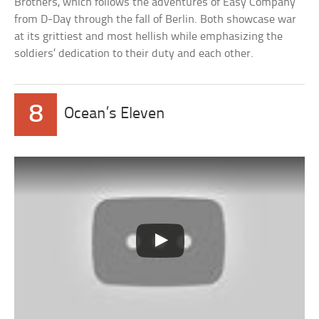
Brothers, which follows the adventures of Easy Company
from D-Day through the fall of Berlin. Both showcase war
at its grittiest and most hellish while emphasizing the
soldiers’ dedication to their duty and each other.
8
Ocean’s Eleven