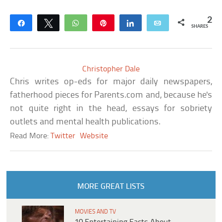
2
Share
Tweet
WhatsApp
Pin
Share
Email
SHARES
Christopher Dale
Chris writes op-eds for major daily newspapers,
fatherhood pieces for Parents.com and, because he's
not quite right in the head, essays for sobriety
outlets and mental health publications.
Read More:
Twitter
Website
MORE GREAT LISTS
MOVIES AND TV