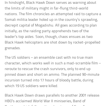
In hindsight, Black Hawk Down serves as warning about
the limits of military might in far-flung third-world
nations. The film chronicles an attempted raid to capture a
Somali militia leader holed up in the country’s sprawling,
decrepit capital of Mogadishu. All goes according to plan
initially, as the raiding party apprehends two of the
leader’s top aides. Soon, though, chaos ensues as two
Black Hawk helicopters are shot down by rocket-propelled
grenades.
The US soldiers – an ensemble cast with no true main
character, which works well in such a mad-scramble film –
reroute to rescue the crash survivors, only to end up
pinned down and short on ammo. The planned 90-minute
incursion turned into 17 hours of bloody battle, during
which 19 US soldiers were killed.
Black Hawk Down draws parallels to another 2001 release:
HBO’s acclaimed World War II miniseries, Band of