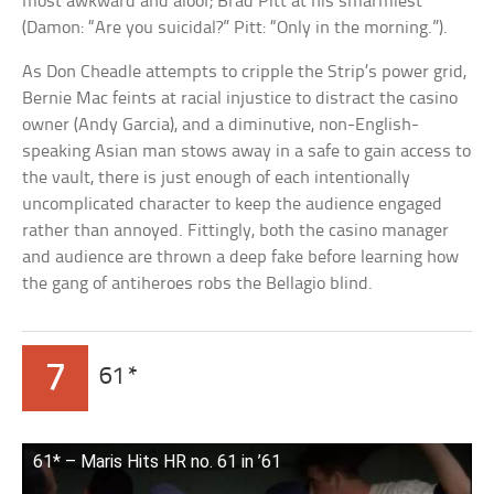
most awkward and aloof; Brad Pitt at his smarmiest
(Damon: “Are you suicidal?” Pitt: “Only in the morning.”).
As Don Cheadle attempts to cripple the Strip’s power grid,
Bernie Mac feints at racial injustice to distract the casino
owner (Andy Garcia), and a diminutive, non-English-
speaking Asian man stows away in a safe to gain access to
the vault, there is just enough of each intentionally
uncomplicated character to keep the audience engaged
rather than annoyed. Fittingly, both the casino manager
and audience are thrown a deep fake before learning how
the gang of antiheroes robs the Bellagio blind.
7
61*
61* – Maris Hits HR no. 61 in ’61