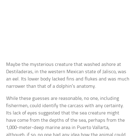
Maybe the mysterious creature that washed ashore at
Destiladeras, in the western Mexican state of Jalisco, was
an eel. Its lower body lacked fins and flukes and was much
narrower than that of a dolphin’s anatomy.
While these guesses are reasonable, no one, including
fishermen, could identify the carcass with any certainty.
Its lack of eyes suggested that the sea creature might
have come from the depths of the sea, perhaps from the
1,000-meter-deep marine area in Puerto Vallarta,
although, if so, no one had any idea how the animal could