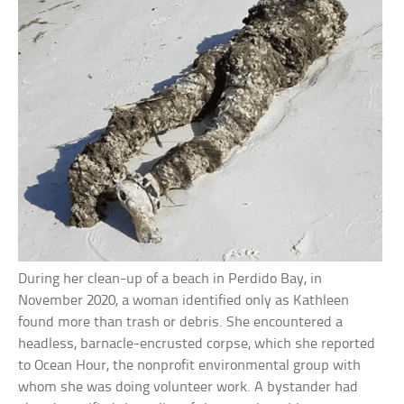
During her clean-up of a beach in Perdido Bay, in
November 2020, a woman identified only as Kathleen
found more than trash or debris. She encountered a
headless, barnacle-encrusted corpse, which she reported
to Ocean Hour, the nonprofit environmental group with
whom she was doing volunteer work. A bystander had