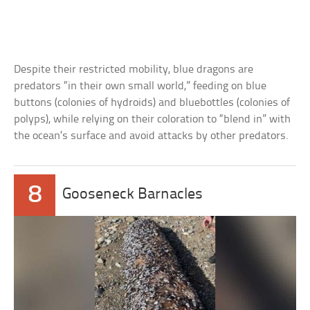
Despite their restricted mobility, blue dragons are
predators “in their own small world,” feeding on blue
buttons (colonies of hydroids) and bluebottles (colonies of
polyps), while relying on their coloration to “blend in” with
the ocean’s surface and avoid attacks by other predators.
8
Gooseneck Barnacles