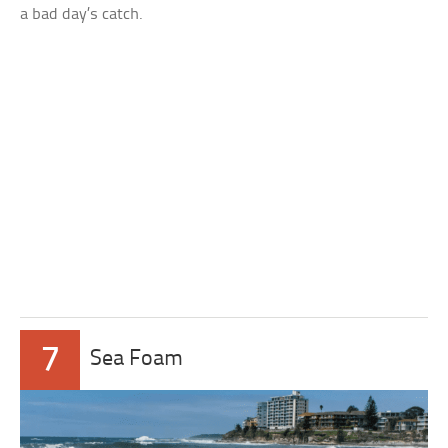
a bad day’s catch.
7
Sea Foam