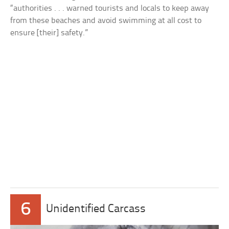
“authorities . . . warned tourists and locals to keep away
from these beaches and avoid swimming at all cost to
ensure [their] safety.”
6
Unidentified Carcass