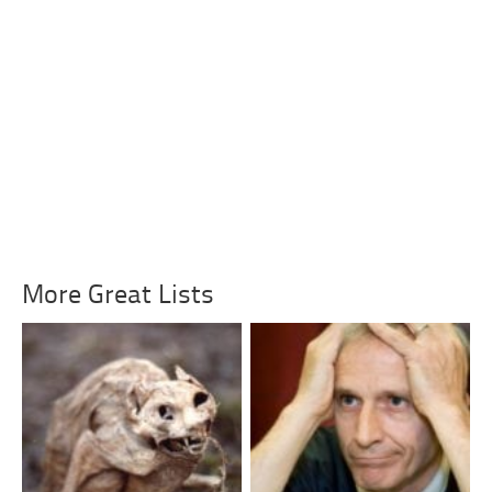
More Great Lists