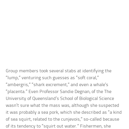
Group members took several stabs at identifying the
“lump,” venturing such guesses as “soft coral,”
“ambergris,” “shark excrement,” and even a whale’s
“placenta.” Even Professor Sandie Degnan, of the The
University of Queensland’s School of Biological Science
wasn’t sure what the mass was, although she suspected
it was probably a sea pork, which she described as “a kind
of sea squirt, related to the cunjevois,” so-called because
of its tendency to “squirt out water.” Fishermen, she