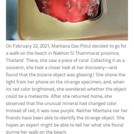
On February 22, 2021, Mantana Dao Pibul decided to go for
a walk on the beach in Nakhon Si Thammarat province,
Thailand. There, she saw a piece of coral. Collecting it as a
souvenir, she took a closer look at her discovery—and
found that the bizarre object was glowing! She shone the
light from her phone on the strange specimen, and, when
its red color brightened, she wondered whether the object
could be a meteorite. After she returned home, she
observed that the unusual mineral had changed color.
Instead of red, it was now purple. Neither Mantana nor her
friends have been able to identify the strange object. She
hopes an expert might be able to tell her what she found
during her walk on the beach.