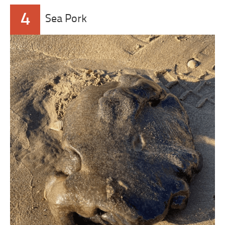
4
Sea Pork