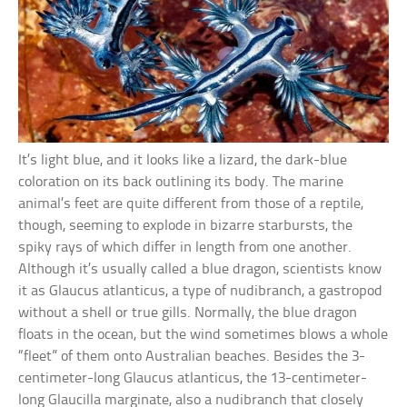
It’s light blue, and it looks like a lizard, the dark-blue
coloration on its back outlining its body. The marine
animal’s feet are quite different from those of a reptile,
though, seeming to explode in bizarre starbursts, the
spiky rays of which differ in length from one another.
Although it’s usually called a blue dragon, scientists know
it as Glaucus atlanticus, a type of nudibranch, a gastropod
without a shell or true gills. Normally, the blue dragon
floats in the ocean, but the wind sometimes blows a whole
“fleet” of them onto Australian beaches. Besides the 3-
centimeter-long Glaucus atlanticus, the 13-centimeter-
long Glaucilla marginate, also a nudibranch that closely