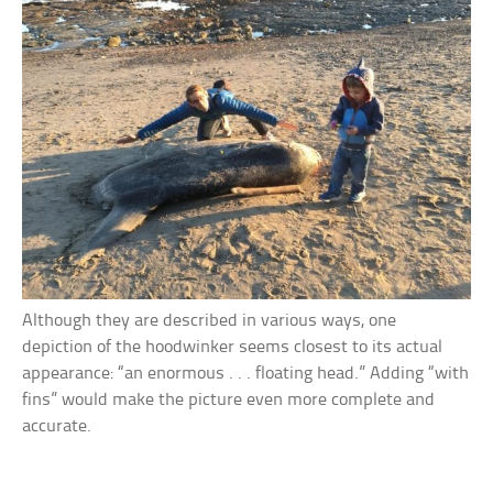
Although they are described in various ways, one
depiction of the hoodwinker seems closest to its actual
appearance: “an enormous . . . floating head.” Adding “with
fins” would make the picture even more complete and
accurate.