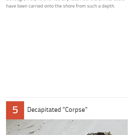
have been carried onto the shore from such a depth.
5
Decapitated “Corpse”