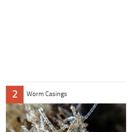
2
Worm Casings