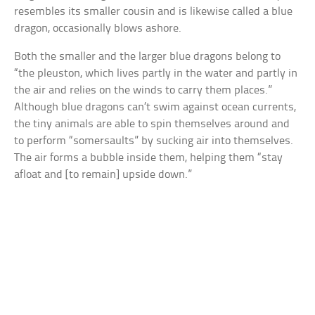
resembles its smaller cousin and is likewise called a blue
dragon, occasionally blows ashore.
Both the smaller and the larger blue dragons belong to
“the pleuston, which lives partly in the water and partly in
the air and relies on the winds to carry them places.”
Although blue dragons can’t swim against ocean currents,
the tiny animals are able to spin themselves around and
to perform “somersaults” by sucking air into themselves.
The air forms a bubble inside them, helping them “stay
afloat and [to remain] upside down.”