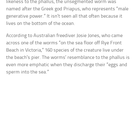
likeness to the phallus, the unsegmented worm was
named after the Greek god Priapus, who represents “male
generative power.” It isn’t seen all that often because it
lives on the bottom of the ocean.
According to Australian freediver Josie Jones, who came
across one of the worms “on the sea floor off Rye Front
Beach in Victoria,” 160 species of the creature live under
the beach’s pier. The worms’ resemblance to the phallus is
even more emphatic when they discharge their “eggs and
sperm into the sea.”