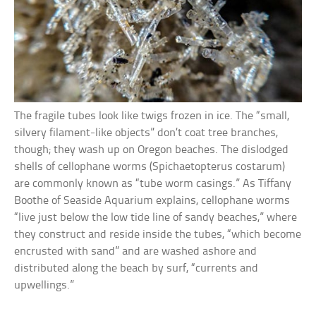
The fragile tubes look like twigs frozen in ice. The “small,
silvery filament-like objects” don’t coat tree branches,
though; they wash up on Oregon beaches. The dislodged
shells of cellophane worms (Spichaetopterus costarum)
are commonly known as “tube worm casings.” As Tiffany
Boothe of Seaside Aquarium explains, cellophane worms
“live just below the low tide line of sandy beaches,” where
they construct and reside inside the tubes, “which become
encrusted with sand” and are washed ashore and
distributed along the beach by surf, “currents and
upwellings.”