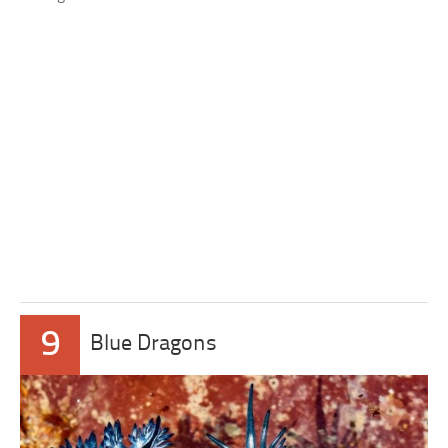
9
Blue Dragons