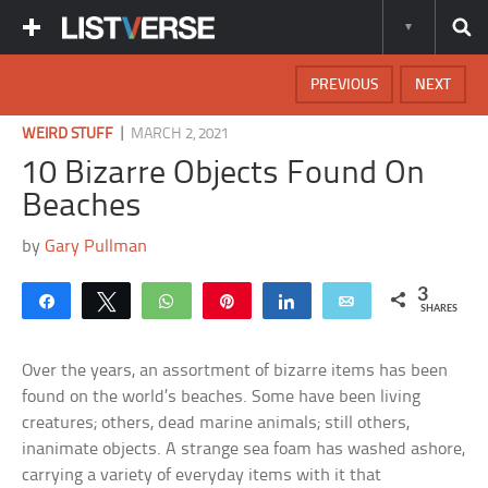
PREVIOUS
NEXT
|
WEIRD STUFF
MARCH 2, 2021
10 Bizarre Objects Found On
Beaches
by
Gary Pullman
3
Share
Tweet
WhatsApp
Pin
Share
Email
SHARES
Over the years, an assortment of bizarre items has been
found on the world’s beaches. Some have been living
creatures; others, dead marine animals; still others,
inanimate objects. A strange sea foam has washed ashore,
carrying a variety of everyday items with it that