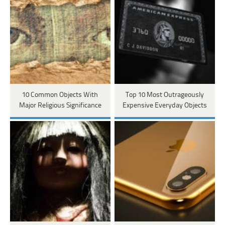
10 Common Objects With
Top 10 Most Outrageously
Major Religious Significance
Expensive Everyday Objects