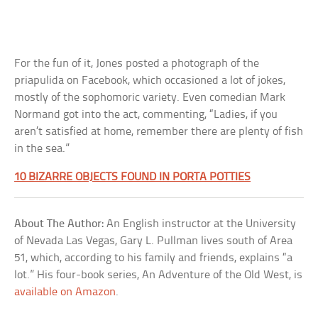
For the fun of it, Jones posted a photograph of the
priapulida on Facebook, which occasioned a lot of jokes,
mostly of the sophomoric variety. Even comedian Mark
Normand got into the act, commenting, “Ladies, if you
aren’t satisfied at home, remember there are plenty of fish
in the sea.”
10 BIZARRE OBJECTS FOUND IN PORTA POTTIES
About The Author:
An English instructor at the University
of Nevada Las Vegas, Gary L. Pullman lives south of Area
51, which, according to his family and friends, explains “a
lot.” His four-book series, An Adventure of the Old West, is
available on Amazon
.