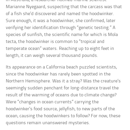
Marianne Nyegaard, suspecting that the carcass was that
of a fish she’d discovered and named the hoodwinker.
Sure enough, it was a hoodwinker, she confirmed, later
verifying her identification through “genetic testing.” A
species of sunfish, the scientific name for which is Mola
tecta, the hoodwinker is common to “tropical and
temperate ocean” waters. Reaching up to eight feet in
length, it can weigh several thousand pounds.
Its appearance on a California beach puzzled scientists,
since the hoodwinker has rarely been spotted in the
Northern Hemisphere. Was it a stray? Was the creature’s
seemingly sudden penchant for long-distance travel the
result of the warming of oceans due to climate change?
Were “changes in ocean currents” carrying the
hoodwinker’s food source, jellyfish, to new parts of the
ocean, causing the hoodwinkers to follow? For now, these
questions remain unanswered mysteries.