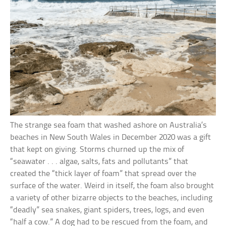
The strange sea foam that washed ashore on Australia’s
beaches in New South Wales in December 2020 was a gift
that kept on giving. Storms churned up the mix of
“seawater . . . algae, salts, fats and pollutants” that
created the “thick layer of foam” that spread over the
surface of the water. Weird in itself, the foam also brought
a variety of other bizarre objects to the beaches, including
“deadly” sea snakes, giant spiders, trees, logs, and even
“half a cow.” A dog had to be rescued from the foam, and