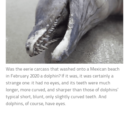
Was the eerie carcass that washed onto a Mexican beach
in February 2020 a dolphin? If it was, it was certainly a
strange one: it had no eyes, and its teeth were much
longer, more curved, and sharper than those of dolphins’
typical short, blunt, only slightly curved teeth. And
dolphins, of course, have eyes.