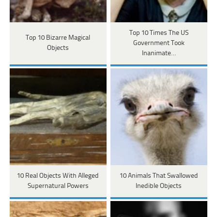
Top 10 Times The US
Top 10 Bizarre Magical
Government Took
Objects
Inanimate…
10 Real Objects With Alleged
10 Animals That Swallowed
Supernatural Powers
Inedible Objects