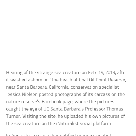
Hearing of the strange sea creature on Feb. 19, 2019, after
it washed ashore on “the beach at Coal Oil Point Reserve,
near Santa Barbara, California, conservation specialist
Jessica Nielsen posted photographs of its carcass on the
nature reserve’s Facebook page, where the pictures
caught the eye of UC Santa Barbara’s Professor Thomas
Turner. Visiting the site, he uploaded his own pictures of
the sea creature on the iNaturalist social platform.
In Australia, a researcher notified marine scientist