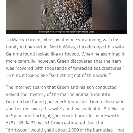
To Martyn Green, who saw it while vacationing with his
family in Caernarfon, North Wales, the odd object his wife
Gemma found looked like driftwood. When he examined it
more carefully, however, Green discovered that the item
was “covered with thousands of tentacled sea creatures.”
To him, it looked like “something not of this world.”
The Internet search that Green and his son conducted
solved the mystery of the marine animal’s identity.
Gemma had found gooseneck barnacles. Green also made
another discovery: his wife’s find was valuable. A delicacy
in Spain and Portugal, gooseneck barnacles were worth
£25 (US$ 34.82) each! Green estimated that the
“driftwood” would yield about 2,000 of the barnacles—not