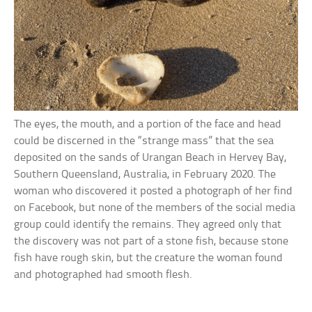
The eyes, the mouth, and a portion of the face and head
could be discerned in the “strange mass” that the sea
deposited on the sands of Urangan Beach in Hervey Bay,
Southern Queensland, Australia, in February 2020. The
woman who discovered it posted a photograph of her find
on Facebook, but none of the members of the social media
group could identify the remains. They agreed only that
the discovery was not part of a stone fish, because stone
fish have rough skin, but the creature the woman found
and photographed had smooth flesh.