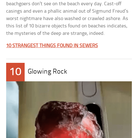
beachgoers don’t see on the beach every day. Cast-off
casings and even a phallic animal out of Sigmund Freud’s
worst nightmare have also washed or crawled ashore. As
this list of 10 bizarre objects found on beaches indicates,
the mysteries of the deep are strange, indeed.
10 STRANGEST THINGS FOUND IN SEWERS
10
Glowing Rock