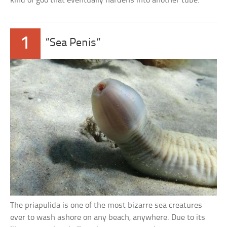
kind of goo that eventually hardens into another tube.”
1
“Sea Penis”
The priapulida is one of the most bizarre sea creatures
ever to wash ashore on any beach, anywhere. Due to its