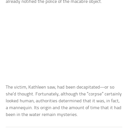
already notified the police of the macabre object.
The victim, Kathleen saw, had been decapitated—or so
she’d thought. Fortunately, although the “corpse” certainly
looked human, authorities determined that it was, in fact,
a mannequin. Its origin and the amount of time that it had
been in the water remain mysteries.