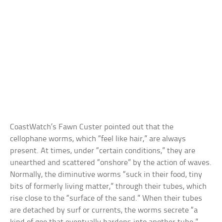
CoastWatch’s Fawn Custer pointed out that the
cellophane worms, which “feel like hair,” are always
present. At times, under “certain conditions,” they are
unearthed and scattered “onshore” by the action of waves.
Normally, the diminutive worms “suck in their food, tiny
bits of formerly living matter,” through their tubes, which
rise close to the “surface of the sand.” When their tubes
are detached by surf or currents, the worms secrete “a