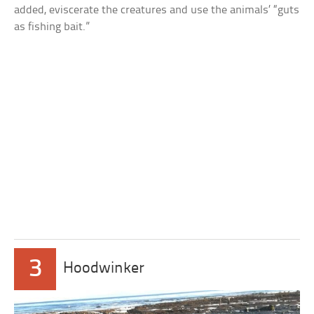
added, eviscerate the creatures and use the animals’ “guts
as fishing bait.”
3
Hoodwinker