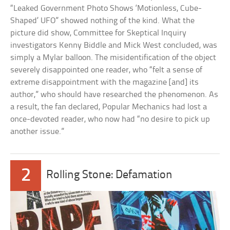
“Leaked Government Photo Shows ‘Motionless, Cube-
Shaped’ UFO” showed nothing of the kind. What the
picture did show, Committee for Skeptical Inquiry
investigators Kenny Biddle and Mick West concluded, was
simply a Mylar balloon. The misidentification of the object
severely disappointed one reader, who “felt a sense of
extreme disappointment with the magazine [and] its
author,” who should have researched the phenomenon. As
a result, the fan declared, Popular Mechanics had lost a
once-devoted reader, who now had “no desire to pick up
another issue.”
2
Rolling Stone: Defamation