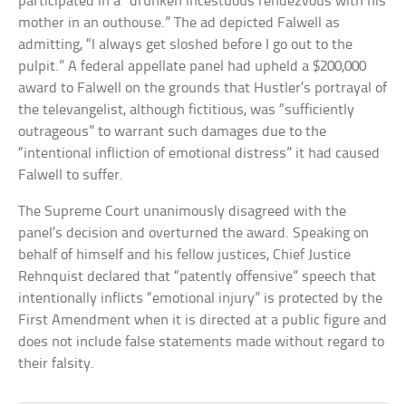
participated in a “drunken incestuous rendezvous with his
mother in an outhouse.” The ad depicted Falwell as
admitting, “I always get sloshed before I go out to the
pulpit.” A federal appellate panel had upheld a $200,000
award to Falwell on the grounds that Hustler’s portrayal of
the televangelist, although fictitious, was “sufficiently
outrageous” to warrant such damages due to the
“intentional infliction of emotional distress” it had caused
Falwell to suffer.
The Supreme Court unanimously disagreed with the
panel’s decision and overturned the award. Speaking on
behalf of himself and his fellow justices, Chief Justice
Rehnquist declared that “patently offensive” speech that
intentionally inflicts “emotional injury” is protected by the
First Amendment when it is directed at a public figure and
does not include false statements made without regard to
their falsity.