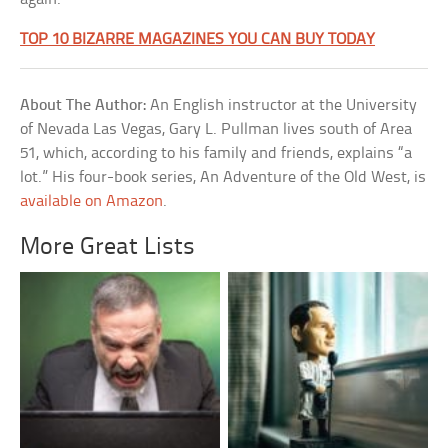
TOP 10 BIZARRE MAGAZINES YOU CAN BUY TODAY
About The Author:
An English instructor at the University
of Nevada Las Vegas, Gary L. Pullman lives south of Area
51, which, according to his family and friends, explains “a
lot.” His four-book series, An Adventure of the Old West, is
available on Amazon
.
More Great Lists