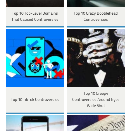
Top 10 Top-Level Domains
Top 10 Crazy Bobblehead
That Caused Controversies
Controversies
Top 10 Creepy
Top 10 TikTok Controversies
Controversies Around Eyes
Wide Shut