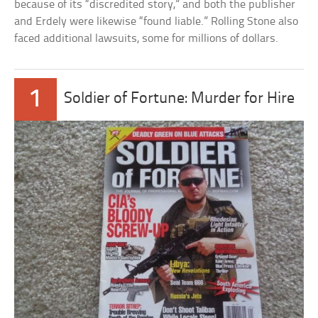
because of its “discredited story,” and both the publisher
and Erdely were likewise “found liable.” Rolling Stone also
faced additional lawsuits, some for millions of dollars.
1
Soldier of Fortune: Murder for Hire