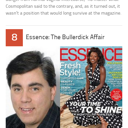
Cosmopolitan said to the contrary, and, as it turned out, it
wasn’t a position that would long survive at the magazine.
8
Essence: The Bullerdick Affair