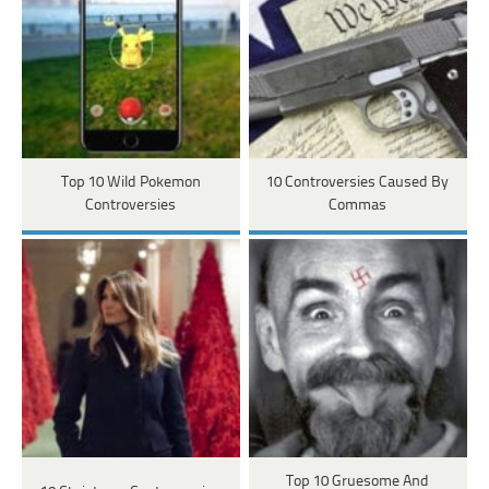
Top 10 Wild Pokemon
10 Controversies Caused By
Controversies
Commas
Top 10 Gruesome And