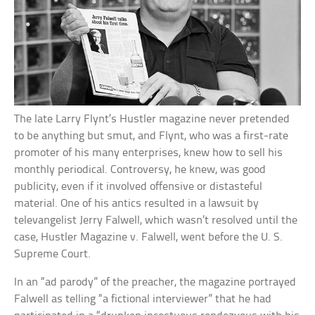
The late Larry Flynt’s Hustler magazine never pretended
to be anything but smut, and Flynt, who was a first-rate
promoter of his many enterprises, knew how to sell his
monthly periodical. Controversy, he knew, was good
publicity, even if it involved offensive or distasteful
material. One of his antics resulted in a lawsuit by
televangelist Jerry Falwell, which wasn’t resolved until the
case, Hustler Magazine v. Falwell, went before the U. S.
Supreme Court.
In an “ad parody” of the preacher, the magazine portrayed
Falwell as telling “a fictional interviewer” that he had