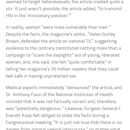
seemed to target heterosexuals, the article created quite a
stir. It just wasn’t possible, the article added, “to transmit
HIV in the ‘missionary position.’”
In reality, women “were more vulnerable than men.”
Despite the facts, the magazine’s editor, “Helen Gurley
Brown, defended the article on national TV,” suggesting
evidence to the contrary constituted nothing more than a
campaign to “scare the daylights” out of young, liberated
women, and, she said, she felt “quite comfortable” in
telling her magazine’s 10 million readers that they could
feel safe in having unprotected sex.
Medical experts immediately “denounced” the article, and
Dr. Anthony Fauci of the National Institutes of Health
insisted that it was not factually correct and, therefore,
was “potentially dangerous.” Likewise, Surgeon General C.
Everett Koop felt obliged to state the facts during a
Congressional meeting: “It is just not true that there is no
danger from normal vaginal intercourse,” no matter what