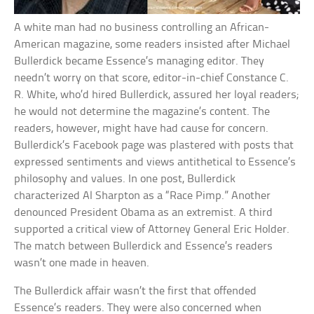
A white man had no business controlling an African-
American magazine, some readers insisted after Michael
Bullerdick became Essence’s managing editor. They
needn’t worry on that score, editor-in-chief Constance C.
R. White, who’d hired Bullerdick, assured her loyal readers;
he would not determine the magazine’s content. The
readers, however, might have had cause for concern.
Bullerdick’s Facebook page was plastered with posts that
expressed sentiments and views antithetical to Essence’s
philosophy and values. In one post, Bullerdick
characterized Al Sharpton as a “Race Pimp.” Another
denounced President Obama as an extremist. A third
supported a critical view of Attorney General Eric Holder.
The match between Bullerdick and Essence’s readers
wasn’t one made in heaven.
The Bullerdick affair wasn’t the first that offended
Essence’s readers. They were also concerned when