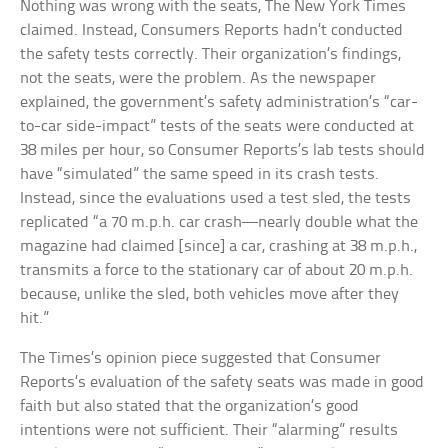
Nothing was wrong with the seats, The New York Times
claimed. Instead, Consumers Reports hadn’t conducted
the safety tests correctly. Their organization’s findings,
not the seats, were the problem. As the newspaper
explained, the government’s safety administration’s “car-
to-car side-impact” tests of the seats were conducted at
38 miles per hour, so Consumer Reports’s lab tests should
have “simulated” the same speed in its crash tests.
Instead, since the evaluations used a test sled, the tests
replicated “a 70 m.p.h. car crash—nearly double what the
magazine had claimed [since] a car, crashing at 38 m.p.h.,
transmits a force to the stationary car of about 20 m.p.h.
because, unlike the sled, both vehicles move after they
hit.”
The Times’s opinion piece suggested that Consumer
Reports’s evaluation of the safety seats was made in good
faith but also stated that the organization’s good
intentions were not sufficient. Their “alarming” results