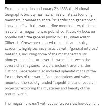
From its inception on January 27, 1888, the National
Geographic Society has had a mission: its 33 founding
members intended to share “scientific and geographical
knowledge” with the world. Nine months later, the first
issue of its magazine was published. It quickly became
popular with the general public in 1899, when editor
Gilbert H. Grosvenor replaced the publication’s dry,
academic, highly technical articles with “general interest”
materials, including some of the most spectacular
photographs of nature ever showcased between the
covers of a magazine. To aid armchair travellers, the
National Geographic also included splendid maps of the
far reaches of the world. As subscriptions and sales
mounted, the Society funded “expeditions and research
projects,” exploring the mysteries and beauty of the
natural world.
The magazine wasn’t without controversies, however, one