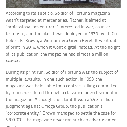
According to its subtitle, Soldier of Fortune magazine
wasn’t targeted at mercenaries. Rather, it aimed at
“professional adventurers” interested in war, counter-
terrorism, and the like. It was deployed in 1975, by Lt. Col.
Robert K. Brown, a Vietnam-era Green Beret. It went out
of print in 2016, when it went digital instead. At the height
of its publication, the magazine had almost a million
readers.
During its print run, Soldier of Fortune was the subject of
multiple lawsuits. In one such action, in 1993, the
magazine was held liable for a contract killing committed
by murderers hired through a classified advertisement in
the magazine. Although the plaintiff won a $4.3 million
judgment against Omega Group, the publication’s
“corporate entity,” Brown managed to settle the case for
$200,000. The magazine never ran such an advertisement
again.