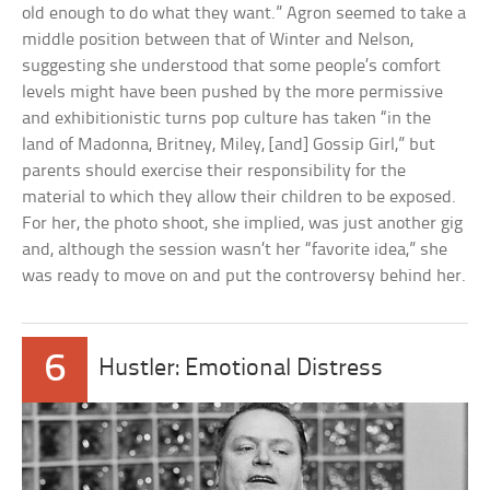
old enough to do what they want.” Agron seemed to take a
middle position between that of Winter and Nelson,
suggesting she understood that some people’s comfort
levels might have been pushed by the more permissive
and exhibitionistic turns pop culture has taken “in the
land of Madonna, Britney, Miley, [and] Gossip Girl,” but
parents should exercise their responsibility for the
material to which they allow their children to be exposed.
For her, the photo shoot, she implied, was just another gig
and, although the session wasn’t her “favorite idea,” she
was ready to move on and put the controversy behind her.
6
Hustler: Emotional Distress