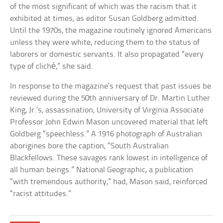
of the most significant of which was the racism that it
exhibited at times, as editor Susan Goldberg admitted.
Until the 1970s, the magazine routinely ignored Americans
unless they were white, reducing them to the status of
laborers or domestic servants. It also propagated “every
type of cliché,” she said.
In response to the magazine’s request that past issues be
reviewed during the 50th anniversary of Dr. Martin Luther
King, Jr.’s, assassination, University of Virginia Associate
Professor John Edwin Mason uncovered material that left
Goldberg “speechless.” A 1916 photograph of Australian
aborigines bore the caption, “South Australian
Blackfellows. These savages rank lowest in intelligence of
all human beings.” National Geographic, a publication
“with tremendous authority,” had, Mason said, reinforced
“racist attitudes.”