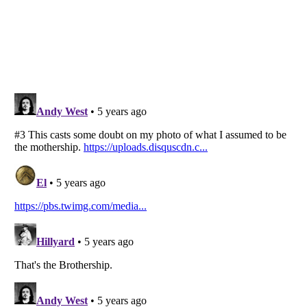
Listverse
is a Trademark of Listverse Ltd
Copyright (c) 2007–2026 Listverse Ltd
All Rights Reserved |
Terms Of Use
|
Privacy Policy
|
Cookie Policy
Your Privacy Choices
Do not share or sell my personal information
Notice at Collection