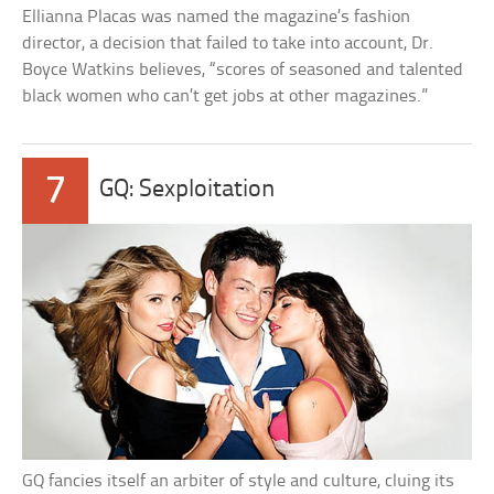
Ellianna Placas was named the magazine’s fashion
director, a decision that failed to take into account, Dr.
Boyce Watkins believes, “scores of seasoned and talented
black women who can’t get jobs at other magazines.”
7
GQ: Sexploitation
GQ fancies itself an arbiter of style and culture, cluing its