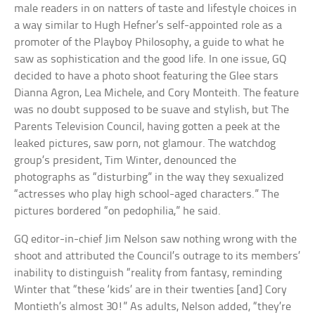
male readers in on natters of taste and lifestyle choices in
a way similar to Hugh Hefner’s self-appointed role as a
promoter of the Playboy Philosophy, a guide to what he
saw as sophistication and the good life. In one issue, GQ
decided to have a photo shoot featuring the Glee stars
Dianna Agron, Lea Michele, and Cory Monteith. The feature
was no doubt supposed to be suave and stylish, but The
Parents Television Council, having gotten a peek at the
leaked pictures, saw porn, not glamour. The watchdog
group’s president, Tim Winter, denounced the
photographs as “disturbing” in the way they sexualized
“actresses who play high school-aged characters.” The
pictures bordered “on pedophilia,” he said.
GQ editor-in-chief Jim Nelson saw nothing wrong with the
shoot and attributed the Council’s outrage to its members’
inability to distinguish “reality from fantasy, reminding
Winter that “these ‘kids’ are in their twenties [and] Cory
Montieth’s almost 30!” As adults, Nelson added, “they’re