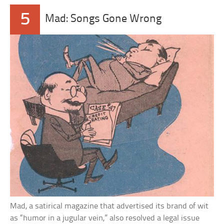
5
Mad: Songs Gone Wrong
Mad, a satirical magazine that advertised its brand of wit
as “humor in a jugular vein,” also resolved a legal issue