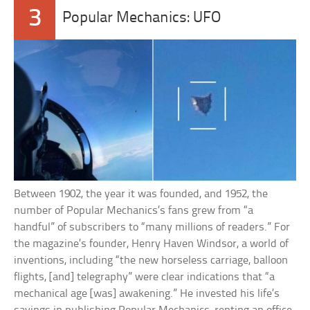
3
Popular Mechanics: UFO
Between 1902, the year it was founded, and 1952, the
number of Popular Mechanics’s fans grew from “a
handful” of subscribers to “many millions of readers.” For
the magazine’s founder, Henry Haven Windsor, a world of
inventions, including “the new horseless carriage, balloon
flights, [and] telegraphy” were clear indications that “a
mechanical age [was] awakening.” He invested his life’s