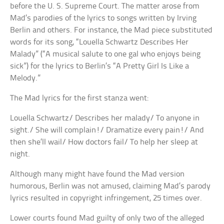
before the U. S. Supreme Court. The matter arose from
Mad’s parodies of the lyrics to songs written by Irving
Berlin and others. For instance, the Mad piece substituted
words for its song, “Louella Schwartz Describes Her
Malady” (“A musical salute to one gal who enjoys being
sick”) for the lyrics to Berlin’s “A Pretty Girl Is Like a
Melody.”
The Mad lyrics for the first stanza went:
Louella Schwartz/ Describes her malady/ To anyone in
sight./ She will complain!/ Dramatize every pain!/ And
then she’ll wail/ How doctors fail/ To help her sleep at
night.
Although many might have found the Mad version
humorous, Berlin was not amused, claiming Mad’s parody
lyrics resulted in copyright infringement, 25 times over.
Lower courts found Mad guilty of only two of the alleged