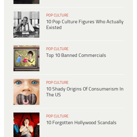
POP CULTURE
10 Pop Culture Figures Who Actually
Existed
POP CULTURE
Top 10 Banned Commercials
POP CULTURE
10 Shady Origins Of Consumerism In
The US
POP CULTURE
10 Forgotten Hollywood Scandals