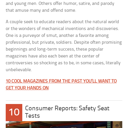
and young men. Others offer humor, satire, and parody
that amuse many and offend some.
A couple seek to educate readers about the natural world
or the wonders of mechanical inventions and discoveries.
One is a purveyor of smut, another a favorite among
professional, but private, soldiers. Despite often promising
beginnings and long-term success, these popular
magazines have also each been at the center of
controversies so shocking as to be, in some cases, literally
unbelievable.
10 COOL MAGAZINES FROM THE PAST YOU’LL WANT TO
GET YOUR HANDS ON
Consumer Reports: Safety Seat
10
Tests