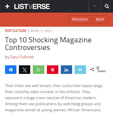
PREVIOUS
NEXT
|
POP CULTURE
APRIL 12, 2021
Top 10 Shocking Magazine
Controversies
by
Gary Pullman
0
Share
Tweet
WhatsApp
Pin
Share
Email
SHARES
Their titles are well known, their subscriber bases large,
their monthly sales number in the millions. They
represent a huge cross-section of American readers.
Among them are publications by watchdog groups and
magazines aimed at young women, African-Americans,