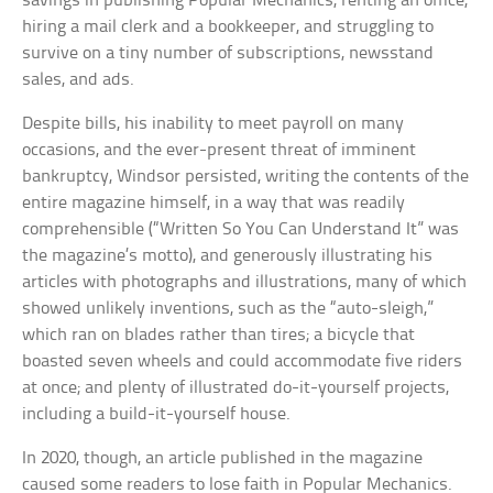
savings in publishing Popular Mechanics, renting an office,
hiring a mail clerk and a bookkeeper, and struggling to
survive on a tiny number of subscriptions, newsstand
sales, and ads.
Despite bills, his inability to meet payroll on many
occasions, and the ever-present threat of imminent
bankruptcy, Windsor persisted, writing the contents of the
entire magazine himself, in a way that was readily
comprehensible (“Written So You Can Understand It” was
the magazine’s motto), and generously illustrating his
articles with photographs and illustrations, many of which
showed unlikely inventions, such as the “auto-sleigh,”
which ran on blades rather than tires; a bicycle that
boasted seven wheels and could accommodate five riders
at once; and plenty of illustrated do-it-yourself projects,
including a build-it-yourself house.
In 2020, though, an article published in the magazine
caused some readers to lose faith in Popular Mechanics.