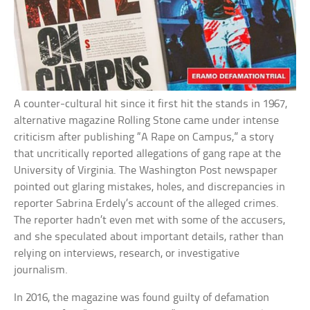
A counter-cultural hit since it first hit the stands in 1967,
alternative magazine Rolling Stone came under intense
criticism after publishing “A Rape on Campus,” a story
that uncritically reported allegations of gang rape at the
University of Virginia. The Washington Post newspaper
pointed out glaring mistakes, holes, and discrepancies in
reporter Sabrina Erdely’s account of the alleged crimes.
The reporter hadn’t even met with some of the accusers,
and she speculated about important details, rather than
relying on interviews, research, or investigative
journalism.
In 2016, the magazine was found guilty of defamation