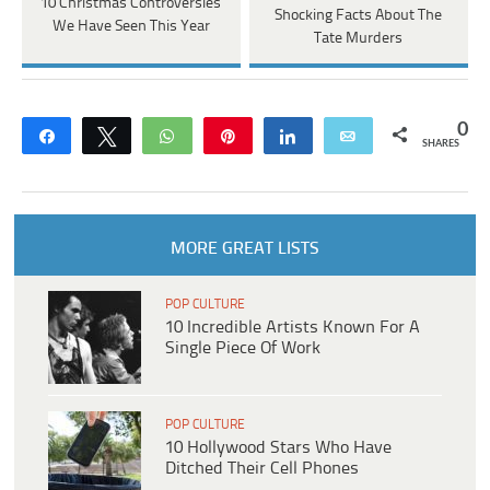
10 Christmas Controversies
Shocking Facts About The
We Have Seen This Year
Tate Murders
0
Share
Tweet
WhatsApp
Pin
Share
Email
SHARES
MORE GREAT LISTS
POP CULTURE
10 Incredible Artists Known For A
Single Piece Of Work
POP CULTURE
10 Hollywood Stars Who Have
Ditched Their Cell Phones