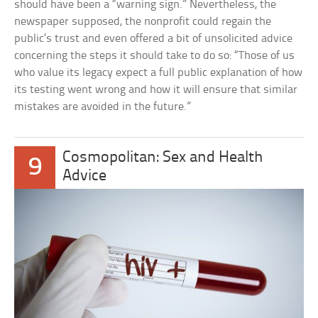
should have been a “warning sign.” Nevertheless, the
newspaper supposed, the nonprofit could regain the
public’s trust and even offered a bit of unsolicited advice
concerning the steps it should take to do so: “Those of us
who value its legacy expect a full public explanation of how
its testing went wrong and how it will ensure that similar
mistakes are avoided in the future.”
Cosmopolitan: Sex and Health
9
Advice