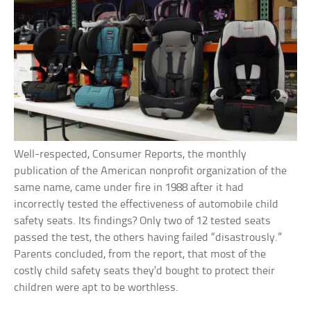
Well-respected, Consumer Reports, the monthly
publication of the American nonprofit organization of the
same name, came under fire in 1988 after it had
incorrectly tested the effectiveness of automobile child
safety seats. Its findings? Only two of 12 tested seats
passed the test, the others having failed “disastrously.”
Parents concluded, from the report, that most of the
costly child safety seats they’d bought to protect their
children were apt to be worthless.