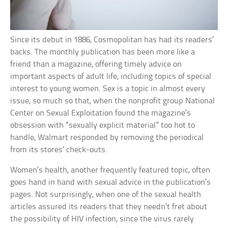
Since its debut in 1886, Cosmopolitan has had its readers’
backs. The monthly publication has been more like a
friend than a magazine, offering timely advice on
important aspects of adult life, including topics of special
interest to young women. Sex is a topic in almost every
issue, so much so that, when the nonprofit group National
Center on Sexual Exploitation found the magazine’s
obsession with “sexually explicit material” too hot to
handle, Walmart responded by removing the periodical
from its stores’ check-outs.
Women’s health, another frequently featured topic, often
goes hand in hand with sexual advice in the publication’s
pages. Not surprisingly, when one of the sexual health
articles assured its readers that they needn’t fret about
the possibility of HIV infection, since the virus rarely