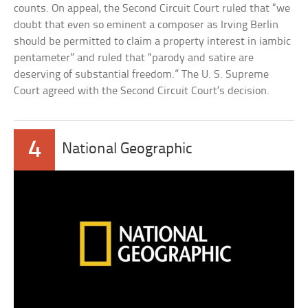
counts. On appeal, the Second Circuit Court ruled that “we
doubt that even so eminent a composer as Irving Berlin
should be permitted to claim a property interest in iambic
pentameter” and ruled that “parody and satire are
deserving of substantial freedom.” The U. S. Supreme
Court agreed with the Second Circuit Court’s decision.
4
National Geographic