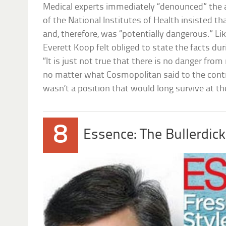
Medical experts immediately “denounced” the a
of the National Institutes of Health insisted tha
and, therefore, was “potentially dangerous.” Li
Everett Koop felt obliged to state the facts du
“It is just not true that there is no danger from
no matter what Cosmopolitan said to the contrar
wasn’t a position that would long survive at t
8
Essence: The Bullerdick