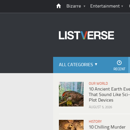
Bizarre
Entertainment
ALL CATEGORIES
RECENT
OUR WORLD
10 Ancient Earth Ev
That Sound Like Sci-
Plot Devices
AUGUST 5, 2026
HISTORY
10 Chilling Murder