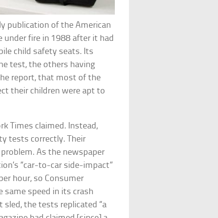
y publication of the American
under fire in 1988 after it had
le child safety seats. Its
he test, the others having
the report, that most of the
ct their children were apt to
k Times claimed. Instead,
 tests correctly. Their
he problem. As the newspaper
ion’s “car-to-car side-impact”
 per hour, so Consumer
e same speed in its crash
 sled, the tests replicated “a