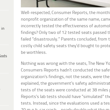
Well-respected, Consumer Reports, the monthl
nonprofit organization of the same name, came 
incorrectly tested the effectiveness of automobi
 in
findings? Only two of 12 tested seats passed t
failed “disastrously.” Parents concluded, from 
costly child safety seats they’d bought to prote
be worthless.
Gods
Nothing was wrong with the seats, The New Yor
Consumers Reports hadn’t conducted the safety
organization’s findings, not the seats, were t
explained, the government’s safety administrat
e
tests of the seats were conducted at 38 miles
Reports’s lab tests should have “simulated” th
tests. Instead, since the evaluations used a test