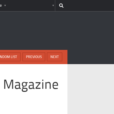
e
NDOM LIST
PREVIOUS
NEXT
g Magazine