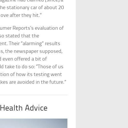
gazine had claimed [since] a
 the stationary car of about 20
ove after they hit.”
umer Reports’s evaluation of
so stated that the
nt. Their “alarming” results
ess, the newspaper supposed,
d even offered a bit of
ld take to do so: “Those of us
ation of how its testing went
kes are avoided in the future.”
Health Advice