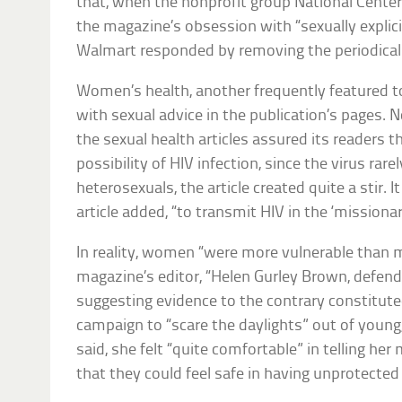
that, when the nonprofit group National Center
the magazine’s obsession with “sexually explici
Walmart responded by removing the periodical 
Women’s health, another frequently featured t
with sexual advice in the publication’s pages. 
the sexual health articles assured its readers t
possibility of HIV infection, since the virus rar
heterosexuals, the article created quite a stir. I
article added, “to transmit HIV in the ‘missionar
In reality, women “were more vulnerable than m
magazine’s editor, “Helen Gurley Brown, defende
suggesting evidence to the contrary constitut
campaign to “scare the daylights” out of young
said, she felt “quite comfortable” in telling her
that they could feel safe in having unprotected