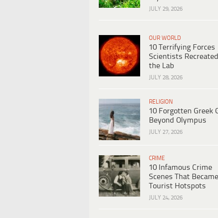
JULY 29, 2026
OUR WORLD
10 Terrifying Forces
Scientists Recreated
the Lab
JULY 28, 2026
RELIGION
10 Forgotten Greek 
Beyond Olympus
JULY 27, 2026
CRIME
10 Infamous Crime
Scenes That Becam
Tourist Hotspots
JULY 24, 2026