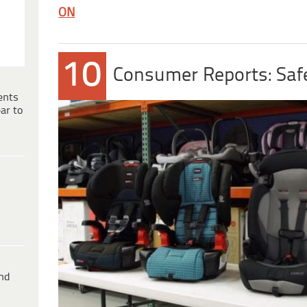
ON
10
Consumer Reports: Safe
ents
ar to
ind