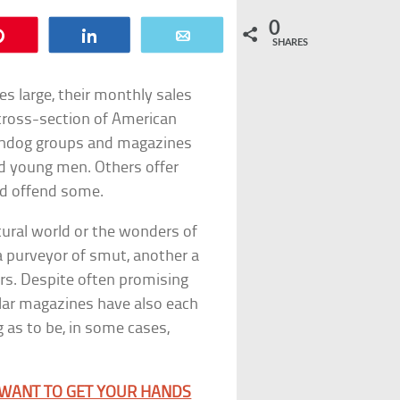
0
Pin
Share
Email
SHARES
ses large, their monthly sales
 cross-section of American
chdog groups and magazines
d young men. Others offer
nd offend some.
tural world or the wonders of
a purveyor of smut, another a
ers. Despite often promising
lar magazines have also each
 as to be, in some cases,
 WANT TO GET YOUR HANDS