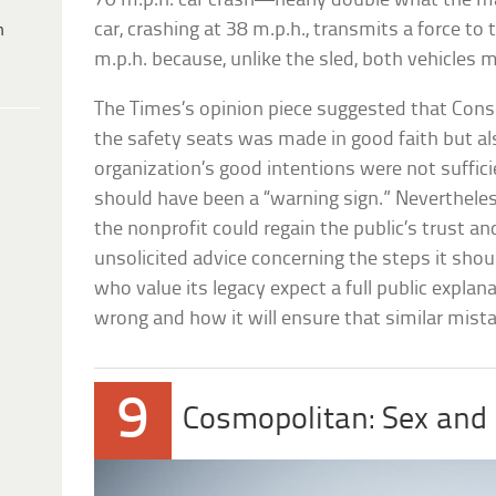
70 m.p.h. car crash—nearly double what the ma
car, crashing at 38 m.p.h., transmits a force to
h
m.p.h. because, unlike the sled, both vehicles m
The Times’s opinion piece suggested that Cons
the safety seats was made in good faith but al
organization’s good intentions were not sufficie
should have been a “warning sign.” Neverthel
the nonprofit could regain the public’s trust an
unsolicited advice concerning the steps it shou
who value its legacy expect a full public explan
wrong and how it will ensure that similar mista
9
Cosmopolitan: Sex and 