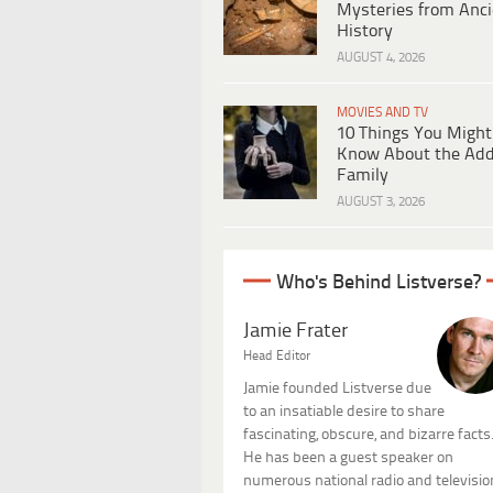
Mysteries from Anci
History
AUGUST 4, 2026
MOVIES AND TV
10 Things You Might
Know About the Ad
Family
AUGUST 3, 2026
Who's Behind Listverse?
Jamie Frater
Head Editor
Jamie founded Listverse due
to an insatiable desire to share
fascinating, obscure, and bizarre facts
He has been a guest speaker on
numerous national radio and televisio