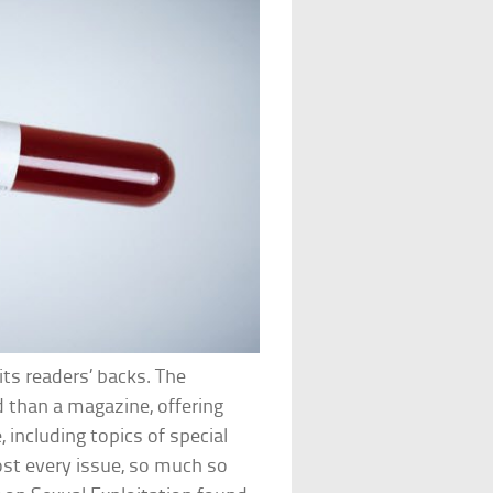
ts readers’ backs. The
d than a magazine, offering
, including topics of special
ost every issue, so much so