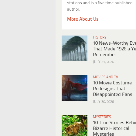
stations and is a five time published
author.
More About Us
HISTORY
10 News-Worthy Ev
That Made 1926 a Ye
Remember
JULY 31, 2026
MOVIES AND TV
10 Movie Costume
Redesigns That
Disappointed Fans
JULY 30, 2026
MYSTERIES
10 True Stories Beh
Bizarre Historical
Mysteries