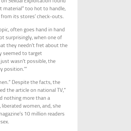
 on Sexual Exploitation found
t material” too hot to handle,
from its stores’ check-outs.
opic, often goes hand in hand
Not surprisingly, when one of
hat they needn’t fret about the
ely seemed to target
t just wasn’t possible, the
y position.’”
en.” Despite the facts, the
d the article on national TV,”
ed nothing more than a
, liberated women, and, she
 magazine’s 10 million readers
 sex.