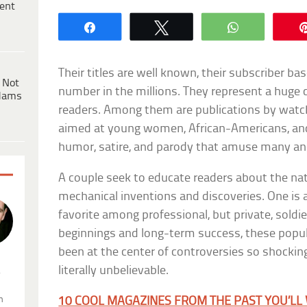
ent
Share
Tweet
WhatsApp
Their titles are well known, their subscriber ba
 Not
number in the millions. They represent a huge
dams
readers. Among them are publications by wat
aimed at young women, African-Americans, an
humor, satire, and parody that amuse many a
A couple seek to educate readers about the na
mechanical inventions and discoveries. One is 
favorite among professional, but private, soldi
beginnings and long-term success, these popu
been at the center of controversies so shocking
literally unbelievable.
.
n
10 COOL MAGAZINES FROM THE PAST YOU’LL