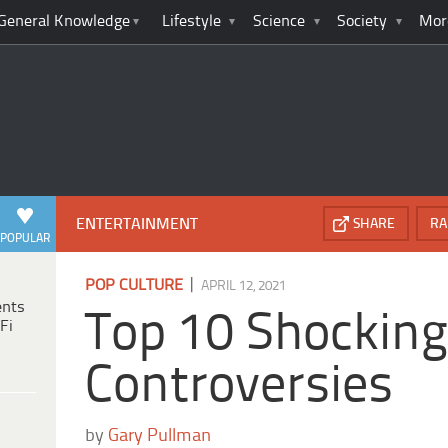
General Knowledge
Lifestyle
Science
Society
Mor
ENTERTAINMENT
SHARE
RA
POPULAR
|
POP CULTURE
APRIL 12, 2021
ents
Top 10 Shockin
Fi
Controversies
by
Gary Pullman