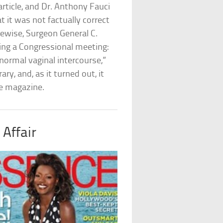
rticle, and Dr. Anthony Fauci
t it was not factually correct
kewise, Surgeon General C.
ring a Congressional meeting:
 normal vaginal intercourse,”
y, and, as it turned out, it
he magazine.
 Affair