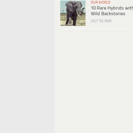
OUR WORLD
10 Rare Hybrids wit
Wild Backstories
JULY 23, 2026