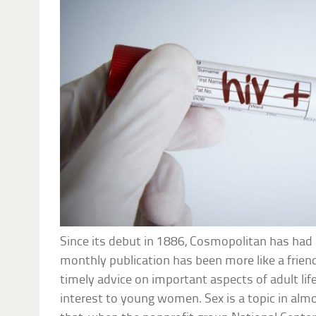
Since its debut in 1886, Cosmopolitan has had i
monthly publication has been more like a frien
timely advice on important aspects of adult life
interest to young women. Sex is a topic in alm