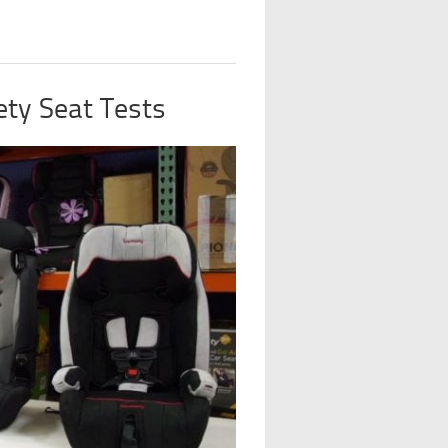
ty Seat Tests