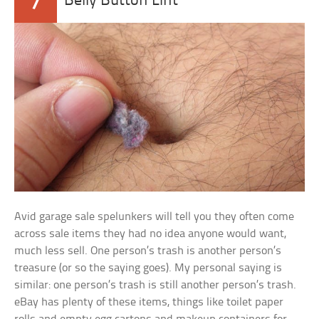
7
Belly Button Lint
Avid garage sale spelunkers will tell you they often come
across sale items they had no idea anyone would want,
much less sell. One person’s trash is another person’s
treasure (or so the saying goes). My personal saying is
similar: one person’s trash is still another person’s trash.
eBay has plenty of these items, things like toilet paper