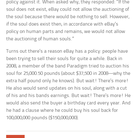
policy against it. When asked why, they responded: “If the
soul does not exist, eBay could not allow the auctioning of
the soul because there would be nothing to sell. However,
if the soul does exist then, in accordance with eBay’s
policy on human parts and remains, we would not allow
the auctioning of human souls.”
Turns out there’s a reason eBay has a policy: people have
been trying to sell their souls for quite a while. Back in
2008, a member of the band Paradigm tried to auction his
soul for 25,000.50 pounds (about $37,500 in 2008—why the
extra half pound only he knows). But wait! There’s more!
He also would send updates on his soul, along with a cut
of his and his bands earnings. But wait! There’s more! He
would also send the buyer a birthday card every year. And
he had a clause where he could buy his soul back for
100,000,000 pounds ($150,000,000).