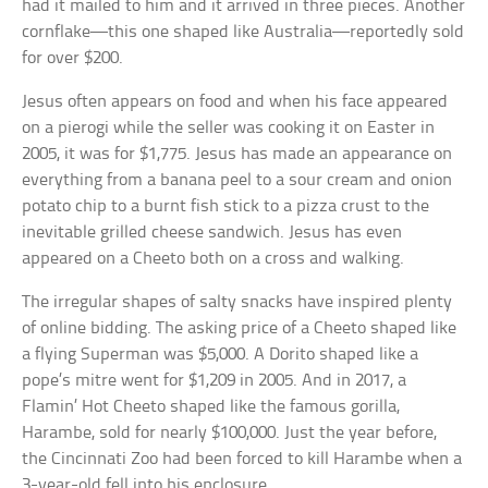
had it mailed to him and it arrived in three pieces. Another
cornflake—this one shaped like Australia—reportedly sold
for over $200.
Jesus often appears on food and when his face appeared
on a pierogi while the seller was cooking it on Easter in
2005, it was for $1,775. Jesus has made an appearance on
everything from a banana peel to a sour cream and onion
potato chip to a burnt fish stick to a pizza crust to the
inevitable grilled cheese sandwich. Jesus has even
appeared on a Cheeto both on a cross and walking.
The irregular shapes of salty snacks have inspired plenty
of online bidding. The asking price of a Cheeto shaped like
a flying Superman was $5,000. A Dorito shaped like a
pope’s mitre went for $1,209 in 2005. And in 2017, a
Flamin’ Hot Cheeto shaped like the famous gorilla,
Harambe, sold for nearly $100,000. Just the year before,
the Cincinnati Zoo had been forced to kill Harambe when a
3-year-old fell into his enclosure.