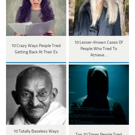
10 Lesser-Known Cases Of
10 Crazy Ways People Tried
People Who Tried To
Getting Back At Their Ex
Achieve…
10 Totally Baseless Ways
Top 10 Times People Tried