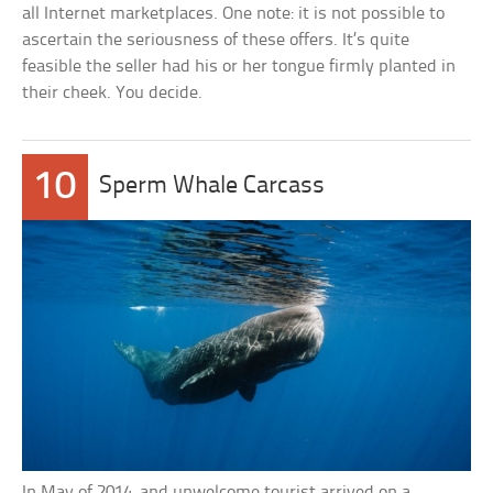
all Internet marketplaces. One note: it is not possible to
ascertain the seriousness of these offers. It’s quite
feasible the seller had his or her tongue firmly planted in
their cheek. You decide.
10
Sperm Whale Carcass
In May of 2014, and unwelcome tourist arrived on a