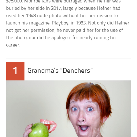
$75,000. Monroe fans were outraged when Hefner was
buried by her side in 2017, largely because Hefner had
used her 1948 nude photo without her permission to
launch his magazine, Playboy, in 1953. Not only did Hefner
not get her permission, he never paid her for the use of
the photo, nor did he apologize for nearly ruining her
career.
1
Grandma’s “Denchers”