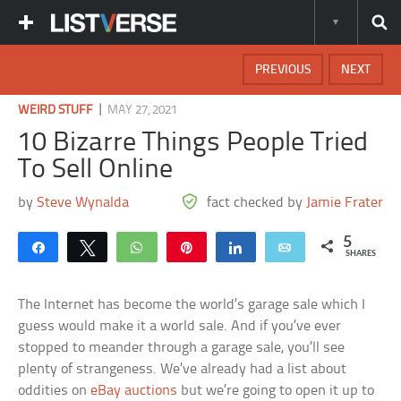
PREVIOUS
NEXT
|
WEIRD STUFF
MAY 27, 2021
10 Bizarre Things People Tried
To Sell Online
by
Steve Wynalda
fact checked by
Jamie Frater
5
Share
Tweet
WhatsApp
Pin
Share
Email
SHARES
The Internet has become the world’s garage sale which I
guess would make it a world sale. And if you’ve ever
stopped to meander through a garage sale, you’ll see
plenty of strangeness. We’ve already had a list about
oddities on
eBay auctions
but we’re going to open it up to