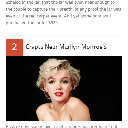
exhaled in the jar, that the jar was even near enough to
the couple to capture their breath, or any proof the jar was
even at the red carpet event. And yet some poor soul
purchased the jar for $523.
2
Crypts Near Marilyn Monroe’s
Bizarre obsessions over celebrity personal items are not