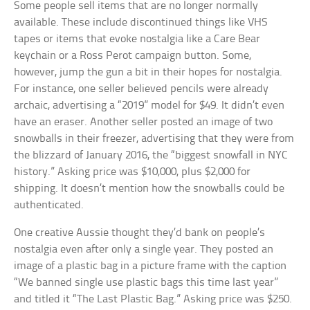
Some people sell items that are no longer normally
available. These include discontinued things like VHS
tapes or items that evoke nostalgia like a Care Bear
keychain or a Ross Perot campaign button. Some,
however, jump the gun a bit in their hopes for nostalgia.
For instance, one seller believed pencils were already
archaic, advertising a “2019” model for $49. It didn’t even
have an eraser. Another seller posted an image of two
snowballs in their freezer, advertising that they were from
the blizzard of January 2016, the “biggest snowfall in NYC
history.” Asking price was $10,000, plus $2,000 for
shipping. It doesn’t mention how the snowballs could be
authenticated.
One creative Aussie thought they’d bank on people’s
nostalgia even after only a single year. They posted an
image of a plastic bag in a picture frame with the caption
“We banned single use plastic bags this time last year”
and titled it “The Last Plastic Bag.” Asking price was $250.