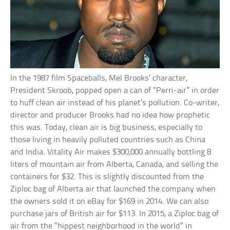
In the 1987 film Spaceballs, Mel Brooks’ character,
President Skroob, popped open a can of “Perri-air” in order
to huff clean air instead of his planet’s pollution. Co-writer,
director and producer Brooks had no idea how prophetic
this was. Today, clean air is big business, especially to
those living in heavily polluted countries such as China
and India. Vitality Air makes $300,000 annually bottling 8
liters of mountain air from Alberta, Canada, and selling the
containers for $32. This is slightly discounted from the
Ziploc bag of Alberta air that launched the company when
the owners sold it on eBay for $169 in 2014. We can also
purchase jars of British air for $113. In 2015, a Ziploc bag of
air from the “hippest neighborhood in the world” in