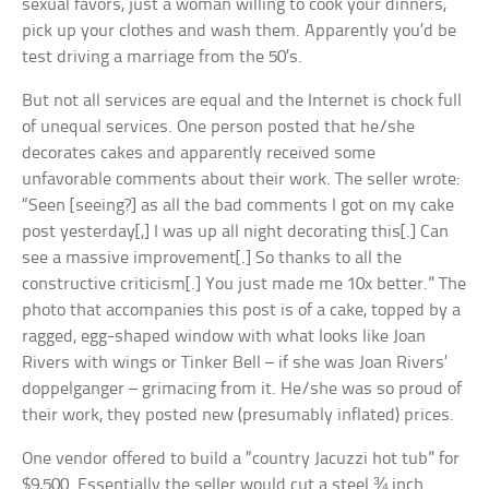
sexual favors, just a woman willing to cook your dinners,
pick up your clothes and wash them. Apparently you’d be
test driving a marriage from the 50’s.
But not all services are equal and the Internet is chock full
of unequal services. One person posted that he/she
decorates cakes and apparently received some
unfavorable comments about their work. The seller wrote:
“Seen [seeing?] as all the bad comments I got on my cake
post yesterday[,] I was up all night decorating this[.] Can
see a massive improvement[.] So thanks to all the
constructive criticism[.] You just made me 10x better.” The
photo that accompanies this post is of a cake, topped by a
ragged, egg-shaped window with what looks like Joan
Rivers with wings or Tinker Bell – if she was Joan Rivers’
doppelganger – grimacing from it. He/she was so proud of
their work, they posted new (presumably inflated) prices.
One vendor offered to build a “country Jacuzzi hot tub” for
$9,500. Essentially the seller would cut a steel ¾ inch