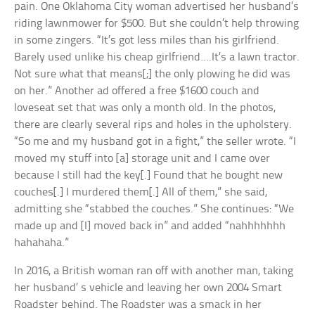
pain. One Oklahoma City woman advertised her husband’s
riding lawnmower for $500. But she couldn’t help throwing
in some zingers. “It’s got less miles than his girlfriend.
Barely used unlike his cheap girlfriend….It’s a lawn tractor.
Not sure what that means[;] the only plowing he did was
on her.” Another ad offered a free $1600 couch and
loveseat set that was only a month old. In the photos,
there are clearly several rips and holes in the upholstery.
“So me and my husband got in a fight,” the seller wrote. “I
moved my stuff into [a] storage unit and I came over
because I still had the key[.] Found that he bought new
couches[.] I murdered them[.] All of them,” she said,
admitting she “stabbed the couches.” She continues: “We
made up and [I] moved back in” and added “nahhhhhhh
hahahaha.”
In 2016, a British woman ran off with another man, taking
her husband’ s vehicle and leaving her own 2004 Smart
Roadster behind. The Roadster was a smack in her