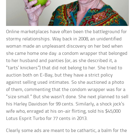
Online marketplaces have often been the battleground for
stormy relationships. Way back in 2008, an unidentified
woman made an unpleasant discovery on her bed when
she came home one day: a condom wrapper that belonged
to her husband and panties (or, as she described it, a
“tarts’ knickers”) that did not belong to her. She tried to
auction both on E-Bay, but they have a strict policy
against selling used intimates. So she auctioned a photo
of them, commenting that the condom wrapper was for a
“size small.” But she wasn’t done. She next planned to sell
his Harley Davidson for 99 cents. Similarly, a shock jock’s
wife who, enraged at his on-air flirting, sold his $45,000
Lotus Esprit Turbo for 77 cents in 2013.
Clearly some ads are meant to be cathartic, a balm for the