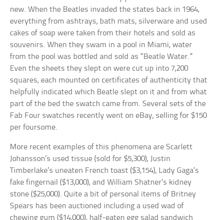
new. When the Beatles invaded the states back in 1964,
everything from ashtrays, bath mats, silverware and used
cakes of soap were taken from their hotels and sold as
souvenirs. When they swam in a pool in Miami, water
from the pool was bottled and sold as “Beatle Water.”
Even the sheets they slept on were cut up into 7,200
squares, each mounted on certificates of authenticity that
helpfully indicated which Beatle slept on it and from what
part of the bed the swatch came from. Several sets of the
Fab Four swatches recently went on eBay, selling for $150
per foursome.
More recent examples of this phenomena are Scarlett
Johansson’s used tissue (sold for $5,300), Justin
Timberlake’s uneaten French toast ($3,154), Lady Gaga’s
fake fingernail ($13,000), and William Shatner’s kidney
stone ($25,000). Quite a bit of personal items of Britney
Spears has been auctioned including a used wad of
chewing gum ($14,000), half-eaten egg salad sandwich