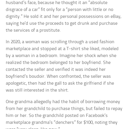
husband’s face, because he thought it an “absolute
disgrace of a car” fit only for a “person with little or no
dignity.” He sold it and her personal possessions on eBay,
saying he’d use the proceeds to get drunk and purchase
the services of a prostitute.
In 2020, a woman was scrolling through a used fashion
marketplace and stopped at a T-shirt she liked, modeled
by a woman in a bedroom. Imagine her shock when she
realized the bedroom belonged to her boyfriend. She
contacted the seller and verified it was indeed her
boyfriend’s boudoir. When confronted, the seller was
apologetic, then had the gall to ask the girlfriend if she
was still interested in the shirt.
One grandma allegedly had the habit of borrowing money
from her grandchild to purchase things, but failed to repay
him or her. So the grandchild posted on Facebook’s
marketplace grandma’s “denchers” for $100, noting they