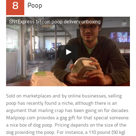
8
Poop
ShitExpress bitcoin poop delivery unboxing
Sold on marketplaces and by online businesses, selling
poop has recently found a niche, although there is an
argument that mailing crap has been going on for decades.
Mailpoop.com provides a gag gift for that special someone:
a nice box of dog poop. Pricing depends on the size of the
dog providing the poop. For instance, a 110 pound (50 kg)