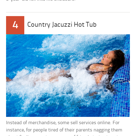
4
Country Jacuzzi Hot Tub
Instead of merchandise, some sell services online. For
instance, for people tired of their parents nagging them