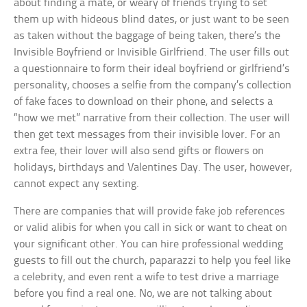
about finding a mate, or weary of friends trying to set
them up with hideous blind dates, or just want to be seen
as taken without the baggage of being taken, there’s the
Invisible Boyfriend or Invisible Girlfriend. The user fills out
a questionnaire to form their ideal boyfriend or girlfriend’s
personality, chooses a selfie from the company’s collection
of fake faces to download on their phone, and selects a
“how we met” narrative from their collection. The user will
then get text messages from their invisible lover. For an
extra fee, their lover will also send gifts or flowers on
holidays, birthdays and Valentines Day. The user, however,
cannot expect any sexting.
There are companies that will provide fake job references
or valid alibis for when you call in sick or want to cheat on
your significant other. You can hire professional wedding
guests to fill out the church, paparazzi to help you feel like
a celebrity, and even rent a wife to test drive a marriage
before you find a real one. No, we are not talking about