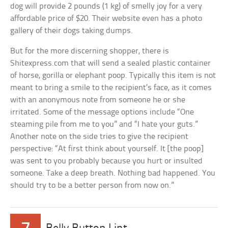
dog will provide 2 pounds (1 kg) of smelly joy for a very
affordable price of $20. Their website even has a photo
gallery of their dogs taking dumps.
But for the more discerning shopper, there is
Shitexpress.com that will send a sealed plastic container
of horse, gorilla or elephant poop. Typically this item is not
meant to bring a smile to the recipient’s face, as it comes
with an anonymous note from someone he or she
irritated. Some of the message options include “One
steaming pile from me to you” and “I hate your guts.”
Another note on the side tries to give the recipient
perspective: “At first think about yourself. It [the poop]
was sent to you probably because you hurt or insulted
someone. Take a deep breath. Nothing bad happened. You
should try to be a better person from now on.”