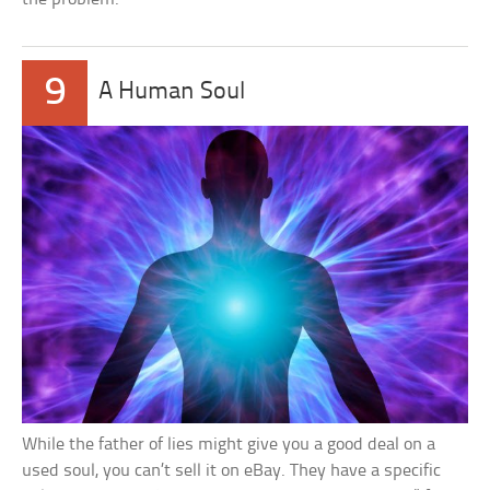
9
A Human Soul
While the father of lies might give you a good deal on a
used soul, you can’t sell it on eBay. They have a specific