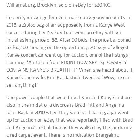
Williamsburg, Brooklyn, sold on eBay for $20,100.
Celebrity air can go for even more outrageous amounts. In
2015, a Ziploc bag of air supposedly from a Kanye West
concert during his Yeezus Tour went on eBay with an
initial asking price of $5. After 90 bids, the price ballooned
to $60,100. Seizing on the opportunity, 20 bags of alleged
Kanye concert air went up for auction, one of the listings
claiming: “Air taken from FRONT ROW SEATS; POSSIBLY
CONTAINS KANYE’S BREATH!!!” When she heard about it,
Kanye’s then wife, Kim Kardashian tweeted “Wow, he can
sell anything!”
One power couple that would rival Kim and Kanye and are
also in the midst of a divorce is Brad Pitt and Angelina
Jolie. Back in 2010 when they were still dating, a jar went
up for auction on eBay that was reportedly filled with Brad
and Angelina’s exhalation as they walked by the jar during
a red carpet event. There is no indication Brangelina