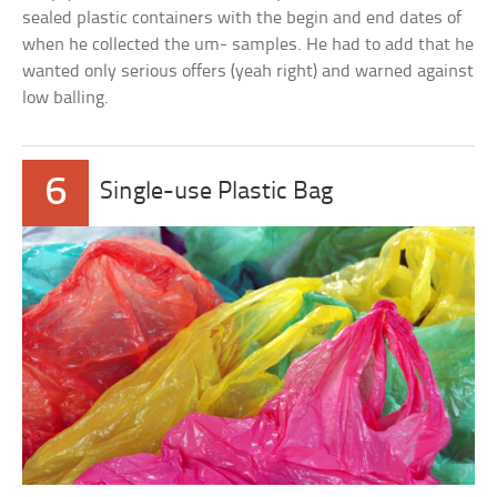
sealed plastic containers with the begin and end dates of
when he collected the um- samples. He had to add that he
wanted only serious offers (yeah right) and warned against
low balling.
6
Single-use Plastic Bag