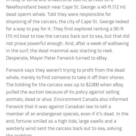
Newfoundland beach near Cape St. George: a 40-ft (12 m)
dead sperm whale. Told they were responsible for
disposing of the carcass, the city of Cape St. George looked
for a way to pay for it. They first explored renting a 50-ft
(15 m) boat to tow the carcass back out to sea, but that did
not prove powerful enough. And, after a week of wallowing
in the surf, the dead mammal was starting to reek.
Desperate, Mayor Peter Fenwick turned to eBay.
Fenwick says they weren’t trying to profit from the dead
whale, merely to find someone to take it off their shores.
The bidding for the carcass was up to $2,000 when eBay
pulled the auction because of its policy against selling
animals, dead or alive. Environment Canada also informed
Fenwick that it was against Canadian law to sell a
member of an endangered species, even if it’s dead. In the
end, fortune smiled as a high tide, large swells and a
westerly wind sent the carcass back out to sea, solving
the problem.