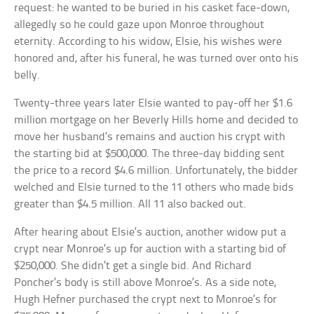
request: he wanted to be buried in his casket face-down,
allegedly so he could gaze upon Monroe throughout
eternity. According to his widow, Elsie, his wishes were
honored and, after his funeral, he was turned over onto his
belly.
Twenty-three years later Elsie wanted to pay-off her $1.6
million mortgage on her Beverly Hills home and decided to
move her husband’s remains and auction his crypt with
the starting bid at $500,000. The three-day bidding sent
the price to a record $4.6 million. Unfortunately, the bidder
welched and Elsie turned to the 11 others who made bids
greater than $4.5 million. All 11 also backed out.
After hearing about Elsie’s auction, another widow put a
crypt near Monroe’s up for auction with a starting bid of
$250,000. She didn’t get a single bid. And Richard
Poncher’s body is still above Monroe’s. As a side note,
Hugh Hefner purchased the crypt next to Monroe’s for