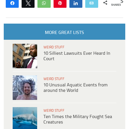
5
Share
Tweet
WhatsApp
Pin
Share
Email
SHARES
MORE GREAT LISTS
WEIRD STUFF
10 Silliest Lawsuits Ever Heard In
Court
WEIRD STUFF
10 Unusual Aquatic Events from
around the World
WEIRD STUFF
Ten Times the Military Fought Sea
Creatures