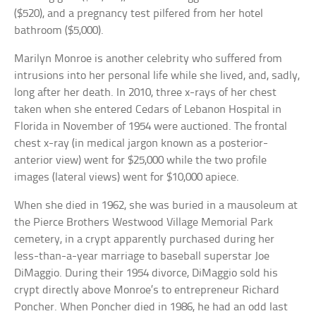
($520), and a pregnancy test pilfered from her hotel
bathroom ($5,000).
Marilyn Monroe is another celebrity who suffered from
intrusions into her personal life while she lived, and, sadly,
long after her death. In 2010, three x-rays of her chest
taken when she entered Cedars of Lebanon Hospital in
Florida in November of 1954 were auctioned. The frontal
chest x-ray (in medical jargon known as a posterior-
anterior view) went for $25,000 while the two profile
images (lateral views) went for $10,000 apiece.
When she died in 1962, she was buried in a mausoleum at
the Pierce Brothers Westwood Village Memorial Park
cemetery, in a crypt apparently purchased during her
less-than-a-year marriage to baseball superstar Joe
DiMaggio. During their 1954 divorce, DiMaggio sold his
crypt directly above Monroe’s to entrepreneur Richard
Poncher. When Poncher died in 1986, he had an odd last