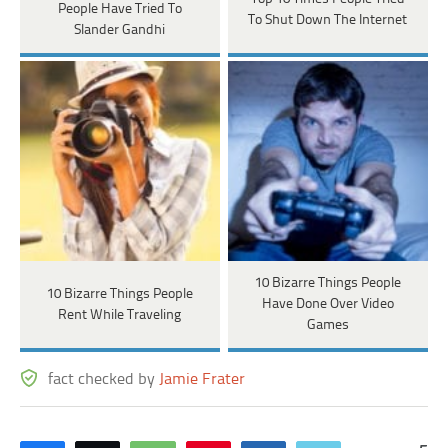
People Have Tried To
To Shut Down The Internet
Slander Gandhi
10 Bizarre Things People
10 Bizarre Things People
Have Done Over Video
Rent While Traveling
Games
fact checked by
Jamie Frater