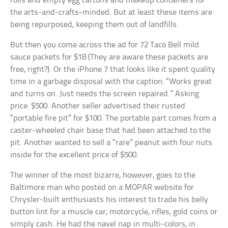
rolls and empty egg cartons and makeup containers for
the arts-and-crafts-minded. But at least these items are
being repurposed, keeping them out of landfills.
But then you come across the ad for 72 Taco Bell mild
sauce packets for $18 (They are aware these packets are
free, right?). Or the iPhone 7 that looks like it spent quality
time in a garbage disposal with the caption: “Works great
and turns on. Just needs the screen repaired.” Asking
price: $500. Another seller advertised their rusted
“portable fire pit” for $100. The portable part comes from a
caster-wheeled chair base that had been attached to the
pit. Another wanted to sell a “rare” peanut with four nuts
inside for the excellent price of $500.
The winner of the most bizarre, however, goes to the
Baltimore man who posted on a MOPAR website for
Chrysler-built enthusiasts his interest to trade his belly
button lint for a muscle car, motorcycle, rifles, gold coins or
simply cash. He had the navel nap in multi-colors, in