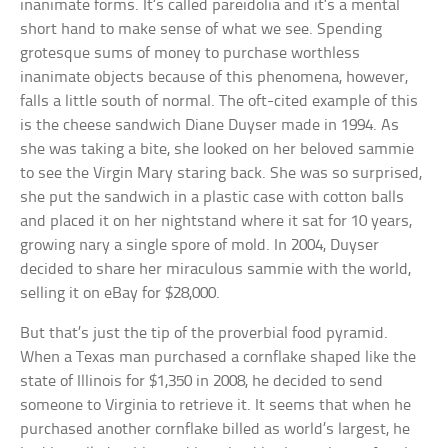
inanimate forms. It’s called pareidolia and it’s a mental
short hand to make sense of what we see. Spending
grotesque sums of money to purchase worthless
inanimate objects because of this phenomena, however,
falls a little south of normal. The oft-cited example of this
is the cheese sandwich Diane Duyser made in 1994. As
she was taking a bite, she looked on her beloved sammie
to see the Virgin Mary staring back. She was so surprised,
she put the sandwich in a plastic case with cotton balls
and placed it on her nightstand where it sat for 10 years,
growing nary a single spore of mold. In 2004, Duyser
decided to share her miraculous sammie with the world,
selling it on eBay for $28,000.
But that’s just the tip of the proverbial food pyramid.
When a Texas man purchased a cornflake shaped like the
state of Illinois for $1,350 in 2008, he decided to send
someone to Virginia to retrieve it. It seems that when he
purchased another cornflake billed as world’s largest, he