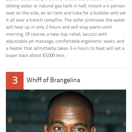
oblong water or natural gas tank in half, mount a 4-person
seat on the side, an air tank and tube for a bubbler and set
it all over a trench campfire. The seller promises the water
will heat up in only 2 hours and will stay warm until
morning. Of course, a new, top-rated, Jacuzzi with
adjustable jet massage, comfortable ergonomic seats, and
a heater that admittedly takes 3-4 hours to heat will set a
buyer back about $3,000 less.
3
Whiff of Brangelina