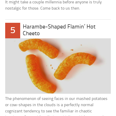
It might take a couple millennia before anyone is truly
nostalgic for those. Come back to us then.
Harambe-Shaped Flamin’ Hot
5
Cheeto
The phenomenon of seeing faces in our mashed potatoes
or cow-shapes in the clouds is a perfectly normal
cognizant tendency to see the familiar in chaotic