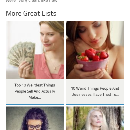
were “very clean, like new.”
More Great Lists
Top 10 Weirdest Things
10 Weird Things People And
People Sell And Actually
Businesses Have Tried To…
Make…